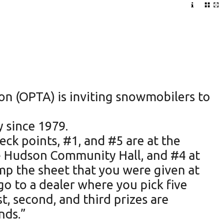
n (OPTA) is inviting snowmobilers to
y since 1979.
ck points, #1, and #5 are at the
the Hudson Community Hall, and #4 at
amp the sheet that you were given at
go to a dealer where you pick five
t, second, and third prizes are
nds.”