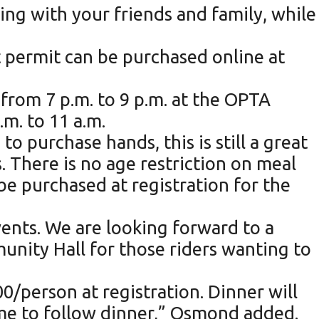
ding with your friends and family, while
nt permit can be purchased online at
 from 7 p.m. to 9 p.m. at the OPTA
.m. to 11 a.m.
o purchase hands, this is still a great
. There is no age restriction on meal
be purchased at registration for the
vents. We are looking forward to a
munity Hall for those riders wanting to
00/person at registration. Dinner will
ame to follow dinner,” Osmond added.