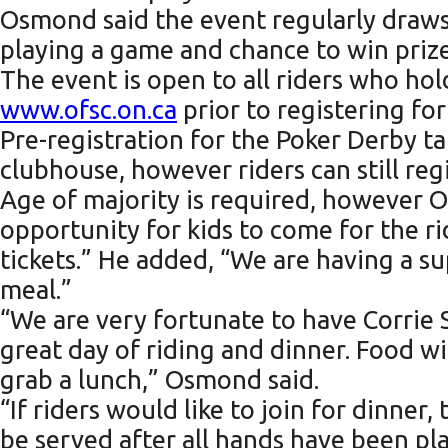
Osmond said the event regularly draws 7
playing a game and chance to win prize
The event is open to all riders who hol
www.ofsc.on.ca
prior to registering fo
Pre-registration for the Poker Derby t
clubhouse, however riders can still reg
Age of majority is required, however Os
opportunity for kids to come for the ri
tickets.” He added, “We are having a su
meal.”
“We are very fortunate to have Corrie 
great day of riding and dinner. Food w
grab a lunch,” Osmond said.
“If riders would like to join for dinner
be served after all hands have been p