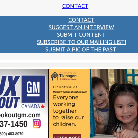
CONTACT
CONTACT
SUGGEST AN INTERVIEW
SUBMIT CONTENT
SUBSCRIBE TO OUR MAILING LIST!
SUBMIT A PIC OF THE PAST!