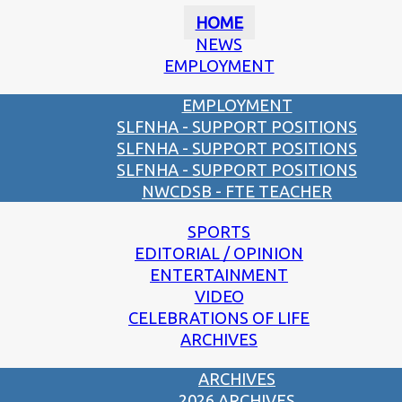
HOME
NEWS
EMPLOYMENT
EMPLOYMENT
SLFNHA - SUPPORT POSITIONS
SLFNHA - SUPPORT POSITIONS
SLFNHA - SUPPORT POSITIONS
NWCDSB - FTE TEACHER
SPORTS
EDITORIAL / OPINION
ENTERTAINMENT
VIDEO
CELEBRATIONS OF LIFE
ARCHIVES
ARCHIVES
2026 ARCHIVES