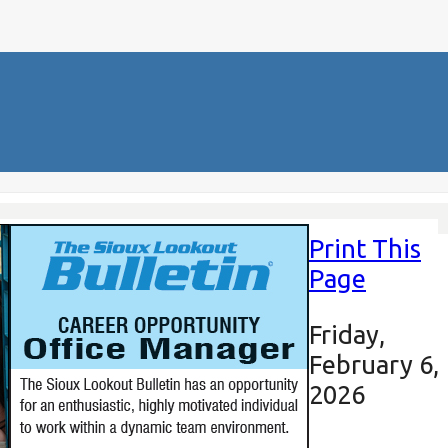
Print This
Page
Friday,
February 6,
2026