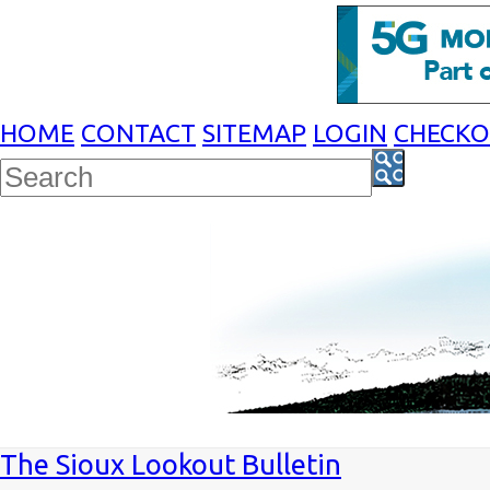
HOME
CONTACT
SITEMAP
LOGIN
CHECK
The Sioux Lookout Bulletin