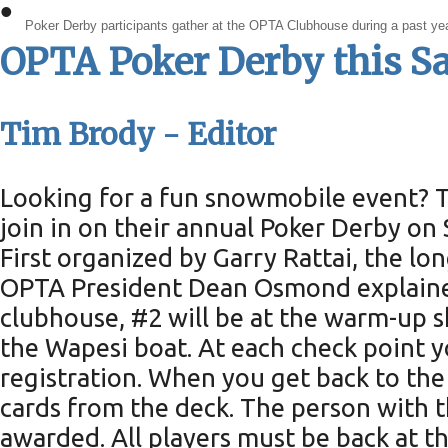
•
Poker Derby participants gather at the OPTA Clubhouse during a past ye
OPTA Poker Derby this S
Tim Brody - Editor
Looking for a fun snowmobile event? 
join in on their annual Poker Derby on 
First organized by Garry Rattai, the l
OPTA President Dean Osmond explained,
clubhouse, #2 will be at the warm-up s
the Wapesi boat. At each check point y
registration. When you get back to the
cards from the deck. The person with th
awarded. All players must be back at th