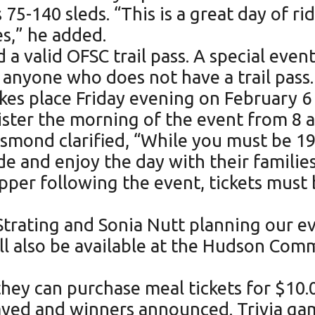
5-140 sleds. “This is a great day of ri
s,” he added.
d a valid OFSC trail pass. A special eve
r anyone who does not have a trail pass.
akes place Friday evening on February 6
ister the morning of the event from 8 a
mond clarified, “While you must be 19 t
de and enjoy the day with their families
pper following the event, tickets must 
Strating and Sonia Nutt planning our e
ill also be available at the Hudson Com
, they can purchase meal tickets for $10.
layed and winners announced. Trivia g