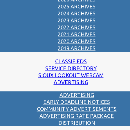
2025 ARCHIVES
2024 ARCHIVES
2023 ARCHIVES
2022 ARCHIVES
2021 ARCHIVES
2020 ARCHIVES
2019 ARCHIVES
CLASSIFIEDS
SERVICE DIRECTORY
SIOUX LOOKOUT WEBCAM
ADVERTISING
ADVERTISING
EARLY DEADLINE NOTICES
COMMUNITY ADVERTISEMENTS
ADVERTISING RATE PACKAGE
DISTRIBUTION