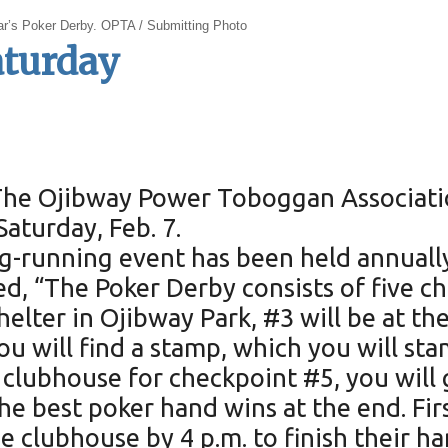
ar’s Poker Derby. OPTA / Submitting Photo
aturday
The Ojibway Power Toboggan Associatio
Saturday, Feb. 7.
ong-running event has been held annuall
 “The Poker Derby consists of five che
helter in Ojibway Park, #3 will be at 
ou will find a stamp, which you will st
 clubhouse for checkpoint #5, you will 
e best poker hand wins at the end. Firs
e clubhouse by 4 p.m. to finish their ha