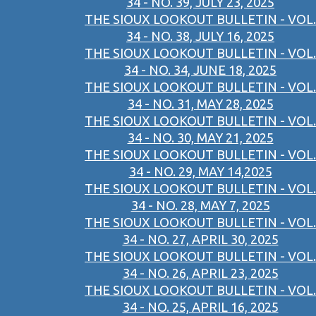
34 - NO. 39, JULY 23, 2025
THE SIOUX LOOKOUT BULLETIN - VOL.
34 - NO. 38, JULY 16, 2025
THE SIOUX LOOKOUT BULLETIN - VOL.
34 - NO. 34, JUNE 18, 2025
THE SIOUX LOOKOUT BULLETIN - VOL.
34 - NO. 31, MAY 28, 2025
THE SIOUX LOOKOUT BULLETIN - VOL.
34 - NO. 30, MAY 21, 2025
THE SIOUX LOOKOUT BULLETIN - VOL.
34 - NO. 29, MAY 14,2025
THE SIOUX LOOKOUT BULLETIN - VOL.
34 - NO. 28, MAY 7, 2025
THE SIOUX LOOKOUT BULLETIN - VOL.
34 - NO. 27, APRIL 30, 2025
THE SIOUX LOOKOUT BULLETIN - VOL.
34 - NO. 26, APRIL 23, 2025
THE SIOUX LOOKOUT BULLETIN - VOL.
34 - NO. 25, APRIL 16, 2025