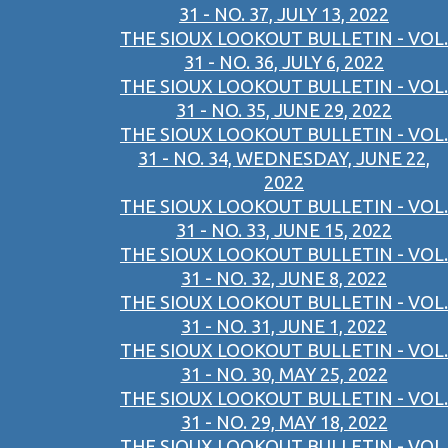
31 - NO. 37, JULY 13, 2022
THE SIOUX LOOKOUT BULLETIN - VOL.
31 - NO. 36, JULY 6, 2022
THE SIOUX LOOKOUT BULLETIN - VOL.
31 - NO. 35, JUNE 29, 2022
THE SIOUX LOOKOUT BULLETIN - VOL.
31 - NO. 34, WEDNESDAY, JUNE 22,
2022
THE SIOUX LOOKOUT BULLETIN - VOL.
31 - NO. 33, JUNE 15, 2022
THE SIOUX LOOKOUT BULLETIN - VOL.
31 - NO. 32, JUNE 8, 2022
THE SIOUX LOOKOUT BULLETIN - VOL.
31 - NO. 31, JUNE 1, 2022
THE SIOUX LOOKOUT BULLETIN - VOL.
31 - NO. 30, MAY 25, 2022
THE SIOUX LOOKOUT BULLETIN - VOL.
31 - NO. 29, MAY 18, 2022
THE SIOUX LOOKOUT BULLETIN - VOL.