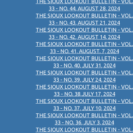
THE SIOUX LOOKOUT BULLETIN - VOL.
33 - NO. 44, AUGUST 28, 2024
THE SIOUX LOOKOUT BULLETIN - VOL.
33 - NO. 43, AUGUST 21, 2024
THE SIOUX LOOKOUT BULLETIN - VOL.
33 - NO. 42, AUGUST 14, 2024
THE SIOUX LOOKOUT BULLETIN - VOL.
33 - NO. 41, AUGUST. 7, 2024
THE SIOUX LOOKOUT BULLETIN - VOL.
33 - NO. 40, JULY 31, 2024
THE SIOUX LOOKOUT BULLETIN - VOL.
33 - NO. 39, JULY 24, 2024
THE SIOUX LOOKOUT BULLETIN - VOL.
33 - NO. 38,JULY 17, 2024
THE SIOUX LOOKOUT BULLETIN - VOL.
33 - NO. 37, JULY 10, 2024
THE SIOUX LOOKOUT BULLETIN - VOL.
33 - NO. 36, JULY 3, 2024
THE SIOUX LOOKOUT BULLETIN - VOL.