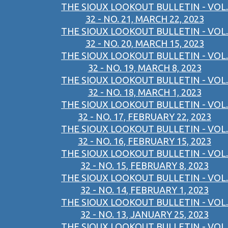
THE SIOUX LOOKOUT BULLETIN - VOL.
32 - NO. 21, MARCH 22, 2023
THE SIOUX LOOKOUT BULLETIN - VOL.
32 - NO. 20, MARCH 15, 2023
THE SIOUX LOOKOUT BULLETIN - VOL.
32 - NO. 19, MARCH 8, 2023
THE SIOUX LOOKOUT BULLETIN - VOL.
32 - NO. 18, MARCH 1, 2023
THE SIOUX LOOKOUT BULLETIN - VOL.
32 - NO. 17, FEBRUARY 22, 2023
THE SIOUX LOOKOUT BULLETIN - VOL.
32 - NO. 16, FEBRUARY 15, 2023
THE SIOUX LOOKOUT BULLETIN - VOL.
32 - NO. 15, FEBRUARY 8, 2023
THE SIOUX LOOKOUT BULLETIN - VOL.
32 - NO. 14, FEBRUARY 1, 2023
THE SIOUX LOOKOUT BULLETIN - VOL.
32 - NO. 13, JANUARY 25, 2023
THE SIOUX LOOKOUT BULLETIN - VOL.