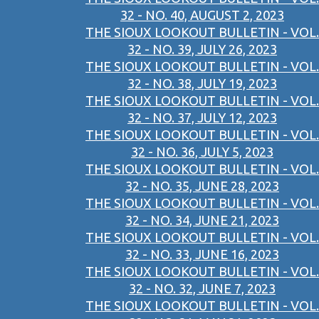
32 - NO. 40, AUGUST 2, 2023
THE SIOUX LOOKOUT BULLETIN - VOL.
32 - NO. 39, JULY 26, 2023
THE SIOUX LOOKOUT BULLETIN - VOL.
32 - NO. 38, JULY 19, 2023
THE SIOUX LOOKOUT BULLETIN - VOL.
32 - NO. 37, JULY 12, 2023
THE SIOUX LOOKOUT BULLETIN - VOL.
32 - NO. 36, JULY 5, 2023
THE SIOUX LOOKOUT BULLETIN - VOL.
32 - NO. 35, JUNE 28, 2023
THE SIOUX LOOKOUT BULLETIN - VOL.
32 - NO. 34, JUNE 21, 2023
THE SIOUX LOOKOUT BULLETIN - VOL.
32 - NO. 33, JUNE 16, 2023
THE SIOUX LOOKOUT BULLETIN - VOL.
32 - NO. 32, JUNE 7, 2023
THE SIOUX LOOKOUT BULLETIN - VOL.