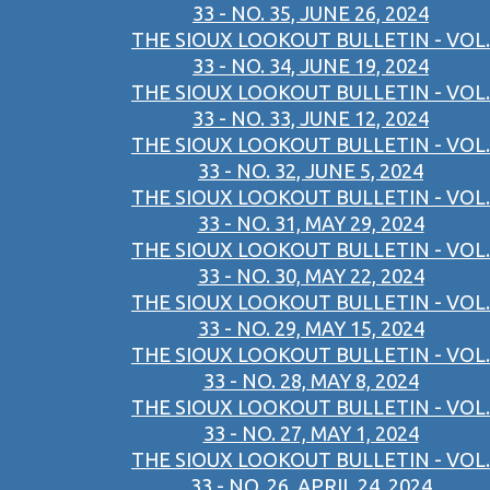
33 - NO. 35, JUNE 26, 2024
THE SIOUX LOOKOUT BULLETIN - VOL.
33 - NO. 34, JUNE 19, 2024
THE SIOUX LOOKOUT BULLETIN - VOL.
33 - NO. 33, JUNE 12, 2024
THE SIOUX LOOKOUT BULLETIN - VOL.
33 - NO. 32, JUNE 5, 2024
THE SIOUX LOOKOUT BULLETIN - VOL.
33 - NO. 31, MAY 29, 2024
THE SIOUX LOOKOUT BULLETIN - VOL.
33 - NO. 30, MAY 22, 2024
THE SIOUX LOOKOUT BULLETIN - VOL.
33 - NO. 29, MAY 15, 2024
THE SIOUX LOOKOUT BULLETIN - VOL.
33 - NO. 28, MAY 8, 2024
THE SIOUX LOOKOUT BULLETIN - VOL.
33 - NO. 27, MAY 1, 2024
THE SIOUX LOOKOUT BULLETIN - VOL.
33 - NO. 26, APRIL 24, 2024