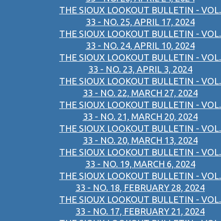
THE SIOUX LOOKOUT BULLETIN - VOL.
33 - NO. 25, APRIL 17, 2024
THE SIOUX LOOKOUT BULLETIN - VOL.
33 - NO. 24, APRIL 10, 2024
THE SIOUX LOOKOUT BULLETIN - VOL.
33 - NO. 23, APRIL 3, 2024
THE SIOUX LOOKOUT BULLETIN - VOL.
33 - NO. 22, MARCH 27, 2024
THE SIOUX LOOKOUT BULLETIN - VOL.
33 - NO. 21, MARCH 20, 2024
THE SIOUX LOOKOUT BULLETIN - VOL.
33 - NO. 20, MARCH 13, 2024
THE SIOUX LOOKOUT BULLETIN - VOL.
33 - NO. 19, MARCH 6, 2024
THE SIOUX LOOKOUT BULLETIN - VOL.
33 - NO. 18, FEBRUARY 28, 2024
THE SIOUX LOOKOUT BULLETIN - VOL.
33 - NO. 17, FEBRUARY 21, 2024