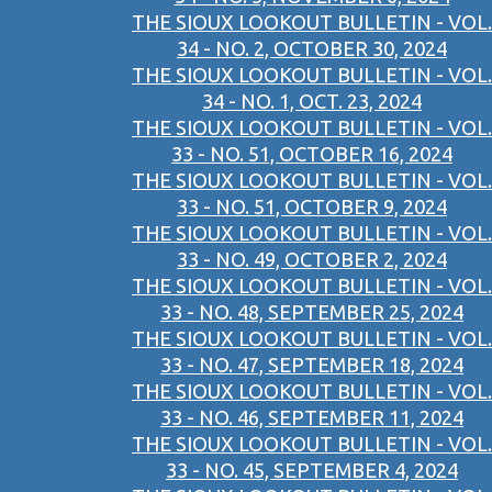
THE SIOUX LOOKOUT BULLETIN - VOL.
34 - NO. 2, OCTOBER 30, 2024
THE SIOUX LOOKOUT BULLETIN - VOL.
34 - NO. 1, OCT. 23, 2024
THE SIOUX LOOKOUT BULLETIN - VOL.
33 - NO. 51, OCTOBER 16, 2024
THE SIOUX LOOKOUT BULLETIN - VOL.
33 - NO. 51, OCTOBER 9, 2024
THE SIOUX LOOKOUT BULLETIN - VOL.
33 - NO. 49, OCTOBER 2, 2024
THE SIOUX LOOKOUT BULLETIN - VOL.
33 - NO. 48, SEPTEMBER 25, 2024
THE SIOUX LOOKOUT BULLETIN - VOL.
33 - NO. 47, SEPTEMBER 18, 2024
THE SIOUX LOOKOUT BULLETIN - VOL.
33 - NO. 46, SEPTEMBER 11, 2024
THE SIOUX LOOKOUT BULLETIN - VOL.
33 - NO. 45, SEPTEMBER 4, 2024