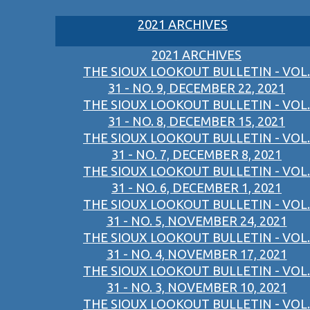
2021 ARCHIVES
2021 ARCHIVES
THE SIOUX LOOKOUT BULLETIN - VOL.
31 - NO. 9, DECEMBER 22, 2021
THE SIOUX LOOKOUT BULLETIN - VOL.
31 - NO. 8, DECEMBER 15, 2021
THE SIOUX LOOKOUT BULLETIN - VOL.
31 - NO. 7, DECEMBER 8, 2021
THE SIOUX LOOKOUT BULLETIN - VOL.
31 - NO. 6, DECEMBER 1, 2021
THE SIOUX LOOKOUT BULLETIN - VOL.
31 - NO. 5, NOVEMBER 24, 2021
THE SIOUX LOOKOUT BULLETIN - VOL.
31 - NO. 4, NOVEMBER 17, 2021
THE SIOUX LOOKOUT BULLETIN - VOL.
31 - NO. 3, NOVEMBER 10, 2021
THE SIOUX LOOKOUT BULLETIN - VOL.