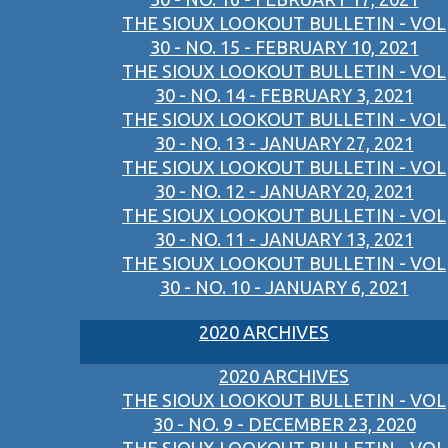
THE SIOUX LOOKOUT BULLETIN - VOL
30 - NO. 15 - FEBRUARY 10, 2021
THE SIOUX LOOKOUT BULLETIN - VOL
30 - NO. 14 - FEBRUARY 3, 2021
THE SIOUX LOOKOUT BULLETIN - VOL
30 - NO. 13 - JANUARY 27, 2021
THE SIOUX LOOKOUT BULLETIN - VOL
30 - NO. 12 - JANUARY 20, 2021
THE SIOUX LOOKOUT BULLETIN - VOL
30 - NO. 11 - JANUARY 13, 2021
THE SIOUX LOOKOUT BULLETIN - VOL
30 - NO. 10 - JANUARY 6, 2021
2020 ARCHIVES
2020 ARCHIVES
THE SIOUX LOOKOUT BULLETIN - VOL
30 - NO. 9 - DECEMBER 23, 2020