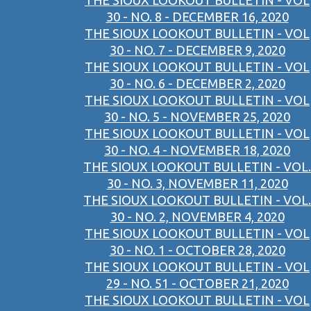
THE SIOUX LOOKOUT BULLETIN - VOL
30 - NO. 8 - DECEMBER 16, 2020
THE SIOUX LOOKOUT BULLETIN - VOL
30 - NO. 7 - DECEMBER 9, 2020
THE SIOUX LOOKOUT BULLETIN - VOL
30 - NO. 6 - DECEMBER 2, 2020
THE SIOUX LOOKOUT BULLETIN - VOL
30 - NO. 5 - NOVEMBER 25, 2020
THE SIOUX LOOKOUT BULLETIN - VOL
30 - NO. 4 - NOVEMBER 18, 2020
THE SIOUX LOOKOUT BULLETIN - VOL.
30 - NO. 3, NOVEMBER 11, 2020
THE SIOUX LOOKOUT BULLETIN - VOL.
30 - NO. 2, NOVEMBER 4, 2020
THE SIOUX LOOKOUT BULLETIN - VOL
30 - NO. 1 - OCTOBER 28, 2020
THE SIOUX LOOKOUT BULLETIN - VOL
29 - NO. 51 - OCTOBER 21, 2020
THE SIOUX LOOKOUT BULLETIN - VOL