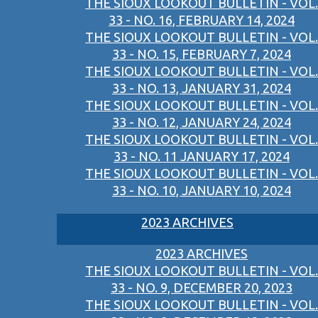
THE SIOUX LOOKOUT BULLETIN - VOL.
33 - NO. 16, FEBRUARY 14, 2024
THE SIOUX LOOKOUT BULLETIN - VOL.
33 - NO. 15, FEBRUARY 7, 2024
THE SIOUX LOOKOUT BULLETIN - VOL.
33 - NO. 13, JANUARY 31, 2024
THE SIOUX LOOKOUT BULLETIN - VOL.
33 - NO. 12, JANUARY 24, 2024
THE SIOUX LOOKOUT BULLETIN - VOL.
33 - NO. 11 JANUARY 17, 2024
THE SIOUX LOOKOUT BULLETIN - VOL.
33 - NO. 10, JANUARY 10, 2024
2023 ARCHIVES
2023 ARCHIVES
THE SIOUX LOOKOUT BULLETIN - VOL.
33 - NO. 9, DECEMBER 20, 2023
THE SIOUX LOOKOUT BULLETIN - VOL.