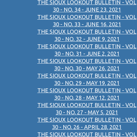
THE SIOUX LOOKOUT BULLETIN - VOL
30 - NO. 34 - JUNE 23, 2021
THE SIOUX LOOKOUT BULLETIN - VOL
30 - NO. 33 - JUNE 16, 2021
THE SIOUX LOOKOUT BULLETIN - VOL
30 - NO. 32 - JUNE 9, 2021
THE SIOUX LOOKOUT BULLETIN - VOL
30 - NO. 31 - JUNE 2, 2021
THE SIOUX LOOKOUT BULLETIN - VOL
30 - NO. 30 - MAY 26, 2021
THE SIOUX LOOKOUT BULLETIN - VOL
30 - NO. 29 - MAY 19, 2021
THE SIOUX LOOKOUT BULLETIN - VOL
30 - NO. 28 - MAY 12, 2021
THE SIOUX LOOKOUT BULLETIN - VOL
30 - NO. 27 - MAY 5, 2021
THE SIOUX LOOKOUT BULLETIN - VOL
30 - NO. 26 - APRIL 28, 2021
THE SIOUX LOOKOUT BULLETIN - VOL