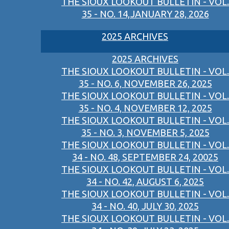
THE SIOUX LOOKOUT BULLETIN - VOL.
35 - NO. 14,JANUARY 28, 2026
2025 ARCHIVES
2025 ARCHIVES
THE SIOUX LOOKOUT BULLETIN - VOL.
35 - NO. 6, NOVEMBER 26, 2025
THE SIOUX LOOKOUT BULLETIN - VOL.
35 - NO. 4, NOVEMBER 12, 2025
THE SIOUX LOOKOUT BULLETIN - VOL.
35 - NO. 3, NOVEMBER 5, 2025
THE SIOUX LOOKOUT BULLETIN - VOL.
34 - NO. 48, SEPTEMBER 24, 20025
THE SIOUX LOOKOUT BULLETIN - VOL.
34 - NO. 42, AUGUST 6, 2025
THE SIOUX LOOKOUT BULLETIN - VOL.
34 - NO. 40, JULY 30, 2025
THE SIOUX LOOKOUT BULLETIN - VOL.