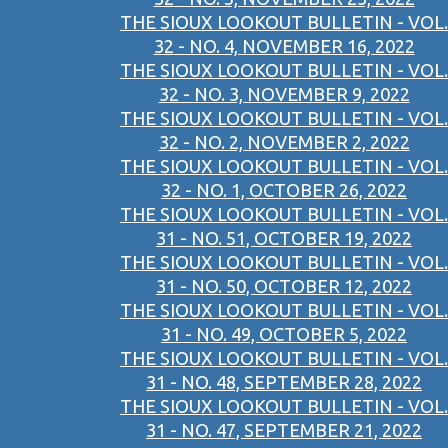
THE SIOUX LOOKOUT BULLETIN - VOL.
32 - NO. 4, NOVEMBER 16, 2022
THE SIOUX LOOKOUT BULLETIN - VOL.
32 - NO. 3, NOVEMBER 9, 2022
THE SIOUX LOOKOUT BULLETIN - VOL.
32 - NO. 2, NOVEMBER 2, 2022
THE SIOUX LOOKOUT BULLETIN - VOL.
32 - NO. 1, OCTOBER 26, 2022
THE SIOUX LOOKOUT BULLETIN - VOL.
31 - NO. 51, OCTOBER 19, 2022
THE SIOUX LOOKOUT BULLETIN - VOL.
31 - NO. 50, OCTOBER 12, 2022
THE SIOUX LOOKOUT BULLETIN - VOL.
31 - NO. 49, OCTOBER 5, 2022
THE SIOUX LOOKOUT BULLETIN - VOL.
31 - NO. 48, SEPTEMBER 28, 2022
THE SIOUX LOOKOUT BULLETIN - VOL.
31 - NO. 47, SEPTEMBER 21, 2022