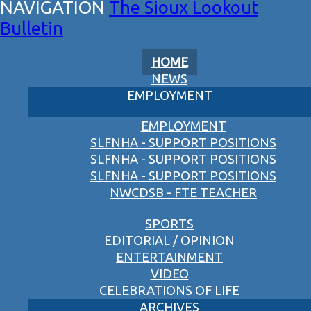
The Sioux Lookout
Bulletin
HOME
NEWS
EMPLOYMENT
EMPLOYMENT
SLFNHA - SUPPORT POSITIONS
SLFNHA - SUPPORT POSITIONS
SLFNHA - SUPPORT POSITIONS
NWCDSB - FTE TEACHER
SPORTS
EDITORIAL / OPINION
ENTERTAINMENT
VIDEO
CELEBRATIONS OF LIFE
ARCHIVES