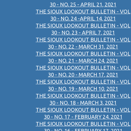
30 - NO. 25 - APRIL 21, 2021
THE SIOUX LOOKOUT BULLETIN - VOL
30 - NO. 24 -APRIL 14, 2021
THE SIOUX LOOKOUT BULLETIN - VOL
30 - NO. 23 - APRIL 7, 2021
THE SIOUX LOOKOUT BULLETIN - VOL
30 - NO. 22 - MARCH 31, 2021
THE SIOUX LOOKOUT BULLETIN - VOL
30 - NO. 21 - MARCH 24, 2021
THE SIOUX LOOKOUT BULLETIN - VOL
30 - NO. 20 - MARCH 17, 2021
THE SIOUX LOOKOUT BULLETIN - VOL
30 - NO. 19 - MARCH 10, 2021
THE SIOUX LOOKOUT BULLETIN - VOL
30 - NO. 18 - MARCH 3, 2021
THE SIOUX LOOKOUT BULLETIN - VOL
30 - NO. 17 - FEBRUARY 24, 2021
THE SIOUX LOOKOUT BULLETIN - VOL
30 - NO. 16 - FEBRUARY 17, 2021