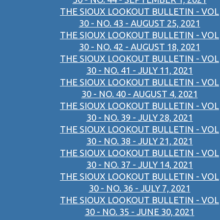
THE SIOUX LOOKOUT BULLETIN - VOL
30 - NO. 43 - AUGUST 25, 2021
THE SIOUX LOOKOUT BULLETIN - VOL
30 - NO. 42 - AUGUST 18, 2021
THE SIOUX LOOKOUT BULLETIN - VOL
30 - NO. 41 - JULY 11, 2021
THE SIOUX LOOKOUT BULLETIN - VOL
30 - NO. 40 - AUGUST 4, 2021
THE SIOUX LOOKOUT BULLETIN - VOL
30 - NO. 39 - JULY 28, 2021
THE SIOUX LOOKOUT BULLETIN - VOL
30 - NO. 38 - JULY 21, 2021
THE SIOUX LOOKOUT BULLETIN - VOL
30 - NO. 37 - JULY 14, 2021
THE SIOUX LOOKOUT BULLETIN - VOL
30 - NO. 36 - JULY 7, 2021
THE SIOUX LOOKOUT BULLETIN - VOL
30 - NO. 35 - JUNE 30, 2021