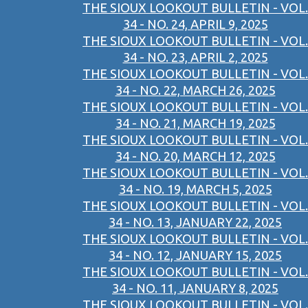
THE SIOUX LOOKOUT BULLETIN - VOL.
34 - NO. 24, APRIL 9, 2025
THE SIOUX LOOKOUT BULLETIN - VOL.
34 - NO. 23, APRIL 2, 2025
THE SIOUX LOOKOUT BULLETIN - VOL.
34 - NO. 22, MARCH 26, 2025
THE SIOUX LOOKOUT BULLETIN - VOL.
34 - NO. 21, MARCH 19, 2025
THE SIOUX LOOKOUT BULLETIN - VOL.
34 - NO. 20, MARCH 12, 2025
THE SIOUX LOOKOUT BULLETIN - VOL.
34 - NO. 19, MARCH 5, 2025
THE SIOUX LOOKOUT BULLETIN - VOL.
34 - NO. 13, JANUARY 22, 2025
THE SIOUX LOOKOUT BULLETIN - VOL.
34 - NO. 12, JANUARY 15, 2025
THE SIOUX LOOKOUT BULLETIN - VOL.
34 - NO. 11, JANUARY 8, 2025
THE SIOUX LOOKOUT BULLETIN - VOL.