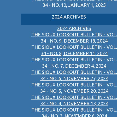
34 - NO. 10, JANUARY 1, 2025
2024 ARCHIVES
2024 ARCHIVES
THE SIOUX LOOKOUT BULLETIN - VOL.
34 - NO. 9, DECEMBER 18, 2024
THE SIOUX LOOKOUT BULLETIN - VOL.
34 - NO. 8, DECEMBER 11, 2024
THE SIOUX LOOKOUT BULLETIN - VOL.
34 - NO. 7, DECEMBER 4, 2024
THE SIOUX LOOKOUT BULLETIN - VOL.
34 - NO. 6, NOVEMBER 27, 2024
THE SIOUX LOOKOUT BULLETIN - VOL.
34 - NO. 5, NOVEMBER 20, 2024
THE SIOUX LOOKOUT BULLETIN - VOL.
34 - NO. 4, NOVEMBER 13, 2024
THE SIOUX LOOKOUT BULLETIN - VOL.
34 - NO. 3, NOVEMBER 6, 2024