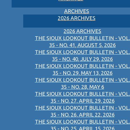
ARCHIVES
2026 ARCHIVES
2026 ARCHIVES
THE SIOUX LOOKOUT BULLETIN - VOL.
35 - NO. 41, AUGUST 5, 2026
THE SIOUX LOOKOUT BULLETIN - VOL.
35 - NO. 40, JULY 29, 2026
THE SIOUX LOOKOUT BULLETIN - VOL.
35 - NO. 29, MAY 13, 2026
THE SIOUX LOOKOUT BULLETIN - VOL.
35 - NO. 28, MAY 6
THE SIOUX LOOKOUT BULLETIN - VOL.
35 - NO. 27, APRIL 29, 2026
THE SIOUX LOOKOUT BULLETIN - VOL.
35 - NO. 26, APRIL 22, 2026
THE SIOUX LOOKOUT BULLETIN - VOL.
35 - NO. 25, APRIL 15, 2026