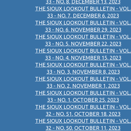
33 - NO. 8, DECEMBER 13, 2023
THE SIOUX LOOKOUT BULLETIN - VOL.
33 - NO. 7, DECEMBER 6, 2023
THE SIOUX LOOKOUT BULLETIN - VOL.
33 - NO. 6, NOVEMBER 29, 2023
THE SIOUX LOOKOUT BULLETIN - VOL.
33 - NO. 5, NOVEMBER 22, 2023
THE SIOUX LOOKOUT BULLETIN - VOL.
33 - NO. 4, NOVEMBER 15, 2023
THE SIOUX LOOKOUT BULLETIN - VOL.
33 - NO. 3, NOVEMBER 8, 2023
THE SIOUX LOOKOUT BULLETIN - VOL.
33 - NO. 2, NOVEMBER 1, 2023
THE SIOUX LOOKOUT BULLETIN - VOL.
33 - NO. 1, OCTOBER 25, 2023
THE SIOUX LOOKOUT BULLETIN - VOL.
32 - NO. 51, OCTOBER 18, 2023
THE SIOUX LOOKOUT BULLETIN - VOL.
32 - NO. 50, OCTOBER 11, 2023