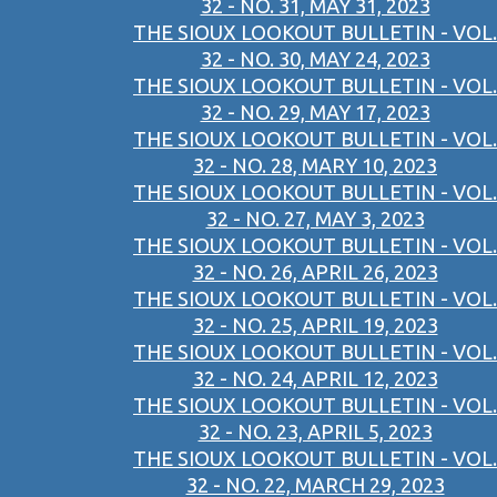
32 - NO. 31, MAY 31, 2023
THE SIOUX LOOKOUT BULLETIN - VOL.
32 - NO. 30, MAY 24, 2023
THE SIOUX LOOKOUT BULLETIN - VOL.
32 - NO. 29, MAY 17, 2023
THE SIOUX LOOKOUT BULLETIN - VOL.
32 - NO. 28, MARY 10, 2023
THE SIOUX LOOKOUT BULLETIN - VOL.
32 - NO. 27, MAY 3, 2023
THE SIOUX LOOKOUT BULLETIN - VOL.
32 - NO. 26, APRIL 26, 2023
THE SIOUX LOOKOUT BULLETIN - VOL.
32 - NO. 25, APRIL 19, 2023
THE SIOUX LOOKOUT BULLETIN - VOL.
32 - NO. 24, APRIL 12, 2023
THE SIOUX LOOKOUT BULLETIN - VOL.
32 - NO. 23, APRIL 5, 2023
THE SIOUX LOOKOUT BULLETIN - VOL.
32 - NO. 22, MARCH 29, 2023