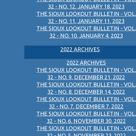
32 - NO. 12, JANUARY 18, 2023
THE SIOUX LOOKOUT BULLETIN - VOL.
32 - NO. 11, JANUARY 11, 2023
THE SIOUX LOOKOUT BULLETIN - VOL.
32 - NO. 10, JANUARY 4, 2023
2022 ARCHIVES
2022 ARCHIVES
THE SIOUX LOOKOUT BULLETIN - VOL.
32 - NO. 9, DECEMBER 21, 2022
THE SIOUX LOOKOUT BULLETIN - VOL.
32 - NO. 8, DECEMBER 14, 2022
THE SIOUX LOOKOUT BULLETIN - VOL.
32 - NO. 7, DECEMBER 7, 2022
THE SIOUX LOOKOUT BULLETIN - VOL.
32 - NO. 6, NOVEMBER 30, 2022
THE SIOUX LOOKOUT BULLETIN - VOL.
32 - NO. 5, NOVEMBER 23, 2022