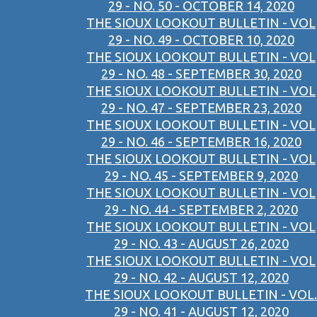
29 - NO. 50 - OCTOBER 14, 2020
THE SIOUX LOOKOUT BULLETIN - VOL
29 - NO. 49 - OCTOBER 10, 2020
THE SIOUX LOOKOUT BULLETIN - VOL
29 - NO. 48 - SEPTEMBER 30, 2020
THE SIOUX LOOKOUT BULLETIN - VOL
29 - NO. 47 - SEPTEMBER 23, 2020
THE SIOUX LOOKOUT BULLETIN - VOL
29 - NO. 46 - SEPTEMBER 16, 2020
THE SIOUX LOOKOUT BULLETIN - VOL
29 - NO. 45 - SEPTEMBER 9, 2020
THE SIOUX LOOKOUT BULLETIN - VOL
29 - NO. 44 - SEPTEMBER 2, 2020
THE SIOUX LOOKOUT BULLETIN - VOL
29 - NO. 43 - AUGUST 26, 2020
THE SIOUX LOOKOUT BULLETIN - VOL
29 - NO. 42 - AUGUST 12, 2020
THE SIOUX LOOKOUT BULLETIN - VOL.
29 - NO. 41 - AUGUST 12, 2020