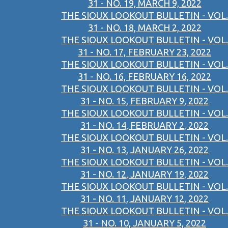
31 - NO. 19, MARCH 9, 2022
THE SIOUX LOOKOUT BULLETIN - VOL.
31 - NO. 18, MARCH 2, 2022
THE SIOUX LOOKOUT BULLETIN - VOL.
31 - NO. 17, FEBRUARY 23, 2022
THE SIOUX LOOKOUT BULLETIN - VOL.
31 - NO. 16, FEBRUARY 16, 2022
THE SIOUX LOOKOUT BULLETIN - VOL.
31 - NO. 15, FEBRUARY 9, 2022
THE SIOUX LOOKOUT BULLETIN - VOL.
31 - NO. 14, FEBRUARY 2, 2022
THE SIOUX LOOKOUT BULLETIN - VOL.
31 - NO. 13, JANUARY 26, 2022
THE SIOUX LOOKOUT BULLETIN - VOL.
31 - NO. 12, JANUARY 19, 2022
THE SIOUX LOOKOUT BULLETIN - VOL.
31 - NO. 11, JANUARY 12, 2022
THE SIOUX LOOKOUT BULLETIN - VOL.
31 - NO. 10, JANUARY 5, 2022