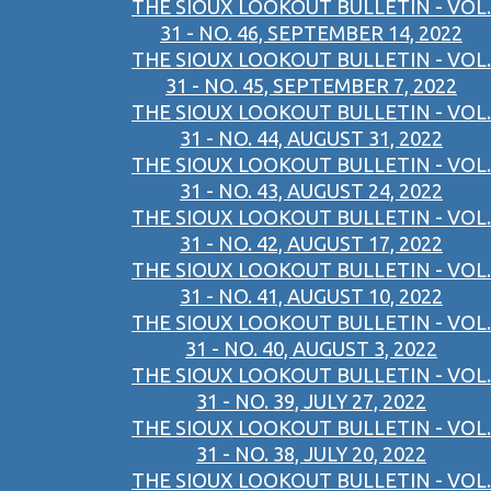
THE SIOUX LOOKOUT BULLETIN - VOL.
31 - NO. 46, SEPTEMBER 14, 2022
THE SIOUX LOOKOUT BULLETIN - VOL.
31 - NO. 45, SEPTEMBER 7, 2022
THE SIOUX LOOKOUT BULLETIN - VOL.
31 - NO. 44, AUGUST 31, 2022
THE SIOUX LOOKOUT BULLETIN - VOL.
31 - NO. 43, AUGUST 24, 2022
THE SIOUX LOOKOUT BULLETIN - VOL.
31 - NO. 42, AUGUST 17, 2022
THE SIOUX LOOKOUT BULLETIN - VOL.
31 - NO. 41, AUGUST 10, 2022
THE SIOUX LOOKOUT BULLETIN - VOL.
31 - NO. 40, AUGUST 3, 2022
THE SIOUX LOOKOUT BULLETIN - VOL.
31 - NO. 39, JULY 27, 2022
THE SIOUX LOOKOUT BULLETIN - VOL.
31 - NO. 38, JULY 20, 2022
THE SIOUX LOOKOUT BULLETIN - VOL.