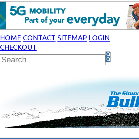
HOME
CONTACT
SITEMAP
LOGIN
CHECKOUT