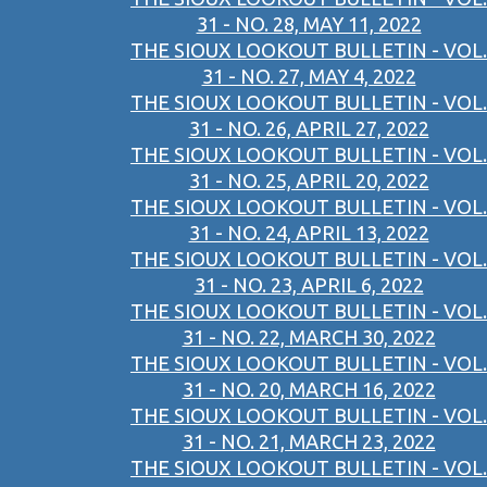
31 - NO. 28, MAY 11, 2022
THE SIOUX LOOKOUT BULLETIN - VOL.
31 - NO. 27, MAY 4, 2022
THE SIOUX LOOKOUT BULLETIN - VOL.
31 - NO. 26, APRIL 27, 2022
THE SIOUX LOOKOUT BULLETIN - VOL.
31 - NO. 25, APRIL 20, 2022
THE SIOUX LOOKOUT BULLETIN - VOL.
31 - NO. 24, APRIL 13, 2022
THE SIOUX LOOKOUT BULLETIN - VOL.
31 - NO. 23, APRIL 6, 2022
THE SIOUX LOOKOUT BULLETIN - VOL.
31 - NO. 22, MARCH 30, 2022
THE SIOUX LOOKOUT BULLETIN - VOL.
31 - NO. 20, MARCH 16, 2022
THE SIOUX LOOKOUT BULLETIN - VOL.
31 - NO. 21, MARCH 23, 2022
THE SIOUX LOOKOUT BULLETIN - VOL.