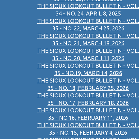
THE SIOUX LOOKOUT BULLETIN - VOL.
34 - NO. 24, APRIL 8, 2025
THE SIOUX LOOKOUT BULLETIN - VOL.
35 - NO. 22, MARCH 25, 2026
THE SIOUX LOOKOUT BULLETIN - VOL.
35 - NO. 21, MARCH 18, 2026
THE SIOUX LOOKOUT BULLETIN - VOL.
35 - NO. 20, MARCH 11, 2026
THE SIOUX LOOKOUT BULLETIN - VOL.
35 - NO.19, MARCH 4, 2026
THE SIOUX LOOKOUT BULLETIN - VOL.
35 - NO. 18, FEBRUARY 25, 2026
THE SIOUX LOOKOUT BULLETIN - VOL.
35 - NO. 17, FEBRUARY 18, 2026
THE SIOUX LOOKOUT BULLETIN - VOL.
35 - NO.16, FEBRUARY 11, 2026
THE SIOUX LOOKOUT BULLETIN - VOL.
35 - NO. 15, FEBRUARY 4, 2026