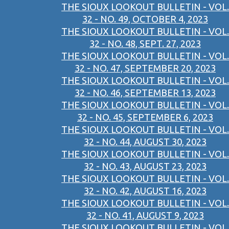
THE SIOUX LOOKOUT BULLETIN - VOL.
32 - NO. 49, OCTOBER 4, 2023
THE SIOUX LOOKOUT BULLETIN - VOL.
32 - NO. 48, SEPT. 27, 2023
THE SIOUX LOOKOUT BULLETIN - VOL.
32 - NO. 47, SEPTEMBER 20, 2023
THE SIOUX LOOKOUT BULLETIN - VOL.
32 - NO. 46, SEPTEMBER 13, 2023
THE SIOUX LOOKOUT BULLETIN - VOL.
32 - NO. 45, SEPTEMBER 6, 2023
THE SIOUX LOOKOUT BULLETIN - VOL.
32 - NO. 44, AUGUST 30, 2023
THE SIOUX LOOKOUT BULLETIN - VOL.
32 - NO. 43, AUGUST 23, 2023
THE SIOUX LOOKOUT BULLETIN - VOL.
32 - NO. 42, AUGUST 16, 2023
THE SIOUX LOOKOUT BULLETIN - VOL.
32 - NO. 41, AUGUST 9, 2023
THE SIOUX LOOKOUT BULLETIN - VOL.