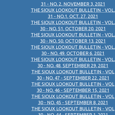
31 - NO. 2, NOVEMBER 3, 2021
THE SIOUX LOOKOUT BULLETIN - VOL.
31 - NO.1, OCT. 27, 2021
THE SIOUX LOOKOUT BULLETIN - VOL.
30 - NO. 51, OCTOBER 20, 2021
THE SIOUX LOOKOUT BULLETIN - VOL.
30 - NO. 50, OCTOBER 13, 2021
THE SIOUX LOOKOUT BULLETIN - VOL.
30 - NO. 49, OCTOBER 6, 2021
THE SIOUX LOOKOUT BULLETIN - VOL.
30 - NO. 48, SEPTEMBER 29, 2021
THE SIOUX LOOKOUT BULLETIN - VOL
30 - NO. 47 - SEPTEMBER 22, 2021
THE SIOUX LOOKOUT BULLETIN - VOL
30 - NO. 46 - SEPTEMBER 15, 2021
THE SIOUX LOOKOUT BULLETIN - VOL
30 - NO. 45 - SEPTEMBER 8, 2021
THE SIOUX LOOKOUT BULLETIN - VOL
30 - NO. 44 - SEPTEMBER 1, 2021