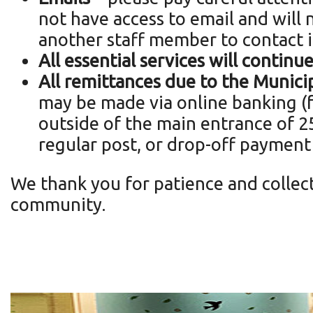
not have access to email and will n
another staff member to contact i
All essential services
will continu
All remittances due to the Municipa
may be made via online banking (fo
outside of the main entrance of 25
regular post, or drop-off payment
We thank you for patience and collect
community.