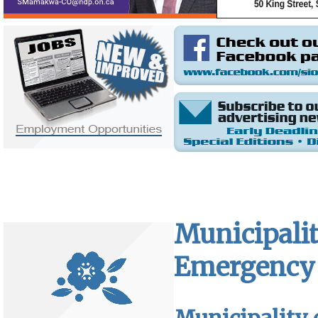
Municipalit
Emergency 