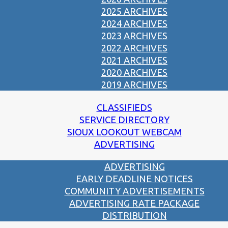
2025 ARCHIVES
2024 ARCHIVES
2023 ARCHIVES
2022 ARCHIVES
2021 ARCHIVES
2020 ARCHIVES
2019 ARCHIVES
CLASSIFIEDS
SERVICE DIRECTORY
SIOUX LOOKOUT WEBCAM
ADVERTISING
ADVERTISING
EARLY DEADLINE NOTICES
COMMUNITY ADVERTISEMENTS
ADVERTISING RATE PACKAGE
DISTRIBUTION