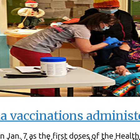
 vaccinations administ
n Jan. 7 as the first doses of the He