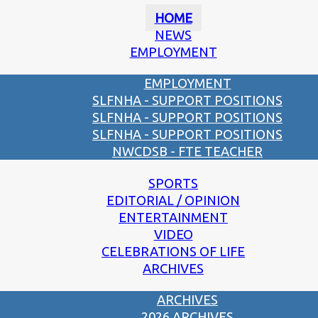
HOME
NEWS
EMPLOYMENT
EMPLOYMENT
SLFNHA - SUPPORT POSITIONS
SLFNHA - SUPPORT POSITIONS
SLFNHA - SUPPORT POSITIONS
NWCDSB - FTE TEACHER
SPORTS
EDITORIAL / OPINION
ENTERTAINMENT
VIDEO
CELEBRATIONS OF LIFE
ARCHIVES
ARCHIVES
2026 ARCHIVES