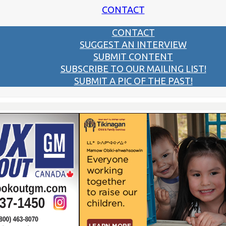
CONTACT
CONTACT
SUGGEST AN INTERVIEW
SUBMIT CONTENT
SUBSCRIBE TO OUR MAILING LIST!
SUBMIT A PIC OF THE PAST!