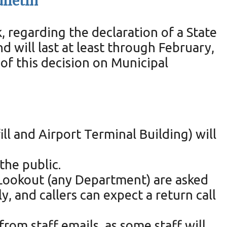
ulletin
regarding the declaration of a State
 will last at least through February,
of this decision on Municipal
ll and Airport Terminal Building) will
the public.
x Lookout (any Department) are asked
 and callers can expect a return call
from staff emails, as some staff will