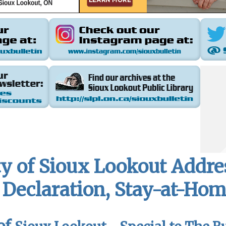
y of Sioux Lookout Addre
Declaration, Stay-at-Hom