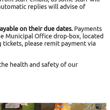
automatic replies will advise of
 payable on their due dates.
Payments
the Municipal Office drop-box, located
g tickets, please remit payment via
the health and safety of our