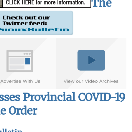
The
sses Provincial COVID-19
e Order