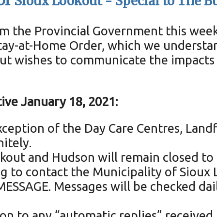
of
Sioux Lookout -
Special to The B
 the Provincial Government this week, 
tay-at-Home Order, which we understand
out wishes to communicate the impacts 
ive January 18, 2021:
ception of the Day Care Centres, Landfi
nitely.
kout and Hudson will remain closed to 
ing to contact the Municipality of Siou
ESSAGE. Messages will be checked daily,
ion to any “automatic replies” received 