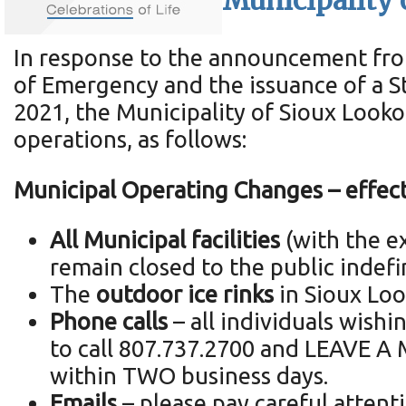
Municipality 
In response to the announcement from
of Emergency and the issuance of a S
2021, the Municipality of Sioux Look
operations, as follows:
Municipal Operating Changes – effect
All Municipal facilities
(with the ex
remain closed to the public indefi
The
outdoor ice rinks
in Sioux Loo
Phone calls
– all individuals wish
to call 807.737.2700 and LEAVE A M
within TWO business days.
Emails
– please pay careful attent