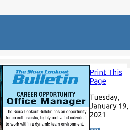
Print This
Page
Tuesday,
January 19,
2021