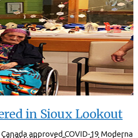
ered in Sioux Lookout
alth Canada approved COVID-19 Moderna