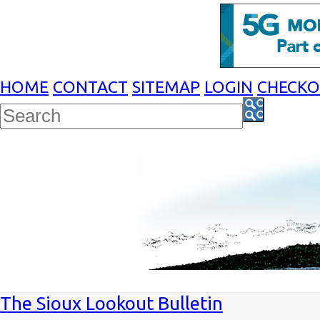
HOME
CONTACT
SITEMAP
LOGIN
CHECK
The Sioux Lookout Bulletin