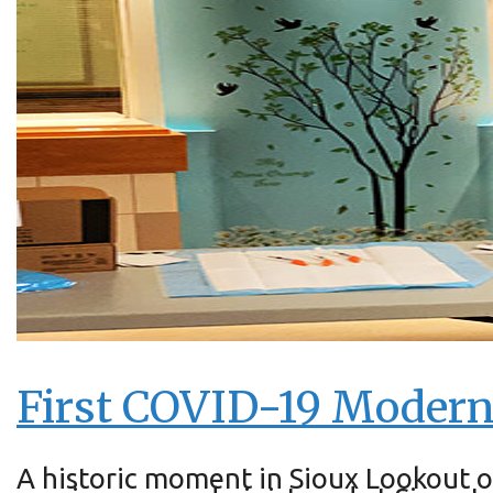
First COVID-19 Moderna
A historic moment in Sioux Lookout o