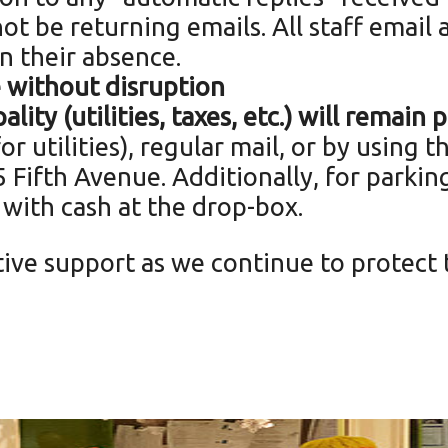
ot be returning emails. All staff email 
n their absence.
e without
disruption
lity (utilities, taxes, etc.) will remain
r utilities), regular mail, or by using 
 Fifth Avenue. Additionally, for parkin
 with cash at the drop-box.
ive support as we continue to protect 