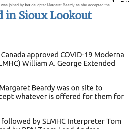
e was joined by her daughter Margaret Beardy as she accepted the
d in Sioux Lookout
alth Canada approved COVID-19 Moderna
SLMHC) William A. George Extended
r Margaret Beardy was on site to
ccept whatever is offered for them for
ne followed by SLMHC Interpreter Tom