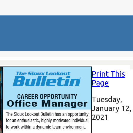
Print This
Page
Tuesday,
January 12,
2021