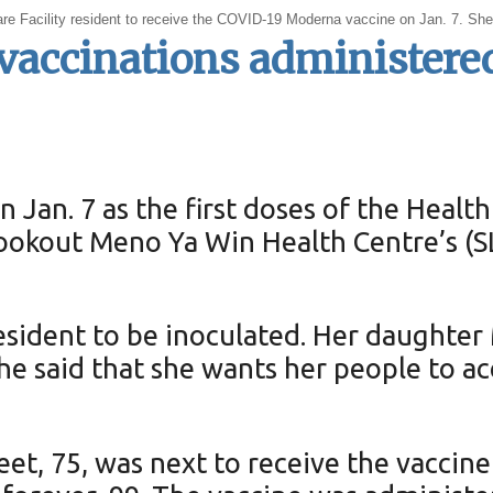
Care Facility resident to receive the COVID-19 Moderna vaccine on Jan. 7. Sh
vaccinations administere
n Jan. 7 as the first doses of the He
Lookout Meno Ya Win Health Centre’s (
 resident to be inoculated. Her daughte
She said that she wants her people to a
et, 75, was next to receive the vacci