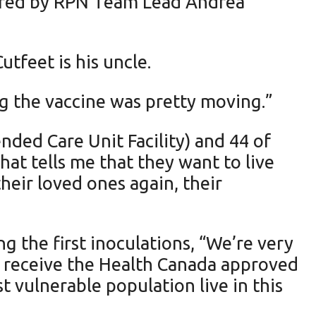
tered by RPN Team Lead Andrea
tfeet is his uncle.
g the vaccine was pretty moving.”
nded Care Unit Facility) and 44 of
hat tells me that they want to live
heir loved ones again, their
 the first inoculations, “We’re very
to receive the Health Canada approved
 vulnerable population live in this