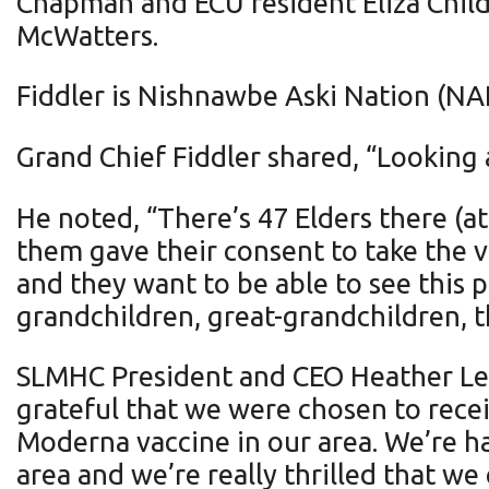
Chapman and ECU resident Eliza Chil
McWatters.
Fiddler is Nishnawbe Aski Nation (NAN
Grand Chief Fiddler shared, “Looking
He noted, “There’s 47 Elders there (a
them gave their consent to take the va
and they want to be able to see this 
grandchildren, great-grandchildren, th
SLMHC President and CEO Heather Lee 
grateful that we were chosen to recei
Moderna vaccine in our area. We’re ha
area and we’re really thrilled that we