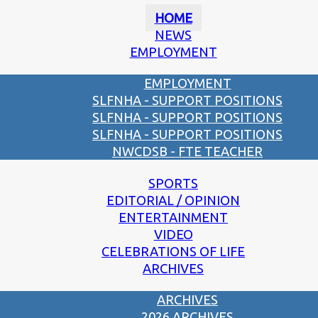
HOME
NEWS
EMPLOYMENT
EMPLOYMENT
SLFNHA - SUPPORT POSITIONS
SLFNHA - SUPPORT POSITIONS
SLFNHA - SUPPORT POSITIONS
NWCDSB - FTE TEACHER
SPORTS
EDITORIAL / OPINION
ENTERTAINMENT
VIDEO
CELEBRATIONS OF LIFE
ARCHIVES
ARCHIVES
2026 ARCHIVES