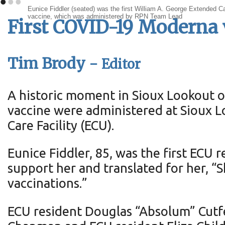
•
•
•
Eunice Fiddler (seated) was the first William A. George Extended 
vaccine, which was administered by RPN Team Lead
First COVID-19 Moderna 
Tim Brody -
Editor
A historic moment in Sioux Lookout o
vaccine were administered at Sioux 
Care Facility (ECU).
Eunice Fiddler, 85, was the first ECU
support her and translated for her, “
vaccinations.”
ECU resident Douglas “Absolum” Cutfe