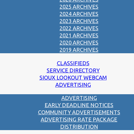
2025 ARCHIVES
2024 ARCHIVES
2023 ARCHIVES
2022 ARCHIVES
2021 ARCHIVES
2020 ARCHIVES
2019 ARCHIVES
CLASSIFIEDS
SERVICE DIRECTORY
SIOUX LOOKOUT WEBCAM
ADVERTISING
ADVERTISING
EARLY DEADLINE NOTICES
COMMUNITY ADVERTISEMENTS
ADVERTISING RATE PACKAGE
DISTRIBUTION