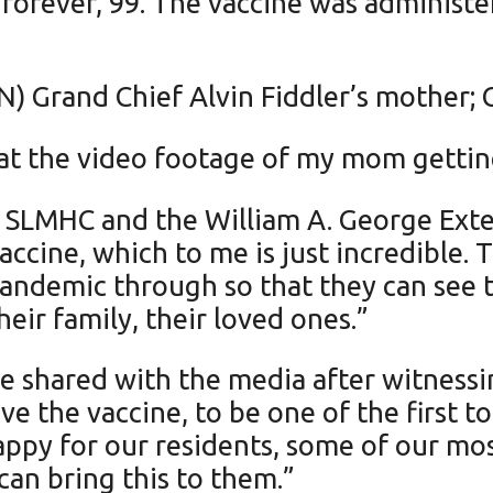
dforever, 99. The vaccine was adminis
) Grand Chief Alvin Fiddler’s mother; Cu
 at the video footage of my mom gettin
t SLMHC and the William A. George Exte
ccine, which to me is just incredible. T
pandemic through so that they can see t
eir family, their loved ones.”
shared with the media after witnessing
ve the vaccine, to be one of the first 
ppy for our residents, some of our most
 can bring this to them.”