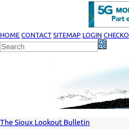
HOME
CONTACT
SITEMAP
LOGIN
CHECK
The Sioux Lookout Bulletin