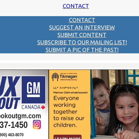
CONTACT
CONTACT
SUGGEST AN INTERVIEW
SUBMIT CONTENT
SUBSCRIBE TO OUR MAILING LIST!
SUBMIT A PIC OF THE PAST!