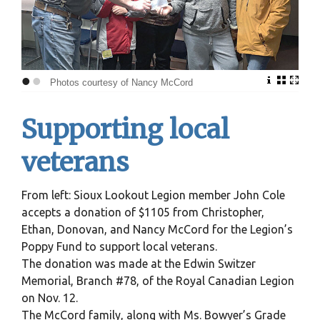
•
•
Photos courtesy of Nancy McCord
Supporting local
veterans
From left: Sioux Lookout Legion member John Cole
accepts a donation of $1105 from Christopher,
Ethan, Donovan, and Nancy McCord for the Legion’s
Poppy Fund to support local veterans.
The donation was made at the Edwin Switzer
Memorial, Branch #78, of the Royal Canadian Legion
on Nov. 12.
The McCord family, along with Ms. Bowyer’s Grade