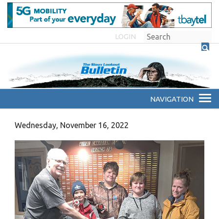
LOGIN
Wednesday, November 16, 2022