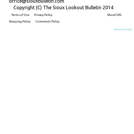
office@siouxbulletin.com
Copyright (C) The Sioux Lookout Bulletin 2014
Terms of Use
Privacy Policy
Built on
ShoutCMS
Shipping Policy
Comments Policy
[View Full Site]