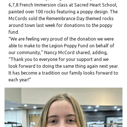
6,7,8 French Immersion class at Sacred Heart School,
painted over 100 rocks featuring a poppy design. The
McCords sold the Remembrance Day themed rocks
around town last week for donations to the poppy
fund.
“We are feeling very proud of the donation we were
able to make to the Legion Poppy Fund on behalf of
our community,” Nancy McCord shared, adding,
“Thank you to everyone for your support and we
look forward to doing the same thing again next year.
It has become a tradition our family looks forward to
each year!”