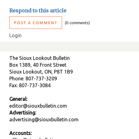
Respond to this article
POST A COMMENT
0 comments
Login
The Sioux Lookout Bulletin
Box 1389, 40 Front Street
Sioux Lookout, ON, P8T 1B9
Phone: 807-737-3209
Fax: 807-737-3084
General:
editor@siouxbulletin.com
Advertising:
advertising@siouxbulletin.com
Accounts: