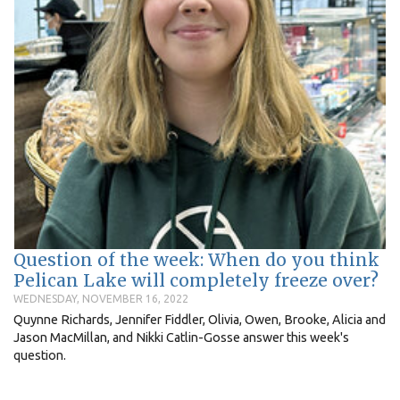
Question of the week: When do you think
Pelican Lake will completely freeze over?
WEDNESDAY, NOVEMBER 16, 2022
Quynne Richards, Jennifer Fiddler, Olivia, Owen, Brooke, Alicia and
Jason MacMillan, and Nikki Catlin-Gosse answer this week's
question.