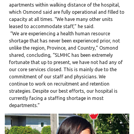
apartments within walking distance of the hospital,
which Osmond said are fully operational and filled to
capacity at all times. “We have many other units
leased to accommodate staff,” he said.
“We are experiencing a health human resource
shortage that has never been experienced prior, not
unlike the region, Province, and Country,” Osmond
shared, concluding, “SLMHC has been extremely
fortunate that up to present, we have not had any of
our core services closed. This is mainly due to the
commitment of our staff and physicians. We
continue to work on recruitment and retention
strategies. Despite our best efforts, our hospital is
currently facing a staffing shortage in most
departments.”