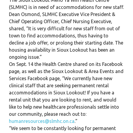
(SLMHC) is in need of accommodations for new staff.
Dean Osmond, SLMHC Executive Vice President &
Chief Operating Officer, Chief Nursing Executive,
shared, “It is very difficult for new staff from out of
town to find accommodations, thus having to
decline a job offer, or prolong their starting date. The
housing availability in Sioux Lookout has been an
ongoing issue.”
On Sept. 14 the Health Centre shared on its Facebook
page, as well as the Sioux Lookout & Area Events and
Services Facebook page, “We currently have new
clinical staff that are seeking permanent rental
accommodations in Sioux Lookout! If you have a
rental unit that you are looking to rent, and would
like to help new healthcare professionals settle into
our community, please reach out to:
humanresources@slmhc.on.ca
.”
“We seem to be constantly looking for permanent