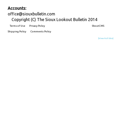
Accounts:
office@siouxbulletin.com
Copyright (C) The Sioux Lookout Bulletin 2014
Terms of Use
Privacy Policy
Built on
ShoutCMS
Shipping Policy
Comments Policy
[View Full Site]