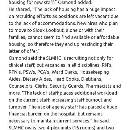
housing for new staff,” Osmond added.
He shared, “The lack of housing has a huge impact
on recruiting efforts as positions are left vacant due
to the lack of accommodations. New hires who plan
to move to Sioux Lookout, alone or with their
families, cannot seem to find available or affordable
housing, so therefore they end up rescinding their
letter of offer.”
Osmond said the SLMHC is recruiting not only for
clinical staff, but vacancies in all disciplines, RN’s,
RPN’s, PSWs, PCA’s, Ward Clerks, Housekeeping
Aides, Dietary Aides, Head Cooks, Dietitians,
Counselors, Clerks, Security Guards, Pharmacists and
more. “The lack of staff places additional workload
on the current staff, increasing staff burnout and
turnover. The use of agency staff has placed a huge
financial burden on the hospital, but remains
necessary to maintain current services,” he said.
SLMHC owns two 4-plex units (16 rooms) and two