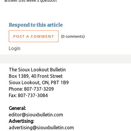
answer this week's question.
Respond to this article
POST A COMMENT
0 comments
Login
The Sioux Lookout Bulletin
Box 1389, 40 Front Street
Sioux Lookout, ON, P8T 1B9
Phone: 807-737-3209
Fax: 807-737-3084
General:
editor@siouxbulletin.com
Advertising:
advertising@siouxbulletin.com