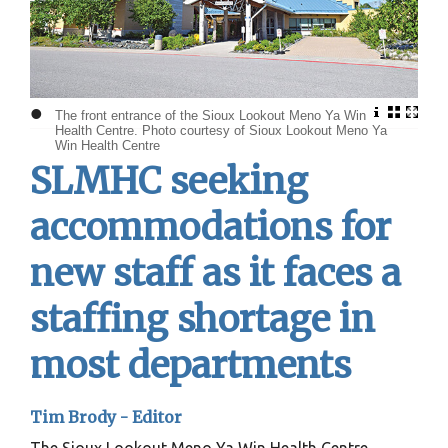
•
The front entrance of the Sioux Lookout Meno Ya Win
Health Centre. Photo courtesy of Sioux Lookout Meno Ya
Win Health Centre
SLMHC seeking
accommodations for
new staff as it faces a
staffing shortage in
most departments
Tim Brody - Editor
The Sioux Lookout Meno Ya Win Health Centre