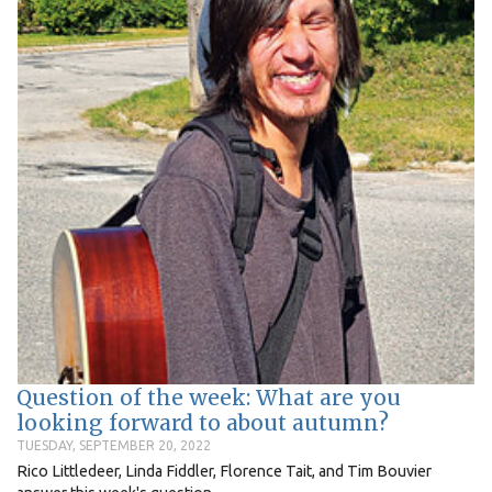
Question of the week: What are you
looking forward to about autumn?
TUESDAY, SEPTEMBER 20, 2022
Rico Littledeer, Linda Fiddler, Florence Tait, and Tim Bouvier