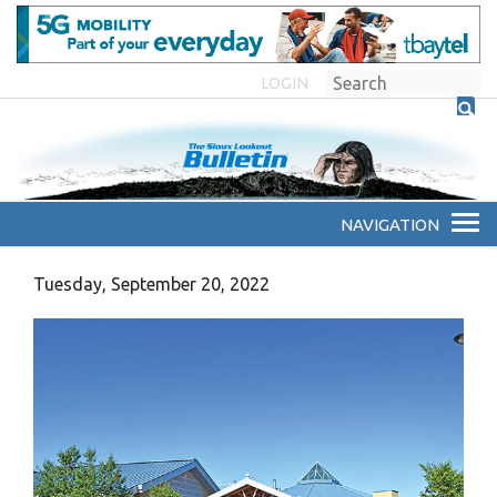
LOGIN
Tuesday, September 20, 2022