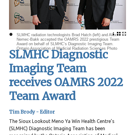
•
SLMHC radiation technologists Brad Hatch (left) and Alex
Nemec-Bakk accepted the OAMRS 2022 prestigious Team
Award on behalf of SLMHC’s Diagnostic Imaging Team.
Ontario Association of Medicial Radiation Sciences Photo
SLMHC Diagnostic
Imaging Team
receives OAMRS 2022
Team Award
Tim Brody - Editor
The Sioux Lookout Meno Ya Win Health Centre’s
(SLMHC) Diagnostic Imaging Team has been