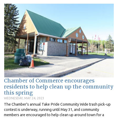
Chamber of Commerce encourages
residents to help clean up the community
this spring
WEDNESDAY, MAY 24, 2023
The Chamber's annual Take Pride Community Wide trash pick-up
contest is underway, running until May 31, and community
members are encouraged to help clean up around town for a