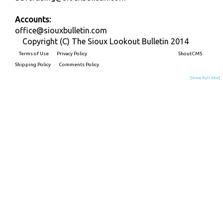
Accounts:
office@siouxbulletin.com
Copyright (C) The Sioux Lookout Bulletin 2014
Terms of Use
Privacy Policy
Built on
ShoutCMS
Shipping Policy
Comments Policy
[View Full Site]