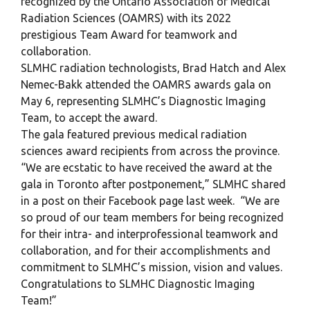
recognized by the Ontario Association of Medical
Radiation Sciences (OAMRS) with its 2022
prestigious Team Award for teamwork and
collaboration.
SLMHC radiation technologists, Brad Hatch and Alex
Nemec-Bakk attended the OAMRS awards gala on
May 6, representing SLMHC’s Diagnostic Imaging
Team, to accept the award.
The gala featured previous medical radiation
sciences award recipients from across the province.
“We are ecstatic to have received the award at the
gala in Toronto after postponement,” SLMHC shared
in a post on their Facebook page last week. “We are
so proud of our team members for being recognized
for their intra- and interprofessional teamwork and
collaboration, and for their accomplishments and
commitment to SLMHC’s mission, vision and values.
Congratulations to SLMHC Diagnostic Imaging
Team!”