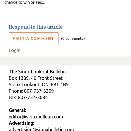
chance to win prizes...
Respond to this article
POST A COMMENT
0 comments
Login
The Sioux Lookout Bulletin
Box 1389, 40 Front Street
Sioux Lookout, ON, P8T 1B9
Phone: 807-737-3209
Fax: 807-737-3084
General:
editor@siouxbulletin.com
Advertising:
advertising@siouxbulletin.com