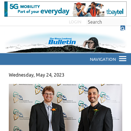
LOGIN
Wednesday, May 24, 2023