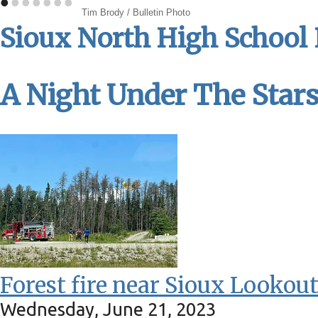
•
•
•
•
•
•
•
Tim Brody / Bulletin Photo
Sioux North High School
A Night Under The Star
Forest fire near Sioux Lookou
Wednesday, June 21, 2023