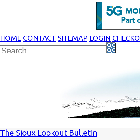
HOME
CONTACT
SITEMAP
LOGIN
CHECK
The Sioux Lookout Bulletin