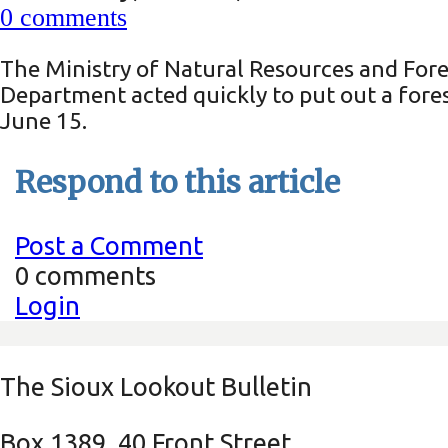
0
comments
The Ministry of Natural Resources and Fores
Department acted quickly to put out a fore
June 15.
Respond to this article
Post a Comment
0 comments
Login
The Sioux Lookout Bulletin
Box 1389, 40 Front Street