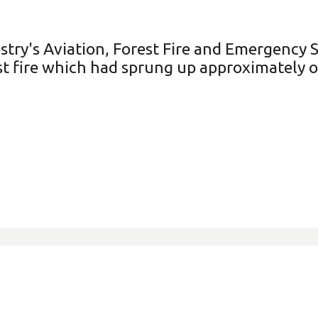
try's Aviation, Forest Fire and Emergency S
st fire which had sprung up approximately 