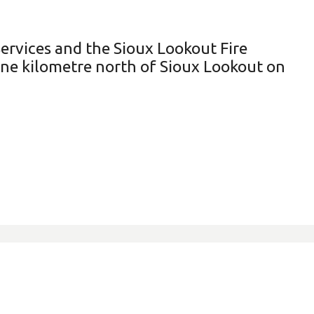
ervices and the Sioux Lookout Fire
one kilometre north of Sioux Lookout on