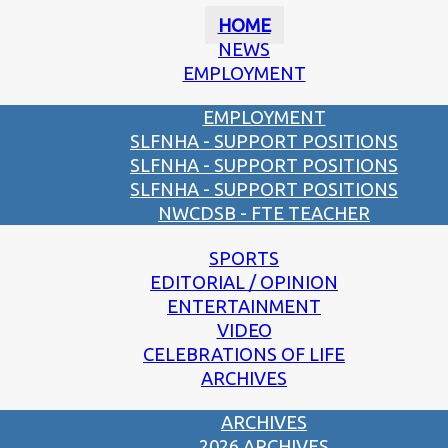
HOME
NEWS
EMPLOYMENT
EMPLOYMENT
SLFNHA - SUPPORT POSITIONS
SLFNHA - SUPPORT POSITIONS
SLFNHA - SUPPORT POSITIONS
NWCDSB - FTE TEACHER
SPORTS
EDITORIAL / OPINION
ENTERTAINMENT
VIDEO
CELEBRATIONS OF LIFE
ARCHIVES
ARCHIVES
2026 ARCHIVES