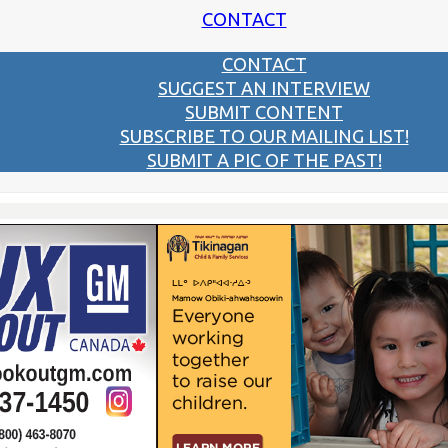
CONTACT
CONTACT
SUGGEST AN INTERVIEW
SUBMIT CONTENT
SUBSCRIBE TO OUR MAILING LIST!
SUBMIT A PIC OF THE PAST!