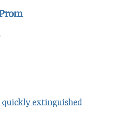
 Prom
s
t quickly extinguished