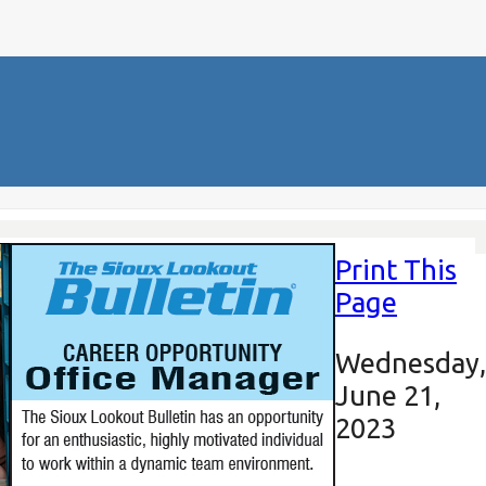
Print This
Page
Wednesday,
June 21,
2023