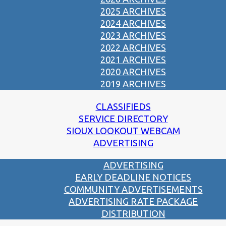
2025 ARCHIVES
2024 ARCHIVES
2023 ARCHIVES
2022 ARCHIVES
2021 ARCHIVES
2020 ARCHIVES
2019 ARCHIVES
CLASSIFIEDS
SERVICE DIRECTORY
SIOUX LOOKOUT WEBCAM
ADVERTISING
ADVERTISING
EARLY DEADLINE NOTICES
COMMUNITY ADVERTISEMENTS
ADVERTISING RATE PACKAGE
DISTRIBUTION