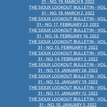
31 - NO. 19, MARCH 9, 2022
THE SIOUX LOOKOUT BULLETIN - VOL.
31 - NO. 18, MARCH 2, 2022
THE SIOUX LOOKOUT BULLETIN - VOL.
31 - NO. 17, FEBRUARY 23, 2022
THE SIOUX LOOKOUT BULLETIN - VOL.
31 - NO. 16, FEBRUARY 16, 2022
THE SIOUX LOOKOUT BULLETIN - VOL.
31 - NO. 15, FEBRUARY 9, 2022
THE SIOUX LOOKOUT BULLETIN - VOL.
31 - NO. 14, FEBRUARY 2, 2022
THE SIOUX LOOKOUT BULLETIN - VOL.
31 - NO. 13, JANUARY 26, 2022
THE SIOUX LOOKOUT BULLETIN - VOL.
31 - NO. 12, JANUARY 19, 2022
THE SIOUX LOOKOUT BULLETIN - VOL.
31 - NO. 11, JANUARY 12, 2022
THE SIOUX LOOKOUT BULLETIN - VOL.
31 - NO. 10, JANUARY 5, 2022