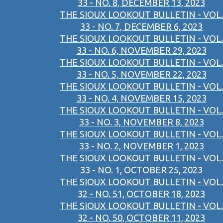
33 - NO. 8, DECEMBER 13, 2023
THE SIOUX LOOKOUT BULLETIN - VOL.
33 - NO. 7, DECEMBER 6, 2023
THE SIOUX LOOKOUT BULLETIN - VOL.
33 - NO. 6, NOVEMBER 29, 2023
THE SIOUX LOOKOUT BULLETIN - VOL.
33 - NO. 5, NOVEMBER 22, 2023
THE SIOUX LOOKOUT BULLETIN - VOL.
33 - NO. 4, NOVEMBER 15, 2023
THE SIOUX LOOKOUT BULLETIN - VOL.
33 - NO. 3, NOVEMBER 8, 2023
THE SIOUX LOOKOUT BULLETIN - VOL.
33 - NO. 2, NOVEMBER 1, 2023
THE SIOUX LOOKOUT BULLETIN - VOL.
33 - NO. 1, OCTOBER 25, 2023
THE SIOUX LOOKOUT BULLETIN - VOL.
32 - NO. 51, OCTOBER 18, 2023
THE SIOUX LOOKOUT BULLETIN - VOL.
32 - NO. 50, OCTOBER 11, 2023