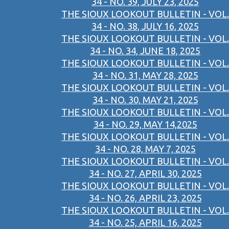
34 - NO. 39, JULY 23, 2025
THE SIOUX LOOKOUT BULLETIN - VOL.
34 - NO. 38, JULY 16, 2025
THE SIOUX LOOKOUT BULLETIN - VOL.
34 - NO. 34, JUNE 18, 2025
THE SIOUX LOOKOUT BULLETIN - VOL.
34 - NO. 31, MAY 28, 2025
THE SIOUX LOOKOUT BULLETIN - VOL.
34 - NO. 30, MAY 21, 2025
THE SIOUX LOOKOUT BULLETIN - VOL.
34 - NO. 29, MAY 14,2025
THE SIOUX LOOKOUT BULLETIN - VOL.
34 - NO. 28, MAY 7, 2025
THE SIOUX LOOKOUT BULLETIN - VOL.
34 - NO. 27, APRIL 30, 2025
THE SIOUX LOOKOUT BULLETIN - VOL.
34 - NO. 26, APRIL 23, 2025
THE SIOUX LOOKOUT BULLETIN - VOL.
34 - NO. 25, APRIL 16, 2025