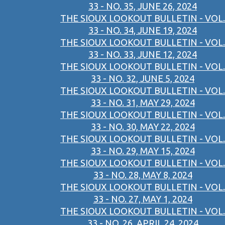
33 - NO. 35, JUNE 26, 2024
THE SIOUX LOOKOUT BULLETIN - VOL.
33 - NO. 34, JUNE 19, 2024
THE SIOUX LOOKOUT BULLETIN - VOL.
33 - NO. 33, JUNE 12, 2024
THE SIOUX LOOKOUT BULLETIN - VOL.
33 - NO. 32, JUNE 5, 2024
THE SIOUX LOOKOUT BULLETIN - VOL.
33 - NO. 31, MAY 29, 2024
THE SIOUX LOOKOUT BULLETIN - VOL.
33 - NO. 30, MAY 22, 2024
THE SIOUX LOOKOUT BULLETIN - VOL.
33 - NO. 29, MAY 15, 2024
THE SIOUX LOOKOUT BULLETIN - VOL.
33 - NO. 28, MAY 8, 2024
THE SIOUX LOOKOUT BULLETIN - VOL.
33 - NO. 27, MAY 1, 2024
THE SIOUX LOOKOUT BULLETIN - VOL.
33 - NO. 26, APRIL 24, 2024