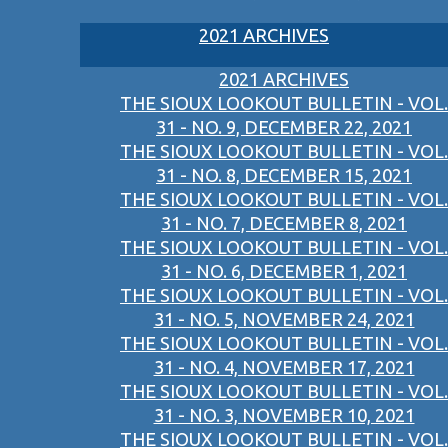
2021 ARCHIVES
2021 ARCHIVES
THE SIOUX LOOKOUT BULLETIN - VOL.
31 - NO. 9, DECEMBER 22, 2021
THE SIOUX LOOKOUT BULLETIN - VOL.
31 - NO. 8, DECEMBER 15, 2021
THE SIOUX LOOKOUT BULLETIN - VOL.
31 - NO. 7, DECEMBER 8, 2021
THE SIOUX LOOKOUT BULLETIN - VOL.
31 - NO. 6, DECEMBER 1, 2021
THE SIOUX LOOKOUT BULLETIN - VOL.
31 - NO. 5, NOVEMBER 24, 2021
THE SIOUX LOOKOUT BULLETIN - VOL.
31 - NO. 4, NOVEMBER 17, 2021
THE SIOUX LOOKOUT BULLETIN - VOL.
31 - NO. 3, NOVEMBER 10, 2021
THE SIOUX LOOKOUT BULLETIN - VOL.