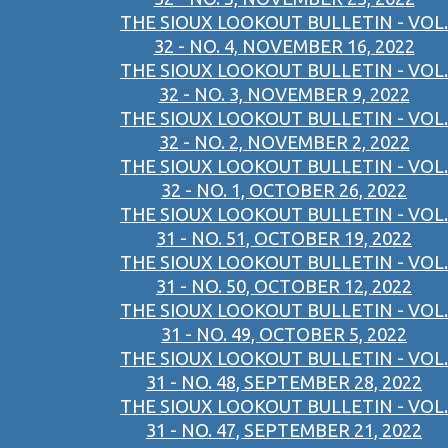
THE SIOUX LOOKOUT BULLETIN - VOL.
32 - NO. 4, NOVEMBER 16, 2022
THE SIOUX LOOKOUT BULLETIN - VOL.
32 - NO. 3, NOVEMBER 9, 2022
THE SIOUX LOOKOUT BULLETIN - VOL.
32 - NO. 2, NOVEMBER 2, 2022
THE SIOUX LOOKOUT BULLETIN - VOL.
32 - NO. 1, OCTOBER 26, 2022
THE SIOUX LOOKOUT BULLETIN - VOL.
31 - NO. 51, OCTOBER 19, 2022
THE SIOUX LOOKOUT BULLETIN - VOL.
31 - NO. 50, OCTOBER 12, 2022
THE SIOUX LOOKOUT BULLETIN - VOL.
31 - NO. 49, OCTOBER 5, 2022
THE SIOUX LOOKOUT BULLETIN - VOL.
31 - NO. 48, SEPTEMBER 28, 2022
THE SIOUX LOOKOUT BULLETIN - VOL.
31 - NO. 47, SEPTEMBER 21, 2022