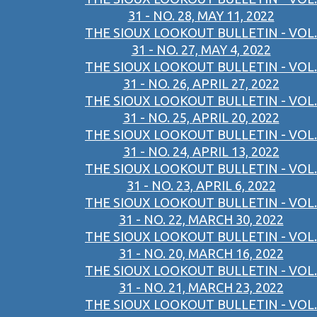
31 - NO. 28, MAY 11, 2022
THE SIOUX LOOKOUT BULLETIN - VOL.
31 - NO. 27, MAY 4, 2022
THE SIOUX LOOKOUT BULLETIN - VOL.
31 - NO. 26, APRIL 27, 2022
THE SIOUX LOOKOUT BULLETIN - VOL.
31 - NO. 25, APRIL 20, 2022
THE SIOUX LOOKOUT BULLETIN - VOL.
31 - NO. 24, APRIL 13, 2022
THE SIOUX LOOKOUT BULLETIN - VOL.
31 - NO. 23, APRIL 6, 2022
THE SIOUX LOOKOUT BULLETIN - VOL.
31 - NO. 22, MARCH 30, 2022
THE SIOUX LOOKOUT BULLETIN - VOL.
31 - NO. 20, MARCH 16, 2022
THE SIOUX LOOKOUT BULLETIN - VOL.
31 - NO. 21, MARCH 23, 2022
THE SIOUX LOOKOUT BULLETIN - VOL.