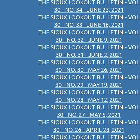
THE SIOUX LOOKOUT BULLETIN - VOL
30 - NO. 34 - JUNE 23, 2021
THE SIOUX LOOKOUT BULLETIN - VOL
30 - NO. 33 - JUNE 16, 2021
THE SIOUX LOOKOUT BULLETIN - VOL
30 - NO. 32 - JUNE 9, 2021
THE SIOUX LOOKOUT BULLETIN - VOL
30 - NO. 31 - JUNE 2, 2021
THE SIOUX LOOKOUT BULLETIN - VOL
30 - NO. 30 - MAY 26, 2021
THE SIOUX LOOKOUT BULLETIN - VOL
30 - NO. 29 - MAY 19, 2021
THE SIOUX LOOKOUT BULLETIN - VOL
30 - NO. 28 - MAY 12, 2021
THE SIOUX LOOKOUT BULLETIN - VOL
30 - NO. 27 - MAY 5, 2021
THE SIOUX LOOKOUT BULLETIN - VOL
30 - NO. 26 - APRIL 28, 2021
THE SIOUX LOOKOUT BULLETIN - VOL