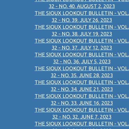
32 - NO. 40, AUGUST 2, 2023
THE SIOUX LOOKOUT BULLETIN - VOL.
32 - NO. 39, JULY 26, 2023
THE SIOUX LOOKOUT BULLETIN - VOL.
32 - NO. 38, JULY 19, 2023
THE SIOUX LOOKOUT BULLETIN - VOL.
32 - NO. 37, JULY 12, 2023
THE SIOUX LOOKOUT BULLETIN - VOL.
32 - NO. 36, JULY 5, 2023
THE SIOUX LOOKOUT BULLETIN - VOL.
32 - NO. 35, JUNE 28, 2023
THE SIOUX LOOKOUT BULLETIN - VOL.
32 - NO. 34, JUNE 21, 2023
THE SIOUX LOOKOUT BULLETIN - VOL.
32 - NO. 33, JUNE 16, 2023
THE SIOUX LOOKOUT BULLETIN - VOL.
32 - NO. 32, JUNE 7, 2023
THE SIOUX LOOKOUT BULLETIN - VOL.