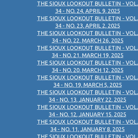
THE SIOUX LOOKOUT BULLETIN - VOL.
34 - NO. 24, APRIL 9, 2025
THE SIOUX LOOKOUT BULLETIN - VOL.
34 - NO. 23, APRIL 2, 2025
THE SIOUX LOOKOUT BULLETIN - VOL.
34 - NO. 22, MARCH 26, 2025
THE SIOUX LOOKOUT BULLETIN - VOL.
34 - NO. 21, MARCH 19, 2025
THE SIOUX LOOKOUT BULLETIN - VOL.
34 - NO. 20, MARCH 12, 2025
THE SIOUX LOOKOUT BULLETIN - VOL.
34 - NO. 19, MARCH 5, 2025
THE SIOUX LOOKOUT BULLETIN - VOL.
34 - NO. 13, JANUARY 22, 2025
THE SIOUX LOOKOUT BULLETIN - VOL.
34 - NO. 12, JANUARY 15, 2025
THE SIOUX LOOKOUT BULLETIN - VOL.
34 - NO. 11, JANUARY 8, 2025
THE SIOUX LOOKOUT BULLETIN - VOL.