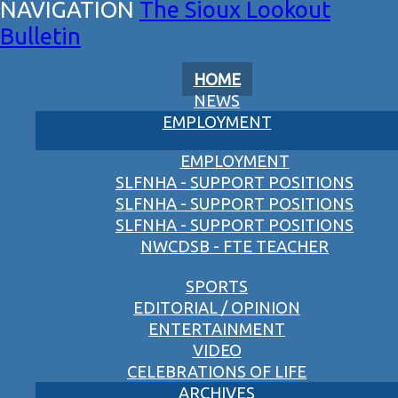
The Sioux Lookout
Bulletin
HOME
NEWS
EMPLOYMENT
EMPLOYMENT
SLFNHA - SUPPORT POSITIONS
SLFNHA - SUPPORT POSITIONS
SLFNHA - SUPPORT POSITIONS
NWCDSB - FTE TEACHER
SPORTS
EDITORIAL / OPINION
ENTERTAINMENT
VIDEO
CELEBRATIONS OF LIFE
ARCHIVES