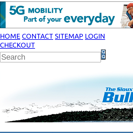
HOME
CONTACT
SITEMAP
LOGIN
CHECKOUT