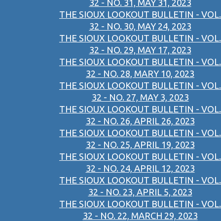
32 - NO. 31, MAY 31, 2023
THE SIOUX LOOKOUT BULLETIN - VOL.
32 - NO. 30, MAY 24, 2023
THE SIOUX LOOKOUT BULLETIN - VOL.
32 - NO. 29, MAY 17, 2023
THE SIOUX LOOKOUT BULLETIN - VOL.
32 - NO. 28, MARY 10, 2023
THE SIOUX LOOKOUT BULLETIN - VOL.
32 - NO. 27, MAY 3, 2023
THE SIOUX LOOKOUT BULLETIN - VOL.
32 - NO. 26, APRIL 26, 2023
THE SIOUX LOOKOUT BULLETIN - VOL.
32 - NO. 25, APRIL 19, 2023
THE SIOUX LOOKOUT BULLETIN - VOL.
32 - NO. 24, APRIL 12, 2023
THE SIOUX LOOKOUT BULLETIN - VOL.
32 - NO. 23, APRIL 5, 2023
THE SIOUX LOOKOUT BULLETIN - VOL.
32 - NO. 22, MARCH 29, 2023