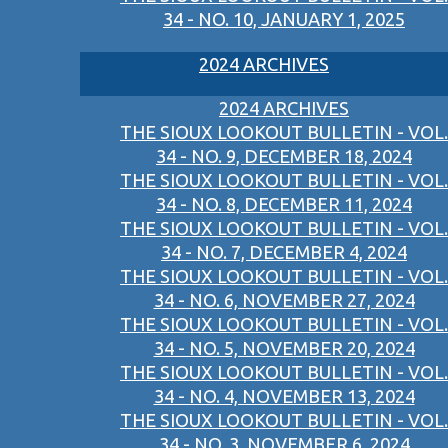
34 - NO. 10, JANUARY 1, 2025
2024 ARCHIVES
2024 ARCHIVES
THE SIOUX LOOKOUT BULLETIN - VOL.
34 - NO. 9, DECEMBER 18, 2024
THE SIOUX LOOKOUT BULLETIN - VOL.
34 - NO. 8, DECEMBER 11, 2024
THE SIOUX LOOKOUT BULLETIN - VOL.
34 - NO. 7, DECEMBER 4, 2024
THE SIOUX LOOKOUT BULLETIN - VOL.
34 - NO. 6, NOVEMBER 27, 2024
THE SIOUX LOOKOUT BULLETIN - VOL.
34 - NO. 5, NOVEMBER 20, 2024
THE SIOUX LOOKOUT BULLETIN - VOL.
34 - NO. 4, NOVEMBER 13, 2024
THE SIOUX LOOKOUT BULLETIN - VOL.
34 - NO. 3, NOVEMBER 6, 2024