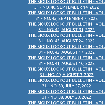
THE SIOUX LOOKOUT BULLETIN - VOL.
31 - NO. 46, SEPTEMBER 14, 2022
THE SIOUX LOOKOUT BULLETIN - VOL.
31 - NO. 45, SEPTEMBER 7, 2022
THE SIOUX LOOKOUT BULLETIN - VOL.
31 - NO. 44, AUGUST 31, 2022
THE SIOUX LOOKOUT BULLETIN - VOL.
31 - NO. 43, AUGUST 24, 2022
THE SIOUX LOOKOUT BULLETIN - VOL.
31 - NO. 42, AUGUST 17, 2022
THE SIOUX LOOKOUT BULLETIN - VOL.
31 - NO. 41, AUGUST 10, 2022
THE SIOUX LOOKOUT BULLETIN - VOL.
31 - NO. 40, AUGUST 3, 2022
THE SIOUX LOOKOUT BULLETIN - VOL.
31 - NO. 39, JULY 27, 2022
THE SIOUX LOOKOUT BULLETIN - VOL.
31 - NO. 38, JULY 20, 2022
THE SIOUX LOOKOUT BULLETIN - VOL.