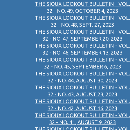
THE SIOUX LOOKOUT BULLETIN - VOL.
32 - NO. 49, OCTOBER 4, 2023
THE SIOUX LOOKOUT BULLETIN - VOL.
32 - NO. 48, SEPT. 27, 2023
THE SIOUX LOOKOUT BULLETIN - VOL.
32 - NO. 47, SEPTEMBER 20, 2023
THE SIOUX LOOKOUT BULLETIN - VOL.
32 - NO. 46, SEPTEMBER 13, 2023
THE SIOUX LOOKOUT BULLETIN - VOL.
32 - NO. 45, SEPTEMBER 6, 2023
THE SIOUX LOOKOUT BULLETIN - VOL.
32 - NO. 44, AUGUST 30, 2023
THE SIOUX LOOKOUT BULLETIN - VOL.
32 - NO. 43, AUGUST 23, 2023
THE SIOUX LOOKOUT BULLETIN - VOL.
32 - NO. 42, AUGUST 16, 2023
THE SIOUX LOOKOUT BULLETIN - VOL.
32 - NO. 41, AUGUST 9, 2023
THE SIOUX LOOKOUT BULLETIN - VOL.