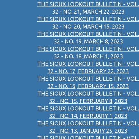
THE SIOUX LOOKOUT BULLETIN - VOL.
32 - NO. 21, MARCH 22, 2023
THE SIOUX LOOKOUT BULLETIN - VOL.
32 - NO. 20, MARCH 15, 2023
THE SIOUX LOOKOUT BULLETIN - VOL.
32 - NO. 19, MARCH 8, 2023
THE SIOUX LOOKOUT BULLETIN - VOL.
32 - NO. 18, MARCH 1, 2023
THE SIOUX LOOKOUT BULLETIN - VOL.
32 - NO. 17, FEBRUARY 22, 2023
THE SIOUX LOOKOUT BULLETIN - VOL.
32 - NO. 16, FEBRUARY 15, 2023
THE SIOUX LOOKOUT BULLETIN - VOL.
32 - NO. 15, FEBRUARY 8, 2023
THE SIOUX LOOKOUT BULLETIN - VOL.
32 - NO. 14, FEBRUARY 1, 2023
THE SIOUX LOOKOUT BULLETIN - VOL.
32 - NO. 13, JANUARY 25, 2023
THE SIOUX LOOKOUT BULLETIN - VOL.