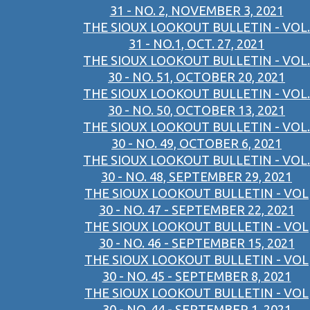
31 - NO. 2, NOVEMBER 3, 2021
THE SIOUX LOOKOUT BULLETIN - VOL.
31 - NO.1, OCT. 27, 2021
THE SIOUX LOOKOUT BULLETIN - VOL.
30 - NO. 51, OCTOBER 20, 2021
THE SIOUX LOOKOUT BULLETIN - VOL.
30 - NO. 50, OCTOBER 13, 2021
THE SIOUX LOOKOUT BULLETIN - VOL.
30 - NO. 49, OCTOBER 6, 2021
THE SIOUX LOOKOUT BULLETIN - VOL.
30 - NO. 48, SEPTEMBER 29, 2021
THE SIOUX LOOKOUT BULLETIN - VOL
30 - NO. 47 - SEPTEMBER 22, 2021
THE SIOUX LOOKOUT BULLETIN - VOL
30 - NO. 46 - SEPTEMBER 15, 2021
THE SIOUX LOOKOUT BULLETIN - VOL
30 - NO. 45 - SEPTEMBER 8, 2021
THE SIOUX LOOKOUT BULLETIN - VOL
30 - NO. 44 - SEPTEMBER 1, 2021