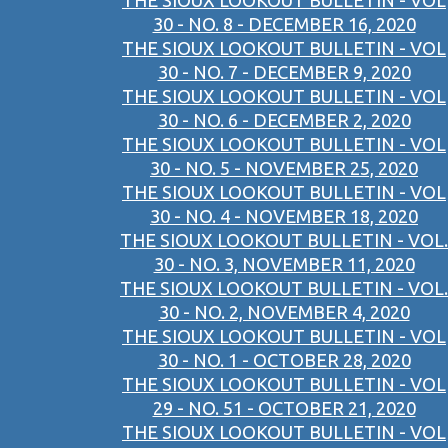
THE SIOUX LOOKOUT BULLETIN - VOL
30 - NO. 8 - DECEMBER 16, 2020
THE SIOUX LOOKOUT BULLETIN - VOL
30 - NO. 7 - DECEMBER 9, 2020
THE SIOUX LOOKOUT BULLETIN - VOL
30 - NO. 6 - DECEMBER 2, 2020
THE SIOUX LOOKOUT BULLETIN - VOL
30 - NO. 5 - NOVEMBER 25, 2020
THE SIOUX LOOKOUT BULLETIN - VOL
30 - NO. 4 - NOVEMBER 18, 2020
THE SIOUX LOOKOUT BULLETIN - VOL.
30 - NO. 3, NOVEMBER 11, 2020
THE SIOUX LOOKOUT BULLETIN - VOL.
30 - NO. 2, NOVEMBER 4, 2020
THE SIOUX LOOKOUT BULLETIN - VOL
30 - NO. 1 - OCTOBER 28, 2020
THE SIOUX LOOKOUT BULLETIN - VOL
29 - NO. 51 - OCTOBER 21, 2020
THE SIOUX LOOKOUT BULLETIN - VOL