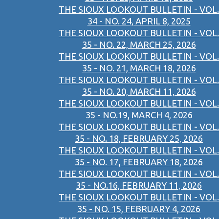
THE SIOUX LOOKOUT BULLETIN - VOL.
34 - NO. 24, APRIL 8, 2025
THE SIOUX LOOKOUT BULLETIN - VOL.
35 - NO. 22, MARCH 25, 2026
THE SIOUX LOOKOUT BULLETIN - VOL.
35 - NO. 21, MARCH 18, 2026
THE SIOUX LOOKOUT BULLETIN - VOL.
35 - NO. 20, MARCH 11, 2026
THE SIOUX LOOKOUT BULLETIN - VOL.
35 - NO.19, MARCH 4, 2026
THE SIOUX LOOKOUT BULLETIN - VOL.
35 - NO. 18, FEBRUARY 25, 2026
THE SIOUX LOOKOUT BULLETIN - VOL.
35 - NO. 17, FEBRUARY 18, 2026
THE SIOUX LOOKOUT BULLETIN - VOL.
35 - NO.16, FEBRUARY 11, 2026
THE SIOUX LOOKOUT BULLETIN - VOL.
35 - NO. 15, FEBRUARY 4, 2026