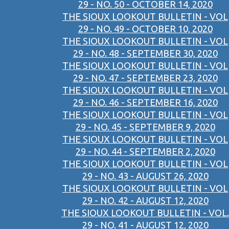
29 - NO. 50 - OCTOBER 14, 2020
THE SIOUX LOOKOUT BULLETIN - VOL
29 - NO. 49 - OCTOBER 10, 2020
THE SIOUX LOOKOUT BULLETIN - VOL
29 - NO. 48 - SEPTEMBER 30, 2020
THE SIOUX LOOKOUT BULLETIN - VOL
29 - NO. 47 - SEPTEMBER 23, 2020
THE SIOUX LOOKOUT BULLETIN - VOL
29 - NO. 46 - SEPTEMBER 16, 2020
THE SIOUX LOOKOUT BULLETIN - VOL
29 - NO. 45 - SEPTEMBER 9, 2020
THE SIOUX LOOKOUT BULLETIN - VOL
29 - NO. 44 - SEPTEMBER 2, 2020
THE SIOUX LOOKOUT BULLETIN - VOL
29 - NO. 43 - AUGUST 26, 2020
THE SIOUX LOOKOUT BULLETIN - VOL
29 - NO. 42 - AUGUST 12, 2020
THE SIOUX LOOKOUT BULLETIN - VOL.
29 - NO. 41 - AUGUST 12, 2020