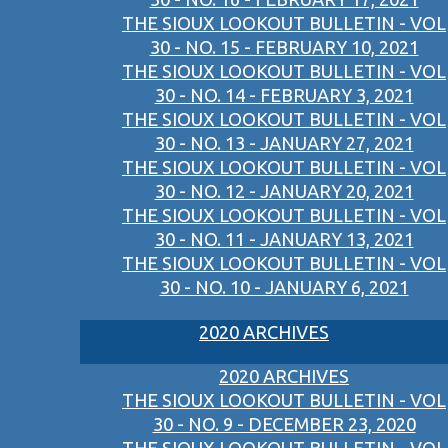
THE SIOUX LOOKOUT BULLETIN - VOL
30 - NO. 15 - FEBRUARY 10, 2021
THE SIOUX LOOKOUT BULLETIN - VOL
30 - NO. 14 - FEBRUARY 3, 2021
THE SIOUX LOOKOUT BULLETIN - VOL
30 - NO. 13 - JANUARY 27, 2021
THE SIOUX LOOKOUT BULLETIN - VOL
30 - NO. 12 - JANUARY 20, 2021
THE SIOUX LOOKOUT BULLETIN - VOL
30 - NO. 11 - JANUARY 13, 2021
THE SIOUX LOOKOUT BULLETIN - VOL
30 - NO. 10 - JANUARY 6, 2021
2020 ARCHIVES
2020 ARCHIVES
THE SIOUX LOOKOUT BULLETIN - VOL
30 - NO. 9 - DECEMBER 23, 2020