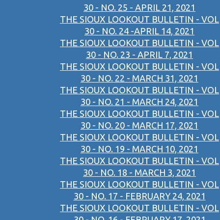
30 - NO. 25 - APRIL 21, 2021
THE SIOUX LOOKOUT BULLETIN - VOL
30 - NO. 24 -APRIL 14, 2021
THE SIOUX LOOKOUT BULLETIN - VOL
30 - NO. 23 - APRIL 7, 2021
THE SIOUX LOOKOUT BULLETIN - VOL
30 - NO. 22 - MARCH 31, 2021
THE SIOUX LOOKOUT BULLETIN - VOL
30 - NO. 21 - MARCH 24, 2021
THE SIOUX LOOKOUT BULLETIN - VOL
30 - NO. 20 - MARCH 17, 2021
THE SIOUX LOOKOUT BULLETIN - VOL
30 - NO. 19 - MARCH 10, 2021
THE SIOUX LOOKOUT BULLETIN - VOL
30 - NO. 18 - MARCH 3, 2021
THE SIOUX LOOKOUT BULLETIN - VOL
30 - NO. 17 - FEBRUARY 24, 2021
THE SIOUX LOOKOUT BULLETIN - VOL
30 - NO. 16 - FEBRUARY 17, 2021