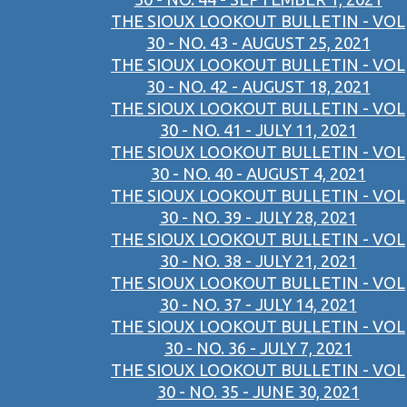
THE SIOUX LOOKOUT BULLETIN - VOL
30 - NO. 43 - AUGUST 25, 2021
THE SIOUX LOOKOUT BULLETIN - VOL
30 - NO. 42 - AUGUST 18, 2021
THE SIOUX LOOKOUT BULLETIN - VOL
30 - NO. 41 - JULY 11, 2021
THE SIOUX LOOKOUT BULLETIN - VOL
30 - NO. 40 - AUGUST 4, 2021
THE SIOUX LOOKOUT BULLETIN - VOL
30 - NO. 39 - JULY 28, 2021
THE SIOUX LOOKOUT BULLETIN - VOL
30 - NO. 38 - JULY 21, 2021
THE SIOUX LOOKOUT BULLETIN - VOL
30 - NO. 37 - JULY 14, 2021
THE SIOUX LOOKOUT BULLETIN - VOL
30 - NO. 36 - JULY 7, 2021
THE SIOUX LOOKOUT BULLETIN - VOL
30 - NO. 35 - JUNE 30, 2021