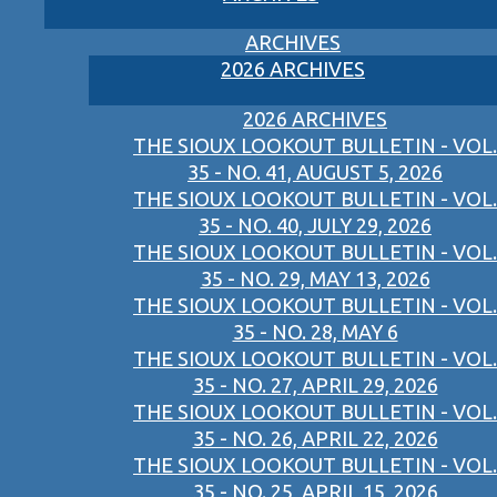
ARCHIVES
2026 ARCHIVES
2026 ARCHIVES
THE SIOUX LOOKOUT BULLETIN - VOL.
35 - NO. 41, AUGUST 5, 2026
THE SIOUX LOOKOUT BULLETIN - VOL.
35 - NO. 40, JULY 29, 2026
THE SIOUX LOOKOUT BULLETIN - VOL.
35 - NO. 29, MAY 13, 2026
THE SIOUX LOOKOUT BULLETIN - VOL.
35 - NO. 28, MAY 6
THE SIOUX LOOKOUT BULLETIN - VOL.
35 - NO. 27, APRIL 29, 2026
THE SIOUX LOOKOUT BULLETIN - VOL.
35 - NO. 26, APRIL 22, 2026
THE SIOUX LOOKOUT BULLETIN - VOL.
35 - NO. 25, APRIL 15, 2026