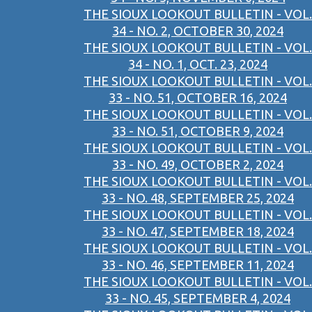
THE SIOUX LOOKOUT BULLETIN - VOL.
34 - NO. 2, OCTOBER 30, 2024
THE SIOUX LOOKOUT BULLETIN - VOL.
34 - NO. 1, OCT. 23, 2024
THE SIOUX LOOKOUT BULLETIN - VOL.
33 - NO. 51, OCTOBER 16, 2024
THE SIOUX LOOKOUT BULLETIN - VOL.
33 - NO. 51, OCTOBER 9, 2024
THE SIOUX LOOKOUT BULLETIN - VOL.
33 - NO. 49, OCTOBER 2, 2024
THE SIOUX LOOKOUT BULLETIN - VOL.
33 - NO. 48, SEPTEMBER 25, 2024
THE SIOUX LOOKOUT BULLETIN - VOL.
33 - NO. 47, SEPTEMBER 18, 2024
THE SIOUX LOOKOUT BULLETIN - VOL.
33 - NO. 46, SEPTEMBER 11, 2024
THE SIOUX LOOKOUT BULLETIN - VOL.
33 - NO. 45, SEPTEMBER 4, 2024