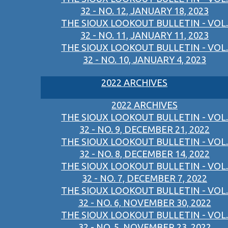
32 - NO. 12, JANUARY 18, 2023
THE SIOUX LOOKOUT BULLETIN - VOL.
32 - NO. 11, JANUARY 11, 2023
THE SIOUX LOOKOUT BULLETIN - VOL.
32 - NO. 10, JANUARY 4, 2023
2022 ARCHIVES
2022 ARCHIVES
THE SIOUX LOOKOUT BULLETIN - VOL.
32 - NO. 9, DECEMBER 21, 2022
THE SIOUX LOOKOUT BULLETIN - VOL.
32 - NO. 8, DECEMBER 14, 2022
THE SIOUX LOOKOUT BULLETIN - VOL.
32 - NO. 7, DECEMBER 7, 2022
THE SIOUX LOOKOUT BULLETIN - VOL.
32 - NO. 6, NOVEMBER 30, 2022
THE SIOUX LOOKOUT BULLETIN - VOL.
32 - NO. 5, NOVEMBER 23, 2022