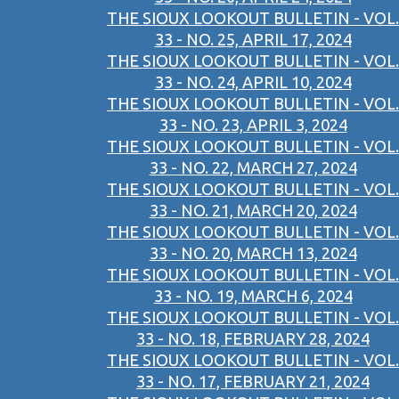
THE SIOUX LOOKOUT BULLETIN - VOL.
33 - NO. 25, APRIL 17, 2024
THE SIOUX LOOKOUT BULLETIN - VOL.
33 - NO. 24, APRIL 10, 2024
THE SIOUX LOOKOUT BULLETIN - VOL.
33 - NO. 23, APRIL 3, 2024
THE SIOUX LOOKOUT BULLETIN - VOL.
33 - NO. 22, MARCH 27, 2024
THE SIOUX LOOKOUT BULLETIN - VOL.
33 - NO. 21, MARCH 20, 2024
THE SIOUX LOOKOUT BULLETIN - VOL.
33 - NO. 20, MARCH 13, 2024
THE SIOUX LOOKOUT BULLETIN - VOL.
33 - NO. 19, MARCH 6, 2024
THE SIOUX LOOKOUT BULLETIN - VOL.
33 - NO. 18, FEBRUARY 28, 2024
THE SIOUX LOOKOUT BULLETIN - VOL.
33 - NO. 17, FEBRUARY 21, 2024