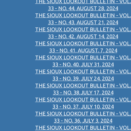
THE SIOUX LOOKOUT BULLETIN - VOL.
33 - NO. 44, AUGUST 28, 2024
THE SIOUX LOOKOUT BULLETIN - VOL.
33 - NO. 43, AUGUST 21, 2024
THE SIOUX LOOKOUT BULLETIN - VOL.
33 - NO. 42, AUGUST 14, 2024
THE SIOUX LOOKOUT BULLETIN - VOL.
33 - NO. 41, AUGUST. 7, 2024
THE SIOUX LOOKOUT BULLETIN - VOL.
33 - NO. 40, JULY 31, 2024
THE SIOUX LOOKOUT BULLETIN - VOL.
33 - NO. 39, JULY 24, 2024
THE SIOUX LOOKOUT BULLETIN - VOL.
33 - NO. 38,JULY 17, 2024
THE SIOUX LOOKOUT BULLETIN - VOL.
33 - NO. 37, JULY 10, 2024
THE SIOUX LOOKOUT BULLETIN - VOL.
33 - NO. 36, JULY 3, 2024
THE SIOUX LOOKOUT BULLETIN - VOL.