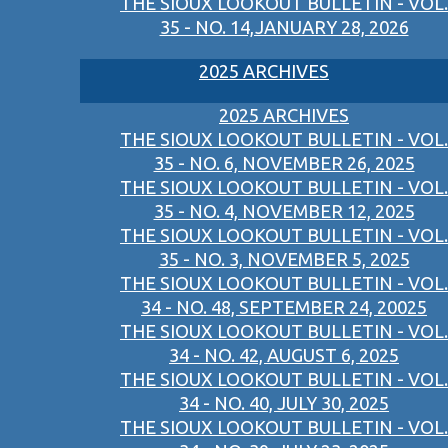
THE SIOUX LOOKOUT BULLETIN - VOL.
35 - NO. 14,JANUARY 28, 2026
2025 ARCHIVES
2025 ARCHIVES
THE SIOUX LOOKOUT BULLETIN - VOL.
35 - NO. 6, NOVEMBER 26, 2025
THE SIOUX LOOKOUT BULLETIN - VOL.
35 - NO. 4, NOVEMBER 12, 2025
THE SIOUX LOOKOUT BULLETIN - VOL.
35 - NO. 3, NOVEMBER 5, 2025
THE SIOUX LOOKOUT BULLETIN - VOL.
34 - NO. 48, SEPTEMBER 24, 20025
THE SIOUX LOOKOUT BULLETIN - VOL.
34 - NO. 42, AUGUST 6, 2025
THE SIOUX LOOKOUT BULLETIN - VOL.
34 - NO. 40, JULY 30, 2025
THE SIOUX LOOKOUT BULLETIN - VOL.