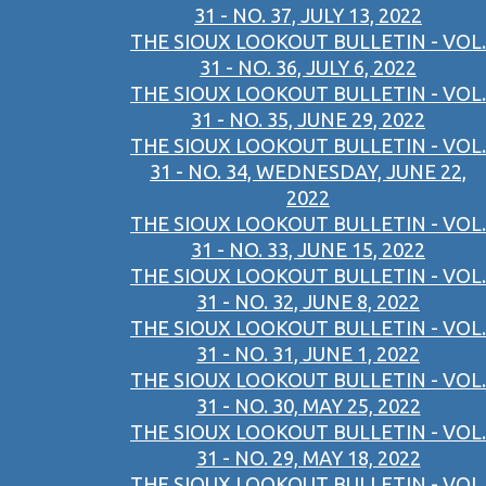
31 - NO. 37, JULY 13, 2022
THE SIOUX LOOKOUT BULLETIN - VOL.
31 - NO. 36, JULY 6, 2022
THE SIOUX LOOKOUT BULLETIN - VOL.
31 - NO. 35, JUNE 29, 2022
THE SIOUX LOOKOUT BULLETIN - VOL.
31 - NO. 34, WEDNESDAY, JUNE 22,
2022
THE SIOUX LOOKOUT BULLETIN - VOL.
31 - NO. 33, JUNE 15, 2022
THE SIOUX LOOKOUT BULLETIN - VOL.
31 - NO. 32, JUNE 8, 2022
THE SIOUX LOOKOUT BULLETIN - VOL.
31 - NO. 31, JUNE 1, 2022
THE SIOUX LOOKOUT BULLETIN - VOL.
31 - NO. 30, MAY 25, 2022
THE SIOUX LOOKOUT BULLETIN - VOL.
31 - NO. 29, MAY 18, 2022
THE SIOUX LOOKOUT BULLETIN - VOL.