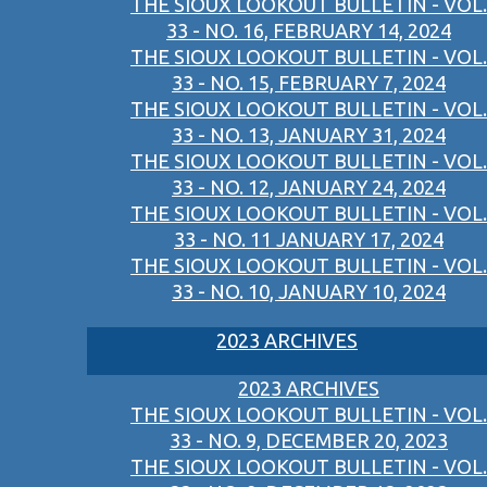
THE SIOUX LOOKOUT BULLETIN - VOL.
33 - NO. 16, FEBRUARY 14, 2024
THE SIOUX LOOKOUT BULLETIN - VOL.
33 - NO. 15, FEBRUARY 7, 2024
THE SIOUX LOOKOUT BULLETIN - VOL.
33 - NO. 13, JANUARY 31, 2024
THE SIOUX LOOKOUT BULLETIN - VOL.
33 - NO. 12, JANUARY 24, 2024
THE SIOUX LOOKOUT BULLETIN - VOL.
33 - NO. 11 JANUARY 17, 2024
THE SIOUX LOOKOUT BULLETIN - VOL.
33 - NO. 10, JANUARY 10, 2024
2023 ARCHIVES
2023 ARCHIVES
THE SIOUX LOOKOUT BULLETIN - VOL.
33 - NO. 9, DECEMBER 20, 2023
THE SIOUX LOOKOUT BULLETIN - VOL.