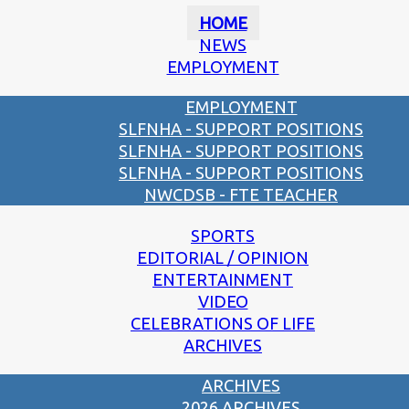
HOME
NEWS
EMPLOYMENT
EMPLOYMENT
SLFNHA - SUPPORT POSITIONS
SLFNHA - SUPPORT POSITIONS
SLFNHA - SUPPORT POSITIONS
NWCDSB - FTE TEACHER
SPORTS
EDITORIAL / OPINION
ENTERTAINMENT
VIDEO
CELEBRATIONS OF LIFE
ARCHIVES
ARCHIVES
2026 ARCHIVES