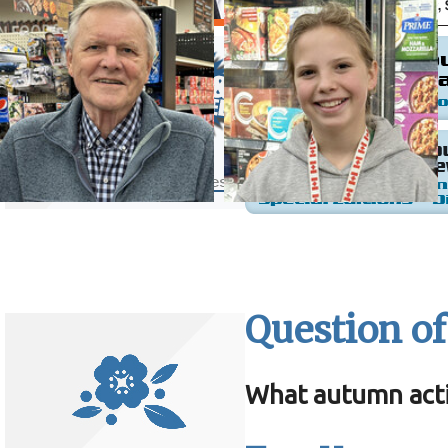
Question of
What autumn acti