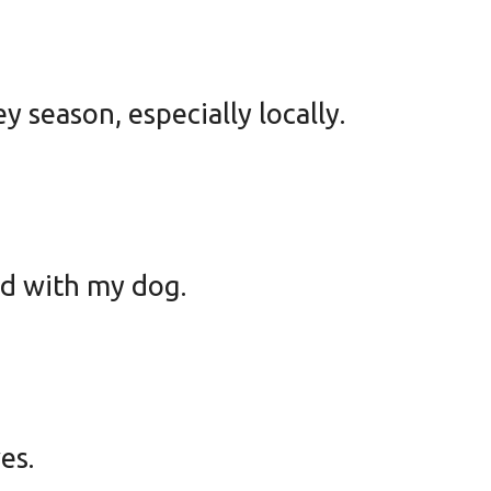
y season, especially locally.
ad with my dog.
es.