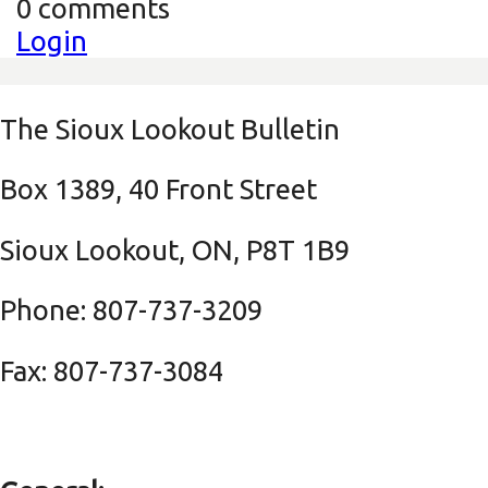
0 comments
Login
The Sioux Lookout Bulletin
Box 1389, 40 Front Street
Sioux Lookout, ON, P8T 1B9
Phone: 807-737-3209
Fax: 807-737-3084