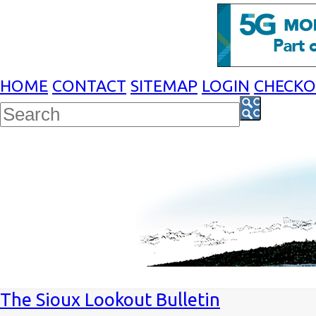
HOME
CONTACT
SITEMAP
LOGIN
CHECK
The Sioux Lookout Bulletin