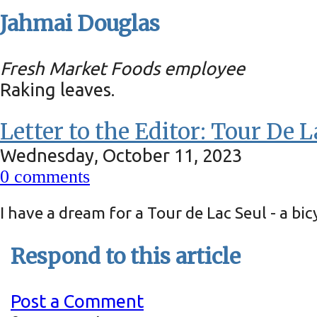
Jahmai Douglas
Fresh Market Foods employee
Raking leaves.
Letter to the Editor: Tour De L
Wednesday, October 11, 2023
0
comments
I have a dream for a Tour de Lac Seul - a b
Respond to this article
Post a Comment