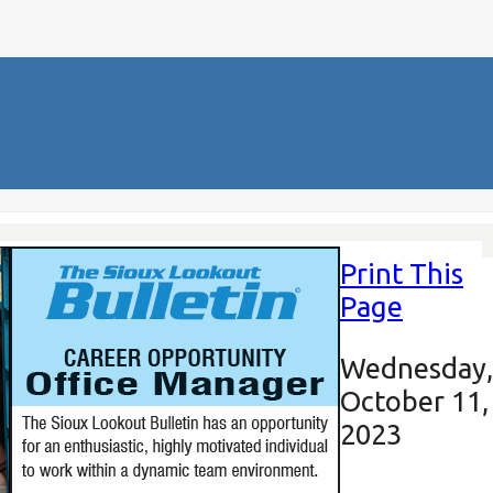
Print This
Page
Wednesday,
October 11,
2023