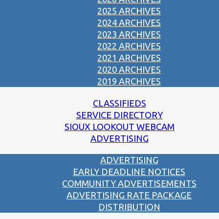
2025 ARCHIVES
2024 ARCHIVES
2023 ARCHIVES
2022 ARCHIVES
2021 ARCHIVES
2020 ARCHIVES
2019 ARCHIVES
CLASSIFIEDS
SERVICE DIRECTORY
SIOUX LOOKOUT WEBCAM
ADVERTISING
ADVERTISING
EARLY DEADLINE NOTICES
COMMUNITY ADVERTISEMENTS
ADVERTISING RATE PACKAGE
DISTRIBUTION