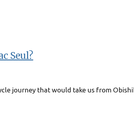
ac Seul?
icycle journey that would take us from Obis