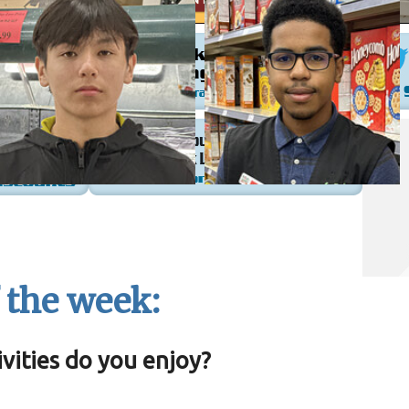
 the week:
vities do you enjoy?