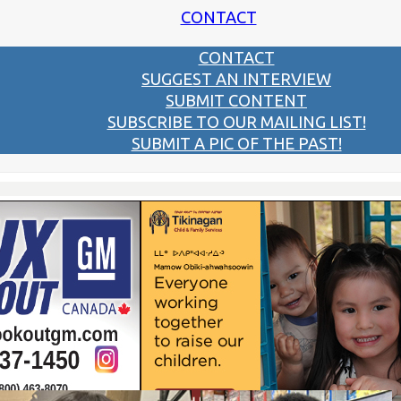
CONTACT
CONTACT
SUGGEST AN INTERVIEW
SUBMIT CONTENT
SUBSCRIBE TO OUR MAILING LIST!
SUBMIT A PIC OF THE PAST!