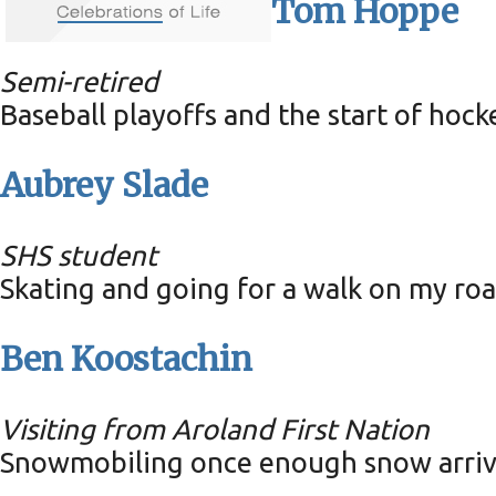
Tom Hoppe
Semi-retired
Baseball playoffs and the start of hocke
Aubrey Slade
SHS student
Skating and going for a walk on my ro
Ben Koostachin
Visiting from Aroland First Nation
Snowmobiling once enough snow arriv