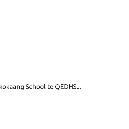
hikokaang School to QEDHS...