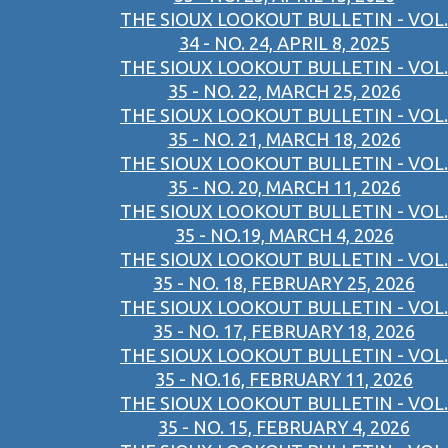
THE SIOUX LOOKOUT BULLETIN - VOL.
34 - NO. 24, APRIL 8, 2025
THE SIOUX LOOKOUT BULLETIN - VOL.
35 - NO. 22, MARCH 25, 2026
THE SIOUX LOOKOUT BULLETIN - VOL.
35 - NO. 21, MARCH 18, 2026
THE SIOUX LOOKOUT BULLETIN - VOL.
35 - NO. 20, MARCH 11, 2026
THE SIOUX LOOKOUT BULLETIN - VOL.
35 - NO.19, MARCH 4, 2026
THE SIOUX LOOKOUT BULLETIN - VOL.
35 - NO. 18, FEBRUARY 25, 2026
THE SIOUX LOOKOUT BULLETIN - VOL.
35 - NO. 17, FEBRUARY 18, 2026
THE SIOUX LOOKOUT BULLETIN - VOL.
35 - NO.16, FEBRUARY 11, 2026
THE SIOUX LOOKOUT BULLETIN - VOL.
35 - NO. 15, FEBRUARY 4, 2026