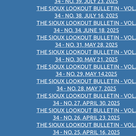
34 - NO. 39, JULY 23, 2025
THE SIOUX LOOKOUT BULLETIN - VOL.
34 - NO. 38, JULY 16, 2025
THE SIOUX LOOKOUT BULLETIN - VOL.
34 - NO. 34, JUNE 18, 2025
THE SIOUX LOOKOUT BULLETIN - VOL.
34 - NO. 31, MAY 28, 2025
THE SIOUX LOOKOUT BULLETIN - VOL.
34 - NO. 30, MAY 21, 2025
THE SIOUX LOOKOUT BULLETIN - VOL.
34 - NO. 29, MAY 14,2025
THE SIOUX LOOKOUT BULLETIN - VOL.
34 - NO. 28, MAY 7, 2025
THE SIOUX LOOKOUT BULLETIN - VOL.
34 - NO. 27, APRIL 30, 2025
THE SIOUX LOOKOUT BULLETIN - VOL.
34 - NO. 26, APRIL 23, 2025
THE SIOUX LOOKOUT BULLETIN - VOL.
34 - NO. 25, APRIL 16, 2025