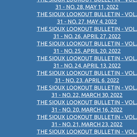
31 - NO. 28, MAY 11, 2022
THE SIOUX LOOKOUT BULLETIN - VOL.
31 - NO. 27, MAY 4, 2022
THE SIOUX LOOKOUT BULLETIN - VOL.
31 - NO. 26, APRIL 27, 2022
THE SIOUX LOOKOUT BULLETIN - VOL.
31 - NO. 25, APRIL 20, 2022
THE SIOUX LOOKOUT BULLETIN - VOL.
31 - NO. 24, APRIL 13, 2022
THE SIOUX LOOKOUT BULLETIN - VOL.
31 - NO. 23, APRIL 6, 2022
THE SIOUX LOOKOUT BULLETIN - VOL.
31 - NO. 22, MARCH 30, 2022
THE SIOUX LOOKOUT BULLETIN - VOL.
31 - NO. 20, MARCH 16, 2022
THE SIOUX LOOKOUT BULLETIN - VOL.
31 - NO. 21, MARCH 23, 2022
THE SIOUX LOOKOUT BULLETIN - VOL.