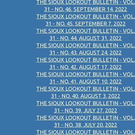
THE SIOUX LOOKOUT BULLETIN - VOL.
31 - NO. 46, SEPTEMBER 14, 2022
THE SIOUX LOOKOUT BULLETIN - VOL.
31 - NO. 45, SEPTEMBER 7, 2022
THE SIOUX LOOKOUT BULLETIN - VOL.
31 - NO. 44, AUGUST 31, 2022
THE SIOUX LOOKOUT BULLETIN - VOL.
31 - NO. 43, AUGUST 24, 2022
THE SIOUX LOOKOUT BULLETIN - VOL.
31 - NO. 42, AUGUST 17, 2022
THE SIOUX LOOKOUT BULLETIN - VOL.
31 - NO. 41, AUGUST 10, 2022
THE SIOUX LOOKOUT BULLETIN - VOL.
31 - NO. 40, AUGUST 3, 2022
THE SIOUX LOOKOUT BULLETIN - VOL.
31 - NO. 39, JULY 27, 2022
THE SIOUX LOOKOUT BULLETIN - VOL.
31 - NO. 38, JULY 20, 2022
THE SIOUX LOOKOUT BULLETIN - VOL.