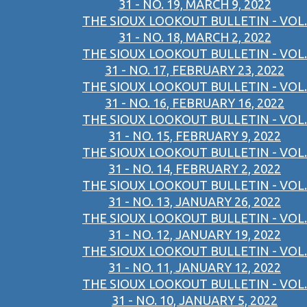
31 - NO. 19, MARCH 9, 2022
THE SIOUX LOOKOUT BULLETIN - VOL.
31 - NO. 18, MARCH 2, 2022
THE SIOUX LOOKOUT BULLETIN - VOL.
31 - NO. 17, FEBRUARY 23, 2022
THE SIOUX LOOKOUT BULLETIN - VOL.
31 - NO. 16, FEBRUARY 16, 2022
THE SIOUX LOOKOUT BULLETIN - VOL.
31 - NO. 15, FEBRUARY 9, 2022
THE SIOUX LOOKOUT BULLETIN - VOL.
31 - NO. 14, FEBRUARY 2, 2022
THE SIOUX LOOKOUT BULLETIN - VOL.
31 - NO. 13, JANUARY 26, 2022
THE SIOUX LOOKOUT BULLETIN - VOL.
31 - NO. 12, JANUARY 19, 2022
THE SIOUX LOOKOUT BULLETIN - VOL.
31 - NO. 11, JANUARY 12, 2022
THE SIOUX LOOKOUT BULLETIN - VOL.
31 - NO. 10, JANUARY 5, 2022