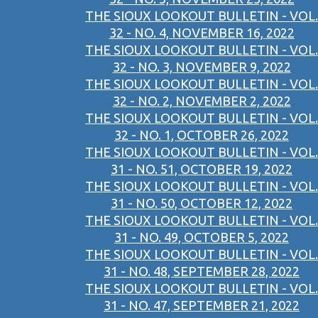
THE SIOUX LOOKOUT BULLETIN - VOL.
32 - NO. 4, NOVEMBER 16, 2022
THE SIOUX LOOKOUT BULLETIN - VOL.
32 - NO. 3, NOVEMBER 9, 2022
THE SIOUX LOOKOUT BULLETIN - VOL.
32 - NO. 2, NOVEMBER 2, 2022
THE SIOUX LOOKOUT BULLETIN - VOL.
32 - NO. 1, OCTOBER 26, 2022
THE SIOUX LOOKOUT BULLETIN - VOL.
31 - NO. 51, OCTOBER 19, 2022
THE SIOUX LOOKOUT BULLETIN - VOL.
31 - NO. 50, OCTOBER 12, 2022
THE SIOUX LOOKOUT BULLETIN - VOL.
31 - NO. 49, OCTOBER 5, 2022
THE SIOUX LOOKOUT BULLETIN - VOL.
31 - NO. 48, SEPTEMBER 28, 2022
THE SIOUX LOOKOUT BULLETIN - VOL.
31 - NO. 47, SEPTEMBER 21, 2022