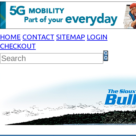
HOME
CONTACT
SITEMAP
LOGIN
CHECKOUT