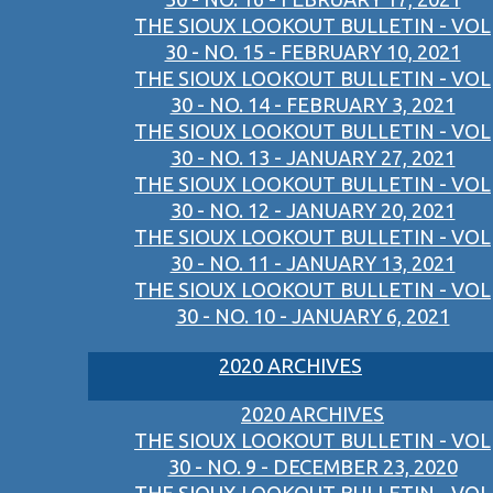
THE SIOUX LOOKOUT BULLETIN - VOL
30 - NO. 15 - FEBRUARY 10, 2021
THE SIOUX LOOKOUT BULLETIN - VOL
30 - NO. 14 - FEBRUARY 3, 2021
THE SIOUX LOOKOUT BULLETIN - VOL
30 - NO. 13 - JANUARY 27, 2021
THE SIOUX LOOKOUT BULLETIN - VOL
30 - NO. 12 - JANUARY 20, 2021
THE SIOUX LOOKOUT BULLETIN - VOL
30 - NO. 11 - JANUARY 13, 2021
THE SIOUX LOOKOUT BULLETIN - VOL
30 - NO. 10 - JANUARY 6, 2021
2020 ARCHIVES
2020 ARCHIVES
THE SIOUX LOOKOUT BULLETIN - VOL
30 - NO. 9 - DECEMBER 23, 2020