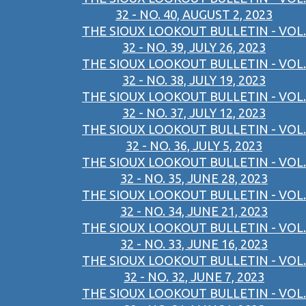
32 - NO. 40, AUGUST 2, 2023
THE SIOUX LOOKOUT BULLETIN - VOL.
32 - NO. 39, JULY 26, 2023
THE SIOUX LOOKOUT BULLETIN - VOL.
32 - NO. 38, JULY 19, 2023
THE SIOUX LOOKOUT BULLETIN - VOL.
32 - NO. 37, JULY 12, 2023
THE SIOUX LOOKOUT BULLETIN - VOL.
32 - NO. 36, JULY 5, 2023
THE SIOUX LOOKOUT BULLETIN - VOL.
32 - NO. 35, JUNE 28, 2023
THE SIOUX LOOKOUT BULLETIN - VOL.
32 - NO. 34, JUNE 21, 2023
THE SIOUX LOOKOUT BULLETIN - VOL.
32 - NO. 33, JUNE 16, 2023
THE SIOUX LOOKOUT BULLETIN - VOL.
32 - NO. 32, JUNE 7, 2023
THE SIOUX LOOKOUT BULLETIN - VOL.