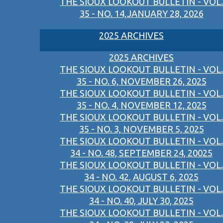
THE SIOUX LOOKOUT BULLETIN - VOL.
35 - NO. 14,JANUARY 28, 2026
2025 ARCHIVES
2025 ARCHIVES
THE SIOUX LOOKOUT BULLETIN - VOL.
35 - NO. 6, NOVEMBER 26, 2025
THE SIOUX LOOKOUT BULLETIN - VOL.
35 - NO. 4, NOVEMBER 12, 2025
THE SIOUX LOOKOUT BULLETIN - VOL.
35 - NO. 3, NOVEMBER 5, 2025
THE SIOUX LOOKOUT BULLETIN - VOL.
34 - NO. 48, SEPTEMBER 24, 20025
THE SIOUX LOOKOUT BULLETIN - VOL.
34 - NO. 42, AUGUST 6, 2025
THE SIOUX LOOKOUT BULLETIN - VOL.
34 - NO. 40, JULY 30, 2025
THE SIOUX LOOKOUT BULLETIN - VOL.