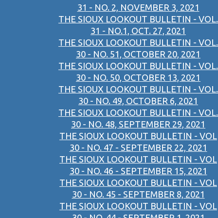
31 - NO. 2, NOVEMBER 3, 2021
THE SIOUX LOOKOUT BULLETIN - VOL.
31 - NO.1, OCT. 27, 2021
THE SIOUX LOOKOUT BULLETIN - VOL.
30 - NO. 51, OCTOBER 20, 2021
THE SIOUX LOOKOUT BULLETIN - VOL.
30 - NO. 50, OCTOBER 13, 2021
THE SIOUX LOOKOUT BULLETIN - VOL.
30 - NO. 49, OCTOBER 6, 2021
THE SIOUX LOOKOUT BULLETIN - VOL.
30 - NO. 48, SEPTEMBER 29, 2021
THE SIOUX LOOKOUT BULLETIN - VOL
30 - NO. 47 - SEPTEMBER 22, 2021
THE SIOUX LOOKOUT BULLETIN - VOL
30 - NO. 46 - SEPTEMBER 15, 2021
THE SIOUX LOOKOUT BULLETIN - VOL
30 - NO. 45 - SEPTEMBER 8, 2021
THE SIOUX LOOKOUT BULLETIN - VOL
30 - NO. 44 - SEPTEMBER 1, 2021