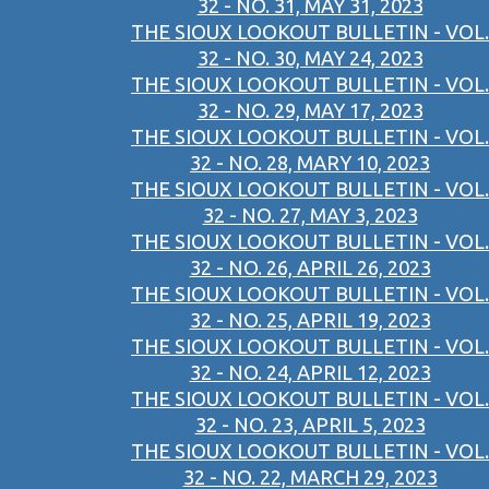
32 - NO. 31, MAY 31, 2023
THE SIOUX LOOKOUT BULLETIN - VOL.
32 - NO. 30, MAY 24, 2023
THE SIOUX LOOKOUT BULLETIN - VOL.
32 - NO. 29, MAY 17, 2023
THE SIOUX LOOKOUT BULLETIN - VOL.
32 - NO. 28, MARY 10, 2023
THE SIOUX LOOKOUT BULLETIN - VOL.
32 - NO. 27, MAY 3, 2023
THE SIOUX LOOKOUT BULLETIN - VOL.
32 - NO. 26, APRIL 26, 2023
THE SIOUX LOOKOUT BULLETIN - VOL.
32 - NO. 25, APRIL 19, 2023
THE SIOUX LOOKOUT BULLETIN - VOL.
32 - NO. 24, APRIL 12, 2023
THE SIOUX LOOKOUT BULLETIN - VOL.
32 - NO. 23, APRIL 5, 2023
THE SIOUX LOOKOUT BULLETIN - VOL.
32 - NO. 22, MARCH 29, 2023