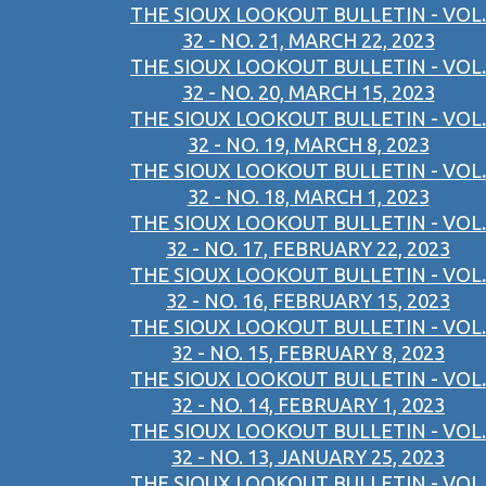
THE SIOUX LOOKOUT BULLETIN - VOL.
32 - NO. 21, MARCH 22, 2023
THE SIOUX LOOKOUT BULLETIN - VOL.
32 - NO. 20, MARCH 15, 2023
THE SIOUX LOOKOUT BULLETIN - VOL.
32 - NO. 19, MARCH 8, 2023
THE SIOUX LOOKOUT BULLETIN - VOL.
32 - NO. 18, MARCH 1, 2023
THE SIOUX LOOKOUT BULLETIN - VOL.
32 - NO. 17, FEBRUARY 22, 2023
THE SIOUX LOOKOUT BULLETIN - VOL.
32 - NO. 16, FEBRUARY 15, 2023
THE SIOUX LOOKOUT BULLETIN - VOL.
32 - NO. 15, FEBRUARY 8, 2023
THE SIOUX LOOKOUT BULLETIN - VOL.
32 - NO. 14, FEBRUARY 1, 2023
THE SIOUX LOOKOUT BULLETIN - VOL.
32 - NO. 13, JANUARY 25, 2023
THE SIOUX LOOKOUT BULLETIN - VOL.