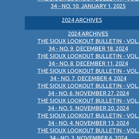
34 - NO. 10, JANUARY 1, 2025
2024 ARCHIVES
2024 ARCHIVES
THE SIOUX LOOKOUT BULLETIN - VOL.
34 - NO. 9, DECEMBER 18, 2024
THE SIOUX LOOKOUT BULLETIN - VOL.
34 - NO. 8, DECEMBER 11, 2024
THE SIOUX LOOKOUT BULLETIN - VOL.
34 - NO. 7, DECEMBER 4, 2024
THE SIOUX LOOKOUT BULLETIN - VOL.
34 - NO. 6, NOVEMBER 27, 2024
THE SIOUX LOOKOUT BULLETIN - VOL.
34 - NO. 5, NOVEMBER 20, 2024
THE SIOUX LOOKOUT BULLETIN - VOL.
34 - NO. 4, NOVEMBER 13, 2024
THE SIOUX LOOKOUT BULLETIN - VOL.
34 - NO. 3, NOVEMBER 6, 2024