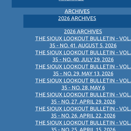
ARCHIVES
2026 ARCHIVES
2026 ARCHIVES
THE SIOUX LOOKOUT BULLETIN - VOL.
35 - NO. 41, AUGUST 5, 2026
THE SIOUX LOOKOUT BULLETIN - VOL.
35 - NO. 40, JULY 29, 2026
THE SIOUX LOOKOUT BULLETIN - VOL.
35 - NO. 29, MAY 13, 2026
THE SIOUX LOOKOUT BULLETIN - VOL.
35 - NO. 28, MAY 6
THE SIOUX LOOKOUT BULLETIN - VOL.
35 - NO. 27, APRIL 29, 2026
THE SIOUX LOOKOUT BULLETIN - VOL.
35 - NO. 26, APRIL 22, 2026
THE SIOUX LOOKOUT BULLETIN - VOL.
35 - NO. 25, APRIL 15, 2026