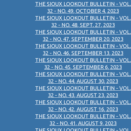
THE SIOUX LOOKOUT BULLETIN - VOL.
32 - NO. 49, OCTOBER 4, 2023
THE SIOUX LOOKOUT BULLETIN - VOL.
32 - NO. 48, SEPT. 27, 2023
THE SIOUX LOOKOUT BULLETIN - VOL.
32 - NO. 47, SEPTEMBER 20, 2023
THE SIOUX LOOKOUT BULLETIN - VOL.
32 - NO. 46, SEPTEMBER 13, 2023
THE SIOUX LOOKOUT BULLETIN - VOL.
32 - NO. 45, SEPTEMBER 6, 2023
THE SIOUX LOOKOUT BULLETIN - VOL.
32 - NO. 44, AUGUST 30, 2023
THE SIOUX LOOKOUT BULLETIN - VOL.
32 - NO. 43, AUGUST 23, 2023
THE SIOUX LOOKOUT BULLETIN - VOL.
32 - NO. 42, AUGUST 16, 2023
THE SIOUX LOOKOUT BULLETIN - VOL.
32 - NO. 41, AUGUST 9, 2023
THE SIOUX LOOKOUT BULLETIN - VOL.