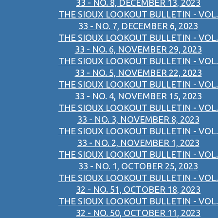
33 - NO. 8, DECEMBER 13, 2023
THE SIOUX LOOKOUT BULLETIN - VOL.
33 - NO. 7, DECEMBER 6, 2023
THE SIOUX LOOKOUT BULLETIN - VOL.
33 - NO. 6, NOVEMBER 29, 2023
THE SIOUX LOOKOUT BULLETIN - VOL.
33 - NO. 5, NOVEMBER 22, 2023
THE SIOUX LOOKOUT BULLETIN - VOL.
33 - NO. 4, NOVEMBER 15, 2023
THE SIOUX LOOKOUT BULLETIN - VOL.
33 - NO. 3, NOVEMBER 8, 2023
THE SIOUX LOOKOUT BULLETIN - VOL.
33 - NO. 2, NOVEMBER 1, 2023
THE SIOUX LOOKOUT BULLETIN - VOL.
33 - NO. 1, OCTOBER 25, 2023
THE SIOUX LOOKOUT BULLETIN - VOL.
32 - NO. 51, OCTOBER 18, 2023
THE SIOUX LOOKOUT BULLETIN - VOL.
32 - NO. 50, OCTOBER 11, 2023