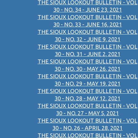
THE SIOUX LOOKOUT BULLETIN - VOL
30 - NO. 34 - JUNE 23, 2021
THE SIOUX LOOKOUT BULLETIN - VOL
30 - NO. 33 - JUNE 16, 2021
THE SIOUX LOOKOUT BULLETIN - VOL
30 - NO. 32 - JUNE 9, 2021
THE SIOUX LOOKOUT BULLETIN - VOL
30 - NO. 31 - JUNE 2, 2021
THE SIOUX LOOKOUT BULLETIN - VOL
30 - NO. 30 - MAY 26, 2021
THE SIOUX LOOKOUT BULLETIN - VOL
30 - NO. 29 - MAY 19, 2021
THE SIOUX LOOKOUT BULLETIN - VOL
30 - NO. 28 - MAY 12, 2021
THE SIOUX LOOKOUT BULLETIN - VOL
30 - NO. 27 - MAY 5, 2021
THE SIOUX LOOKOUT BULLETIN - VOL
30 - NO. 26 - APRIL 28, 2021
THE SIOUX LOOKOUT BULLETIN - VOL