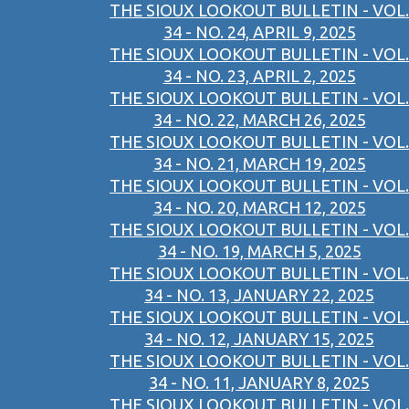
THE SIOUX LOOKOUT BULLETIN - VOL.
34 - NO. 24, APRIL 9, 2025
THE SIOUX LOOKOUT BULLETIN - VOL.
34 - NO. 23, APRIL 2, 2025
THE SIOUX LOOKOUT BULLETIN - VOL.
34 - NO. 22, MARCH 26, 2025
THE SIOUX LOOKOUT BULLETIN - VOL.
34 - NO. 21, MARCH 19, 2025
THE SIOUX LOOKOUT BULLETIN - VOL.
34 - NO. 20, MARCH 12, 2025
THE SIOUX LOOKOUT BULLETIN - VOL.
34 - NO. 19, MARCH 5, 2025
THE SIOUX LOOKOUT BULLETIN - VOL.
34 - NO. 13, JANUARY 22, 2025
THE SIOUX LOOKOUT BULLETIN - VOL.
34 - NO. 12, JANUARY 15, 2025
THE SIOUX LOOKOUT BULLETIN - VOL.
34 - NO. 11, JANUARY 8, 2025
THE SIOUX LOOKOUT BULLETIN - VOL.