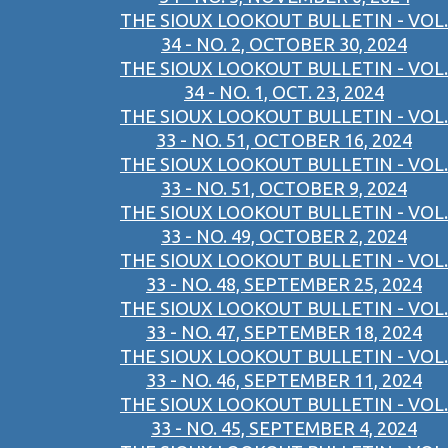
THE SIOUX LOOKOUT BULLETIN - VOL.
34 - NO. 2, OCTOBER 30, 2024
THE SIOUX LOOKOUT BULLETIN - VOL.
34 - NO. 1, OCT. 23, 2024
THE SIOUX LOOKOUT BULLETIN - VOL.
33 - NO. 51, OCTOBER 16, 2024
THE SIOUX LOOKOUT BULLETIN - VOL.
33 - NO. 51, OCTOBER 9, 2024
THE SIOUX LOOKOUT BULLETIN - VOL.
33 - NO. 49, OCTOBER 2, 2024
THE SIOUX LOOKOUT BULLETIN - VOL.
33 - NO. 48, SEPTEMBER 25, 2024
THE SIOUX LOOKOUT BULLETIN - VOL.
33 - NO. 47, SEPTEMBER 18, 2024
THE SIOUX LOOKOUT BULLETIN - VOL.
33 - NO. 46, SEPTEMBER 11, 2024
THE SIOUX LOOKOUT BULLETIN - VOL.
33 - NO. 45, SEPTEMBER 4, 2024