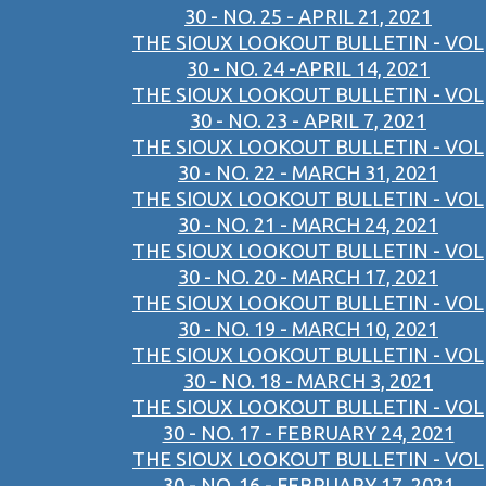
30 - NO. 25 - APRIL 21, 2021
THE SIOUX LOOKOUT BULLETIN - VOL
30 - NO. 24 -APRIL 14, 2021
THE SIOUX LOOKOUT BULLETIN - VOL
30 - NO. 23 - APRIL 7, 2021
THE SIOUX LOOKOUT BULLETIN - VOL
30 - NO. 22 - MARCH 31, 2021
THE SIOUX LOOKOUT BULLETIN - VOL
30 - NO. 21 - MARCH 24, 2021
THE SIOUX LOOKOUT BULLETIN - VOL
30 - NO. 20 - MARCH 17, 2021
THE SIOUX LOOKOUT BULLETIN - VOL
30 - NO. 19 - MARCH 10, 2021
THE SIOUX LOOKOUT BULLETIN - VOL
30 - NO. 18 - MARCH 3, 2021
THE SIOUX LOOKOUT BULLETIN - VOL
30 - NO. 17 - FEBRUARY 24, 2021
THE SIOUX LOOKOUT BULLETIN - VOL
30 - NO. 16 - FEBRUARY 17, 2021