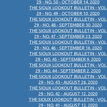
29 - NO. 50 - OCTOBER 14, 2020
THE SIOUX LOOKOUT BULLETIN - VOL
29 - NO. 49 - OCTOBER 10, 2020
THE SIOUX LOOKOUT BULLETIN - VOL
29 - NO. 48 - SEPTEMBER 30, 2020
THE SIOUX LOOKOUT BULLETIN - VOL
29 - NO. 47 - SEPTEMBER 23, 2020
THE SIOUX LOOKOUT BULLETIN - VOL
29 - NO. 46 - SEPTEMBER 16, 2020
THE SIOUX LOOKOUT BULLETIN - VOL
29 - NO. 45 - SEPTEMBER 9, 2020
THE SIOUX LOOKOUT BULLETIN - VOL
29 - NO. 44 - SEPTEMBER 2, 2020
THE SIOUX LOOKOUT BULLETIN - VOL
29 - NO. 43 - AUGUST 26, 2020
THE SIOUX LOOKOUT BULLETIN - VOL
29 - NO. 42 - AUGUST 12, 2020
THE SIOUX LOOKOUT BULLETIN - VOL.
29 - NO. 41 - AUGUST 12, 2020