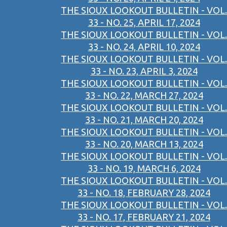
THE SIOUX LOOKOUT BULLETIN - VOL.
33 - NO. 25, APRIL 17, 2024
THE SIOUX LOOKOUT BULLETIN - VOL.
33 - NO. 24, APRIL 10, 2024
THE SIOUX LOOKOUT BULLETIN - VOL.
33 - NO. 23, APRIL 3, 2024
THE SIOUX LOOKOUT BULLETIN - VOL.
33 - NO. 22, MARCH 27, 2024
THE SIOUX LOOKOUT BULLETIN - VOL.
33 - NO. 21, MARCH 20, 2024
THE SIOUX LOOKOUT BULLETIN - VOL.
33 - NO. 20, MARCH 13, 2024
THE SIOUX LOOKOUT BULLETIN - VOL.
33 - NO. 19, MARCH 6, 2024
THE SIOUX LOOKOUT BULLETIN - VOL.
33 - NO. 18, FEBRUARY 28, 2024
THE SIOUX LOOKOUT BULLETIN - VOL.
33 - NO. 17, FEBRUARY 21, 2024