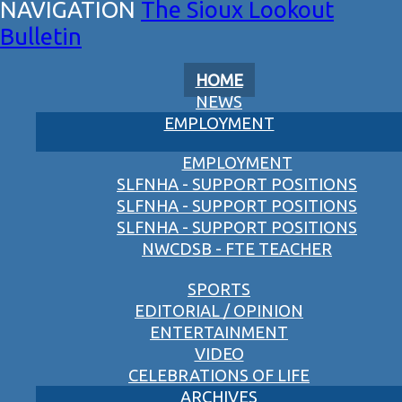
The Sioux Lookout
Bulletin
HOME
NEWS
EMPLOYMENT
EMPLOYMENT
SLFNHA - SUPPORT POSITIONS
SLFNHA - SUPPORT POSITIONS
SLFNHA - SUPPORT POSITIONS
NWCDSB - FTE TEACHER
SPORTS
EDITORIAL / OPINION
ENTERTAINMENT
VIDEO
CELEBRATIONS OF LIFE
ARCHIVES