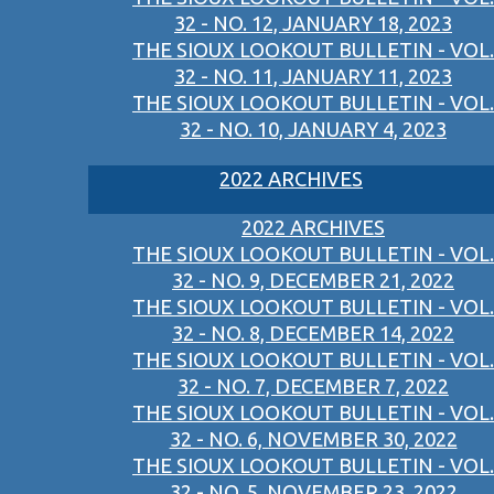
32 - NO. 12, JANUARY 18, 2023
THE SIOUX LOOKOUT BULLETIN - VOL.
32 - NO. 11, JANUARY 11, 2023
THE SIOUX LOOKOUT BULLETIN - VOL.
32 - NO. 10, JANUARY 4, 2023
2022 ARCHIVES
2022 ARCHIVES
THE SIOUX LOOKOUT BULLETIN - VOL.
32 - NO. 9, DECEMBER 21, 2022
THE SIOUX LOOKOUT BULLETIN - VOL.
32 - NO. 8, DECEMBER 14, 2022
THE SIOUX LOOKOUT BULLETIN - VOL.
32 - NO. 7, DECEMBER 7, 2022
THE SIOUX LOOKOUT BULLETIN - VOL.
32 - NO. 6, NOVEMBER 30, 2022
THE SIOUX LOOKOUT BULLETIN - VOL.
32 - NO. 5, NOVEMBER 23, 2022