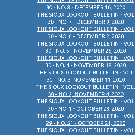
THE SIOUX LOOKOUT BULLETIN - VOL
30 - NO. 8 - DECEMBER 16, 2020
THE SIOUX LOOKOUT BULLETIN - VOL
30 - NO. 7 - DECEMBER 9, 2020
THE SIOUX LOOKOUT BULLETIN - VOL
30 - NO. 6 - DECEMBER 2, 2020
THE SIOUX LOOKOUT BULLETIN - VOL
30 - NO. 5 - NOVEMBER 25, 2020
THE SIOUX LOOKOUT BULLETIN - VOL
30 - NO. 4 - NOVEMBER 18, 2020
THE SIOUX LOOKOUT BULLETIN - VOL.
30 - NO. 3, NOVEMBER 11, 2020
THE SIOUX LOOKOUT BULLETIN - VOL.
30 - NO. 2, NOVEMBER 4, 2020
THE SIOUX LOOKOUT BULLETIN - VOL
30 - NO. 1 - OCTOBER 28, 2020
THE SIOUX LOOKOUT BULLETIN - VOL
29 - NO. 51 - OCTOBER 21, 2020
THE SIOUX LOOKOUT BULLETIN - VOL