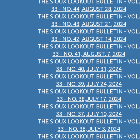
THE SIOUX LOOKOUT BULLETIN - VOL.
33 - NO. 44, AUGUST 28, 2024
THE SIOUX LOOKOUT BULLETIN - VOL.
33 - NO. 43, AUGUST 21, 2024
THE SIOUX LOOKOUT BULLETIN - VOL.
33 - NO. 42, AUGUST 14, 2024
THE SIOUX LOOKOUT BULLETIN - VOL.
33 - NO. 41, AUGUST. 7, 2024
THE SIOUX LOOKOUT BULLETIN - VOL.
33 - NO. 40, JULY 31, 2024
THE SIOUX LOOKOUT BULLETIN - VOL.
33 - NO. 39, JULY 24, 2024
THE SIOUX LOOKOUT BULLETIN - VOL.
33 - NO. 38,JULY 17, 2024
THE SIOUX LOOKOUT BULLETIN - VOL.
33 - NO. 37, JULY 10, 2024
THE SIOUX LOOKOUT BULLETIN - VOL.
33 - NO. 36, JULY 3, 2024
THE SIOUX LOOKOUT BULLETIN - VOL.