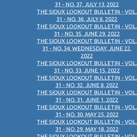
31 - NO. 37, JULY 13, 2022
THE SIOUX LOOKOUT BULLETIN - VOL.
31 - NO. 36, JULY 6, 2022
THE SIOUX LOOKOUT BULLETIN - VOL.
31 - NO. 35, JUNE 29, 2022
THE SIOUX LOOKOUT BULLETIN - VOL.
31 - NO. 34, WEDNESDAY, JUNE 22,
2022
THE SIOUX LOOKOUT BULLETIN - VOL.
31 - NO. 33, JUNE 15, 2022
THE SIOUX LOOKOUT BULLETIN - VOL.
31 - NO. 32, JUNE 8, 2022
THE SIOUX LOOKOUT BULLETIN - VOL.
31 - NO. 31, JUNE 1, 2022
THE SIOUX LOOKOUT BULLETIN - VOL.
31 - NO. 30, MAY 25, 2022
THE SIOUX LOOKOUT BULLETIN - VOL.
31 - NO. 29, MAY 18, 2022
THE SIOUX LOOKOUT BULLETIN - VOL.