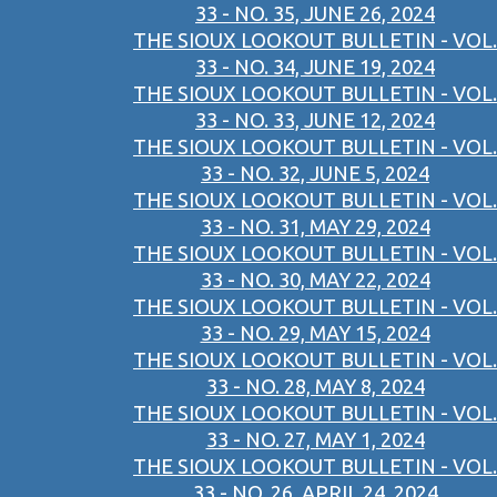
33 - NO. 35, JUNE 26, 2024
THE SIOUX LOOKOUT BULLETIN - VOL.
33 - NO. 34, JUNE 19, 2024
THE SIOUX LOOKOUT BULLETIN - VOL.
33 - NO. 33, JUNE 12, 2024
THE SIOUX LOOKOUT BULLETIN - VOL.
33 - NO. 32, JUNE 5, 2024
THE SIOUX LOOKOUT BULLETIN - VOL.
33 - NO. 31, MAY 29, 2024
THE SIOUX LOOKOUT BULLETIN - VOL.
33 - NO. 30, MAY 22, 2024
THE SIOUX LOOKOUT BULLETIN - VOL.
33 - NO. 29, MAY 15, 2024
THE SIOUX LOOKOUT BULLETIN - VOL.
33 - NO. 28, MAY 8, 2024
THE SIOUX LOOKOUT BULLETIN - VOL.
33 - NO. 27, MAY 1, 2024
THE SIOUX LOOKOUT BULLETIN - VOL.
33 - NO. 26, APRIL 24, 2024