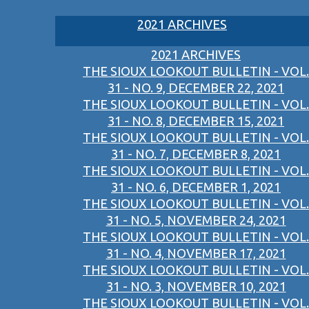
2021 ARCHIVES
2021 ARCHIVES
THE SIOUX LOOKOUT BULLETIN - VOL.
31 - NO. 9, DECEMBER 22, 2021
THE SIOUX LOOKOUT BULLETIN - VOL.
31 - NO. 8, DECEMBER 15, 2021
THE SIOUX LOOKOUT BULLETIN - VOL.
31 - NO. 7, DECEMBER 8, 2021
THE SIOUX LOOKOUT BULLETIN - VOL.
31 - NO. 6, DECEMBER 1, 2021
THE SIOUX LOOKOUT BULLETIN - VOL.
31 - NO. 5, NOVEMBER 24, 2021
THE SIOUX LOOKOUT BULLETIN - VOL.
31 - NO. 4, NOVEMBER 17, 2021
THE SIOUX LOOKOUT BULLETIN - VOL.
31 - NO. 3, NOVEMBER 10, 2021
THE SIOUX LOOKOUT BULLETIN - VOL.