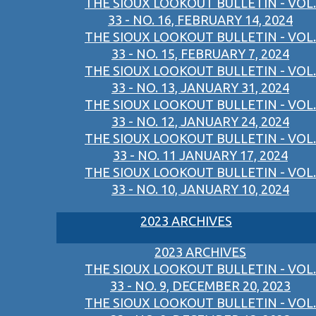
THE SIOUX LOOKOUT BULLETIN - VOL.
33 - NO. 16, FEBRUARY 14, 2024
THE SIOUX LOOKOUT BULLETIN - VOL.
33 - NO. 15, FEBRUARY 7, 2024
THE SIOUX LOOKOUT BULLETIN - VOL.
33 - NO. 13, JANUARY 31, 2024
THE SIOUX LOOKOUT BULLETIN - VOL.
33 - NO. 12, JANUARY 24, 2024
THE SIOUX LOOKOUT BULLETIN - VOL.
33 - NO. 11 JANUARY 17, 2024
THE SIOUX LOOKOUT BULLETIN - VOL.
33 - NO. 10, JANUARY 10, 2024
2023 ARCHIVES
2023 ARCHIVES
THE SIOUX LOOKOUT BULLETIN - VOL.
33 - NO. 9, DECEMBER 20, 2023
THE SIOUX LOOKOUT BULLETIN - VOL.