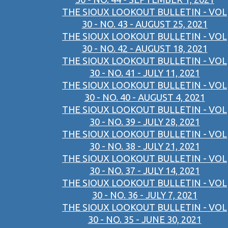
THE SIOUX LOOKOUT BULLETIN - VOL
30 - NO. 43 - AUGUST 25, 2021
THE SIOUX LOOKOUT BULLETIN - VOL
30 - NO. 42 - AUGUST 18, 2021
THE SIOUX LOOKOUT BULLETIN - VOL
30 - NO. 41 - JULY 11, 2021
THE SIOUX LOOKOUT BULLETIN - VOL
30 - NO. 40 - AUGUST 4, 2021
THE SIOUX LOOKOUT BULLETIN - VOL
30 - NO. 39 - JULY 28, 2021
THE SIOUX LOOKOUT BULLETIN - VOL
30 - NO. 38 - JULY 21, 2021
THE SIOUX LOOKOUT BULLETIN - VOL
30 - NO. 37 - JULY 14, 2021
THE SIOUX LOOKOUT BULLETIN - VOL
30 - NO. 36 - JULY 7, 2021
THE SIOUX LOOKOUT BULLETIN - VOL
30 - NO. 35 - JUNE 30, 2021