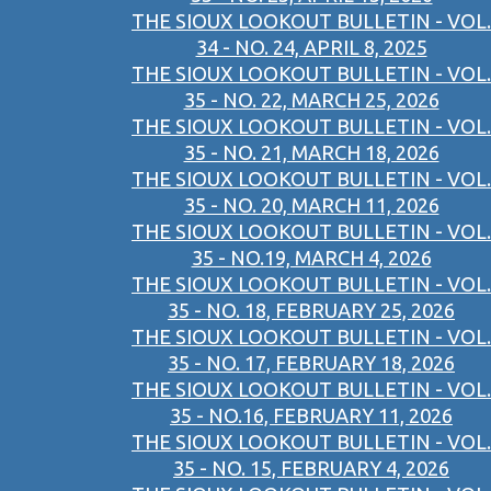
THE SIOUX LOOKOUT BULLETIN - VOL.
34 - NO. 24, APRIL 8, 2025
THE SIOUX LOOKOUT BULLETIN - VOL.
35 - NO. 22, MARCH 25, 2026
THE SIOUX LOOKOUT BULLETIN - VOL.
35 - NO. 21, MARCH 18, 2026
THE SIOUX LOOKOUT BULLETIN - VOL.
35 - NO. 20, MARCH 11, 2026
THE SIOUX LOOKOUT BULLETIN - VOL.
35 - NO.19, MARCH 4, 2026
THE SIOUX LOOKOUT BULLETIN - VOL.
35 - NO. 18, FEBRUARY 25, 2026
THE SIOUX LOOKOUT BULLETIN - VOL.
35 - NO. 17, FEBRUARY 18, 2026
THE SIOUX LOOKOUT BULLETIN - VOL.
35 - NO.16, FEBRUARY 11, 2026
THE SIOUX LOOKOUT BULLETIN - VOL.
35 - NO. 15, FEBRUARY 4, 2026