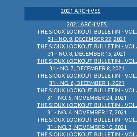
2021 ARCHIVES
2021 ARCHIVES
THE SIOUX LOOKOUT BULLETIN - VOL.
31 - NO. 9, DECEMBER 22, 2021
THE SIOUX LOOKOUT BULLETIN - VOL.
31 - NO. 8, DECEMBER 15, 2021
THE SIOUX LOOKOUT BULLETIN - VOL.
31 - NO. 7, DECEMBER 8, 2021
THE SIOUX LOOKOUT BULLETIN - VOL.
31 - NO. 6, DECEMBER 1, 2021
THE SIOUX LOOKOUT BULLETIN - VOL.
31 - NO. 5, NOVEMBER 24, 2021
THE SIOUX LOOKOUT BULLETIN - VOL.
31 - NO. 4, NOVEMBER 17, 2021
THE SIOUX LOOKOUT BULLETIN - VOL.
31 - NO. 3, NOVEMBER 10, 2021
THE SIOUX LOOKOUT BULLETIN - VOL.