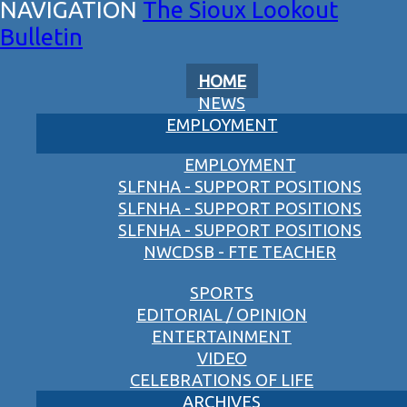
The Sioux Lookout
Bulletin
HOME
NEWS
EMPLOYMENT
EMPLOYMENT
SLFNHA - SUPPORT POSITIONS
SLFNHA - SUPPORT POSITIONS
SLFNHA - SUPPORT POSITIONS
NWCDSB - FTE TEACHER
SPORTS
EDITORIAL / OPINION
ENTERTAINMENT
VIDEO
CELEBRATIONS OF LIFE
ARCHIVES