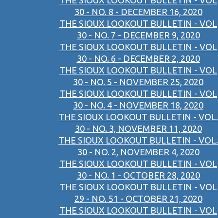
THE SIOUX LOOKOUT BULLETIN - VOL
30 - NO. 8 - DECEMBER 16, 2020
THE SIOUX LOOKOUT BULLETIN - VOL
30 - NO. 7 - DECEMBER 9, 2020
THE SIOUX LOOKOUT BULLETIN - VOL
30 - NO. 6 - DECEMBER 2, 2020
THE SIOUX LOOKOUT BULLETIN - VOL
30 - NO. 5 - NOVEMBER 25, 2020
THE SIOUX LOOKOUT BULLETIN - VOL
30 - NO. 4 - NOVEMBER 18, 2020
THE SIOUX LOOKOUT BULLETIN - VOL.
30 - NO. 3, NOVEMBER 11, 2020
THE SIOUX LOOKOUT BULLETIN - VOL.
30 - NO. 2, NOVEMBER 4, 2020
THE SIOUX LOOKOUT BULLETIN - VOL
30 - NO. 1 - OCTOBER 28, 2020
THE SIOUX LOOKOUT BULLETIN - VOL
29 - NO. 51 - OCTOBER 21, 2020
THE SIOUX LOOKOUT BULLETIN - VOL