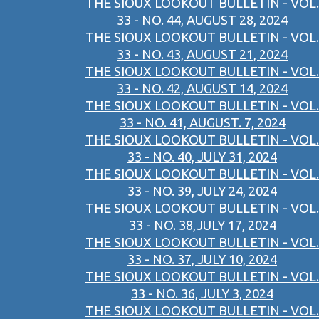
THE SIOUX LOOKOUT BULLETIN - VOL.
33 - NO. 44, AUGUST 28, 2024
THE SIOUX LOOKOUT BULLETIN - VOL.
33 - NO. 43, AUGUST 21, 2024
THE SIOUX LOOKOUT BULLETIN - VOL.
33 - NO. 42, AUGUST 14, 2024
THE SIOUX LOOKOUT BULLETIN - VOL.
33 - NO. 41, AUGUST. 7, 2024
THE SIOUX LOOKOUT BULLETIN - VOL.
33 - NO. 40, JULY 31, 2024
THE SIOUX LOOKOUT BULLETIN - VOL.
33 - NO. 39, JULY 24, 2024
THE SIOUX LOOKOUT BULLETIN - VOL.
33 - NO. 38,JULY 17, 2024
THE SIOUX LOOKOUT BULLETIN - VOL.
33 - NO. 37, JULY 10, 2024
THE SIOUX LOOKOUT BULLETIN - VOL.
33 - NO. 36, JULY 3, 2024
THE SIOUX LOOKOUT BULLETIN - VOL.