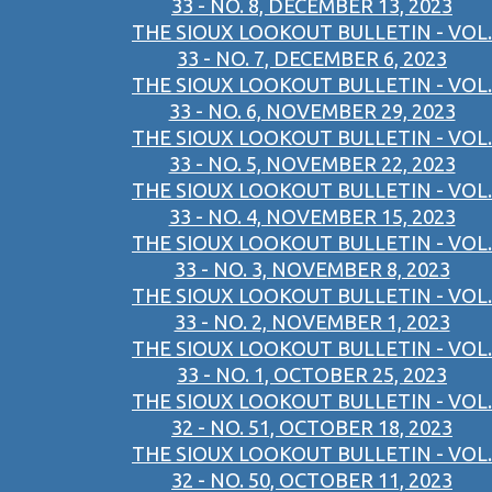
33 - NO. 8, DECEMBER 13, 2023
THE SIOUX LOOKOUT BULLETIN - VOL.
33 - NO. 7, DECEMBER 6, 2023
THE SIOUX LOOKOUT BULLETIN - VOL.
33 - NO. 6, NOVEMBER 29, 2023
THE SIOUX LOOKOUT BULLETIN - VOL.
33 - NO. 5, NOVEMBER 22, 2023
THE SIOUX LOOKOUT BULLETIN - VOL.
33 - NO. 4, NOVEMBER 15, 2023
THE SIOUX LOOKOUT BULLETIN - VOL.
33 - NO. 3, NOVEMBER 8, 2023
THE SIOUX LOOKOUT BULLETIN - VOL.
33 - NO. 2, NOVEMBER 1, 2023
THE SIOUX LOOKOUT BULLETIN - VOL.
33 - NO. 1, OCTOBER 25, 2023
THE SIOUX LOOKOUT BULLETIN - VOL.
32 - NO. 51, OCTOBER 18, 2023
THE SIOUX LOOKOUT BULLETIN - VOL.
32 - NO. 50, OCTOBER 11, 2023