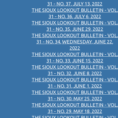
31 - NO. 37, JULY 13, 2022
THE SIOUX LOOKOUT BULLETIN - VOL.
31 - NO. 36, JULY 6, 2022
THE SIOUX LOOKOUT BULLETIN - VOL.
31 - NO. 35, JUNE 29, 2022
THE SIOUX LOOKOUT BULLETIN - VOL.
31 - NO. 34, WEDNESDAY, JUNE 22,
2022
THE SIOUX LOOKOUT BULLETIN - VOL.
31 - NO. 33, JUNE 15, 2022
THE SIOUX LOOKOUT BULLETIN - VOL.
31 - NO. 32, JUNE 8, 2022
THE SIOUX LOOKOUT BULLETIN - VOL.
31 - NO. 31, JUNE 1, 2022
THE SIOUX LOOKOUT BULLETIN - VOL.
31 - NO. 30, MAY 25, 2022
THE SIOUX LOOKOUT BULLETIN - VOL.
31 - NO. 29, MAY 18, 2022
THE SIOUX LOOKOUT BULLETIN - VOL.