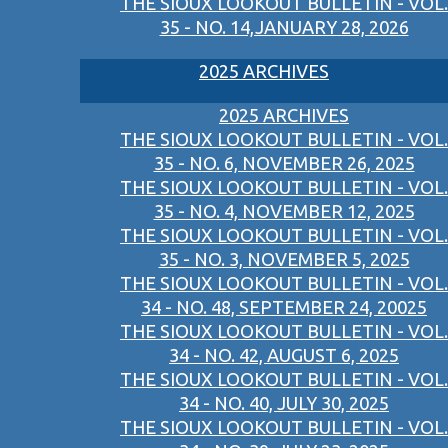
THE SIOUX LOOKOUT BULLETIN - VOL.
35 - NO. 14,JANUARY 28, 2026
2025 ARCHIVES
2025 ARCHIVES
THE SIOUX LOOKOUT BULLETIN - VOL.
35 - NO. 6, NOVEMBER 26, 2025
THE SIOUX LOOKOUT BULLETIN - VOL.
35 - NO. 4, NOVEMBER 12, 2025
THE SIOUX LOOKOUT BULLETIN - VOL.
35 - NO. 3, NOVEMBER 5, 2025
THE SIOUX LOOKOUT BULLETIN - VOL.
34 - NO. 48, SEPTEMBER 24, 20025
THE SIOUX LOOKOUT BULLETIN - VOL.
34 - NO. 42, AUGUST 6, 2025
THE SIOUX LOOKOUT BULLETIN - VOL.
34 - NO. 40, JULY 30, 2025
THE SIOUX LOOKOUT BULLETIN - VOL.