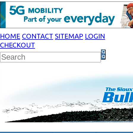
HOME
CONTACT
SITEMAP
LOGIN
CHECKOUT