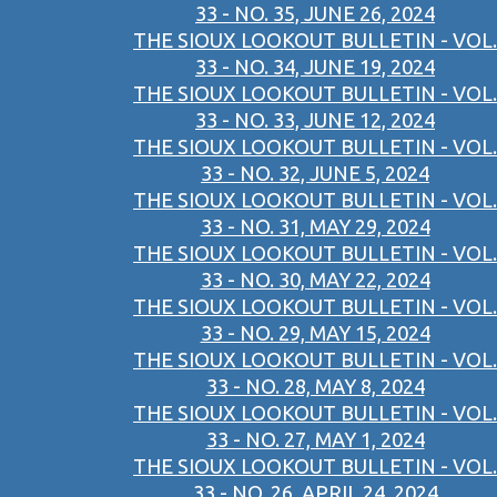
33 - NO. 35, JUNE 26, 2024
THE SIOUX LOOKOUT BULLETIN - VOL.
33 - NO. 34, JUNE 19, 2024
THE SIOUX LOOKOUT BULLETIN - VOL.
33 - NO. 33, JUNE 12, 2024
THE SIOUX LOOKOUT BULLETIN - VOL.
33 - NO. 32, JUNE 5, 2024
THE SIOUX LOOKOUT BULLETIN - VOL.
33 - NO. 31, MAY 29, 2024
THE SIOUX LOOKOUT BULLETIN - VOL.
33 - NO. 30, MAY 22, 2024
THE SIOUX LOOKOUT BULLETIN - VOL.
33 - NO. 29, MAY 15, 2024
THE SIOUX LOOKOUT BULLETIN - VOL.
33 - NO. 28, MAY 8, 2024
THE SIOUX LOOKOUT BULLETIN - VOL.
33 - NO. 27, MAY 1, 2024
THE SIOUX LOOKOUT BULLETIN - VOL.
33 - NO. 26, APRIL 24, 2024