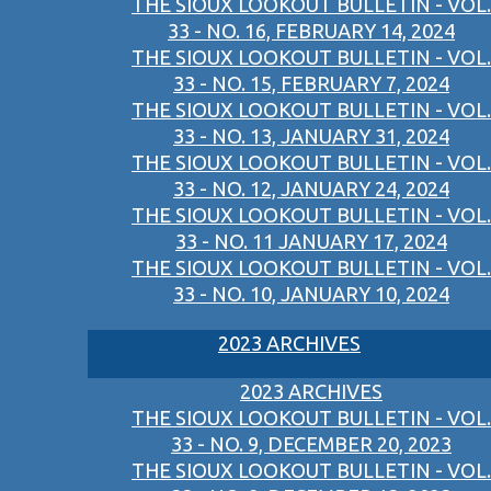
THE SIOUX LOOKOUT BULLETIN - VOL.
33 - NO. 16, FEBRUARY 14, 2024
THE SIOUX LOOKOUT BULLETIN - VOL.
33 - NO. 15, FEBRUARY 7, 2024
THE SIOUX LOOKOUT BULLETIN - VOL.
33 - NO. 13, JANUARY 31, 2024
THE SIOUX LOOKOUT BULLETIN - VOL.
33 - NO. 12, JANUARY 24, 2024
THE SIOUX LOOKOUT BULLETIN - VOL.
33 - NO. 11 JANUARY 17, 2024
THE SIOUX LOOKOUT BULLETIN - VOL.
33 - NO. 10, JANUARY 10, 2024
2023 ARCHIVES
2023 ARCHIVES
THE SIOUX LOOKOUT BULLETIN - VOL.
33 - NO. 9, DECEMBER 20, 2023
THE SIOUX LOOKOUT BULLETIN - VOL.