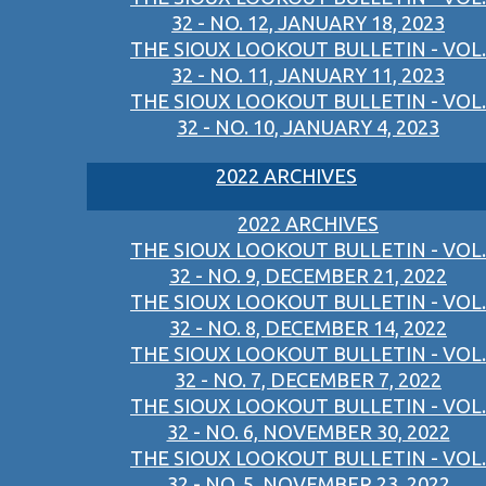
32 - NO. 12, JANUARY 18, 2023
THE SIOUX LOOKOUT BULLETIN - VOL.
32 - NO. 11, JANUARY 11, 2023
THE SIOUX LOOKOUT BULLETIN - VOL.
32 - NO. 10, JANUARY 4, 2023
2022 ARCHIVES
2022 ARCHIVES
THE SIOUX LOOKOUT BULLETIN - VOL.
32 - NO. 9, DECEMBER 21, 2022
THE SIOUX LOOKOUT BULLETIN - VOL.
32 - NO. 8, DECEMBER 14, 2022
THE SIOUX LOOKOUT BULLETIN - VOL.
32 - NO. 7, DECEMBER 7, 2022
THE SIOUX LOOKOUT BULLETIN - VOL.
32 - NO. 6, NOVEMBER 30, 2022
THE SIOUX LOOKOUT BULLETIN - VOL.
32 - NO. 5, NOVEMBER 23, 2022