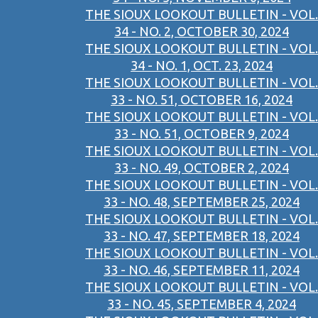
THE SIOUX LOOKOUT BULLETIN - VOL.
34 - NO. 2, OCTOBER 30, 2024
THE SIOUX LOOKOUT BULLETIN - VOL.
34 - NO. 1, OCT. 23, 2024
THE SIOUX LOOKOUT BULLETIN - VOL.
33 - NO. 51, OCTOBER 16, 2024
THE SIOUX LOOKOUT BULLETIN - VOL.
33 - NO. 51, OCTOBER 9, 2024
THE SIOUX LOOKOUT BULLETIN - VOL.
33 - NO. 49, OCTOBER 2, 2024
THE SIOUX LOOKOUT BULLETIN - VOL.
33 - NO. 48, SEPTEMBER 25, 2024
THE SIOUX LOOKOUT BULLETIN - VOL.
33 - NO. 47, SEPTEMBER 18, 2024
THE SIOUX LOOKOUT BULLETIN - VOL.
33 - NO. 46, SEPTEMBER 11, 2024
THE SIOUX LOOKOUT BULLETIN - VOL.
33 - NO. 45, SEPTEMBER 4, 2024