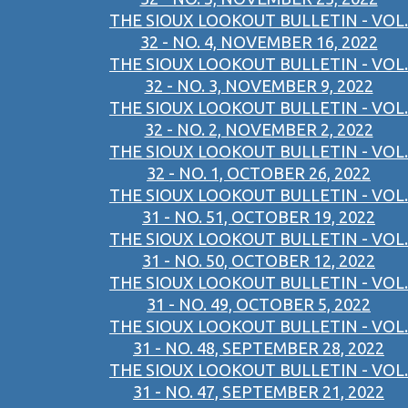
THE SIOUX LOOKOUT BULLETIN - VOL.
32 - NO. 4, NOVEMBER 16, 2022
THE SIOUX LOOKOUT BULLETIN - VOL.
32 - NO. 3, NOVEMBER 9, 2022
THE SIOUX LOOKOUT BULLETIN - VOL.
32 - NO. 2, NOVEMBER 2, 2022
THE SIOUX LOOKOUT BULLETIN - VOL.
32 - NO. 1, OCTOBER 26, 2022
THE SIOUX LOOKOUT BULLETIN - VOL.
31 - NO. 51, OCTOBER 19, 2022
THE SIOUX LOOKOUT BULLETIN - VOL.
31 - NO. 50, OCTOBER 12, 2022
THE SIOUX LOOKOUT BULLETIN - VOL.
31 - NO. 49, OCTOBER 5, 2022
THE SIOUX LOOKOUT BULLETIN - VOL.
31 - NO. 48, SEPTEMBER 28, 2022
THE SIOUX LOOKOUT BULLETIN - VOL.
31 - NO. 47, SEPTEMBER 21, 2022