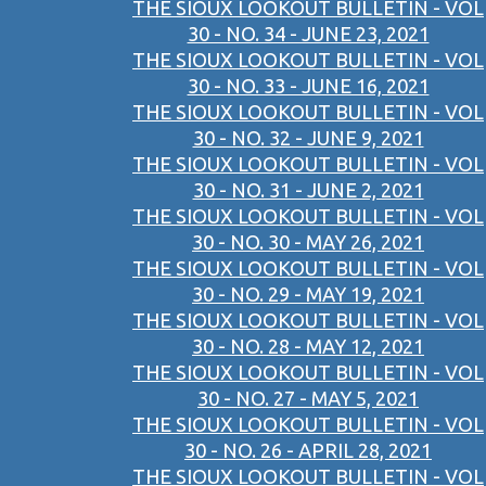
THE SIOUX LOOKOUT BULLETIN - VOL
30 - NO. 34 - JUNE 23, 2021
THE SIOUX LOOKOUT BULLETIN - VOL
30 - NO. 33 - JUNE 16, 2021
THE SIOUX LOOKOUT BULLETIN - VOL
30 - NO. 32 - JUNE 9, 2021
THE SIOUX LOOKOUT BULLETIN - VOL
30 - NO. 31 - JUNE 2, 2021
THE SIOUX LOOKOUT BULLETIN - VOL
30 - NO. 30 - MAY 26, 2021
THE SIOUX LOOKOUT BULLETIN - VOL
30 - NO. 29 - MAY 19, 2021
THE SIOUX LOOKOUT BULLETIN - VOL
30 - NO. 28 - MAY 12, 2021
THE SIOUX LOOKOUT BULLETIN - VOL
30 - NO. 27 - MAY 5, 2021
THE SIOUX LOOKOUT BULLETIN - VOL
30 - NO. 26 - APRIL 28, 2021
THE SIOUX LOOKOUT BULLETIN - VOL