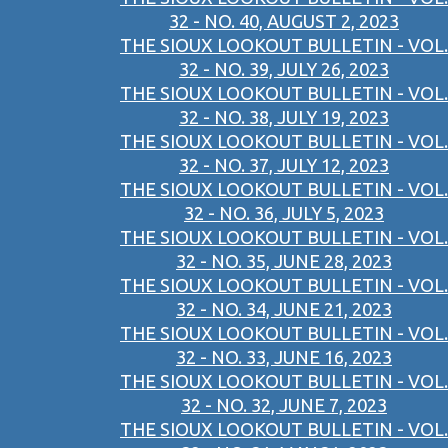
32 - NO. 40, AUGUST 2, 2023
THE SIOUX LOOKOUT BULLETIN - VOL.
32 - NO. 39, JULY 26, 2023
THE SIOUX LOOKOUT BULLETIN - VOL.
32 - NO. 38, JULY 19, 2023
THE SIOUX LOOKOUT BULLETIN - VOL.
32 - NO. 37, JULY 12, 2023
THE SIOUX LOOKOUT BULLETIN - VOL.
32 - NO. 36, JULY 5, 2023
THE SIOUX LOOKOUT BULLETIN - VOL.
32 - NO. 35, JUNE 28, 2023
THE SIOUX LOOKOUT BULLETIN - VOL.
32 - NO. 34, JUNE 21, 2023
THE SIOUX LOOKOUT BULLETIN - VOL.
32 - NO. 33, JUNE 16, 2023
THE SIOUX LOOKOUT BULLETIN - VOL.
32 - NO. 32, JUNE 7, 2023
THE SIOUX LOOKOUT BULLETIN - VOL.