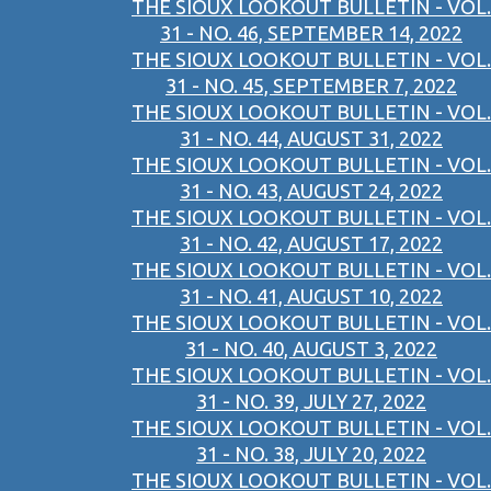
THE SIOUX LOOKOUT BULLETIN - VOL.
31 - NO. 46, SEPTEMBER 14, 2022
THE SIOUX LOOKOUT BULLETIN - VOL.
31 - NO. 45, SEPTEMBER 7, 2022
THE SIOUX LOOKOUT BULLETIN - VOL.
31 - NO. 44, AUGUST 31, 2022
THE SIOUX LOOKOUT BULLETIN - VOL.
31 - NO. 43, AUGUST 24, 2022
THE SIOUX LOOKOUT BULLETIN - VOL.
31 - NO. 42, AUGUST 17, 2022
THE SIOUX LOOKOUT BULLETIN - VOL.
31 - NO. 41, AUGUST 10, 2022
THE SIOUX LOOKOUT BULLETIN - VOL.
31 - NO. 40, AUGUST 3, 2022
THE SIOUX LOOKOUT BULLETIN - VOL.
31 - NO. 39, JULY 27, 2022
THE SIOUX LOOKOUT BULLETIN - VOL.
31 - NO. 38, JULY 20, 2022
THE SIOUX LOOKOUT BULLETIN - VOL.