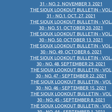
31 - NO. 2, NOVEMBER 3, 2021
THE SIOUX LOOKOUT BULLETIN - VOL.
31 - NO.1, OCT. 27, 2021
THE SIOUX LOOKOUT BULLETIN - VOL.
30 - NO. 51, OCTOBER 20, 2021
THE SIOUX LOOKOUT BULLETIN - VOL.
30 - NO. 50, OCTOBER 13, 2021
THE SIOUX LOOKOUT BULLETIN - VOL.
30 - NO. 49, OCTOBER 6, 2021
THE SIOUX LOOKOUT BULLETIN - VOL.
30 - NO. 48, SEPTEMBER 29, 2021
THE SIOUX LOOKOUT BULLETIN - VOL
30 - NO. 47 - SEPTEMBER 22, 2021
THE SIOUX LOOKOUT BULLETIN - VOL
30 - NO. 46 - SEPTEMBER 15, 2021
THE SIOUX LOOKOUT BULLETIN - VOL
30 - NO. 45 - SEPTEMBER 8, 2021
THE SIOUX LOOKOUT BULLETIN - VOL
30 - NO. 44 - SEPTEMBER 1, 2021