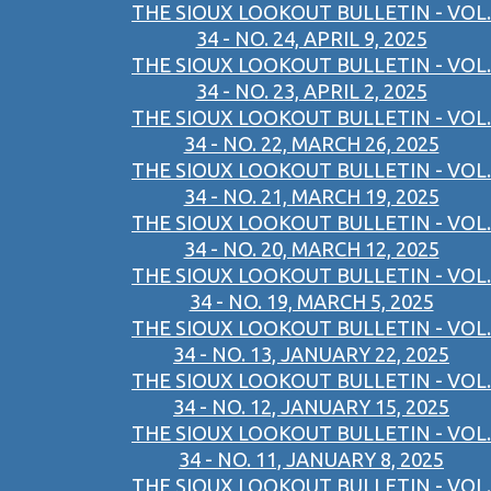
THE SIOUX LOOKOUT BULLETIN - VOL.
34 - NO. 24, APRIL 9, 2025
THE SIOUX LOOKOUT BULLETIN - VOL.
34 - NO. 23, APRIL 2, 2025
THE SIOUX LOOKOUT BULLETIN - VOL.
34 - NO. 22, MARCH 26, 2025
THE SIOUX LOOKOUT BULLETIN - VOL.
34 - NO. 21, MARCH 19, 2025
THE SIOUX LOOKOUT BULLETIN - VOL.
34 - NO. 20, MARCH 12, 2025
THE SIOUX LOOKOUT BULLETIN - VOL.
34 - NO. 19, MARCH 5, 2025
THE SIOUX LOOKOUT BULLETIN - VOL.
34 - NO. 13, JANUARY 22, 2025
THE SIOUX LOOKOUT BULLETIN - VOL.
34 - NO. 12, JANUARY 15, 2025
THE SIOUX LOOKOUT BULLETIN - VOL.
34 - NO. 11, JANUARY 8, 2025
THE SIOUX LOOKOUT BULLETIN - VOL.