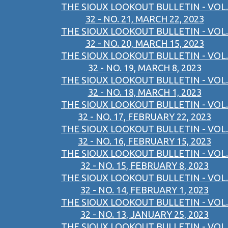
THE SIOUX LOOKOUT BULLETIN - VOL.
32 - NO. 21, MARCH 22, 2023
THE SIOUX LOOKOUT BULLETIN - VOL.
32 - NO. 20, MARCH 15, 2023
THE SIOUX LOOKOUT BULLETIN - VOL.
32 - NO. 19, MARCH 8, 2023
THE SIOUX LOOKOUT BULLETIN - VOL.
32 - NO. 18, MARCH 1, 2023
THE SIOUX LOOKOUT BULLETIN - VOL.
32 - NO. 17, FEBRUARY 22, 2023
THE SIOUX LOOKOUT BULLETIN - VOL.
32 - NO. 16, FEBRUARY 15, 2023
THE SIOUX LOOKOUT BULLETIN - VOL.
32 - NO. 15, FEBRUARY 8, 2023
THE SIOUX LOOKOUT BULLETIN - VOL.
32 - NO. 14, FEBRUARY 1, 2023
THE SIOUX LOOKOUT BULLETIN - VOL.
32 - NO. 13, JANUARY 25, 2023
THE SIOUX LOOKOUT BULLETIN - VOL.