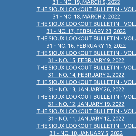
31 - NO. 19, MARCH 9, 2022
THE SIOUX LOOKOUT BULLETIN - VOL.
31 - NO. 18, MARCH 2, 2022
THE SIOUX LOOKOUT BULLETIN - VOL.
31 - NO. 17, FEBRUARY 23, 2022
THE SIOUX LOOKOUT BULLETIN - VOL.
31 - NO. 16, FEBRUARY 16, 2022
THE SIOUX LOOKOUT BULLETIN - VOL.
31 - NO. 15, FEBRUARY 9, 2022
THE SIOUX LOOKOUT BULLETIN - VOL.
31 - NO. 14, FEBRUARY 2, 2022
THE SIOUX LOOKOUT BULLETIN - VOL.
31 - NO. 13, JANUARY 26, 2022
THE SIOUX LOOKOUT BULLETIN - VOL.
31 - NO. 12, JANUARY 19, 2022
THE SIOUX LOOKOUT BULLETIN - VOL.
31 - NO. 11, JANUARY 12, 2022
THE SIOUX LOOKOUT BULLETIN - VOL.
31 - NO. 10, JANUARY 5, 2022