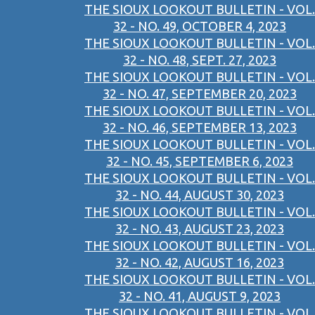
THE SIOUX LOOKOUT BULLETIN - VOL.
32 - NO. 49, OCTOBER 4, 2023
THE SIOUX LOOKOUT BULLETIN - VOL.
32 - NO. 48, SEPT. 27, 2023
THE SIOUX LOOKOUT BULLETIN - VOL.
32 - NO. 47, SEPTEMBER 20, 2023
THE SIOUX LOOKOUT BULLETIN - VOL.
32 - NO. 46, SEPTEMBER 13, 2023
THE SIOUX LOOKOUT BULLETIN - VOL.
32 - NO. 45, SEPTEMBER 6, 2023
THE SIOUX LOOKOUT BULLETIN - VOL.
32 - NO. 44, AUGUST 30, 2023
THE SIOUX LOOKOUT BULLETIN - VOL.
32 - NO. 43, AUGUST 23, 2023
THE SIOUX LOOKOUT BULLETIN - VOL.
32 - NO. 42, AUGUST 16, 2023
THE SIOUX LOOKOUT BULLETIN - VOL.
32 - NO. 41, AUGUST 9, 2023
THE SIOUX LOOKOUT BULLETIN - VOL.