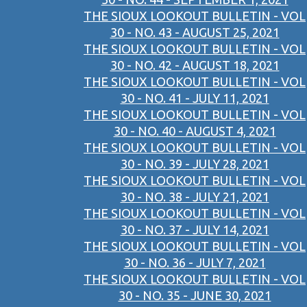
THE SIOUX LOOKOUT BULLETIN - VOL
30 - NO. 43 - AUGUST 25, 2021
THE SIOUX LOOKOUT BULLETIN - VOL
30 - NO. 42 - AUGUST 18, 2021
THE SIOUX LOOKOUT BULLETIN - VOL
30 - NO. 41 - JULY 11, 2021
THE SIOUX LOOKOUT BULLETIN - VOL
30 - NO. 40 - AUGUST 4, 2021
THE SIOUX LOOKOUT BULLETIN - VOL
30 - NO. 39 - JULY 28, 2021
THE SIOUX LOOKOUT BULLETIN - VOL
30 - NO. 38 - JULY 21, 2021
THE SIOUX LOOKOUT BULLETIN - VOL
30 - NO. 37 - JULY 14, 2021
THE SIOUX LOOKOUT BULLETIN - VOL
30 - NO. 36 - JULY 7, 2021
THE SIOUX LOOKOUT BULLETIN - VOL
30 - NO. 35 - JUNE 30, 2021