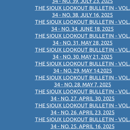
34 - NO. 39, JULY 23, 2025
THE SIOUX LOOKOUT BULLETIN - VOL.
34 - NO. 38, JULY 16, 2025
THE SIOUX LOOKOUT BULLETIN - VOL.
34 - NO. 34, JUNE 18, 2025
THE SIOUX LOOKOUT BULLETIN - VOL.
34 - NO. 31, MAY 28, 2025
THE SIOUX LOOKOUT BULLETIN - VOL.
34 - NO. 30, MAY 21, 2025
THE SIOUX LOOKOUT BULLETIN - VOL.
34 - NO. 29, MAY 14,2025
THE SIOUX LOOKOUT BULLETIN - VOL.
34 - NO. 28, MAY 7, 2025
THE SIOUX LOOKOUT BULLETIN - VOL.
34 - NO. 27, APRIL 30, 2025
THE SIOUX LOOKOUT BULLETIN - VOL.
34 - NO. 26, APRIL 23, 2025
THE SIOUX LOOKOUT BULLETIN - VOL.
34 - NO. 25, APRIL 16, 2025