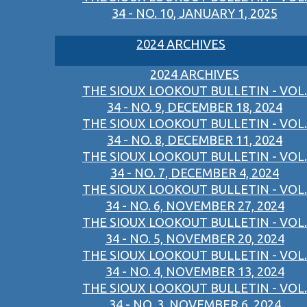
34 - NO. 10, JANUARY 1, 2025
2024 ARCHIVES
2024 ARCHIVES
THE SIOUX LOOKOUT BULLETIN - VOL.
34 - NO. 9, DECEMBER 18, 2024
THE SIOUX LOOKOUT BULLETIN - VOL.
34 - NO. 8, DECEMBER 11, 2024
THE SIOUX LOOKOUT BULLETIN - VOL.
34 - NO. 7, DECEMBER 4, 2024
THE SIOUX LOOKOUT BULLETIN - VOL.
34 - NO. 6, NOVEMBER 27, 2024
THE SIOUX LOOKOUT BULLETIN - VOL.
34 - NO. 5, NOVEMBER 20, 2024
THE SIOUX LOOKOUT BULLETIN - VOL.
34 - NO. 4, NOVEMBER 13, 2024
THE SIOUX LOOKOUT BULLETIN - VOL.
34 - NO. 3, NOVEMBER 6, 2024