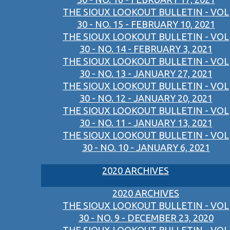
THE SIOUX LOOKOUT BULLETIN - VOL
30 - NO. 15 - FEBRUARY 10, 2021
THE SIOUX LOOKOUT BULLETIN - VOL
30 - NO. 14 - FEBRUARY 3, 2021
THE SIOUX LOOKOUT BULLETIN - VOL
30 - NO. 13 - JANUARY 27, 2021
THE SIOUX LOOKOUT BULLETIN - VOL
30 - NO. 12 - JANUARY 20, 2021
THE SIOUX LOOKOUT BULLETIN - VOL
30 - NO. 11 - JANUARY 13, 2021
THE SIOUX LOOKOUT BULLETIN - VOL
30 - NO. 10 - JANUARY 6, 2021
2020 ARCHIVES
2020 ARCHIVES
THE SIOUX LOOKOUT BULLETIN - VOL
30 - NO. 9 - DECEMBER 23, 2020