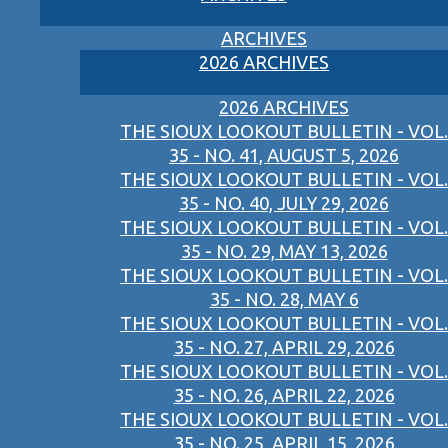
ARCHIVES
2026 ARCHIVES
2026 ARCHIVES
THE SIOUX LOOKOUT BULLETIN - VOL.
35 - NO. 41, AUGUST 5, 2026
THE SIOUX LOOKOUT BULLETIN - VOL.
35 - NO. 40, JULY 29, 2026
THE SIOUX LOOKOUT BULLETIN - VOL.
35 - NO. 29, MAY 13, 2026
THE SIOUX LOOKOUT BULLETIN - VOL.
35 - NO. 28, MAY 6
THE SIOUX LOOKOUT BULLETIN - VOL.
35 - NO. 27, APRIL 29, 2026
THE SIOUX LOOKOUT BULLETIN - VOL.
35 - NO. 26, APRIL 22, 2026
THE SIOUX LOOKOUT BULLETIN - VOL.
35 - NO. 25, APRIL 15, 2026