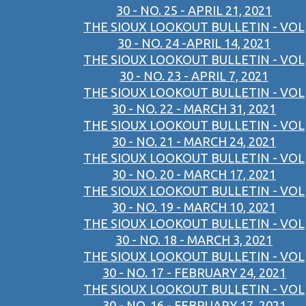
30 - NO. 25 - APRIL 21, 2021
THE SIOUX LOOKOUT BULLETIN - VOL
30 - NO. 24 -APRIL 14, 2021
THE SIOUX LOOKOUT BULLETIN - VOL
30 - NO. 23 - APRIL 7, 2021
THE SIOUX LOOKOUT BULLETIN - VOL
30 - NO. 22 - MARCH 31, 2021
THE SIOUX LOOKOUT BULLETIN - VOL
30 - NO. 21 - MARCH 24, 2021
THE SIOUX LOOKOUT BULLETIN - VOL
30 - NO. 20 - MARCH 17, 2021
THE SIOUX LOOKOUT BULLETIN - VOL
30 - NO. 19 - MARCH 10, 2021
THE SIOUX LOOKOUT BULLETIN - VOL
30 - NO. 18 - MARCH 3, 2021
THE SIOUX LOOKOUT BULLETIN - VOL
30 - NO. 17 - FEBRUARY 24, 2021
THE SIOUX LOOKOUT BULLETIN - VOL
30 - NO. 16 - FEBRUARY 17, 2021