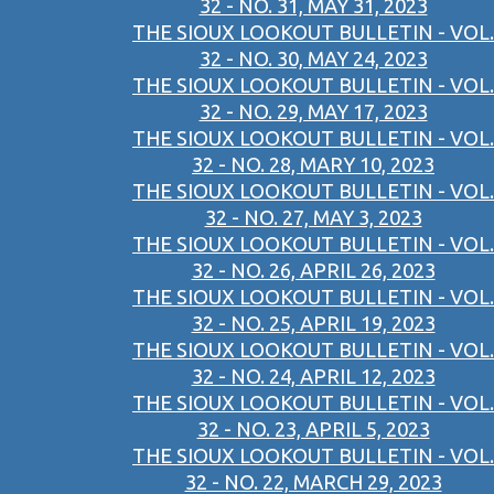
32 - NO. 31, MAY 31, 2023
THE SIOUX LOOKOUT BULLETIN - VOL.
32 - NO. 30, MAY 24, 2023
THE SIOUX LOOKOUT BULLETIN - VOL.
32 - NO. 29, MAY 17, 2023
THE SIOUX LOOKOUT BULLETIN - VOL.
32 - NO. 28, MARY 10, 2023
THE SIOUX LOOKOUT BULLETIN - VOL.
32 - NO. 27, MAY 3, 2023
THE SIOUX LOOKOUT BULLETIN - VOL.
32 - NO. 26, APRIL 26, 2023
THE SIOUX LOOKOUT BULLETIN - VOL.
32 - NO. 25, APRIL 19, 2023
THE SIOUX LOOKOUT BULLETIN - VOL.
32 - NO. 24, APRIL 12, 2023
THE SIOUX LOOKOUT BULLETIN - VOL.
32 - NO. 23, APRIL 5, 2023
THE SIOUX LOOKOUT BULLETIN - VOL.
32 - NO. 22, MARCH 29, 2023