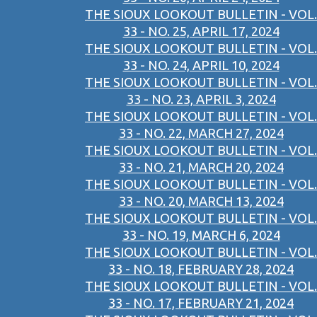
THE SIOUX LOOKOUT BULLETIN - VOL.
33 - NO. 25, APRIL 17, 2024
THE SIOUX LOOKOUT BULLETIN - VOL.
33 - NO. 24, APRIL 10, 2024
THE SIOUX LOOKOUT BULLETIN - VOL.
33 - NO. 23, APRIL 3, 2024
THE SIOUX LOOKOUT BULLETIN - VOL.
33 - NO. 22, MARCH 27, 2024
THE SIOUX LOOKOUT BULLETIN - VOL.
33 - NO. 21, MARCH 20, 2024
THE SIOUX LOOKOUT BULLETIN - VOL.
33 - NO. 20, MARCH 13, 2024
THE SIOUX LOOKOUT BULLETIN - VOL.
33 - NO. 19, MARCH 6, 2024
THE SIOUX LOOKOUT BULLETIN - VOL.
33 - NO. 18, FEBRUARY 28, 2024
THE SIOUX LOOKOUT BULLETIN - VOL.
33 - NO. 17, FEBRUARY 21, 2024