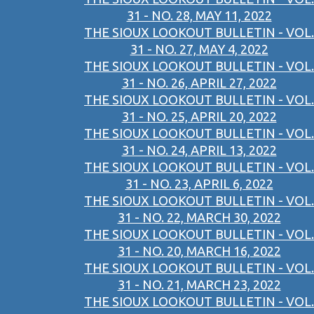
31 - NO. 28, MAY 11, 2022
THE SIOUX LOOKOUT BULLETIN - VOL.
31 - NO. 27, MAY 4, 2022
THE SIOUX LOOKOUT BULLETIN - VOL.
31 - NO. 26, APRIL 27, 2022
THE SIOUX LOOKOUT BULLETIN - VOL.
31 - NO. 25, APRIL 20, 2022
THE SIOUX LOOKOUT BULLETIN - VOL.
31 - NO. 24, APRIL 13, 2022
THE SIOUX LOOKOUT BULLETIN - VOL.
31 - NO. 23, APRIL 6, 2022
THE SIOUX LOOKOUT BULLETIN - VOL.
31 - NO. 22, MARCH 30, 2022
THE SIOUX LOOKOUT BULLETIN - VOL.
31 - NO. 20, MARCH 16, 2022
THE SIOUX LOOKOUT BULLETIN - VOL.
31 - NO. 21, MARCH 23, 2022
THE SIOUX LOOKOUT BULLETIN - VOL.