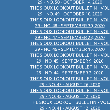
29 - NO. 50 - OCTOBER 14, 2020
THE SIOUX LOOKOUT BULLETIN - VOL
29 - NO. 49 - OCTOBER 10, 2020
THE SIOUX LOOKOUT BULLETIN - VOL
29 - NO. 48 - SEPTEMBER 30, 2020
THE SIOUX LOOKOUT BULLETIN - VOL
29 - NO. 47 - SEPTEMBER 23, 2020
THE SIOUX LOOKOUT BULLETIN - VOL
29 - NO. 46 - SEPTEMBER 16, 2020
THE SIOUX LOOKOUT BULLETIN - VOL
29 - NO. 45 - SEPTEMBER 9, 2020
THE SIOUX LOOKOUT BULLETIN - VOL
29 - NO. 44 - SEPTEMBER 2, 2020
THE SIOUX LOOKOUT BULLETIN - VOL
29 - NO. 43 - AUGUST 26, 2020
THE SIOUX LOOKOUT BULLETIN - VOL
29 - NO. 42 - AUGUST 12, 2020
THE SIOUX LOOKOUT BULLETIN - VOL.
29 - NO. 41 - AUGUST 12, 2020