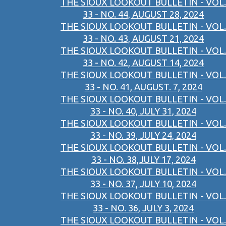
THE SIOUX LOOKOUT BULLETIN - VOL.
33 - NO. 44, AUGUST 28, 2024
THE SIOUX LOOKOUT BULLETIN - VOL.
33 - NO. 43, AUGUST 21, 2024
THE SIOUX LOOKOUT BULLETIN - VOL.
33 - NO. 42, AUGUST 14, 2024
THE SIOUX LOOKOUT BULLETIN - VOL.
33 - NO. 41, AUGUST. 7, 2024
THE SIOUX LOOKOUT BULLETIN - VOL.
33 - NO. 40, JULY 31, 2024
THE SIOUX LOOKOUT BULLETIN - VOL.
33 - NO. 39, JULY 24, 2024
THE SIOUX LOOKOUT BULLETIN - VOL.
33 - NO. 38,JULY 17, 2024
THE SIOUX LOOKOUT BULLETIN - VOL.
33 - NO. 37, JULY 10, 2024
THE SIOUX LOOKOUT BULLETIN - VOL.
33 - NO. 36, JULY 3, 2024
THE SIOUX LOOKOUT BULLETIN - VOL.