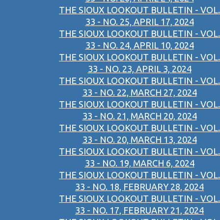
THE SIOUX LOOKOUT BULLETIN - VOL.
33 - NO. 25, APRIL 17, 2024
THE SIOUX LOOKOUT BULLETIN - VOL.
33 - NO. 24, APRIL 10, 2024
THE SIOUX LOOKOUT BULLETIN - VOL.
33 - NO. 23, APRIL 3, 2024
THE SIOUX LOOKOUT BULLETIN - VOL.
33 - NO. 22, MARCH 27, 2024
THE SIOUX LOOKOUT BULLETIN - VOL.
33 - NO. 21, MARCH 20, 2024
THE SIOUX LOOKOUT BULLETIN - VOL.
33 - NO. 20, MARCH 13, 2024
THE SIOUX LOOKOUT BULLETIN - VOL.
33 - NO. 19, MARCH 6, 2024
THE SIOUX LOOKOUT BULLETIN - VOL.
33 - NO. 18, FEBRUARY 28, 2024
THE SIOUX LOOKOUT BULLETIN - VOL.
33 - NO. 17, FEBRUARY 21, 2024