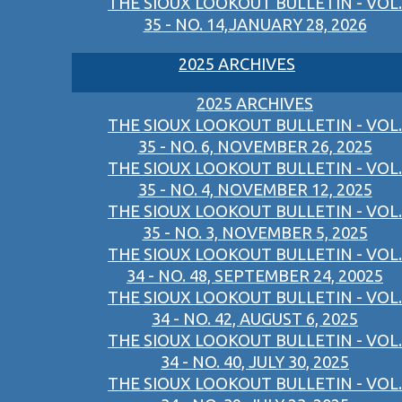
THE SIOUX LOOKOUT BULLETIN - VOL.
35 - NO. 14,JANUARY 28, 2026
2025 ARCHIVES
2025 ARCHIVES
THE SIOUX LOOKOUT BULLETIN - VOL.
35 - NO. 6, NOVEMBER 26, 2025
THE SIOUX LOOKOUT BULLETIN - VOL.
35 - NO. 4, NOVEMBER 12, 2025
THE SIOUX LOOKOUT BULLETIN - VOL.
35 - NO. 3, NOVEMBER 5, 2025
THE SIOUX LOOKOUT BULLETIN - VOL.
34 - NO. 48, SEPTEMBER 24, 20025
THE SIOUX LOOKOUT BULLETIN - VOL.
34 - NO. 42, AUGUST 6, 2025
THE SIOUX LOOKOUT BULLETIN - VOL.
34 - NO. 40, JULY 30, 2025
THE SIOUX LOOKOUT BULLETIN - VOL.