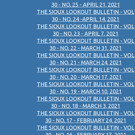
30 - NO. 25 - APRIL 21, 2021
THE SIOUX LOOKOUT BULLETIN - VOL
30 - NO. 24 -APRIL 14, 2021
THE SIOUX LOOKOUT BULLETIN - VOL
30 - NO. 23 - APRIL 7, 2021
THE SIOUX LOOKOUT BULLETIN - VOL
30 - NO. 22 - MARCH 31, 2021
THE SIOUX LOOKOUT BULLETIN - VOL
30 - NO. 21 - MARCH 24, 2021
THE SIOUX LOOKOUT BULLETIN - VOL
30 - NO. 20 - MARCH 17, 2021
THE SIOUX LOOKOUT BULLETIN - VOL
30 - NO. 19 - MARCH 10, 2021
THE SIOUX LOOKOUT BULLETIN - VOL
30 - NO. 18 - MARCH 3, 2021
THE SIOUX LOOKOUT BULLETIN - VOL
30 - NO. 17 - FEBRUARY 24, 2021
THE SIOUX LOOKOUT BULLETIN - VOL
30 - NO. 16 - FEBRUARY 17, 2021