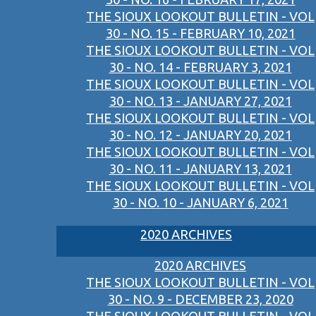
THE SIOUX LOOKOUT BULLETIN - VOL
30 - NO. 15 - FEBRUARY 10, 2021
THE SIOUX LOOKOUT BULLETIN - VOL
30 - NO. 14 - FEBRUARY 3, 2021
THE SIOUX LOOKOUT BULLETIN - VOL
30 - NO. 13 - JANUARY 27, 2021
THE SIOUX LOOKOUT BULLETIN - VOL
30 - NO. 12 - JANUARY 20, 2021
THE SIOUX LOOKOUT BULLETIN - VOL
30 - NO. 11 - JANUARY 13, 2021
THE SIOUX LOOKOUT BULLETIN - VOL
30 - NO. 10 - JANUARY 6, 2021
2020 ARCHIVES
2020 ARCHIVES
THE SIOUX LOOKOUT BULLETIN - VOL
30 - NO. 9 - DECEMBER 23, 2020