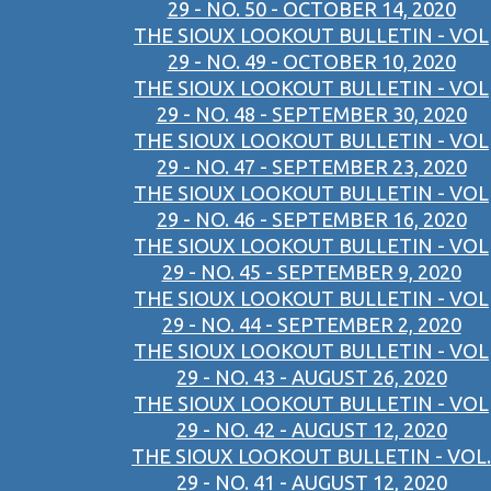
29 - NO. 50 - OCTOBER 14, 2020
THE SIOUX LOOKOUT BULLETIN - VOL
29 - NO. 49 - OCTOBER 10, 2020
THE SIOUX LOOKOUT BULLETIN - VOL
29 - NO. 48 - SEPTEMBER 30, 2020
THE SIOUX LOOKOUT BULLETIN - VOL
29 - NO. 47 - SEPTEMBER 23, 2020
THE SIOUX LOOKOUT BULLETIN - VOL
29 - NO. 46 - SEPTEMBER 16, 2020
THE SIOUX LOOKOUT BULLETIN - VOL
29 - NO. 45 - SEPTEMBER 9, 2020
THE SIOUX LOOKOUT BULLETIN - VOL
29 - NO. 44 - SEPTEMBER 2, 2020
THE SIOUX LOOKOUT BULLETIN - VOL
29 - NO. 43 - AUGUST 26, 2020
THE SIOUX LOOKOUT BULLETIN - VOL
29 - NO. 42 - AUGUST 12, 2020
THE SIOUX LOOKOUT BULLETIN - VOL.
29 - NO. 41 - AUGUST 12, 2020