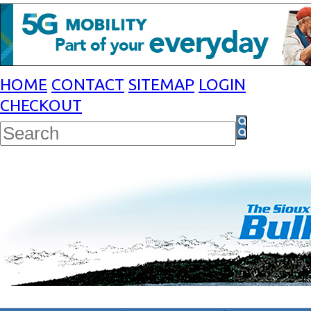
HOME
CONTACT
SITEMAP
LOGIN
CHECKOUT