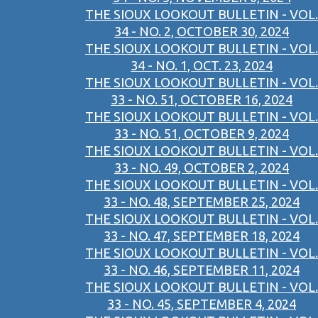
THE SIOUX LOOKOUT BULLETIN - VOL.
34 - NO. 2, OCTOBER 30, 2024
THE SIOUX LOOKOUT BULLETIN - VOL.
34 - NO. 1, OCT. 23, 2024
THE SIOUX LOOKOUT BULLETIN - VOL.
33 - NO. 51, OCTOBER 16, 2024
THE SIOUX LOOKOUT BULLETIN - VOL.
33 - NO. 51, OCTOBER 9, 2024
THE SIOUX LOOKOUT BULLETIN - VOL.
33 - NO. 49, OCTOBER 2, 2024
THE SIOUX LOOKOUT BULLETIN - VOL.
33 - NO. 48, SEPTEMBER 25, 2024
THE SIOUX LOOKOUT BULLETIN - VOL.
33 - NO. 47, SEPTEMBER 18, 2024
THE SIOUX LOOKOUT BULLETIN - VOL.
33 - NO. 46, SEPTEMBER 11, 2024
THE SIOUX LOOKOUT BULLETIN - VOL.
33 - NO. 45, SEPTEMBER 4, 2024