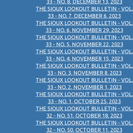
33 - NO. 8, DECEMBER 13, 2023
THE SIOUX LOOKOUT BULLETIN - VOL.
33 - NO. 7, DECEMBER 6, 2023
THE SIOUX LOOKOUT BULLETIN - VOL.
33 - NO. 6, NOVEMBER 29, 2023
THE SIOUX LOOKOUT BULLETIN - VOL.
33 - NO. 5, NOVEMBER 22, 2023
THE SIOUX LOOKOUT BULLETIN - VOL.
33 - NO. 4, NOVEMBER 15, 2023
THE SIOUX LOOKOUT BULLETIN - VOL.
33 - NO. 3, NOVEMBER 8, 2023
THE SIOUX LOOKOUT BULLETIN - VOL.
33 - NO. 2, NOVEMBER 1, 2023
THE SIOUX LOOKOUT BULLETIN - VOL.
33 - NO. 1, OCTOBER 25, 2023
THE SIOUX LOOKOUT BULLETIN - VOL.
32 - NO. 51, OCTOBER 18, 2023
THE SIOUX LOOKOUT BULLETIN - VOL.
32 - NO. 50, OCTOBER 11, 2023