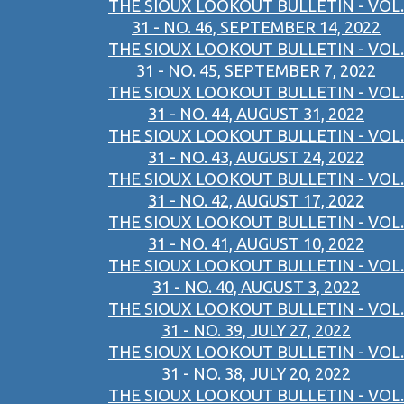
THE SIOUX LOOKOUT BULLETIN - VOL.
31 - NO. 46, SEPTEMBER 14, 2022
THE SIOUX LOOKOUT BULLETIN - VOL.
31 - NO. 45, SEPTEMBER 7, 2022
THE SIOUX LOOKOUT BULLETIN - VOL.
31 - NO. 44, AUGUST 31, 2022
THE SIOUX LOOKOUT BULLETIN - VOL.
31 - NO. 43, AUGUST 24, 2022
THE SIOUX LOOKOUT BULLETIN - VOL.
31 - NO. 42, AUGUST 17, 2022
THE SIOUX LOOKOUT BULLETIN - VOL.
31 - NO. 41, AUGUST 10, 2022
THE SIOUX LOOKOUT BULLETIN - VOL.
31 - NO. 40, AUGUST 3, 2022
THE SIOUX LOOKOUT BULLETIN - VOL.
31 - NO. 39, JULY 27, 2022
THE SIOUX LOOKOUT BULLETIN - VOL.
31 - NO. 38, JULY 20, 2022
THE SIOUX LOOKOUT BULLETIN - VOL.