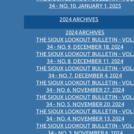
34 - NO. 10, JANUARY 1, 2025
2024 ARCHIVES
2024 ARCHIVES
THE SIOUX LOOKOUT BULLETIN - VOL.
34 - NO. 9, DECEMBER 18, 2024
THE SIOUX LOOKOUT BULLETIN - VOL.
34 - NO. 8, DECEMBER 11, 2024
THE SIOUX LOOKOUT BULLETIN - VOL.
34 - NO. 7, DECEMBER 4, 2024
THE SIOUX LOOKOUT BULLETIN - VOL.
34 - NO. 6, NOVEMBER 27, 2024
THE SIOUX LOOKOUT BULLETIN - VOL.
34 - NO. 5, NOVEMBER 20, 2024
THE SIOUX LOOKOUT BULLETIN - VOL.
34 - NO. 4, NOVEMBER 13, 2024
THE SIOUX LOOKOUT BULLETIN - VOL.
34 - NO. 3, NOVEMBER 6, 2024