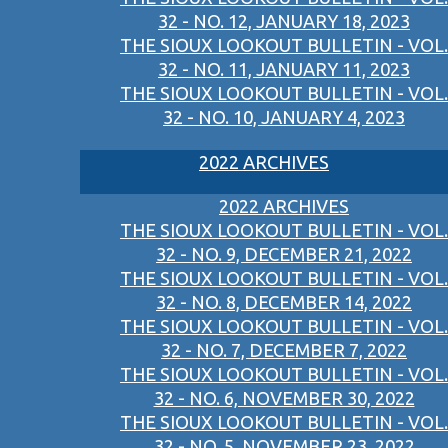
32 - NO. 12, JANUARY 18, 2023
THE SIOUX LOOKOUT BULLETIN - VOL.
32 - NO. 11, JANUARY 11, 2023
THE SIOUX LOOKOUT BULLETIN - VOL.
32 - NO. 10, JANUARY 4, 2023
2022 ARCHIVES
2022 ARCHIVES
THE SIOUX LOOKOUT BULLETIN - VOL.
32 - NO. 9, DECEMBER 21, 2022
THE SIOUX LOOKOUT BULLETIN - VOL.
32 - NO. 8, DECEMBER 14, 2022
THE SIOUX LOOKOUT BULLETIN - VOL.
32 - NO. 7, DECEMBER 7, 2022
THE SIOUX LOOKOUT BULLETIN - VOL.
32 - NO. 6, NOVEMBER 30, 2022
THE SIOUX LOOKOUT BULLETIN - VOL.
32 - NO. 5, NOVEMBER 23, 2022