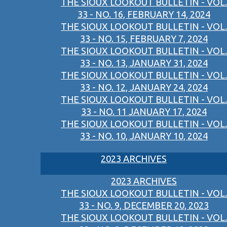
THE SIOUX LOOKOUT BULLETIN - VOL.
33 - NO. 16, FEBRUARY 14, 2024
THE SIOUX LOOKOUT BULLETIN - VOL.
33 - NO. 15, FEBRUARY 7, 2024
THE SIOUX LOOKOUT BULLETIN - VOL.
33 - NO. 13, JANUARY 31, 2024
THE SIOUX LOOKOUT BULLETIN - VOL.
33 - NO. 12, JANUARY 24, 2024
THE SIOUX LOOKOUT BULLETIN - VOL.
33 - NO. 11 JANUARY 17, 2024
THE SIOUX LOOKOUT BULLETIN - VOL.
33 - NO. 10, JANUARY 10, 2024
2023 ARCHIVES
2023 ARCHIVES
THE SIOUX LOOKOUT BULLETIN - VOL.
33 - NO. 9, DECEMBER 20, 2023
THE SIOUX LOOKOUT BULLETIN - VOL.