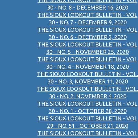
THE SIOUX LOOKOUT BULLETIN - VOL
30 - NO. 8 - DECEMBER 16, 2020
THE SIOUX LOOKOUT BULLETIN - VOL
30 - NO. 7 - DECEMBER 9, 2020
THE SIOUX LOOKOUT BULLETIN - VOL
30 - NO. 6 - DECEMBER 2, 2020
THE SIOUX LOOKOUT BULLETIN - VOL
30 - NO. 5 - NOVEMBER 25, 2020
THE SIOUX LOOKOUT BULLETIN - VOL
30 - NO. 4 - NOVEMBER 18, 2020
THE SIOUX LOOKOUT BULLETIN - VOL.
30 - NO. 3, NOVEMBER 11, 2020
THE SIOUX LOOKOUT BULLETIN - VOL.
30 - NO. 2, NOVEMBER 4, 2020
THE SIOUX LOOKOUT BULLETIN - VOL
30 - NO. 1 - OCTOBER 28, 2020
THE SIOUX LOOKOUT BULLETIN - VOL
29 - NO. 51 - OCTOBER 21, 2020
THE SIOUX LOOKOUT BULLETIN - VOL