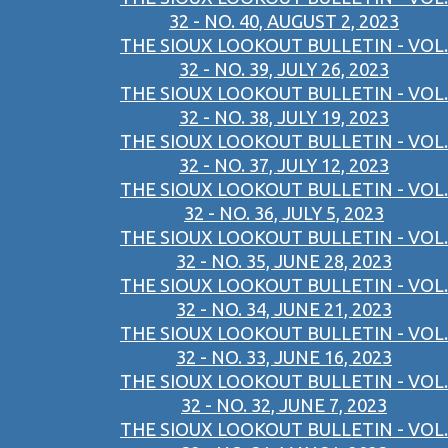
32 - NO. 40, AUGUST 2, 2023
THE SIOUX LOOKOUT BULLETIN - VOL.
32 - NO. 39, JULY 26, 2023
THE SIOUX LOOKOUT BULLETIN - VOL.
32 - NO. 38, JULY 19, 2023
THE SIOUX LOOKOUT BULLETIN - VOL.
32 - NO. 37, JULY 12, 2023
THE SIOUX LOOKOUT BULLETIN - VOL.
32 - NO. 36, JULY 5, 2023
THE SIOUX LOOKOUT BULLETIN - VOL.
32 - NO. 35, JUNE 28, 2023
THE SIOUX LOOKOUT BULLETIN - VOL.
32 - NO. 34, JUNE 21, 2023
THE SIOUX LOOKOUT BULLETIN - VOL.
32 - NO. 33, JUNE 16, 2023
THE SIOUX LOOKOUT BULLETIN - VOL.
32 - NO. 32, JUNE 7, 2023
THE SIOUX LOOKOUT BULLETIN - VOL.