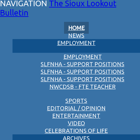
The Sioux Lookout
Bulletin
HOME
NEWS
EMPLOYMENT
EMPLOYMENT
SLFNHA - SUPPORT POSITIONS
SLFNHA - SUPPORT POSITIONS
SLFNHA - SUPPORT POSITIONS
NWCDSB - FTE TEACHER
SPORTS
EDITORIAL / OPINION
ENTERTAINMENT
VIDEO
CELEBRATIONS OF LIFE
ARCHIVES