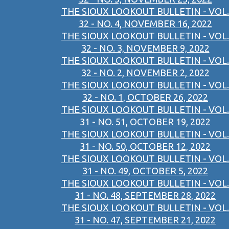
THE SIOUX LOOKOUT BULLETIN - VOL.
32 - NO. 4, NOVEMBER 16, 2022
THE SIOUX LOOKOUT BULLETIN - VOL.
32 - NO. 3, NOVEMBER 9, 2022
THE SIOUX LOOKOUT BULLETIN - VOL.
32 - NO. 2, NOVEMBER 2, 2022
THE SIOUX LOOKOUT BULLETIN - VOL.
32 - NO. 1, OCTOBER 26, 2022
THE SIOUX LOOKOUT BULLETIN - VOL.
31 - NO. 51, OCTOBER 19, 2022
THE SIOUX LOOKOUT BULLETIN - VOL.
31 - NO. 50, OCTOBER 12, 2022
THE SIOUX LOOKOUT BULLETIN - VOL.
31 - NO. 49, OCTOBER 5, 2022
THE SIOUX LOOKOUT BULLETIN - VOL.
31 - NO. 48, SEPTEMBER 28, 2022
THE SIOUX LOOKOUT BULLETIN - VOL.
31 - NO. 47, SEPTEMBER 21, 2022