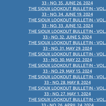
33 - NO. 35, JUNE 26, 2024
THE SIOUX LOOKOUT BULLETIN - VOL.
33 - NO. 34, JUNE 19, 2024
THE SIOUX LOOKOUT BULLETIN - VOL.
33 - NO. 33, JUNE 12, 2024
THE SIOUX LOOKOUT BULLETIN - VOL.
33 - NO. 32, JUNE 5, 2024
THE SIOUX LOOKOUT BULLETIN - VOL.
33 - NO. 31, MAY 29, 2024
THE SIOUX LOOKOUT BULLETIN - VOL.
33 - NO. 30, MAY 22, 2024
THE SIOUX LOOKOUT BULLETIN - VOL.
33 - NO. 29, MAY 15, 2024
THE SIOUX LOOKOUT BULLETIN - VOL.
33 - NO. 28, MAY 8, 2024
THE SIOUX LOOKOUT BULLETIN - VOL.
33 - NO. 27, MAY 1, 2024
THE SIOUX LOOKOUT BULLETIN - VOL.
33 - NO. 26, APRIL 24, 2024