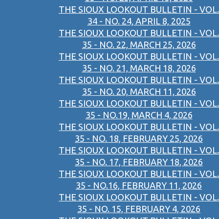
THE SIOUX LOOKOUT BULLETIN - VOL.
34 - NO. 24, APRIL 8, 2025
THE SIOUX LOOKOUT BULLETIN - VOL.
35 - NO. 22, MARCH 25, 2026
THE SIOUX LOOKOUT BULLETIN - VOL.
35 - NO. 21, MARCH 18, 2026
THE SIOUX LOOKOUT BULLETIN - VOL.
35 - NO. 20, MARCH 11, 2026
THE SIOUX LOOKOUT BULLETIN - VOL.
35 - NO.19, MARCH 4, 2026
THE SIOUX LOOKOUT BULLETIN - VOL.
35 - NO. 18, FEBRUARY 25, 2026
THE SIOUX LOOKOUT BULLETIN - VOL.
35 - NO. 17, FEBRUARY 18, 2026
THE SIOUX LOOKOUT BULLETIN - VOL.
35 - NO.16, FEBRUARY 11, 2026
THE SIOUX LOOKOUT BULLETIN - VOL.
35 - NO. 15, FEBRUARY 4, 2026