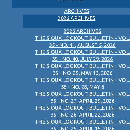
ARCHIVES
2026 ARCHIVES
2026 ARCHIVES
THE SIOUX LOOKOUT BULLETIN - VOL.
35 - NO. 41, AUGUST 5, 2026
THE SIOUX LOOKOUT BULLETIN - VOL.
35 - NO. 40, JULY 29, 2026
THE SIOUX LOOKOUT BULLETIN - VOL.
35 - NO. 29, MAY 13, 2026
THE SIOUX LOOKOUT BULLETIN - VOL.
35 - NO. 28, MAY 6
THE SIOUX LOOKOUT BULLETIN - VOL.
35 - NO. 27, APRIL 29, 2026
THE SIOUX LOOKOUT BULLETIN - VOL.
35 - NO. 26, APRIL 22, 2026
THE SIOUX LOOKOUT BULLETIN - VOL.
35 - NO. 25, APRIL 15, 2026