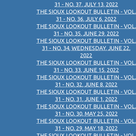
31 - NO. 37, JULY 13, 2022
THE SIOUX LOOKOUT BULLETIN - VOL.
31 - NO. 36, JULY 6, 2022
THE SIOUX LOOKOUT BULLETIN - VOL.
31 - NO. 35, JUNE 29, 2022
THE SIOUX LOOKOUT BULLETIN - VOL.
31 - NO. 34, WEDNESDAY, JUNE 22,
2022
THE SIOUX LOOKOUT BULLETIN - VOL.
31 - NO. 33, JUNE 15, 2022
THE SIOUX LOOKOUT BULLETIN - VOL.
31 - NO. 32, JUNE 8, 2022
THE SIOUX LOOKOUT BULLETIN - VOL.
31 - NO. 31, JUNE 1, 2022
THE SIOUX LOOKOUT BULLETIN - VOL.
31 - NO. 30, MAY 25, 2022
THE SIOUX LOOKOUT BULLETIN - VOL.
31 - NO. 29, MAY 18, 2022
THE SIOUX LOOKOUT BULLETIN - VOL.