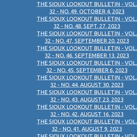
THE SIOUX LOOKOUT BULLETIN - VOL.
32 - NO. 49, OCTOBER 4, 2023
THE SIOUX LOOKOUT BULLETIN - VOL.
32 - NO. 48, SEPT. 27, 2023
THE SIOUX LOOKOUT BULLETIN - VOL.
32 - NO. 47, SEPTEMBER 20, 2023
THE SIOUX LOOKOUT BULLETIN - VOL.
32 - NO. 46, SEPTEMBER 13, 2023
THE SIOUX LOOKOUT BULLETIN - VOL.
32 - NO. 45, SEPTEMBER 6, 2023
THE SIOUX LOOKOUT BULLETIN - VOL.
32 - NO. 44, AUGUST 30, 2023
THE SIOUX LOOKOUT BULLETIN - VOL.
32 - NO. 43, AUGUST 23, 2023
THE SIOUX LOOKOUT BULLETIN - VOL.
32 - NO. 42, AUGUST 16, 2023
THE SIOUX LOOKOUT BULLETIN - VOL.
32 - NO. 41, AUGUST 9, 2023
THE SIOUX LOOKOUT BULLETIN - VOL.