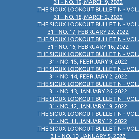
31 - NO. 19, MARCH 9, 2022
THE SIOUX LOOKOUT BULLETIN - VOL.
31 - NO. 18, MARCH 2, 2022
THE SIOUX LOOKOUT BULLETIN - VOL.
31 - NO. 17, FEBRUARY 23, 2022
THE SIOUX LOOKOUT BULLETIN - VOL.
31 - NO. 16, FEBRUARY 16, 2022
THE SIOUX LOOKOUT BULLETIN - VOL.
31 - NO. 15, FEBRUARY 9, 2022
THE SIOUX LOOKOUT BULLETIN - VOL.
31 - NO. 14, FEBRUARY 2, 2022
THE SIOUX LOOKOUT BULLETIN - VOL.
31 - NO. 13, JANUARY 26, 2022
THE SIOUX LOOKOUT BULLETIN - VOL.
31 - NO. 12, JANUARY 19, 2022
THE SIOUX LOOKOUT BULLETIN - VOL.
31 - NO. 11, JANUARY 12, 2022
THE SIOUX LOOKOUT BULLETIN - VOL.
31 - NO. 10, JANUARY 5, 2022