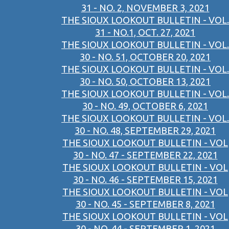
31 - NO. 2, NOVEMBER 3, 2021
THE SIOUX LOOKOUT BULLETIN - VOL.
31 - NO.1, OCT. 27, 2021
THE SIOUX LOOKOUT BULLETIN - VOL.
30 - NO. 51, OCTOBER 20, 2021
THE SIOUX LOOKOUT BULLETIN - VOL.
30 - NO. 50, OCTOBER 13, 2021
THE SIOUX LOOKOUT BULLETIN - VOL.
30 - NO. 49, OCTOBER 6, 2021
THE SIOUX LOOKOUT BULLETIN - VOL.
30 - NO. 48, SEPTEMBER 29, 2021
THE SIOUX LOOKOUT BULLETIN - VOL
30 - NO. 47 - SEPTEMBER 22, 2021
THE SIOUX LOOKOUT BULLETIN - VOL
30 - NO. 46 - SEPTEMBER 15, 2021
THE SIOUX LOOKOUT BULLETIN - VOL
30 - NO. 45 - SEPTEMBER 8, 2021
THE SIOUX LOOKOUT BULLETIN - VOL
30 - NO. 44 - SEPTEMBER 1, 2021