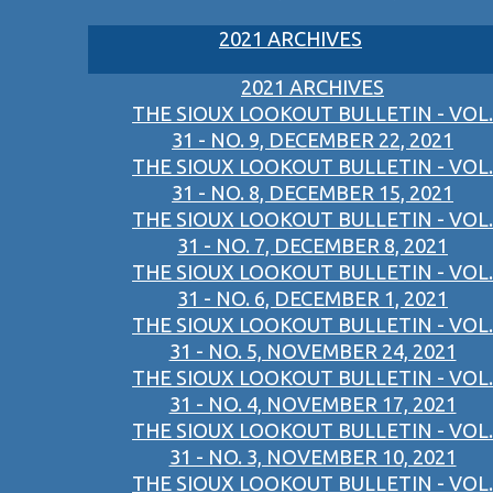
2021 ARCHIVES
2021 ARCHIVES
THE SIOUX LOOKOUT BULLETIN - VOL.
31 - NO. 9, DECEMBER 22, 2021
THE SIOUX LOOKOUT BULLETIN - VOL.
31 - NO. 8, DECEMBER 15, 2021
THE SIOUX LOOKOUT BULLETIN - VOL.
31 - NO. 7, DECEMBER 8, 2021
THE SIOUX LOOKOUT BULLETIN - VOL.
31 - NO. 6, DECEMBER 1, 2021
THE SIOUX LOOKOUT BULLETIN - VOL.
31 - NO. 5, NOVEMBER 24, 2021
THE SIOUX LOOKOUT BULLETIN - VOL.
31 - NO. 4, NOVEMBER 17, 2021
THE SIOUX LOOKOUT BULLETIN - VOL.
31 - NO. 3, NOVEMBER 10, 2021
THE SIOUX LOOKOUT BULLETIN - VOL.