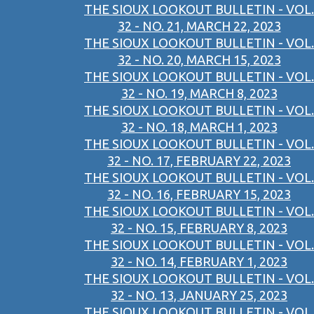
THE SIOUX LOOKOUT BULLETIN - VOL.
32 - NO. 21, MARCH 22, 2023
THE SIOUX LOOKOUT BULLETIN - VOL.
32 - NO. 20, MARCH 15, 2023
THE SIOUX LOOKOUT BULLETIN - VOL.
32 - NO. 19, MARCH 8, 2023
THE SIOUX LOOKOUT BULLETIN - VOL.
32 - NO. 18, MARCH 1, 2023
THE SIOUX LOOKOUT BULLETIN - VOL.
32 - NO. 17, FEBRUARY 22, 2023
THE SIOUX LOOKOUT BULLETIN - VOL.
32 - NO. 16, FEBRUARY 15, 2023
THE SIOUX LOOKOUT BULLETIN - VOL.
32 - NO. 15, FEBRUARY 8, 2023
THE SIOUX LOOKOUT BULLETIN - VOL.
32 - NO. 14, FEBRUARY 1, 2023
THE SIOUX LOOKOUT BULLETIN - VOL.
32 - NO. 13, JANUARY 25, 2023
THE SIOUX LOOKOUT BULLETIN - VOL.