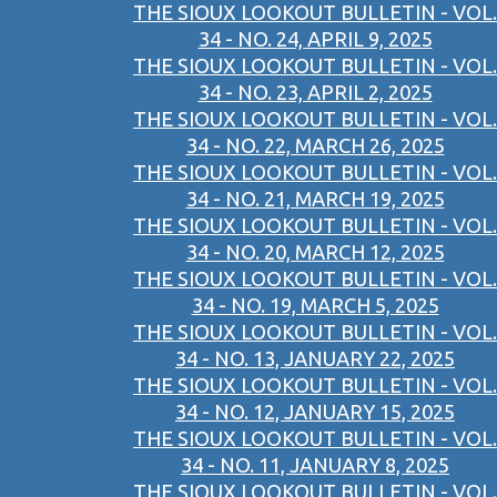
THE SIOUX LOOKOUT BULLETIN - VOL.
34 - NO. 24, APRIL 9, 2025
THE SIOUX LOOKOUT BULLETIN - VOL.
34 - NO. 23, APRIL 2, 2025
THE SIOUX LOOKOUT BULLETIN - VOL.
34 - NO. 22, MARCH 26, 2025
THE SIOUX LOOKOUT BULLETIN - VOL.
34 - NO. 21, MARCH 19, 2025
THE SIOUX LOOKOUT BULLETIN - VOL.
34 - NO. 20, MARCH 12, 2025
THE SIOUX LOOKOUT BULLETIN - VOL.
34 - NO. 19, MARCH 5, 2025
THE SIOUX LOOKOUT BULLETIN - VOL.
34 - NO. 13, JANUARY 22, 2025
THE SIOUX LOOKOUT BULLETIN - VOL.
34 - NO. 12, JANUARY 15, 2025
THE SIOUX LOOKOUT BULLETIN - VOL.
34 - NO. 11, JANUARY 8, 2025
THE SIOUX LOOKOUT BULLETIN - VOL.