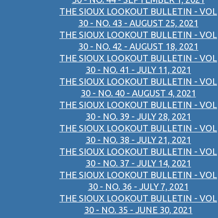
THE SIOUX LOOKOUT BULLETIN - VOL
30 - NO. 43 - AUGUST 25, 2021
THE SIOUX LOOKOUT BULLETIN - VOL
30 - NO. 42 - AUGUST 18, 2021
THE SIOUX LOOKOUT BULLETIN - VOL
30 - NO. 41 - JULY 11, 2021
THE SIOUX LOOKOUT BULLETIN - VOL
30 - NO. 40 - AUGUST 4, 2021
THE SIOUX LOOKOUT BULLETIN - VOL
30 - NO. 39 - JULY 28, 2021
THE SIOUX LOOKOUT BULLETIN - VOL
30 - NO. 38 - JULY 21, 2021
THE SIOUX LOOKOUT BULLETIN - VOL
30 - NO. 37 - JULY 14, 2021
THE SIOUX LOOKOUT BULLETIN - VOL
30 - NO. 36 - JULY 7, 2021
THE SIOUX LOOKOUT BULLETIN - VOL
30 - NO. 35 - JUNE 30, 2021