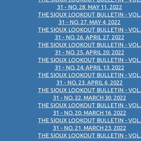
31 - NO. 28, MAY 11, 2022
THE SIOUX LOOKOUT BULLETIN - VOL.
31 - NO. 27, MAY 4, 2022
THE SIOUX LOOKOUT BULLETIN - VOL.
31 - NO. 26, APRIL 27, 2022
THE SIOUX LOOKOUT BULLETIN - VOL.
31 - NO. 25, APRIL 20, 2022
THE SIOUX LOOKOUT BULLETIN - VOL.
31 - NO. 24, APRIL 13, 2022
THE SIOUX LOOKOUT BULLETIN - VOL.
31 - NO. 23, APRIL 6, 2022
THE SIOUX LOOKOUT BULLETIN - VOL.
31 - NO. 22, MARCH 30, 2022
THE SIOUX LOOKOUT BULLETIN - VOL.
31 - NO. 20, MARCH 16, 2022
THE SIOUX LOOKOUT BULLETIN - VOL.
31 - NO. 21, MARCH 23, 2022
THE SIOUX LOOKOUT BULLETIN - VOL.