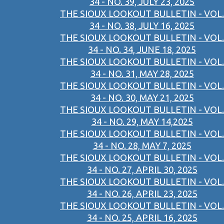
34 - NO. 39, JULY 23, 2025
THE SIOUX LOOKOUT BULLETIN - VOL.
34 - NO. 38, JULY 16, 2025
THE SIOUX LOOKOUT BULLETIN - VOL.
34 - NO. 34, JUNE 18, 2025
THE SIOUX LOOKOUT BULLETIN - VOL.
34 - NO. 31, MAY 28, 2025
THE SIOUX LOOKOUT BULLETIN - VOL.
34 - NO. 30, MAY 21, 2025
THE SIOUX LOOKOUT BULLETIN - VOL.
34 - NO. 29, MAY 14,2025
THE SIOUX LOOKOUT BULLETIN - VOL.
34 - NO. 28, MAY 7, 2025
THE SIOUX LOOKOUT BULLETIN - VOL.
34 - NO. 27, APRIL 30, 2025
THE SIOUX LOOKOUT BULLETIN - VOL.
34 - NO. 26, APRIL 23, 2025
THE SIOUX LOOKOUT BULLETIN - VOL.
34 - NO. 25, APRIL 16, 2025