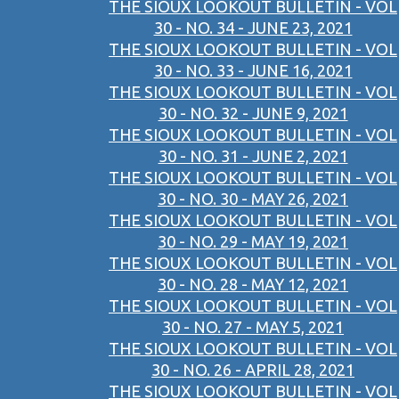
THE SIOUX LOOKOUT BULLETIN - VOL
30 - NO. 34 - JUNE 23, 2021
THE SIOUX LOOKOUT BULLETIN - VOL
30 - NO. 33 - JUNE 16, 2021
THE SIOUX LOOKOUT BULLETIN - VOL
30 - NO. 32 - JUNE 9, 2021
THE SIOUX LOOKOUT BULLETIN - VOL
30 - NO. 31 - JUNE 2, 2021
THE SIOUX LOOKOUT BULLETIN - VOL
30 - NO. 30 - MAY 26, 2021
THE SIOUX LOOKOUT BULLETIN - VOL
30 - NO. 29 - MAY 19, 2021
THE SIOUX LOOKOUT BULLETIN - VOL
30 - NO. 28 - MAY 12, 2021
THE SIOUX LOOKOUT BULLETIN - VOL
30 - NO. 27 - MAY 5, 2021
THE SIOUX LOOKOUT BULLETIN - VOL
30 - NO. 26 - APRIL 28, 2021
THE SIOUX LOOKOUT BULLETIN - VOL