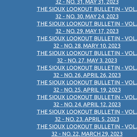
32 - NO. 31, MAY 31, 2023
THE SIOUX LOOKOUT BULLETIN - VOL.
32 - NO. 30, MAY 24, 2023
THE SIOUX LOOKOUT BULLETIN - VOL.
32 - NO. 29, MAY 17, 2023
THE SIOUX LOOKOUT BULLETIN - VOL.
32 - NO. 28, MARY 10, 2023
THE SIOUX LOOKOUT BULLETIN - VOL.
32 - NO. 27, MAY 3, 2023
THE SIOUX LOOKOUT BULLETIN - VOL.
32 - NO. 26, APRIL 26, 2023
THE SIOUX LOOKOUT BULLETIN - VOL.
32 - NO. 25, APRIL 19, 2023
THE SIOUX LOOKOUT BULLETIN - VOL.
32 - NO. 24, APRIL 12, 2023
THE SIOUX LOOKOUT BULLETIN - VOL.
32 - NO. 23, APRIL 5, 2023
THE SIOUX LOOKOUT BULLETIN - VOL.
32 - NO. 22, MARCH 29, 2023