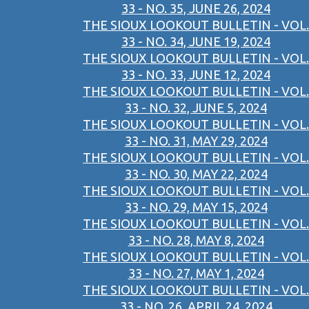
33 - NO. 35, JUNE 26, 2024
THE SIOUX LOOKOUT BULLETIN - VOL.
33 - NO. 34, JUNE 19, 2024
THE SIOUX LOOKOUT BULLETIN - VOL.
33 - NO. 33, JUNE 12, 2024
THE SIOUX LOOKOUT BULLETIN - VOL.
33 - NO. 32, JUNE 5, 2024
THE SIOUX LOOKOUT BULLETIN - VOL.
33 - NO. 31, MAY 29, 2024
THE SIOUX LOOKOUT BULLETIN - VOL.
33 - NO. 30, MAY 22, 2024
THE SIOUX LOOKOUT BULLETIN - VOL.
33 - NO. 29, MAY 15, 2024
THE SIOUX LOOKOUT BULLETIN - VOL.
33 - NO. 28, MAY 8, 2024
THE SIOUX LOOKOUT BULLETIN - VOL.
33 - NO. 27, MAY 1, 2024
THE SIOUX LOOKOUT BULLETIN - VOL.
33 - NO. 26, APRIL 24, 2024