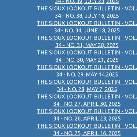
34 - NO. 39, JULY 23, 2025
THE SIOUX LOOKOUT BULLETIN - VOL.
34 - NO. 38, JULY 16, 2025
THE SIOUX LOOKOUT BULLETIN - VOL.
34 - NO. 34, JUNE 18, 2025
THE SIOUX LOOKOUT BULLETIN - VOL.
34 - NO. 31, MAY 28, 2025
THE SIOUX LOOKOUT BULLETIN - VOL.
34 - NO. 30, MAY 21, 2025
THE SIOUX LOOKOUT BULLETIN - VOL.
34 - NO. 29, MAY 14,2025
THE SIOUX LOOKOUT BULLETIN - VOL.
34 - NO. 28, MAY 7, 2025
THE SIOUX LOOKOUT BULLETIN - VOL.
34 - NO. 27, APRIL 30, 2025
THE SIOUX LOOKOUT BULLETIN - VOL.
34 - NO. 26, APRIL 23, 2025
THE SIOUX LOOKOUT BULLETIN - VOL.
34 - NO. 25, APRIL 16, 2025