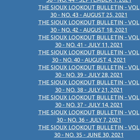
THE SIOUX LOOKOUT BULLETIN - VOL
30 - NO. 43 - AUGUST 25, 2021
THE SIOUX LOOKOUT BULLETIN - VOL
30 - NO. 42 - AUGUST 18, 2021
THE SIOUX LOOKOUT BULLETIN - VOL
30 - NO. 41 - JULY 11, 2021
THE SIOUX LOOKOUT BULLETIN - VOL
30 - NO. 40 - AUGUST 4, 2021
THE SIOUX LOOKOUT BULLETIN - VOL
30 - NO. 39 - JULY 28, 2021
THE SIOUX LOOKOUT BULLETIN - VOL
30 - NO. 38 - JULY 21, 2021
THE SIOUX LOOKOUT BULLETIN - VOL
30 - NO. 37 - JULY 14, 2021
THE SIOUX LOOKOUT BULLETIN - VOL
30 - NO. 36 - JULY 7, 2021
THE SIOUX LOOKOUT BULLETIN - VOL
30 - NO. 35 - JUNE 30, 2021