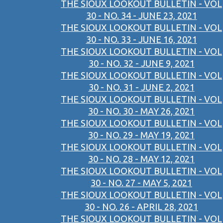
THE SIOUX LOOKOUT BULLETIN - VOL
30 - NO. 34 - JUNE 23, 2021
THE SIOUX LOOKOUT BULLETIN - VOL
30 - NO. 33 - JUNE 16, 2021
THE SIOUX LOOKOUT BULLETIN - VOL
30 - NO. 32 - JUNE 9, 2021
THE SIOUX LOOKOUT BULLETIN - VOL
30 - NO. 31 - JUNE 2, 2021
THE SIOUX LOOKOUT BULLETIN - VOL
30 - NO. 30 - MAY 26, 2021
THE SIOUX LOOKOUT BULLETIN - VOL
30 - NO. 29 - MAY 19, 2021
THE SIOUX LOOKOUT BULLETIN - VOL
30 - NO. 28 - MAY 12, 2021
THE SIOUX LOOKOUT BULLETIN - VOL
30 - NO. 27 - MAY 5, 2021
THE SIOUX LOOKOUT BULLETIN - VOL
30 - NO. 26 - APRIL 28, 2021
THE SIOUX LOOKOUT BULLETIN - VOL