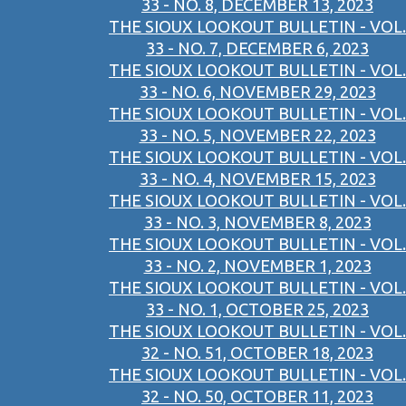
33 - NO. 8, DECEMBER 13, 2023
THE SIOUX LOOKOUT BULLETIN - VOL.
33 - NO. 7, DECEMBER 6, 2023
THE SIOUX LOOKOUT BULLETIN - VOL.
33 - NO. 6, NOVEMBER 29, 2023
THE SIOUX LOOKOUT BULLETIN - VOL.
33 - NO. 5, NOVEMBER 22, 2023
THE SIOUX LOOKOUT BULLETIN - VOL.
33 - NO. 4, NOVEMBER 15, 2023
THE SIOUX LOOKOUT BULLETIN - VOL.
33 - NO. 3, NOVEMBER 8, 2023
THE SIOUX LOOKOUT BULLETIN - VOL.
33 - NO. 2, NOVEMBER 1, 2023
THE SIOUX LOOKOUT BULLETIN - VOL.
33 - NO. 1, OCTOBER 25, 2023
THE SIOUX LOOKOUT BULLETIN - VOL.
32 - NO. 51, OCTOBER 18, 2023
THE SIOUX LOOKOUT BULLETIN - VOL.
32 - NO. 50, OCTOBER 11, 2023