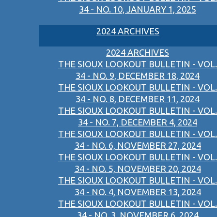
34 - NO. 10, JANUARY 1, 2025
2024 ARCHIVES
2024 ARCHIVES
THE SIOUX LOOKOUT BULLETIN - VOL.
34 - NO. 9, DECEMBER 18, 2024
THE SIOUX LOOKOUT BULLETIN - VOL.
34 - NO. 8, DECEMBER 11, 2024
THE SIOUX LOOKOUT BULLETIN - VOL.
34 - NO. 7, DECEMBER 4, 2024
THE SIOUX LOOKOUT BULLETIN - VOL.
34 - NO. 6, NOVEMBER 27, 2024
THE SIOUX LOOKOUT BULLETIN - VOL.
34 - NO. 5, NOVEMBER 20, 2024
THE SIOUX LOOKOUT BULLETIN - VOL.
34 - NO. 4, NOVEMBER 13, 2024
THE SIOUX LOOKOUT BULLETIN - VOL.
34 - NO. 3, NOVEMBER 6, 2024