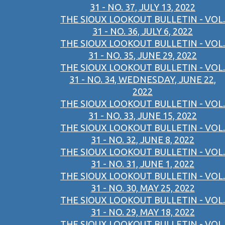
31 - NO. 37, JULY 13, 2022
THE SIOUX LOOKOUT BULLETIN - VOL.
31 - NO. 36, JULY 6, 2022
THE SIOUX LOOKOUT BULLETIN - VOL.
31 - NO. 35, JUNE 29, 2022
THE SIOUX LOOKOUT BULLETIN - VOL.
31 - NO. 34, WEDNESDAY, JUNE 22,
2022
THE SIOUX LOOKOUT BULLETIN - VOL.
31 - NO. 33, JUNE 15, 2022
THE SIOUX LOOKOUT BULLETIN - VOL.
31 - NO. 32, JUNE 8, 2022
THE SIOUX LOOKOUT BULLETIN - VOL.
31 - NO. 31, JUNE 1, 2022
THE SIOUX LOOKOUT BULLETIN - VOL.
31 - NO. 30, MAY 25, 2022
THE SIOUX LOOKOUT BULLETIN - VOL.
31 - NO. 29, MAY 18, 2022
THE SIOUX LOOKOUT BULLETIN - VOL.