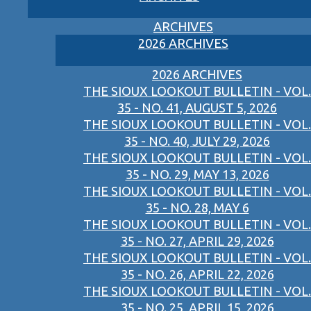
ARCHIVES
2026 ARCHIVES
2026 ARCHIVES
THE SIOUX LOOKOUT BULLETIN - VOL.
35 - NO. 41, AUGUST 5, 2026
THE SIOUX LOOKOUT BULLETIN - VOL.
35 - NO. 40, JULY 29, 2026
THE SIOUX LOOKOUT BULLETIN - VOL.
35 - NO. 29, MAY 13, 2026
THE SIOUX LOOKOUT BULLETIN - VOL.
35 - NO. 28, MAY 6
THE SIOUX LOOKOUT BULLETIN - VOL.
35 - NO. 27, APRIL 29, 2026
THE SIOUX LOOKOUT BULLETIN - VOL.
35 - NO. 26, APRIL 22, 2026
THE SIOUX LOOKOUT BULLETIN - VOL.
35 - NO. 25, APRIL 15, 2026