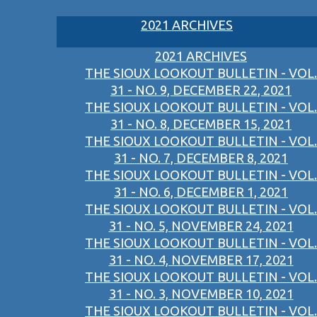
2021 ARCHIVES
2021 ARCHIVES
THE SIOUX LOOKOUT BULLETIN - VOL.
31 - NO. 9, DECEMBER 22, 2021
THE SIOUX LOOKOUT BULLETIN - VOL.
31 - NO. 8, DECEMBER 15, 2021
THE SIOUX LOOKOUT BULLETIN - VOL.
31 - NO. 7, DECEMBER 8, 2021
THE SIOUX LOOKOUT BULLETIN - VOL.
31 - NO. 6, DECEMBER 1, 2021
THE SIOUX LOOKOUT BULLETIN - VOL.
31 - NO. 5, NOVEMBER 24, 2021
THE SIOUX LOOKOUT BULLETIN - VOL.
31 - NO. 4, NOVEMBER 17, 2021
THE SIOUX LOOKOUT BULLETIN - VOL.
31 - NO. 3, NOVEMBER 10, 2021
THE SIOUX LOOKOUT BULLETIN - VOL.