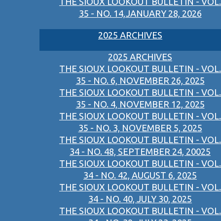
THE SIOUX LOOKOUT BULLETIN - VOL.
35 - NO. 14,JANUARY 28, 2026
2025 ARCHIVES
2025 ARCHIVES
THE SIOUX LOOKOUT BULLETIN - VOL.
35 - NO. 6, NOVEMBER 26, 2025
THE SIOUX LOOKOUT BULLETIN - VOL.
35 - NO. 4, NOVEMBER 12, 2025
THE SIOUX LOOKOUT BULLETIN - VOL.
35 - NO. 3, NOVEMBER 5, 2025
THE SIOUX LOOKOUT BULLETIN - VOL.
34 - NO. 48, SEPTEMBER 24, 20025
THE SIOUX LOOKOUT BULLETIN - VOL.
34 - NO. 42, AUGUST 6, 2025
THE SIOUX LOOKOUT BULLETIN - VOL.
34 - NO. 40, JULY 30, 2025
THE SIOUX LOOKOUT BULLETIN - VOL.