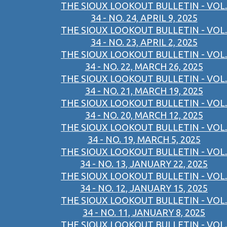
THE SIOUX LOOKOUT BULLETIN - VOL.
34 - NO. 24, APRIL 9, 2025
THE SIOUX LOOKOUT BULLETIN - VOL.
34 - NO. 23, APRIL 2, 2025
THE SIOUX LOOKOUT BULLETIN - VOL.
34 - NO. 22, MARCH 26, 2025
THE SIOUX LOOKOUT BULLETIN - VOL.
34 - NO. 21, MARCH 19, 2025
THE SIOUX LOOKOUT BULLETIN - VOL.
34 - NO. 20, MARCH 12, 2025
THE SIOUX LOOKOUT BULLETIN - VOL.
34 - NO. 19, MARCH 5, 2025
THE SIOUX LOOKOUT BULLETIN - VOL.
34 - NO. 13, JANUARY 22, 2025
THE SIOUX LOOKOUT BULLETIN - VOL.
34 - NO. 12, JANUARY 15, 2025
THE SIOUX LOOKOUT BULLETIN - VOL.
34 - NO. 11, JANUARY 8, 2025
THE SIOUX LOOKOUT BULLETIN - VOL.