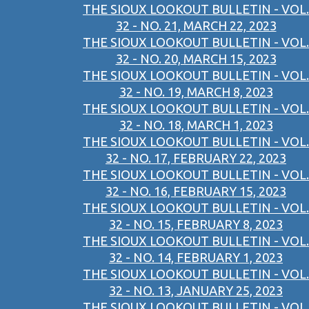
THE SIOUX LOOKOUT BULLETIN - VOL.
32 - NO. 21, MARCH 22, 2023
THE SIOUX LOOKOUT BULLETIN - VOL.
32 - NO. 20, MARCH 15, 2023
THE SIOUX LOOKOUT BULLETIN - VOL.
32 - NO. 19, MARCH 8, 2023
THE SIOUX LOOKOUT BULLETIN - VOL.
32 - NO. 18, MARCH 1, 2023
THE SIOUX LOOKOUT BULLETIN - VOL.
32 - NO. 17, FEBRUARY 22, 2023
THE SIOUX LOOKOUT BULLETIN - VOL.
32 - NO. 16, FEBRUARY 15, 2023
THE SIOUX LOOKOUT BULLETIN - VOL.
32 - NO. 15, FEBRUARY 8, 2023
THE SIOUX LOOKOUT BULLETIN - VOL.
32 - NO. 14, FEBRUARY 1, 2023
THE SIOUX LOOKOUT BULLETIN - VOL.
32 - NO. 13, JANUARY 25, 2023
THE SIOUX LOOKOUT BULLETIN - VOL.