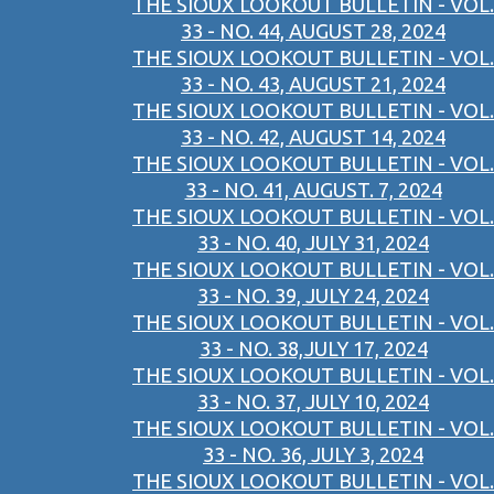
THE SIOUX LOOKOUT BULLETIN - VOL.
33 - NO. 44, AUGUST 28, 2024
THE SIOUX LOOKOUT BULLETIN - VOL.
33 - NO. 43, AUGUST 21, 2024
THE SIOUX LOOKOUT BULLETIN - VOL.
33 - NO. 42, AUGUST 14, 2024
THE SIOUX LOOKOUT BULLETIN - VOL.
33 - NO. 41, AUGUST. 7, 2024
THE SIOUX LOOKOUT BULLETIN - VOL.
33 - NO. 40, JULY 31, 2024
THE SIOUX LOOKOUT BULLETIN - VOL.
33 - NO. 39, JULY 24, 2024
THE SIOUX LOOKOUT BULLETIN - VOL.
33 - NO. 38,JULY 17, 2024
THE SIOUX LOOKOUT BULLETIN - VOL.
33 - NO. 37, JULY 10, 2024
THE SIOUX LOOKOUT BULLETIN - VOL.
33 - NO. 36, JULY 3, 2024
THE SIOUX LOOKOUT BULLETIN - VOL.