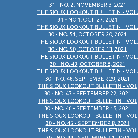
31 - NO. 2, NOVEMBER 3, 2021
THE SIOUX LOOKOUT BULLETIN - VOL.
31 - NO.1, OCT. 27, 2021
THE SIOUX LOOKOUT BULLETIN - VOL.
30 - NO. 51, OCTOBER 20, 2021
THE SIOUX LOOKOUT BULLETIN - VOL.
30 - NO. 50, OCTOBER 13, 2021
THE SIOUX LOOKOUT BULLETIN - VOL.
30 - NO. 49, OCTOBER 6, 2021
THE SIOUX LOOKOUT BULLETIN - VOL.
30 - NO. 48, SEPTEMBER 29, 2021
THE SIOUX LOOKOUT BULLETIN - VOL
30 - NO. 47 - SEPTEMBER 22, 2021
THE SIOUX LOOKOUT BULLETIN - VOL
30 - NO. 46 - SEPTEMBER 15, 2021
THE SIOUX LOOKOUT BULLETIN - VOL
30 - NO. 45 - SEPTEMBER 8, 2021
THE SIOUX LOOKOUT BULLETIN - VOL
30 - NO. 44 - SEPTEMBER 1, 2021