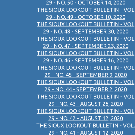
29 - NO. 50 - OCTOBER 14, 2020
THE SIOUX LOOKOUT BULLETIN - VOL
29 - NO. 49 - OCTOBER 10, 2020
THE SIOUX LOOKOUT BULLETIN - VOL
29 - NO. 48 - SEPTEMBER 30, 2020
THE SIOUX LOOKOUT BULLETIN - VOL
29 - NO. 47 - SEPTEMBER 23, 2020
THE SIOUX LOOKOUT BULLETIN - VOL
29 - NO. 46 - SEPTEMBER 16, 2020
THE SIOUX LOOKOUT BULLETIN - VOL
29 - NO. 45 - SEPTEMBER 9, 2020
THE SIOUX LOOKOUT BULLETIN - VOL
29 - NO. 44 - SEPTEMBER 2, 2020
THE SIOUX LOOKOUT BULLETIN - VOL
29 - NO. 43 - AUGUST 26, 2020
THE SIOUX LOOKOUT BULLETIN - VOL
29 - NO. 42 - AUGUST 12, 2020
THE SIOUX LOOKOUT BULLETIN - VOL.
29 - NO. 41 - AUGUST 12, 2020