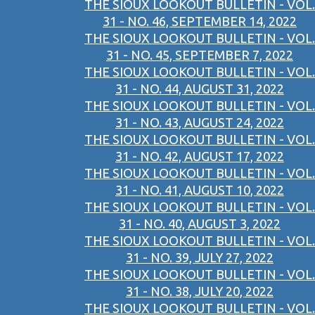
THE SIOUX LOOKOUT BULLETIN - VOL.
31 - NO. 46, SEPTEMBER 14, 2022
THE SIOUX LOOKOUT BULLETIN - VOL.
31 - NO. 45, SEPTEMBER 7, 2022
THE SIOUX LOOKOUT BULLETIN - VOL.
31 - NO. 44, AUGUST 31, 2022
THE SIOUX LOOKOUT BULLETIN - VOL.
31 - NO. 43, AUGUST 24, 2022
THE SIOUX LOOKOUT BULLETIN - VOL.
31 - NO. 42, AUGUST 17, 2022
THE SIOUX LOOKOUT BULLETIN - VOL.
31 - NO. 41, AUGUST 10, 2022
THE SIOUX LOOKOUT BULLETIN - VOL.
31 - NO. 40, AUGUST 3, 2022
THE SIOUX LOOKOUT BULLETIN - VOL.
31 - NO. 39, JULY 27, 2022
THE SIOUX LOOKOUT BULLETIN - VOL.
31 - NO. 38, JULY 20, 2022
THE SIOUX LOOKOUT BULLETIN - VOL.