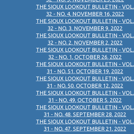
THE SIOUX LOOKOUT BULLETIN - VOL.
32 - NO. 4, NOVEMBER 16, 2022
THE SIOUX LOOKOUT BULLETIN - VOL.
32 - NO. 3, NOVEMBER 9, 2022
THE SIOUX LOOKOUT BULLETIN - VOL.
32 - NO. 2, NOVEMBER 2, 2022
THE SIOUX LOOKOUT BULLETIN - VOL.
32 - NO. 1, OCTOBER 26, 2022
THE SIOUX LOOKOUT BULLETIN - VOL.
31 - NO. 51, OCTOBER 19, 2022
THE SIOUX LOOKOUT BULLETIN - VOL.
31 - NO. 50, OCTOBER 12, 2022
THE SIOUX LOOKOUT BULLETIN - VOL.
31 - NO. 49, OCTOBER 5, 2022
THE SIOUX LOOKOUT BULLETIN - VOL.
31 - NO. 48, SEPTEMBER 28, 2022
THE SIOUX LOOKOUT BULLETIN - VOL.
31 - NO. 47, SEPTEMBER 21, 2022