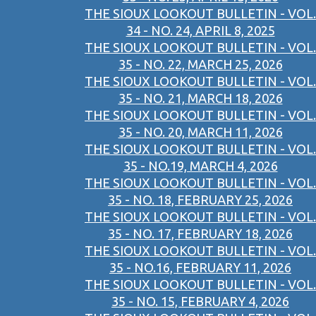
THE SIOUX LOOKOUT BULLETIN - VOL.
34 - NO. 24, APRIL 8, 2025
THE SIOUX LOOKOUT BULLETIN - VOL.
35 - NO. 22, MARCH 25, 2026
THE SIOUX LOOKOUT BULLETIN - VOL.
35 - NO. 21, MARCH 18, 2026
THE SIOUX LOOKOUT BULLETIN - VOL.
35 - NO. 20, MARCH 11, 2026
THE SIOUX LOOKOUT BULLETIN - VOL.
35 - NO.19, MARCH 4, 2026
THE SIOUX LOOKOUT BULLETIN - VOL.
35 - NO. 18, FEBRUARY 25, 2026
THE SIOUX LOOKOUT BULLETIN - VOL.
35 - NO. 17, FEBRUARY 18, 2026
THE SIOUX LOOKOUT BULLETIN - VOL.
35 - NO.16, FEBRUARY 11, 2026
THE SIOUX LOOKOUT BULLETIN - VOL.
35 - NO. 15, FEBRUARY 4, 2026