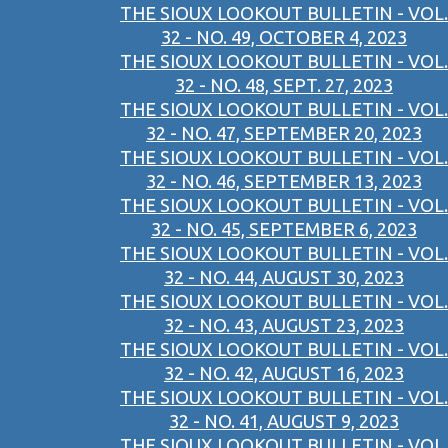
THE SIOUX LOOKOUT BULLETIN - VOL.
32 - NO. 49, OCTOBER 4, 2023
THE SIOUX LOOKOUT BULLETIN - VOL.
32 - NO. 48, SEPT. 27, 2023
THE SIOUX LOOKOUT BULLETIN - VOL.
32 - NO. 47, SEPTEMBER 20, 2023
THE SIOUX LOOKOUT BULLETIN - VOL.
32 - NO. 46, SEPTEMBER 13, 2023
THE SIOUX LOOKOUT BULLETIN - VOL.
32 - NO. 45, SEPTEMBER 6, 2023
THE SIOUX LOOKOUT BULLETIN - VOL.
32 - NO. 44, AUGUST 30, 2023
THE SIOUX LOOKOUT BULLETIN - VOL.
32 - NO. 43, AUGUST 23, 2023
THE SIOUX LOOKOUT BULLETIN - VOL.
32 - NO. 42, AUGUST 16, 2023
THE SIOUX LOOKOUT BULLETIN - VOL.
32 - NO. 41, AUGUST 9, 2023
THE SIOUX LOOKOUT BULLETIN - VOL.