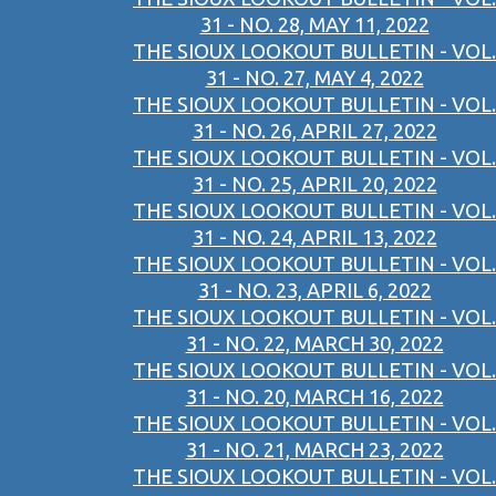
31 - NO. 28, MAY 11, 2022
THE SIOUX LOOKOUT BULLETIN - VOL.
31 - NO. 27, MAY 4, 2022
THE SIOUX LOOKOUT BULLETIN - VOL.
31 - NO. 26, APRIL 27, 2022
THE SIOUX LOOKOUT BULLETIN - VOL.
31 - NO. 25, APRIL 20, 2022
THE SIOUX LOOKOUT BULLETIN - VOL.
31 - NO. 24, APRIL 13, 2022
THE SIOUX LOOKOUT BULLETIN - VOL.
31 - NO. 23, APRIL 6, 2022
THE SIOUX LOOKOUT BULLETIN - VOL.
31 - NO. 22, MARCH 30, 2022
THE SIOUX LOOKOUT BULLETIN - VOL.
31 - NO. 20, MARCH 16, 2022
THE SIOUX LOOKOUT BULLETIN - VOL.
31 - NO. 21, MARCH 23, 2022
THE SIOUX LOOKOUT BULLETIN - VOL.