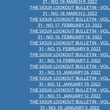
31 - NO. 19, MARCH 9, 2022
THE SIOUX LOOKOUT BULLETIN - VOL.
31 - NO. 18, MARCH 2, 2022
THE SIOUX LOOKOUT BULLETIN - VOL.
31 - NO. 17, FEBRUARY 23, 2022
THE SIOUX LOOKOUT BULLETIN - VOL.
31 - NO. 16, FEBRUARY 16, 2022
THE SIOUX LOOKOUT BULLETIN - VOL.
31 - NO. 15, FEBRUARY 9, 2022
THE SIOUX LOOKOUT BULLETIN - VOL.
31 - NO. 14, FEBRUARY 2, 2022
THE SIOUX LOOKOUT BULLETIN - VOL.
31 - NO. 13, JANUARY 26, 2022
THE SIOUX LOOKOUT BULLETIN - VOL.
31 - NO. 12, JANUARY 19, 2022
THE SIOUX LOOKOUT BULLETIN - VOL.
31 - NO. 11, JANUARY 12, 2022
THE SIOUX LOOKOUT BULLETIN - VOL.
31 - NO. 10, JANUARY 5, 2022