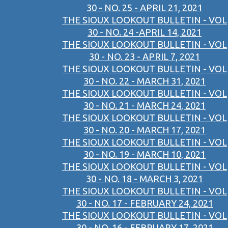
30 - NO. 25 - APRIL 21, 2021
THE SIOUX LOOKOUT BULLETIN - VOL
30 - NO. 24 -APRIL 14, 2021
THE SIOUX LOOKOUT BULLETIN - VOL
30 - NO. 23 - APRIL 7, 2021
THE SIOUX LOOKOUT BULLETIN - VOL
30 - NO. 22 - MARCH 31, 2021
THE SIOUX LOOKOUT BULLETIN - VOL
30 - NO. 21 - MARCH 24, 2021
THE SIOUX LOOKOUT BULLETIN - VOL
30 - NO. 20 - MARCH 17, 2021
THE SIOUX LOOKOUT BULLETIN - VOL
30 - NO. 19 - MARCH 10, 2021
THE SIOUX LOOKOUT BULLETIN - VOL
30 - NO. 18 - MARCH 3, 2021
THE SIOUX LOOKOUT BULLETIN - VOL
30 - NO. 17 - FEBRUARY 24, 2021
THE SIOUX LOOKOUT BULLETIN - VOL
30 - NO. 16 - FEBRUARY 17, 2021