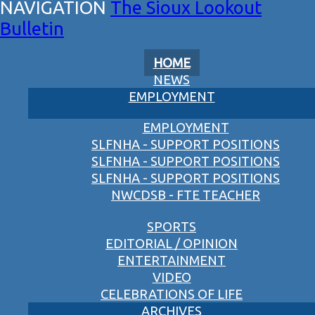
The Sioux Lookout
Bulletin
HOME
NEWS
EMPLOYMENT
EMPLOYMENT
SLFNHA - SUPPORT POSITIONS
SLFNHA - SUPPORT POSITIONS
SLFNHA - SUPPORT POSITIONS
NWCDSB - FTE TEACHER
SPORTS
EDITORIAL / OPINION
ENTERTAINMENT
VIDEO
CELEBRATIONS OF LIFE
ARCHIVES