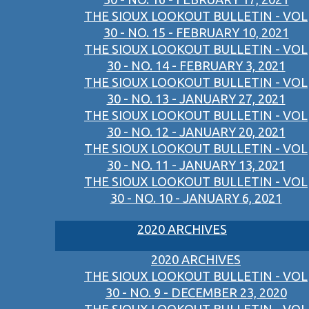
THE SIOUX LOOKOUT BULLETIN - VOL
30 - NO. 15 - FEBRUARY 10, 2021
THE SIOUX LOOKOUT BULLETIN - VOL
30 - NO. 14 - FEBRUARY 3, 2021
THE SIOUX LOOKOUT BULLETIN - VOL
30 - NO. 13 - JANUARY 27, 2021
THE SIOUX LOOKOUT BULLETIN - VOL
30 - NO. 12 - JANUARY 20, 2021
THE SIOUX LOOKOUT BULLETIN - VOL
30 - NO. 11 - JANUARY 13, 2021
THE SIOUX LOOKOUT BULLETIN - VOL
30 - NO. 10 - JANUARY 6, 2021
2020 ARCHIVES
2020 ARCHIVES
THE SIOUX LOOKOUT BULLETIN - VOL
30 - NO. 9 - DECEMBER 23, 2020