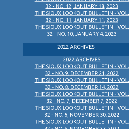
32 - NO. 12, JANUARY 18, 2023
THE SIOUX LOOKOUT BULLETIN - VOL.
32 - NO. 11, JANUARY 11, 2023
THE SIOUX LOOKOUT BULLETIN - VOL.
32 - NO. 10, JANUARY 4, 2023
2022 ARCHIVES
2022 ARCHIVES
THE SIOUX LOOKOUT BULLETIN - VOL.
32 - NO. 9, DECEMBER 21, 2022
THE SIOUX LOOKOUT BULLETIN - VOL.
32 - NO. 8, DECEMBER 14, 2022
THE SIOUX LOOKOUT BULLETIN - VOL.
32 - NO. 7, DECEMBER 7, 2022
THE SIOUX LOOKOUT BULLETIN - VOL.
32 - NO. 6, NOVEMBER 30, 2022
THE SIOUX LOOKOUT BULLETIN - VOL.
32 - NO. 5, NOVEMBER 23, 2022