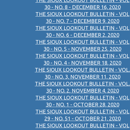
THE SIOUX LOOKOUT BULLETIN - VOL
30 - NO. 8 - DECEMBER 16, 2020
THE SIOUX LOOKOUT BULLETIN - VOL
30 - NO. 7 - DECEMBER 9, 2020
THE SIOUX LOOKOUT BULLETIN - VOL
30 - NO. 6 - DECEMBER 2, 2020
THE SIOUX LOOKOUT BULLETIN - VOL
30 - NO. 5 - NOVEMBER 25, 2020
THE SIOUX LOOKOUT BULLETIN - VOL
30 - NO. 4 - NOVEMBER 18, 2020
THE SIOUX LOOKOUT BULLETIN - VOL.
30 - NO. 3, NOVEMBER 11, 2020
THE SIOUX LOOKOUT BULLETIN - VOL.
30 - NO. 2, NOVEMBER 4, 2020
THE SIOUX LOOKOUT BULLETIN - VOL
30 - NO. 1 - OCTOBER 28, 2020
THE SIOUX LOOKOUT BULLETIN - VOL
29 - NO. 51 - OCTOBER 21, 2020
THE SIOUX LOOKOUT BULLETIN - VOL