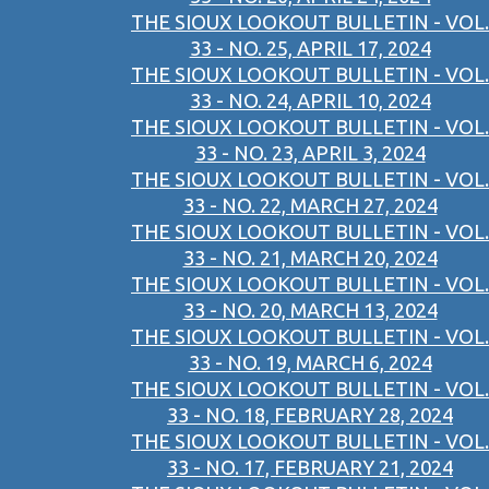
THE SIOUX LOOKOUT BULLETIN - VOL.
33 - NO. 25, APRIL 17, 2024
THE SIOUX LOOKOUT BULLETIN - VOL.
33 - NO. 24, APRIL 10, 2024
THE SIOUX LOOKOUT BULLETIN - VOL.
33 - NO. 23, APRIL 3, 2024
THE SIOUX LOOKOUT BULLETIN - VOL.
33 - NO. 22, MARCH 27, 2024
THE SIOUX LOOKOUT BULLETIN - VOL.
33 - NO. 21, MARCH 20, 2024
THE SIOUX LOOKOUT BULLETIN - VOL.
33 - NO. 20, MARCH 13, 2024
THE SIOUX LOOKOUT BULLETIN - VOL.
33 - NO. 19, MARCH 6, 2024
THE SIOUX LOOKOUT BULLETIN - VOL.
33 - NO. 18, FEBRUARY 28, 2024
THE SIOUX LOOKOUT BULLETIN - VOL.
33 - NO. 17, FEBRUARY 21, 2024