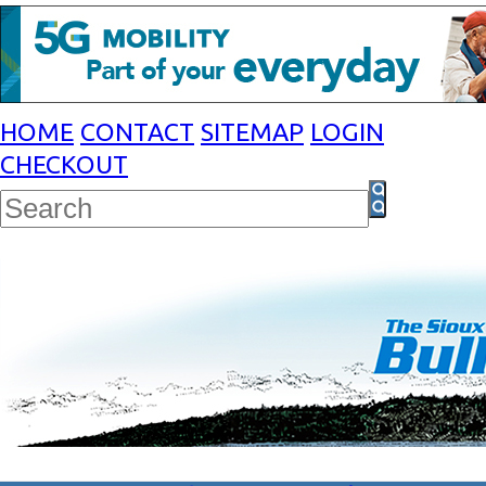
HOME
CONTACT
SITEMAP
LOGIN
CHECKOUT