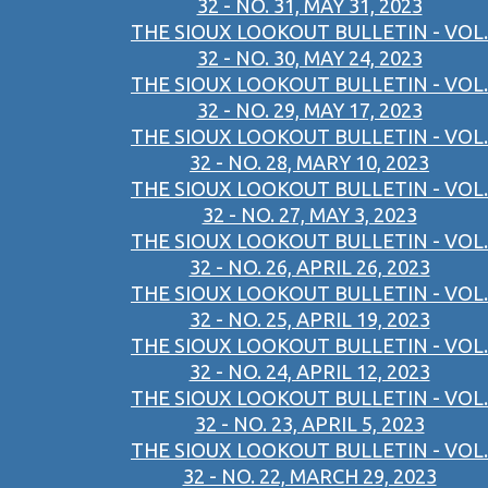
32 - NO. 31, MAY 31, 2023
THE SIOUX LOOKOUT BULLETIN - VOL.
32 - NO. 30, MAY 24, 2023
THE SIOUX LOOKOUT BULLETIN - VOL.
32 - NO. 29, MAY 17, 2023
THE SIOUX LOOKOUT BULLETIN - VOL.
32 - NO. 28, MARY 10, 2023
THE SIOUX LOOKOUT BULLETIN - VOL.
32 - NO. 27, MAY 3, 2023
THE SIOUX LOOKOUT BULLETIN - VOL.
32 - NO. 26, APRIL 26, 2023
THE SIOUX LOOKOUT BULLETIN - VOL.
32 - NO. 25, APRIL 19, 2023
THE SIOUX LOOKOUT BULLETIN - VOL.
32 - NO. 24, APRIL 12, 2023
THE SIOUX LOOKOUT BULLETIN - VOL.
32 - NO. 23, APRIL 5, 2023
THE SIOUX LOOKOUT BULLETIN - VOL.
32 - NO. 22, MARCH 29, 2023