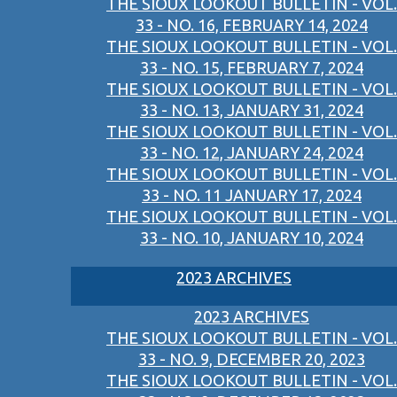
THE SIOUX LOOKOUT BULLETIN - VOL.
33 - NO. 16, FEBRUARY 14, 2024
THE SIOUX LOOKOUT BULLETIN - VOL.
33 - NO. 15, FEBRUARY 7, 2024
THE SIOUX LOOKOUT BULLETIN - VOL.
33 - NO. 13, JANUARY 31, 2024
THE SIOUX LOOKOUT BULLETIN - VOL.
33 - NO. 12, JANUARY 24, 2024
THE SIOUX LOOKOUT BULLETIN - VOL.
33 - NO. 11 JANUARY 17, 2024
THE SIOUX LOOKOUT BULLETIN - VOL.
33 - NO. 10, JANUARY 10, 2024
2023 ARCHIVES
2023 ARCHIVES
THE SIOUX LOOKOUT BULLETIN - VOL.
33 - NO. 9, DECEMBER 20, 2023
THE SIOUX LOOKOUT BULLETIN - VOL.