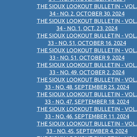
THE SIOUX LOOKOUT BULLETIN - VOL.
34 - NO. 2, OCTOBER 30, 2024
THE SIOUX LOOKOUT BULLETIN - VOL.
34 - NO. 1, OCT. 23, 2024
THE SIOUX LOOKOUT BULLETIN - VOL.
33 - NO. 51, OCTOBER 16, 2024
THE SIOUX LOOKOUT BULLETIN - VOL.
33 - NO. 51, OCTOBER 9, 2024
THE SIOUX LOOKOUT BULLETIN - VOL.
33 - NO. 49, OCTOBER 2, 2024
THE SIOUX LOOKOUT BULLETIN - VOL.
33 - NO. 48, SEPTEMBER 25, 2024
THE SIOUX LOOKOUT BULLETIN - VOL.
33 - NO. 47, SEPTEMBER 18, 2024
THE SIOUX LOOKOUT BULLETIN - VOL.
33 - NO. 46, SEPTEMBER 11, 2024
THE SIOUX LOOKOUT BULLETIN - VOL.
33 - NO. 45, SEPTEMBER 4, 2024