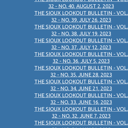
32 - NO. 40, AUGUST 2, 2023
THE SIOUX LOOKOUT BULLETIN - VOL.
32 - NO. 39, JULY 26, 2023
THE SIOUX LOOKOUT BULLETIN - VOL.
32 - NO. 38, JULY 19, 2023
THE SIOUX LOOKOUT BULLETIN - VOL.
32 - NO. 37, JULY 12, 2023
THE SIOUX LOOKOUT BULLETIN - VOL.
32 - NO. 36, JULY 5, 2023
THE SIOUX LOOKOUT BULLETIN - VOL.
32 - NO. 35, JUNE 28, 2023
THE SIOUX LOOKOUT BULLETIN - VOL.
32 - NO. 34, JUNE 21, 2023
THE SIOUX LOOKOUT BULLETIN - VOL.
32 - NO. 33, JUNE 16, 2023
THE SIOUX LOOKOUT BULLETIN - VOL.
32 - NO. 32, JUNE 7, 2023
THE SIOUX LOOKOUT BULLETIN - VOL.