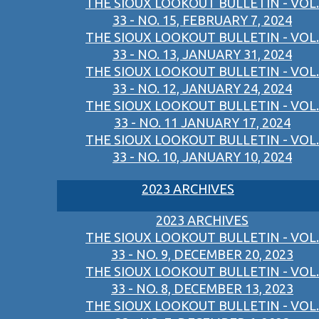
THE SIOUX LOOKOUT BULLETIN - VOL.
33 - NO. 15, FEBRUARY 7, 2024
THE SIOUX LOOKOUT BULLETIN - VOL.
33 - NO. 13, JANUARY 31, 2024
THE SIOUX LOOKOUT BULLETIN - VOL.
33 - NO. 12, JANUARY 24, 2024
THE SIOUX LOOKOUT BULLETIN - VOL.
33 - NO. 11 JANUARY 17, 2024
THE SIOUX LOOKOUT BULLETIN - VOL.
33 - NO. 10, JANUARY 10, 2024
2023 ARCHIVES
2023 ARCHIVES
THE SIOUX LOOKOUT BULLETIN - VOL.
33 - NO. 9, DECEMBER 20, 2023
THE SIOUX LOOKOUT BULLETIN - VOL.
33 - NO. 8, DECEMBER 13, 2023
THE SIOUX LOOKOUT BULLETIN - VOL.