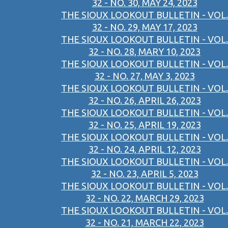
32 - NO. 30, MAY 24, 2023
THE SIOUX LOOKOUT BULLETIN - VOL.
32 - NO. 29, MAY 17, 2023
THE SIOUX LOOKOUT BULLETIN - VOL.
32 - NO. 28, MARY 10, 2023
THE SIOUX LOOKOUT BULLETIN - VOL.
32 - NO. 27, MAY 3, 2023
THE SIOUX LOOKOUT BULLETIN - VOL.
32 - NO. 26, APRIL 26, 2023
THE SIOUX LOOKOUT BULLETIN - VOL.
32 - NO. 25, APRIL 19, 2023
THE SIOUX LOOKOUT BULLETIN - VOL.
32 - NO. 24, APRIL 12, 2023
THE SIOUX LOOKOUT BULLETIN - VOL.
32 - NO. 23, APRIL 5, 2023
THE SIOUX LOOKOUT BULLETIN - VOL.
32 - NO. 22, MARCH 29, 2023
THE SIOUX LOOKOUT BULLETIN - VOL.
32 - NO. 21, MARCH 22, 2023