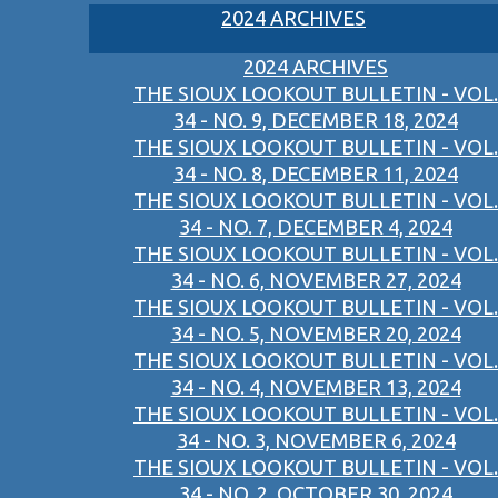
2024 ARCHIVES
2024 ARCHIVES
THE SIOUX LOOKOUT BULLETIN - VOL.
34 - NO. 9, DECEMBER 18, 2024
THE SIOUX LOOKOUT BULLETIN - VOL.
34 - NO. 8, DECEMBER 11, 2024
THE SIOUX LOOKOUT BULLETIN - VOL.
34 - NO. 7, DECEMBER 4, 2024
THE SIOUX LOOKOUT BULLETIN - VOL.
34 - NO. 6, NOVEMBER 27, 2024
THE SIOUX LOOKOUT BULLETIN - VOL.
34 - NO. 5, NOVEMBER 20, 2024
THE SIOUX LOOKOUT BULLETIN - VOL.
34 - NO. 4, NOVEMBER 13, 2024
THE SIOUX LOOKOUT BULLETIN - VOL.
34 - NO. 3, NOVEMBER 6, 2024
THE SIOUX LOOKOUT BULLETIN - VOL.
34 - NO. 2, OCTOBER 30, 2024