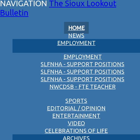
The Sioux Lookout
Bulletin
HOME
NEWS
EMPLOYMENT
EMPLOYMENT
SLFNHA - SUPPORT POSITIONS
SLFNHA - SUPPORT POSITIONS
SLFNHA - SUPPORT POSITIONS
NWCDSB - FTE TEACHER
SPORTS
EDITORIAL / OPINION
ENTERTAINMENT
VIDEO
CELEBRATIONS OF LIFE
ARCHIVES