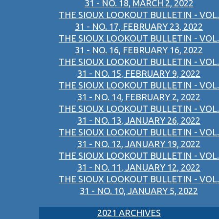
31 - NO. 18, MARCH 2, 2022
THE SIOUX LOOKOUT BULLETIN - VOL.
31 - NO. 17, FEBRUARY 23, 2022
THE SIOUX LOOKOUT BULLETIN - VOL.
31 - NO. 16, FEBRUARY 16, 2022
THE SIOUX LOOKOUT BULLETIN - VOL.
31 - NO. 15, FEBRUARY 9, 2022
THE SIOUX LOOKOUT BULLETIN - VOL.
31 - NO. 14, FEBRUARY 2, 2022
THE SIOUX LOOKOUT BULLETIN - VOL.
31 - NO. 13, JANUARY 26, 2022
THE SIOUX LOOKOUT BULLETIN - VOL.
31 - NO. 12, JANUARY 19, 2022
THE SIOUX LOOKOUT BULLETIN - VOL.
31 - NO. 11, JANUARY 12, 2022
THE SIOUX LOOKOUT BULLETIN - VOL.
31 - NO. 10, JANUARY 5, 2022
2021 ARCHIVES