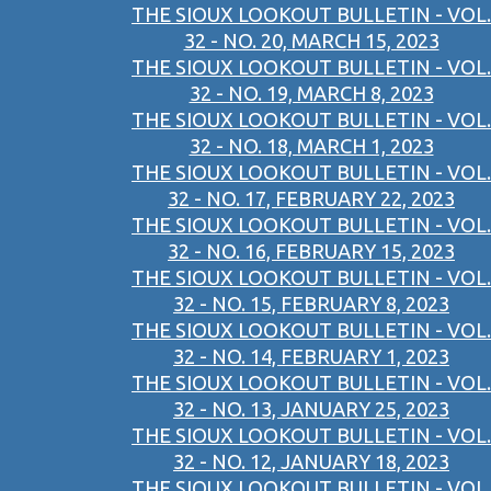
THE SIOUX LOOKOUT BULLETIN - VOL.
32 - NO. 20, MARCH 15, 2023
THE SIOUX LOOKOUT BULLETIN - VOL.
32 - NO. 19, MARCH 8, 2023
THE SIOUX LOOKOUT BULLETIN - VOL.
32 - NO. 18, MARCH 1, 2023
THE SIOUX LOOKOUT BULLETIN - VOL.
32 - NO. 17, FEBRUARY 22, 2023
THE SIOUX LOOKOUT BULLETIN - VOL.
32 - NO. 16, FEBRUARY 15, 2023
THE SIOUX LOOKOUT BULLETIN - VOL.
32 - NO. 15, FEBRUARY 8, 2023
THE SIOUX LOOKOUT BULLETIN - VOL.
32 - NO. 14, FEBRUARY 1, 2023
THE SIOUX LOOKOUT BULLETIN - VOL.
32 - NO. 13, JANUARY 25, 2023
THE SIOUX LOOKOUT BULLETIN - VOL.
32 - NO. 12, JANUARY 18, 2023
THE SIOUX LOOKOUT BULLETIN - VOL.