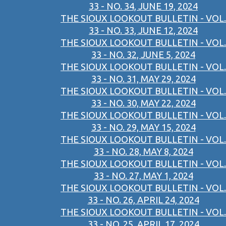
33 - NO. 34, JUNE 19, 2024
THE SIOUX LOOKOUT BULLETIN - VOL.
33 - NO. 33, JUNE 12, 2024
THE SIOUX LOOKOUT BULLETIN - VOL.
33 - NO. 32, JUNE 5, 2024
THE SIOUX LOOKOUT BULLETIN - VOL.
33 - NO. 31, MAY 29, 2024
THE SIOUX LOOKOUT BULLETIN - VOL.
33 - NO. 30, MAY 22, 2024
THE SIOUX LOOKOUT BULLETIN - VOL.
33 - NO. 29, MAY 15, 2024
THE SIOUX LOOKOUT BULLETIN - VOL.
33 - NO. 28, MAY 8, 2024
THE SIOUX LOOKOUT BULLETIN - VOL.
33 - NO. 27, MAY 1, 2024
THE SIOUX LOOKOUT BULLETIN - VOL.
33 - NO. 26, APRIL 24, 2024
THE SIOUX LOOKOUT BULLETIN - VOL.
33 - NO. 25, APRIL 17, 2024