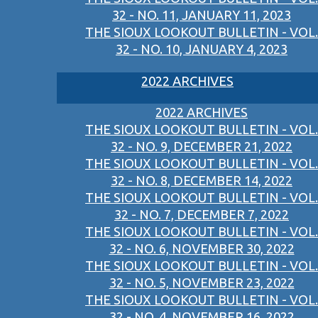
32 - NO. 11, JANUARY 11, 2023
THE SIOUX LOOKOUT BULLETIN - VOL.
32 - NO. 10, JANUARY 4, 2023
2022 ARCHIVES
2022 ARCHIVES
THE SIOUX LOOKOUT BULLETIN - VOL.
32 - NO. 9, DECEMBER 21, 2022
THE SIOUX LOOKOUT BULLETIN - VOL.
32 - NO. 8, DECEMBER 14, 2022
THE SIOUX LOOKOUT BULLETIN - VOL.
32 - NO. 7, DECEMBER 7, 2022
THE SIOUX LOOKOUT BULLETIN - VOL.
32 - NO. 6, NOVEMBER 30, 2022
THE SIOUX LOOKOUT BULLETIN - VOL.
32 - NO. 5, NOVEMBER 23, 2022
THE SIOUX LOOKOUT BULLETIN - VOL.
32 - NO. 4, NOVEMBER 16, 2022