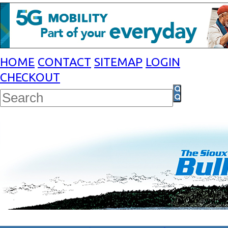
HOME
CONTACT
SITEMAP
LOGIN
CHECKOUT