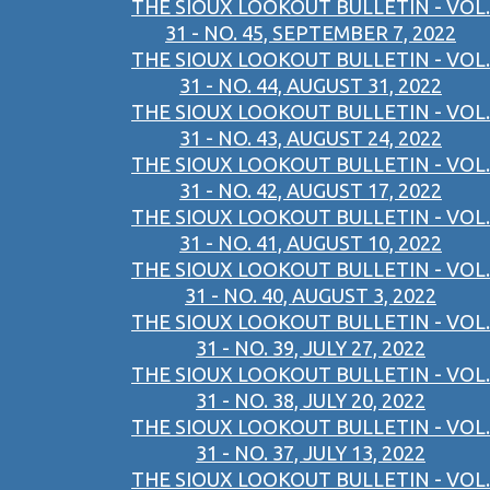
THE SIOUX LOOKOUT BULLETIN - VOL.
31 - NO. 45, SEPTEMBER 7, 2022
THE SIOUX LOOKOUT BULLETIN - VOL.
31 - NO. 44, AUGUST 31, 2022
THE SIOUX LOOKOUT BULLETIN - VOL.
31 - NO. 43, AUGUST 24, 2022
THE SIOUX LOOKOUT BULLETIN - VOL.
31 - NO. 42, AUGUST 17, 2022
THE SIOUX LOOKOUT BULLETIN - VOL.
31 - NO. 41, AUGUST 10, 2022
THE SIOUX LOOKOUT BULLETIN - VOL.
31 - NO. 40, AUGUST 3, 2022
THE SIOUX LOOKOUT BULLETIN - VOL.
31 - NO. 39, JULY 27, 2022
THE SIOUX LOOKOUT BULLETIN - VOL.
31 - NO. 38, JULY 20, 2022
THE SIOUX LOOKOUT BULLETIN - VOL.
31 - NO. 37, JULY 13, 2022
THE SIOUX LOOKOUT BULLETIN - VOL.