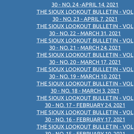
30 - NO. 24 -APRIL 14, 2021
THE SIOUX LOOKOUT BULLETIN - VOL
30 - NO. 23 - APRIL 7, 2021
THE SIOUX LOOKOUT BULLETIN - VOL
30 - NO. 22 - MARCH 31, 2021
THE SIOUX LOOKOUT BULLETIN - VOL
30 - NO. 21 - MARCH 24, 2021
THE SIOUX LOOKOUT BULLETIN - VOL
30 - NO. 20 - MARCH 17, 2021
THE SIOUX LOOKOUT BULLETIN - VOL
30 - NO. 19 - MARCH 10, 2021
THE SIOUX LOOKOUT BULLETIN - VOL
30 - NO. 18 - MARCH 3, 2021
THE SIOUX LOOKOUT BULLETIN - VOL
30 - NO. 17 - FEBRUARY 24, 2021
THE SIOUX LOOKOUT BULLETIN - VOL
30 - NO. 16 - FEBRUARY 17, 2021
THE SIOUX LOOKOUT BULLETIN - VOL
30 - NO. 15 - FEBRUARY 10, 2021