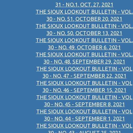
31 - NO.1, OCT. 27, 2021
THE SIOUX LOOKOUT BULLETIN - VOL.
30 - NO. 51, OCTOBER 20, 2021
THE SIOUX LOOKOUT BULLETIN - VOL.
30 - NO. 50, OCTOBER 13, 2021
THE SIOUX LOOKOUT BULLETIN - VOL.
30 - NO. 49, OCTOBER 6, 2021
THE SIOUX LOOKOUT BULLETIN - VOL.
30 - NO. 48, SEPTEMBER 29, 2021
THE SIOUX LOOKOUT BULLETIN - VOL
30 - NO. 47 - SEPTEMBER 22, 2021
THE SIOUX LOOKOUT BULLETIN - VOL
30 - NO. 46 - SEPTEMBER 15, 2021
THE SIOUX LOOKOUT BULLETIN - VOL
30 - NO. 45 - SEPTEMBER 8, 2021
THE SIOUX LOOKOUT BULLETIN - VOL
30 - NO. 44 - SEPTEMBER 1, 2021
THE SIOUX LOOKOUT BULLETIN - VOL
30 - NO. 43 - AUGUST 25, 2021