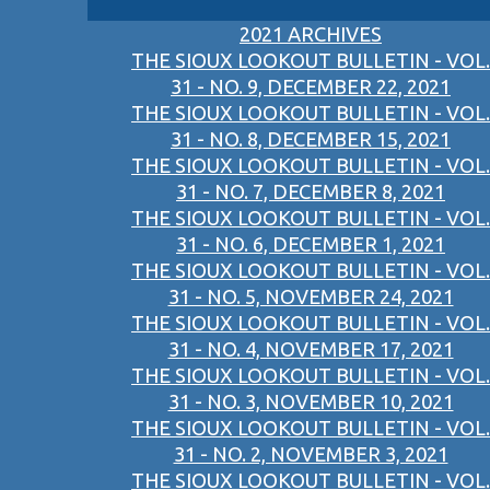
2021 ARCHIVES
THE SIOUX LOOKOUT BULLETIN - VOL.
31 - NO. 9, DECEMBER 22, 2021
THE SIOUX LOOKOUT BULLETIN - VOL.
31 - NO. 8, DECEMBER 15, 2021
THE SIOUX LOOKOUT BULLETIN - VOL.
31 - NO. 7, DECEMBER 8, 2021
THE SIOUX LOOKOUT BULLETIN - VOL.
31 - NO. 6, DECEMBER 1, 2021
THE SIOUX LOOKOUT BULLETIN - VOL.
31 - NO. 5, NOVEMBER 24, 2021
THE SIOUX LOOKOUT BULLETIN - VOL.
31 - NO. 4, NOVEMBER 17, 2021
THE SIOUX LOOKOUT BULLETIN - VOL.
31 - NO. 3, NOVEMBER 10, 2021
THE SIOUX LOOKOUT BULLETIN - VOL.
31 - NO. 2, NOVEMBER 3, 2021
THE SIOUX LOOKOUT BULLETIN - VOL.