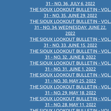
31 - NO. 36, JULY 6, 2022
THE SIOUX LOOKOUT BULLETIN - VOL.
31 - NO. 35, JUNE 29, 2022
THE SIOUX LOOKOUT BULLETIN - VOL.
31 - NO. 34, WEDNESDAY, JUNE 22,
2022
THE SIOUX LOOKOUT BULLETIN - VOL.
31 - NO. 33, JUNE 15, 2022
THE SIOUX LOOKOUT BULLETIN - VOL.
31 - NO. 32, JUNE 8, 2022
THE SIOUX LOOKOUT BULLETIN - VOL.
31 - NO. 31, JUNE 1, 2022
THE SIOUX LOOKOUT BULLETIN - VOL.
31 - NO. 30, MAY 25, 2022
THE SIOUX LOOKOUT BULLETIN - VOL.
31 - NO. 29, MAY 18, 2022
THE SIOUX LOOKOUT BULLETIN - VOL.
31 - NO. 28, MAY 11, 2022
THE SIOUX LOOKOUT BULLETIN - VOL.