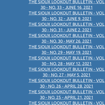
THE SIOUX LOOKOUT BULLETIN - VOL
30 - NO. 33 - JUNE 16, 2021
THE SIOUX LOOKOUT BULLETIN - VOL
30 - NO. 32 - JUNE 9, 2021
THE SIOUX LOOKOUT BULLETIN - VOL
30 - NO. 31 - JUNE 2, 2021
THE SIOUX LOOKOUT BULLETIN - VOL
30 - NO. 30 - MAY 26, 2021
THE SIOUX LOOKOUT BULLETIN - VOL
30 - NO. 29 - MAY 19, 2021
THE SIOUX LOOKOUT BULLETIN - VOL
30 - NO. 28 - MAY 12, 2021
THE SIOUX LOOKOUT BULLETIN - VOL
30 - NO. 27 - MAY 5, 2021
THE SIOUX LOOKOUT BULLETIN - VOL
30 - NO. 26 - APRIL 28, 2021
THE SIOUX LOOKOUT BULLETIN - VOL
30 - NO. 25 - APRIL 21, 2021
THE SIOUX LOOKOUT BULLETIN - VOL