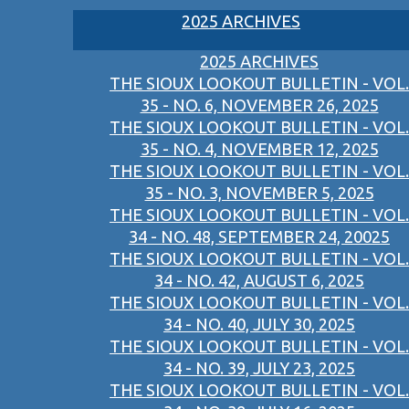
2025 ARCHIVES
2025 ARCHIVES
THE SIOUX LOOKOUT BULLETIN - VOL.
35 - NO. 6, NOVEMBER 26, 2025
THE SIOUX LOOKOUT BULLETIN - VOL.
35 - NO. 4, NOVEMBER 12, 2025
THE SIOUX LOOKOUT BULLETIN - VOL.
35 - NO. 3, NOVEMBER 5, 2025
THE SIOUX LOOKOUT BULLETIN - VOL.
34 - NO. 48, SEPTEMBER 24, 20025
THE SIOUX LOOKOUT BULLETIN - VOL.
34 - NO. 42, AUGUST 6, 2025
THE SIOUX LOOKOUT BULLETIN - VOL.
34 - NO. 40, JULY 30, 2025
THE SIOUX LOOKOUT BULLETIN - VOL.
34 - NO. 39, JULY 23, 2025
THE SIOUX LOOKOUT BULLETIN - VOL.