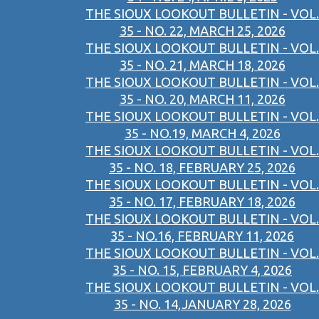
THE SIOUX LOOKOUT BULLETIN - VOL.
35 - NO. 22, MARCH 25, 2026
THE SIOUX LOOKOUT BULLETIN - VOL.
35 - NO. 21, MARCH 18, 2026
THE SIOUX LOOKOUT BULLETIN - VOL.
35 - NO. 20, MARCH 11, 2026
THE SIOUX LOOKOUT BULLETIN - VOL.
35 - NO.19, MARCH 4, 2026
THE SIOUX LOOKOUT BULLETIN - VOL.
35 - NO. 18, FEBRUARY 25, 2026
THE SIOUX LOOKOUT BULLETIN - VOL.
35 - NO. 17, FEBRUARY 18, 2026
THE SIOUX LOOKOUT BULLETIN - VOL.
35 - NO.16, FEBRUARY 11, 2026
THE SIOUX LOOKOUT BULLETIN - VOL.
35 - NO. 15, FEBRUARY 4, 2026
THE SIOUX LOOKOUT BULLETIN - VOL.
35 - NO. 14,JANUARY 28, 2026