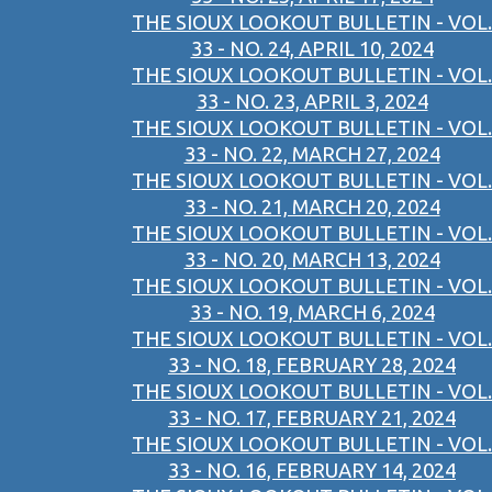
THE SIOUX LOOKOUT BULLETIN - VOL.
33 - NO. 24, APRIL 10, 2024
THE SIOUX LOOKOUT BULLETIN - VOL.
33 - NO. 23, APRIL 3, 2024
THE SIOUX LOOKOUT BULLETIN - VOL.
33 - NO. 22, MARCH 27, 2024
THE SIOUX LOOKOUT BULLETIN - VOL.
33 - NO. 21, MARCH 20, 2024
THE SIOUX LOOKOUT BULLETIN - VOL.
33 - NO. 20, MARCH 13, 2024
THE SIOUX LOOKOUT BULLETIN - VOL.
33 - NO. 19, MARCH 6, 2024
THE SIOUX LOOKOUT BULLETIN - VOL.
33 - NO. 18, FEBRUARY 28, 2024
THE SIOUX LOOKOUT BULLETIN - VOL.
33 - NO. 17, FEBRUARY 21, 2024
THE SIOUX LOOKOUT BULLETIN - VOL.
33 - NO. 16, FEBRUARY 14, 2024