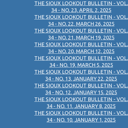
THE SIOUX LOOKOUT BULLETIN - VOL.
34 - NO. 23, APRIL 2, 2025
THE SIOUX LOOKOUT BULLETIN - VOL.
34 - NO. 22, MARCH 26, 2025
THE SIOUX LOOKOUT BULLETIN - VOL.
34 - NO. 21, MARCH 19, 2025
THE SIOUX LOOKOUT BULLETIN - VOL.
34 - NO. 20, MARCH 12, 2025
THE SIOUX LOOKOUT BULLETIN - VOL.
34 - NO. 19, MARCH 5, 2025
THE SIOUX LOOKOUT BULLETIN - VOL.
34 - NO. 13, JANUARY 22, 2025
THE SIOUX LOOKOUT BULLETIN - VOL.
34 - NO. 12, JANUARY 15, 2025
THE SIOUX LOOKOUT BULLETIN - VOL.
34 - NO. 11, JANUARY 8, 2025
THE SIOUX LOOKOUT BULLETIN - VOL.
34 - NO. 10, JANUARY 1, 2025