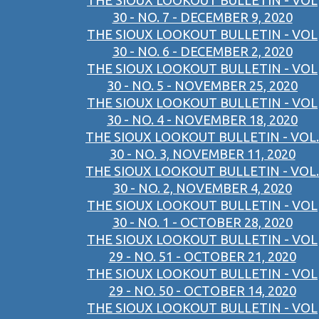
THE SIOUX LOOKOUT BULLETIN - VOL
30 - NO. 7 - DECEMBER 9, 2020
THE SIOUX LOOKOUT BULLETIN - VOL
30 - NO. 6 - DECEMBER 2, 2020
THE SIOUX LOOKOUT BULLETIN - VOL
30 - NO. 5 - NOVEMBER 25, 2020
THE SIOUX LOOKOUT BULLETIN - VOL
30 - NO. 4 - NOVEMBER 18, 2020
THE SIOUX LOOKOUT BULLETIN - VOL.
30 - NO. 3, NOVEMBER 11, 2020
THE SIOUX LOOKOUT BULLETIN - VOL.
30 - NO. 2, NOVEMBER 4, 2020
THE SIOUX LOOKOUT BULLETIN - VOL
30 - NO. 1 - OCTOBER 28, 2020
THE SIOUX LOOKOUT BULLETIN - VOL
29 - NO. 51 - OCTOBER 21, 2020
THE SIOUX LOOKOUT BULLETIN - VOL
29 - NO. 50 - OCTOBER 14, 2020
THE SIOUX LOOKOUT BULLETIN - VOL