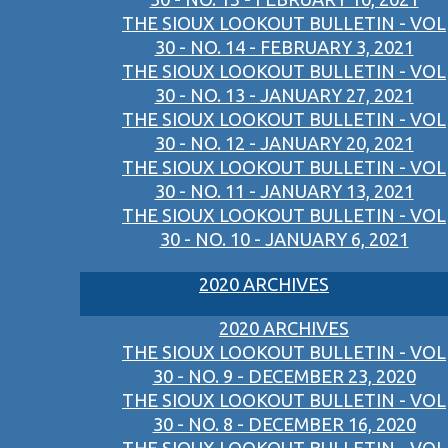
THE SIOUX LOOKOUT BULLETIN - VOL
30 - NO. 14 - FEBRUARY 3, 2021
THE SIOUX LOOKOUT BULLETIN - VOL
30 - NO. 13 - JANUARY 27, 2021
THE SIOUX LOOKOUT BULLETIN - VOL
30 - NO. 12 - JANUARY 20, 2021
THE SIOUX LOOKOUT BULLETIN - VOL
30 - NO. 11 - JANUARY 13, 2021
THE SIOUX LOOKOUT BULLETIN - VOL
30 - NO. 10 - JANUARY 6, 2021
2020 ARCHIVES
2020 ARCHIVES
THE SIOUX LOOKOUT BULLETIN - VOL
30 - NO. 9 - DECEMBER 23, 2020
THE SIOUX LOOKOUT BULLETIN - VOL
30 - NO. 8 - DECEMBER 16, 2020