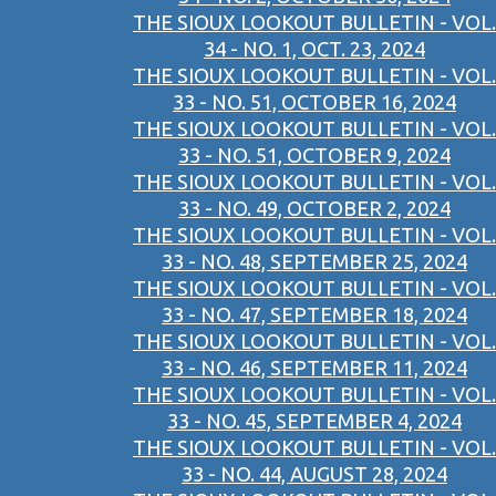
THE SIOUX LOOKOUT BULLETIN - VOL.
34 - NO. 1, OCT. 23, 2024
THE SIOUX LOOKOUT BULLETIN - VOL.
33 - NO. 51, OCTOBER 16, 2024
THE SIOUX LOOKOUT BULLETIN - VOL.
33 - NO. 51, OCTOBER 9, 2024
THE SIOUX LOOKOUT BULLETIN - VOL.
33 - NO. 49, OCTOBER 2, 2024
THE SIOUX LOOKOUT BULLETIN - VOL.
33 - NO. 48, SEPTEMBER 25, 2024
THE SIOUX LOOKOUT BULLETIN - VOL.
33 - NO. 47, SEPTEMBER 18, 2024
THE SIOUX LOOKOUT BULLETIN - VOL.
33 - NO. 46, SEPTEMBER 11, 2024
THE SIOUX LOOKOUT BULLETIN - VOL.
33 - NO. 45, SEPTEMBER 4, 2024
THE SIOUX LOOKOUT BULLETIN - VOL.
33 - NO. 44, AUGUST 28, 2024