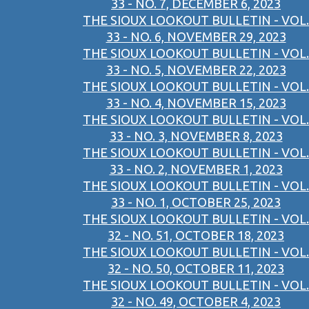
33 - NO. 7, DECEMBER 6, 2023
THE SIOUX LOOKOUT BULLETIN - VOL.
33 - NO. 6, NOVEMBER 29, 2023
THE SIOUX LOOKOUT BULLETIN - VOL.
33 - NO. 5, NOVEMBER 22, 2023
THE SIOUX LOOKOUT BULLETIN - VOL.
33 - NO. 4, NOVEMBER 15, 2023
THE SIOUX LOOKOUT BULLETIN - VOL.
33 - NO. 3, NOVEMBER 8, 2023
THE SIOUX LOOKOUT BULLETIN - VOL.
33 - NO. 2, NOVEMBER 1, 2023
THE SIOUX LOOKOUT BULLETIN - VOL.
33 - NO. 1, OCTOBER 25, 2023
THE SIOUX LOOKOUT BULLETIN - VOL.
32 - NO. 51, OCTOBER 18, 2023
THE SIOUX LOOKOUT BULLETIN - VOL.
32 - NO. 50, OCTOBER 11, 2023
THE SIOUX LOOKOUT BULLETIN - VOL.
32 - NO. 49, OCTOBER 4, 2023