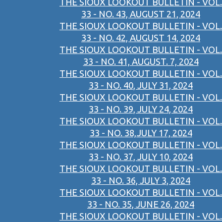
THE SIOUX LOOKOUT BULLETIN - VOL.
33 - NO. 43, AUGUST 21, 2024
THE SIOUX LOOKOUT BULLETIN - VOL.
33 - NO. 42, AUGUST 14, 2024
THE SIOUX LOOKOUT BULLETIN - VOL.
33 - NO. 41, AUGUST. 7, 2024
THE SIOUX LOOKOUT BULLETIN - VOL.
33 - NO. 40, JULY 31, 2024
THE SIOUX LOOKOUT BULLETIN - VOL.
33 - NO. 39, JULY 24, 2024
THE SIOUX LOOKOUT BULLETIN - VOL.
33 - NO. 38,JULY 17, 2024
THE SIOUX LOOKOUT BULLETIN - VOL.
33 - NO. 37, JULY 10, 2024
THE SIOUX LOOKOUT BULLETIN - VOL.
33 - NO. 36, JULY 3, 2024
THE SIOUX LOOKOUT BULLETIN - VOL.
33 - NO. 35, JUNE 26, 2024
THE SIOUX LOOKOUT BULLETIN - VOL.