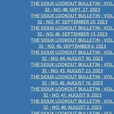
THE SIOUX LOOKOUT BULLETIN - VOL.
32 - NO. 48, SEPT. 27, 2023
THE SIOUX LOOKOUT BULLETIN - VOL.
32 - NO. 47, SEPTEMBER 20, 2023
THE SIOUX LOOKOUT BULLETIN - VOL.
32 - NO. 46, SEPTEMBER 13, 2023
THE SIOUX LOOKOUT BULLETIN - VOL.
32 - NO. 45, SEPTEMBER 6, 2023
THE SIOUX LOOKOUT BULLETIN - VOL.
32 - NO. 44, AUGUST 30, 2023
THE SIOUX LOOKOUT BULLETIN - VOL.
32 - NO. 43, AUGUST 23, 2023
THE SIOUX LOOKOUT BULLETIN - VOL.
32 - NO. 42, AUGUST 16, 2023
THE SIOUX LOOKOUT BULLETIN - VOL.
32 - NO. 41, AUGUST 9, 2023
THE SIOUX LOOKOUT BULLETIN - VOL.
32 - NO. 40, AUGUST 2, 2023
THE SIOUX LOOKOUT BULLETIN - VOL.