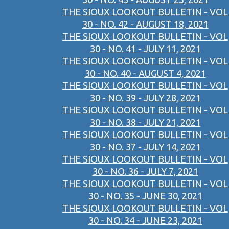
THE SIOUX LOOKOUT BULLETIN - VOL
30 - NO. 42 - AUGUST 18, 2021
THE SIOUX LOOKOUT BULLETIN - VOL
30 - NO. 41 - JULY 11, 2021
THE SIOUX LOOKOUT BULLETIN - VOL
30 - NO. 40 - AUGUST 4, 2021
THE SIOUX LOOKOUT BULLETIN - VOL
30 - NO. 39 - JULY 28, 2021
THE SIOUX LOOKOUT BULLETIN - VOL
30 - NO. 38 - JULY 21, 2021
THE SIOUX LOOKOUT BULLETIN - VOL
30 - NO. 37 - JULY 14, 2021
THE SIOUX LOOKOUT BULLETIN - VOL
30 - NO. 36 - JULY 7, 2021
THE SIOUX LOOKOUT BULLETIN - VOL
30 - NO. 35 - JUNE 30, 2021
THE SIOUX LOOKOUT BULLETIN - VOL
30 - NO. 34 - JUNE 23, 2021