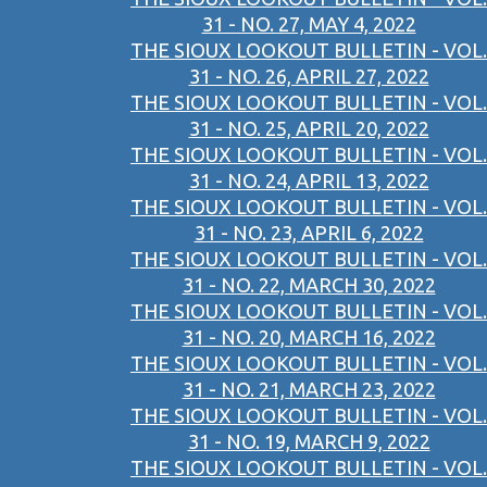
31 - NO. 27, MAY 4, 2022
THE SIOUX LOOKOUT BULLETIN - VOL.
31 - NO. 26, APRIL 27, 2022
THE SIOUX LOOKOUT BULLETIN - VOL.
31 - NO. 25, APRIL 20, 2022
THE SIOUX LOOKOUT BULLETIN - VOL.
31 - NO. 24, APRIL 13, 2022
THE SIOUX LOOKOUT BULLETIN - VOL.
31 - NO. 23, APRIL 6, 2022
THE SIOUX LOOKOUT BULLETIN - VOL.
31 - NO. 22, MARCH 30, 2022
THE SIOUX LOOKOUT BULLETIN - VOL.
31 - NO. 20, MARCH 16, 2022
THE SIOUX LOOKOUT BULLETIN - VOL.
31 - NO. 21, MARCH 23, 2022
THE SIOUX LOOKOUT BULLETIN - VOL.
31 - NO. 19, MARCH 9, 2022
THE SIOUX LOOKOUT BULLETIN - VOL.