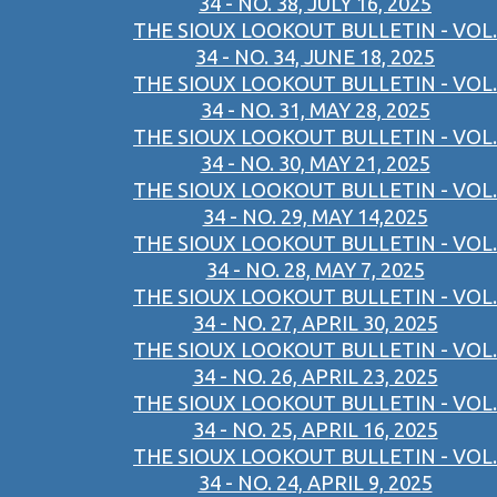
34 - NO. 38, JULY 16, 2025
THE SIOUX LOOKOUT BULLETIN - VOL.
34 - NO. 34, JUNE 18, 2025
THE SIOUX LOOKOUT BULLETIN - VOL.
34 - NO. 31, MAY 28, 2025
THE SIOUX LOOKOUT BULLETIN - VOL.
34 - NO. 30, MAY 21, 2025
THE SIOUX LOOKOUT BULLETIN - VOL.
34 - NO. 29, MAY 14,2025
THE SIOUX LOOKOUT BULLETIN - VOL.
34 - NO. 28, MAY 7, 2025
THE SIOUX LOOKOUT BULLETIN - VOL.
34 - NO. 27, APRIL 30, 2025
THE SIOUX LOOKOUT BULLETIN - VOL.
34 - NO. 26, APRIL 23, 2025
THE SIOUX LOOKOUT BULLETIN - VOL.
34 - NO. 25, APRIL 16, 2025
THE SIOUX LOOKOUT BULLETIN - VOL.
34 - NO. 24, APRIL 9, 2025