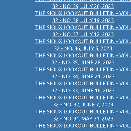
32 - NO. 39, JULY 26, 2023
THE SIOUX LOOKOUT BULLETIN - VOL.
32 - NO. 38, JULY 19, 2023
THE SIOUX LOOKOUT BULLETIN - VOL.
32 - NO. 37, JULY 12, 2023
THE SIOUX LOOKOUT BULLETIN - VOL.
32 - NO. 36, JULY 5, 2023
THE SIOUX LOOKOUT BULLETIN - VOL.
32 - NO. 35, JUNE 28, 2023
THE SIOUX LOOKOUT BULLETIN - VOL.
32 - NO. 34, JUNE 21, 2023
THE SIOUX LOOKOUT BULLETIN - VOL.
32 - NO. 33, JUNE 16, 2023
THE SIOUX LOOKOUT BULLETIN - VOL.
32 - NO. 32, JUNE 7, 2023
THE SIOUX LOOKOUT BULLETIN - VOL.
32 - NO. 31, MAY 31, 2023
THE SIOUX LOOKOUT BULLETIN - VOL.