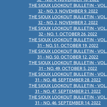
THE SIOUX LOOKOUT BULLETIN - VOL.
32 - NO. 3, NOVEMBER 9, 2022
THE SIOUX LOOKOUT BULLETIN - VOL.
32 - NO. 2, NOVEMBER 2, 2022
THE SIOUX LOOKOUT BULLETIN - VOL.
32 - NO. 1, OCTOBER 26, 2022
THE SIOUX LOOKOUT BULLETIN - VOL.
31 - NO. 51, OCTOBER 19, 2022
THE SIOUX LOOKOUT BULLETIN - VOL.
31 - NO. 50, OCTOBER 12, 2022
THE SIOUX LOOKOUT BULLETIN - VOL.
31 - NO. 49, OCTOBER 5, 2022
THE SIOUX LOOKOUT BULLETIN - VOL.
31 - NO. 48, SEPTEMBER 28, 2022
THE SIOUX LOOKOUT BULLETIN - VOL.
31 - NO. 47, SEPTEMBER 21, 2022
THE SIOUX LOOKOUT BULLETIN - VOL.
31 - NO. 46, SEPTEMBER 14, 2022