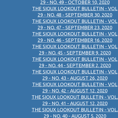
29 - NO. 49 - OCTOBER 10, 2020
THE SIOUX LOOKOUT BULLETIN - VOL
29 - NO. 48 - SEPTEMBER 30, 2020
THE SIOUX LOOKOUT BULLETIN - VOL
29 - NO. 47 - SEPTEMBER 23, 2020
THE SIOUX LOOKOUT BULLETIN - VOL
29 - NO. 46 - SEPTEMBER 16, 2020
THE SIOUX LOOKOUT BULLETIN - VOL
29 - NO. 45 - SEPTEMBER 9, 2020
THE SIOUX LOOKOUT BULLETIN - VOL
29 - NO. 44 - SEPTEMBER 2, 2020
THE SIOUX LOOKOUT BULLETIN - VOL
29 - NO. 43 - AUGUST 26, 2020
THE SIOUX LOOKOUT BULLETIN - VOL
29 - NO. 42 - AUGUST 12, 2020
THE SIOUX LOOKOUT BULLETIN - VOL.
29 - NO. 41 - AUGUST 12, 2020
THE SIOUX LOOKOUT BULLETIN - VOL.
29 - NO. 40 - AUGUST 5, 2020