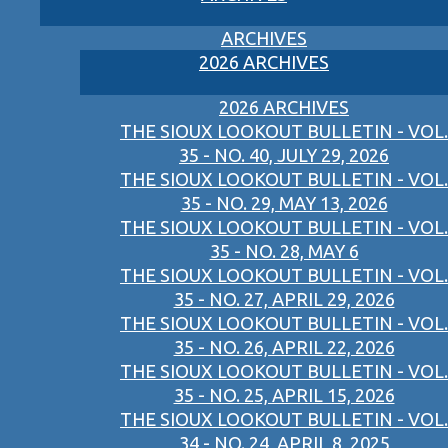
ARCHIVES
2026 ARCHIVES
2026 ARCHIVES
THE SIOUX LOOKOUT BULLETIN - VOL.
35 - NO. 40, JULY 29, 2026
THE SIOUX LOOKOUT BULLETIN - VOL.
35 - NO. 29, MAY 13, 2026
THE SIOUX LOOKOUT BULLETIN - VOL.
35 - NO. 28, MAY 6
THE SIOUX LOOKOUT BULLETIN - VOL.
35 - NO. 27, APRIL 29, 2026
THE SIOUX LOOKOUT BULLETIN - VOL.
35 - NO. 26, APRIL 22, 2026
THE SIOUX LOOKOUT BULLETIN - VOL.
35 - NO. 25, APRIL 15, 2026
THE SIOUX LOOKOUT BULLETIN - VOL.
34 - NO. 24, APRIL 8, 2025