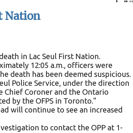
t Nation
death in Lac Seul First Nation.
ximately 12:05 a.m., officers were
The death has been deemed suspicious.
ul Police Service, under the direction
he Chief Coroner and the Ontario
ted by the OFPS in Toronto.”
ad will continue to see an increased
vestigation to contact the OPP at 1-