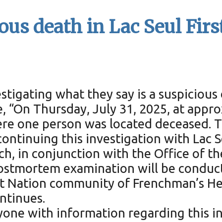
ous death in Lac Seul Firs
stigating what they say is a suspicious 
e, “On Thursday, July 31, 2025, at appro
ere one person was located deceased. 
ntinuing this investigation with Lac Se
ch, in conjunction with the Office of t
postmortem examination will be conduc
irst Nation community of Frenchman’s He
ntinues.
yone with information regarding this in