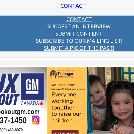
CONTACT
CONTACT
SUGGEST AN INTERVIEW
SUBMIT CONTENT
SUBSCRIBE TO OUR MAILING LIST!
SUBMIT A PIC OF THE PAST!