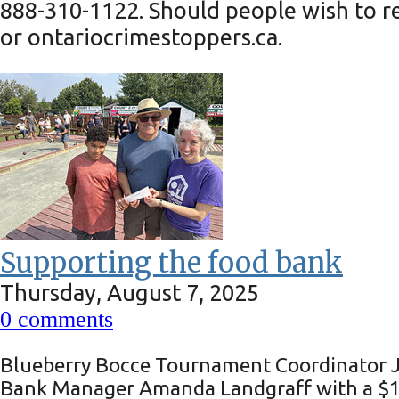
888-310-1122. Should people wish to r
or ontariocrimestoppers.ca.
Supporting the food bank
Thursday, August 7, 2025
0
comments
Blueberry Bocce Tournament Coordinator Jo
Bank Manager Amanda Landgraff with a $10