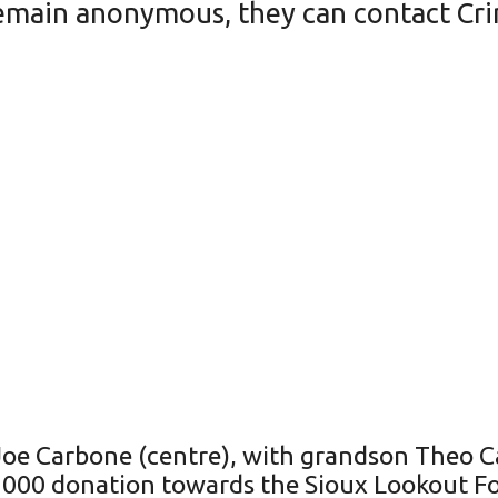
emain anonymous, they can contact Cri
e Carbone (centre), with grandson Theo Ca
00 donation towards the Sioux Lookout Foo