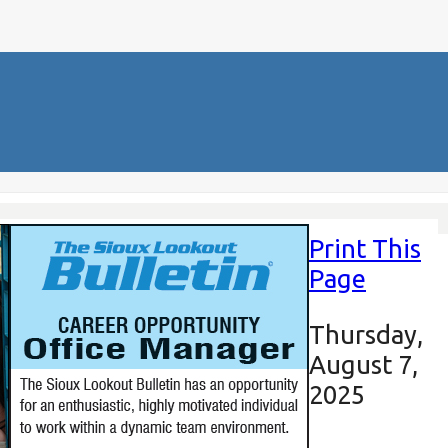
Print This
Page
Thursday,
August 7,
2025