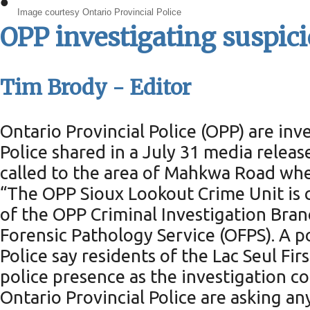
•
Image courtesy Ontario Provincial Police
OPP investigating suspici
Tim Brody - Editor
Ontario Provincial Police (OPP) are inve
Police shared in a July 31 media releas
called to the area of Mahkwa Road wh
“The OPP Sioux Lookout Crime Unit is co
of the OPP Criminal Investigation Bran
Forensic Pathology Service (OFPS). A 
Police say residents of the Lac Seul F
police presence as the investigation co
Ontario Provincial Police are asking an