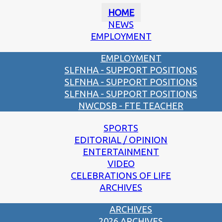
HOME
NEWS
EMPLOYMENT
EMPLOYMENT
SLFNHA - SUPPORT POSITIONS
SLFNHA - SUPPORT POSITIONS
SLFNHA - SUPPORT POSITIONS
NWCDSB - FTE TEACHER
SPORTS
EDITORIAL / OPINION
ENTERTAINMENT
VIDEO
CELEBRATIONS OF LIFE
ARCHIVES
ARCHIVES
2026 ARCHIVES