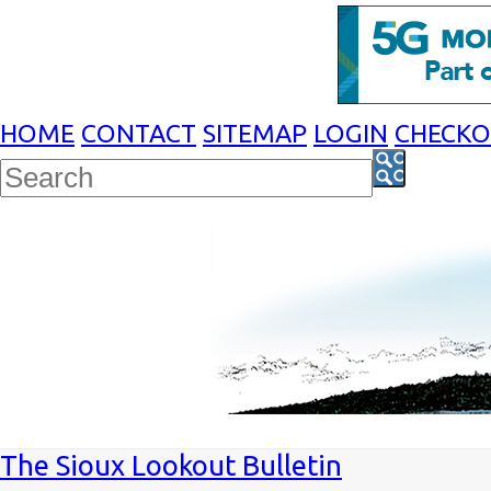
HOME
CONTACT
SITEMAP
LOGIN
CHECK
The Sioux Lookout Bulletin