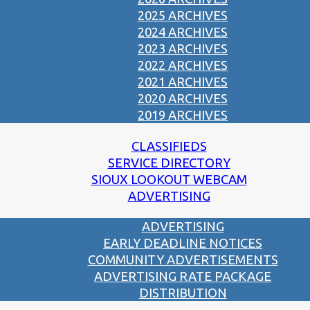
2025 ARCHIVES
2024 ARCHIVES
2023 ARCHIVES
2022 ARCHIVES
2021 ARCHIVES
2020 ARCHIVES
2019 ARCHIVES
CLASSIFIEDS
SERVICE DIRECTORY
SIOUX LOOKOUT WEBCAM
ADVERTISING
ADVERTISING
EARLY DEADLINE NOTICES
COMMUNITY ADVERTISEMENTS
ADVERTISING RATE PACKAGE
DISTRIBUTION