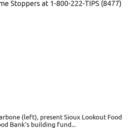
me Stoppers at 1-800-222-TIPS (8477)
rbone (left), present Sioux Lookout Food
d Bank's building fund...