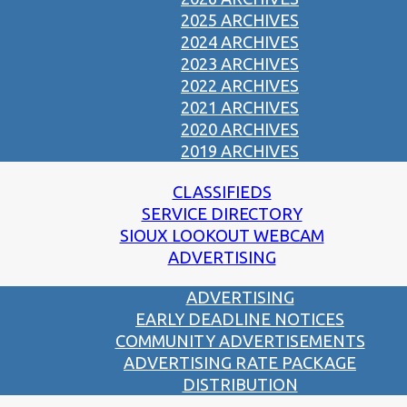
2025 ARCHIVES
2024 ARCHIVES
2023 ARCHIVES
2022 ARCHIVES
2021 ARCHIVES
2020 ARCHIVES
2019 ARCHIVES
CLASSIFIEDS
SERVICE DIRECTORY
SIOUX LOOKOUT WEBCAM
ADVERTISING
ADVERTISING
EARLY DEADLINE NOTICES
COMMUNITY ADVERTISEMENTS
ADVERTISING RATE PACKAGE
DISTRIBUTION