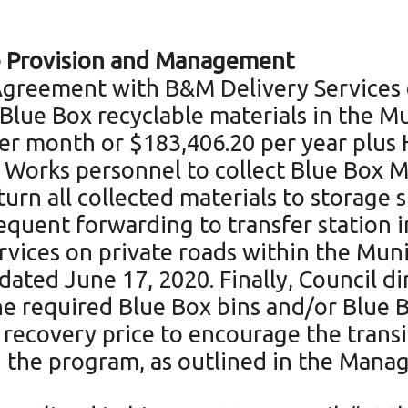
ce Provision and Management
 Agreement with B&M Delivery Services o
 Blue Box recyclable materials in the M
per month or $183,406.20 per year plus H
 Works personnel to collect Blue Box M
turn all collected materials to storage 
quent forwarding to transfer station i
ervices on private roads within the Muni
ated June 17, 2020. Finally, Council di
he required Blue Box bins and/or Blue 
 recovery price to encourage the transi
n the program, as outlined in the Mana