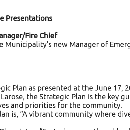
e Presentations
nager/Fire Chief
 Municipality’s new Manager of Emerge
gic Plan as presented at the June 17, 
arose, the Strategic Plan is the key g
ives and priorities for the community.
Plan is, “A vibrant community where div