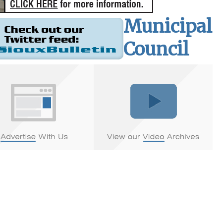
Municipal
Council