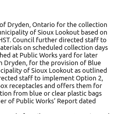
f Dryden, Ontario for the collection
unicipality of Sioux Lookout based on
ST. Council further directed staff to
aterials on scheduled collection days
shed at Public Works yard for later
n Dryden, for the provision of Blue
cipality of Sioux Lookout as outlined
rected staff to implement Option 2,
Box receptacles and offers them for
tion from blue or clear plastic bags
ger of Public Works’ Report dated