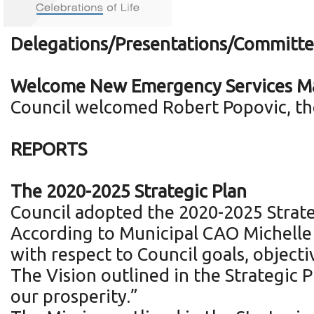
Delegations/Presentations/Committe
Welcome New Emergency Services Ma
Council welcomed Robert Popovic, the
REPORTS
The 2020-2025 Strategic Plan
Council adopted the 2020-2025 Strate
According to Municipal CAO Michelle L
with respect to Council goals, object
The Vision outlined in the Strategic 
our prosperity.”