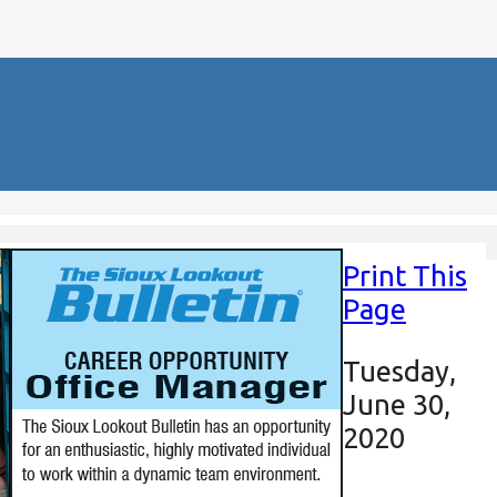
Print This
Page
Tuesday,
June 30,
2020