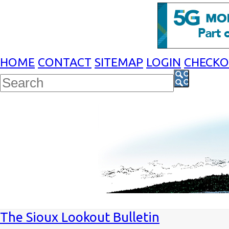
HOME
CONTACT
SITEMAP
LOGIN
CHECK
The Sioux Lookout Bulletin