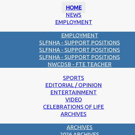
HOME
NEWS
EMPLOYMENT
EMPLOYMENT
SLFNHA - SUPPORT POSITIONS
SLFNHA - SUPPORT POSITIONS
SLFNHA - SUPPORT POSITIONS
NWCDSB - FTE TEACHER
SPORTS
EDITORIAL / OPINION
ENTERTAINMENT
VIDEO
CELEBRATIONS OF LIFE
ARCHIVES
ARCHIVES
2026 ARCHIVES