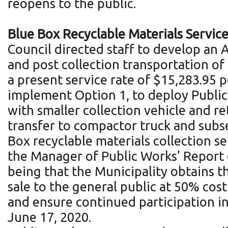
reopens to the public.
Blue Box Recyclable Materials Servi
Council directed staff to develop an
and post collection transportation of
a present service rate of $15,283.95 
implement Option 1, to deploy Public
with smaller collection vehicle and re
transfer to compactor truck and subse
Box recyclable materials collection s
the Manager of Public Works’ Report d
being that the Municipality obtains t
sale to the general public at 50% cost
and ensure continued participation i
June 17, 2020.