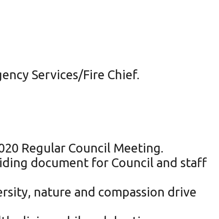
ncy Services/Fire Chief.
2020 Regular Council Meeting.
uiding document for Council and staff
ersity, nature and compassion drive