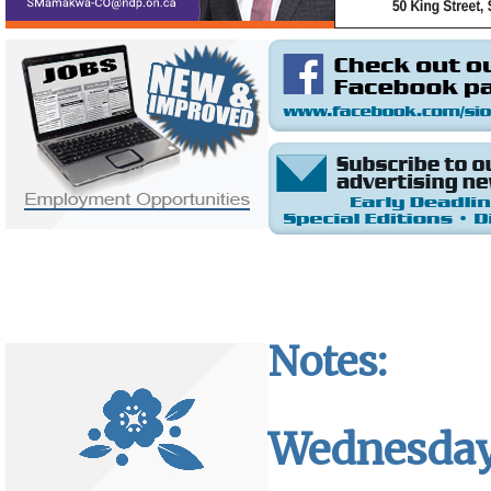
Notes:
Wednesday,