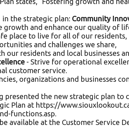
 Plan states, “Fostering growth and heal
 in the strategic plan:
Community Innov
 growth and enhance our quality of lif
 place to live for all of our residents,
ortunities and challenges we share,
h our residents and local businesses an
cellence
- Strive for operational excel
al customer service.
ncies, organizations and businesses con
 presented the new strategic plan to c
gic Plan at https://www.siouxlookout.c
d-functions.asp.
 be available at the Customer Service De