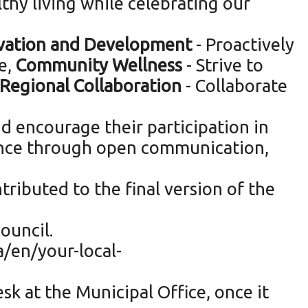
thy living while celebrating our
ation and Development
- Proactively
e,
Community Wellness
- Strive to
Regional Collaboration
- Collaborate
d encourage their participation in
lence through open communication,
tributed to the final version of the
ouncil.
a/en/your-local-
sk at the Municipal Office, once it