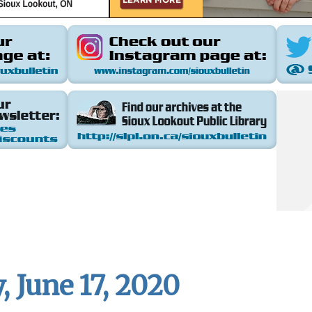
 June 17, 2020