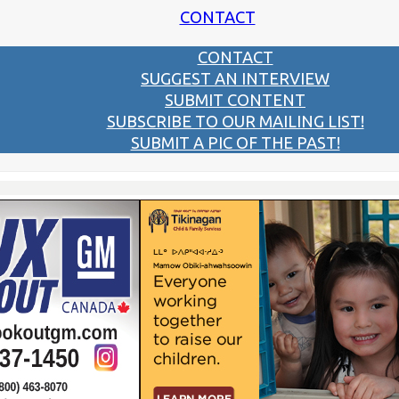
CONTACT
CONTACT
SUGGEST AN INTERVIEW
SUBMIT CONTENT
SUBSCRIBE TO OUR MAILING LIST!
SUBMIT A PIC OF THE PAST!