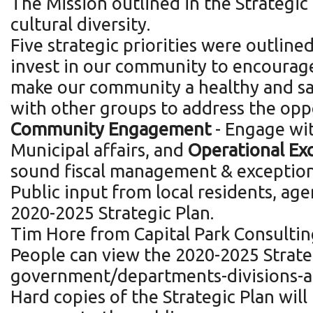
The Mission outlined in the Strategic
cultural diversity.
Five strategic priorities were outlined
invest in our community to encourage
make our community a healthy and safe
with other groups to address the opp
Community Engagement
- Engage wit
Municipal affairs, and
Operational Ex
sound fiscal management & exception
Public input from local residents, age
2020-2025 Strategic Plan.
Tim Hore from Capital Park Consulting
People can view the 2020-2025 Strate
government/departments-divisions-an
Hard copies of the Strategic Plan will