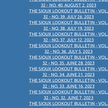
32 - NO. 40, AUGUST 2, 2023
THE SIOUX LOOKOUT BULLETIN - VOL.
32 - NO. 39, JULY 26, 2023
THE SIOUX LOOKOUT BULLETIN - VOL.
32 - NO. 38, JULY 19, 2023
THE SIOUX LOOKOUT BULLETIN - VOL.
32 - NO. 37, JULY 12, 2023
THE SIOUX LOOKOUT BULLETIN - VOL.
32 - NO. 36, JULY 5, 2023
THE SIOUX LOOKOUT BULLETIN - VOL.
32 - NO. 35, JUNE 28, 2023
THE SIOUX LOOKOUT BULLETIN - VOL.
32 - NO. 34, JUNE 21, 2023
THE SIOUX LOOKOUT BULLETIN - VOL.
32 - NO. 33, JUNE 16, 2023
THE SIOUX LOOKOUT BULLETIN - VOL.
32 - NO. 32, JUNE 7, 2023
THE SIOUX LOOKOUT BULLETIN - VOL.