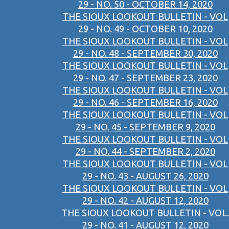
29 - NO. 50 - OCTOBER 14, 2020
THE SIOUX LOOKOUT BULLETIN - VOL
29 - NO. 49 - OCTOBER 10, 2020
THE SIOUX LOOKOUT BULLETIN - VOL
29 - NO. 48 - SEPTEMBER 30, 2020
THE SIOUX LOOKOUT BULLETIN - VOL
29 - NO. 47 - SEPTEMBER 23, 2020
THE SIOUX LOOKOUT BULLETIN - VOL
29 - NO. 46 - SEPTEMBER 16, 2020
THE SIOUX LOOKOUT BULLETIN - VOL
29 - NO. 45 - SEPTEMBER 9, 2020
THE SIOUX LOOKOUT BULLETIN - VOL
29 - NO. 44 - SEPTEMBER 2, 2020
THE SIOUX LOOKOUT BULLETIN - VOL
29 - NO. 43 - AUGUST 26, 2020
THE SIOUX LOOKOUT BULLETIN - VOL
29 - NO. 42 - AUGUST 12, 2020
THE SIOUX LOOKOUT BULLETIN - VOL.
29 - NO. 41 - AUGUST 12, 2020