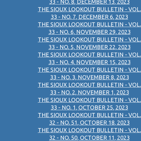
33 - NO. 8, DECEMBER 13, 2023
THE SIOUX LOOKOUT BULLETIN - VOL.
33 - NO. 7, DECEMBER 6, 2023
THE SIOUX LOOKOUT BULLETIN - VOL.
33 - NO. 6, NOVEMBER 29, 2023
THE SIOUX LOOKOUT BULLETIN - VOL.
33 - NO. 5, NOVEMBER 22, 2023
THE SIOUX LOOKOUT BULLETIN - VOL.
33 - NO. 4, NOVEMBER 15, 2023
THE SIOUX LOOKOUT BULLETIN - VOL.
33 - NO. 3, NOVEMBER 8, 2023
THE SIOUX LOOKOUT BULLETIN - VOL.
33 - NO. 2, NOVEMBER 1, 2023
THE SIOUX LOOKOUT BULLETIN - VOL.
33 - NO. 1, OCTOBER 25, 2023
THE SIOUX LOOKOUT BULLETIN - VOL.
32 - NO. 51, OCTOBER 18, 2023
THE SIOUX LOOKOUT BULLETIN - VOL.
32 - NO. 50, OCTOBER 11, 2023