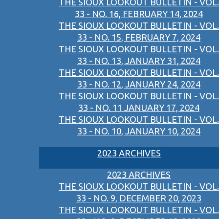
THE SIOUX LOOKOUT BULLETIN - VOL.
33 - NO. 16, FEBRUARY 14, 2024
THE SIOUX LOOKOUT BULLETIN - VOL.
33 - NO. 15, FEBRUARY 7, 2024
THE SIOUX LOOKOUT BULLETIN - VOL.
33 - NO. 13, JANUARY 31, 2024
THE SIOUX LOOKOUT BULLETIN - VOL.
33 - NO. 12, JANUARY 24, 2024
THE SIOUX LOOKOUT BULLETIN - VOL.
33 - NO. 11 JANUARY 17, 2024
THE SIOUX LOOKOUT BULLETIN - VOL.
33 - NO. 10, JANUARY 10, 2024
2023 ARCHIVES
2023 ARCHIVES
THE SIOUX LOOKOUT BULLETIN - VOL.
33 - NO. 9, DECEMBER 20, 2023
THE SIOUX LOOKOUT BULLETIN - VOL.