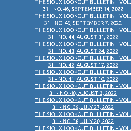
THE SIOUX LOOKOUT BULLETIN - VOL.
31 - NO. 46, SEPTEMBER 14, 2022
THE SIOUX LOOKOUT BULLETIN - VOL.
31 - NO. 45, SEPTEMBER 7, 2022
THE SIOUX LOOKOUT BULLETIN - VOL.
31 - NO. 44, AUGUST 31, 2022
THE SIOUX LOOKOUT BULLETIN - VOL.
31 - NO. 43, AUGUST 24, 2022
THE SIOUX LOOKOUT BULLETIN - VOL.
31 - NO. 42, AUGUST 17, 2022
THE SIOUX LOOKOUT BULLETIN - VOL.
31 - NO. 41, AUGUST 10, 2022
THE SIOUX LOOKOUT BULLETIN - VOL.
31 - NO. 40, AUGUST 3, 2022
THE SIOUX LOOKOUT BULLETIN - VOL.
31 - NO. 39, JULY 27, 2022
THE SIOUX LOOKOUT BULLETIN - VOL.
31 - NO. 38, JULY 20, 2022
THE SIOUX LOOKOUT BULLETIN - VOL.