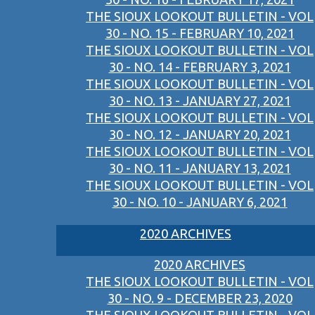
THE SIOUX LOOKOUT BULLETIN - VOL
30 - NO. 15 - FEBRUARY 10, 2021
THE SIOUX LOOKOUT BULLETIN - VOL
30 - NO. 14 - FEBRUARY 3, 2021
THE SIOUX LOOKOUT BULLETIN - VOL
30 - NO. 13 - JANUARY 27, 2021
THE SIOUX LOOKOUT BULLETIN - VOL
30 - NO. 12 - JANUARY 20, 2021
THE SIOUX LOOKOUT BULLETIN - VOL
30 - NO. 11 - JANUARY 13, 2021
THE SIOUX LOOKOUT BULLETIN - VOL
30 - NO. 10 - JANUARY 6, 2021
2020 ARCHIVES
2020 ARCHIVES
THE SIOUX LOOKOUT BULLETIN - VOL
30 - NO. 9 - DECEMBER 23, 2020