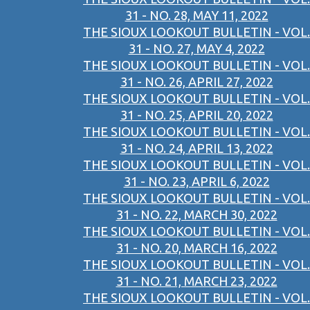
31 - NO. 28, MAY 11, 2022
THE SIOUX LOOKOUT BULLETIN - VOL.
31 - NO. 27, MAY 4, 2022
THE SIOUX LOOKOUT BULLETIN - VOL.
31 - NO. 26, APRIL 27, 2022
THE SIOUX LOOKOUT BULLETIN - VOL.
31 - NO. 25, APRIL 20, 2022
THE SIOUX LOOKOUT BULLETIN - VOL.
31 - NO. 24, APRIL 13, 2022
THE SIOUX LOOKOUT BULLETIN - VOL.
31 - NO. 23, APRIL 6, 2022
THE SIOUX LOOKOUT BULLETIN - VOL.
31 - NO. 22, MARCH 30, 2022
THE SIOUX LOOKOUT BULLETIN - VOL.
31 - NO. 20, MARCH 16, 2022
THE SIOUX LOOKOUT BULLETIN - VOL.
31 - NO. 21, MARCH 23, 2022
THE SIOUX LOOKOUT BULLETIN - VOL.