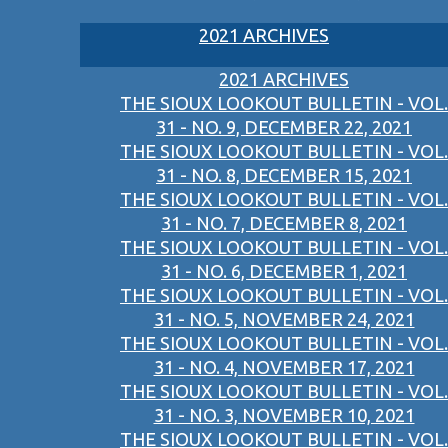
2021 ARCHIVES
2021 ARCHIVES
THE SIOUX LOOKOUT BULLETIN - VOL.
31 - NO. 9, DECEMBER 22, 2021
THE SIOUX LOOKOUT BULLETIN - VOL.
31 - NO. 8, DECEMBER 15, 2021
THE SIOUX LOOKOUT BULLETIN - VOL.
31 - NO. 7, DECEMBER 8, 2021
THE SIOUX LOOKOUT BULLETIN - VOL.
31 - NO. 6, DECEMBER 1, 2021
THE SIOUX LOOKOUT BULLETIN - VOL.
31 - NO. 5, NOVEMBER 24, 2021
THE SIOUX LOOKOUT BULLETIN - VOL.
31 - NO. 4, NOVEMBER 17, 2021
THE SIOUX LOOKOUT BULLETIN - VOL.
31 - NO. 3, NOVEMBER 10, 2021
THE SIOUX LOOKOUT BULLETIN - VOL.