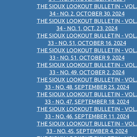
THE SIOUX LOOKOUT BULLETIN - VOL.
34 - NO. 2, OCTOBER 30, 2024
THE SIOUX LOOKOUT BULLETIN - VOL.
34 - NO. 1, OCT. 23, 2024
THE SIOUX LOOKOUT BULLETIN - VOL.
33 - NO. 51, OCTOBER 16, 2024
THE SIOUX LOOKOUT BULLETIN - VOL.
33 - NO. 51, OCTOBER 9, 2024
THE SIOUX LOOKOUT BULLETIN - VOL.
33 - NO. 49, OCTOBER 2, 2024
THE SIOUX LOOKOUT BULLETIN - VOL.
33 - NO. 48, SEPTEMBER 25, 2024
THE SIOUX LOOKOUT BULLETIN - VOL.
33 - NO. 47, SEPTEMBER 18, 2024
THE SIOUX LOOKOUT BULLETIN - VOL.
33 - NO. 46, SEPTEMBER 11, 2024
THE SIOUX LOOKOUT BULLETIN - VOL.
33 - NO. 45, SEPTEMBER 4, 2024