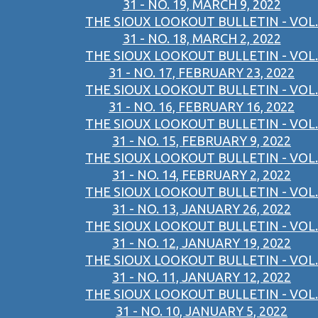
31 - NO. 19, MARCH 9, 2022
THE SIOUX LOOKOUT BULLETIN - VOL.
31 - NO. 18, MARCH 2, 2022
THE SIOUX LOOKOUT BULLETIN - VOL.
31 - NO. 17, FEBRUARY 23, 2022
THE SIOUX LOOKOUT BULLETIN - VOL.
31 - NO. 16, FEBRUARY 16, 2022
THE SIOUX LOOKOUT BULLETIN - VOL.
31 - NO. 15, FEBRUARY 9, 2022
THE SIOUX LOOKOUT BULLETIN - VOL.
31 - NO. 14, FEBRUARY 2, 2022
THE SIOUX LOOKOUT BULLETIN - VOL.
31 - NO. 13, JANUARY 26, 2022
THE SIOUX LOOKOUT BULLETIN - VOL.
31 - NO. 12, JANUARY 19, 2022
THE SIOUX LOOKOUT BULLETIN - VOL.
31 - NO. 11, JANUARY 12, 2022
THE SIOUX LOOKOUT BULLETIN - VOL.
31 - NO. 10, JANUARY 5, 2022