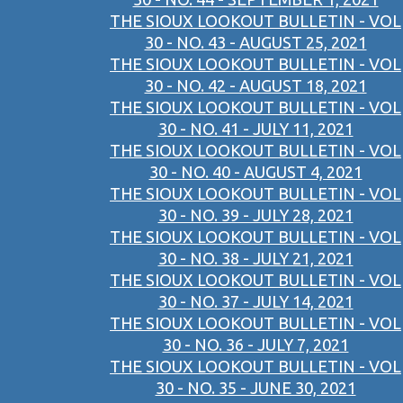
THE SIOUX LOOKOUT BULLETIN - VOL
30 - NO. 43 - AUGUST 25, 2021
THE SIOUX LOOKOUT BULLETIN - VOL
30 - NO. 42 - AUGUST 18, 2021
THE SIOUX LOOKOUT BULLETIN - VOL
30 - NO. 41 - JULY 11, 2021
THE SIOUX LOOKOUT BULLETIN - VOL
30 - NO. 40 - AUGUST 4, 2021
THE SIOUX LOOKOUT BULLETIN - VOL
30 - NO. 39 - JULY 28, 2021
THE SIOUX LOOKOUT BULLETIN - VOL
30 - NO. 38 - JULY 21, 2021
THE SIOUX LOOKOUT BULLETIN - VOL
30 - NO. 37 - JULY 14, 2021
THE SIOUX LOOKOUT BULLETIN - VOL
30 - NO. 36 - JULY 7, 2021
THE SIOUX LOOKOUT BULLETIN - VOL
30 - NO. 35 - JUNE 30, 2021