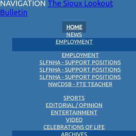
The Sioux Lookout
Bulletin
HOME
NEWS
EMPLOYMENT
EMPLOYMENT
SLFNHA - SUPPORT POSITIONS
SLFNHA - SUPPORT POSITIONS
SLFNHA - SUPPORT POSITIONS
NWCDSB - FTE TEACHER
SPORTS
EDITORIAL / OPINION
ENTERTAINMENT
VIDEO
CELEBRATIONS OF LIFE
ARCHIVES