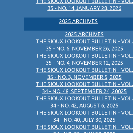
THE SIOUX LOOKOUT BULLETIN - VOL.
35 - NO. 14,JANUARY 28, 2026
2025 ARCHIVES
2025 ARCHIVES
THE SIOUX LOOKOUT BULLETIN - VOL.
35 - NO. 6, NOVEMBER 26, 2025
THE SIOUX LOOKOUT BULLETIN - VOL.
35 - NO. 4, NOVEMBER 12, 2025
THE SIOUX LOOKOUT BULLETIN - VOL.
35 - NO. 3, NOVEMBER 5, 2025
THE SIOUX LOOKOUT BULLETIN - VOL.
34 - NO. 48, SEPTEMBER 24, 20025
THE SIOUX LOOKOUT BULLETIN - VOL.
34 - NO. 42, AUGUST 6, 2025
THE SIOUX LOOKOUT BULLETIN - VOL.
34 - NO. 40, JULY 30, 2025
THE SIOUX LOOKOUT BULLETIN - VOL.