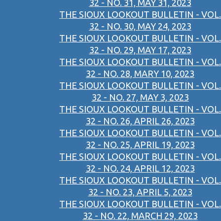
32 - NO. 31, MAY 31, 2023
THE SIOUX LOOKOUT BULLETIN - VOL.
32 - NO. 30, MAY 24, 2023
THE SIOUX LOOKOUT BULLETIN - VOL.
32 - NO. 29, MAY 17, 2023
THE SIOUX LOOKOUT BULLETIN - VOL.
32 - NO. 28, MARY 10, 2023
THE SIOUX LOOKOUT BULLETIN - VOL.
32 - NO. 27, MAY 3, 2023
THE SIOUX LOOKOUT BULLETIN - VOL.
32 - NO. 26, APRIL 26, 2023
THE SIOUX LOOKOUT BULLETIN - VOL.
32 - NO. 25, APRIL 19, 2023
THE SIOUX LOOKOUT BULLETIN - VOL.
32 - NO. 24, APRIL 12, 2023
THE SIOUX LOOKOUT BULLETIN - VOL.
32 - NO. 23, APRIL 5, 2023
THE SIOUX LOOKOUT BULLETIN - VOL.
32 - NO. 22, MARCH 29, 2023