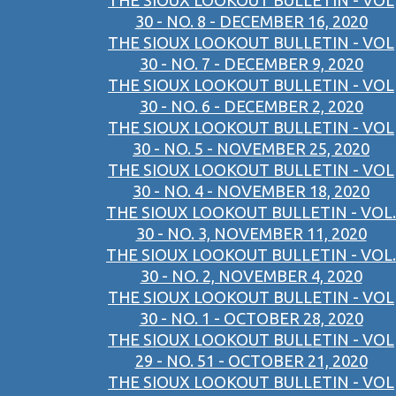
THE SIOUX LOOKOUT BULLETIN - VOL
30 - NO. 8 - DECEMBER 16, 2020
THE SIOUX LOOKOUT BULLETIN - VOL
30 - NO. 7 - DECEMBER 9, 2020
THE SIOUX LOOKOUT BULLETIN - VOL
30 - NO. 6 - DECEMBER 2, 2020
THE SIOUX LOOKOUT BULLETIN - VOL
30 - NO. 5 - NOVEMBER 25, 2020
THE SIOUX LOOKOUT BULLETIN - VOL
30 - NO. 4 - NOVEMBER 18, 2020
THE SIOUX LOOKOUT BULLETIN - VOL.
30 - NO. 3, NOVEMBER 11, 2020
THE SIOUX LOOKOUT BULLETIN - VOL.
30 - NO. 2, NOVEMBER 4, 2020
THE SIOUX LOOKOUT BULLETIN - VOL
30 - NO. 1 - OCTOBER 28, 2020
THE SIOUX LOOKOUT BULLETIN - VOL
29 - NO. 51 - OCTOBER 21, 2020
THE SIOUX LOOKOUT BULLETIN - VOL