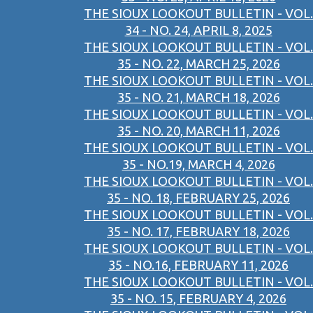
THE SIOUX LOOKOUT BULLETIN - VOL.
34 - NO. 24, APRIL 8, 2025
THE SIOUX LOOKOUT BULLETIN - VOL.
35 - NO. 22, MARCH 25, 2026
THE SIOUX LOOKOUT BULLETIN - VOL.
35 - NO. 21, MARCH 18, 2026
THE SIOUX LOOKOUT BULLETIN - VOL.
35 - NO. 20, MARCH 11, 2026
THE SIOUX LOOKOUT BULLETIN - VOL.
35 - NO.19, MARCH 4, 2026
THE SIOUX LOOKOUT BULLETIN - VOL.
35 - NO. 18, FEBRUARY 25, 2026
THE SIOUX LOOKOUT BULLETIN - VOL.
35 - NO. 17, FEBRUARY 18, 2026
THE SIOUX LOOKOUT BULLETIN - VOL.
35 - NO.16, FEBRUARY 11, 2026
THE SIOUX LOOKOUT BULLETIN - VOL.
35 - NO. 15, FEBRUARY 4, 2026