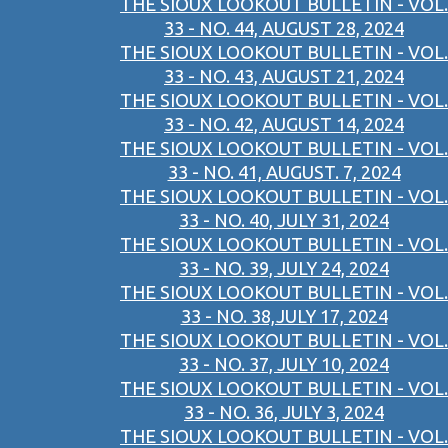
THE SIOUX LOOKOUT BULLETIN - VOL.
33 - NO. 44, AUGUST 28, 2024
THE SIOUX LOOKOUT BULLETIN - VOL.
33 - NO. 43, AUGUST 21, 2024
THE SIOUX LOOKOUT BULLETIN - VOL.
33 - NO. 42, AUGUST 14, 2024
THE SIOUX LOOKOUT BULLETIN - VOL.
33 - NO. 41, AUGUST. 7, 2024
THE SIOUX LOOKOUT BULLETIN - VOL.
33 - NO. 40, JULY 31, 2024
THE SIOUX LOOKOUT BULLETIN - VOL.
33 - NO. 39, JULY 24, 2024
THE SIOUX LOOKOUT BULLETIN - VOL.
33 - NO. 38,JULY 17, 2024
THE SIOUX LOOKOUT BULLETIN - VOL.
33 - NO. 37, JULY 10, 2024
THE SIOUX LOOKOUT BULLETIN - VOL.
33 - NO. 36, JULY 3, 2024
THE SIOUX LOOKOUT BULLETIN - VOL.