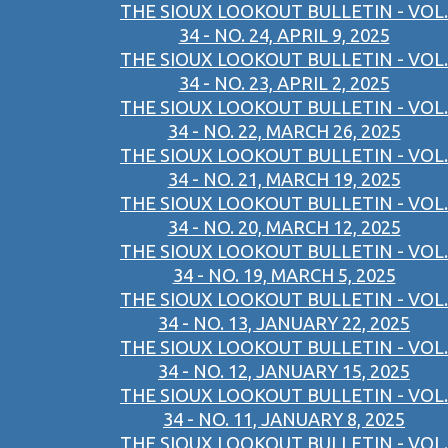
THE SIOUX LOOKOUT BULLETIN - VOL.
34 - NO. 24, APRIL 9, 2025
THE SIOUX LOOKOUT BULLETIN - VOL.
34 - NO. 23, APRIL 2, 2025
THE SIOUX LOOKOUT BULLETIN - VOL.
34 - NO. 22, MARCH 26, 2025
THE SIOUX LOOKOUT BULLETIN - VOL.
34 - NO. 21, MARCH 19, 2025
THE SIOUX LOOKOUT BULLETIN - VOL.
34 - NO. 20, MARCH 12, 2025
THE SIOUX LOOKOUT BULLETIN - VOL.
34 - NO. 19, MARCH 5, 2025
THE SIOUX LOOKOUT BULLETIN - VOL.
34 - NO. 13, JANUARY 22, 2025
THE SIOUX LOOKOUT BULLETIN - VOL.
34 - NO. 12, JANUARY 15, 2025
THE SIOUX LOOKOUT BULLETIN - VOL.
34 - NO. 11, JANUARY 8, 2025
THE SIOUX LOOKOUT BULLETIN - VOL.