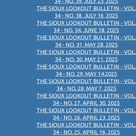
34 - NO. 39, JULY 23, 2025
THE SIOUX LOOKOUT BULLETIN - VOL.
34 - NO. 38, JULY 16, 2025
THE SIOUX LOOKOUT BULLETIN - VOL.
34 - NO. 34, JUNE 18, 2025
THE SIOUX LOOKOUT BULLETIN - VOL.
34 - NO. 31, MAY 28, 2025
THE SIOUX LOOKOUT BULLETIN - VOL.
34 - NO. 30, MAY 21, 2025
THE SIOUX LOOKOUT BULLETIN - VOL.
34 - NO. 29, MAY 14,2025
THE SIOUX LOOKOUT BULLETIN - VOL.
34 - NO. 28, MAY 7, 2025
THE SIOUX LOOKOUT BULLETIN - VOL.
34 - NO. 27, APRIL 30, 2025
THE SIOUX LOOKOUT BULLETIN - VOL.
34 - NO. 26, APRIL 23, 2025
THE SIOUX LOOKOUT BULLETIN - VOL.
34 - NO. 25, APRIL 16, 2025