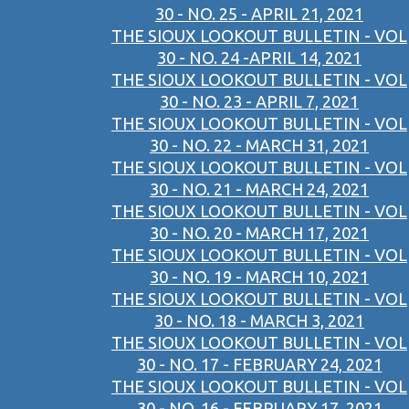
30 - NO. 25 - APRIL 21, 2021
THE SIOUX LOOKOUT BULLETIN - VOL
30 - NO. 24 -APRIL 14, 2021
THE SIOUX LOOKOUT BULLETIN - VOL
30 - NO. 23 - APRIL 7, 2021
THE SIOUX LOOKOUT BULLETIN - VOL
30 - NO. 22 - MARCH 31, 2021
THE SIOUX LOOKOUT BULLETIN - VOL
30 - NO. 21 - MARCH 24, 2021
THE SIOUX LOOKOUT BULLETIN - VOL
30 - NO. 20 - MARCH 17, 2021
THE SIOUX LOOKOUT BULLETIN - VOL
30 - NO. 19 - MARCH 10, 2021
THE SIOUX LOOKOUT BULLETIN - VOL
30 - NO. 18 - MARCH 3, 2021
THE SIOUX LOOKOUT BULLETIN - VOL
30 - NO. 17 - FEBRUARY 24, 2021
THE SIOUX LOOKOUT BULLETIN - VOL
30 - NO. 16 - FEBRUARY 17, 2021