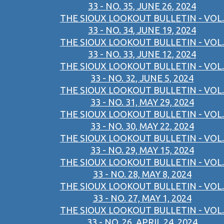
33 - NO. 35, JUNE 26, 2024
THE SIOUX LOOKOUT BULLETIN - VOL.
33 - NO. 34, JUNE 19, 2024
THE SIOUX LOOKOUT BULLETIN - VOL.
33 - NO. 33, JUNE 12, 2024
THE SIOUX LOOKOUT BULLETIN - VOL.
33 - NO. 32, JUNE 5, 2024
THE SIOUX LOOKOUT BULLETIN - VOL.
33 - NO. 31, MAY 29, 2024
THE SIOUX LOOKOUT BULLETIN - VOL.
33 - NO. 30, MAY 22, 2024
THE SIOUX LOOKOUT BULLETIN - VOL.
33 - NO. 29, MAY 15, 2024
THE SIOUX LOOKOUT BULLETIN - VOL.
33 - NO. 28, MAY 8, 2024
THE SIOUX LOOKOUT BULLETIN - VOL.
33 - NO. 27, MAY 1, 2024
THE SIOUX LOOKOUT BULLETIN - VOL.
33 - NO. 26, APRIL 24, 2024