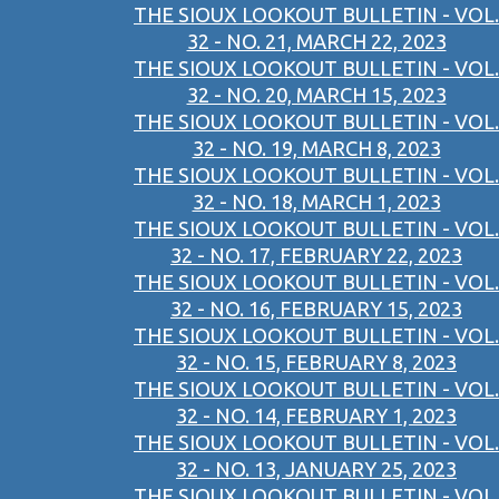
THE SIOUX LOOKOUT BULLETIN - VOL.
32 - NO. 21, MARCH 22, 2023
THE SIOUX LOOKOUT BULLETIN - VOL.
32 - NO. 20, MARCH 15, 2023
THE SIOUX LOOKOUT BULLETIN - VOL.
32 - NO. 19, MARCH 8, 2023
THE SIOUX LOOKOUT BULLETIN - VOL.
32 - NO. 18, MARCH 1, 2023
THE SIOUX LOOKOUT BULLETIN - VOL.
32 - NO. 17, FEBRUARY 22, 2023
THE SIOUX LOOKOUT BULLETIN - VOL.
32 - NO. 16, FEBRUARY 15, 2023
THE SIOUX LOOKOUT BULLETIN - VOL.
32 - NO. 15, FEBRUARY 8, 2023
THE SIOUX LOOKOUT BULLETIN - VOL.
32 - NO. 14, FEBRUARY 1, 2023
THE SIOUX LOOKOUT BULLETIN - VOL.
32 - NO. 13, JANUARY 25, 2023
THE SIOUX LOOKOUT BULLETIN - VOL.