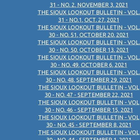
31 - NO. 2, NOVEMBER 3, 2021
THE SIOUX LOOKOUT BULLETIN - VOL.
31 - NO.1, OCT. 27, 2021
THE SIOUX LOOKOUT BULLETIN - VOL.
30 - NO. 51, OCTOBER 20, 2021
THE SIOUX LOOKOUT BULLETIN - VOL.
30 - NO. 50, OCTOBER 13, 2021
THE SIOUX LOOKOUT BULLETIN - VOL.
30 - NO. 49, OCTOBER 6, 2021
THE SIOUX LOOKOUT BULLETIN - VOL.
30 - NO. 48, SEPTEMBER 29, 2021
THE SIOUX LOOKOUT BULLETIN - VOL
30 - NO. 47 - SEPTEMBER 22, 2021
THE SIOUX LOOKOUT BULLETIN - VOL
30 - NO. 46 - SEPTEMBER 15, 2021
THE SIOUX LOOKOUT BULLETIN - VOL
30 - NO. 45 - SEPTEMBER 8, 2021
THE SIOUX LOOKOUT BULLETIN - VOL
30 - NO. 44 - SEPTEMBER 1, 2021