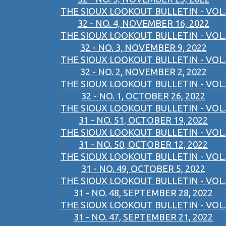
THE SIOUX LOOKOUT BULLETIN - VOL.
32 - NO. 4, NOVEMBER 16, 2022
THE SIOUX LOOKOUT BULLETIN - VOL.
32 - NO. 3, NOVEMBER 9, 2022
THE SIOUX LOOKOUT BULLETIN - VOL.
32 - NO. 2, NOVEMBER 2, 2022
THE SIOUX LOOKOUT BULLETIN - VOL.
32 - NO. 1, OCTOBER 26, 2022
THE SIOUX LOOKOUT BULLETIN - VOL.
31 - NO. 51, OCTOBER 19, 2022
THE SIOUX LOOKOUT BULLETIN - VOL.
31 - NO. 50, OCTOBER 12, 2022
THE SIOUX LOOKOUT BULLETIN - VOL.
31 - NO. 49, OCTOBER 5, 2022
THE SIOUX LOOKOUT BULLETIN - VOL.
31 - NO. 48, SEPTEMBER 28, 2022
THE SIOUX LOOKOUT BULLETIN - VOL.
31 - NO. 47, SEPTEMBER 21, 2022