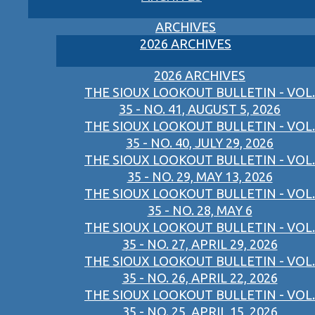
ARCHIVES
2026 ARCHIVES
2026 ARCHIVES
THE SIOUX LOOKOUT BULLETIN - VOL.
35 - NO. 41, AUGUST 5, 2026
THE SIOUX LOOKOUT BULLETIN - VOL.
35 - NO. 40, JULY 29, 2026
THE SIOUX LOOKOUT BULLETIN - VOL.
35 - NO. 29, MAY 13, 2026
THE SIOUX LOOKOUT BULLETIN - VOL.
35 - NO. 28, MAY 6
THE SIOUX LOOKOUT BULLETIN - VOL.
35 - NO. 27, APRIL 29, 2026
THE SIOUX LOOKOUT BULLETIN - VOL.
35 - NO. 26, APRIL 22, 2026
THE SIOUX LOOKOUT BULLETIN - VOL.
35 - NO. 25, APRIL 15, 2026