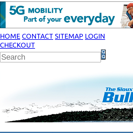
HOME
CONTACT
SITEMAP
LOGIN
CHECKOUT