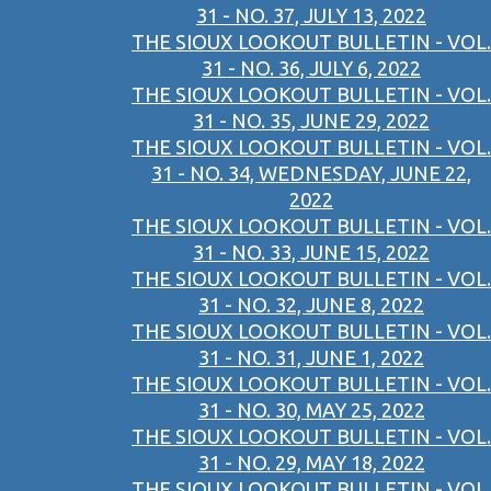
31 - NO. 37, JULY 13, 2022
THE SIOUX LOOKOUT BULLETIN - VOL.
31 - NO. 36, JULY 6, 2022
THE SIOUX LOOKOUT BULLETIN - VOL.
31 - NO. 35, JUNE 29, 2022
THE SIOUX LOOKOUT BULLETIN - VOL.
31 - NO. 34, WEDNESDAY, JUNE 22,
2022
THE SIOUX LOOKOUT BULLETIN - VOL.
31 - NO. 33, JUNE 15, 2022
THE SIOUX LOOKOUT BULLETIN - VOL.
31 - NO. 32, JUNE 8, 2022
THE SIOUX LOOKOUT BULLETIN - VOL.
31 - NO. 31, JUNE 1, 2022
THE SIOUX LOOKOUT BULLETIN - VOL.
31 - NO. 30, MAY 25, 2022
THE SIOUX LOOKOUT BULLETIN - VOL.
31 - NO. 29, MAY 18, 2022
THE SIOUX LOOKOUT BULLETIN - VOL.