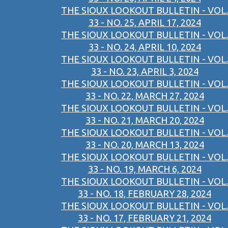
THE SIOUX LOOKOUT BULLETIN - VOL.
33 - NO. 25, APRIL 17, 2024
THE SIOUX LOOKOUT BULLETIN - VOL.
33 - NO. 24, APRIL 10, 2024
THE SIOUX LOOKOUT BULLETIN - VOL.
33 - NO. 23, APRIL 3, 2024
THE SIOUX LOOKOUT BULLETIN - VOL.
33 - NO. 22, MARCH 27, 2024
THE SIOUX LOOKOUT BULLETIN - VOL.
33 - NO. 21, MARCH 20, 2024
THE SIOUX LOOKOUT BULLETIN - VOL.
33 - NO. 20, MARCH 13, 2024
THE SIOUX LOOKOUT BULLETIN - VOL.
33 - NO. 19, MARCH 6, 2024
THE SIOUX LOOKOUT BULLETIN - VOL.
33 - NO. 18, FEBRUARY 28, 2024
THE SIOUX LOOKOUT BULLETIN - VOL.
33 - NO. 17, FEBRUARY 21, 2024