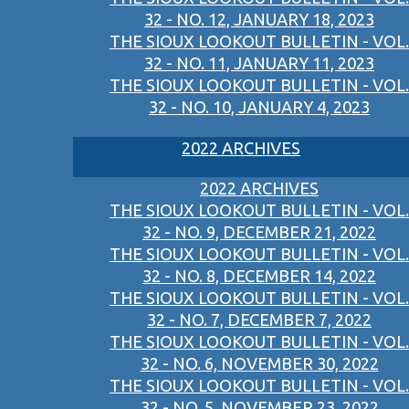
32 - NO. 12, JANUARY 18, 2023
THE SIOUX LOOKOUT BULLETIN - VOL.
32 - NO. 11, JANUARY 11, 2023
THE SIOUX LOOKOUT BULLETIN - VOL.
32 - NO. 10, JANUARY 4, 2023
2022 ARCHIVES
2022 ARCHIVES
THE SIOUX LOOKOUT BULLETIN - VOL.
32 - NO. 9, DECEMBER 21, 2022
THE SIOUX LOOKOUT BULLETIN - VOL.
32 - NO. 8, DECEMBER 14, 2022
THE SIOUX LOOKOUT BULLETIN - VOL.
32 - NO. 7, DECEMBER 7, 2022
THE SIOUX LOOKOUT BULLETIN - VOL.
32 - NO. 6, NOVEMBER 30, 2022
THE SIOUX LOOKOUT BULLETIN - VOL.
32 - NO. 5, NOVEMBER 23, 2022