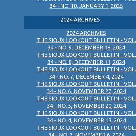
34 - NO. 10, JANUARY 1, 2025
2024 ARCHIVES
2024 ARCHIVES
THE SIOUX LOOKOUT BULLETIN - VOL.
34 - NO. 9, DECEMBER 18, 2024
THE SIOUX LOOKOUT BULLETIN - VOL.
34 - NO. 8, DECEMBER 11, 2024
THE SIOUX LOOKOUT BULLETIN - VOL.
34 - NO. 7, DECEMBER 4, 2024
THE SIOUX LOOKOUT BULLETIN - VOL.
34 - NO. 6, NOVEMBER 27, 2024
THE SIOUX LOOKOUT BULLETIN - VOL.
34 - NO. 5, NOVEMBER 20, 2024
THE SIOUX LOOKOUT BULLETIN - VOL.
34 - NO. 4, NOVEMBER 13, 2024
THE SIOUX LOOKOUT BULLETIN - VOL.
34 - NO. 3, NOVEMBER 6, 2024