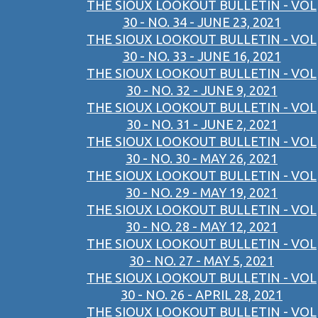
THE SIOUX LOOKOUT BULLETIN - VOL
30 - NO. 34 - JUNE 23, 2021
THE SIOUX LOOKOUT BULLETIN - VOL
30 - NO. 33 - JUNE 16, 2021
THE SIOUX LOOKOUT BULLETIN - VOL
30 - NO. 32 - JUNE 9, 2021
THE SIOUX LOOKOUT BULLETIN - VOL
30 - NO. 31 - JUNE 2, 2021
THE SIOUX LOOKOUT BULLETIN - VOL
30 - NO. 30 - MAY 26, 2021
THE SIOUX LOOKOUT BULLETIN - VOL
30 - NO. 29 - MAY 19, 2021
THE SIOUX LOOKOUT BULLETIN - VOL
30 - NO. 28 - MAY 12, 2021
THE SIOUX LOOKOUT BULLETIN - VOL
30 - NO. 27 - MAY 5, 2021
THE SIOUX LOOKOUT BULLETIN - VOL
30 - NO. 26 - APRIL 28, 2021
THE SIOUX LOOKOUT BULLETIN - VOL