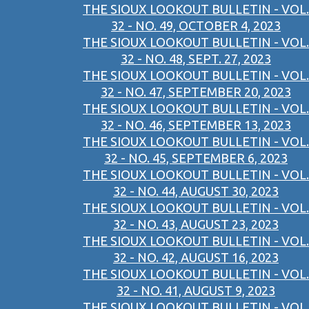
THE SIOUX LOOKOUT BULLETIN - VOL.
32 - NO. 49, OCTOBER 4, 2023
THE SIOUX LOOKOUT BULLETIN - VOL.
32 - NO. 48, SEPT. 27, 2023
THE SIOUX LOOKOUT BULLETIN - VOL.
32 - NO. 47, SEPTEMBER 20, 2023
THE SIOUX LOOKOUT BULLETIN - VOL.
32 - NO. 46, SEPTEMBER 13, 2023
THE SIOUX LOOKOUT BULLETIN - VOL.
32 - NO. 45, SEPTEMBER 6, 2023
THE SIOUX LOOKOUT BULLETIN - VOL.
32 - NO. 44, AUGUST 30, 2023
THE SIOUX LOOKOUT BULLETIN - VOL.
32 - NO. 43, AUGUST 23, 2023
THE SIOUX LOOKOUT BULLETIN - VOL.
32 - NO. 42, AUGUST 16, 2023
THE SIOUX LOOKOUT BULLETIN - VOL.
32 - NO. 41, AUGUST 9, 2023
THE SIOUX LOOKOUT BULLETIN - VOL.