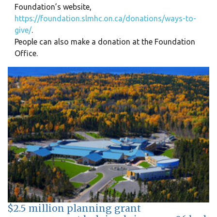
Foundation’s website,
https://foundation.slmhc.on.ca/donations/ways-to-
give/
.
People can also make a donation at the Foundation
Office.
$2.5 million planning grant