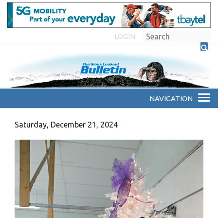
LOGIN
Saturday, December 21, 2024