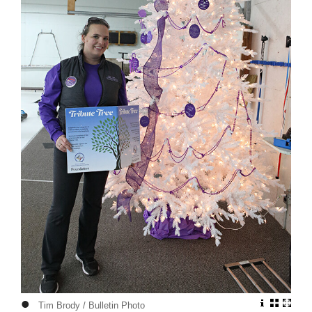
•
Tim Brody / Bulletin Photo