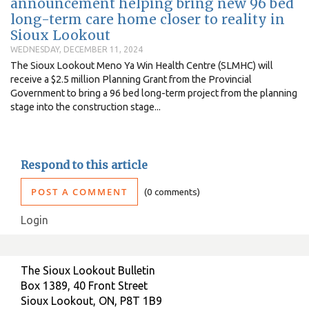
announcement helping bring new 96 bed
long-term care home closer to reality in
Sioux Lookout
WEDNESDAY, DECEMBER 11, 2024
The Sioux Lookout Meno Ya Win Health Centre (SLMHC) will
receive a $2.5 million Planning Grant from the Provincial
Government to bring a 96 bed long-term project from the planning
stage into the construction stage...
Respond to this article
POST A COMMENT
0 comments
Login
The Sioux Lookout Bulletin
Box 1389, 40 Front Street
Sioux Lookout, ON, P8T 1B9