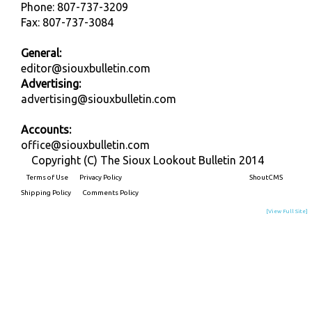
Phone: 807-737-3209
Fax: 807-737-3084
General:
editor@siouxbulletin.com
Advertising:
advertising@siouxbulletin.com
Accounts:
office@siouxbulletin.com
Copyright (C) The Sioux Lookout Bulletin 2014
Terms of Use
Privacy Policy
Built on
ShoutCMS
Shipping Policy
Comments Policy
[View Full Site]