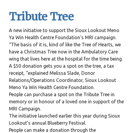
Tribute Tree
A new initiative to support the Sioux Lookout Meno
Ya Win Health Centre Foundation’s MRI campaign.
“The basis of it is, kind of like the Tree of Hearts, we
have a Christmas Tree now in the Ambulatory Care
wing that lives here at the hospital for the time being.
A $50 donation gets you a spot on the tree, a tax
receipt, “explained Melissa Slade, Donor
Relations/Operations Coordinator, Sioux Lookout
Meno Ya Win Health Centre Foundation.
People can purchase a spot on the Tribute Tree in
memory or in honour of a loved one in support of the
MRI Campaign.
The initiative launched earlier this year during Sioux
Lookout’s annual Blueberry Festival.
People can make a donation through the