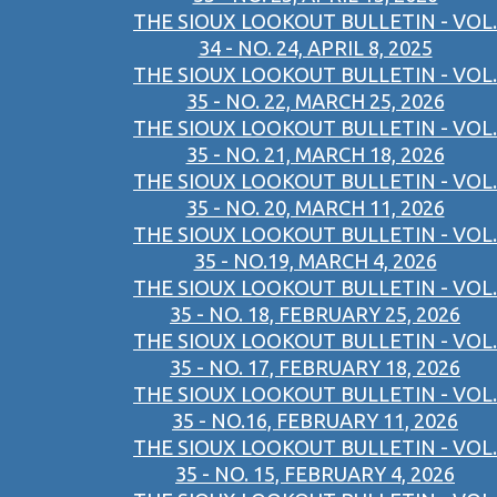
THE SIOUX LOOKOUT BULLETIN - VOL.
34 - NO. 24, APRIL 8, 2025
THE SIOUX LOOKOUT BULLETIN - VOL.
35 - NO. 22, MARCH 25, 2026
THE SIOUX LOOKOUT BULLETIN - VOL.
35 - NO. 21, MARCH 18, 2026
THE SIOUX LOOKOUT BULLETIN - VOL.
35 - NO. 20, MARCH 11, 2026
THE SIOUX LOOKOUT BULLETIN - VOL.
35 - NO.19, MARCH 4, 2026
THE SIOUX LOOKOUT BULLETIN - VOL.
35 - NO. 18, FEBRUARY 25, 2026
THE SIOUX LOOKOUT BULLETIN - VOL.
35 - NO. 17, FEBRUARY 18, 2026
THE SIOUX LOOKOUT BULLETIN - VOL.
35 - NO.16, FEBRUARY 11, 2026
THE SIOUX LOOKOUT BULLETIN - VOL.
35 - NO. 15, FEBRUARY 4, 2026