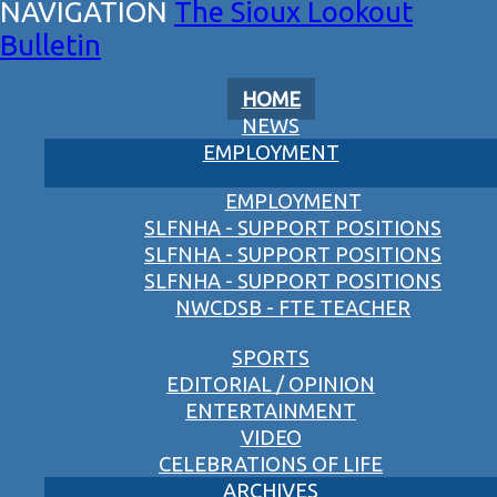
The Sioux Lookout
Bulletin
HOME
NEWS
EMPLOYMENT
EMPLOYMENT
SLFNHA - SUPPORT POSITIONS
SLFNHA - SUPPORT POSITIONS
SLFNHA - SUPPORT POSITIONS
NWCDSB - FTE TEACHER
SPORTS
EDITORIAL / OPINION
ENTERTAINMENT
VIDEO
CELEBRATIONS OF LIFE
ARCHIVES