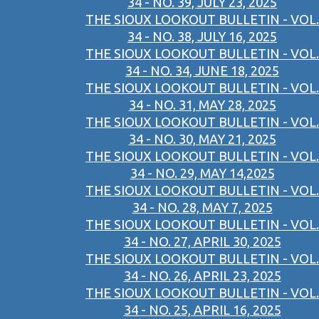
34 - NO. 39, JULY 23, 2025
THE SIOUX LOOKOUT BULLETIN - VOL.
34 - NO. 38, JULY 16, 2025
THE SIOUX LOOKOUT BULLETIN - VOL.
34 - NO. 34, JUNE 18, 2025
THE SIOUX LOOKOUT BULLETIN - VOL.
34 - NO. 31, MAY 28, 2025
THE SIOUX LOOKOUT BULLETIN - VOL.
34 - NO. 30, MAY 21, 2025
THE SIOUX LOOKOUT BULLETIN - VOL.
34 - NO. 29, MAY 14,2025
THE SIOUX LOOKOUT BULLETIN - VOL.
34 - NO. 28, MAY 7, 2025
THE SIOUX LOOKOUT BULLETIN - VOL.
34 - NO. 27, APRIL 30, 2025
THE SIOUX LOOKOUT BULLETIN - VOL.
34 - NO. 26, APRIL 23, 2025
THE SIOUX LOOKOUT BULLETIN - VOL.
34 - NO. 25, APRIL 16, 2025