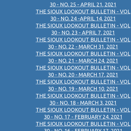
30 - NO. 25 - APRIL 21, 2021
THE SIOUX LOOKOUT BULLETIN - VOL
30 - NO. 24 -APRIL 14, 2021
THE SIOUX LOOKOUT BULLETIN - VOL
30 - NO. 23 - APRIL 7, 2021
THE SIOUX LOOKOUT BULLETIN - VOL
30 - NO. 22 - MARCH 31, 2021
THE SIOUX LOOKOUT BULLETIN - VOL
30 - NO. 21 - MARCH 24, 2021
THE SIOUX LOOKOUT BULLETIN - VOL
30 - NO. 20 - MARCH 17, 2021
THE SIOUX LOOKOUT BULLETIN - VOL
30 - NO. 19 - MARCH 10, 2021
THE SIOUX LOOKOUT BULLETIN - VOL
30 - NO. 18 - MARCH 3, 2021
THE SIOUX LOOKOUT BULLETIN - VOL
30 - NO. 17 - FEBRUARY 24, 2021
THE SIOUX LOOKOUT BULLETIN - VOL
30 - NO. 16 - FEBRUARY 17, 2021