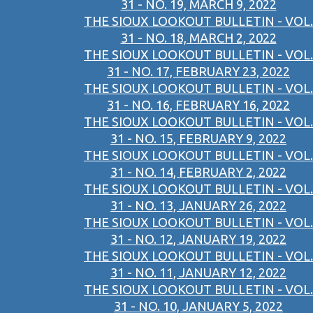
31 - NO. 19, MARCH 9, 2022
THE SIOUX LOOKOUT BULLETIN - VOL.
31 - NO. 18, MARCH 2, 2022
THE SIOUX LOOKOUT BULLETIN - VOL.
31 - NO. 17, FEBRUARY 23, 2022
THE SIOUX LOOKOUT BULLETIN - VOL.
31 - NO. 16, FEBRUARY 16, 2022
THE SIOUX LOOKOUT BULLETIN - VOL.
31 - NO. 15, FEBRUARY 9, 2022
THE SIOUX LOOKOUT BULLETIN - VOL.
31 - NO. 14, FEBRUARY 2, 2022
THE SIOUX LOOKOUT BULLETIN - VOL.
31 - NO. 13, JANUARY 26, 2022
THE SIOUX LOOKOUT BULLETIN - VOL.
31 - NO. 12, JANUARY 19, 2022
THE SIOUX LOOKOUT BULLETIN - VOL.
31 - NO. 11, JANUARY 12, 2022
THE SIOUX LOOKOUT BULLETIN - VOL.
31 - NO. 10, JANUARY 5, 2022