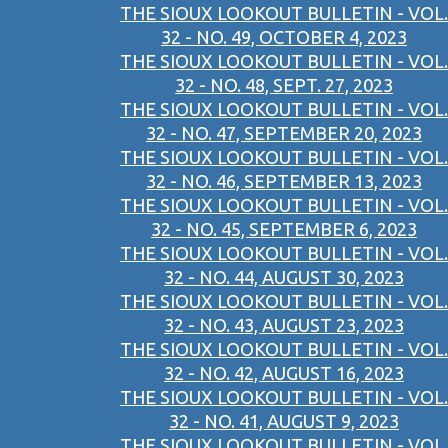
THE SIOUX LOOKOUT BULLETIN - VOL.
32 - NO. 49, OCTOBER 4, 2023
THE SIOUX LOOKOUT BULLETIN - VOL.
32 - NO. 48, SEPT. 27, 2023
THE SIOUX LOOKOUT BULLETIN - VOL.
32 - NO. 47, SEPTEMBER 20, 2023
THE SIOUX LOOKOUT BULLETIN - VOL.
32 - NO. 46, SEPTEMBER 13, 2023
THE SIOUX LOOKOUT BULLETIN - VOL.
32 - NO. 45, SEPTEMBER 6, 2023
THE SIOUX LOOKOUT BULLETIN - VOL.
32 - NO. 44, AUGUST 30, 2023
THE SIOUX LOOKOUT BULLETIN - VOL.
32 - NO. 43, AUGUST 23, 2023
THE SIOUX LOOKOUT BULLETIN - VOL.
32 - NO. 42, AUGUST 16, 2023
THE SIOUX LOOKOUT BULLETIN - VOL.
32 - NO. 41, AUGUST 9, 2023
THE SIOUX LOOKOUT BULLETIN - VOL.