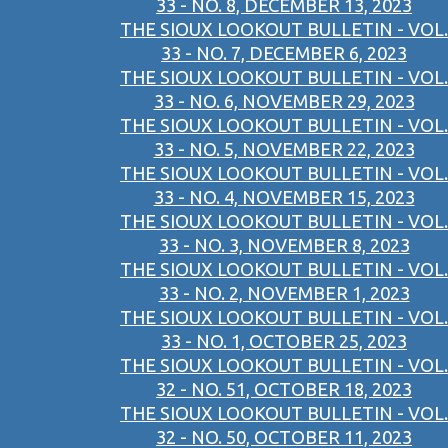
33 - NO. 8, DECEMBER 13, 2023
THE SIOUX LOOKOUT BULLETIN - VOL.
33 - NO. 7, DECEMBER 6, 2023
THE SIOUX LOOKOUT BULLETIN - VOL.
33 - NO. 6, NOVEMBER 29, 2023
THE SIOUX LOOKOUT BULLETIN - VOL.
33 - NO. 5, NOVEMBER 22, 2023
THE SIOUX LOOKOUT BULLETIN - VOL.
33 - NO. 4, NOVEMBER 15, 2023
THE SIOUX LOOKOUT BULLETIN - VOL.
33 - NO. 3, NOVEMBER 8, 2023
THE SIOUX LOOKOUT BULLETIN - VOL.
33 - NO. 2, NOVEMBER 1, 2023
THE SIOUX LOOKOUT BULLETIN - VOL.
33 - NO. 1, OCTOBER 25, 2023
THE SIOUX LOOKOUT BULLETIN - VOL.
32 - NO. 51, OCTOBER 18, 2023
THE SIOUX LOOKOUT BULLETIN - VOL.
32 - NO. 50, OCTOBER 11, 2023