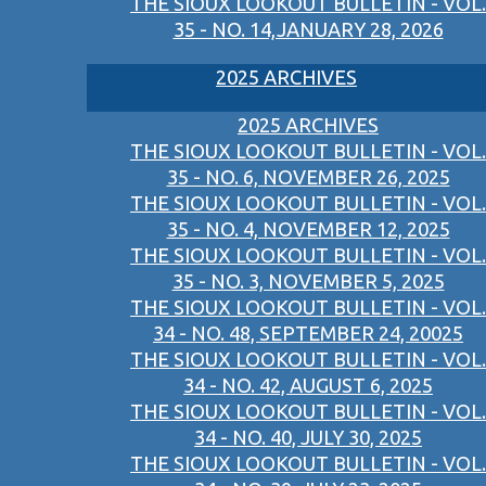
THE SIOUX LOOKOUT BULLETIN - VOL.
35 - NO. 14,JANUARY 28, 2026
2025 ARCHIVES
2025 ARCHIVES
THE SIOUX LOOKOUT BULLETIN - VOL.
35 - NO. 6, NOVEMBER 26, 2025
THE SIOUX LOOKOUT BULLETIN - VOL.
35 - NO. 4, NOVEMBER 12, 2025
THE SIOUX LOOKOUT BULLETIN - VOL.
35 - NO. 3, NOVEMBER 5, 2025
THE SIOUX LOOKOUT BULLETIN - VOL.
34 - NO. 48, SEPTEMBER 24, 20025
THE SIOUX LOOKOUT BULLETIN - VOL.
34 - NO. 42, AUGUST 6, 2025
THE SIOUX LOOKOUT BULLETIN - VOL.
34 - NO. 40, JULY 30, 2025
THE SIOUX LOOKOUT BULLETIN - VOL.