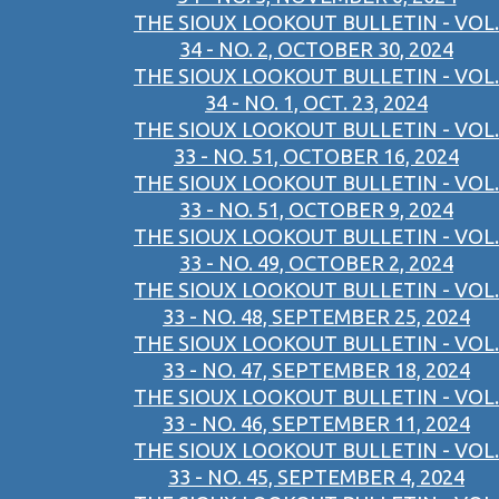
THE SIOUX LOOKOUT BULLETIN - VOL.
34 - NO. 2, OCTOBER 30, 2024
THE SIOUX LOOKOUT BULLETIN - VOL.
34 - NO. 1, OCT. 23, 2024
THE SIOUX LOOKOUT BULLETIN - VOL.
33 - NO. 51, OCTOBER 16, 2024
THE SIOUX LOOKOUT BULLETIN - VOL.
33 - NO. 51, OCTOBER 9, 2024
THE SIOUX LOOKOUT BULLETIN - VOL.
33 - NO. 49, OCTOBER 2, 2024
THE SIOUX LOOKOUT BULLETIN - VOL.
33 - NO. 48, SEPTEMBER 25, 2024
THE SIOUX LOOKOUT BULLETIN - VOL.
33 - NO. 47, SEPTEMBER 18, 2024
THE SIOUX LOOKOUT BULLETIN - VOL.
33 - NO. 46, SEPTEMBER 11, 2024
THE SIOUX LOOKOUT BULLETIN - VOL.
33 - NO. 45, SEPTEMBER 4, 2024