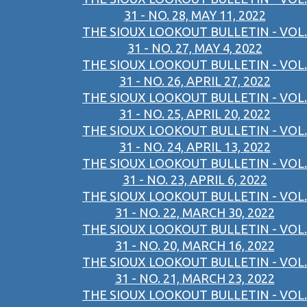
31 - NO. 28, MAY 11, 2022
THE SIOUX LOOKOUT BULLETIN - VOL.
31 - NO. 27, MAY 4, 2022
THE SIOUX LOOKOUT BULLETIN - VOL.
31 - NO. 26, APRIL 27, 2022
THE SIOUX LOOKOUT BULLETIN - VOL.
31 - NO. 25, APRIL 20, 2022
THE SIOUX LOOKOUT BULLETIN - VOL.
31 - NO. 24, APRIL 13, 2022
THE SIOUX LOOKOUT BULLETIN - VOL.
31 - NO. 23, APRIL 6, 2022
THE SIOUX LOOKOUT BULLETIN - VOL.
31 - NO. 22, MARCH 30, 2022
THE SIOUX LOOKOUT BULLETIN - VOL.
31 - NO. 20, MARCH 16, 2022
THE SIOUX LOOKOUT BULLETIN - VOL.
31 - NO. 21, MARCH 23, 2022
THE SIOUX LOOKOUT BULLETIN - VOL.