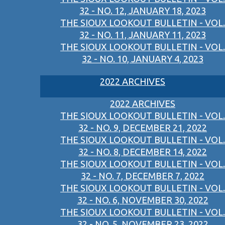
32 - NO. 12, JANUARY 18, 2023
THE SIOUX LOOKOUT BULLETIN - VOL.
32 - NO. 11, JANUARY 11, 2023
THE SIOUX LOOKOUT BULLETIN - VOL.
32 - NO. 10, JANUARY 4, 2023
2022 ARCHIVES
2022 ARCHIVES
THE SIOUX LOOKOUT BULLETIN - VOL.
32 - NO. 9, DECEMBER 21, 2022
THE SIOUX LOOKOUT BULLETIN - VOL.
32 - NO. 8, DECEMBER 14, 2022
THE SIOUX LOOKOUT BULLETIN - VOL.
32 - NO. 7, DECEMBER 7, 2022
THE SIOUX LOOKOUT BULLETIN - VOL.
32 - NO. 6, NOVEMBER 30, 2022
THE SIOUX LOOKOUT BULLETIN - VOL.
32 - NO. 5, NOVEMBER 23, 2022