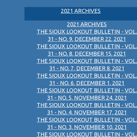
2021 ARCHIVES
2021 ARCHIVES
THE SIOUX LOOKOUT BULLETIN - VOL.
31 - NO. 9, DECEMBER 22, 2021
THE SIOUX LOOKOUT BULLETIN - VOL.
31 - NO. 8, DECEMBER 15, 2021
THE SIOUX LOOKOUT BULLETIN - VOL.
31 - NO. 7, DECEMBER 8, 2021
THE SIOUX LOOKOUT BULLETIN - VOL.
31 - NO. 6, DECEMBER 1, 2021
THE SIOUX LOOKOUT BULLETIN - VOL.
31 - NO. 5, NOVEMBER 24, 2021
THE SIOUX LOOKOUT BULLETIN - VOL.
31 - NO. 4, NOVEMBER 17, 2021
THE SIOUX LOOKOUT BULLETIN - VOL.
31 - NO. 3, NOVEMBER 10, 2021
THE SIOUX LOOKOUT BULLETIN - VOL.