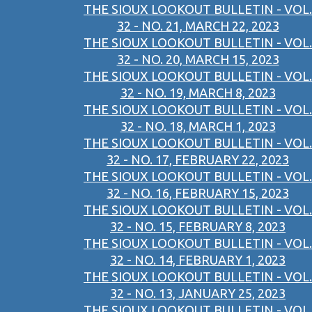
THE SIOUX LOOKOUT BULLETIN - VOL.
32 - NO. 21, MARCH 22, 2023
THE SIOUX LOOKOUT BULLETIN - VOL.
32 - NO. 20, MARCH 15, 2023
THE SIOUX LOOKOUT BULLETIN - VOL.
32 - NO. 19, MARCH 8, 2023
THE SIOUX LOOKOUT BULLETIN - VOL.
32 - NO. 18, MARCH 1, 2023
THE SIOUX LOOKOUT BULLETIN - VOL.
32 - NO. 17, FEBRUARY 22, 2023
THE SIOUX LOOKOUT BULLETIN - VOL.
32 - NO. 16, FEBRUARY 15, 2023
THE SIOUX LOOKOUT BULLETIN - VOL.
32 - NO. 15, FEBRUARY 8, 2023
THE SIOUX LOOKOUT BULLETIN - VOL.
32 - NO. 14, FEBRUARY 1, 2023
THE SIOUX LOOKOUT BULLETIN - VOL.
32 - NO. 13, JANUARY 25, 2023
THE SIOUX LOOKOUT BULLETIN - VOL.