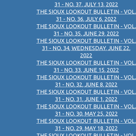
31 - NO. 37, JULY 13, 2022
THE SIOUX LOOKOUT BULLETIN - VOL.
31 - NO. 36, JULY 6, 2022
THE SIOUX LOOKOUT BULLETIN - VOL.
31 - NO. 35, JUNE 29, 2022
THE SIOUX LOOKOUT BULLETIN - VOL.
31 - NO. 34, WEDNESDAY, JUNE 22,
2022
THE SIOUX LOOKOUT BULLETIN - VOL.
31 - NO. 33, JUNE 15, 2022
THE SIOUX LOOKOUT BULLETIN - VOL.
31 - NO. 32, JUNE 8, 2022
THE SIOUX LOOKOUT BULLETIN - VOL.
31 - NO. 31, JUNE 1, 2022
THE SIOUX LOOKOUT BULLETIN - VOL.
31 - NO. 30, MAY 25, 2022
THE SIOUX LOOKOUT BULLETIN - VOL.
31 - NO. 29, MAY 18, 2022
THE SIOUX LOOKOUT BULLETIN - VOL.