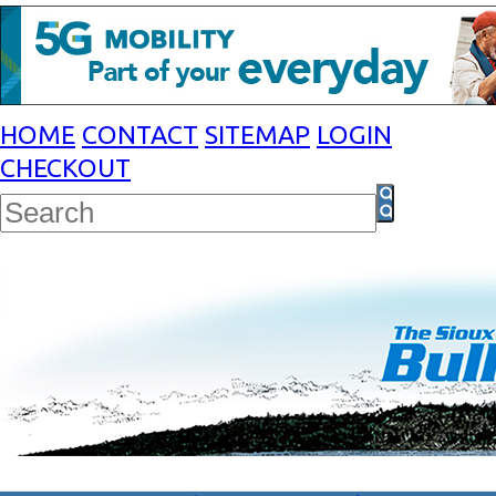
HOME
CONTACT
SITEMAP
LOGIN
CHECKOUT