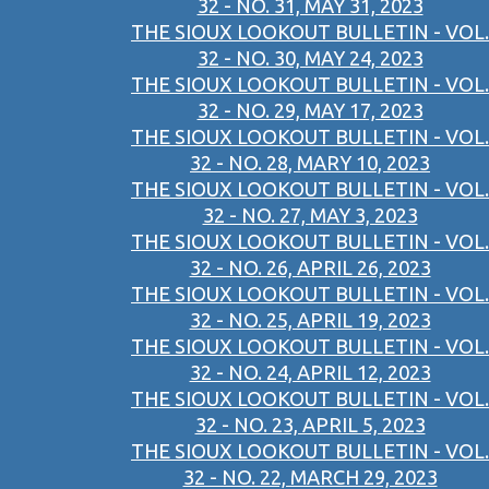
32 - NO. 31, MAY 31, 2023
THE SIOUX LOOKOUT BULLETIN - VOL.
32 - NO. 30, MAY 24, 2023
THE SIOUX LOOKOUT BULLETIN - VOL.
32 - NO. 29, MAY 17, 2023
THE SIOUX LOOKOUT BULLETIN - VOL.
32 - NO. 28, MARY 10, 2023
THE SIOUX LOOKOUT BULLETIN - VOL.
32 - NO. 27, MAY 3, 2023
THE SIOUX LOOKOUT BULLETIN - VOL.
32 - NO. 26, APRIL 26, 2023
THE SIOUX LOOKOUT BULLETIN - VOL.
32 - NO. 25, APRIL 19, 2023
THE SIOUX LOOKOUT BULLETIN - VOL.
32 - NO. 24, APRIL 12, 2023
THE SIOUX LOOKOUT BULLETIN - VOL.
32 - NO. 23, APRIL 5, 2023
THE SIOUX LOOKOUT BULLETIN - VOL.
32 - NO. 22, MARCH 29, 2023