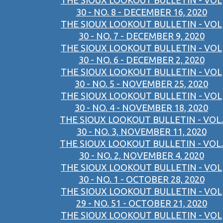
THE SIOUX LOOKOUT BULLETIN - VOL
30 - NO. 8 - DECEMBER 16, 2020
THE SIOUX LOOKOUT BULLETIN - VOL
30 - NO. 7 - DECEMBER 9, 2020
THE SIOUX LOOKOUT BULLETIN - VOL
30 - NO. 6 - DECEMBER 2, 2020
THE SIOUX LOOKOUT BULLETIN - VOL
30 - NO. 5 - NOVEMBER 25, 2020
THE SIOUX LOOKOUT BULLETIN - VOL
30 - NO. 4 - NOVEMBER 18, 2020
THE SIOUX LOOKOUT BULLETIN - VOL.
30 - NO. 3, NOVEMBER 11, 2020
THE SIOUX LOOKOUT BULLETIN - VOL.
30 - NO. 2, NOVEMBER 4, 2020
THE SIOUX LOOKOUT BULLETIN - VOL
30 - NO. 1 - OCTOBER 28, 2020
THE SIOUX LOOKOUT BULLETIN - VOL
29 - NO. 51 - OCTOBER 21, 2020
THE SIOUX LOOKOUT BULLETIN - VOL