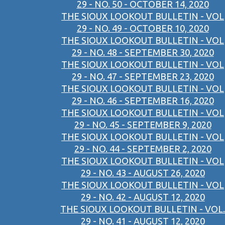
29 - NO. 50 - OCTOBER 14, 2020
THE SIOUX LOOKOUT BULLETIN - VOL
29 - NO. 49 - OCTOBER 10, 2020
THE SIOUX LOOKOUT BULLETIN - VOL
29 - NO. 48 - SEPTEMBER 30, 2020
THE SIOUX LOOKOUT BULLETIN - VOL
29 - NO. 47 - SEPTEMBER 23, 2020
THE SIOUX LOOKOUT BULLETIN - VOL
29 - NO. 46 - SEPTEMBER 16, 2020
THE SIOUX LOOKOUT BULLETIN - VOL
29 - NO. 45 - SEPTEMBER 9, 2020
THE SIOUX LOOKOUT BULLETIN - VOL
29 - NO. 44 - SEPTEMBER 2, 2020
THE SIOUX LOOKOUT BULLETIN - VOL
29 - NO. 43 - AUGUST 26, 2020
THE SIOUX LOOKOUT BULLETIN - VOL
29 - NO. 42 - AUGUST 12, 2020
THE SIOUX LOOKOUT BULLETIN - VOL.
29 - NO. 41 - AUGUST 12, 2020