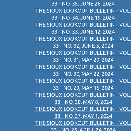
33 - NO. 35, JUNE 26, 2024
THE SIOUX LOOKOUT BULLETIN - VOL.
33 - NO. 34, JUNE 19, 2024
THE SIOUX LOOKOUT BULLETIN - VOL.
33 - NO. 33, JUNE 12, 2024
THE SIOUX LOOKOUT BULLETIN - VOL.
33 - NO. 32, JUNE 5, 2024
THE SIOUX LOOKOUT BULLETIN - VOL.
33 - NO. 31, MAY 29, 2024
THE SIOUX LOOKOUT BULLETIN - VOL.
33 - NO. 30, MAY 22, 2024
THE SIOUX LOOKOUT BULLETIN - VOL.
33 - NO. 29, MAY 15, 2024
THE SIOUX LOOKOUT BULLETIN - VOL.
33 - NO. 28, MAY 8, 2024
THE SIOUX LOOKOUT BULLETIN - VOL.
33 - NO. 27, MAY 1, 2024
THE SIOUX LOOKOUT BULLETIN - VOL.
33 - NO. 26, APRIL 24, 2024