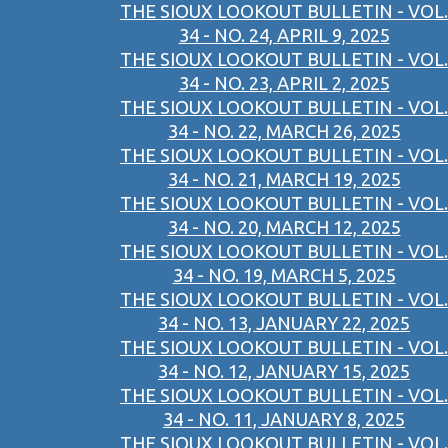
THE SIOUX LOOKOUT BULLETIN - VOL.
34 - NO. 24, APRIL 9, 2025
THE SIOUX LOOKOUT BULLETIN - VOL.
34 - NO. 23, APRIL 2, 2025
THE SIOUX LOOKOUT BULLETIN - VOL.
34 - NO. 22, MARCH 26, 2025
THE SIOUX LOOKOUT BULLETIN - VOL.
34 - NO. 21, MARCH 19, 2025
THE SIOUX LOOKOUT BULLETIN - VOL.
34 - NO. 20, MARCH 12, 2025
THE SIOUX LOOKOUT BULLETIN - VOL.
34 - NO. 19, MARCH 5, 2025
THE SIOUX LOOKOUT BULLETIN - VOL.
34 - NO. 13, JANUARY 22, 2025
THE SIOUX LOOKOUT BULLETIN - VOL.
34 - NO. 12, JANUARY 15, 2025
THE SIOUX LOOKOUT BULLETIN - VOL.
34 - NO. 11, JANUARY 8, 2025
THE SIOUX LOOKOUT BULLETIN - VOL.