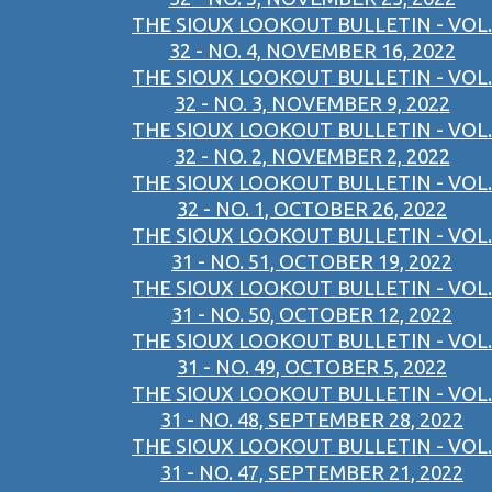
THE SIOUX LOOKOUT BULLETIN - VOL.
32 - NO. 4, NOVEMBER 16, 2022
THE SIOUX LOOKOUT BULLETIN - VOL.
32 - NO. 3, NOVEMBER 9, 2022
THE SIOUX LOOKOUT BULLETIN - VOL.
32 - NO. 2, NOVEMBER 2, 2022
THE SIOUX LOOKOUT BULLETIN - VOL.
32 - NO. 1, OCTOBER 26, 2022
THE SIOUX LOOKOUT BULLETIN - VOL.
31 - NO. 51, OCTOBER 19, 2022
THE SIOUX LOOKOUT BULLETIN - VOL.
31 - NO. 50, OCTOBER 12, 2022
THE SIOUX LOOKOUT BULLETIN - VOL.
31 - NO. 49, OCTOBER 5, 2022
THE SIOUX LOOKOUT BULLETIN - VOL.
31 - NO. 48, SEPTEMBER 28, 2022
THE SIOUX LOOKOUT BULLETIN - VOL.
31 - NO. 47, SEPTEMBER 21, 2022