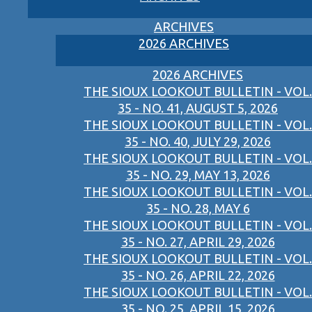
ARCHIVES
2026 ARCHIVES
2026 ARCHIVES
THE SIOUX LOOKOUT BULLETIN - VOL.
35 - NO. 41, AUGUST 5, 2026
THE SIOUX LOOKOUT BULLETIN - VOL.
35 - NO. 40, JULY 29, 2026
THE SIOUX LOOKOUT BULLETIN - VOL.
35 - NO. 29, MAY 13, 2026
THE SIOUX LOOKOUT BULLETIN - VOL.
35 - NO. 28, MAY 6
THE SIOUX LOOKOUT BULLETIN - VOL.
35 - NO. 27, APRIL 29, 2026
THE SIOUX LOOKOUT BULLETIN - VOL.
35 - NO. 26, APRIL 22, 2026
THE SIOUX LOOKOUT BULLETIN - VOL.
35 - NO. 25, APRIL 15, 2026