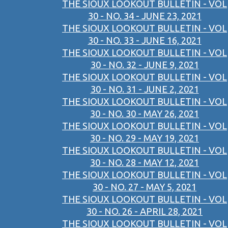
THE SIOUX LOOKOUT BULLETIN - VOL
30 - NO. 34 - JUNE 23, 2021
THE SIOUX LOOKOUT BULLETIN - VOL
30 - NO. 33 - JUNE 16, 2021
THE SIOUX LOOKOUT BULLETIN - VOL
30 - NO. 32 - JUNE 9, 2021
THE SIOUX LOOKOUT BULLETIN - VOL
30 - NO. 31 - JUNE 2, 2021
THE SIOUX LOOKOUT BULLETIN - VOL
30 - NO. 30 - MAY 26, 2021
THE SIOUX LOOKOUT BULLETIN - VOL
30 - NO. 29 - MAY 19, 2021
THE SIOUX LOOKOUT BULLETIN - VOL
30 - NO. 28 - MAY 12, 2021
THE SIOUX LOOKOUT BULLETIN - VOL
30 - NO. 27 - MAY 5, 2021
THE SIOUX LOOKOUT BULLETIN - VOL
30 - NO. 26 - APRIL 28, 2021
THE SIOUX LOOKOUT BULLETIN - VOL