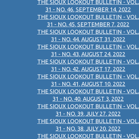
THE SIOUX LOOKOUT BULLETIN - VOL.
31 - NO. 46, SEPTEMBER 14, 2022
THE SIOUX LOOKOUT BULLETIN - VOL.
31 - NO. 45, SEPTEMBER 7, 2022
THE SIOUX LOOKOUT BULLETIN - VOL.
31 - NO. 44, AUGUST 31, 2022
THE SIOUX LOOKOUT BULLETIN - VOL.
31 - NO. 43, AUGUST 24, 2022
THE SIOUX LOOKOUT BULLETIN - VOL.
31 - NO. 42, AUGUST 17, 2022
THE SIOUX LOOKOUT BULLETIN - VOL.
31 - NO. 41, AUGUST 10, 2022
THE SIOUX LOOKOUT BULLETIN - VOL.
31 - NO. 40, AUGUST 3, 2022
THE SIOUX LOOKOUT BULLETIN - VOL.
31 - NO. 39, JULY 27, 2022
THE SIOUX LOOKOUT BULLETIN - VOL.
31 - NO. 38, JULY 20, 2022
THE SIOUX LOOKOUT BULLETIN - VOL.