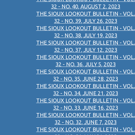
32 - NO. 40, AUGUST 2, 2023
THE SIOUX LOOKOUT BULLETIN - VOL.
32 - NO. 39, JULY 26, 2023
THE SIOUX LOOKOUT BULLETIN - VOL.
32 - NO. 38, JULY 19, 2023
THE SIOUX LOOKOUT BULLETIN - VOL.
32 - NO. 37, JULY 12, 2023
THE SIOUX LOOKOUT BULLETIN - VOL.
32 - NO. 36, JULY 5, 2023
THE SIOUX LOOKOUT BULLETIN - VOL.
32 - NO. 35, JUNE 28, 2023
THE SIOUX LOOKOUT BULLETIN - VOL.
32 - NO. 34, JUNE 21, 2023
THE SIOUX LOOKOUT BULLETIN - VOL.
32 - NO. 33, JUNE 16, 2023
THE SIOUX LOOKOUT BULLETIN - VOL.
32 - NO. 32, JUNE 7, 2023
THE SIOUX LOOKOUT BULLETIN - VOL.