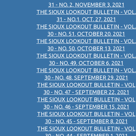
31 - NO. 2, NOVEMBER 3, 2021
THE SIOUX LOOKOUT BULLETIN - VOL.
31 - NO.1, OCT. 27, 2021
THE SIOUX LOOKOUT BULLETIN - VOL.
30 - NO. 51, OCTOBER 20, 2021
THE SIOUX LOOKOUT BULLETIN - VOL.
30 - NO. 50, OCTOBER 13, 2021
THE SIOUX LOOKOUT BULLETIN - VOL.
30 - NO. 49, OCTOBER 6, 2021
THE SIOUX LOOKOUT BULLETIN - VOL.
30 - NO. 48, SEPTEMBER 29, 2021
THE SIOUX LOOKOUT BULLETIN - VOL
30 - NO. 47 - SEPTEMBER 22, 2021
THE SIOUX LOOKOUT BULLETIN - VOL
30 - NO. 46 - SEPTEMBER 15, 2021
THE SIOUX LOOKOUT BULLETIN - VOL
30 - NO. 45 - SEPTEMBER 8, 2021
THE SIOUX LOOKOUT BULLETIN - VOL
30 - NO. 44 - SEPTEMBER 1, 2021