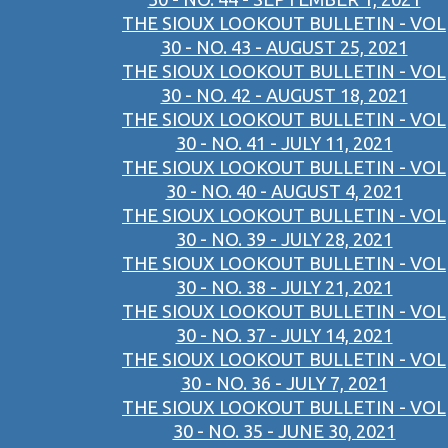
THE SIOUX LOOKOUT BULLETIN - VOL
30 - NO. 43 - AUGUST 25, 2021
THE SIOUX LOOKOUT BULLETIN - VOL
30 - NO. 42 - AUGUST 18, 2021
THE SIOUX LOOKOUT BULLETIN - VOL
30 - NO. 41 - JULY 11, 2021
THE SIOUX LOOKOUT BULLETIN - VOL
30 - NO. 40 - AUGUST 4, 2021
THE SIOUX LOOKOUT BULLETIN - VOL
30 - NO. 39 - JULY 28, 2021
THE SIOUX LOOKOUT BULLETIN - VOL
30 - NO. 38 - JULY 21, 2021
THE SIOUX LOOKOUT BULLETIN - VOL
30 - NO. 37 - JULY 14, 2021
THE SIOUX LOOKOUT BULLETIN - VOL
30 - NO. 36 - JULY 7, 2021
THE SIOUX LOOKOUT BULLETIN - VOL
30 - NO. 35 - JUNE 30, 2021