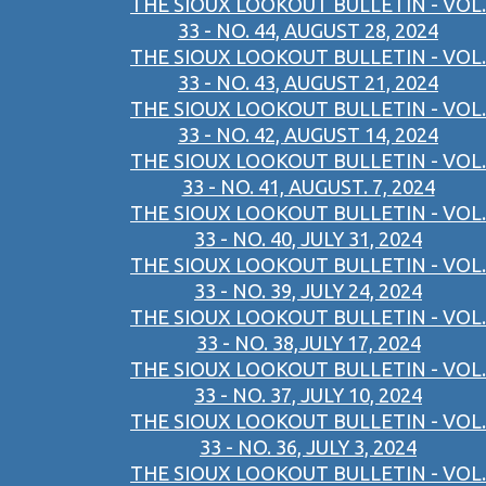
THE SIOUX LOOKOUT BULLETIN - VOL.
33 - NO. 44, AUGUST 28, 2024
THE SIOUX LOOKOUT BULLETIN - VOL.
33 - NO. 43, AUGUST 21, 2024
THE SIOUX LOOKOUT BULLETIN - VOL.
33 - NO. 42, AUGUST 14, 2024
THE SIOUX LOOKOUT BULLETIN - VOL.
33 - NO. 41, AUGUST. 7, 2024
THE SIOUX LOOKOUT BULLETIN - VOL.
33 - NO. 40, JULY 31, 2024
THE SIOUX LOOKOUT BULLETIN - VOL.
33 - NO. 39, JULY 24, 2024
THE SIOUX LOOKOUT BULLETIN - VOL.
33 - NO. 38,JULY 17, 2024
THE SIOUX LOOKOUT BULLETIN - VOL.
33 - NO. 37, JULY 10, 2024
THE SIOUX LOOKOUT BULLETIN - VOL.
33 - NO. 36, JULY 3, 2024
THE SIOUX LOOKOUT BULLETIN - VOL.