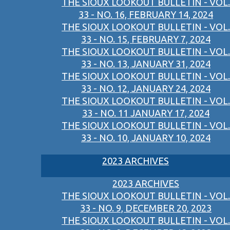
THE SIOUX LOOKOUT BULLETIN - VOL.
33 - NO. 16, FEBRUARY 14, 2024
THE SIOUX LOOKOUT BULLETIN - VOL.
33 - NO. 15, FEBRUARY 7, 2024
THE SIOUX LOOKOUT BULLETIN - VOL.
33 - NO. 13, JANUARY 31, 2024
THE SIOUX LOOKOUT BULLETIN - VOL.
33 - NO. 12, JANUARY 24, 2024
THE SIOUX LOOKOUT BULLETIN - VOL.
33 - NO. 11 JANUARY 17, 2024
THE SIOUX LOOKOUT BULLETIN - VOL.
33 - NO. 10, JANUARY 10, 2024
2023 ARCHIVES
2023 ARCHIVES
THE SIOUX LOOKOUT BULLETIN - VOL.
33 - NO. 9, DECEMBER 20, 2023
THE SIOUX LOOKOUT BULLETIN - VOL.