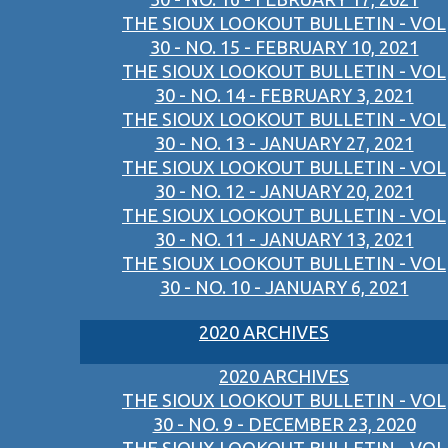
THE SIOUX LOOKOUT BULLETIN - VOL
30 - NO. 15 - FEBRUARY 10, 2021
THE SIOUX LOOKOUT BULLETIN - VOL
30 - NO. 14 - FEBRUARY 3, 2021
THE SIOUX LOOKOUT BULLETIN - VOL
30 - NO. 13 - JANUARY 27, 2021
THE SIOUX LOOKOUT BULLETIN - VOL
30 - NO. 12 - JANUARY 20, 2021
THE SIOUX LOOKOUT BULLETIN - VOL
30 - NO. 11 - JANUARY 13, 2021
THE SIOUX LOOKOUT BULLETIN - VOL
30 - NO. 10 - JANUARY 6, 2021
2020 ARCHIVES
2020 ARCHIVES
THE SIOUX LOOKOUT BULLETIN - VOL
30 - NO. 9 - DECEMBER 23, 2020