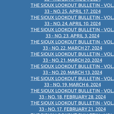
THE SIOUX LOOKOUT BULLETIN - VOL.
33 - NO. 25, APRIL 17, 2024
THE SIOUX LOOKOUT BULLETIN - VOL.
33 - NO. 24, APRIL 10, 2024
THE SIOUX LOOKOUT BULLETIN - VOL.
33 - NO. 23, APRIL 3, 2024
THE SIOUX LOOKOUT BULLETIN - VOL.
33 - NO. 22, MARCH 27, 2024
THE SIOUX LOOKOUT BULLETIN - VOL.
33 - NO. 21, MARCH 20, 2024
THE SIOUX LOOKOUT BULLETIN - VOL.
33 - NO. 20, MARCH 13, 2024
THE SIOUX LOOKOUT BULLETIN - VOL.
33 - NO. 19, MARCH 6, 2024
THE SIOUX LOOKOUT BULLETIN - VOL.
33 - NO. 18, FEBRUARY 28, 2024
THE SIOUX LOOKOUT BULLETIN - VOL.
33 - NO. 17, FEBRUARY 21, 2024