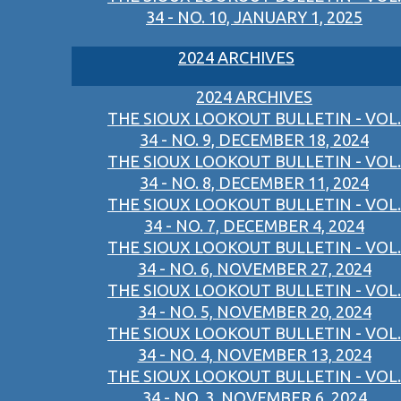
34 - NO. 10, JANUARY 1, 2025
2024 ARCHIVES
2024 ARCHIVES
THE SIOUX LOOKOUT BULLETIN - VOL.
34 - NO. 9, DECEMBER 18, 2024
THE SIOUX LOOKOUT BULLETIN - VOL.
34 - NO. 8, DECEMBER 11, 2024
THE SIOUX LOOKOUT BULLETIN - VOL.
34 - NO. 7, DECEMBER 4, 2024
THE SIOUX LOOKOUT BULLETIN - VOL.
34 - NO. 6, NOVEMBER 27, 2024
THE SIOUX LOOKOUT BULLETIN - VOL.
34 - NO. 5, NOVEMBER 20, 2024
THE SIOUX LOOKOUT BULLETIN - VOL.
34 - NO. 4, NOVEMBER 13, 2024
THE SIOUX LOOKOUT BULLETIN - VOL.
34 - NO. 3, NOVEMBER 6, 2024