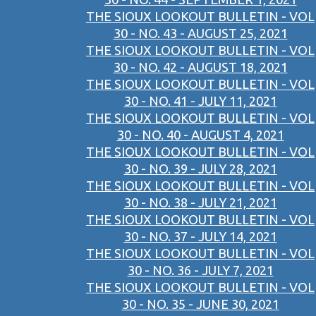
THE SIOUX LOOKOUT BULLETIN - VOL
30 - NO. 43 - AUGUST 25, 2021
THE SIOUX LOOKOUT BULLETIN - VOL
30 - NO. 42 - AUGUST 18, 2021
THE SIOUX LOOKOUT BULLETIN - VOL
30 - NO. 41 - JULY 11, 2021
THE SIOUX LOOKOUT BULLETIN - VOL
30 - NO. 40 - AUGUST 4, 2021
THE SIOUX LOOKOUT BULLETIN - VOL
30 - NO. 39 - JULY 28, 2021
THE SIOUX LOOKOUT BULLETIN - VOL
30 - NO. 38 - JULY 21, 2021
THE SIOUX LOOKOUT BULLETIN - VOL
30 - NO. 37 - JULY 14, 2021
THE SIOUX LOOKOUT BULLETIN - VOL
30 - NO. 36 - JULY 7, 2021
THE SIOUX LOOKOUT BULLETIN - VOL
30 - NO. 35 - JUNE 30, 2021