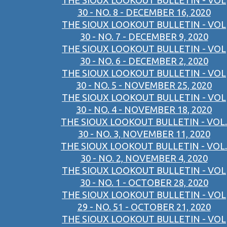
THE SIOUX LOOKOUT BULLETIN - VOL
30 - NO. 8 - DECEMBER 16, 2020
THE SIOUX LOOKOUT BULLETIN - VOL
30 - NO. 7 - DECEMBER 9, 2020
THE SIOUX LOOKOUT BULLETIN - VOL
30 - NO. 6 - DECEMBER 2, 2020
THE SIOUX LOOKOUT BULLETIN - VOL
30 - NO. 5 - NOVEMBER 25, 2020
THE SIOUX LOOKOUT BULLETIN - VOL
30 - NO. 4 - NOVEMBER 18, 2020
THE SIOUX LOOKOUT BULLETIN - VOL.
30 - NO. 3, NOVEMBER 11, 2020
THE SIOUX LOOKOUT BULLETIN - VOL.
30 - NO. 2, NOVEMBER 4, 2020
THE SIOUX LOOKOUT BULLETIN - VOL
30 - NO. 1 - OCTOBER 28, 2020
THE SIOUX LOOKOUT BULLETIN - VOL
29 - NO. 51 - OCTOBER 21, 2020
THE SIOUX LOOKOUT BULLETIN - VOL