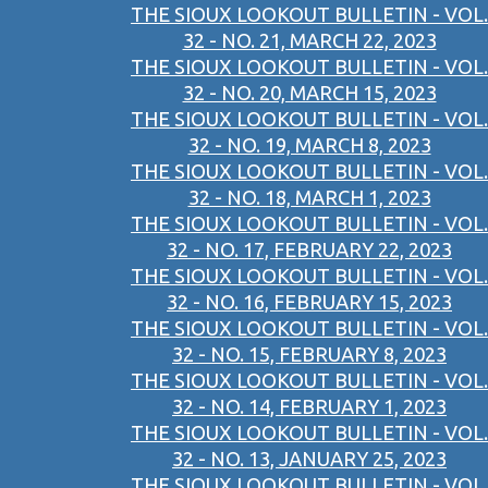
THE SIOUX LOOKOUT BULLETIN - VOL.
32 - NO. 21, MARCH 22, 2023
THE SIOUX LOOKOUT BULLETIN - VOL.
32 - NO. 20, MARCH 15, 2023
THE SIOUX LOOKOUT BULLETIN - VOL.
32 - NO. 19, MARCH 8, 2023
THE SIOUX LOOKOUT BULLETIN - VOL.
32 - NO. 18, MARCH 1, 2023
THE SIOUX LOOKOUT BULLETIN - VOL.
32 - NO. 17, FEBRUARY 22, 2023
THE SIOUX LOOKOUT BULLETIN - VOL.
32 - NO. 16, FEBRUARY 15, 2023
THE SIOUX LOOKOUT BULLETIN - VOL.
32 - NO. 15, FEBRUARY 8, 2023
THE SIOUX LOOKOUT BULLETIN - VOL.
32 - NO. 14, FEBRUARY 1, 2023
THE SIOUX LOOKOUT BULLETIN - VOL.
32 - NO. 13, JANUARY 25, 2023
THE SIOUX LOOKOUT BULLETIN - VOL.