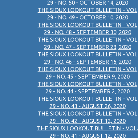
29 - NO. 50 - OCTOBER 14, 2020
THE SIOUX LOOKOUT BULLETIN - VOL
29 - NO. 49 - OCTOBER 10, 2020
THE SIOUX LOOKOUT BULLETIN - VOL
29 - NO. 48 - SEPTEMBER 30, 2020
THE SIOUX LOOKOUT BULLETIN - VOL
29 - NO. 47 - SEPTEMBER 23, 2020
THE SIOUX LOOKOUT BULLETIN - VOL
29 - NO. 46 - SEPTEMBER 16, 2020
THE SIOUX LOOKOUT BULLETIN - VOL
29 - NO. 45 - SEPTEMBER 9, 2020
THE SIOUX LOOKOUT BULLETIN - VOL
29 - NO. 44 - SEPTEMBER 2, 2020
THE SIOUX LOOKOUT BULLETIN - VOL
29 - NO. 43 - AUGUST 26, 2020
THE SIOUX LOOKOUT BULLETIN - VOL
29 - NO. 42 - AUGUST 12, 2020
THE SIOUX LOOKOUT BULLETIN - VOL.
29 - NO. 41 - AUGUST 12, 2020