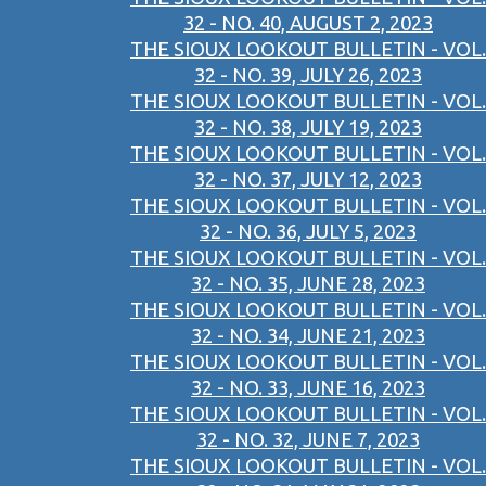
32 - NO. 40, AUGUST 2, 2023
THE SIOUX LOOKOUT BULLETIN - VOL.
32 - NO. 39, JULY 26, 2023
THE SIOUX LOOKOUT BULLETIN - VOL.
32 - NO. 38, JULY 19, 2023
THE SIOUX LOOKOUT BULLETIN - VOL.
32 - NO. 37, JULY 12, 2023
THE SIOUX LOOKOUT BULLETIN - VOL.
32 - NO. 36, JULY 5, 2023
THE SIOUX LOOKOUT BULLETIN - VOL.
32 - NO. 35, JUNE 28, 2023
THE SIOUX LOOKOUT BULLETIN - VOL.
32 - NO. 34, JUNE 21, 2023
THE SIOUX LOOKOUT BULLETIN - VOL.
32 - NO. 33, JUNE 16, 2023
THE SIOUX LOOKOUT BULLETIN - VOL.
32 - NO. 32, JUNE 7, 2023
THE SIOUX LOOKOUT BULLETIN - VOL.