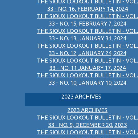
THE SIOUX LOOKOUT BULLETIN - VOL.
33 - NO. 16, FEBRUARY 14, 2024
THE SIOUX LOOKOUT BULLETIN - VOL.
33 - NO. 15, FEBRUARY 7, 2024
THE SIOUX LOOKOUT BULLETIN - VOL.
33 - NO. 13, JANUARY 31, 2024
THE SIOUX LOOKOUT BULLETIN - VOL.
33 - NO. 12, JANUARY 24, 2024
THE SIOUX LOOKOUT BULLETIN - VOL.
33 - NO. 11 JANUARY 17, 2024
THE SIOUX LOOKOUT BULLETIN - VOL.
33 - NO. 10, JANUARY 10, 2024
2023 ARCHIVES
2023 ARCHIVES
THE SIOUX LOOKOUT BULLETIN - VOL.
33 - NO. 9, DECEMBER 20, 2023
THE SIOUX LOOKOUT BULLETIN - VOL.