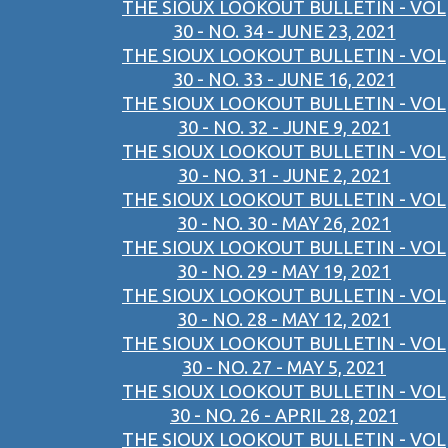
THE SIOUX LOOKOUT BULLETIN - VOL
30 - NO. 34 - JUNE 23, 2021
THE SIOUX LOOKOUT BULLETIN - VOL
30 - NO. 33 - JUNE 16, 2021
THE SIOUX LOOKOUT BULLETIN - VOL
30 - NO. 32 - JUNE 9, 2021
THE SIOUX LOOKOUT BULLETIN - VOL
30 - NO. 31 - JUNE 2, 2021
THE SIOUX LOOKOUT BULLETIN - VOL
30 - NO. 30 - MAY 26, 2021
THE SIOUX LOOKOUT BULLETIN - VOL
30 - NO. 29 - MAY 19, 2021
THE SIOUX LOOKOUT BULLETIN - VOL
30 - NO. 28 - MAY 12, 2021
THE SIOUX LOOKOUT BULLETIN - VOL
30 - NO. 27 - MAY 5, 2021
THE SIOUX LOOKOUT BULLETIN - VOL
30 - NO. 26 - APRIL 28, 2021
THE SIOUX LOOKOUT BULLETIN - VOL