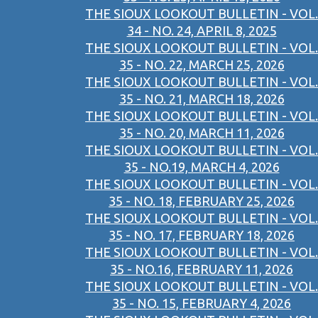
THE SIOUX LOOKOUT BULLETIN - VOL.
34 - NO. 24, APRIL 8, 2025
THE SIOUX LOOKOUT BULLETIN - VOL.
35 - NO. 22, MARCH 25, 2026
THE SIOUX LOOKOUT BULLETIN - VOL.
35 - NO. 21, MARCH 18, 2026
THE SIOUX LOOKOUT BULLETIN - VOL.
35 - NO. 20, MARCH 11, 2026
THE SIOUX LOOKOUT BULLETIN - VOL.
35 - NO.19, MARCH 4, 2026
THE SIOUX LOOKOUT BULLETIN - VOL.
35 - NO. 18, FEBRUARY 25, 2026
THE SIOUX LOOKOUT BULLETIN - VOL.
35 - NO. 17, FEBRUARY 18, 2026
THE SIOUX LOOKOUT BULLETIN - VOL.
35 - NO.16, FEBRUARY 11, 2026
THE SIOUX LOOKOUT BULLETIN - VOL.
35 - NO. 15, FEBRUARY 4, 2026