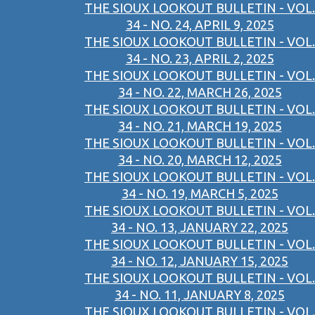
THE SIOUX LOOKOUT BULLETIN - VOL.
34 - NO. 24, APRIL 9, 2025
THE SIOUX LOOKOUT BULLETIN - VOL.
34 - NO. 23, APRIL 2, 2025
THE SIOUX LOOKOUT BULLETIN - VOL.
34 - NO. 22, MARCH 26, 2025
THE SIOUX LOOKOUT BULLETIN - VOL.
34 - NO. 21, MARCH 19, 2025
THE SIOUX LOOKOUT BULLETIN - VOL.
34 - NO. 20, MARCH 12, 2025
THE SIOUX LOOKOUT BULLETIN - VOL.
34 - NO. 19, MARCH 5, 2025
THE SIOUX LOOKOUT BULLETIN - VOL.
34 - NO. 13, JANUARY 22, 2025
THE SIOUX LOOKOUT BULLETIN - VOL.
34 - NO. 12, JANUARY 15, 2025
THE SIOUX LOOKOUT BULLETIN - VOL.
34 - NO. 11, JANUARY 8, 2025
THE SIOUX LOOKOUT BULLETIN - VOL.