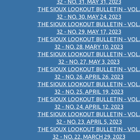
32 - NO. 31, MAY 31, 2023
THE SIOUX LOOKOUT BULLETIN - VOL.
32 - NO. 30, MAY 24, 2023
THE SIOUX LOOKOUT BULLETIN - VOL.
32 - NO. 29, MAY 17, 2023
THE SIOUX LOOKOUT BULLETIN - VOL.
32 - NO. 28, MARY 10, 2023
THE SIOUX LOOKOUT BULLETIN - VOL.
32 - NO. 27, MAY 3, 2023
THE SIOUX LOOKOUT BULLETIN - VOL.
32 - NO. 26, APRIL 26, 2023
THE SIOUX LOOKOUT BULLETIN - VOL.
32 - NO. 25, APRIL 19, 2023
THE SIOUX LOOKOUT BULLETIN - VOL.
32 - NO. 24, APRIL 12, 2023
THE SIOUX LOOKOUT BULLETIN - VOL.
32 - NO. 23, APRIL 5, 2023
THE SIOUX LOOKOUT BULLETIN - VOL.
32 - NO. 22, MARCH 29, 2023