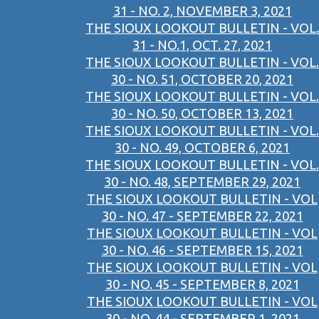
31 - NO. 2, NOVEMBER 3, 2021
THE SIOUX LOOKOUT BULLETIN - VOL.
31 - NO.1, OCT. 27, 2021
THE SIOUX LOOKOUT BULLETIN - VOL.
30 - NO. 51, OCTOBER 20, 2021
THE SIOUX LOOKOUT BULLETIN - VOL.
30 - NO. 50, OCTOBER 13, 2021
THE SIOUX LOOKOUT BULLETIN - VOL.
30 - NO. 49, OCTOBER 6, 2021
THE SIOUX LOOKOUT BULLETIN - VOL.
30 - NO. 48, SEPTEMBER 29, 2021
THE SIOUX LOOKOUT BULLETIN - VOL
30 - NO. 47 - SEPTEMBER 22, 2021
THE SIOUX LOOKOUT BULLETIN - VOL
30 - NO. 46 - SEPTEMBER 15, 2021
THE SIOUX LOOKOUT BULLETIN - VOL
30 - NO. 45 - SEPTEMBER 8, 2021
THE SIOUX LOOKOUT BULLETIN - VOL
30 - NO. 44 - SEPTEMBER 1, 2021