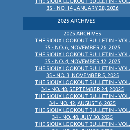
THE SIOUX LOOKOUT BULLETIN - VOL.
35 - NO. 14,JANUARY 28, 2026
2025 ARCHIVES
2025 ARCHIVES
THE SIOUX LOOKOUT BULLETIN - VOL.
35 - NO. 6, NOVEMBER 26, 2025
THE SIOUX LOOKOUT BULLETIN - VOL.
35 - NO. 4, NOVEMBER 12, 2025
THE SIOUX LOOKOUT BULLETIN - VOL.
35 - NO. 3, NOVEMBER 5, 2025
THE SIOUX LOOKOUT BULLETIN - VOL.
34 - NO. 48, SEPTEMBER 24, 20025
THE SIOUX LOOKOUT BULLETIN - VOL.
34 - NO. 42, AUGUST 6, 2025
THE SIOUX LOOKOUT BULLETIN - VOL.
34 - NO. 40, JULY 30, 2025
THE SIOUX LOOKOUT BULLETIN - VOL.