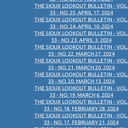
THE SIOUX LOOKOUT BULLETIN - VOL.
33 - NO. 25, APRIL 17, 2024
THE SIOUX LOOKOUT BULLETIN - VOL.
33 - NO. 24, APRIL 10, 2024
THE SIOUX LOOKOUT BULLETIN - VOL.
33 - NO. 23, APRIL 3, 2024
THE SIOUX LOOKOUT BULLETIN - VOL.
33 - NO. 22, MARCH 27, 2024
THE SIOUX LOOKOUT BULLETIN - VOL.
33 - NO. 21, MARCH 20, 2024
THE SIOUX LOOKOUT BULLETIN - VOL.
33 - NO. 20, MARCH 13, 2024
THE SIOUX LOOKOUT BULLETIN - VOL.
33 - NO. 19, MARCH 6, 2024
THE SIOUX LOOKOUT BULLETIN - VOL.
33 - NO. 18, FEBRUARY 28, 2024
THE SIOUX LOOKOUT BULLETIN - VOL.
33 - NO. 17, FEBRUARY 21, 2024