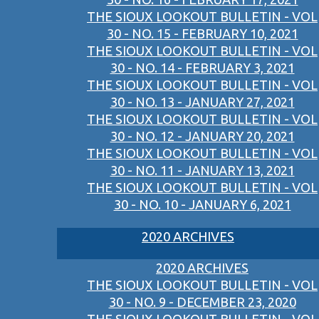
THE SIOUX LOOKOUT BULLETIN - VOL
30 - NO. 15 - FEBRUARY 10, 2021
THE SIOUX LOOKOUT BULLETIN - VOL
30 - NO. 14 - FEBRUARY 3, 2021
THE SIOUX LOOKOUT BULLETIN - VOL
30 - NO. 13 - JANUARY 27, 2021
THE SIOUX LOOKOUT BULLETIN - VOL
30 - NO. 12 - JANUARY 20, 2021
THE SIOUX LOOKOUT BULLETIN - VOL
30 - NO. 11 - JANUARY 13, 2021
THE SIOUX LOOKOUT BULLETIN - VOL
30 - NO. 10 - JANUARY 6, 2021
2020 ARCHIVES
2020 ARCHIVES
THE SIOUX LOOKOUT BULLETIN - VOL
30 - NO. 9 - DECEMBER 23, 2020