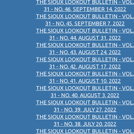
THE SIOUX LOOKOUT BULLETIN - VOL.
31 - NO. 46, SEPTEMBER 14, 2022
THE SIOUX LOOKOUT BULLETIN - VOL.
31 - NO. 45, SEPTEMBER 7, 2022
THE SIOUX LOOKOUT BULLETIN - VOL.
31 - NO. 44, AUGUST 31, 2022
THE SIOUX LOOKOUT BULLETIN - VOL.
31 - NO. 43, AUGUST 24, 2022
THE SIOUX LOOKOUT BULLETIN - VOL.
31 - NO. 42, AUGUST 17, 2022
THE SIOUX LOOKOUT BULLETIN - VOL.
31 - NO. 41, AUGUST 10, 2022
THE SIOUX LOOKOUT BULLETIN - VOL.
31 - NO. 40, AUGUST 3, 2022
THE SIOUX LOOKOUT BULLETIN - VOL.
31 - NO. 39, JULY 27, 2022
THE SIOUX LOOKOUT BULLETIN - VOL.
31 - NO. 38, JULY 20, 2022
THE SIOUX LOOKOUT BULLETIN - VOL.