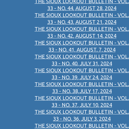
THE SIOUX LOOKOUT BULLETIN - VOL.
33 - NO. 44, AUGUST 28, 2024
THE SIOUX LOOKOUT BULLETIN - VOL.
33 - NO. 43, AUGUST 21, 2024
THE SIOUX LOOKOUT BULLETIN - VOL.
33 - NO. 42, AUGUST 14, 2024
THE SIOUX LOOKOUT BULLETIN - VOL.
33 - NO. 41, AUGUST. 7, 2024
THE SIOUX LOOKOUT BULLETIN - VOL.
33 - NO. 40, JULY 31, 2024
THE SIOUX LOOKOUT BULLETIN - VOL.
33 - NO. 39, JULY 24, 2024
THE SIOUX LOOKOUT BULLETIN - VOL.
33 - NO. 38,JULY 17, 2024
THE SIOUX LOOKOUT BULLETIN - VOL.
33 - NO. 37, JULY 10, 2024
THE SIOUX LOOKOUT BULLETIN - VOL.
33 - NO. 36, JULY 3, 2024
THE SIOUX LOOKOUT BULLETIN - VOL.