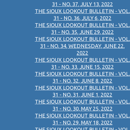
31 - NO. 37, JULY 13, 2022
THE SIOUX LOOKOUT BULLETIN - VOL.
31 - NO. 36, JULY 6, 2022
THE SIOUX LOOKOUT BULLETIN - VOL.
31 - NO. 35, JUNE 29, 2022
THE SIOUX LOOKOUT BULLETIN - VOL.
31 - NO. 34, WEDNESDAY, JUNE 22,
2022
THE SIOUX LOOKOUT BULLETIN - VOL.
31 - NO. 33, JUNE 15, 2022
THE SIOUX LOOKOUT BULLETIN - VOL.
31 - NO. 32, JUNE 8, 2022
THE SIOUX LOOKOUT BULLETIN - VOL.
31 - NO. 31, JUNE 1, 2022
THE SIOUX LOOKOUT BULLETIN - VOL.
31 - NO. 30, MAY 25, 2022
THE SIOUX LOOKOUT BULLETIN - VOL.
31 - NO. 29, MAY 18, 2022
THE SIOUX LOOKOUT BULLETIN - VOL.