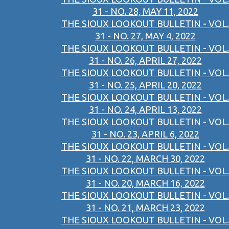
31 - NO. 28, MAY 11, 2022
THE SIOUX LOOKOUT BULLETIN - VOL.
31 - NO. 27, MAY 4, 2022
THE SIOUX LOOKOUT BULLETIN - VOL.
31 - NO. 26, APRIL 27, 2022
THE SIOUX LOOKOUT BULLETIN - VOL.
31 - NO. 25, APRIL 20, 2022
THE SIOUX LOOKOUT BULLETIN - VOL.
31 - NO. 24, APRIL 13, 2022
THE SIOUX LOOKOUT BULLETIN - VOL.
31 - NO. 23, APRIL 6, 2022
THE SIOUX LOOKOUT BULLETIN - VOL.
31 - NO. 22, MARCH 30, 2022
THE SIOUX LOOKOUT BULLETIN - VOL.
31 - NO. 20, MARCH 16, 2022
THE SIOUX LOOKOUT BULLETIN - VOL.
31 - NO. 21, MARCH 23, 2022
THE SIOUX LOOKOUT BULLETIN - VOL.