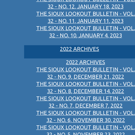
32 - NO. 12, JANUARY 18, 2023
THE SIOUX LOOKOUT BULLETIN - VOL.
32 - NO. 11, JANUARY 11, 2023
THE SIOUX LOOKOUT BULLETIN - VOL.
32 - NO. 10, JANUARY 4, 2023
2022 ARCHIVES
2022 ARCHIVES
THE SIOUX LOOKOUT BULLETIN - VOL.
32 - NO. 9, DECEMBER 21, 2022
THE SIOUX LOOKOUT BULLETIN - VOL.
32 - NO. 8, DECEMBER 14, 2022
THE SIOUX LOOKOUT BULLETIN - VOL.
32 - NO. 7, DECEMBER 7, 2022
THE SIOUX LOOKOUT BULLETIN - VOL.
32 - NO. 6, NOVEMBER 30, 2022
THE SIOUX LOOKOUT BULLETIN - VOL.
32 - NO. 5, NOVEMBER 23, 2022