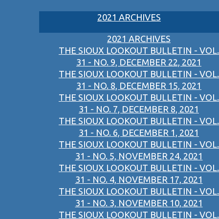
2021 ARCHIVES
2021 ARCHIVES
THE SIOUX LOOKOUT BULLETIN - VOL.
31 - NO. 9, DECEMBER 22, 2021
THE SIOUX LOOKOUT BULLETIN - VOL.
31 - NO. 8, DECEMBER 15, 2021
THE SIOUX LOOKOUT BULLETIN - VOL.
31 - NO. 7, DECEMBER 8, 2021
THE SIOUX LOOKOUT BULLETIN - VOL.
31 - NO. 6, DECEMBER 1, 2021
THE SIOUX LOOKOUT BULLETIN - VOL.
31 - NO. 5, NOVEMBER 24, 2021
THE SIOUX LOOKOUT BULLETIN - VOL.
31 - NO. 4, NOVEMBER 17, 2021
THE SIOUX LOOKOUT BULLETIN - VOL.
31 - NO. 3, NOVEMBER 10, 2021
THE SIOUX LOOKOUT BULLETIN - VOL.