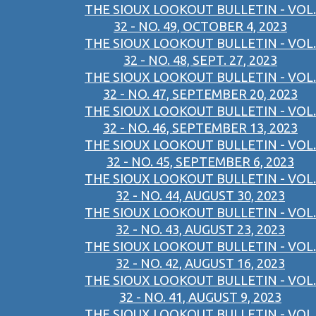
THE SIOUX LOOKOUT BULLETIN - VOL.
32 - NO. 49, OCTOBER 4, 2023
THE SIOUX LOOKOUT BULLETIN - VOL.
32 - NO. 48, SEPT. 27, 2023
THE SIOUX LOOKOUT BULLETIN - VOL.
32 - NO. 47, SEPTEMBER 20, 2023
THE SIOUX LOOKOUT BULLETIN - VOL.
32 - NO. 46, SEPTEMBER 13, 2023
THE SIOUX LOOKOUT BULLETIN - VOL.
32 - NO. 45, SEPTEMBER 6, 2023
THE SIOUX LOOKOUT BULLETIN - VOL.
32 - NO. 44, AUGUST 30, 2023
THE SIOUX LOOKOUT BULLETIN - VOL.
32 - NO. 43, AUGUST 23, 2023
THE SIOUX LOOKOUT BULLETIN - VOL.
32 - NO. 42, AUGUST 16, 2023
THE SIOUX LOOKOUT BULLETIN - VOL.
32 - NO. 41, AUGUST 9, 2023
THE SIOUX LOOKOUT BULLETIN - VOL.