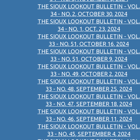
THE SIOUX LOOKOUT BULLETIN - VOL.
34 - NO. 2, OCTOBER 30, 2024
THE SIOUX LOOKOUT BULLETIN - VOL.
34 - NO. 1, OCT. 23, 2024
THE SIOUX LOOKOUT BULLETIN - VOL.
33 - NO. 51, OCTOBER 16, 2024
THE SIOUX LOOKOUT BULLETIN - VOL.
33 - NO. 51, OCTOBER 9, 2024
THE SIOUX LOOKOUT BULLETIN - VOL.
33 - NO. 49, OCTOBER 2, 2024
THE SIOUX LOOKOUT BULLETIN - VOL.
33 - NO. 48, SEPTEMBER 25, 2024
THE SIOUX LOOKOUT BULLETIN - VOL.
33 - NO. 47, SEPTEMBER 18, 2024
THE SIOUX LOOKOUT BULLETIN - VOL.
33 - NO. 46, SEPTEMBER 11, 2024
THE SIOUX LOOKOUT BULLETIN - VOL.
33 - NO. 45, SEPTEMBER 4, 2024