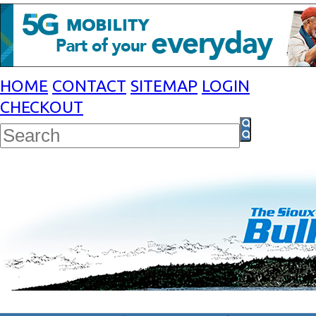
HOME
CONTACT
SITEMAP
LOGIN
CHECKOUT