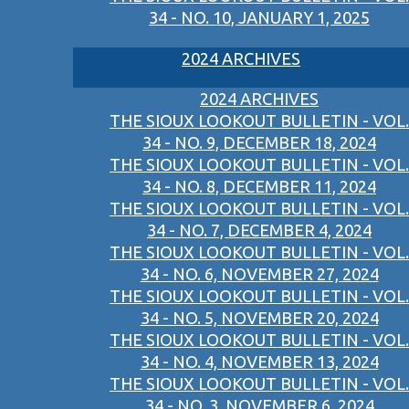
34 - NO. 10, JANUARY 1, 2025
2024 ARCHIVES
2024 ARCHIVES
THE SIOUX LOOKOUT BULLETIN - VOL.
34 - NO. 9, DECEMBER 18, 2024
THE SIOUX LOOKOUT BULLETIN - VOL.
34 - NO. 8, DECEMBER 11, 2024
THE SIOUX LOOKOUT BULLETIN - VOL.
34 - NO. 7, DECEMBER 4, 2024
THE SIOUX LOOKOUT BULLETIN - VOL.
34 - NO. 6, NOVEMBER 27, 2024
THE SIOUX LOOKOUT BULLETIN - VOL.
34 - NO. 5, NOVEMBER 20, 2024
THE SIOUX LOOKOUT BULLETIN - VOL.
34 - NO. 4, NOVEMBER 13, 2024
THE SIOUX LOOKOUT BULLETIN - VOL.
34 - NO. 3, NOVEMBER 6, 2024