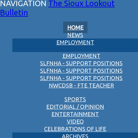
The Sioux Lookout
Bulletin
HOME
NEWS
EMPLOYMENT
EMPLOYMENT
SLFNHA - SUPPORT POSITIONS
SLFNHA - SUPPORT POSITIONS
SLFNHA - SUPPORT POSITIONS
NWCDSB - FTE TEACHER
SPORTS
EDITORIAL / OPINION
ENTERTAINMENT
VIDEO
CELEBRATIONS OF LIFE
ARCHIVES