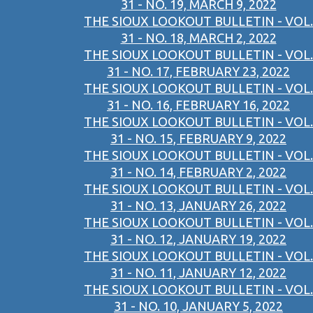
31 - NO. 19, MARCH 9, 2022
THE SIOUX LOOKOUT BULLETIN - VOL.
31 - NO. 18, MARCH 2, 2022
THE SIOUX LOOKOUT BULLETIN - VOL.
31 - NO. 17, FEBRUARY 23, 2022
THE SIOUX LOOKOUT BULLETIN - VOL.
31 - NO. 16, FEBRUARY 16, 2022
THE SIOUX LOOKOUT BULLETIN - VOL.
31 - NO. 15, FEBRUARY 9, 2022
THE SIOUX LOOKOUT BULLETIN - VOL.
31 - NO. 14, FEBRUARY 2, 2022
THE SIOUX LOOKOUT BULLETIN - VOL.
31 - NO. 13, JANUARY 26, 2022
THE SIOUX LOOKOUT BULLETIN - VOL.
31 - NO. 12, JANUARY 19, 2022
THE SIOUX LOOKOUT BULLETIN - VOL.
31 - NO. 11, JANUARY 12, 2022
THE SIOUX LOOKOUT BULLETIN - VOL.
31 - NO. 10, JANUARY 5, 2022