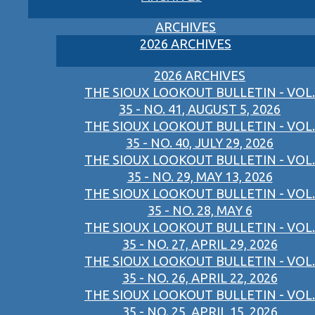
ARCHIVES
2026 ARCHIVES
2026 ARCHIVES
THE SIOUX LOOKOUT BULLETIN - VOL.
35 - NO. 41, AUGUST 5, 2026
THE SIOUX LOOKOUT BULLETIN - VOL.
35 - NO. 40, JULY 29, 2026
THE SIOUX LOOKOUT BULLETIN - VOL.
35 - NO. 29, MAY 13, 2026
THE SIOUX LOOKOUT BULLETIN - VOL.
35 - NO. 28, MAY 6
THE SIOUX LOOKOUT BULLETIN - VOL.
35 - NO. 27, APRIL 29, 2026
THE SIOUX LOOKOUT BULLETIN - VOL.
35 - NO. 26, APRIL 22, 2026
THE SIOUX LOOKOUT BULLETIN - VOL.
35 - NO. 25, APRIL 15, 2026