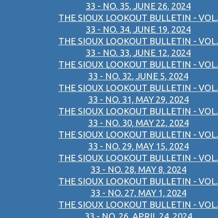
33 - NO. 35, JUNE 26, 2024
THE SIOUX LOOKOUT BULLETIN - VOL.
33 - NO. 34, JUNE 19, 2024
THE SIOUX LOOKOUT BULLETIN - VOL.
33 - NO. 33, JUNE 12, 2024
THE SIOUX LOOKOUT BULLETIN - VOL.
33 - NO. 32, JUNE 5, 2024
THE SIOUX LOOKOUT BULLETIN - VOL.
33 - NO. 31, MAY 29, 2024
THE SIOUX LOOKOUT BULLETIN - VOL.
33 - NO. 30, MAY 22, 2024
THE SIOUX LOOKOUT BULLETIN - VOL.
33 - NO. 29, MAY 15, 2024
THE SIOUX LOOKOUT BULLETIN - VOL.
33 - NO. 28, MAY 8, 2024
THE SIOUX LOOKOUT BULLETIN - VOL.
33 - NO. 27, MAY 1, 2024
THE SIOUX LOOKOUT BULLETIN - VOL.
33 - NO. 26, APRIL 24, 2024