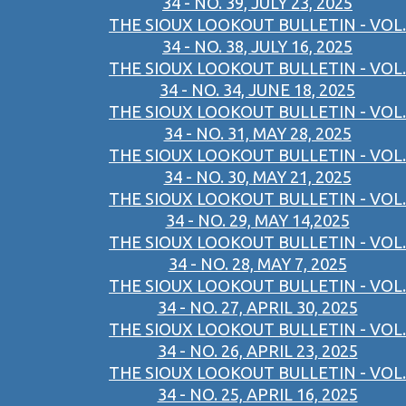
34 - NO. 39, JULY 23, 2025
THE SIOUX LOOKOUT BULLETIN - VOL.
34 - NO. 38, JULY 16, 2025
THE SIOUX LOOKOUT BULLETIN - VOL.
34 - NO. 34, JUNE 18, 2025
THE SIOUX LOOKOUT BULLETIN - VOL.
34 - NO. 31, MAY 28, 2025
THE SIOUX LOOKOUT BULLETIN - VOL.
34 - NO. 30, MAY 21, 2025
THE SIOUX LOOKOUT BULLETIN - VOL.
34 - NO. 29, MAY 14,2025
THE SIOUX LOOKOUT BULLETIN - VOL.
34 - NO. 28, MAY 7, 2025
THE SIOUX LOOKOUT BULLETIN - VOL.
34 - NO. 27, APRIL 30, 2025
THE SIOUX LOOKOUT BULLETIN - VOL.
34 - NO. 26, APRIL 23, 2025
THE SIOUX LOOKOUT BULLETIN - VOL.
34 - NO. 25, APRIL 16, 2025