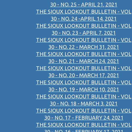
30 - NO. 25 - APRIL 21, 2021
THE SIOUX LOOKOUT BULLETIN - VOL
30 - NO. 24 -APRIL 14, 2021
THE SIOUX LOOKOUT BULLETIN - VOL
30 - NO. 23 - APRIL 7, 2021
THE SIOUX LOOKOUT BULLETIN - VOL
30 - NO. 22 - MARCH 31, 2021
THE SIOUX LOOKOUT BULLETIN - VOL
30 - NO. 21 - MARCH 24, 2021
THE SIOUX LOOKOUT BULLETIN - VOL
30 - NO. 20 - MARCH 17, 2021
THE SIOUX LOOKOUT BULLETIN - VOL
30 - NO. 19 - MARCH 10, 2021
THE SIOUX LOOKOUT BULLETIN - VOL
30 - NO. 18 - MARCH 3, 2021
THE SIOUX LOOKOUT BULLETIN - VOL
30 - NO. 17 - FEBRUARY 24, 2021
THE SIOUX LOOKOUT BULLETIN - VOL
30 - NO. 16 - FEBRUARY 17, 2021