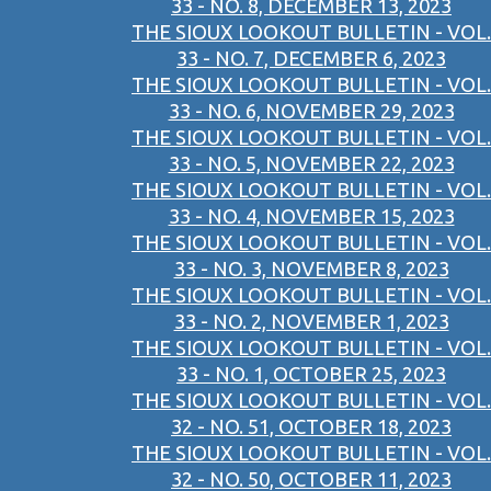
33 - NO. 8, DECEMBER 13, 2023
THE SIOUX LOOKOUT BULLETIN - VOL.
33 - NO. 7, DECEMBER 6, 2023
THE SIOUX LOOKOUT BULLETIN - VOL.
33 - NO. 6, NOVEMBER 29, 2023
THE SIOUX LOOKOUT BULLETIN - VOL.
33 - NO. 5, NOVEMBER 22, 2023
THE SIOUX LOOKOUT BULLETIN - VOL.
33 - NO. 4, NOVEMBER 15, 2023
THE SIOUX LOOKOUT BULLETIN - VOL.
33 - NO. 3, NOVEMBER 8, 2023
THE SIOUX LOOKOUT BULLETIN - VOL.
33 - NO. 2, NOVEMBER 1, 2023
THE SIOUX LOOKOUT BULLETIN - VOL.
33 - NO. 1, OCTOBER 25, 2023
THE SIOUX LOOKOUT BULLETIN - VOL.
32 - NO. 51, OCTOBER 18, 2023
THE SIOUX LOOKOUT BULLETIN - VOL.
32 - NO. 50, OCTOBER 11, 2023