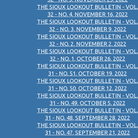
THE SIOUX LOOKOUT BULLETIN - VOL.
32 - NO. 4, NOVEMBER 16, 2022
THE SIOUX LOOKOUT BULLETIN - VOL.
32 - NO. 3, NOVEMBER 9, 2022
THE SIOUX LOOKOUT BULLETIN - VOL.
32 - NO. 2, NOVEMBER 2, 2022
THE SIOUX LOOKOUT BULLETIN - VOL.
32 - NO. 1, OCTOBER 26, 2022
THE SIOUX LOOKOUT BULLETIN - VOL.
31 - NO. 51, OCTOBER 19, 2022
THE SIOUX LOOKOUT BULLETIN - VOL.
31 - NO. 50, OCTOBER 12, 2022
THE SIOUX LOOKOUT BULLETIN - VOL.
31 - NO. 49, OCTOBER 5, 2022
THE SIOUX LOOKOUT BULLETIN - VOL.
31 - NO. 48, SEPTEMBER 28, 2022
THE SIOUX LOOKOUT BULLETIN - VOL.
31 - NO. 47, SEPTEMBER 21, 2022