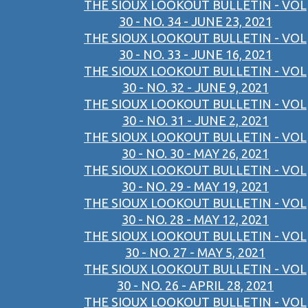
THE SIOUX LOOKOUT BULLETIN - VOL
30 - NO. 34 - JUNE 23, 2021
THE SIOUX LOOKOUT BULLETIN - VOL
30 - NO. 33 - JUNE 16, 2021
THE SIOUX LOOKOUT BULLETIN - VOL
30 - NO. 32 - JUNE 9, 2021
THE SIOUX LOOKOUT BULLETIN - VOL
30 - NO. 31 - JUNE 2, 2021
THE SIOUX LOOKOUT BULLETIN - VOL
30 - NO. 30 - MAY 26, 2021
THE SIOUX LOOKOUT BULLETIN - VOL
30 - NO. 29 - MAY 19, 2021
THE SIOUX LOOKOUT BULLETIN - VOL
30 - NO. 28 - MAY 12, 2021
THE SIOUX LOOKOUT BULLETIN - VOL
30 - NO. 27 - MAY 5, 2021
THE SIOUX LOOKOUT BULLETIN - VOL
30 - NO. 26 - APRIL 28, 2021
THE SIOUX LOOKOUT BULLETIN - VOL