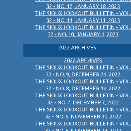
32 - NO. 12, JANUARY 18, 2023
THE SIOUX LOOKOUT BULLETIN - VOL.
32 - NO. 11, JANUARY 11, 2023
THE SIOUX LOOKOUT BULLETIN - VOL.
32 - NO. 10, JANUARY 4, 2023
2022 ARCHIVES
2022 ARCHIVES
THE SIOUX LOOKOUT BULLETIN - VOL.
32 - NO. 9, DECEMBER 21, 2022
THE SIOUX LOOKOUT BULLETIN - VOL.
32 - NO. 8, DECEMBER 14, 2022
THE SIOUX LOOKOUT BULLETIN - VOL.
32 - NO. 7, DECEMBER 7, 2022
THE SIOUX LOOKOUT BULLETIN - VOL.
32 - NO. 6, NOVEMBER 30, 2022
THE SIOUX LOOKOUT BULLETIN - VOL.
32 - NO. 5, NOVEMBER 23, 2022