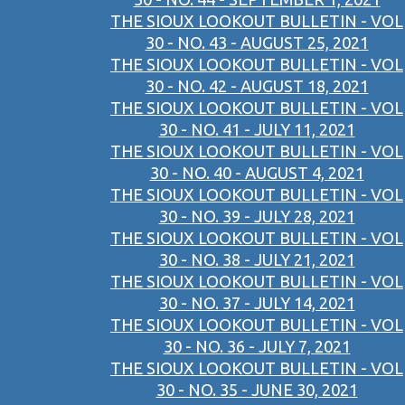
THE SIOUX LOOKOUT BULLETIN - VOL
30 - NO. 43 - AUGUST 25, 2021
THE SIOUX LOOKOUT BULLETIN - VOL
30 - NO. 42 - AUGUST 18, 2021
THE SIOUX LOOKOUT BULLETIN - VOL
30 - NO. 41 - JULY 11, 2021
THE SIOUX LOOKOUT BULLETIN - VOL
30 - NO. 40 - AUGUST 4, 2021
THE SIOUX LOOKOUT BULLETIN - VOL
30 - NO. 39 - JULY 28, 2021
THE SIOUX LOOKOUT BULLETIN - VOL
30 - NO. 38 - JULY 21, 2021
THE SIOUX LOOKOUT BULLETIN - VOL
30 - NO. 37 - JULY 14, 2021
THE SIOUX LOOKOUT BULLETIN - VOL
30 - NO. 36 - JULY 7, 2021
THE SIOUX LOOKOUT BULLETIN - VOL
30 - NO. 35 - JUNE 30, 2021