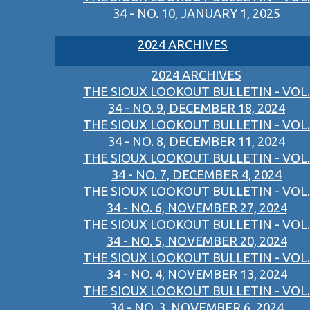
34 - NO. 10, JANUARY 1, 2025
2024 ARCHIVES
2024 ARCHIVES
THE SIOUX LOOKOUT BULLETIN - VOL.
34 - NO. 9, DECEMBER 18, 2024
THE SIOUX LOOKOUT BULLETIN - VOL.
34 - NO. 8, DECEMBER 11, 2024
THE SIOUX LOOKOUT BULLETIN - VOL.
34 - NO. 7, DECEMBER 4, 2024
THE SIOUX LOOKOUT BULLETIN - VOL.
34 - NO. 6, NOVEMBER 27, 2024
THE SIOUX LOOKOUT BULLETIN - VOL.
34 - NO. 5, NOVEMBER 20, 2024
THE SIOUX LOOKOUT BULLETIN - VOL.
34 - NO. 4, NOVEMBER 13, 2024
THE SIOUX LOOKOUT BULLETIN - VOL.
34 - NO. 3, NOVEMBER 6, 2024