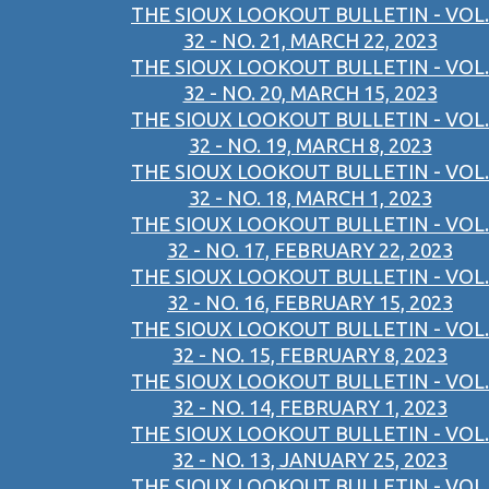
THE SIOUX LOOKOUT BULLETIN - VOL.
32 - NO. 21, MARCH 22, 2023
THE SIOUX LOOKOUT BULLETIN - VOL.
32 - NO. 20, MARCH 15, 2023
THE SIOUX LOOKOUT BULLETIN - VOL.
32 - NO. 19, MARCH 8, 2023
THE SIOUX LOOKOUT BULLETIN - VOL.
32 - NO. 18, MARCH 1, 2023
THE SIOUX LOOKOUT BULLETIN - VOL.
32 - NO. 17, FEBRUARY 22, 2023
THE SIOUX LOOKOUT BULLETIN - VOL.
32 - NO. 16, FEBRUARY 15, 2023
THE SIOUX LOOKOUT BULLETIN - VOL.
32 - NO. 15, FEBRUARY 8, 2023
THE SIOUX LOOKOUT BULLETIN - VOL.
32 - NO. 14, FEBRUARY 1, 2023
THE SIOUX LOOKOUT BULLETIN - VOL.
32 - NO. 13, JANUARY 25, 2023
THE SIOUX LOOKOUT BULLETIN - VOL.