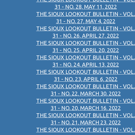
31 - NO. 28, MAY 11, 2022
THE SIOUX LOOKOUT BULLETIN - VOL.
31 - NO. 27, MAY 4, 2022
THE SIOUX LOOKOUT BULLETIN - VOL.
31 - NO. 26, APRIL 27, 2022
THE SIOUX LOOKOUT BULLETIN - VOL.
31 - NO. 25, APRIL 20, 2022
THE SIOUX LOOKOUT BULLETIN - VOL.
31 - NO. 24, APRIL 13, 2022
THE SIOUX LOOKOUT BULLETIN - VOL.
31 - NO. 23, APRIL 6, 2022
THE SIOUX LOOKOUT BULLETIN - VOL.
31 - NO. 22, MARCH 30, 2022
THE SIOUX LOOKOUT BULLETIN - VOL.
31 - NO. 20, MARCH 16, 2022
THE SIOUX LOOKOUT BULLETIN - VOL.
31 - NO. 21, MARCH 23, 2022
THE SIOUX LOOKOUT BULLETIN - VOL.