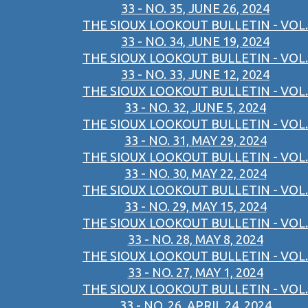
33 - NO. 35, JUNE 26, 2024
THE SIOUX LOOKOUT BULLETIN - VOL.
33 - NO. 34, JUNE 19, 2024
THE SIOUX LOOKOUT BULLETIN - VOL.
33 - NO. 33, JUNE 12, 2024
THE SIOUX LOOKOUT BULLETIN - VOL.
33 - NO. 32, JUNE 5, 2024
THE SIOUX LOOKOUT BULLETIN - VOL.
33 - NO. 31, MAY 29, 2024
THE SIOUX LOOKOUT BULLETIN - VOL.
33 - NO. 30, MAY 22, 2024
THE SIOUX LOOKOUT BULLETIN - VOL.
33 - NO. 29, MAY 15, 2024
THE SIOUX LOOKOUT BULLETIN - VOL.
33 - NO. 28, MAY 8, 2024
THE SIOUX LOOKOUT BULLETIN - VOL.
33 - NO. 27, MAY 1, 2024
THE SIOUX LOOKOUT BULLETIN - VOL.
33 - NO. 26, APRIL 24, 2024