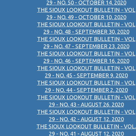
29 - NO. 50 - OCTOBER 14, 2020
THE SIOUX LOOKOUT BULLETIN - VOL
29 - NO. 49 - OCTOBER 10, 2020
THE SIOUX LOOKOUT BULLETIN - VOL
29 - NO. 48 - SEPTEMBER 30, 2020
THE SIOUX LOOKOUT BULLETIN - VOL
29 - NO. 47 - SEPTEMBER 23, 2020
THE SIOUX LOOKOUT BULLETIN - VOL
29 - NO. 46 - SEPTEMBER 16, 2020
THE SIOUX LOOKOUT BULLETIN - VOL
29 - NO. 45 - SEPTEMBER 9, 2020
THE SIOUX LOOKOUT BULLETIN - VOL
29 - NO. 44 - SEPTEMBER 2, 2020
THE SIOUX LOOKOUT BULLETIN - VOL
29 - NO. 43 - AUGUST 26, 2020
THE SIOUX LOOKOUT BULLETIN - VOL
29 - NO. 42 - AUGUST 12, 2020
THE SIOUX LOOKOUT BULLETIN - VOL.
29 - NO. 41 - AUGUST 12, 2020