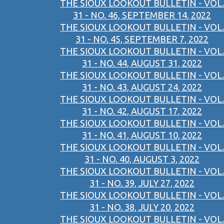
THE SIOUX LOOKOUT BULLETIN - VOL.
31 - NO. 46, SEPTEMBER 14, 2022
THE SIOUX LOOKOUT BULLETIN - VOL.
31 - NO. 45, SEPTEMBER 7, 2022
THE SIOUX LOOKOUT BULLETIN - VOL.
31 - NO. 44, AUGUST 31, 2022
THE SIOUX LOOKOUT BULLETIN - VOL.
31 - NO. 43, AUGUST 24, 2022
THE SIOUX LOOKOUT BULLETIN - VOL.
31 - NO. 42, AUGUST 17, 2022
THE SIOUX LOOKOUT BULLETIN - VOL.
31 - NO. 41, AUGUST 10, 2022
THE SIOUX LOOKOUT BULLETIN - VOL.
31 - NO. 40, AUGUST 3, 2022
THE SIOUX LOOKOUT BULLETIN - VOL.
31 - NO. 39, JULY 27, 2022
THE SIOUX LOOKOUT BULLETIN - VOL.
31 - NO. 38, JULY 20, 2022
THE SIOUX LOOKOUT BULLETIN - VOL.