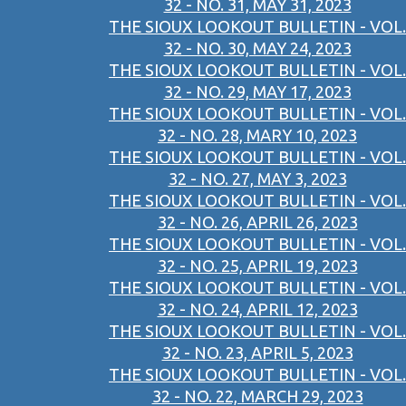
32 - NO. 31, MAY 31, 2023
THE SIOUX LOOKOUT BULLETIN - VOL.
32 - NO. 30, MAY 24, 2023
THE SIOUX LOOKOUT BULLETIN - VOL.
32 - NO. 29, MAY 17, 2023
THE SIOUX LOOKOUT BULLETIN - VOL.
32 - NO. 28, MARY 10, 2023
THE SIOUX LOOKOUT BULLETIN - VOL.
32 - NO. 27, MAY 3, 2023
THE SIOUX LOOKOUT BULLETIN - VOL.
32 - NO. 26, APRIL 26, 2023
THE SIOUX LOOKOUT BULLETIN - VOL.
32 - NO. 25, APRIL 19, 2023
THE SIOUX LOOKOUT BULLETIN - VOL.
32 - NO. 24, APRIL 12, 2023
THE SIOUX LOOKOUT BULLETIN - VOL.
32 - NO. 23, APRIL 5, 2023
THE SIOUX LOOKOUT BULLETIN - VOL.
32 - NO. 22, MARCH 29, 2023