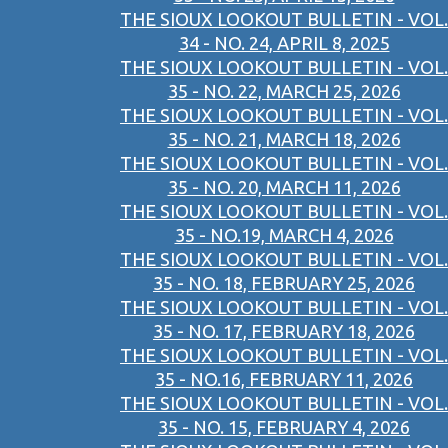
THE SIOUX LOOKOUT BULLETIN - VOL.
34 - NO. 24, APRIL 8, 2025
THE SIOUX LOOKOUT BULLETIN - VOL.
35 - NO. 22, MARCH 25, 2026
THE SIOUX LOOKOUT BULLETIN - VOL.
35 - NO. 21, MARCH 18, 2026
THE SIOUX LOOKOUT BULLETIN - VOL.
35 - NO. 20, MARCH 11, 2026
THE SIOUX LOOKOUT BULLETIN - VOL.
35 - NO.19, MARCH 4, 2026
THE SIOUX LOOKOUT BULLETIN - VOL.
35 - NO. 18, FEBRUARY 25, 2026
THE SIOUX LOOKOUT BULLETIN - VOL.
35 - NO. 17, FEBRUARY 18, 2026
THE SIOUX LOOKOUT BULLETIN - VOL.
35 - NO.16, FEBRUARY 11, 2026
THE SIOUX LOOKOUT BULLETIN - VOL.
35 - NO. 15, FEBRUARY 4, 2026