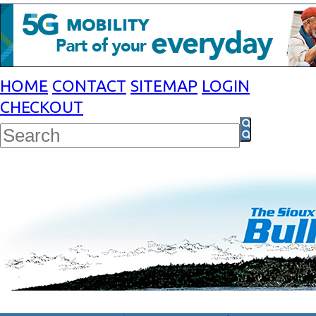
HOME
CONTACT
SITEMAP
LOGIN
CHECKOUT