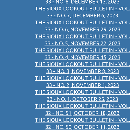
33 - NO. 8, DECEMBER 13, 2023
THE SIOUX LOOKOUT BULLETIN - VOL.
33 - NO. 7, DECEMBER 6, 2023
THE SIOUX LOOKOUT BULLETIN - VOL.
33 - NO. 6, NOVEMBER 29, 2023
THE SIOUX LOOKOUT BULLETIN - VOL.
33 - NO. 5, NOVEMBER 22, 2023
THE SIOUX LOOKOUT BULLETIN - VOL.
33 - NO. 4, NOVEMBER 15, 2023
THE SIOUX LOOKOUT BULLETIN - VOL.
33 - NO. 3, NOVEMBER 8, 2023
THE SIOUX LOOKOUT BULLETIN - VOL.
33 - NO. 2, NOVEMBER 1, 2023
THE SIOUX LOOKOUT BULLETIN - VOL.
33 - NO. 1, OCTOBER 25, 2023
THE SIOUX LOOKOUT BULLETIN - VOL.
32 - NO. 51, OCTOBER 18, 2023
THE SIOUX LOOKOUT BULLETIN - VOL.
32 - NO. 50, OCTOBER 11, 2023