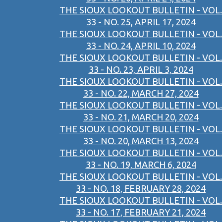
THE SIOUX LOOKOUT BULLETIN - VOL.
33 - NO. 25, APRIL 17, 2024
THE SIOUX LOOKOUT BULLETIN - VOL.
33 - NO. 24, APRIL 10, 2024
THE SIOUX LOOKOUT BULLETIN - VOL.
33 - NO. 23, APRIL 3, 2024
THE SIOUX LOOKOUT BULLETIN - VOL.
33 - NO. 22, MARCH 27, 2024
THE SIOUX LOOKOUT BULLETIN - VOL.
33 - NO. 21, MARCH 20, 2024
THE SIOUX LOOKOUT BULLETIN - VOL.
33 - NO. 20, MARCH 13, 2024
THE SIOUX LOOKOUT BULLETIN - VOL.
33 - NO. 19, MARCH 6, 2024
THE SIOUX LOOKOUT BULLETIN - VOL.
33 - NO. 18, FEBRUARY 28, 2024
THE SIOUX LOOKOUT BULLETIN - VOL.
33 - NO. 17, FEBRUARY 21, 2024