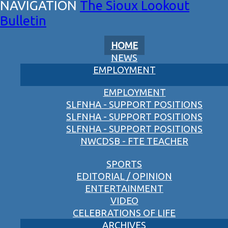
The Sioux Lookout
Bulletin
HOME
NEWS
EMPLOYMENT
EMPLOYMENT
SLFNHA - SUPPORT POSITIONS
SLFNHA - SUPPORT POSITIONS
SLFNHA - SUPPORT POSITIONS
NWCDSB - FTE TEACHER
SPORTS
EDITORIAL / OPINION
ENTERTAINMENT
VIDEO
CELEBRATIONS OF LIFE
ARCHIVES