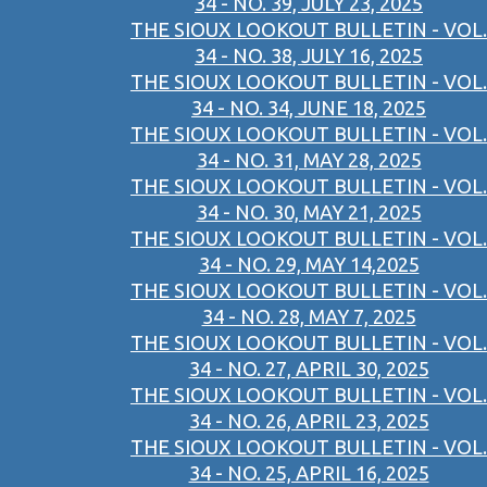
34 - NO. 39, JULY 23, 2025
THE SIOUX LOOKOUT BULLETIN - VOL.
34 - NO. 38, JULY 16, 2025
THE SIOUX LOOKOUT BULLETIN - VOL.
34 - NO. 34, JUNE 18, 2025
THE SIOUX LOOKOUT BULLETIN - VOL.
34 - NO. 31, MAY 28, 2025
THE SIOUX LOOKOUT BULLETIN - VOL.
34 - NO. 30, MAY 21, 2025
THE SIOUX LOOKOUT BULLETIN - VOL.
34 - NO. 29, MAY 14,2025
THE SIOUX LOOKOUT BULLETIN - VOL.
34 - NO. 28, MAY 7, 2025
THE SIOUX LOOKOUT BULLETIN - VOL.
34 - NO. 27, APRIL 30, 2025
THE SIOUX LOOKOUT BULLETIN - VOL.
34 - NO. 26, APRIL 23, 2025
THE SIOUX LOOKOUT BULLETIN - VOL.
34 - NO. 25, APRIL 16, 2025