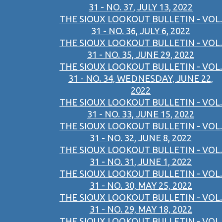
31 - NO. 37, JULY 13, 2022
THE SIOUX LOOKOUT BULLETIN - VOL.
31 - NO. 36, JULY 6, 2022
THE SIOUX LOOKOUT BULLETIN - VOL.
31 - NO. 35, JUNE 29, 2022
THE SIOUX LOOKOUT BULLETIN - VOL.
31 - NO. 34, WEDNESDAY, JUNE 22,
2022
THE SIOUX LOOKOUT BULLETIN - VOL.
31 - NO. 33, JUNE 15, 2022
THE SIOUX LOOKOUT BULLETIN - VOL.
31 - NO. 32, JUNE 8, 2022
THE SIOUX LOOKOUT BULLETIN - VOL.
31 - NO. 31, JUNE 1, 2022
THE SIOUX LOOKOUT BULLETIN - VOL.
31 - NO. 30, MAY 25, 2022
THE SIOUX LOOKOUT BULLETIN - VOL.
31 - NO. 29, MAY 18, 2022
THE SIOUX LOOKOUT BULLETIN - VOL.