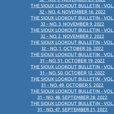
THE SIOUX LOOKOUT BULLETIN - VOL.
32 - NO. 4, NOVEMBER 16, 2022
THE SIOUX LOOKOUT BULLETIN - VOL.
32 - NO. 3, NOVEMBER 9, 2022
THE SIOUX LOOKOUT BULLETIN - VOL.
32 - NO. 2, NOVEMBER 2, 2022
THE SIOUX LOOKOUT BULLETIN - VOL.
32 - NO. 1, OCTOBER 26, 2022
THE SIOUX LOOKOUT BULLETIN - VOL.
31 - NO. 51, OCTOBER 19, 2022
THE SIOUX LOOKOUT BULLETIN - VOL.
31 - NO. 50, OCTOBER 12, 2022
THE SIOUX LOOKOUT BULLETIN - VOL.
31 - NO. 49, OCTOBER 5, 2022
THE SIOUX LOOKOUT BULLETIN - VOL.
31 - NO. 48, SEPTEMBER 28, 2022
THE SIOUX LOOKOUT BULLETIN - VOL.
31 - NO. 47, SEPTEMBER 21, 2022