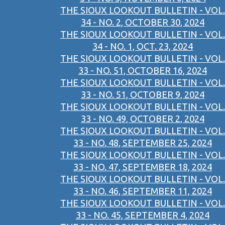
THE SIOUX LOOKOUT BULLETIN - VOL.
34 - NO. 2, OCTOBER 30, 2024
THE SIOUX LOOKOUT BULLETIN - VOL.
34 - NO. 1, OCT. 23, 2024
THE SIOUX LOOKOUT BULLETIN - VOL.
33 - NO. 51, OCTOBER 16, 2024
THE SIOUX LOOKOUT BULLETIN - VOL.
33 - NO. 51, OCTOBER 9, 2024
THE SIOUX LOOKOUT BULLETIN - VOL.
33 - NO. 49, OCTOBER 2, 2024
THE SIOUX LOOKOUT BULLETIN - VOL.
33 - NO. 48, SEPTEMBER 25, 2024
THE SIOUX LOOKOUT BULLETIN - VOL.
33 - NO. 47, SEPTEMBER 18, 2024
THE SIOUX LOOKOUT BULLETIN - VOL.
33 - NO. 46, SEPTEMBER 11, 2024
THE SIOUX LOOKOUT BULLETIN - VOL.
33 - NO. 45, SEPTEMBER 4, 2024