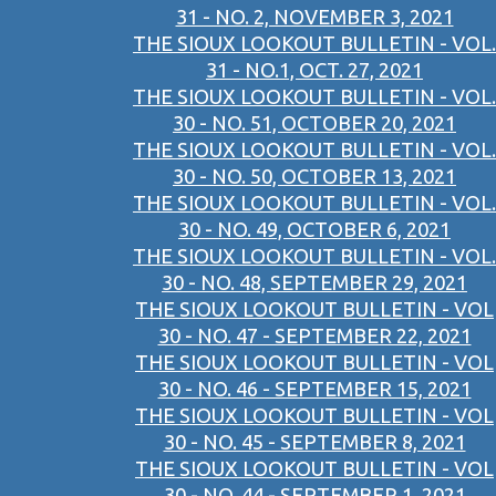
31 - NO. 2, NOVEMBER 3, 2021
THE SIOUX LOOKOUT BULLETIN - VOL.
31 - NO.1, OCT. 27, 2021
THE SIOUX LOOKOUT BULLETIN - VOL.
30 - NO. 51, OCTOBER 20, 2021
THE SIOUX LOOKOUT BULLETIN - VOL.
30 - NO. 50, OCTOBER 13, 2021
THE SIOUX LOOKOUT BULLETIN - VOL.
30 - NO. 49, OCTOBER 6, 2021
THE SIOUX LOOKOUT BULLETIN - VOL.
30 - NO. 48, SEPTEMBER 29, 2021
THE SIOUX LOOKOUT BULLETIN - VOL
30 - NO. 47 - SEPTEMBER 22, 2021
THE SIOUX LOOKOUT BULLETIN - VOL
30 - NO. 46 - SEPTEMBER 15, 2021
THE SIOUX LOOKOUT BULLETIN - VOL
30 - NO. 45 - SEPTEMBER 8, 2021
THE SIOUX LOOKOUT BULLETIN - VOL
30 - NO. 44 - SEPTEMBER 1, 2021