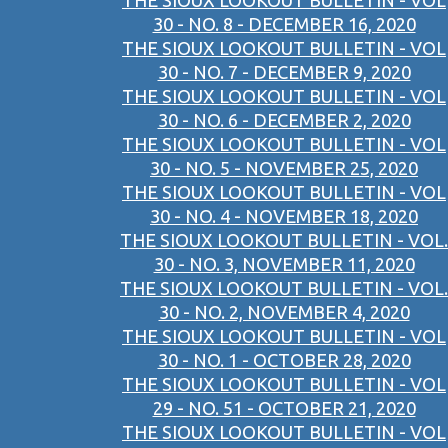
THE SIOUX LOOKOUT BULLETIN - VOL
30 - NO. 8 - DECEMBER 16, 2020
THE SIOUX LOOKOUT BULLETIN - VOL
30 - NO. 7 - DECEMBER 9, 2020
THE SIOUX LOOKOUT BULLETIN - VOL
30 - NO. 6 - DECEMBER 2, 2020
THE SIOUX LOOKOUT BULLETIN - VOL
30 - NO. 5 - NOVEMBER 25, 2020
THE SIOUX LOOKOUT BULLETIN - VOL
30 - NO. 4 - NOVEMBER 18, 2020
THE SIOUX LOOKOUT BULLETIN - VOL.
30 - NO. 3, NOVEMBER 11, 2020
THE SIOUX LOOKOUT BULLETIN - VOL.
30 - NO. 2, NOVEMBER 4, 2020
THE SIOUX LOOKOUT BULLETIN - VOL
30 - NO. 1 - OCTOBER 28, 2020
THE SIOUX LOOKOUT BULLETIN - VOL
29 - NO. 51 - OCTOBER 21, 2020
THE SIOUX LOOKOUT BULLETIN - VOL