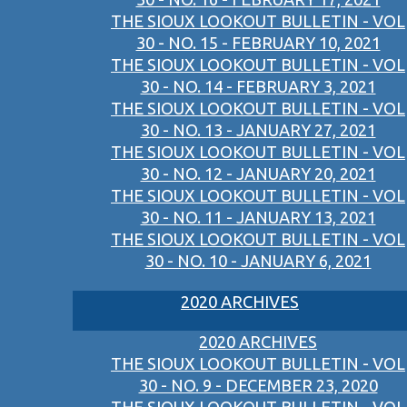
THE SIOUX LOOKOUT BULLETIN - VOL
30 - NO. 15 - FEBRUARY 10, 2021
THE SIOUX LOOKOUT BULLETIN - VOL
30 - NO. 14 - FEBRUARY 3, 2021
THE SIOUX LOOKOUT BULLETIN - VOL
30 - NO. 13 - JANUARY 27, 2021
THE SIOUX LOOKOUT BULLETIN - VOL
30 - NO. 12 - JANUARY 20, 2021
THE SIOUX LOOKOUT BULLETIN - VOL
30 - NO. 11 - JANUARY 13, 2021
THE SIOUX LOOKOUT BULLETIN - VOL
30 - NO. 10 - JANUARY 6, 2021
2020 ARCHIVES
2020 ARCHIVES
THE SIOUX LOOKOUT BULLETIN - VOL
30 - NO. 9 - DECEMBER 23, 2020