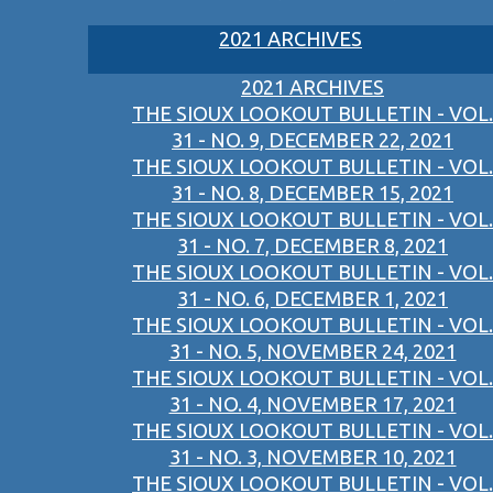
2021 ARCHIVES
2021 ARCHIVES
THE SIOUX LOOKOUT BULLETIN - VOL.
31 - NO. 9, DECEMBER 22, 2021
THE SIOUX LOOKOUT BULLETIN - VOL.
31 - NO. 8, DECEMBER 15, 2021
THE SIOUX LOOKOUT BULLETIN - VOL.
31 - NO. 7, DECEMBER 8, 2021
THE SIOUX LOOKOUT BULLETIN - VOL.
31 - NO. 6, DECEMBER 1, 2021
THE SIOUX LOOKOUT BULLETIN - VOL.
31 - NO. 5, NOVEMBER 24, 2021
THE SIOUX LOOKOUT BULLETIN - VOL.
31 - NO. 4, NOVEMBER 17, 2021
THE SIOUX LOOKOUT BULLETIN - VOL.
31 - NO. 3, NOVEMBER 10, 2021
THE SIOUX LOOKOUT BULLETIN - VOL.