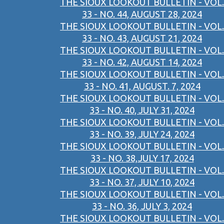
THE SIOUX LOOKOUT BULLETIN - VOL.
33 - NO. 44, AUGUST 28, 2024
THE SIOUX LOOKOUT BULLETIN - VOL.
33 - NO. 43, AUGUST 21, 2024
THE SIOUX LOOKOUT BULLETIN - VOL.
33 - NO. 42, AUGUST 14, 2024
THE SIOUX LOOKOUT BULLETIN - VOL.
33 - NO. 41, AUGUST. 7, 2024
THE SIOUX LOOKOUT BULLETIN - VOL.
33 - NO. 40, JULY 31, 2024
THE SIOUX LOOKOUT BULLETIN - VOL.
33 - NO. 39, JULY 24, 2024
THE SIOUX LOOKOUT BULLETIN - VOL.
33 - NO. 38,JULY 17, 2024
THE SIOUX LOOKOUT BULLETIN - VOL.
33 - NO. 37, JULY 10, 2024
THE SIOUX LOOKOUT BULLETIN - VOL.
33 - NO. 36, JULY 3, 2024
THE SIOUX LOOKOUT BULLETIN - VOL.