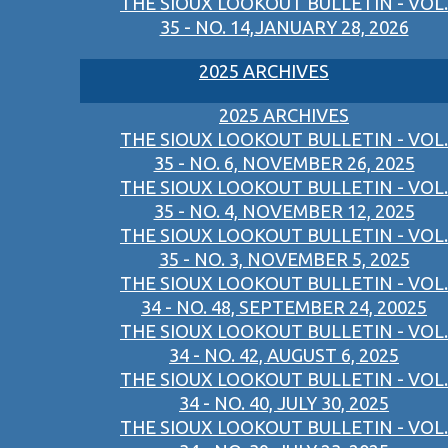
THE SIOUX LOOKOUT BULLETIN - VOL.
35 - NO. 14,JANUARY 28, 2026
2025 ARCHIVES
2025 ARCHIVES
THE SIOUX LOOKOUT BULLETIN - VOL.
35 - NO. 6, NOVEMBER 26, 2025
THE SIOUX LOOKOUT BULLETIN - VOL.
35 - NO. 4, NOVEMBER 12, 2025
THE SIOUX LOOKOUT BULLETIN - VOL.
35 - NO. 3, NOVEMBER 5, 2025
THE SIOUX LOOKOUT BULLETIN - VOL.
34 - NO. 48, SEPTEMBER 24, 20025
THE SIOUX LOOKOUT BULLETIN - VOL.
34 - NO. 42, AUGUST 6, 2025
THE SIOUX LOOKOUT BULLETIN - VOL.
34 - NO. 40, JULY 30, 2025
THE SIOUX LOOKOUT BULLETIN - VOL.