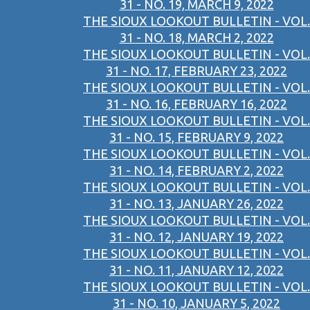
31 - NO. 19, MARCH 9, 2022
THE SIOUX LOOKOUT BULLETIN - VOL.
31 - NO. 18, MARCH 2, 2022
THE SIOUX LOOKOUT BULLETIN - VOL.
31 - NO. 17, FEBRUARY 23, 2022
THE SIOUX LOOKOUT BULLETIN - VOL.
31 - NO. 16, FEBRUARY 16, 2022
THE SIOUX LOOKOUT BULLETIN - VOL.
31 - NO. 15, FEBRUARY 9, 2022
THE SIOUX LOOKOUT BULLETIN - VOL.
31 - NO. 14, FEBRUARY 2, 2022
THE SIOUX LOOKOUT BULLETIN - VOL.
31 - NO. 13, JANUARY 26, 2022
THE SIOUX LOOKOUT BULLETIN - VOL.
31 - NO. 12, JANUARY 19, 2022
THE SIOUX LOOKOUT BULLETIN - VOL.
31 - NO. 11, JANUARY 12, 2022
THE SIOUX LOOKOUT BULLETIN - VOL.
31 - NO. 10, JANUARY 5, 2022