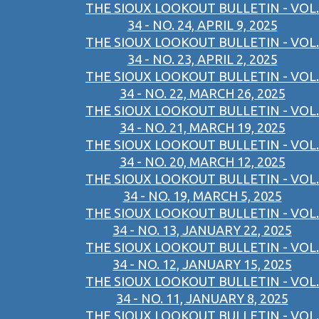
THE SIOUX LOOKOUT BULLETIN - VOL.
34 - NO. 24, APRIL 9, 2025
THE SIOUX LOOKOUT BULLETIN - VOL.
34 - NO. 23, APRIL 2, 2025
THE SIOUX LOOKOUT BULLETIN - VOL.
34 - NO. 22, MARCH 26, 2025
THE SIOUX LOOKOUT BULLETIN - VOL.
34 - NO. 21, MARCH 19, 2025
THE SIOUX LOOKOUT BULLETIN - VOL.
34 - NO. 20, MARCH 12, 2025
THE SIOUX LOOKOUT BULLETIN - VOL.
34 - NO. 19, MARCH 5, 2025
THE SIOUX LOOKOUT BULLETIN - VOL.
34 - NO. 13, JANUARY 22, 2025
THE SIOUX LOOKOUT BULLETIN - VOL.
34 - NO. 12, JANUARY 15, 2025
THE SIOUX LOOKOUT BULLETIN - VOL.
34 - NO. 11, JANUARY 8, 2025
THE SIOUX LOOKOUT BULLETIN - VOL.