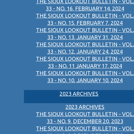
THE SIOUX LOOKOUT BULLETIN - VOL.
33 - NO. 16, FEBRUARY 14, 2024
THE SIOUX LOOKOUT BULLETIN - VOL.
33 - NO. 15, FEBRUARY 7, 2024
THE SIOUX LOOKOUT BULLETIN - VOL.
33 - NO. 13, JANUARY 31, 2024
THE SIOUX LOOKOUT BULLETIN - VOL.
33 - NO. 12, JANUARY 24, 2024
THE SIOUX LOOKOUT BULLETIN - VOL.
33 - NO. 11 JANUARY 17, 2024
THE SIOUX LOOKOUT BULLETIN - VOL.
33 - NO. 10, JANUARY 10, 2024
2023 ARCHIVES
2023 ARCHIVES
THE SIOUX LOOKOUT BULLETIN - VOL.
33 - NO. 9, DECEMBER 20, 2023
THE SIOUX LOOKOUT BULLETIN - VOL.