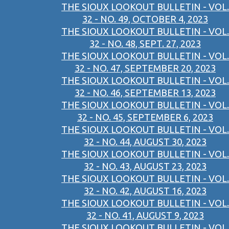
THE SIOUX LOOKOUT BULLETIN - VOL.
32 - NO. 49, OCTOBER 4, 2023
THE SIOUX LOOKOUT BULLETIN - VOL.
32 - NO. 48, SEPT. 27, 2023
THE SIOUX LOOKOUT BULLETIN - VOL.
32 - NO. 47, SEPTEMBER 20, 2023
THE SIOUX LOOKOUT BULLETIN - VOL.
32 - NO. 46, SEPTEMBER 13, 2023
THE SIOUX LOOKOUT BULLETIN - VOL.
32 - NO. 45, SEPTEMBER 6, 2023
THE SIOUX LOOKOUT BULLETIN - VOL.
32 - NO. 44, AUGUST 30, 2023
THE SIOUX LOOKOUT BULLETIN - VOL.
32 - NO. 43, AUGUST 23, 2023
THE SIOUX LOOKOUT BULLETIN - VOL.
32 - NO. 42, AUGUST 16, 2023
THE SIOUX LOOKOUT BULLETIN - VOL.
32 - NO. 41, AUGUST 9, 2023
THE SIOUX LOOKOUT BULLETIN - VOL.