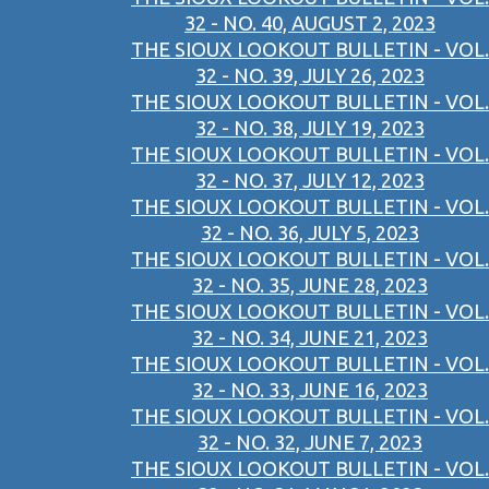
32 - NO. 40, AUGUST 2, 2023
THE SIOUX LOOKOUT BULLETIN - VOL.
32 - NO. 39, JULY 26, 2023
THE SIOUX LOOKOUT BULLETIN - VOL.
32 - NO. 38, JULY 19, 2023
THE SIOUX LOOKOUT BULLETIN - VOL.
32 - NO. 37, JULY 12, 2023
THE SIOUX LOOKOUT BULLETIN - VOL.
32 - NO. 36, JULY 5, 2023
THE SIOUX LOOKOUT BULLETIN - VOL.
32 - NO. 35, JUNE 28, 2023
THE SIOUX LOOKOUT BULLETIN - VOL.
32 - NO. 34, JUNE 21, 2023
THE SIOUX LOOKOUT BULLETIN - VOL.
32 - NO. 33, JUNE 16, 2023
THE SIOUX LOOKOUT BULLETIN - VOL.
32 - NO. 32, JUNE 7, 2023
THE SIOUX LOOKOUT BULLETIN - VOL.