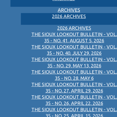
ARCHIVES
2026 ARCHIVES
2026 ARCHIVES
THE SIOUX LOOKOUT BULLETIN - VOL.
35 - NO. 41, AUGUST 5, 2026
THE SIOUX LOOKOUT BULLETIN - VOL.
35 - NO. 40, JULY 29, 2026
THE SIOUX LOOKOUT BULLETIN - VOL.
35 - NO. 29, MAY 13, 2026
THE SIOUX LOOKOUT BULLETIN - VOL.
35 - NO. 28, MAY 6
THE SIOUX LOOKOUT BULLETIN - VOL.
35 - NO. 27, APRIL 29, 2026
THE SIOUX LOOKOUT BULLETIN - VOL.
35 - NO. 26, APRIL 22, 2026
THE SIOUX LOOKOUT BULLETIN - VOL.
35 - NO. 25, APRIL 15, 2026