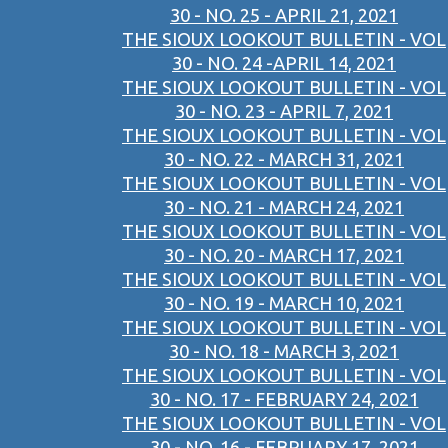
30 - NO. 25 - APRIL 21, 2021
THE SIOUX LOOKOUT BULLETIN - VOL
30 - NO. 24 -APRIL 14, 2021
THE SIOUX LOOKOUT BULLETIN - VOL
30 - NO. 23 - APRIL 7, 2021
THE SIOUX LOOKOUT BULLETIN - VOL
30 - NO. 22 - MARCH 31, 2021
THE SIOUX LOOKOUT BULLETIN - VOL
30 - NO. 21 - MARCH 24, 2021
THE SIOUX LOOKOUT BULLETIN - VOL
30 - NO. 20 - MARCH 17, 2021
THE SIOUX LOOKOUT BULLETIN - VOL
30 - NO. 19 - MARCH 10, 2021
THE SIOUX LOOKOUT BULLETIN - VOL
30 - NO. 18 - MARCH 3, 2021
THE SIOUX LOOKOUT BULLETIN - VOL
30 - NO. 17 - FEBRUARY 24, 2021
THE SIOUX LOOKOUT BULLETIN - VOL
30 - NO. 16 - FEBRUARY 17, 2021