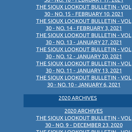
THE SIOUX LOOKOUT BULLETIN - VOL
30 - NO. 15 - FEBRUARY 10, 2021
THE SIOUX LOOKOUT BULLETIN - VOL
30 - NO. 14 - FEBRUARY 3, 2021
THE SIOUX LOOKOUT BULLETIN - VOL
30 - NO. 13 - JANUARY 27, 2021
THE SIOUX LOOKOUT BULLETIN - VOL
30 - NO. 12 - JANUARY 20, 2021
THE SIOUX LOOKOUT BULLETIN - VOL
30 - NO. 11 - JANUARY 13, 2021
THE SIOUX LOOKOUT BULLETIN - VOL
30 - NO. 10 - JANUARY 6, 2021
2020 ARCHIVES
2020 ARCHIVES
THE SIOUX LOOKOUT BULLETIN - VOL
30 - NO. 9 - DECEMBER 23, 2020