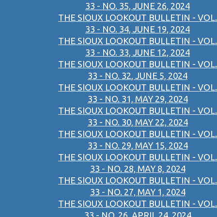
33 - NO. 35, JUNE 26, 2024
THE SIOUX LOOKOUT BULLETIN - VOL.
33 - NO. 34, JUNE 19, 2024
THE SIOUX LOOKOUT BULLETIN - VOL.
33 - NO. 33, JUNE 12, 2024
THE SIOUX LOOKOUT BULLETIN - VOL.
33 - NO. 32, JUNE 5, 2024
THE SIOUX LOOKOUT BULLETIN - VOL.
33 - NO. 31, MAY 29, 2024
THE SIOUX LOOKOUT BULLETIN - VOL.
33 - NO. 30, MAY 22, 2024
THE SIOUX LOOKOUT BULLETIN - VOL.
33 - NO. 29, MAY 15, 2024
THE SIOUX LOOKOUT BULLETIN - VOL.
33 - NO. 28, MAY 8, 2024
THE SIOUX LOOKOUT BULLETIN - VOL.
33 - NO. 27, MAY 1, 2024
THE SIOUX LOOKOUT BULLETIN - VOL.
33 - NO. 26, APRIL 24, 2024