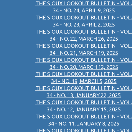
THE SIOUX LOOKOUT BULLETIN - VOL.
34 - NO. 24, APRIL 9, 2025
THE SIOUX LOOKOUT BULLETIN - VOL.
34 - NO. 23, APRIL 2, 2025
THE SIOUX LOOKOUT BULLETIN - VOL.
34 - NO. 22, MARCH 26, 2025
THE SIOUX LOOKOUT BULLETIN - VOL.
34 - NO. 21, MARCH 19, 2025
THE SIOUX LOOKOUT BULLETIN - VOL.
34 - NO. 20, MARCH 12, 2025
THE SIOUX LOOKOUT BULLETIN - VOL.
34 - NO. 19, MARCH 5, 2025
THE SIOUX LOOKOUT BULLETIN - VOL.
34 - NO. 13, JANUARY 22, 2025
THE SIOUX LOOKOUT BULLETIN - VOL.
34 - NO. 12, JANUARY 15, 2025
THE SIOUX LOOKOUT BULLETIN - VOL.
34 - NO. 11, JANUARY 8, 2025
THE SIOUX LOOKOUT BULLETIN - VOL.