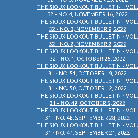
THE SIOUX LOOKOUT BULLETIN - VOL.
32 - NO. 4, NOVEMBER 16, 2022
THE SIOUX LOOKOUT BULLETIN - VOL.
32 - NO. 3, NOVEMBER 9, 2022
THE SIOUX LOOKOUT BULLETIN - VOL.
32 - NO. 2, NOVEMBER 2, 2022
THE SIOUX LOOKOUT BULLETIN - VOL.
32 - NO. 1, OCTOBER 26, 2022
THE SIOUX LOOKOUT BULLETIN - VOL.
31 - NO. 51, OCTOBER 19, 2022
THE SIOUX LOOKOUT BULLETIN - VOL.
31 - NO. 50, OCTOBER 12, 2022
THE SIOUX LOOKOUT BULLETIN - VOL.
31 - NO. 49, OCTOBER 5, 2022
THE SIOUX LOOKOUT BULLETIN - VOL.
31 - NO. 48, SEPTEMBER 28, 2022
THE SIOUX LOOKOUT BULLETIN - VOL.
31 - NO. 47, SEPTEMBER 21, 2022