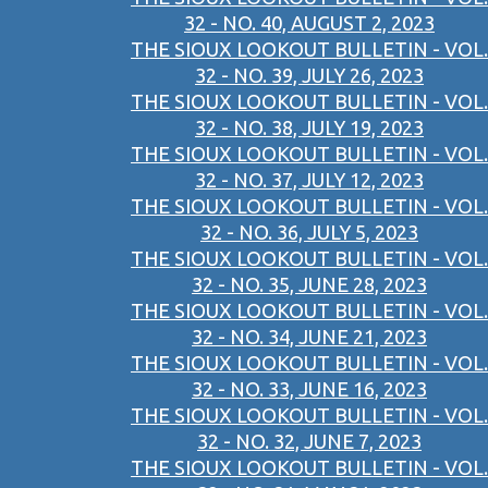
32 - NO. 40, AUGUST 2, 2023
THE SIOUX LOOKOUT BULLETIN - VOL.
32 - NO. 39, JULY 26, 2023
THE SIOUX LOOKOUT BULLETIN - VOL.
32 - NO. 38, JULY 19, 2023
THE SIOUX LOOKOUT BULLETIN - VOL.
32 - NO. 37, JULY 12, 2023
THE SIOUX LOOKOUT BULLETIN - VOL.
32 - NO. 36, JULY 5, 2023
THE SIOUX LOOKOUT BULLETIN - VOL.
32 - NO. 35, JUNE 28, 2023
THE SIOUX LOOKOUT BULLETIN - VOL.
32 - NO. 34, JUNE 21, 2023
THE SIOUX LOOKOUT BULLETIN - VOL.
32 - NO. 33, JUNE 16, 2023
THE SIOUX LOOKOUT BULLETIN - VOL.
32 - NO. 32, JUNE 7, 2023
THE SIOUX LOOKOUT BULLETIN - VOL.