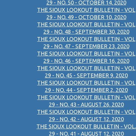
29 - NO. 50 - OCTOBER 14, 2020
THE SIOUX LOOKOUT BULLETIN - VOL
29 - NO. 49 - OCTOBER 10, 2020
THE SIOUX LOOKOUT BULLETIN - VOL
29 - NO. 48 - SEPTEMBER 30, 2020
THE SIOUX LOOKOUT BULLETIN - VOL
29 - NO. 47 - SEPTEMBER 23, 2020
THE SIOUX LOOKOUT BULLETIN - VOL
29 - NO. 46 - SEPTEMBER 16, 2020
THE SIOUX LOOKOUT BULLETIN - VOL
29 - NO. 45 - SEPTEMBER 9, 2020
THE SIOUX LOOKOUT BULLETIN - VOL
29 - NO. 44 - SEPTEMBER 2, 2020
THE SIOUX LOOKOUT BULLETIN - VOL
29 - NO. 43 - AUGUST 26, 2020
THE SIOUX LOOKOUT BULLETIN - VOL
29 - NO. 42 - AUGUST 12, 2020
THE SIOUX LOOKOUT BULLETIN - VOL.
29 - NO. 41 - AUGUST 12, 2020