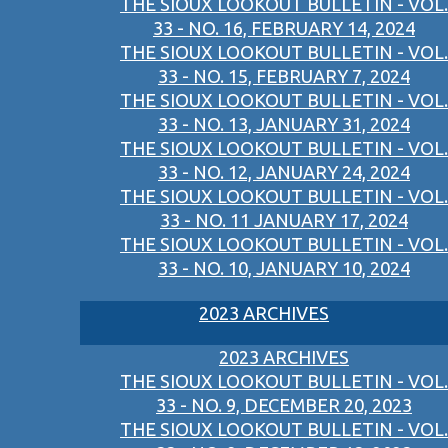
THE SIOUX LOOKOUT BULLETIN - VOL.
33 - NO. 16, FEBRUARY 14, 2024
THE SIOUX LOOKOUT BULLETIN - VOL.
33 - NO. 15, FEBRUARY 7, 2024
THE SIOUX LOOKOUT BULLETIN - VOL.
33 - NO. 13, JANUARY 31, 2024
THE SIOUX LOOKOUT BULLETIN - VOL.
33 - NO. 12, JANUARY 24, 2024
THE SIOUX LOOKOUT BULLETIN - VOL.
33 - NO. 11 JANUARY 17, 2024
THE SIOUX LOOKOUT BULLETIN - VOL.
33 - NO. 10, JANUARY 10, 2024
2023 ARCHIVES
2023 ARCHIVES
THE SIOUX LOOKOUT BULLETIN - VOL.
33 - NO. 9, DECEMBER 20, 2023
THE SIOUX LOOKOUT BULLETIN - VOL.