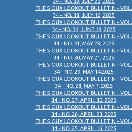
34 - NO. 39, JULY 23, 2025
THE SIOUX LOOKOUT BULLETIN - VOL.
34 - NO. 38, JULY 16, 2025
THE SIOUX LOOKOUT BULLETIN - VOL.
34 - NO. 34, JUNE 18, 2025
THE SIOUX LOOKOUT BULLETIN - VOL.
34 - NO. 31, MAY 28, 2025
THE SIOUX LOOKOUT BULLETIN - VOL.
34 - NO. 30, MAY 21, 2025
THE SIOUX LOOKOUT BULLETIN - VOL.
34 - NO. 29, MAY 14,2025
THE SIOUX LOOKOUT BULLETIN - VOL.
34 - NO. 28, MAY 7, 2025
THE SIOUX LOOKOUT BULLETIN - VOL.
34 - NO. 27, APRIL 30, 2025
THE SIOUX LOOKOUT BULLETIN - VOL.
34 - NO. 26, APRIL 23, 2025
THE SIOUX LOOKOUT BULLETIN - VOL.
34 - NO. 25, APRIL 16, 2025