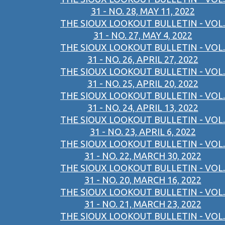
31 - NO. 28, MAY 11, 2022
THE SIOUX LOOKOUT BULLETIN - VOL.
31 - NO. 27, MAY 4, 2022
THE SIOUX LOOKOUT BULLETIN - VOL.
31 - NO. 26, APRIL 27, 2022
THE SIOUX LOOKOUT BULLETIN - VOL.
31 - NO. 25, APRIL 20, 2022
THE SIOUX LOOKOUT BULLETIN - VOL.
31 - NO. 24, APRIL 13, 2022
THE SIOUX LOOKOUT BULLETIN - VOL.
31 - NO. 23, APRIL 6, 2022
THE SIOUX LOOKOUT BULLETIN - VOL.
31 - NO. 22, MARCH 30, 2022
THE SIOUX LOOKOUT BULLETIN - VOL.
31 - NO. 20, MARCH 16, 2022
THE SIOUX LOOKOUT BULLETIN - VOL.
31 - NO. 21, MARCH 23, 2022
THE SIOUX LOOKOUT BULLETIN - VOL.