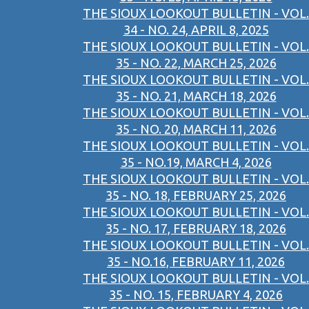
THE SIOUX LOOKOUT BULLETIN - VOL.
34 - NO. 24, APRIL 8, 2025
THE SIOUX LOOKOUT BULLETIN - VOL.
35 - NO. 22, MARCH 25, 2026
THE SIOUX LOOKOUT BULLETIN - VOL.
35 - NO. 21, MARCH 18, 2026
THE SIOUX LOOKOUT BULLETIN - VOL.
35 - NO. 20, MARCH 11, 2026
THE SIOUX LOOKOUT BULLETIN - VOL.
35 - NO.19, MARCH 4, 2026
THE SIOUX LOOKOUT BULLETIN - VOL.
35 - NO. 18, FEBRUARY 25, 2026
THE SIOUX LOOKOUT BULLETIN - VOL.
35 - NO. 17, FEBRUARY 18, 2026
THE SIOUX LOOKOUT BULLETIN - VOL.
35 - NO.16, FEBRUARY 11, 2026
THE SIOUX LOOKOUT BULLETIN - VOL.
35 - NO. 15, FEBRUARY 4, 2026