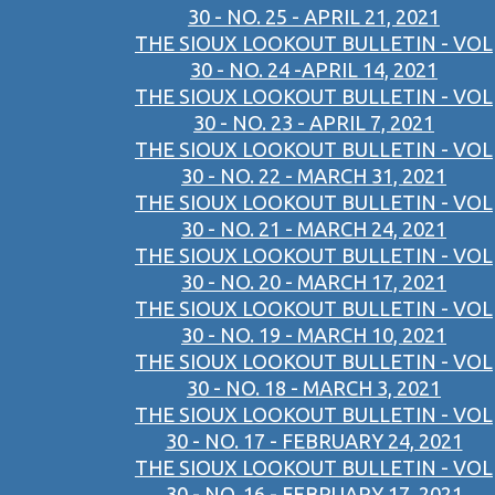
30 - NO. 25 - APRIL 21, 2021
THE SIOUX LOOKOUT BULLETIN - VOL
30 - NO. 24 -APRIL 14, 2021
THE SIOUX LOOKOUT BULLETIN - VOL
30 - NO. 23 - APRIL 7, 2021
THE SIOUX LOOKOUT BULLETIN - VOL
30 - NO. 22 - MARCH 31, 2021
THE SIOUX LOOKOUT BULLETIN - VOL
30 - NO. 21 - MARCH 24, 2021
THE SIOUX LOOKOUT BULLETIN - VOL
30 - NO. 20 - MARCH 17, 2021
THE SIOUX LOOKOUT BULLETIN - VOL
30 - NO. 19 - MARCH 10, 2021
THE SIOUX LOOKOUT BULLETIN - VOL
30 - NO. 18 - MARCH 3, 2021
THE SIOUX LOOKOUT BULLETIN - VOL
30 - NO. 17 - FEBRUARY 24, 2021
THE SIOUX LOOKOUT BULLETIN - VOL
30 - NO. 16 - FEBRUARY 17, 2021