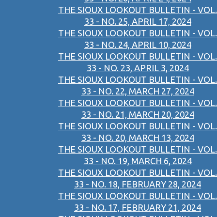
THE SIOUX LOOKOUT BULLETIN - VOL.
33 - NO. 25, APRIL 17, 2024
THE SIOUX LOOKOUT BULLETIN - VOL.
33 - NO. 24, APRIL 10, 2024
THE SIOUX LOOKOUT BULLETIN - VOL.
33 - NO. 23, APRIL 3, 2024
THE SIOUX LOOKOUT BULLETIN - VOL.
33 - NO. 22, MARCH 27, 2024
THE SIOUX LOOKOUT BULLETIN - VOL.
33 - NO. 21, MARCH 20, 2024
THE SIOUX LOOKOUT BULLETIN - VOL.
33 - NO. 20, MARCH 13, 2024
THE SIOUX LOOKOUT BULLETIN - VOL.
33 - NO. 19, MARCH 6, 2024
THE SIOUX LOOKOUT BULLETIN - VOL.
33 - NO. 18, FEBRUARY 28, 2024
THE SIOUX LOOKOUT BULLETIN - VOL.
33 - NO. 17, FEBRUARY 21, 2024