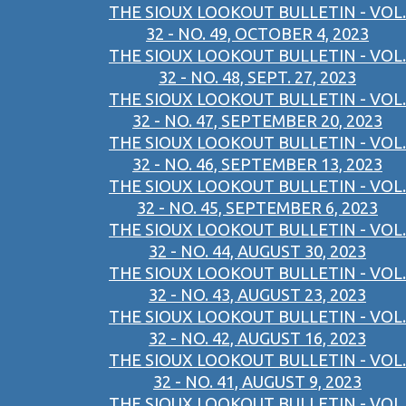
THE SIOUX LOOKOUT BULLETIN - VOL.
32 - NO. 49, OCTOBER 4, 2023
THE SIOUX LOOKOUT BULLETIN - VOL.
32 - NO. 48, SEPT. 27, 2023
THE SIOUX LOOKOUT BULLETIN - VOL.
32 - NO. 47, SEPTEMBER 20, 2023
THE SIOUX LOOKOUT BULLETIN - VOL.
32 - NO. 46, SEPTEMBER 13, 2023
THE SIOUX LOOKOUT BULLETIN - VOL.
32 - NO. 45, SEPTEMBER 6, 2023
THE SIOUX LOOKOUT BULLETIN - VOL.
32 - NO. 44, AUGUST 30, 2023
THE SIOUX LOOKOUT BULLETIN - VOL.
32 - NO. 43, AUGUST 23, 2023
THE SIOUX LOOKOUT BULLETIN - VOL.
32 - NO. 42, AUGUST 16, 2023
THE SIOUX LOOKOUT BULLETIN - VOL.
32 - NO. 41, AUGUST 9, 2023
THE SIOUX LOOKOUT BULLETIN - VOL.