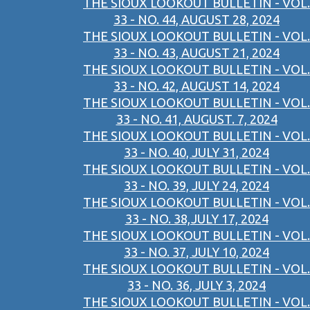
THE SIOUX LOOKOUT BULLETIN - VOL.
33 - NO. 44, AUGUST 28, 2024
THE SIOUX LOOKOUT BULLETIN - VOL.
33 - NO. 43, AUGUST 21, 2024
THE SIOUX LOOKOUT BULLETIN - VOL.
33 - NO. 42, AUGUST 14, 2024
THE SIOUX LOOKOUT BULLETIN - VOL.
33 - NO. 41, AUGUST. 7, 2024
THE SIOUX LOOKOUT BULLETIN - VOL.
33 - NO. 40, JULY 31, 2024
THE SIOUX LOOKOUT BULLETIN - VOL.
33 - NO. 39, JULY 24, 2024
THE SIOUX LOOKOUT BULLETIN - VOL.
33 - NO. 38,JULY 17, 2024
THE SIOUX LOOKOUT BULLETIN - VOL.
33 - NO. 37, JULY 10, 2024
THE SIOUX LOOKOUT BULLETIN - VOL.
33 - NO. 36, JULY 3, 2024
THE SIOUX LOOKOUT BULLETIN - VOL.