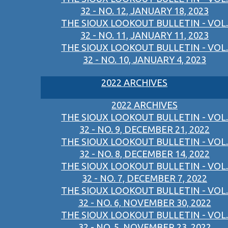
32 - NO. 12, JANUARY 18, 2023
THE SIOUX LOOKOUT BULLETIN - VOL.
32 - NO. 11, JANUARY 11, 2023
THE SIOUX LOOKOUT BULLETIN - VOL.
32 - NO. 10, JANUARY 4, 2023
2022 ARCHIVES
2022 ARCHIVES
THE SIOUX LOOKOUT BULLETIN - VOL.
32 - NO. 9, DECEMBER 21, 2022
THE SIOUX LOOKOUT BULLETIN - VOL.
32 - NO. 8, DECEMBER 14, 2022
THE SIOUX LOOKOUT BULLETIN - VOL.
32 - NO. 7, DECEMBER 7, 2022
THE SIOUX LOOKOUT BULLETIN - VOL.
32 - NO. 6, NOVEMBER 30, 2022
THE SIOUX LOOKOUT BULLETIN - VOL.
32 - NO. 5, NOVEMBER 23, 2022