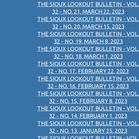
THE SIOUX LOOKOUT BULLETIN - VOL.
32 - NO. 21, MARCH 22, 2023
THE SIOUX LOOKOUT BULLETIN - VOL.
32 - NO. 20, MARCH 15, 2023
THE SIOUX LOOKOUT BULLETIN - VOL.
32 - NO. 19, MARCH 8, 2023
THE SIOUX LOOKOUT BULLETIN - VOL.
32 - NO. 18, MARCH 1, 2023
THE SIOUX LOOKOUT BULLETIN - VOL.
32 - NO. 17, FEBRUARY 22, 2023
THE SIOUX LOOKOUT BULLETIN - VOL.
32 - NO. 16, FEBRUARY 15, 2023
THE SIOUX LOOKOUT BULLETIN - VOL.
32 - NO. 15, FEBRUARY 8, 2023
THE SIOUX LOOKOUT BULLETIN - VOL.
32 - NO. 14, FEBRUARY 1, 2023
THE SIOUX LOOKOUT BULLETIN - VOL.
32 - NO. 13, JANUARY 25, 2023
THE SIOUX LOOKOUT BULLETIN - VOL.