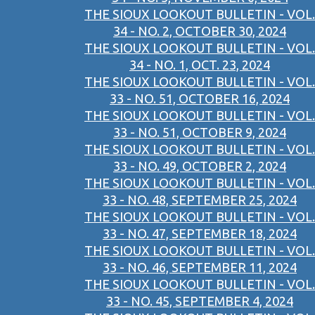
THE SIOUX LOOKOUT BULLETIN - VOL.
34 - NO. 2, OCTOBER 30, 2024
THE SIOUX LOOKOUT BULLETIN - VOL.
34 - NO. 1, OCT. 23, 2024
THE SIOUX LOOKOUT BULLETIN - VOL.
33 - NO. 51, OCTOBER 16, 2024
THE SIOUX LOOKOUT BULLETIN - VOL.
33 - NO. 51, OCTOBER 9, 2024
THE SIOUX LOOKOUT BULLETIN - VOL.
33 - NO. 49, OCTOBER 2, 2024
THE SIOUX LOOKOUT BULLETIN - VOL.
33 - NO. 48, SEPTEMBER 25, 2024
THE SIOUX LOOKOUT BULLETIN - VOL.
33 - NO. 47, SEPTEMBER 18, 2024
THE SIOUX LOOKOUT BULLETIN - VOL.
33 - NO. 46, SEPTEMBER 11, 2024
THE SIOUX LOOKOUT BULLETIN - VOL.
33 - NO. 45, SEPTEMBER 4, 2024