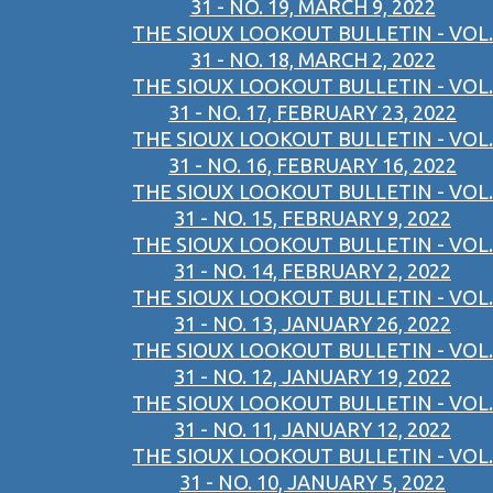
31 - NO. 19, MARCH 9, 2022
THE SIOUX LOOKOUT BULLETIN - VOL.
31 - NO. 18, MARCH 2, 2022
THE SIOUX LOOKOUT BULLETIN - VOL.
31 - NO. 17, FEBRUARY 23, 2022
THE SIOUX LOOKOUT BULLETIN - VOL.
31 - NO. 16, FEBRUARY 16, 2022
THE SIOUX LOOKOUT BULLETIN - VOL.
31 - NO. 15, FEBRUARY 9, 2022
THE SIOUX LOOKOUT BULLETIN - VOL.
31 - NO. 14, FEBRUARY 2, 2022
THE SIOUX LOOKOUT BULLETIN - VOL.
31 - NO. 13, JANUARY 26, 2022
THE SIOUX LOOKOUT BULLETIN - VOL.
31 - NO. 12, JANUARY 19, 2022
THE SIOUX LOOKOUT BULLETIN - VOL.
31 - NO. 11, JANUARY 12, 2022
THE SIOUX LOOKOUT BULLETIN - VOL.
31 - NO. 10, JANUARY 5, 2022