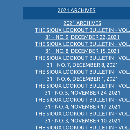
2021 ARCHIVES
2021 ARCHIVES
THE SIOUX LOOKOUT BULLETIN - VOL.
31 - NO. 9, DECEMBER 22, 2021
THE SIOUX LOOKOUT BULLETIN - VOL.
31 - NO. 8, DECEMBER 15, 2021
THE SIOUX LOOKOUT BULLETIN - VOL.
31 - NO. 7, DECEMBER 8, 2021
THE SIOUX LOOKOUT BULLETIN - VOL.
31 - NO. 6, DECEMBER 1, 2021
THE SIOUX LOOKOUT BULLETIN - VOL.
31 - NO. 5, NOVEMBER 24, 2021
THE SIOUX LOOKOUT BULLETIN - VOL.
31 - NO. 4, NOVEMBER 17, 2021
THE SIOUX LOOKOUT BULLETIN - VOL.
31 - NO. 3, NOVEMBER 10, 2021
THE SIOUX LOOKOUT BULLETIN - VOL.