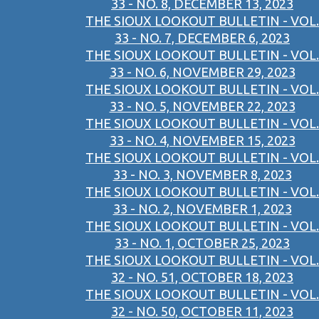
33 - NO. 8, DECEMBER 13, 2023
THE SIOUX LOOKOUT BULLETIN - VOL.
33 - NO. 7, DECEMBER 6, 2023
THE SIOUX LOOKOUT BULLETIN - VOL.
33 - NO. 6, NOVEMBER 29, 2023
THE SIOUX LOOKOUT BULLETIN - VOL.
33 - NO. 5, NOVEMBER 22, 2023
THE SIOUX LOOKOUT BULLETIN - VOL.
33 - NO. 4, NOVEMBER 15, 2023
THE SIOUX LOOKOUT BULLETIN - VOL.
33 - NO. 3, NOVEMBER 8, 2023
THE SIOUX LOOKOUT BULLETIN - VOL.
33 - NO. 2, NOVEMBER 1, 2023
THE SIOUX LOOKOUT BULLETIN - VOL.
33 - NO. 1, OCTOBER 25, 2023
THE SIOUX LOOKOUT BULLETIN - VOL.
32 - NO. 51, OCTOBER 18, 2023
THE SIOUX LOOKOUT BULLETIN - VOL.
32 - NO. 50, OCTOBER 11, 2023