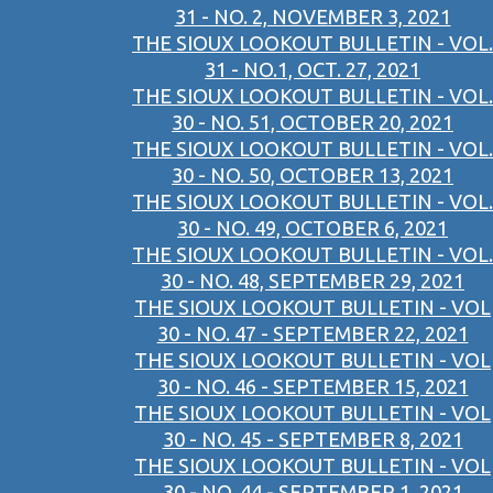
31 - NO. 2, NOVEMBER 3, 2021
THE SIOUX LOOKOUT BULLETIN - VOL.
31 - NO.1, OCT. 27, 2021
THE SIOUX LOOKOUT BULLETIN - VOL.
30 - NO. 51, OCTOBER 20, 2021
THE SIOUX LOOKOUT BULLETIN - VOL.
30 - NO. 50, OCTOBER 13, 2021
THE SIOUX LOOKOUT BULLETIN - VOL.
30 - NO. 49, OCTOBER 6, 2021
THE SIOUX LOOKOUT BULLETIN - VOL.
30 - NO. 48, SEPTEMBER 29, 2021
THE SIOUX LOOKOUT BULLETIN - VOL
30 - NO. 47 - SEPTEMBER 22, 2021
THE SIOUX LOOKOUT BULLETIN - VOL
30 - NO. 46 - SEPTEMBER 15, 2021
THE SIOUX LOOKOUT BULLETIN - VOL
30 - NO. 45 - SEPTEMBER 8, 2021
THE SIOUX LOOKOUT BULLETIN - VOL
30 - NO. 44 - SEPTEMBER 1, 2021