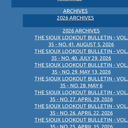
ARCHIVES
2026 ARCHIVES
2026 ARCHIVES
THE SIOUX LOOKOUT BULLETIN - VOL.
35 - NO. 41, AUGUST 5, 2026
THE SIOUX LOOKOUT BULLETIN - VOL.
35 - NO. 40, JULY 29, 2026
THE SIOUX LOOKOUT BULLETIN - VOL.
35 - NO. 29, MAY 13, 2026
THE SIOUX LOOKOUT BULLETIN - VOL.
35 - NO. 28, MAY 6
THE SIOUX LOOKOUT BULLETIN - VOL.
35 - NO. 27, APRIL 29, 2026
THE SIOUX LOOKOUT BULLETIN - VOL.
35 - NO. 26, APRIL 22, 2026
THE SIOUX LOOKOUT BULLETIN - VOL.
35 - NO. 25, APRIL 15, 2026