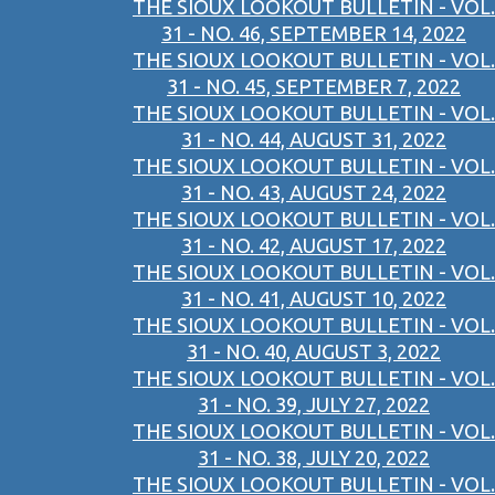
THE SIOUX LOOKOUT BULLETIN - VOL.
31 - NO. 46, SEPTEMBER 14, 2022
THE SIOUX LOOKOUT BULLETIN - VOL.
31 - NO. 45, SEPTEMBER 7, 2022
THE SIOUX LOOKOUT BULLETIN - VOL.
31 - NO. 44, AUGUST 31, 2022
THE SIOUX LOOKOUT BULLETIN - VOL.
31 - NO. 43, AUGUST 24, 2022
THE SIOUX LOOKOUT BULLETIN - VOL.
31 - NO. 42, AUGUST 17, 2022
THE SIOUX LOOKOUT BULLETIN - VOL.
31 - NO. 41, AUGUST 10, 2022
THE SIOUX LOOKOUT BULLETIN - VOL.
31 - NO. 40, AUGUST 3, 2022
THE SIOUX LOOKOUT BULLETIN - VOL.
31 - NO. 39, JULY 27, 2022
THE SIOUX LOOKOUT BULLETIN - VOL.
31 - NO. 38, JULY 20, 2022
THE SIOUX LOOKOUT BULLETIN - VOL.