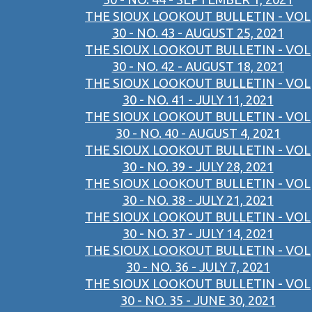
THE SIOUX LOOKOUT BULLETIN - VOL
30 - NO. 43 - AUGUST 25, 2021
THE SIOUX LOOKOUT BULLETIN - VOL
30 - NO. 42 - AUGUST 18, 2021
THE SIOUX LOOKOUT BULLETIN - VOL
30 - NO. 41 - JULY 11, 2021
THE SIOUX LOOKOUT BULLETIN - VOL
30 - NO. 40 - AUGUST 4, 2021
THE SIOUX LOOKOUT BULLETIN - VOL
30 - NO. 39 - JULY 28, 2021
THE SIOUX LOOKOUT BULLETIN - VOL
30 - NO. 38 - JULY 21, 2021
THE SIOUX LOOKOUT BULLETIN - VOL
30 - NO. 37 - JULY 14, 2021
THE SIOUX LOOKOUT BULLETIN - VOL
30 - NO. 36 - JULY 7, 2021
THE SIOUX LOOKOUT BULLETIN - VOL
30 - NO. 35 - JUNE 30, 2021