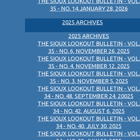
THE SIOUX LOOKOUT BULLETIN - VOL.
35 - NO. 14,JANUARY 28, 2026
2025 ARCHIVES
2025 ARCHIVES
THE SIOUX LOOKOUT BULLETIN - VOL.
35 - NO. 6, NOVEMBER 26, 2025
THE SIOUX LOOKOUT BULLETIN - VOL.
35 - NO. 4, NOVEMBER 12, 2025
THE SIOUX LOOKOUT BULLETIN - VOL.
35 - NO. 3, NOVEMBER 5, 2025
THE SIOUX LOOKOUT BULLETIN - VOL.
34 - NO. 48, SEPTEMBER 24, 20025
THE SIOUX LOOKOUT BULLETIN - VOL.
34 - NO. 42, AUGUST 6, 2025
THE SIOUX LOOKOUT BULLETIN - VOL.
34 - NO. 40, JULY 30, 2025
THE SIOUX LOOKOUT BULLETIN - VOL.