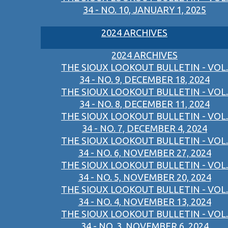
34 - NO. 10, JANUARY 1, 2025
2024 ARCHIVES
2024 ARCHIVES
THE SIOUX LOOKOUT BULLETIN - VOL.
34 - NO. 9, DECEMBER 18, 2024
THE SIOUX LOOKOUT BULLETIN - VOL.
34 - NO. 8, DECEMBER 11, 2024
THE SIOUX LOOKOUT BULLETIN - VOL.
34 - NO. 7, DECEMBER 4, 2024
THE SIOUX LOOKOUT BULLETIN - VOL.
34 - NO. 6, NOVEMBER 27, 2024
THE SIOUX LOOKOUT BULLETIN - VOL.
34 - NO. 5, NOVEMBER 20, 2024
THE SIOUX LOOKOUT BULLETIN - VOL.
34 - NO. 4, NOVEMBER 13, 2024
THE SIOUX LOOKOUT BULLETIN - VOL.
34 - NO. 3, NOVEMBER 6, 2024