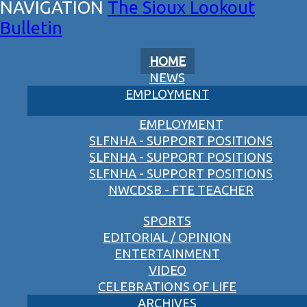
The Sioux Lookout
Bulletin
HOME
NEWS
EMPLOYMENT
EMPLOYMENT
SLFNHA - SUPPORT POSITIONS
SLFNHA - SUPPORT POSITIONS
SLFNHA - SUPPORT POSITIONS
NWCDSB - FTE TEACHER
SPORTS
EDITORIAL / OPINION
ENTERTAINMENT
VIDEO
CELEBRATIONS OF LIFE
ARCHIVES