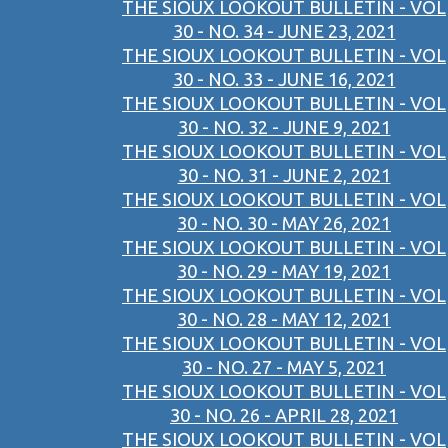
THE SIOUX LOOKOUT BULLETIN - VOL
30 - NO. 34 - JUNE 23, 2021
THE SIOUX LOOKOUT BULLETIN - VOL
30 - NO. 33 - JUNE 16, 2021
THE SIOUX LOOKOUT BULLETIN - VOL
30 - NO. 32 - JUNE 9, 2021
THE SIOUX LOOKOUT BULLETIN - VOL
30 - NO. 31 - JUNE 2, 2021
THE SIOUX LOOKOUT BULLETIN - VOL
30 - NO. 30 - MAY 26, 2021
THE SIOUX LOOKOUT BULLETIN - VOL
30 - NO. 29 - MAY 19, 2021
THE SIOUX LOOKOUT BULLETIN - VOL
30 - NO. 28 - MAY 12, 2021
THE SIOUX LOOKOUT BULLETIN - VOL
30 - NO. 27 - MAY 5, 2021
THE SIOUX LOOKOUT BULLETIN - VOL
30 - NO. 26 - APRIL 28, 2021
THE SIOUX LOOKOUT BULLETIN - VOL