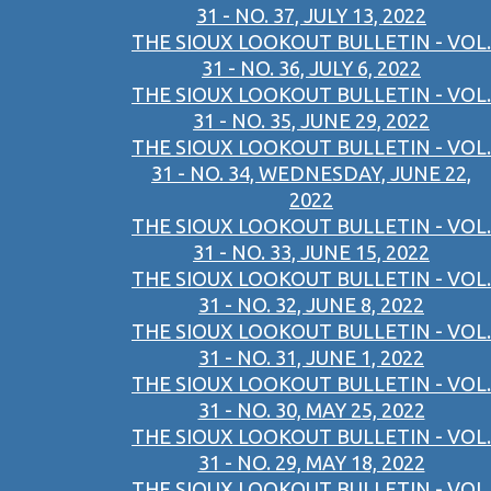
31 - NO. 37, JULY 13, 2022
THE SIOUX LOOKOUT BULLETIN - VOL.
31 - NO. 36, JULY 6, 2022
THE SIOUX LOOKOUT BULLETIN - VOL.
31 - NO. 35, JUNE 29, 2022
THE SIOUX LOOKOUT BULLETIN - VOL.
31 - NO. 34, WEDNESDAY, JUNE 22,
2022
THE SIOUX LOOKOUT BULLETIN - VOL.
31 - NO. 33, JUNE 15, 2022
THE SIOUX LOOKOUT BULLETIN - VOL.
31 - NO. 32, JUNE 8, 2022
THE SIOUX LOOKOUT BULLETIN - VOL.
31 - NO. 31, JUNE 1, 2022
THE SIOUX LOOKOUT BULLETIN - VOL.
31 - NO. 30, MAY 25, 2022
THE SIOUX LOOKOUT BULLETIN - VOL.
31 - NO. 29, MAY 18, 2022
THE SIOUX LOOKOUT BULLETIN - VOL.