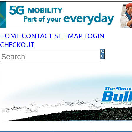
HOME
CONTACT
SITEMAP
LOGIN
CHECKOUT