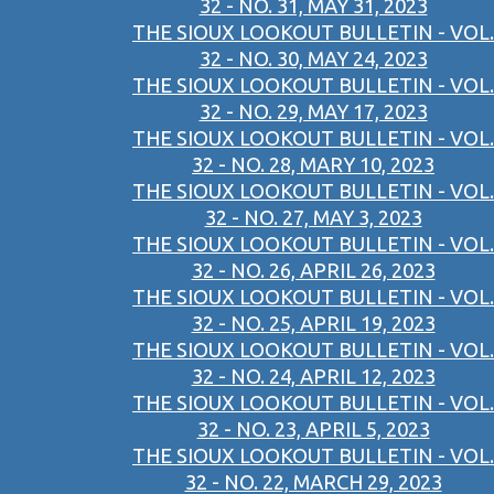
32 - NO. 31, MAY 31, 2023
THE SIOUX LOOKOUT BULLETIN - VOL.
32 - NO. 30, MAY 24, 2023
THE SIOUX LOOKOUT BULLETIN - VOL.
32 - NO. 29, MAY 17, 2023
THE SIOUX LOOKOUT BULLETIN - VOL.
32 - NO. 28, MARY 10, 2023
THE SIOUX LOOKOUT BULLETIN - VOL.
32 - NO. 27, MAY 3, 2023
THE SIOUX LOOKOUT BULLETIN - VOL.
32 - NO. 26, APRIL 26, 2023
THE SIOUX LOOKOUT BULLETIN - VOL.
32 - NO. 25, APRIL 19, 2023
THE SIOUX LOOKOUT BULLETIN - VOL.
32 - NO. 24, APRIL 12, 2023
THE SIOUX LOOKOUT BULLETIN - VOL.
32 - NO. 23, APRIL 5, 2023
THE SIOUX LOOKOUT BULLETIN - VOL.
32 - NO. 22, MARCH 29, 2023