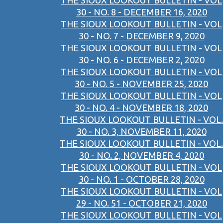
THE SIOUX LOOKOUT BULLETIN - VOL
30 - NO. 8 - DECEMBER 16, 2020
THE SIOUX LOOKOUT BULLETIN - VOL
30 - NO. 7 - DECEMBER 9, 2020
THE SIOUX LOOKOUT BULLETIN - VOL
30 - NO. 6 - DECEMBER 2, 2020
THE SIOUX LOOKOUT BULLETIN - VOL
30 - NO. 5 - NOVEMBER 25, 2020
THE SIOUX LOOKOUT BULLETIN - VOL
30 - NO. 4 - NOVEMBER 18, 2020
THE SIOUX LOOKOUT BULLETIN - VOL.
30 - NO. 3, NOVEMBER 11, 2020
THE SIOUX LOOKOUT BULLETIN - VOL.
30 - NO. 2, NOVEMBER 4, 2020
THE SIOUX LOOKOUT BULLETIN - VOL
30 - NO. 1 - OCTOBER 28, 2020
THE SIOUX LOOKOUT BULLETIN - VOL
29 - NO. 51 - OCTOBER 21, 2020
THE SIOUX LOOKOUT BULLETIN - VOL