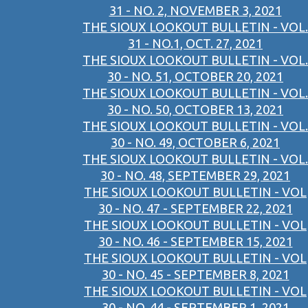
31 - NO. 2, NOVEMBER 3, 2021
THE SIOUX LOOKOUT BULLETIN - VOL.
31 - NO.1, OCT. 27, 2021
THE SIOUX LOOKOUT BULLETIN - VOL.
30 - NO. 51, OCTOBER 20, 2021
THE SIOUX LOOKOUT BULLETIN - VOL.
30 - NO. 50, OCTOBER 13, 2021
THE SIOUX LOOKOUT BULLETIN - VOL.
30 - NO. 49, OCTOBER 6, 2021
THE SIOUX LOOKOUT BULLETIN - VOL.
30 - NO. 48, SEPTEMBER 29, 2021
THE SIOUX LOOKOUT BULLETIN - VOL
30 - NO. 47 - SEPTEMBER 22, 2021
THE SIOUX LOOKOUT BULLETIN - VOL
30 - NO. 46 - SEPTEMBER 15, 2021
THE SIOUX LOOKOUT BULLETIN - VOL
30 - NO. 45 - SEPTEMBER 8, 2021
THE SIOUX LOOKOUT BULLETIN - VOL
30 - NO. 44 - SEPTEMBER 1, 2021