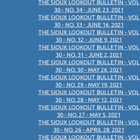
THE SIOUX LOOKOUT BULLETIN - VOL
30 - NO. 34 - JUNE 23, 2021
THE SIOUX LOOKOUT BULLETIN - VOL
30 - NO. 33 - JUNE 16, 2021
THE SIOUX LOOKOUT BULLETIN - VOL
30 - NO. 32 - JUNE 9, 2021
THE SIOUX LOOKOUT BULLETIN - VOL
30 - NO. 31 - JUNE 2, 2021
THE SIOUX LOOKOUT BULLETIN - VOL
30 - NO. 30 - MAY 26, 2021
THE SIOUX LOOKOUT BULLETIN - VOL
30 - NO. 29 - MAY 19, 2021
THE SIOUX LOOKOUT BULLETIN - VOL
30 - NO. 28 - MAY 12, 2021
THE SIOUX LOOKOUT BULLETIN - VOL
30 - NO. 27 - MAY 5, 2021
THE SIOUX LOOKOUT BULLETIN - VOL
30 - NO. 26 - APRIL 28, 2021
THE SIOUX LOOKOUT BULLETIN - VOL