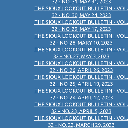
32 - NO. 31, MAY 31, 2023
THE SIOUX LOOKOUT BULLETIN - VOL.
32 - NO. 30, MAY 24, 2023
THE SIOUX LOOKOUT BULLETIN - VOL.
32 - NO. 29, MAY 17, 2023
THE SIOUX LOOKOUT BULLETIN - VOL.
32 - NO. 28, MARY 10, 2023
THE SIOUX LOOKOUT BULLETIN - VOL.
32 - NO. 27, MAY 3, 2023
THE SIOUX LOOKOUT BULLETIN - VOL.
32 - NO. 26, APRIL 26, 2023
THE SIOUX LOOKOUT BULLETIN - VOL.
32 - NO. 25, APRIL 19, 2023
THE SIOUX LOOKOUT BULLETIN - VOL.
32 - NO. 24, APRIL 12, 2023
THE SIOUX LOOKOUT BULLETIN - VOL.
32 - NO. 23, APRIL 5, 2023
THE SIOUX LOOKOUT BULLETIN - VOL.
32 - NO. 22, MARCH 29, 2023