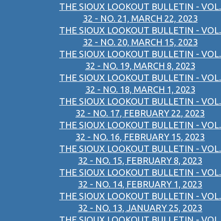
THE SIOUX LOOKOUT BULLETIN - VOL.
32 - NO. 21, MARCH 22, 2023
THE SIOUX LOOKOUT BULLETIN - VOL.
32 - NO. 20, MARCH 15, 2023
THE SIOUX LOOKOUT BULLETIN - VOL.
32 - NO. 19, MARCH 8, 2023
THE SIOUX LOOKOUT BULLETIN - VOL.
32 - NO. 18, MARCH 1, 2023
THE SIOUX LOOKOUT BULLETIN - VOL.
32 - NO. 17, FEBRUARY 22, 2023
THE SIOUX LOOKOUT BULLETIN - VOL.
32 - NO. 16, FEBRUARY 15, 2023
THE SIOUX LOOKOUT BULLETIN - VOL.
32 - NO. 15, FEBRUARY 8, 2023
THE SIOUX LOOKOUT BULLETIN - VOL.
32 - NO. 14, FEBRUARY 1, 2023
THE SIOUX LOOKOUT BULLETIN - VOL.
32 - NO. 13, JANUARY 25, 2023
THE SIOUX LOOKOUT BULLETIN - VOL.