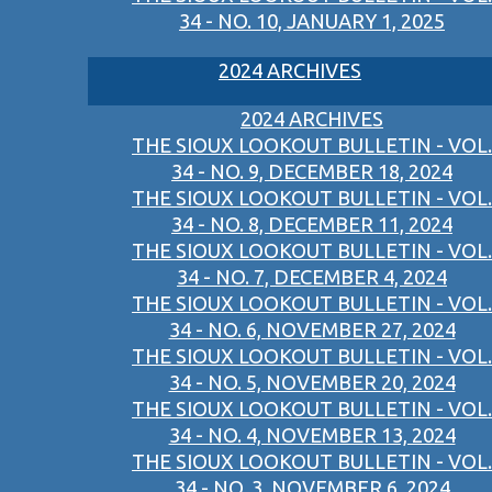
34 - NO. 10, JANUARY 1, 2025
2024 ARCHIVES
2024 ARCHIVES
THE SIOUX LOOKOUT BULLETIN - VOL.
34 - NO. 9, DECEMBER 18, 2024
THE SIOUX LOOKOUT BULLETIN - VOL.
34 - NO. 8, DECEMBER 11, 2024
THE SIOUX LOOKOUT BULLETIN - VOL.
34 - NO. 7, DECEMBER 4, 2024
THE SIOUX LOOKOUT BULLETIN - VOL.
34 - NO. 6, NOVEMBER 27, 2024
THE SIOUX LOOKOUT BULLETIN - VOL.
34 - NO. 5, NOVEMBER 20, 2024
THE SIOUX LOOKOUT BULLETIN - VOL.
34 - NO. 4, NOVEMBER 13, 2024
THE SIOUX LOOKOUT BULLETIN - VOL.
34 - NO. 3, NOVEMBER 6, 2024