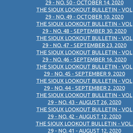
29 - NO. 50 - OCTOBER 14, 2020
THE SIOUX LOOKOUT BULLETIN - VOL
29 - NO. 49 - OCTOBER 10, 2020
THE SIOUX LOOKOUT BULLETIN - VOL
29 - NO. 48 - SEPTEMBER 30, 2020
THE SIOUX LOOKOUT BULLETIN - VOL
29 - NO. 47 - SEPTEMBER 23, 2020
THE SIOUX LOOKOUT BULLETIN - VOL
29 - NO. 46 - SEPTEMBER 16, 2020
THE SIOUX LOOKOUT BULLETIN - VOL
29 - NO. 45 - SEPTEMBER 9, 2020
THE SIOUX LOOKOUT BULLETIN - VOL
29 - NO. 44 - SEPTEMBER 2, 2020
THE SIOUX LOOKOUT BULLETIN - VOL
29 - NO. 43 - AUGUST 26, 2020
THE SIOUX LOOKOUT BULLETIN - VOL
29 - NO. 42 - AUGUST 12, 2020
THE SIOUX LOOKOUT BULLETIN - VOL.
29 - NO. 41 - AUGUST 12, 2020