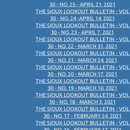
30 - NO. 25 - APRIL 21, 2021
THE SIOUX LOOKOUT BULLETIN - VOL
30 - NO. 24 -APRIL 14, 2021
THE SIOUX LOOKOUT BULLETIN - VOL
30 - NO. 23 - APRIL 7, 2021
THE SIOUX LOOKOUT BULLETIN - VOL
30 - NO. 22 - MARCH 31, 2021
THE SIOUX LOOKOUT BULLETIN - VOL
30 - NO. 21 - MARCH 24, 2021
THE SIOUX LOOKOUT BULLETIN - VOL
30 - NO. 20 - MARCH 17, 2021
THE SIOUX LOOKOUT BULLETIN - VOL
30 - NO. 19 - MARCH 10, 2021
THE SIOUX LOOKOUT BULLETIN - VOL
30 - NO. 18 - MARCH 3, 2021
THE SIOUX LOOKOUT BULLETIN - VOL
30 - NO. 17 - FEBRUARY 24, 2021
THE SIOUX LOOKOUT BULLETIN - VOL
30 - NO. 16 - FEBRUARY 17, 2021