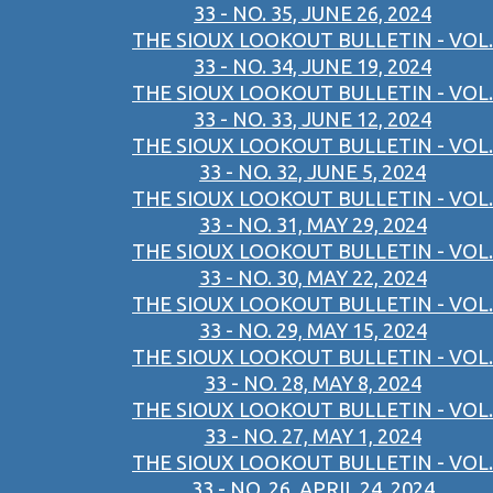
33 - NO. 35, JUNE 26, 2024
THE SIOUX LOOKOUT BULLETIN - VOL.
33 - NO. 34, JUNE 19, 2024
THE SIOUX LOOKOUT BULLETIN - VOL.
33 - NO. 33, JUNE 12, 2024
THE SIOUX LOOKOUT BULLETIN - VOL.
33 - NO. 32, JUNE 5, 2024
THE SIOUX LOOKOUT BULLETIN - VOL.
33 - NO. 31, MAY 29, 2024
THE SIOUX LOOKOUT BULLETIN - VOL.
33 - NO. 30, MAY 22, 2024
THE SIOUX LOOKOUT BULLETIN - VOL.
33 - NO. 29, MAY 15, 2024
THE SIOUX LOOKOUT BULLETIN - VOL.
33 - NO. 28, MAY 8, 2024
THE SIOUX LOOKOUT BULLETIN - VOL.
33 - NO. 27, MAY 1, 2024
THE SIOUX LOOKOUT BULLETIN - VOL.
33 - NO. 26, APRIL 24, 2024