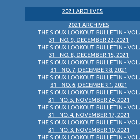
2021 ARCHIVES
2021 ARCHIVES
THE SIOUX LOOKOUT BULLETIN - VOL.
31 - NO. 9, DECEMBER 22, 2021
THE SIOUX LOOKOUT BULLETIN - VOL.
31 - NO. 8, DECEMBER 15, 2021
THE SIOUX LOOKOUT BULLETIN - VOL.
31 - NO. 7, DECEMBER 8, 2021
THE SIOUX LOOKOUT BULLETIN - VOL.
31 - NO. 6, DECEMBER 1, 2021
THE SIOUX LOOKOUT BULLETIN - VOL.
31 - NO. 5, NOVEMBER 24, 2021
THE SIOUX LOOKOUT BULLETIN - VOL.
31 - NO. 4, NOVEMBER 17, 2021
THE SIOUX LOOKOUT BULLETIN - VOL.
31 - NO. 3, NOVEMBER 10, 2021
THE SIOUX LOOKOUT BULLETIN - VOL.