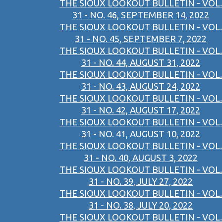
THE SIOUX LOOKOUT BULLETIN - VOL.
31 - NO. 46, SEPTEMBER 14, 2022
THE SIOUX LOOKOUT BULLETIN - VOL.
31 - NO. 45, SEPTEMBER 7, 2022
THE SIOUX LOOKOUT BULLETIN - VOL.
31 - NO. 44, AUGUST 31, 2022
THE SIOUX LOOKOUT BULLETIN - VOL.
31 - NO. 43, AUGUST 24, 2022
THE SIOUX LOOKOUT BULLETIN - VOL.
31 - NO. 42, AUGUST 17, 2022
THE SIOUX LOOKOUT BULLETIN - VOL.
31 - NO. 41, AUGUST 10, 2022
THE SIOUX LOOKOUT BULLETIN - VOL.
31 - NO. 40, AUGUST 3, 2022
THE SIOUX LOOKOUT BULLETIN - VOL.
31 - NO. 39, JULY 27, 2022
THE SIOUX LOOKOUT BULLETIN - VOL.
31 - NO. 38, JULY 20, 2022
THE SIOUX LOOKOUT BULLETIN - VOL.