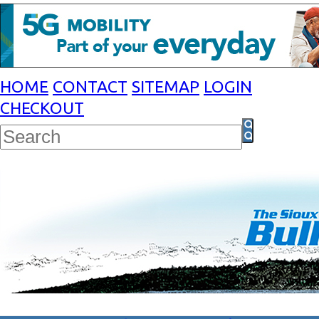
HOME
CONTACT
SITEMAP
LOGIN
CHECKOUT