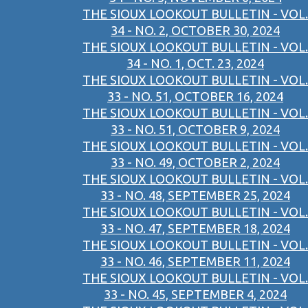
THE SIOUX LOOKOUT BULLETIN - VOL.
34 - NO. 2, OCTOBER 30, 2024
THE SIOUX LOOKOUT BULLETIN - VOL.
34 - NO. 1, OCT. 23, 2024
THE SIOUX LOOKOUT BULLETIN - VOL.
33 - NO. 51, OCTOBER 16, 2024
THE SIOUX LOOKOUT BULLETIN - VOL.
33 - NO. 51, OCTOBER 9, 2024
THE SIOUX LOOKOUT BULLETIN - VOL.
33 - NO. 49, OCTOBER 2, 2024
THE SIOUX LOOKOUT BULLETIN - VOL.
33 - NO. 48, SEPTEMBER 25, 2024
THE SIOUX LOOKOUT BULLETIN - VOL.
33 - NO. 47, SEPTEMBER 18, 2024
THE SIOUX LOOKOUT BULLETIN - VOL.
33 - NO. 46, SEPTEMBER 11, 2024
THE SIOUX LOOKOUT BULLETIN - VOL.
33 - NO. 45, SEPTEMBER 4, 2024