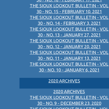
THE SIOUX LOOKOUT BULLETIN - VOL
30 - NO. 15 - FEBRUARY 10, 2021
THE SIOUX LOOKOUT BULLETIN - VOL
30 - NO. 14 - FEBRUARY 3, 2021
THE SIOUX LOOKOUT BULLETIN - VOL
30 - NO. 13 - JANUARY 27, 2021
THE SIOUX LOOKOUT BULLETIN - VOL
30 - NO. 12 - JANUARY 20, 2021
THE SIOUX LOOKOUT BULLETIN - VOL
30 - NO. 11 - JANUARY 13, 2021
THE SIOUX LOOKOUT BULLETIN - VOL
30 - NO. 10 - JANUARY 6, 2021
2020 ARCHIVES
2020 ARCHIVES
THE SIOUX LOOKOUT BULLETIN - VOL
30 - NO. 9 - DECEMBER 23, 2020