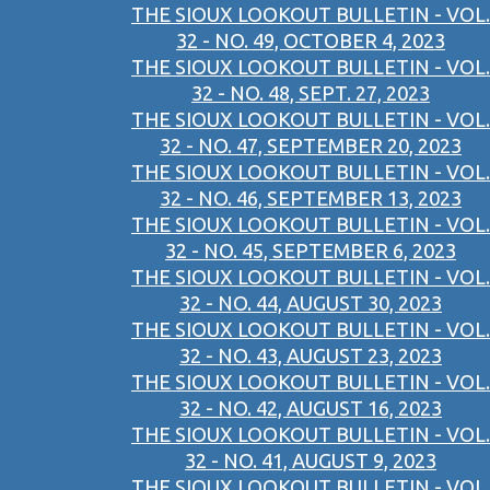
THE SIOUX LOOKOUT BULLETIN - VOL.
32 - NO. 49, OCTOBER 4, 2023
THE SIOUX LOOKOUT BULLETIN - VOL.
32 - NO. 48, SEPT. 27, 2023
THE SIOUX LOOKOUT BULLETIN - VOL.
32 - NO. 47, SEPTEMBER 20, 2023
THE SIOUX LOOKOUT BULLETIN - VOL.
32 - NO. 46, SEPTEMBER 13, 2023
THE SIOUX LOOKOUT BULLETIN - VOL.
32 - NO. 45, SEPTEMBER 6, 2023
THE SIOUX LOOKOUT BULLETIN - VOL.
32 - NO. 44, AUGUST 30, 2023
THE SIOUX LOOKOUT BULLETIN - VOL.
32 - NO. 43, AUGUST 23, 2023
THE SIOUX LOOKOUT BULLETIN - VOL.
32 - NO. 42, AUGUST 16, 2023
THE SIOUX LOOKOUT BULLETIN - VOL.
32 - NO. 41, AUGUST 9, 2023
THE SIOUX LOOKOUT BULLETIN - VOL.