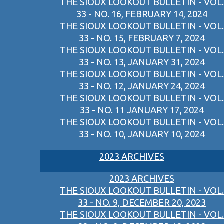
THE SIOUX LOOKOUT BULLETIN - VOL.
33 - NO. 16, FEBRUARY 14, 2024
THE SIOUX LOOKOUT BULLETIN - VOL.
33 - NO. 15, FEBRUARY 7, 2024
THE SIOUX LOOKOUT BULLETIN - VOL.
33 - NO. 13, JANUARY 31, 2024
THE SIOUX LOOKOUT BULLETIN - VOL.
33 - NO. 12, JANUARY 24, 2024
THE SIOUX LOOKOUT BULLETIN - VOL.
33 - NO. 11 JANUARY 17, 2024
THE SIOUX LOOKOUT BULLETIN - VOL.
33 - NO. 10, JANUARY 10, 2024
2023 ARCHIVES
2023 ARCHIVES
THE SIOUX LOOKOUT BULLETIN - VOL.
33 - NO. 9, DECEMBER 20, 2023
THE SIOUX LOOKOUT BULLETIN - VOL.