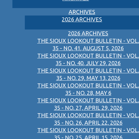
ARCHIVES
2026 ARCHIVES
2026 ARCHIVES
THE SIOUX LOOKOUT BULLETIN - VOL.
35 - NO. 41, AUGUST 5, 2026
THE SIOUX LOOKOUT BULLETIN - VOL.
35 - NO. 40, JULY 29, 2026
THE SIOUX LOOKOUT BULLETIN - VOL.
35 - NO. 29, MAY 13, 2026
THE SIOUX LOOKOUT BULLETIN - VOL.
35 - NO. 28, MAY 6
THE SIOUX LOOKOUT BULLETIN - VOL.
35 - NO. 27, APRIL 29, 2026
THE SIOUX LOOKOUT BULLETIN - VOL.
35 - NO. 26, APRIL 22, 2026
THE SIOUX LOOKOUT BULLETIN - VOL.
35 - NO. 25, APRIL 15, 2026