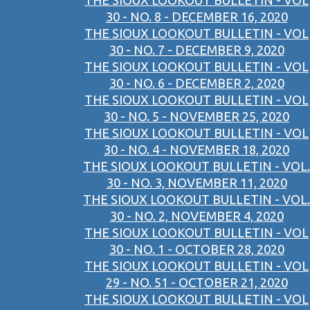
THE SIOUX LOOKOUT BULLETIN - VOL
30 - NO. 8 - DECEMBER 16, 2020
THE SIOUX LOOKOUT BULLETIN - VOL
30 - NO. 7 - DECEMBER 9, 2020
THE SIOUX LOOKOUT BULLETIN - VOL
30 - NO. 6 - DECEMBER 2, 2020
THE SIOUX LOOKOUT BULLETIN - VOL
30 - NO. 5 - NOVEMBER 25, 2020
THE SIOUX LOOKOUT BULLETIN - VOL
30 - NO. 4 - NOVEMBER 18, 2020
THE SIOUX LOOKOUT BULLETIN - VOL.
30 - NO. 3, NOVEMBER 11, 2020
THE SIOUX LOOKOUT BULLETIN - VOL.
30 - NO. 2, NOVEMBER 4, 2020
THE SIOUX LOOKOUT BULLETIN - VOL
30 - NO. 1 - OCTOBER 28, 2020
THE SIOUX LOOKOUT BULLETIN - VOL
29 - NO. 51 - OCTOBER 21, 2020
THE SIOUX LOOKOUT BULLETIN - VOL