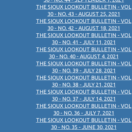
THE SIOUX LOOKOUT BULLETIN - VOL
30 - NO. 43 - AUGUST 25, 2021
THE SIOUX LOOKOUT BULLETIN - VOL
30 - NO. 42 - AUGUST 18, 2021
THE SIOUX LOOKOUT BULLETIN - VOL
30 - NO. 41 - JULY 11, 2021
THE SIOUX LOOKOUT BULLETIN - VOL
30 - NO. 40 - AUGUST 4, 2021
THE SIOUX LOOKOUT BULLETIN - VOL
30 - NO. 39 - JULY 28, 2021
THE SIOUX LOOKOUT BULLETIN - VOL
30 - NO. 38 - JULY 21, 2021
THE SIOUX LOOKOUT BULLETIN - VOL
30 - NO. 37 - JULY 14, 2021
THE SIOUX LOOKOUT BULLETIN - VOL
30 - NO. 36 - JULY 7, 2021
THE SIOUX LOOKOUT BULLETIN - VOL
30 - NO. 35 - JUNE 30, 2021