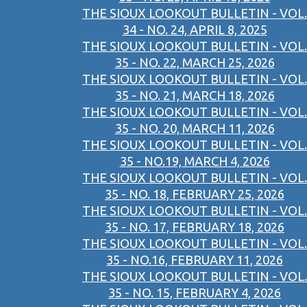
THE SIOUX LOOKOUT BULLETIN - VOL.
34 - NO. 24, APRIL 8, 2025
THE SIOUX LOOKOUT BULLETIN - VOL.
35 - NO. 22, MARCH 25, 2026
THE SIOUX LOOKOUT BULLETIN - VOL.
35 - NO. 21, MARCH 18, 2026
THE SIOUX LOOKOUT BULLETIN - VOL.
35 - NO. 20, MARCH 11, 2026
THE SIOUX LOOKOUT BULLETIN - VOL.
35 - NO.19, MARCH 4, 2026
THE SIOUX LOOKOUT BULLETIN - VOL.
35 - NO. 18, FEBRUARY 25, 2026
THE SIOUX LOOKOUT BULLETIN - VOL.
35 - NO. 17, FEBRUARY 18, 2026
THE SIOUX LOOKOUT BULLETIN - VOL.
35 - NO.16, FEBRUARY 11, 2026
THE SIOUX LOOKOUT BULLETIN - VOL.
35 - NO. 15, FEBRUARY 4, 2026