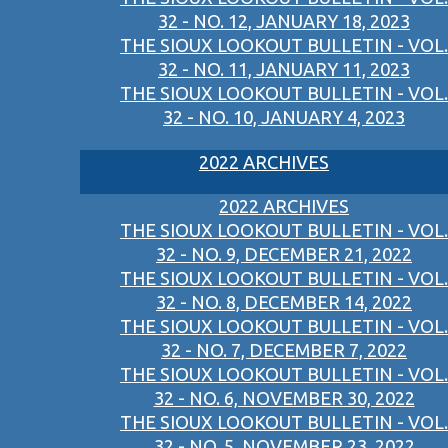
32 - NO. 12, JANUARY 18, 2023
THE SIOUX LOOKOUT BULLETIN - VOL.
32 - NO. 11, JANUARY 11, 2023
THE SIOUX LOOKOUT BULLETIN - VOL.
32 - NO. 10, JANUARY 4, 2023
2022 ARCHIVES
2022 ARCHIVES
THE SIOUX LOOKOUT BULLETIN - VOL.
32 - NO. 9, DECEMBER 21, 2022
THE SIOUX LOOKOUT BULLETIN - VOL.
32 - NO. 8, DECEMBER 14, 2022
THE SIOUX LOOKOUT BULLETIN - VOL.
32 - NO. 7, DECEMBER 7, 2022
THE SIOUX LOOKOUT BULLETIN - VOL.
32 - NO. 6, NOVEMBER 30, 2022
THE SIOUX LOOKOUT BULLETIN - VOL.
32 - NO. 5, NOVEMBER 23, 2022