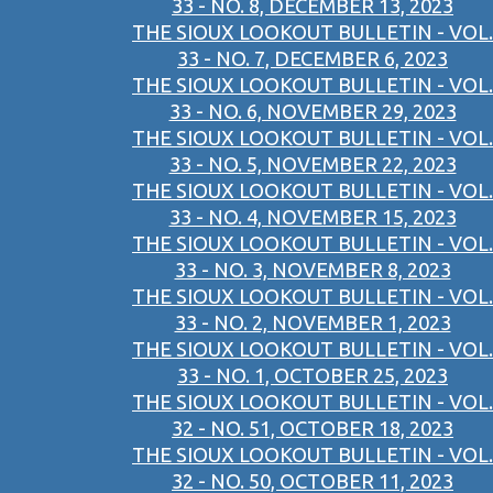
33 - NO. 8, DECEMBER 13, 2023
THE SIOUX LOOKOUT BULLETIN - VOL.
33 - NO. 7, DECEMBER 6, 2023
THE SIOUX LOOKOUT BULLETIN - VOL.
33 - NO. 6, NOVEMBER 29, 2023
THE SIOUX LOOKOUT BULLETIN - VOL.
33 - NO. 5, NOVEMBER 22, 2023
THE SIOUX LOOKOUT BULLETIN - VOL.
33 - NO. 4, NOVEMBER 15, 2023
THE SIOUX LOOKOUT BULLETIN - VOL.
33 - NO. 3, NOVEMBER 8, 2023
THE SIOUX LOOKOUT BULLETIN - VOL.
33 - NO. 2, NOVEMBER 1, 2023
THE SIOUX LOOKOUT BULLETIN - VOL.
33 - NO. 1, OCTOBER 25, 2023
THE SIOUX LOOKOUT BULLETIN - VOL.
32 - NO. 51, OCTOBER 18, 2023
THE SIOUX LOOKOUT BULLETIN - VOL.
32 - NO. 50, OCTOBER 11, 2023