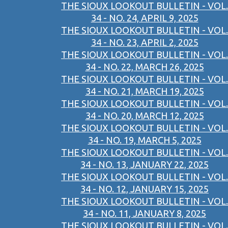
THE SIOUX LOOKOUT BULLETIN - VOL.
34 - NO. 24, APRIL 9, 2025
THE SIOUX LOOKOUT BULLETIN - VOL.
34 - NO. 23, APRIL 2, 2025
THE SIOUX LOOKOUT BULLETIN - VOL.
34 - NO. 22, MARCH 26, 2025
THE SIOUX LOOKOUT BULLETIN - VOL.
34 - NO. 21, MARCH 19, 2025
THE SIOUX LOOKOUT BULLETIN - VOL.
34 - NO. 20, MARCH 12, 2025
THE SIOUX LOOKOUT BULLETIN - VOL.
34 - NO. 19, MARCH 5, 2025
THE SIOUX LOOKOUT BULLETIN - VOL.
34 - NO. 13, JANUARY 22, 2025
THE SIOUX LOOKOUT BULLETIN - VOL.
34 - NO. 12, JANUARY 15, 2025
THE SIOUX LOOKOUT BULLETIN - VOL.
34 - NO. 11, JANUARY 8, 2025
THE SIOUX LOOKOUT BULLETIN - VOL.