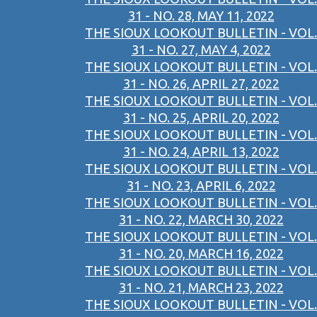
31 - NO. 28, MAY 11, 2022
THE SIOUX LOOKOUT BULLETIN - VOL.
31 - NO. 27, MAY 4, 2022
THE SIOUX LOOKOUT BULLETIN - VOL.
31 - NO. 26, APRIL 27, 2022
THE SIOUX LOOKOUT BULLETIN - VOL.
31 - NO. 25, APRIL 20, 2022
THE SIOUX LOOKOUT BULLETIN - VOL.
31 - NO. 24, APRIL 13, 2022
THE SIOUX LOOKOUT BULLETIN - VOL.
31 - NO. 23, APRIL 6, 2022
THE SIOUX LOOKOUT BULLETIN - VOL.
31 - NO. 22, MARCH 30, 2022
THE SIOUX LOOKOUT BULLETIN - VOL.
31 - NO. 20, MARCH 16, 2022
THE SIOUX LOOKOUT BULLETIN - VOL.
31 - NO. 21, MARCH 23, 2022
THE SIOUX LOOKOUT BULLETIN - VOL.