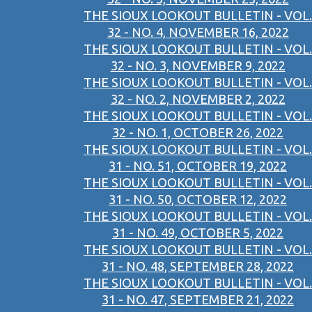
THE SIOUX LOOKOUT BULLETIN - VOL.
32 - NO. 4, NOVEMBER 16, 2022
THE SIOUX LOOKOUT BULLETIN - VOL.
32 - NO. 3, NOVEMBER 9, 2022
THE SIOUX LOOKOUT BULLETIN - VOL.
32 - NO. 2, NOVEMBER 2, 2022
THE SIOUX LOOKOUT BULLETIN - VOL.
32 - NO. 1, OCTOBER 26, 2022
THE SIOUX LOOKOUT BULLETIN - VOL.
31 - NO. 51, OCTOBER 19, 2022
THE SIOUX LOOKOUT BULLETIN - VOL.
31 - NO. 50, OCTOBER 12, 2022
THE SIOUX LOOKOUT BULLETIN - VOL.
31 - NO. 49, OCTOBER 5, 2022
THE SIOUX LOOKOUT BULLETIN - VOL.
31 - NO. 48, SEPTEMBER 28, 2022
THE SIOUX LOOKOUT BULLETIN - VOL.
31 - NO. 47, SEPTEMBER 21, 2022