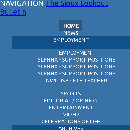
The Sioux Lookout
Bulletin
HOME
NEWS
EMPLOYMENT
EMPLOYMENT
SLFNHA - SUPPORT POSITIONS
SLFNHA - SUPPORT POSITIONS
SLFNHA - SUPPORT POSITIONS
NWCDSB - FTE TEACHER
SPORTS
EDITORIAL / OPINION
ENTERTAINMENT
VIDEO
CELEBRATIONS OF LIFE
ARCHIVES