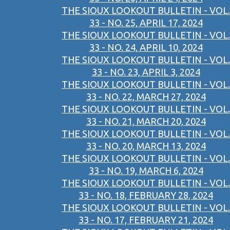
THE SIOUX LOOKOUT BULLETIN - VOL.
33 - NO. 25, APRIL 17, 2024
THE SIOUX LOOKOUT BULLETIN - VOL.
33 - NO. 24, APRIL 10, 2024
THE SIOUX LOOKOUT BULLETIN - VOL.
33 - NO. 23, APRIL 3, 2024
THE SIOUX LOOKOUT BULLETIN - VOL.
33 - NO. 22, MARCH 27, 2024
THE SIOUX LOOKOUT BULLETIN - VOL.
33 - NO. 21, MARCH 20, 2024
THE SIOUX LOOKOUT BULLETIN - VOL.
33 - NO. 20, MARCH 13, 2024
THE SIOUX LOOKOUT BULLETIN - VOL.
33 - NO. 19, MARCH 6, 2024
THE SIOUX LOOKOUT BULLETIN - VOL.
33 - NO. 18, FEBRUARY 28, 2024
THE SIOUX LOOKOUT BULLETIN - VOL.
33 - NO. 17, FEBRUARY 21, 2024