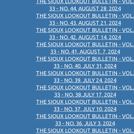
THE SIOUX LOOKOUT BULLETIN - VOL.
33 - NO. 44, AUGUST 28, 2024
THE SIOUX LOOKOUT BULLETIN - VOL.
33 - NO. 43, AUGUST 21, 2024
THE SIOUX LOOKOUT BULLETIN - VOL.
33 - NO. 42, AUGUST 14, 2024
THE SIOUX LOOKOUT BULLETIN - VOL.
33 - NO. 41, AUGUST. 7, 2024
THE SIOUX LOOKOUT BULLETIN - VOL.
33 - NO. 40, JULY 31, 2024
THE SIOUX LOOKOUT BULLETIN - VOL.
33 - NO. 39, JULY 24, 2024
THE SIOUX LOOKOUT BULLETIN - VOL.
33 - NO. 38,JULY 17, 2024
THE SIOUX LOOKOUT BULLETIN - VOL.
33 - NO. 37, JULY 10, 2024
THE SIOUX LOOKOUT BULLETIN - VOL.
33 - NO. 36, JULY 3, 2024
THE SIOUX LOOKOUT BULLETIN - VOL.