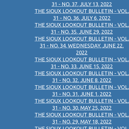
31 - NO. 37, JULY 13, 2022
THE SIOUX LOOKOUT BULLETIN - VOL.
31 - NO. 36, JULY 6, 2022
THE SIOUX LOOKOUT BULLETIN - VOL.
31 - NO. 35, JUNE 29, 2022
THE SIOUX LOOKOUT BULLETIN - VOL.
31 - NO. 34, WEDNESDAY, JUNE 22,
2022
THE SIOUX LOOKOUT BULLETIN - VOL.
31 - NO. 33, JUNE 15, 2022
THE SIOUX LOOKOUT BULLETIN - VOL.
31 - NO. 32, JUNE 8, 2022
THE SIOUX LOOKOUT BULLETIN - VOL.
31 - NO. 31, JUNE 1, 2022
THE SIOUX LOOKOUT BULLETIN - VOL.
31 - NO. 30, MAY 25, 2022
THE SIOUX LOOKOUT BULLETIN - VOL.
31 - NO. 29, MAY 18, 2022
THE SIOUX LOOKOUT BULLETIN - VOL.