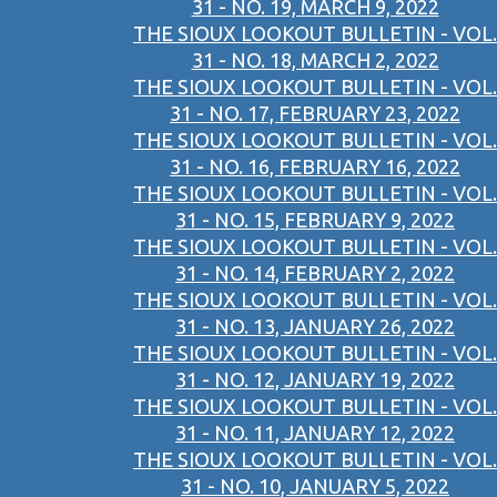
31 - NO. 19, MARCH 9, 2022
THE SIOUX LOOKOUT BULLETIN - VOL.
31 - NO. 18, MARCH 2, 2022
THE SIOUX LOOKOUT BULLETIN - VOL.
31 - NO. 17, FEBRUARY 23, 2022
THE SIOUX LOOKOUT BULLETIN - VOL.
31 - NO. 16, FEBRUARY 16, 2022
THE SIOUX LOOKOUT BULLETIN - VOL.
31 - NO. 15, FEBRUARY 9, 2022
THE SIOUX LOOKOUT BULLETIN - VOL.
31 - NO. 14, FEBRUARY 2, 2022
THE SIOUX LOOKOUT BULLETIN - VOL.
31 - NO. 13, JANUARY 26, 2022
THE SIOUX LOOKOUT BULLETIN - VOL.
31 - NO. 12, JANUARY 19, 2022
THE SIOUX LOOKOUT BULLETIN - VOL.
31 - NO. 11, JANUARY 12, 2022
THE SIOUX LOOKOUT BULLETIN - VOL.
31 - NO. 10, JANUARY 5, 2022