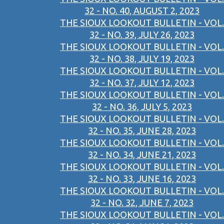
32 - NO. 40, AUGUST 2, 2023
THE SIOUX LOOKOUT BULLETIN - VOL.
32 - NO. 39, JULY 26, 2023
THE SIOUX LOOKOUT BULLETIN - VOL.
32 - NO. 38, JULY 19, 2023
THE SIOUX LOOKOUT BULLETIN - VOL.
32 - NO. 37, JULY 12, 2023
THE SIOUX LOOKOUT BULLETIN - VOL.
32 - NO. 36, JULY 5, 2023
THE SIOUX LOOKOUT BULLETIN - VOL.
32 - NO. 35, JUNE 28, 2023
THE SIOUX LOOKOUT BULLETIN - VOL.
32 - NO. 34, JUNE 21, 2023
THE SIOUX LOOKOUT BULLETIN - VOL.
32 - NO. 33, JUNE 16, 2023
THE SIOUX LOOKOUT BULLETIN - VOL.
32 - NO. 32, JUNE 7, 2023
THE SIOUX LOOKOUT BULLETIN - VOL.