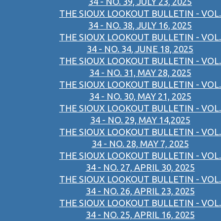
34 - NO. 39, JULY 23, 2025
THE SIOUX LOOKOUT BULLETIN - VOL.
34 - NO. 38, JULY 16, 2025
THE SIOUX LOOKOUT BULLETIN - VOL.
34 - NO. 34, JUNE 18, 2025
THE SIOUX LOOKOUT BULLETIN - VOL.
34 - NO. 31, MAY 28, 2025
THE SIOUX LOOKOUT BULLETIN - VOL.
34 - NO. 30, MAY 21, 2025
THE SIOUX LOOKOUT BULLETIN - VOL.
34 - NO. 29, MAY 14,2025
THE SIOUX LOOKOUT BULLETIN - VOL.
34 - NO. 28, MAY 7, 2025
THE SIOUX LOOKOUT BULLETIN - VOL.
34 - NO. 27, APRIL 30, 2025
THE SIOUX LOOKOUT BULLETIN - VOL.
34 - NO. 26, APRIL 23, 2025
THE SIOUX LOOKOUT BULLETIN - VOL.
34 - NO. 25, APRIL 16, 2025