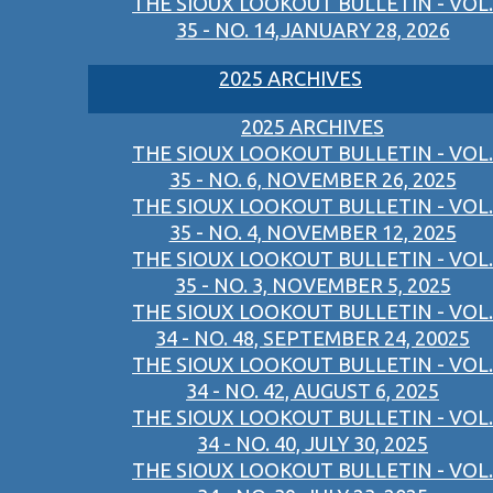
THE SIOUX LOOKOUT BULLETIN - VOL.
35 - NO. 14,JANUARY 28, 2026
2025 ARCHIVES
2025 ARCHIVES
THE SIOUX LOOKOUT BULLETIN - VOL.
35 - NO. 6, NOVEMBER 26, 2025
THE SIOUX LOOKOUT BULLETIN - VOL.
35 - NO. 4, NOVEMBER 12, 2025
THE SIOUX LOOKOUT BULLETIN - VOL.
35 - NO. 3, NOVEMBER 5, 2025
THE SIOUX LOOKOUT BULLETIN - VOL.
34 - NO. 48, SEPTEMBER 24, 20025
THE SIOUX LOOKOUT BULLETIN - VOL.
34 - NO. 42, AUGUST 6, 2025
THE SIOUX LOOKOUT BULLETIN - VOL.
34 - NO. 40, JULY 30, 2025
THE SIOUX LOOKOUT BULLETIN - VOL.