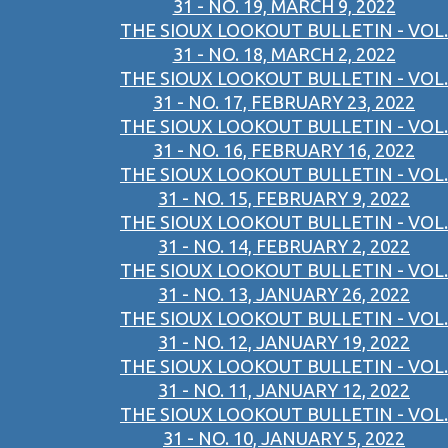
31 - NO. 19, MARCH 9, 2022
THE SIOUX LOOKOUT BULLETIN - VOL.
31 - NO. 18, MARCH 2, 2022
THE SIOUX LOOKOUT BULLETIN - VOL.
31 - NO. 17, FEBRUARY 23, 2022
THE SIOUX LOOKOUT BULLETIN - VOL.
31 - NO. 16, FEBRUARY 16, 2022
THE SIOUX LOOKOUT BULLETIN - VOL.
31 - NO. 15, FEBRUARY 9, 2022
THE SIOUX LOOKOUT BULLETIN - VOL.
31 - NO. 14, FEBRUARY 2, 2022
THE SIOUX LOOKOUT BULLETIN - VOL.
31 - NO. 13, JANUARY 26, 2022
THE SIOUX LOOKOUT BULLETIN - VOL.
31 - NO. 12, JANUARY 19, 2022
THE SIOUX LOOKOUT BULLETIN - VOL.
31 - NO. 11, JANUARY 12, 2022
THE SIOUX LOOKOUT BULLETIN - VOL.
31 - NO. 10, JANUARY 5, 2022