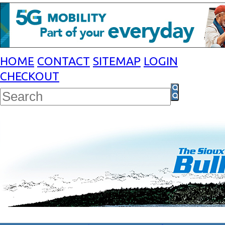
HOME
CONTACT
SITEMAP
LOGIN
CHECKOUT