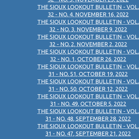
THE SIOUX LOOKOUT BULLETIN - VOL.
32 - NO. 4, NOVEMBER 16, 2022
THE SIOUX LOOKOUT BULLETIN - VOL.
32 - NO. 3, NOVEMBER 9, 2022
THE SIOUX LOOKOUT BULLETIN - VOL.
32 - NO. 2, NOVEMBER 2, 2022
THE SIOUX LOOKOUT BULLETIN - VOL.
32 - NO. 1, OCTOBER 26, 2022
THE SIOUX LOOKOUT BULLETIN - VOL.
31 - NO. 51, OCTOBER 19, 2022
THE SIOUX LOOKOUT BULLETIN - VOL.
31 - NO. 50, OCTOBER 12, 2022
THE SIOUX LOOKOUT BULLETIN - VOL.
31 - NO. 49, OCTOBER 5, 2022
THE SIOUX LOOKOUT BULLETIN - VOL.
31 - NO. 48, SEPTEMBER 28, 2022
THE SIOUX LOOKOUT BULLETIN - VOL.
31 - NO. 47, SEPTEMBER 21, 2022