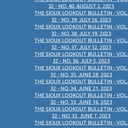
32 - NO. 40, AUGUST 2, 2023
THE SIOUX LOOKOUT BULLETIN - VOL.
32 - NO. 39, JULY 26, 2023
THE SIOUX LOOKOUT BULLETIN - VOL.
32 - NO. 38, JULY 19, 2023
THE SIOUX LOOKOUT BULLETIN - VOL.
32 - NO. 37, JULY 12, 2023
THE SIOUX LOOKOUT BULLETIN - VOL.
32 - NO. 36, JULY 5, 2023
THE SIOUX LOOKOUT BULLETIN - VOL.
32 - NO. 35, JUNE 28, 2023
THE SIOUX LOOKOUT BULLETIN - VOL.
32 - NO. 34, JUNE 21, 2023
THE SIOUX LOOKOUT BULLETIN - VOL.
32 - NO. 33, JUNE 16, 2023
THE SIOUX LOOKOUT BULLETIN - VOL.
32 - NO. 32, JUNE 7, 2023
THE SIOUX LOOKOUT BULLETIN - VOL.