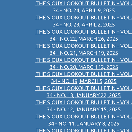
THE SIOUX LOOKOUT BULLETIN - VOL.
34 - NO. 24, APRIL 9, 2025
THE SIOUX LOOKOUT BULLETIN - VOL.
34 - NO. 23, APRIL 2, 2025
THE SIOUX LOOKOUT BULLETIN - VOL.
34 - NO. 22, MARCH 26, 2025
THE SIOUX LOOKOUT BULLETIN - VOL.
34 - NO. 21, MARCH 19, 2025
THE SIOUX LOOKOUT BULLETIN - VOL.
34 - NO. 20, MARCH 12, 2025
THE SIOUX LOOKOUT BULLETIN - VOL.
34 - NO. 19, MARCH 5, 2025
THE SIOUX LOOKOUT BULLETIN - VOL.
34 - NO. 13, JANUARY 22, 2025
THE SIOUX LOOKOUT BULLETIN - VOL.
34 - NO. 12, JANUARY 15, 2025
THE SIOUX LOOKOUT BULLETIN - VOL.
34 - NO. 11, JANUARY 8, 2025
THE SIOUX LOOKOUT BULLETIN - VOL.