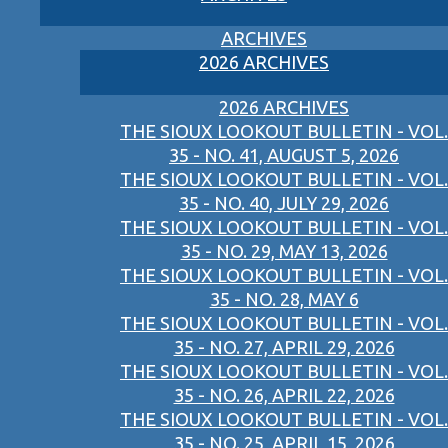
ARCHIVES
2026 ARCHIVES
2026 ARCHIVES
THE SIOUX LOOKOUT BULLETIN - VOL.
35 - NO. 41, AUGUST 5, 2026
THE SIOUX LOOKOUT BULLETIN - VOL.
35 - NO. 40, JULY 29, 2026
THE SIOUX LOOKOUT BULLETIN - VOL.
35 - NO. 29, MAY 13, 2026
THE SIOUX LOOKOUT BULLETIN - VOL.
35 - NO. 28, MAY 6
THE SIOUX LOOKOUT BULLETIN - VOL.
35 - NO. 27, APRIL 29, 2026
THE SIOUX LOOKOUT BULLETIN - VOL.
35 - NO. 26, APRIL 22, 2026
THE SIOUX LOOKOUT BULLETIN - VOL.
35 - NO. 25, APRIL 15, 2026