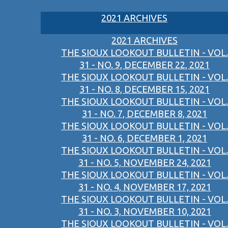
2021 ARCHIVES
2021 ARCHIVES
THE SIOUX LOOKOUT BULLETIN - VOL.
31 - NO. 9, DECEMBER 22, 2021
THE SIOUX LOOKOUT BULLETIN - VOL.
31 - NO. 8, DECEMBER 15, 2021
THE SIOUX LOOKOUT BULLETIN - VOL.
31 - NO. 7, DECEMBER 8, 2021
THE SIOUX LOOKOUT BULLETIN - VOL.
31 - NO. 6, DECEMBER 1, 2021
THE SIOUX LOOKOUT BULLETIN - VOL.
31 - NO. 5, NOVEMBER 24, 2021
THE SIOUX LOOKOUT BULLETIN - VOL.
31 - NO. 4, NOVEMBER 17, 2021
THE SIOUX LOOKOUT BULLETIN - VOL.
31 - NO. 3, NOVEMBER 10, 2021
THE SIOUX LOOKOUT BULLETIN - VOL.