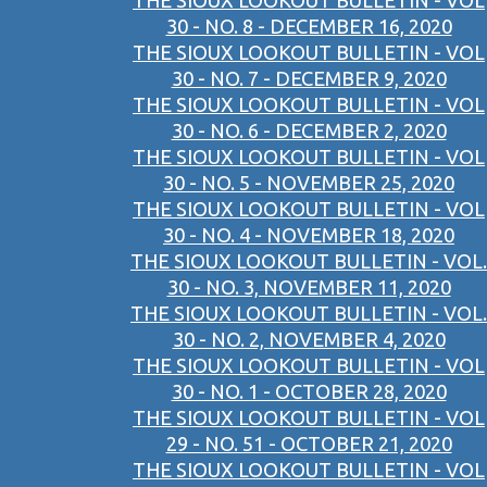
THE SIOUX LOOKOUT BULLETIN - VOL
30 - NO. 8 - DECEMBER 16, 2020
THE SIOUX LOOKOUT BULLETIN - VOL
30 - NO. 7 - DECEMBER 9, 2020
THE SIOUX LOOKOUT BULLETIN - VOL
30 - NO. 6 - DECEMBER 2, 2020
THE SIOUX LOOKOUT BULLETIN - VOL
30 - NO. 5 - NOVEMBER 25, 2020
THE SIOUX LOOKOUT BULLETIN - VOL
30 - NO. 4 - NOVEMBER 18, 2020
THE SIOUX LOOKOUT BULLETIN - VOL.
30 - NO. 3, NOVEMBER 11, 2020
THE SIOUX LOOKOUT BULLETIN - VOL.
30 - NO. 2, NOVEMBER 4, 2020
THE SIOUX LOOKOUT BULLETIN - VOL
30 - NO. 1 - OCTOBER 28, 2020
THE SIOUX LOOKOUT BULLETIN - VOL
29 - NO. 51 - OCTOBER 21, 2020
THE SIOUX LOOKOUT BULLETIN - VOL