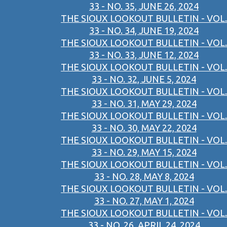
33 - NO. 35, JUNE 26, 2024
THE SIOUX LOOKOUT BULLETIN - VOL.
33 - NO. 34, JUNE 19, 2024
THE SIOUX LOOKOUT BULLETIN - VOL.
33 - NO. 33, JUNE 12, 2024
THE SIOUX LOOKOUT BULLETIN - VOL.
33 - NO. 32, JUNE 5, 2024
THE SIOUX LOOKOUT BULLETIN - VOL.
33 - NO. 31, MAY 29, 2024
THE SIOUX LOOKOUT BULLETIN - VOL.
33 - NO. 30, MAY 22, 2024
THE SIOUX LOOKOUT BULLETIN - VOL.
33 - NO. 29, MAY 15, 2024
THE SIOUX LOOKOUT BULLETIN - VOL.
33 - NO. 28, MAY 8, 2024
THE SIOUX LOOKOUT BULLETIN - VOL.
33 - NO. 27, MAY 1, 2024
THE SIOUX LOOKOUT BULLETIN - VOL.
33 - NO. 26, APRIL 24, 2024