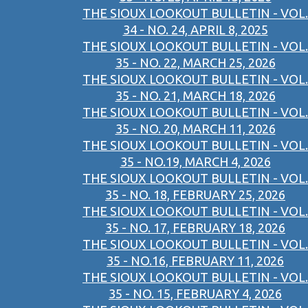
THE SIOUX LOOKOUT BULLETIN - VOL.
34 - NO. 24, APRIL 8, 2025
THE SIOUX LOOKOUT BULLETIN - VOL.
35 - NO. 22, MARCH 25, 2026
THE SIOUX LOOKOUT BULLETIN - VOL.
35 - NO. 21, MARCH 18, 2026
THE SIOUX LOOKOUT BULLETIN - VOL.
35 - NO. 20, MARCH 11, 2026
THE SIOUX LOOKOUT BULLETIN - VOL.
35 - NO.19, MARCH 4, 2026
THE SIOUX LOOKOUT BULLETIN - VOL.
35 - NO. 18, FEBRUARY 25, 2026
THE SIOUX LOOKOUT BULLETIN - VOL.
35 - NO. 17, FEBRUARY 18, 2026
THE SIOUX LOOKOUT BULLETIN - VOL.
35 - NO.16, FEBRUARY 11, 2026
THE SIOUX LOOKOUT BULLETIN - VOL.
35 - NO. 15, FEBRUARY 4, 2026