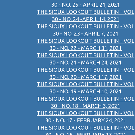
30 - NO. 25 - APRIL 21, 2021
THE SIOUX LOOKOUT BULLETIN - VOL
30 - NO. 24 -APRIL 14, 2021
THE SIOUX LOOKOUT BULLETIN - VOL
30 - NO. 23 - APRIL 7, 2021
THE SIOUX LOOKOUT BULLETIN - VOL
30 - NO. 22 - MARCH 31, 2021
THE SIOUX LOOKOUT BULLETIN - VOL
30 - NO. 21 - MARCH 24, 2021
THE SIOUX LOOKOUT BULLETIN - VOL
30 - NO. 20 - MARCH 17, 2021
THE SIOUX LOOKOUT BULLETIN - VOL
30 - NO. 19 - MARCH 10, 2021
THE SIOUX LOOKOUT BULLETIN - VOL
30 - NO. 18 - MARCH 3, 2021
THE SIOUX LOOKOUT BULLETIN - VOL
30 - NO. 17 - FEBRUARY 24, 2021
THE SIOUX LOOKOUT BULLETIN - VOL
30 - NO. 16 - FEBRUARY 17, 2021