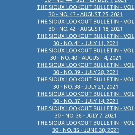
THE SIOUX LOOKOUT BULLETIN - VOL
30 - NO. 43 - AUGUST 25, 2021
THE SIOUX LOOKOUT BULLETIN - VOL
30 - NO. 42 - AUGUST 18, 2021
THE SIOUX LOOKOUT BULLETIN - VOL
30 - NO. 41 - JULY 11, 2021
THE SIOUX LOOKOUT BULLETIN - VOL
30 - NO. 40 - AUGUST 4, 2021
THE SIOUX LOOKOUT BULLETIN - VOL
30 - NO. 39 - JULY 28, 2021
THE SIOUX LOOKOUT BULLETIN - VOL
30 - NO. 38 - JULY 21, 2021
THE SIOUX LOOKOUT BULLETIN - VOL
30 - NO. 37 - JULY 14, 2021
THE SIOUX LOOKOUT BULLETIN - VOL
30 - NO. 36 - JULY 7, 2021
THE SIOUX LOOKOUT BULLETIN - VOL
30 - NO. 35 - JUNE 30, 2021