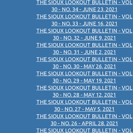
THE SIOUX LOOKOUT BULLETIN - VOL
30 - NO. 34 - JUNE 23, 2021
THE SIOUX LOOKOUT BULLETIN - VOL
30 - NO. 33 - JUNE 16, 2021
THE SIOUX LOOKOUT BULLETIN - VOL
30 - NO. 32 - JUNE 9, 2021
THE SIOUX LOOKOUT BULLETIN - VOL
30 - NO. 31 - JUNE 2, 2021
THE SIOUX LOOKOUT BULLETIN - VOL
30 - NO. 30 - MAY 26, 2021
THE SIOUX LOOKOUT BULLETIN - VOL
30 - NO. 29 - MAY 19, 2021
THE SIOUX LOOKOUT BULLETIN - VOL
30 - NO. 28 - MAY 12, 2021
THE SIOUX LOOKOUT BULLETIN - VOL
30 - NO. 27 - MAY 5, 2021
THE SIOUX LOOKOUT BULLETIN - VOL
30 - NO. 26 - APRIL 28, 2021
THE SIOUX LOOKOUT BULLETIN - VOL