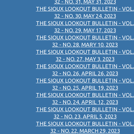
32 - NO. 31, MAY 31, 2023
THE SIOUX LOOKOUT BULLETIN - VOL.
32 - NO. 30, MAY 24, 2023
THE SIOUX LOOKOUT BULLETIN - VOL.
32 - NO. 29, MAY 17, 2023
THE SIOUX LOOKOUT BULLETIN - VOL.
32 - NO. 28, MARY 10, 2023
THE SIOUX LOOKOUT BULLETIN - VOL.
32 - NO. 27, MAY 3, 2023
THE SIOUX LOOKOUT BULLETIN - VOL.
32 - NO. 26, APRIL 26, 2023
THE SIOUX LOOKOUT BULLETIN - VOL.
32 - NO. 25, APRIL 19, 2023
THE SIOUX LOOKOUT BULLETIN - VOL.
32 - NO. 24, APRIL 12, 2023
THE SIOUX LOOKOUT BULLETIN - VOL.
32 - NO. 23, APRIL 5, 2023
THE SIOUX LOOKOUT BULLETIN - VOL.
32 - NO. 22, MARCH 29, 2023