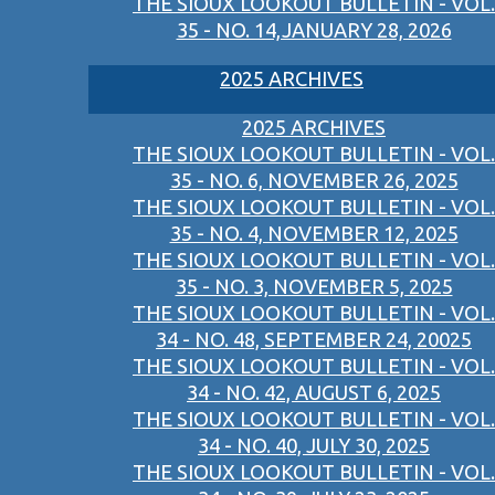
THE SIOUX LOOKOUT BULLETIN - VOL.
35 - NO. 14,JANUARY 28, 2026
2025 ARCHIVES
2025 ARCHIVES
THE SIOUX LOOKOUT BULLETIN - VOL.
35 - NO. 6, NOVEMBER 26, 2025
THE SIOUX LOOKOUT BULLETIN - VOL.
35 - NO. 4, NOVEMBER 12, 2025
THE SIOUX LOOKOUT BULLETIN - VOL.
35 - NO. 3, NOVEMBER 5, 2025
THE SIOUX LOOKOUT BULLETIN - VOL.
34 - NO. 48, SEPTEMBER 24, 20025
THE SIOUX LOOKOUT BULLETIN - VOL.
34 - NO. 42, AUGUST 6, 2025
THE SIOUX LOOKOUT BULLETIN - VOL.
34 - NO. 40, JULY 30, 2025
THE SIOUX LOOKOUT BULLETIN - VOL.