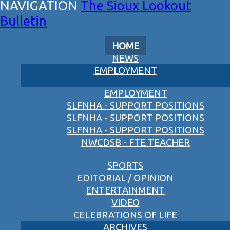
The Sioux Lookout
Bulletin
HOME
NEWS
EMPLOYMENT
EMPLOYMENT
SLFNHA - SUPPORT POSITIONS
SLFNHA - SUPPORT POSITIONS
SLFNHA - SUPPORT POSITIONS
NWCDSB - FTE TEACHER
SPORTS
EDITORIAL / OPINION
ENTERTAINMENT
VIDEO
CELEBRATIONS OF LIFE
ARCHIVES