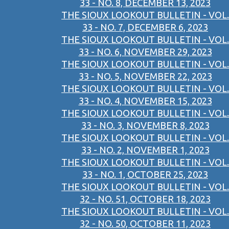
33 - NO. 8, DECEMBER 13, 2023
THE SIOUX LOOKOUT BULLETIN - VOL.
33 - NO. 7, DECEMBER 6, 2023
THE SIOUX LOOKOUT BULLETIN - VOL.
33 - NO. 6, NOVEMBER 29, 2023
THE SIOUX LOOKOUT BULLETIN - VOL.
33 - NO. 5, NOVEMBER 22, 2023
THE SIOUX LOOKOUT BULLETIN - VOL.
33 - NO. 4, NOVEMBER 15, 2023
THE SIOUX LOOKOUT BULLETIN - VOL.
33 - NO. 3, NOVEMBER 8, 2023
THE SIOUX LOOKOUT BULLETIN - VOL.
33 - NO. 2, NOVEMBER 1, 2023
THE SIOUX LOOKOUT BULLETIN - VOL.
33 - NO. 1, OCTOBER 25, 2023
THE SIOUX LOOKOUT BULLETIN - VOL.
32 - NO. 51, OCTOBER 18, 2023
THE SIOUX LOOKOUT BULLETIN - VOL.
32 - NO. 50, OCTOBER 11, 2023