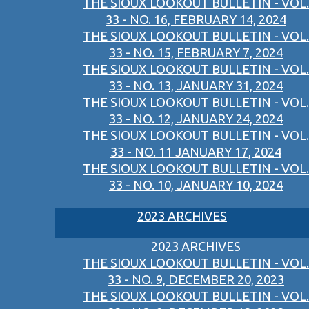
THE SIOUX LOOKOUT BULLETIN - VOL.
33 - NO. 16, FEBRUARY 14, 2024
THE SIOUX LOOKOUT BULLETIN - VOL.
33 - NO. 15, FEBRUARY 7, 2024
THE SIOUX LOOKOUT BULLETIN - VOL.
33 - NO. 13, JANUARY 31, 2024
THE SIOUX LOOKOUT BULLETIN - VOL.
33 - NO. 12, JANUARY 24, 2024
THE SIOUX LOOKOUT BULLETIN - VOL.
33 - NO. 11 JANUARY 17, 2024
THE SIOUX LOOKOUT BULLETIN - VOL.
33 - NO. 10, JANUARY 10, 2024
2023 ARCHIVES
2023 ARCHIVES
THE SIOUX LOOKOUT BULLETIN - VOL.
33 - NO. 9, DECEMBER 20, 2023
THE SIOUX LOOKOUT BULLETIN - VOL.