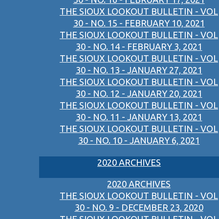
THE SIOUX LOOKOUT BULLETIN - VOL
30 - NO. 15 - FEBRUARY 10, 2021
THE SIOUX LOOKOUT BULLETIN - VOL
30 - NO. 14 - FEBRUARY 3, 2021
THE SIOUX LOOKOUT BULLETIN - VOL
30 - NO. 13 - JANUARY 27, 2021
THE SIOUX LOOKOUT BULLETIN - VOL
30 - NO. 12 - JANUARY 20, 2021
THE SIOUX LOOKOUT BULLETIN - VOL
30 - NO. 11 - JANUARY 13, 2021
THE SIOUX LOOKOUT BULLETIN - VOL
30 - NO. 10 - JANUARY 6, 2021
2020 ARCHIVES
2020 ARCHIVES
THE SIOUX LOOKOUT BULLETIN - VOL
30 - NO. 9 - DECEMBER 23, 2020