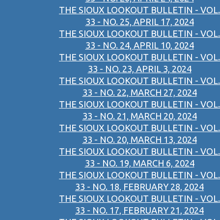
THE SIOUX LOOKOUT BULLETIN - VOL.
33 - NO. 25, APRIL 17, 2024
THE SIOUX LOOKOUT BULLETIN - VOL.
33 - NO. 24, APRIL 10, 2024
THE SIOUX LOOKOUT BULLETIN - VOL.
33 - NO. 23, APRIL 3, 2024
THE SIOUX LOOKOUT BULLETIN - VOL.
33 - NO. 22, MARCH 27, 2024
THE SIOUX LOOKOUT BULLETIN - VOL.
33 - NO. 21, MARCH 20, 2024
THE SIOUX LOOKOUT BULLETIN - VOL.
33 - NO. 20, MARCH 13, 2024
THE SIOUX LOOKOUT BULLETIN - VOL.
33 - NO. 19, MARCH 6, 2024
THE SIOUX LOOKOUT BULLETIN - VOL.
33 - NO. 18, FEBRUARY 28, 2024
THE SIOUX LOOKOUT BULLETIN - VOL.
33 - NO. 17, FEBRUARY 21, 2024