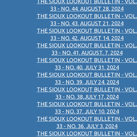
THE SIOUX LOOKOUT BULLETIN - VOL.
33 - NO. 44, AUGUST 28, 2024
THE SIOUX LOOKOUT BULLETIN - VOL.
33 - NO. 43, AUGUST 21, 2024
THE SIOUX LOOKOUT BULLETIN - VOL.
33 - NO. 42, AUGUST 14, 2024
THE SIOUX LOOKOUT BULLETIN - VOL.
33 - NO. 41, AUGUST. 7, 2024
THE SIOUX LOOKOUT BULLETIN - VOL.
33 - NO. 40, JULY 31, 2024
THE SIOUX LOOKOUT BULLETIN - VOL.
33 - NO. 39, JULY 24, 2024
THE SIOUX LOOKOUT BULLETIN - VOL.
33 - NO. 38,JULY 17, 2024
THE SIOUX LOOKOUT BULLETIN - VOL.
33 - NO. 37, JULY 10, 2024
THE SIOUX LOOKOUT BULLETIN - VOL.
33 - NO. 36, JULY 3, 2024
THE SIOUX LOOKOUT BULLETIN - VOL.