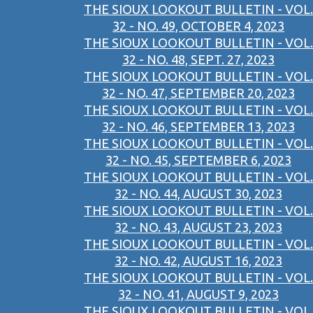
THE SIOUX LOOKOUT BULLETIN - VOL.
32 - NO. 49, OCTOBER 4, 2023
THE SIOUX LOOKOUT BULLETIN - VOL.
32 - NO. 48, SEPT. 27, 2023
THE SIOUX LOOKOUT BULLETIN - VOL.
32 - NO. 47, SEPTEMBER 20, 2023
THE SIOUX LOOKOUT BULLETIN - VOL.
32 - NO. 46, SEPTEMBER 13, 2023
THE SIOUX LOOKOUT BULLETIN - VOL.
32 - NO. 45, SEPTEMBER 6, 2023
THE SIOUX LOOKOUT BULLETIN - VOL.
32 - NO. 44, AUGUST 30, 2023
THE SIOUX LOOKOUT BULLETIN - VOL.
32 - NO. 43, AUGUST 23, 2023
THE SIOUX LOOKOUT BULLETIN - VOL.
32 - NO. 42, AUGUST 16, 2023
THE SIOUX LOOKOUT BULLETIN - VOL.
32 - NO. 41, AUGUST 9, 2023
THE SIOUX LOOKOUT BULLETIN - VOL.