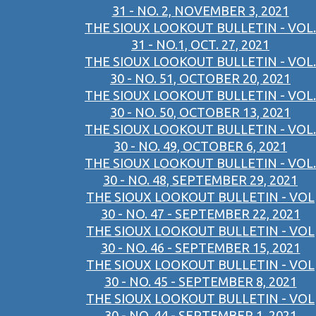
31 - NO. 2, NOVEMBER 3, 2021
THE SIOUX LOOKOUT BULLETIN - VOL.
31 - NO.1, OCT. 27, 2021
THE SIOUX LOOKOUT BULLETIN - VOL.
30 - NO. 51, OCTOBER 20, 2021
THE SIOUX LOOKOUT BULLETIN - VOL.
30 - NO. 50, OCTOBER 13, 2021
THE SIOUX LOOKOUT BULLETIN - VOL.
30 - NO. 49, OCTOBER 6, 2021
THE SIOUX LOOKOUT BULLETIN - VOL.
30 - NO. 48, SEPTEMBER 29, 2021
THE SIOUX LOOKOUT BULLETIN - VOL
30 - NO. 47 - SEPTEMBER 22, 2021
THE SIOUX LOOKOUT BULLETIN - VOL
30 - NO. 46 - SEPTEMBER 15, 2021
THE SIOUX LOOKOUT BULLETIN - VOL
30 - NO. 45 - SEPTEMBER 8, 2021
THE SIOUX LOOKOUT BULLETIN - VOL
30 - NO. 44 - SEPTEMBER 1, 2021