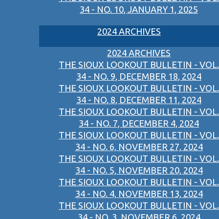
34 - NO. 10, JANUARY 1, 2025
2024 ARCHIVES
2024 ARCHIVES
THE SIOUX LOOKOUT BULLETIN - VOL.
34 - NO. 9, DECEMBER 18, 2024
THE SIOUX LOOKOUT BULLETIN - VOL.
34 - NO. 8, DECEMBER 11, 2024
THE SIOUX LOOKOUT BULLETIN - VOL.
34 - NO. 7, DECEMBER 4, 2024
THE SIOUX LOOKOUT BULLETIN - VOL.
34 - NO. 6, NOVEMBER 27, 2024
THE SIOUX LOOKOUT BULLETIN - VOL.
34 - NO. 5, NOVEMBER 20, 2024
THE SIOUX LOOKOUT BULLETIN - VOL.
34 - NO. 4, NOVEMBER 13, 2024
THE SIOUX LOOKOUT BULLETIN - VOL.
34 - NO. 3, NOVEMBER 6, 2024