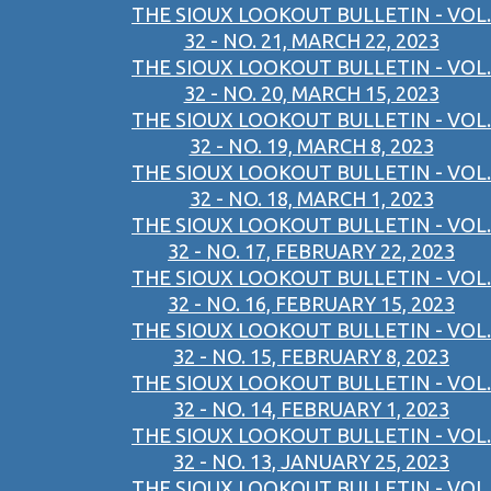
THE SIOUX LOOKOUT BULLETIN - VOL.
32 - NO. 21, MARCH 22, 2023
THE SIOUX LOOKOUT BULLETIN - VOL.
32 - NO. 20, MARCH 15, 2023
THE SIOUX LOOKOUT BULLETIN - VOL.
32 - NO. 19, MARCH 8, 2023
THE SIOUX LOOKOUT BULLETIN - VOL.
32 - NO. 18, MARCH 1, 2023
THE SIOUX LOOKOUT BULLETIN - VOL.
32 - NO. 17, FEBRUARY 22, 2023
THE SIOUX LOOKOUT BULLETIN - VOL.
32 - NO. 16, FEBRUARY 15, 2023
THE SIOUX LOOKOUT BULLETIN - VOL.
32 - NO. 15, FEBRUARY 8, 2023
THE SIOUX LOOKOUT BULLETIN - VOL.
32 - NO. 14, FEBRUARY 1, 2023
THE SIOUX LOOKOUT BULLETIN - VOL.
32 - NO. 13, JANUARY 25, 2023
THE SIOUX LOOKOUT BULLETIN - VOL.