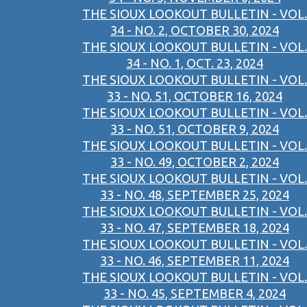
THE SIOUX LOOKOUT BULLETIN - VOL.
34 - NO. 2, OCTOBER 30, 2024
THE SIOUX LOOKOUT BULLETIN - VOL.
34 - NO. 1, OCT. 23, 2024
THE SIOUX LOOKOUT BULLETIN - VOL.
33 - NO. 51, OCTOBER 16, 2024
THE SIOUX LOOKOUT BULLETIN - VOL.
33 - NO. 51, OCTOBER 9, 2024
THE SIOUX LOOKOUT BULLETIN - VOL.
33 - NO. 49, OCTOBER 2, 2024
THE SIOUX LOOKOUT BULLETIN - VOL.
33 - NO. 48, SEPTEMBER 25, 2024
THE SIOUX LOOKOUT BULLETIN - VOL.
33 - NO. 47, SEPTEMBER 18, 2024
THE SIOUX LOOKOUT BULLETIN - VOL.
33 - NO. 46, SEPTEMBER 11, 2024
THE SIOUX LOOKOUT BULLETIN - VOL.
33 - NO. 45, SEPTEMBER 4, 2024