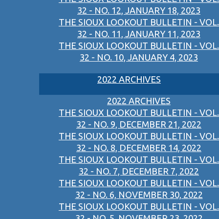
32 - NO. 12, JANUARY 18, 2023
THE SIOUX LOOKOUT BULLETIN - VOL.
32 - NO. 11, JANUARY 11, 2023
THE SIOUX LOOKOUT BULLETIN - VOL.
32 - NO. 10, JANUARY 4, 2023
2022 ARCHIVES
2022 ARCHIVES
THE SIOUX LOOKOUT BULLETIN - VOL.
32 - NO. 9, DECEMBER 21, 2022
THE SIOUX LOOKOUT BULLETIN - VOL.
32 - NO. 8, DECEMBER 14, 2022
THE SIOUX LOOKOUT BULLETIN - VOL.
32 - NO. 7, DECEMBER 7, 2022
THE SIOUX LOOKOUT BULLETIN - VOL.
32 - NO. 6, NOVEMBER 30, 2022
THE SIOUX LOOKOUT BULLETIN - VOL.
32 - NO. 5, NOVEMBER 23, 2022