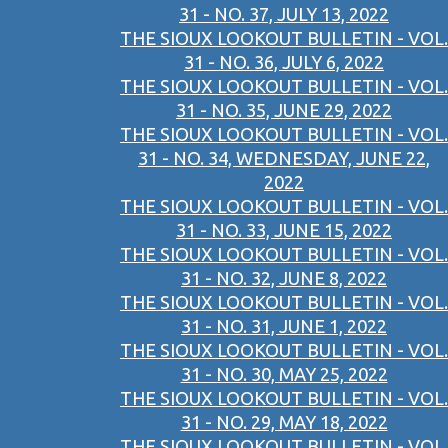
31 - NO. 37, JULY 13, 2022
THE SIOUX LOOKOUT BULLETIN - VOL.
31 - NO. 36, JULY 6, 2022
THE SIOUX LOOKOUT BULLETIN - VOL.
31 - NO. 35, JUNE 29, 2022
THE SIOUX LOOKOUT BULLETIN - VOL.
31 - NO. 34, WEDNESDAY, JUNE 22,
2022
THE SIOUX LOOKOUT BULLETIN - VOL.
31 - NO. 33, JUNE 15, 2022
THE SIOUX LOOKOUT BULLETIN - VOL.
31 - NO. 32, JUNE 8, 2022
THE SIOUX LOOKOUT BULLETIN - VOL.
31 - NO. 31, JUNE 1, 2022
THE SIOUX LOOKOUT BULLETIN - VOL.
31 - NO. 30, MAY 25, 2022
THE SIOUX LOOKOUT BULLETIN - VOL.
31 - NO. 29, MAY 18, 2022
THE SIOUX LOOKOUT BULLETIN - VOL.