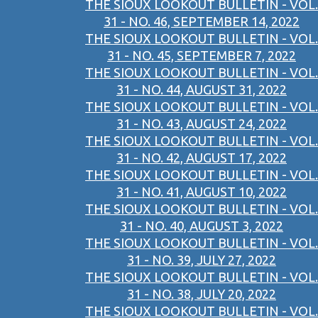
THE SIOUX LOOKOUT BULLETIN - VOL.
31 - NO. 46, SEPTEMBER 14, 2022
THE SIOUX LOOKOUT BULLETIN - VOL.
31 - NO. 45, SEPTEMBER 7, 2022
THE SIOUX LOOKOUT BULLETIN - VOL.
31 - NO. 44, AUGUST 31, 2022
THE SIOUX LOOKOUT BULLETIN - VOL.
31 - NO. 43, AUGUST 24, 2022
THE SIOUX LOOKOUT BULLETIN - VOL.
31 - NO. 42, AUGUST 17, 2022
THE SIOUX LOOKOUT BULLETIN - VOL.
31 - NO. 41, AUGUST 10, 2022
THE SIOUX LOOKOUT BULLETIN - VOL.
31 - NO. 40, AUGUST 3, 2022
THE SIOUX LOOKOUT BULLETIN - VOL.
31 - NO. 39, JULY 27, 2022
THE SIOUX LOOKOUT BULLETIN - VOL.
31 - NO. 38, JULY 20, 2022
THE SIOUX LOOKOUT BULLETIN - VOL.