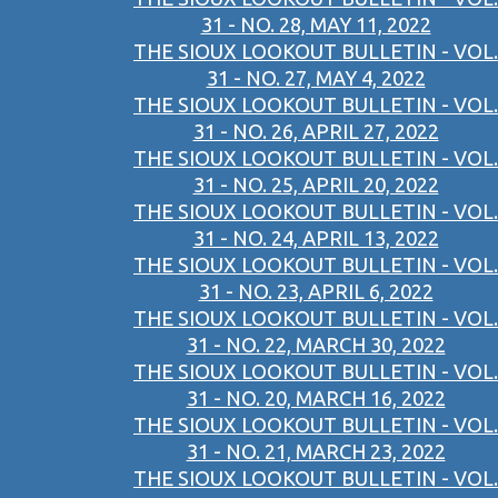
31 - NO. 28, MAY 11, 2022
THE SIOUX LOOKOUT BULLETIN - VOL.
31 - NO. 27, MAY 4, 2022
THE SIOUX LOOKOUT BULLETIN - VOL.
31 - NO. 26, APRIL 27, 2022
THE SIOUX LOOKOUT BULLETIN - VOL.
31 - NO. 25, APRIL 20, 2022
THE SIOUX LOOKOUT BULLETIN - VOL.
31 - NO. 24, APRIL 13, 2022
THE SIOUX LOOKOUT BULLETIN - VOL.
31 - NO. 23, APRIL 6, 2022
THE SIOUX LOOKOUT BULLETIN - VOL.
31 - NO. 22, MARCH 30, 2022
THE SIOUX LOOKOUT BULLETIN - VOL.
31 - NO. 20, MARCH 16, 2022
THE SIOUX LOOKOUT BULLETIN - VOL.
31 - NO. 21, MARCH 23, 2022
THE SIOUX LOOKOUT BULLETIN - VOL.