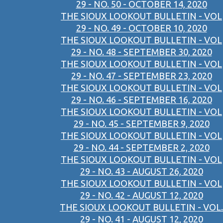
29 - NO. 50 - OCTOBER 14, 2020
THE SIOUX LOOKOUT BULLETIN - VOL
29 - NO. 49 - OCTOBER 10, 2020
THE SIOUX LOOKOUT BULLETIN - VOL
29 - NO. 48 - SEPTEMBER 30, 2020
THE SIOUX LOOKOUT BULLETIN - VOL
29 - NO. 47 - SEPTEMBER 23, 2020
THE SIOUX LOOKOUT BULLETIN - VOL
29 - NO. 46 - SEPTEMBER 16, 2020
THE SIOUX LOOKOUT BULLETIN - VOL
29 - NO. 45 - SEPTEMBER 9, 2020
THE SIOUX LOOKOUT BULLETIN - VOL
29 - NO. 44 - SEPTEMBER 2, 2020
THE SIOUX LOOKOUT BULLETIN - VOL
29 - NO. 43 - AUGUST 26, 2020
THE SIOUX LOOKOUT BULLETIN - VOL
29 - NO. 42 - AUGUST 12, 2020
THE SIOUX LOOKOUT BULLETIN - VOL.
29 - NO. 41 - AUGUST 12, 2020