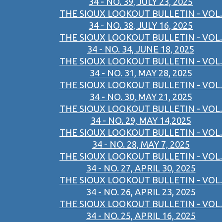
34 - NO. 39, JULY 23, 2025
THE SIOUX LOOKOUT BULLETIN - VOL.
34 - NO. 38, JULY 16, 2025
THE SIOUX LOOKOUT BULLETIN - VOL.
34 - NO. 34, JUNE 18, 2025
THE SIOUX LOOKOUT BULLETIN - VOL.
34 - NO. 31, MAY 28, 2025
THE SIOUX LOOKOUT BULLETIN - VOL.
34 - NO. 30, MAY 21, 2025
THE SIOUX LOOKOUT BULLETIN - VOL.
34 - NO. 29, MAY 14,2025
THE SIOUX LOOKOUT BULLETIN - VOL.
34 - NO. 28, MAY 7, 2025
THE SIOUX LOOKOUT BULLETIN - VOL.
34 - NO. 27, APRIL 30, 2025
THE SIOUX LOOKOUT BULLETIN - VOL.
34 - NO. 26, APRIL 23, 2025
THE SIOUX LOOKOUT BULLETIN - VOL.
34 - NO. 25, APRIL 16, 2025