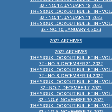
32 - NO. 12, JANUARY 18, 2023
THE SIOUX LOOKOUT BULLETIN - VOL.
32 - NO. 11, JANUARY 11, 2023
THE SIOUX LOOKOUT BULLETIN - VOL.
32 - NO. 10, JANUARY 4, 2023
2022 ARCHIVES
2022 ARCHIVES
THE SIOUX LOOKOUT BULLETIN - VOL.
32 - NO. 9, DECEMBER 21, 2022
THE SIOUX LOOKOUT BULLETIN - VOL.
32 - NO. 8, DECEMBER 14, 2022
THE SIOUX LOOKOUT BULLETIN - VOL.
32 - NO. 7, DECEMBER 7, 2022
THE SIOUX LOOKOUT BULLETIN - VOL.
32 - NO. 6, NOVEMBER 30, 2022
THE SIOUX LOOKOUT BULLETIN - VOL.
32 - NO. 5, NOVEMBER 23, 2022