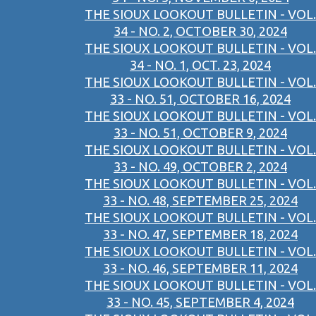
THE SIOUX LOOKOUT BULLETIN - VOL.
34 - NO. 2, OCTOBER 30, 2024
THE SIOUX LOOKOUT BULLETIN - VOL.
34 - NO. 1, OCT. 23, 2024
THE SIOUX LOOKOUT BULLETIN - VOL.
33 - NO. 51, OCTOBER 16, 2024
THE SIOUX LOOKOUT BULLETIN - VOL.
33 - NO. 51, OCTOBER 9, 2024
THE SIOUX LOOKOUT BULLETIN - VOL.
33 - NO. 49, OCTOBER 2, 2024
THE SIOUX LOOKOUT BULLETIN - VOL.
33 - NO. 48, SEPTEMBER 25, 2024
THE SIOUX LOOKOUT BULLETIN - VOL.
33 - NO. 47, SEPTEMBER 18, 2024
THE SIOUX LOOKOUT BULLETIN - VOL.
33 - NO. 46, SEPTEMBER 11, 2024
THE SIOUX LOOKOUT BULLETIN - VOL.
33 - NO. 45, SEPTEMBER 4, 2024