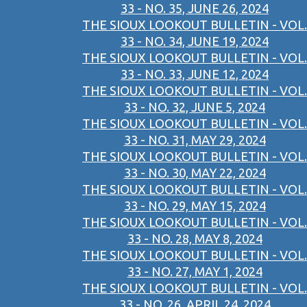
33 - NO. 35, JUNE 26, 2024
THE SIOUX LOOKOUT BULLETIN - VOL.
33 - NO. 34, JUNE 19, 2024
THE SIOUX LOOKOUT BULLETIN - VOL.
33 - NO. 33, JUNE 12, 2024
THE SIOUX LOOKOUT BULLETIN - VOL.
33 - NO. 32, JUNE 5, 2024
THE SIOUX LOOKOUT BULLETIN - VOL.
33 - NO. 31, MAY 29, 2024
THE SIOUX LOOKOUT BULLETIN - VOL.
33 - NO. 30, MAY 22, 2024
THE SIOUX LOOKOUT BULLETIN - VOL.
33 - NO. 29, MAY 15, 2024
THE SIOUX LOOKOUT BULLETIN - VOL.
33 - NO. 28, MAY 8, 2024
THE SIOUX LOOKOUT BULLETIN - VOL.
33 - NO. 27, MAY 1, 2024
THE SIOUX LOOKOUT BULLETIN - VOL.
33 - NO. 26, APRIL 24, 2024