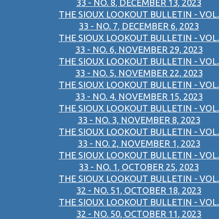
33 - NO. 8, DECEMBER 13, 2023
THE SIOUX LOOKOUT BULLETIN - VOL.
33 - NO. 7, DECEMBER 6, 2023
THE SIOUX LOOKOUT BULLETIN - VOL.
33 - NO. 6, NOVEMBER 29, 2023
THE SIOUX LOOKOUT BULLETIN - VOL.
33 - NO. 5, NOVEMBER 22, 2023
THE SIOUX LOOKOUT BULLETIN - VOL.
33 - NO. 4, NOVEMBER 15, 2023
THE SIOUX LOOKOUT BULLETIN - VOL.
33 - NO. 3, NOVEMBER 8, 2023
THE SIOUX LOOKOUT BULLETIN - VOL.
33 - NO. 2, NOVEMBER 1, 2023
THE SIOUX LOOKOUT BULLETIN - VOL.
33 - NO. 1, OCTOBER 25, 2023
THE SIOUX LOOKOUT BULLETIN - VOL.
32 - NO. 51, OCTOBER 18, 2023
THE SIOUX LOOKOUT BULLETIN - VOL.
32 - NO. 50, OCTOBER 11, 2023