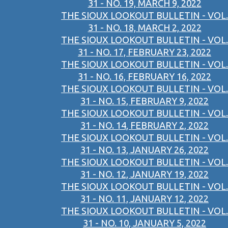
31 - NO. 19, MARCH 9, 2022
THE SIOUX LOOKOUT BULLETIN - VOL.
31 - NO. 18, MARCH 2, 2022
THE SIOUX LOOKOUT BULLETIN - VOL.
31 - NO. 17, FEBRUARY 23, 2022
THE SIOUX LOOKOUT BULLETIN - VOL.
31 - NO. 16, FEBRUARY 16, 2022
THE SIOUX LOOKOUT BULLETIN - VOL.
31 - NO. 15, FEBRUARY 9, 2022
THE SIOUX LOOKOUT BULLETIN - VOL.
31 - NO. 14, FEBRUARY 2, 2022
THE SIOUX LOOKOUT BULLETIN - VOL.
31 - NO. 13, JANUARY 26, 2022
THE SIOUX LOOKOUT BULLETIN - VOL.
31 - NO. 12, JANUARY 19, 2022
THE SIOUX LOOKOUT BULLETIN - VOL.
31 - NO. 11, JANUARY 12, 2022
THE SIOUX LOOKOUT BULLETIN - VOL.
31 - NO. 10, JANUARY 5, 2022