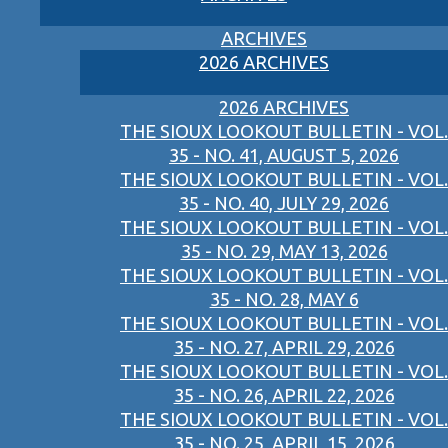
ARCHIVES
2026 ARCHIVES
2026 ARCHIVES
THE SIOUX LOOKOUT BULLETIN - VOL.
35 - NO. 41, AUGUST 5, 2026
THE SIOUX LOOKOUT BULLETIN - VOL.
35 - NO. 40, JULY 29, 2026
THE SIOUX LOOKOUT BULLETIN - VOL.
35 - NO. 29, MAY 13, 2026
THE SIOUX LOOKOUT BULLETIN - VOL.
35 - NO. 28, MAY 6
THE SIOUX LOOKOUT BULLETIN - VOL.
35 - NO. 27, APRIL 29, 2026
THE SIOUX LOOKOUT BULLETIN - VOL.
35 - NO. 26, APRIL 22, 2026
THE SIOUX LOOKOUT BULLETIN - VOL.
35 - NO. 25, APRIL 15, 2026