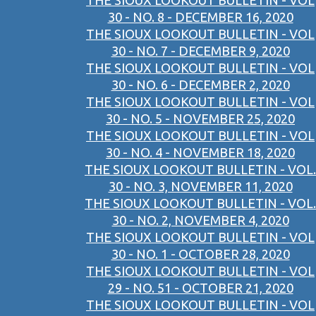
THE SIOUX LOOKOUT BULLETIN - VOL
30 - NO. 8 - DECEMBER 16, 2020
THE SIOUX LOOKOUT BULLETIN - VOL
30 - NO. 7 - DECEMBER 9, 2020
THE SIOUX LOOKOUT BULLETIN - VOL
30 - NO. 6 - DECEMBER 2, 2020
THE SIOUX LOOKOUT BULLETIN - VOL
30 - NO. 5 - NOVEMBER 25, 2020
THE SIOUX LOOKOUT BULLETIN - VOL
30 - NO. 4 - NOVEMBER 18, 2020
THE SIOUX LOOKOUT BULLETIN - VOL.
30 - NO. 3, NOVEMBER 11, 2020
THE SIOUX LOOKOUT BULLETIN - VOL.
30 - NO. 2, NOVEMBER 4, 2020
THE SIOUX LOOKOUT BULLETIN - VOL
30 - NO. 1 - OCTOBER 28, 2020
THE SIOUX LOOKOUT BULLETIN - VOL
29 - NO. 51 - OCTOBER 21, 2020
THE SIOUX LOOKOUT BULLETIN - VOL