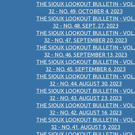
THE SIOUX LOOKOUT BULLETIN - VOL.
32 - NO. 49, OCTOBER 4, 2023
THE SIOUX LOOKOUT BULLETIN - VOL.
32 - NO. 48, SEPT. 27, 2023
THE SIOUX LOOKOUT BULLETIN - VOL.
32 - NO. 47, SEPTEMBER 20, 2023
THE SIOUX LOOKOUT BULLETIN - VOL.
32 - NO. 46, SEPTEMBER 13, 2023
THE SIOUX LOOKOUT BULLETIN - VOL.
32 - NO. 45, SEPTEMBER 6, 2023
THE SIOUX LOOKOUT BULLETIN - VOL.
32 - NO. 44, AUGUST 30, 2023
THE SIOUX LOOKOUT BULLETIN - VOL.
32 - NO. 43, AUGUST 23, 2023
THE SIOUX LOOKOUT BULLETIN - VOL.
32 - NO. 42, AUGUST 16, 2023
THE SIOUX LOOKOUT BULLETIN - VOL.
32 - NO. 41, AUGUST 9, 2023
THE SIOUX LOOKOUT BULLETIN - VOL.