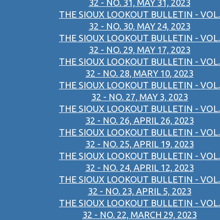
32 - NO. 31, MAY 31, 2023
THE SIOUX LOOKOUT BULLETIN - VOL.
32 - NO. 30, MAY 24, 2023
THE SIOUX LOOKOUT BULLETIN - VOL.
32 - NO. 29, MAY 17, 2023
THE SIOUX LOOKOUT BULLETIN - VOL.
32 - NO. 28, MARY 10, 2023
THE SIOUX LOOKOUT BULLETIN - VOL.
32 - NO. 27, MAY 3, 2023
THE SIOUX LOOKOUT BULLETIN - VOL.
32 - NO. 26, APRIL 26, 2023
THE SIOUX LOOKOUT BULLETIN - VOL.
32 - NO. 25, APRIL 19, 2023
THE SIOUX LOOKOUT BULLETIN - VOL.
32 - NO. 24, APRIL 12, 2023
THE SIOUX LOOKOUT BULLETIN - VOL.
32 - NO. 23, APRIL 5, 2023
THE SIOUX LOOKOUT BULLETIN - VOL.
32 - NO. 22, MARCH 29, 2023