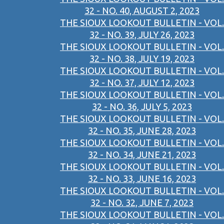
32 - NO. 40, AUGUST 2, 2023
THE SIOUX LOOKOUT BULLETIN - VOL.
32 - NO. 39, JULY 26, 2023
THE SIOUX LOOKOUT BULLETIN - VOL.
32 - NO. 38, JULY 19, 2023
THE SIOUX LOOKOUT BULLETIN - VOL.
32 - NO. 37, JULY 12, 2023
THE SIOUX LOOKOUT BULLETIN - VOL.
32 - NO. 36, JULY 5, 2023
THE SIOUX LOOKOUT BULLETIN - VOL.
32 - NO. 35, JUNE 28, 2023
THE SIOUX LOOKOUT BULLETIN - VOL.
32 - NO. 34, JUNE 21, 2023
THE SIOUX LOOKOUT BULLETIN - VOL.
32 - NO. 33, JUNE 16, 2023
THE SIOUX LOOKOUT BULLETIN - VOL.
32 - NO. 32, JUNE 7, 2023
THE SIOUX LOOKOUT BULLETIN - VOL.