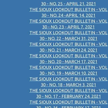
30 - NO. 25 - APRIL 21, 2021
THE SIOUX LOOKOUT BULLETIN - VOL
30 - NO. 24 -APRIL 14, 2021
THE SIOUX LOOKOUT BULLETIN - VOL
30 - NO. 23 - APRIL 7, 2021
THE SIOUX LOOKOUT BULLETIN - VOL
30 - NO. 22 - MARCH 31, 2021
THE SIOUX LOOKOUT BULLETIN - VOL
30 - NO. 21 - MARCH 24, 2021
THE SIOUX LOOKOUT BULLETIN - VOL
30 - NO. 20 - MARCH 17, 2021
THE SIOUX LOOKOUT BULLETIN - VOL
30 - NO. 19 - MARCH 10, 2021
THE SIOUX LOOKOUT BULLETIN - VOL
30 - NO. 18 - MARCH 3, 2021
THE SIOUX LOOKOUT BULLETIN - VOL
30 - NO. 17 - FEBRUARY 24, 2021
THE SIOUX LOOKOUT BULLETIN - VOL
30 - NO. 16 - FEBRUARY 17, 2021