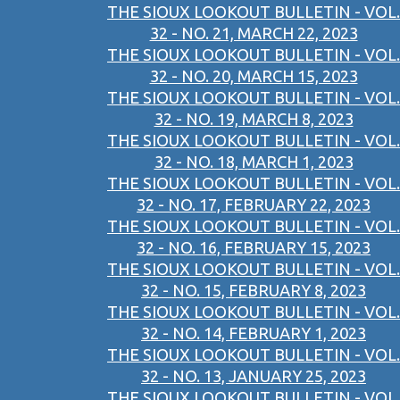
THE SIOUX LOOKOUT BULLETIN - VOL.
32 - NO. 21, MARCH 22, 2023
THE SIOUX LOOKOUT BULLETIN - VOL.
32 - NO. 20, MARCH 15, 2023
THE SIOUX LOOKOUT BULLETIN - VOL.
32 - NO. 19, MARCH 8, 2023
THE SIOUX LOOKOUT BULLETIN - VOL.
32 - NO. 18, MARCH 1, 2023
THE SIOUX LOOKOUT BULLETIN - VOL.
32 - NO. 17, FEBRUARY 22, 2023
THE SIOUX LOOKOUT BULLETIN - VOL.
32 - NO. 16, FEBRUARY 15, 2023
THE SIOUX LOOKOUT BULLETIN - VOL.
32 - NO. 15, FEBRUARY 8, 2023
THE SIOUX LOOKOUT BULLETIN - VOL.
32 - NO. 14, FEBRUARY 1, 2023
THE SIOUX LOOKOUT BULLETIN - VOL.
32 - NO. 13, JANUARY 25, 2023
THE SIOUX LOOKOUT BULLETIN - VOL.