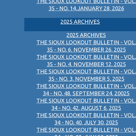
THE SIOUX LOOKOUT BULLETIN - VOL.
35 - NO. 14,JANUARY 28, 2026
2025 ARCHIVES
2025 ARCHIVES
THE SIOUX LOOKOUT BULLETIN - VOL.
35 - NO. 6, NOVEMBER 26, 2025
THE SIOUX LOOKOUT BULLETIN - VOL.
35 - NO. 4, NOVEMBER 12, 2025
THE SIOUX LOOKOUT BULLETIN - VOL.
35 - NO. 3, NOVEMBER 5, 2025
THE SIOUX LOOKOUT BULLETIN - VOL.
34 - NO. 48, SEPTEMBER 24, 20025
THE SIOUX LOOKOUT BULLETIN - VOL.
34 - NO. 42, AUGUST 6, 2025
THE SIOUX LOOKOUT BULLETIN - VOL.
34 - NO. 40, JULY 30, 2025
THE SIOUX LOOKOUT BULLETIN - VOL.