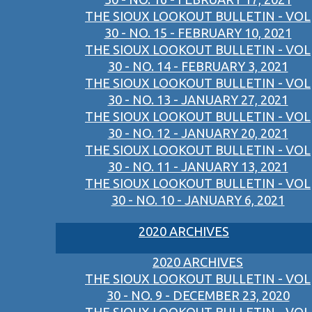
THE SIOUX LOOKOUT BULLETIN - VOL
30 - NO. 15 - FEBRUARY 10, 2021
THE SIOUX LOOKOUT BULLETIN - VOL
30 - NO. 14 - FEBRUARY 3, 2021
THE SIOUX LOOKOUT BULLETIN - VOL
30 - NO. 13 - JANUARY 27, 2021
THE SIOUX LOOKOUT BULLETIN - VOL
30 - NO. 12 - JANUARY 20, 2021
THE SIOUX LOOKOUT BULLETIN - VOL
30 - NO. 11 - JANUARY 13, 2021
THE SIOUX LOOKOUT BULLETIN - VOL
30 - NO. 10 - JANUARY 6, 2021
2020 ARCHIVES
2020 ARCHIVES
THE SIOUX LOOKOUT BULLETIN - VOL
30 - NO. 9 - DECEMBER 23, 2020