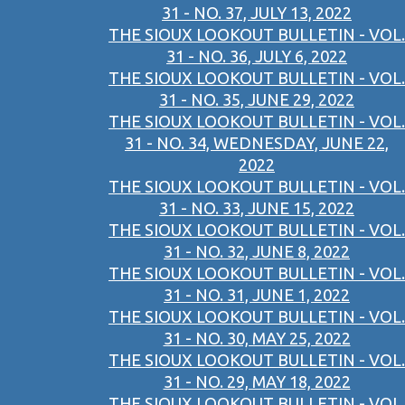
31 - NO. 37, JULY 13, 2022
THE SIOUX LOOKOUT BULLETIN - VOL.
31 - NO. 36, JULY 6, 2022
THE SIOUX LOOKOUT BULLETIN - VOL.
31 - NO. 35, JUNE 29, 2022
THE SIOUX LOOKOUT BULLETIN - VOL.
31 - NO. 34, WEDNESDAY, JUNE 22,
2022
THE SIOUX LOOKOUT BULLETIN - VOL.
31 - NO. 33, JUNE 15, 2022
THE SIOUX LOOKOUT BULLETIN - VOL.
31 - NO. 32, JUNE 8, 2022
THE SIOUX LOOKOUT BULLETIN - VOL.
31 - NO. 31, JUNE 1, 2022
THE SIOUX LOOKOUT BULLETIN - VOL.
31 - NO. 30, MAY 25, 2022
THE SIOUX LOOKOUT BULLETIN - VOL.
31 - NO. 29, MAY 18, 2022
THE SIOUX LOOKOUT BULLETIN - VOL.