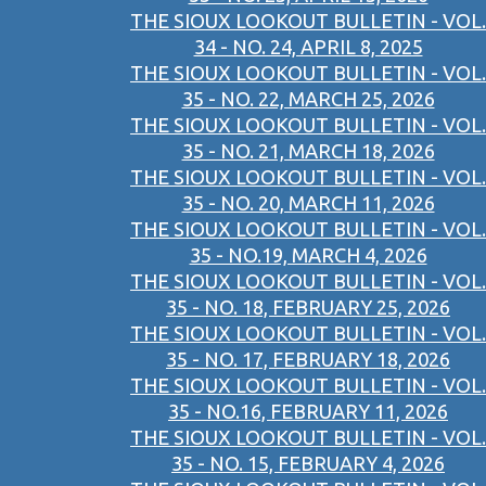
THE SIOUX LOOKOUT BULLETIN - VOL.
34 - NO. 24, APRIL 8, 2025
THE SIOUX LOOKOUT BULLETIN - VOL.
35 - NO. 22, MARCH 25, 2026
THE SIOUX LOOKOUT BULLETIN - VOL.
35 - NO. 21, MARCH 18, 2026
THE SIOUX LOOKOUT BULLETIN - VOL.
35 - NO. 20, MARCH 11, 2026
THE SIOUX LOOKOUT BULLETIN - VOL.
35 - NO.19, MARCH 4, 2026
THE SIOUX LOOKOUT BULLETIN - VOL.
35 - NO. 18, FEBRUARY 25, 2026
THE SIOUX LOOKOUT BULLETIN - VOL.
35 - NO. 17, FEBRUARY 18, 2026
THE SIOUX LOOKOUT BULLETIN - VOL.
35 - NO.16, FEBRUARY 11, 2026
THE SIOUX LOOKOUT BULLETIN - VOL.
35 - NO. 15, FEBRUARY 4, 2026