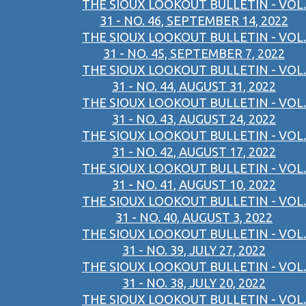
THE SIOUX LOOKOUT BULLETIN - VOL.
31 - NO. 46, SEPTEMBER 14, 2022
THE SIOUX LOOKOUT BULLETIN - VOL.
31 - NO. 45, SEPTEMBER 7, 2022
THE SIOUX LOOKOUT BULLETIN - VOL.
31 - NO. 44, AUGUST 31, 2022
THE SIOUX LOOKOUT BULLETIN - VOL.
31 - NO. 43, AUGUST 24, 2022
THE SIOUX LOOKOUT BULLETIN - VOL.
31 - NO. 42, AUGUST 17, 2022
THE SIOUX LOOKOUT BULLETIN - VOL.
31 - NO. 41, AUGUST 10, 2022
THE SIOUX LOOKOUT BULLETIN - VOL.
31 - NO. 40, AUGUST 3, 2022
THE SIOUX LOOKOUT BULLETIN - VOL.
31 - NO. 39, JULY 27, 2022
THE SIOUX LOOKOUT BULLETIN - VOL.
31 - NO. 38, JULY 20, 2022
THE SIOUX LOOKOUT BULLETIN - VOL.