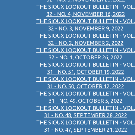
THE SIOUX LOOKOUT BULLETIN - VOL.
32 - NO. 4, NOVEMBER 16, 2022
THE SIOUX LOOKOUT BULLETIN - VOL.
32 - NO. 3, NOVEMBER 9, 2022
THE SIOUX LOOKOUT BULLETIN - VOL.
32 - NO. 2, NOVEMBER 2, 2022
THE SIOUX LOOKOUT BULLETIN - VOL.
32 - NO. 1, OCTOBER 26, 2022
THE SIOUX LOOKOUT BULLETIN - VOL.
31 - NO. 51, OCTOBER 19, 2022
THE SIOUX LOOKOUT BULLETIN - VOL.
31 - NO. 50, OCTOBER 12, 2022
THE SIOUX LOOKOUT BULLETIN - VOL.
31 - NO. 49, OCTOBER 5, 2022
THE SIOUX LOOKOUT BULLETIN - VOL.
31 - NO. 48, SEPTEMBER 28, 2022
THE SIOUX LOOKOUT BULLETIN - VOL.
31 - NO. 47, SEPTEMBER 21, 2022