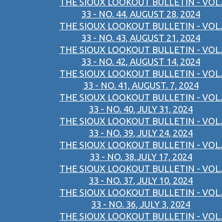
THE SIOUX LOOKOUT BULLETIN - VOL.
33 - NO. 44, AUGUST 28, 2024
THE SIOUX LOOKOUT BULLETIN - VOL.
33 - NO. 43, AUGUST 21, 2024
THE SIOUX LOOKOUT BULLETIN - VOL.
33 - NO. 42, AUGUST 14, 2024
THE SIOUX LOOKOUT BULLETIN - VOL.
33 - NO. 41, AUGUST. 7, 2024
THE SIOUX LOOKOUT BULLETIN - VOL.
33 - NO. 40, JULY 31, 2024
THE SIOUX LOOKOUT BULLETIN - VOL.
33 - NO. 39, JULY 24, 2024
THE SIOUX LOOKOUT BULLETIN - VOL.
33 - NO. 38,JULY 17, 2024
THE SIOUX LOOKOUT BULLETIN - VOL.
33 - NO. 37, JULY 10, 2024
THE SIOUX LOOKOUT BULLETIN - VOL.
33 - NO. 36, JULY 3, 2024
THE SIOUX LOOKOUT BULLETIN - VOL.