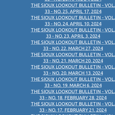
THE SIOUX LOOKOUT BULLETIN - VOL.
33 - NO. 25, APRIL 17, 2024
THE SIOUX LOOKOUT BULLETIN - VOL.
33 - NO. 24, APRIL 10, 2024
THE SIOUX LOOKOUT BULLETIN - VOL.
33 - NO. 23, APRIL 3, 2024
THE SIOUX LOOKOUT BULLETIN - VOL.
33 - NO. 22, MARCH 27, 2024
THE SIOUX LOOKOUT BULLETIN - VOL.
33 - NO. 21, MARCH 20, 2024
THE SIOUX LOOKOUT BULLETIN - VOL.
33 - NO. 20, MARCH 13, 2024
THE SIOUX LOOKOUT BULLETIN - VOL.
33 - NO. 19, MARCH 6, 2024
THE SIOUX LOOKOUT BULLETIN - VOL.
33 - NO. 18, FEBRUARY 28, 2024
THE SIOUX LOOKOUT BULLETIN - VOL.
33 - NO. 17, FEBRUARY 21, 2024