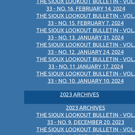
THE SIOUX LOOKOUT BULLETIN - VOL.
33 - NO. 16, FEBRUARY 14, 2024
THE SIOUX LOOKOUT BULLETIN - VOL.
33 - NO. 15, FEBRUARY 7, 2024
THE SIOUX LOOKOUT BULLETIN - VOL.
33 - NO. 13, JANUARY 31, 2024
THE SIOUX LOOKOUT BULLETIN - VOL.
33 - NO. 12, JANUARY 24, 2024
THE SIOUX LOOKOUT BULLETIN - VOL.
33 - NO. 11 JANUARY 17, 2024
THE SIOUX LOOKOUT BULLETIN - VOL.
33 - NO. 10, JANUARY 10, 2024
2023 ARCHIVES
2023 ARCHIVES
THE SIOUX LOOKOUT BULLETIN - VOL.
33 - NO. 9, DECEMBER 20, 2023
THE SIOUX LOOKOUT BULLETIN - VOL.