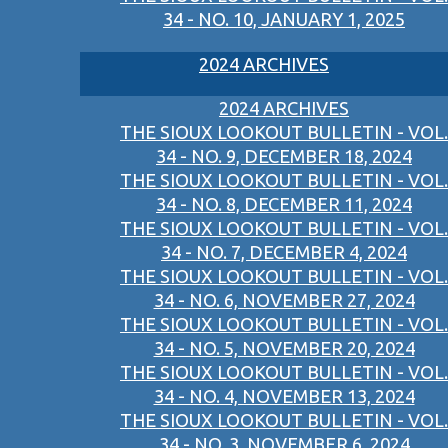
34 - NO. 10, JANUARY 1, 2025
2024 ARCHIVES
2024 ARCHIVES
THE SIOUX LOOKOUT BULLETIN - VOL.
34 - NO. 9, DECEMBER 18, 2024
THE SIOUX LOOKOUT BULLETIN - VOL.
34 - NO. 8, DECEMBER 11, 2024
THE SIOUX LOOKOUT BULLETIN - VOL.
34 - NO. 7, DECEMBER 4, 2024
THE SIOUX LOOKOUT BULLETIN - VOL.
34 - NO. 6, NOVEMBER 27, 2024
THE SIOUX LOOKOUT BULLETIN - VOL.
34 - NO. 5, NOVEMBER 20, 2024
THE SIOUX LOOKOUT BULLETIN - VOL.
34 - NO. 4, NOVEMBER 13, 2024
THE SIOUX LOOKOUT BULLETIN - VOL.
34 - NO. 3, NOVEMBER 6, 2024