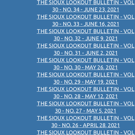
THE SIOUX LOOKOUT BULLETIN - VOL
30 - NO. 34 - JUNE 23, 2021
THE SIOUX LOOKOUT BULLETIN - VOL
30 - NO. 33 - JUNE 16, 2021
THE SIOUX LOOKOUT BULLETIN - VOL
30 - NO. 32 - JUNE 9, 2021
THE SIOUX LOOKOUT BULLETIN - VOL
30 - NO. 31 - JUNE 2, 2021
THE SIOUX LOOKOUT BULLETIN - VOL
30 - NO. 30 - MAY 26, 2021
THE SIOUX LOOKOUT BULLETIN - VOL
30 - NO. 29 - MAY 19, 2021
THE SIOUX LOOKOUT BULLETIN - VOL
30 - NO. 28 - MAY 12, 2021
THE SIOUX LOOKOUT BULLETIN - VOL
30 - NO. 27 - MAY 5, 2021
THE SIOUX LOOKOUT BULLETIN - VOL
30 - NO. 26 - APRIL 28, 2021
THE SIOUX LOOKOUT BULLETIN - VOL