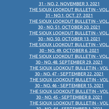
31 - NO. 2, NOVEMBER 3, 2021
THE SIOUX LOOKOUT BULLETIN - VOL.
31 - NO.1, OCT. 27, 2021
THE SIOUX LOOKOUT BULLETIN - VOL.
30 - NO. 51, OCTOBER 20, 2021
THE SIOUX LOOKOUT BULLETIN - VOL.
30 - NO. 50, OCTOBER 13, 2021
THE SIOUX LOOKOUT BULLETIN - VOL.
30 - NO. 49, OCTOBER 6, 2021
THE SIOUX LOOKOUT BULLETIN - VOL.
30 - NO. 48, SEPTEMBER 29, 2021
THE SIOUX LOOKOUT BULLETIN - VOL
30 - NO. 47 - SEPTEMBER 22, 2021
THE SIOUX LOOKOUT BULLETIN - VOL
30 - NO. 46 - SEPTEMBER 15, 2021
THE SIOUX LOOKOUT BULLETIN - VOL
30 - NO. 45 - SEPTEMBER 8, 2021
THE SIOUX LOOKOUT BULLETIN - VOL
30 - NO. 44 - SEPTEMBER 1, 2021