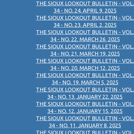
THE SIOUX LOOKOUT BULLETIN - VOL.
34 - NO. 24, APRIL 9, 2025
THE SIOUX LOOKOUT BULLETIN - VOL.
34 - NO. 23, APRIL 2, 2025
THE SIOUX LOOKOUT BULLETIN - VOL.
34 - NO. 22, MARCH 26, 2025
THE SIOUX LOOKOUT BULLETIN - VOL.
34 - NO. 21, MARCH 19, 2025
THE SIOUX LOOKOUT BULLETIN - VOL.
34 - NO. 20, MARCH 12, 2025
THE SIOUX LOOKOUT BULLETIN - VOL.
34 - NO. 19, MARCH 5, 2025
THE SIOUX LOOKOUT BULLETIN - VOL.
34 - NO. 13, JANUARY 22, 2025
THE SIOUX LOOKOUT BULLETIN - VOL.
34 - NO. 12, JANUARY 15, 2025
THE SIOUX LOOKOUT BULLETIN - VOL.
34 - NO. 11, JANUARY 8, 2025
THE SIOUX LOOKOUT BULLETIN - VOL.