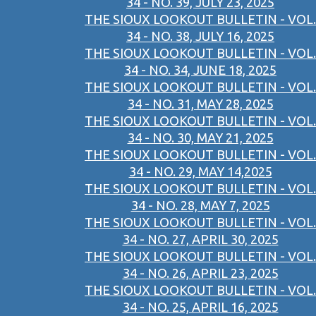
34 - NO. 39, JULY 23, 2025
THE SIOUX LOOKOUT BULLETIN - VOL.
34 - NO. 38, JULY 16, 2025
THE SIOUX LOOKOUT BULLETIN - VOL.
34 - NO. 34, JUNE 18, 2025
THE SIOUX LOOKOUT BULLETIN - VOL.
34 - NO. 31, MAY 28, 2025
THE SIOUX LOOKOUT BULLETIN - VOL.
34 - NO. 30, MAY 21, 2025
THE SIOUX LOOKOUT BULLETIN - VOL.
34 - NO. 29, MAY 14,2025
THE SIOUX LOOKOUT BULLETIN - VOL.
34 - NO. 28, MAY 7, 2025
THE SIOUX LOOKOUT BULLETIN - VOL.
34 - NO. 27, APRIL 30, 2025
THE SIOUX LOOKOUT BULLETIN - VOL.
34 - NO. 26, APRIL 23, 2025
THE SIOUX LOOKOUT BULLETIN - VOL.
34 - NO. 25, APRIL 16, 2025