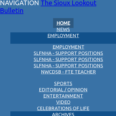
The Sioux Lookout
Bulletin
HOME
NEWS
EMPLOYMENT
EMPLOYMENT
SLFNHA - SUPPORT POSITIONS
SLFNHA - SUPPORT POSITIONS
SLFNHA - SUPPORT POSITIONS
NWCDSB - FTE TEACHER
SPORTS
EDITORIAL / OPINION
ENTERTAINMENT
VIDEO
CELEBRATIONS OF LIFE
ARCHIVES