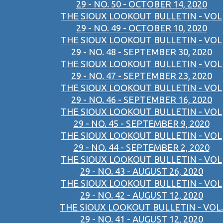
29 - NO. 50 - OCTOBER 14, 2020
THE SIOUX LOOKOUT BULLETIN - VOL
29 - NO. 49 - OCTOBER 10, 2020
THE SIOUX LOOKOUT BULLETIN - VOL
29 - NO. 48 - SEPTEMBER 30, 2020
THE SIOUX LOOKOUT BULLETIN - VOL
29 - NO. 47 - SEPTEMBER 23, 2020
THE SIOUX LOOKOUT BULLETIN - VOL
29 - NO. 46 - SEPTEMBER 16, 2020
THE SIOUX LOOKOUT BULLETIN - VOL
29 - NO. 45 - SEPTEMBER 9, 2020
THE SIOUX LOOKOUT BULLETIN - VOL
29 - NO. 44 - SEPTEMBER 2, 2020
THE SIOUX LOOKOUT BULLETIN - VOL
29 - NO. 43 - AUGUST 26, 2020
THE SIOUX LOOKOUT BULLETIN - VOL
29 - NO. 42 - AUGUST 12, 2020
THE SIOUX LOOKOUT BULLETIN - VOL.
29 - NO. 41 - AUGUST 12, 2020