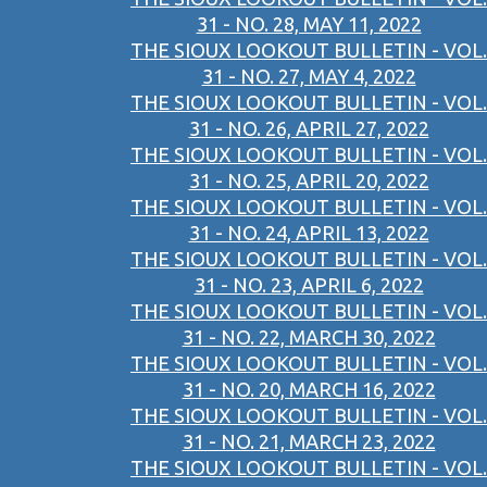
31 - NO. 28, MAY 11, 2022
THE SIOUX LOOKOUT BULLETIN - VOL.
31 - NO. 27, MAY 4, 2022
THE SIOUX LOOKOUT BULLETIN - VOL.
31 - NO. 26, APRIL 27, 2022
THE SIOUX LOOKOUT BULLETIN - VOL.
31 - NO. 25, APRIL 20, 2022
THE SIOUX LOOKOUT BULLETIN - VOL.
31 - NO. 24, APRIL 13, 2022
THE SIOUX LOOKOUT BULLETIN - VOL.
31 - NO. 23, APRIL 6, 2022
THE SIOUX LOOKOUT BULLETIN - VOL.
31 - NO. 22, MARCH 30, 2022
THE SIOUX LOOKOUT BULLETIN - VOL.
31 - NO. 20, MARCH 16, 2022
THE SIOUX LOOKOUT BULLETIN - VOL.
31 - NO. 21, MARCH 23, 2022
THE SIOUX LOOKOUT BULLETIN - VOL.