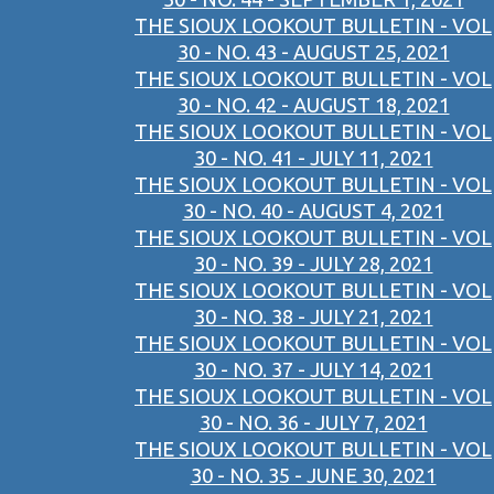
THE SIOUX LOOKOUT BULLETIN - VOL
30 - NO. 43 - AUGUST 25, 2021
THE SIOUX LOOKOUT BULLETIN - VOL
30 - NO. 42 - AUGUST 18, 2021
THE SIOUX LOOKOUT BULLETIN - VOL
30 - NO. 41 - JULY 11, 2021
THE SIOUX LOOKOUT BULLETIN - VOL
30 - NO. 40 - AUGUST 4, 2021
THE SIOUX LOOKOUT BULLETIN - VOL
30 - NO. 39 - JULY 28, 2021
THE SIOUX LOOKOUT BULLETIN - VOL
30 - NO. 38 - JULY 21, 2021
THE SIOUX LOOKOUT BULLETIN - VOL
30 - NO. 37 - JULY 14, 2021
THE SIOUX LOOKOUT BULLETIN - VOL
30 - NO. 36 - JULY 7, 2021
THE SIOUX LOOKOUT BULLETIN - VOL
30 - NO. 35 - JUNE 30, 2021