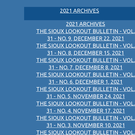
2021 ARCHIVES
2021 ARCHIVES
THE SIOUX LOOKOUT BULLETIN - VOL.
31 - NO. 9, DECEMBER 22, 2021
THE SIOUX LOOKOUT BULLETIN - VOL.
31 - NO. 8, DECEMBER 15, 2021
THE SIOUX LOOKOUT BULLETIN - VOL.
31 - NO. 7, DECEMBER 8, 2021
THE SIOUX LOOKOUT BULLETIN - VOL.
31 - NO. 6, DECEMBER 1, 2021
THE SIOUX LOOKOUT BULLETIN - VOL.
31 - NO. 5, NOVEMBER 24, 2021
THE SIOUX LOOKOUT BULLETIN - VOL.
31 - NO. 4, NOVEMBER 17, 2021
THE SIOUX LOOKOUT BULLETIN - VOL.
31 - NO. 3, NOVEMBER 10, 2021
THE SIOUX LOOKOUT BULLETIN - VOL.