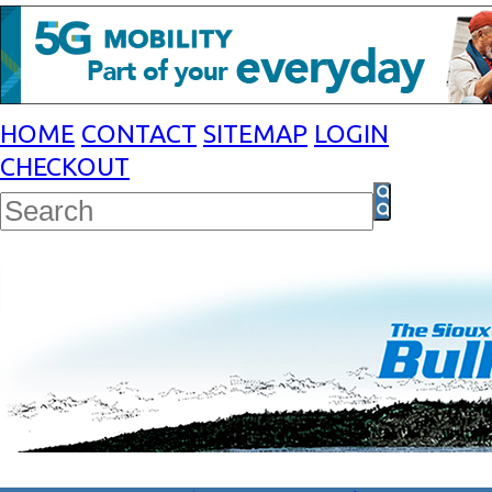
HOME
CONTACT
SITEMAP
LOGIN
CHECKOUT