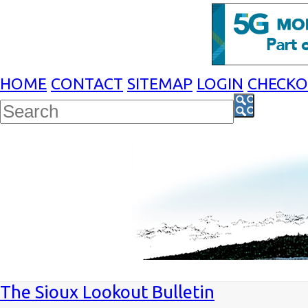
HOME
CONTACT
SITEMAP
LOGIN
CHECK
The Sioux Lookout Bulletin