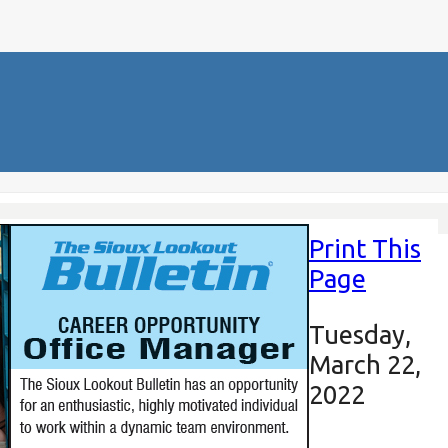
Print This
Page
Tuesday,
March 22,
2022