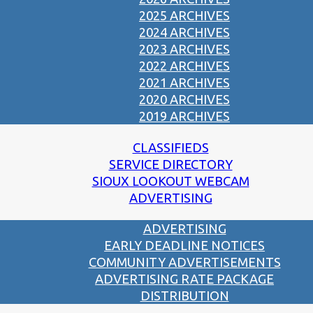
2025 ARCHIVES
2024 ARCHIVES
2023 ARCHIVES
2022 ARCHIVES
2021 ARCHIVES
2020 ARCHIVES
2019 ARCHIVES
CLASSIFIEDS
SERVICE DIRECTORY
SIOUX LOOKOUT WEBCAM
ADVERTISING
ADVERTISING
EARLY DEADLINE NOTICES
COMMUNITY ADVERTISEMENTS
ADVERTISING RATE PACKAGE
DISTRIBUTION