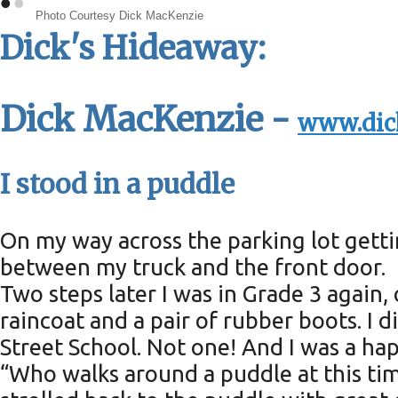
•
•
Photo Courtesy Dick MacKenzie
Dick's Hideaway:
Dick MacKenzie -
www.dic
I stood in a puddle
On my way across the parking lot gett
between my truck and the front door.
Two steps later I was in Grade 3 again
raincoat and a pair of rubber boots. 
Street School. Not one! And I was a hap
“Who walks around a puddle at this time