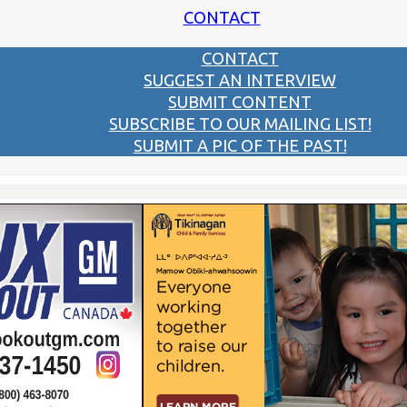
CONTACT
CONTACT
SUGGEST AN INTERVIEW
SUBMIT CONTENT
SUBSCRIBE TO OUR MAILING LIST!
SUBMIT A PIC OF THE PAST!