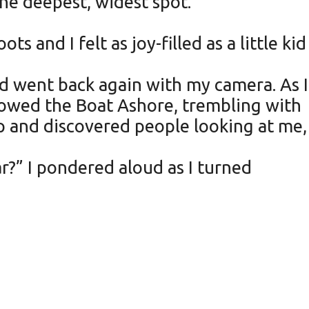
he deepest, widest spot.
 and I felt as joy-filled as a little kid
nd went back again with my camera. As I
 Rowed the Boat Ashore, trembling with
up and discovered people looking at me,
r?” I pondered aloud as I turned