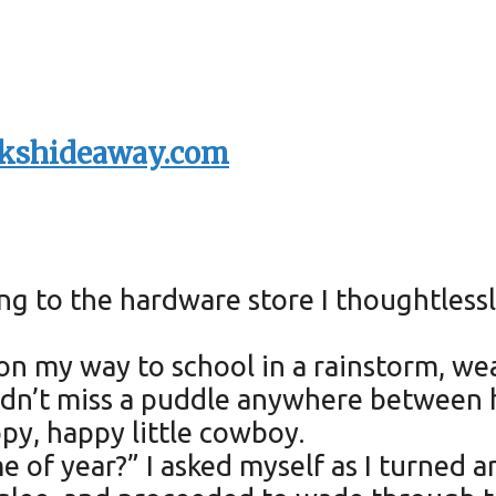
kshideaway.com
ing to the hardware store I thoughtles
, on my way to school in a rainstorm, 
I didn’t miss a puddle anywhere betwee
py, happy little cowboy.
 of year?” I asked myself as I turned a