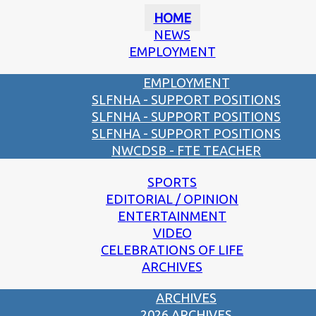
HOME
NEWS
EMPLOYMENT
EMPLOYMENT
SLFNHA - SUPPORT POSITIONS
SLFNHA - SUPPORT POSITIONS
SLFNHA - SUPPORT POSITIONS
NWCDSB - FTE TEACHER
SPORTS
EDITORIAL / OPINION
ENTERTAINMENT
VIDEO
CELEBRATIONS OF LIFE
ARCHIVES
ARCHIVES
2026 ARCHIVES