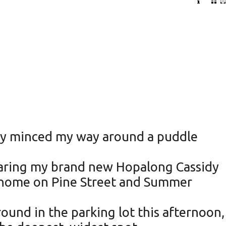
sly minced my way around a puddle
wearing my brand new Hopalong Cassidy
n home on Pine Street and Summer
round in the parking lot this afternoon,