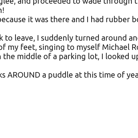
 glee, and proceeded to wade through t
n!
cause it was there and I had rubber boots
ck to leave, I suddenly turned around a
 of my feet, singing to myself Michael
 the middle of a parking lot, I looked 
ks AROUND a puddle at this time of yea