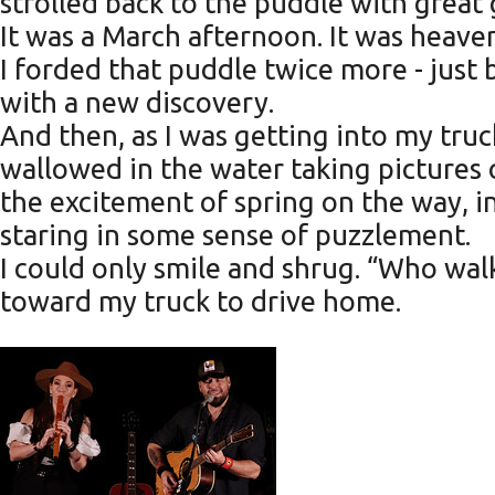
strolled back to the puddle with great
It was a March afternoon. It was heave
I forded that puddle twice more - just be
with a new discovery.
And then, as I was getting into my tru
wallowed in the water taking pictures
the excitement of spring on the way, in
staring in some sense of puzzlement.
I could only smile and shrug. “Who wal
toward my truck to drive home.