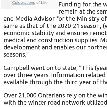
Funding for the 
remain at the same
and Media Advisor for the Ministry o
same as that of the 2020-21 season, 
economic stability and ensures remote
medical and construction supplies. M
development and enables our norther
seasons.”
Campbell went on to state, “This (ye
over three years. Information relate
available through the third year of 
Over 21,000 Ontarians rely on the wi
with the winter road network utiliz