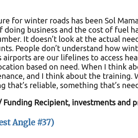
cture for winter roads has been Sol Ma
f doing business and the cost of fuel ha
umber. It doesn’t look at the actual nee
nts. People don’t understand how winter
airports are our lifelines to access heal
ocation based on need. When I think abo
enance, and I think about the training. 
 that’s reliable, something that’s nee
Funding Recipient, investments and pr
st Angle #37)