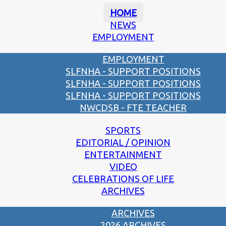
HOME
NEWS
EMPLOYMENT
EMPLOYMENT
SLFNHA - SUPPORT POSITIONS
SLFNHA - SUPPORT POSITIONS
SLFNHA - SUPPORT POSITIONS
NWCDSB - FTE TEACHER
SPORTS
EDITORIAL / OPINION
ENTERTAINMENT
VIDEO
CELEBRATIONS OF LIFE
ARCHIVES
ARCHIVES
2026 ARCHIVES