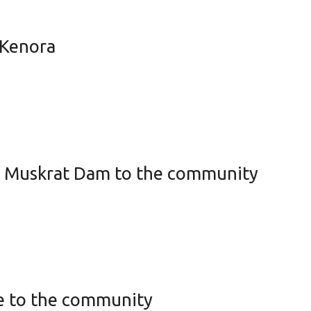
 Kenora
om Muskrat Dam to the community
ke to the community