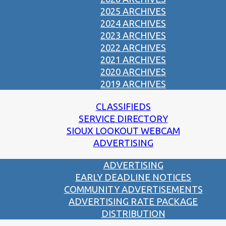
2025 ARCHIVES
2024 ARCHIVES
2023 ARCHIVES
2022 ARCHIVES
2021 ARCHIVES
2020 ARCHIVES
2019 ARCHIVES
CLASSIFIEDS
SERVICE DIRECTORY
SIOUX LOOKOUT WEBCAM
ADVERTISING
ADVERTISING
EARLY DEADLINE NOTICES
COMMUNITY ADVERTISEMENTS
ADVERTISING RATE PACKAGE
DISTRIBUTION