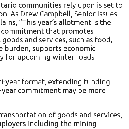
ario communities rely upon is set to
lion. As Drew Campbell, Senior Issues
ns, “This year’s allotment is the
ing commitment that promotes
 goods and services, such as food,
ve burden, supports economic
y for upcoming winter roads
ti-year format, extending funding
ree-year commitment may be more
transportation of goods and services,
ployers including the mining