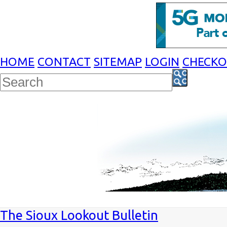
HOME
CONTACT
SITEMAP
LOGIN
CHECK
The Sioux Lookout Bulletin