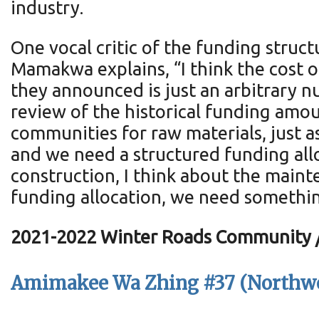
industry.
One vocal critic of the funding stru
Mamakwa explains, “I think the cost o
they announced is just an arbitrary n
review of the historical funding amou
communities for raw materials, just as 
and we need a structured funding all
construction, I think about the maint
funding allocation, we need something
2021-2022 Winter Roads Community / 
Amimakee Wa Zhing #37 (Northwe