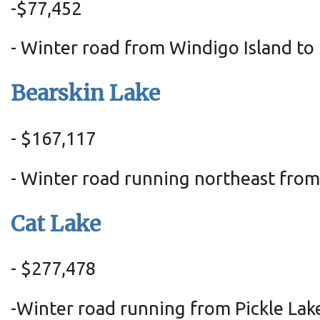
-
$77,452
- Winter road from Windigo Island to
Bearskin Lake
- $167,117
- Winter road running northeast fr
Cat Lake
- $277,478
-Winter road running from Pickle La