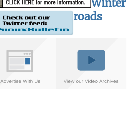
Winter
roads