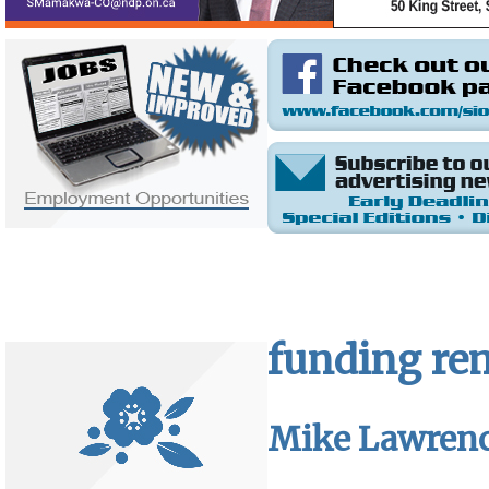
funding rem
Mike Lawren