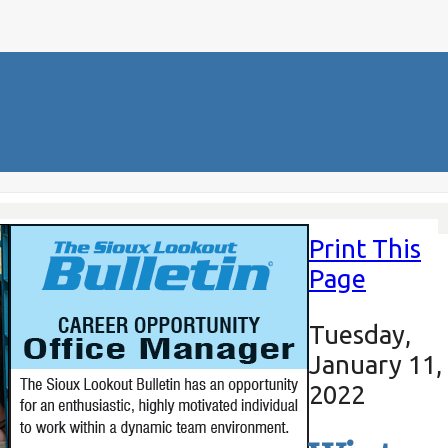
Print This
Page
Tuesday,
January 11,
2022