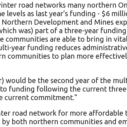
winter road networks many northern Ont
 levels as last year’s funding - $6 mil
f Northern Development and Mines explai
(which was) part of a three-year fund
 communities are able to bring in vital
ulti-year funding reduces administrati
n communities to plan more effectivel
ar) would be the second year of the mul
d to funding following the current th
the current commitment.”
nter road network for more affordable 
ed by both northern communities and em