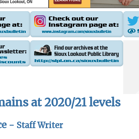
ains at 2020/21 levels
ce -
Staff Writer