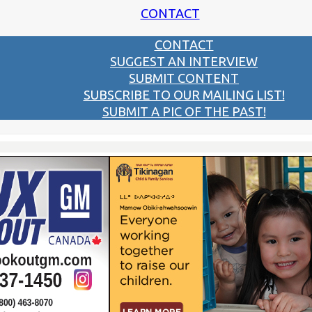
CONTACT
CONTACT
SUGGEST AN INTERVIEW
SUBMIT CONTENT
SUBSCRIBE TO OUR MAILING LIST!
SUBMIT A PIC OF THE PAST!