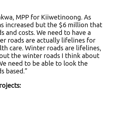
makwa, MPP for Kiiwetinoong. As
s increased but the $6 million that
ds and costs. We need to have a
 roads are actually lifelines for
th care. Winter roads are lifelines,
ut the winter roads I think about
We need to be able to look the
ds based.”
ojects: