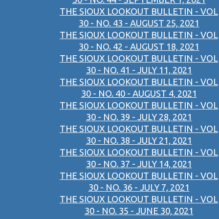
THE SIOUX LOOKOUT BULLETIN - VOL
30 - NO. 43 - AUGUST 25, 2021
THE SIOUX LOOKOUT BULLETIN - VOL
30 - NO. 42 - AUGUST 18, 2021
THE SIOUX LOOKOUT BULLETIN - VOL
30 - NO. 41 - JULY 11, 2021
THE SIOUX LOOKOUT BULLETIN - VOL
30 - NO. 40 - AUGUST 4, 2021
THE SIOUX LOOKOUT BULLETIN - VOL
30 - NO. 39 - JULY 28, 2021
THE SIOUX LOOKOUT BULLETIN - VOL
30 - NO. 38 - JULY 21, 2021
THE SIOUX LOOKOUT BULLETIN - VOL
30 - NO. 37 - JULY 14, 2021
THE SIOUX LOOKOUT BULLETIN - VOL
30 - NO. 36 - JULY 7, 2021
THE SIOUX LOOKOUT BULLETIN - VOL
30 - NO. 35 - JUNE 30, 2021