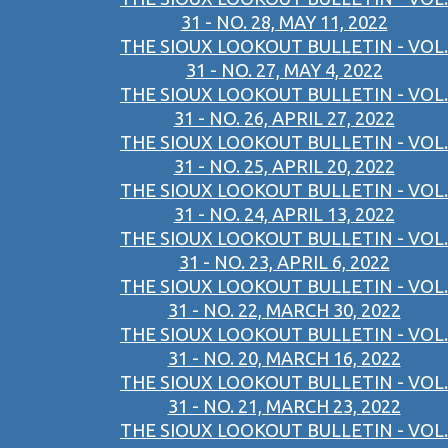
31 - NO. 28, MAY 11, 2022
THE SIOUX LOOKOUT BULLETIN - VOL.
31 - NO. 27, MAY 4, 2022
THE SIOUX LOOKOUT BULLETIN - VOL.
31 - NO. 26, APRIL 27, 2022
THE SIOUX LOOKOUT BULLETIN - VOL.
31 - NO. 25, APRIL 20, 2022
THE SIOUX LOOKOUT BULLETIN - VOL.
31 - NO. 24, APRIL 13, 2022
THE SIOUX LOOKOUT BULLETIN - VOL.
31 - NO. 23, APRIL 6, 2022
THE SIOUX LOOKOUT BULLETIN - VOL.
31 - NO. 22, MARCH 30, 2022
THE SIOUX LOOKOUT BULLETIN - VOL.
31 - NO. 20, MARCH 16, 2022
THE SIOUX LOOKOUT BULLETIN - VOL.
31 - NO. 21, MARCH 23, 2022
THE SIOUX LOOKOUT BULLETIN - VOL.