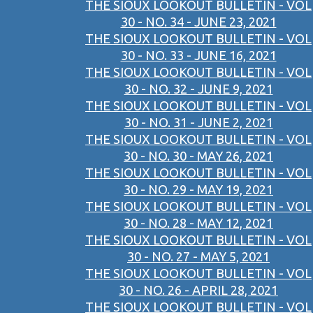
THE SIOUX LOOKOUT BULLETIN - VOL
30 - NO. 34 - JUNE 23, 2021
THE SIOUX LOOKOUT BULLETIN - VOL
30 - NO. 33 - JUNE 16, 2021
THE SIOUX LOOKOUT BULLETIN - VOL
30 - NO. 32 - JUNE 9, 2021
THE SIOUX LOOKOUT BULLETIN - VOL
30 - NO. 31 - JUNE 2, 2021
THE SIOUX LOOKOUT BULLETIN - VOL
30 - NO. 30 - MAY 26, 2021
THE SIOUX LOOKOUT BULLETIN - VOL
30 - NO. 29 - MAY 19, 2021
THE SIOUX LOOKOUT BULLETIN - VOL
30 - NO. 28 - MAY 12, 2021
THE SIOUX LOOKOUT BULLETIN - VOL
30 - NO. 27 - MAY 5, 2021
THE SIOUX LOOKOUT BULLETIN - VOL
30 - NO. 26 - APRIL 28, 2021
THE SIOUX LOOKOUT BULLETIN - VOL