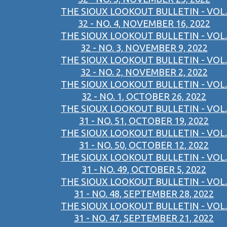
THE SIOUX LOOKOUT BULLETIN - VOL.
32 - NO. 4, NOVEMBER 16, 2022
THE SIOUX LOOKOUT BULLETIN - VOL.
32 - NO. 3, NOVEMBER 9, 2022
THE SIOUX LOOKOUT BULLETIN - VOL.
32 - NO. 2, NOVEMBER 2, 2022
THE SIOUX LOOKOUT BULLETIN - VOL.
32 - NO. 1, OCTOBER 26, 2022
THE SIOUX LOOKOUT BULLETIN - VOL.
31 - NO. 51, OCTOBER 19, 2022
THE SIOUX LOOKOUT BULLETIN - VOL.
31 - NO. 50, OCTOBER 12, 2022
THE SIOUX LOOKOUT BULLETIN - VOL.
31 - NO. 49, OCTOBER 5, 2022
THE SIOUX LOOKOUT BULLETIN - VOL.
31 - NO. 48, SEPTEMBER 28, 2022
THE SIOUX LOOKOUT BULLETIN - VOL.
31 - NO. 47, SEPTEMBER 21, 2022