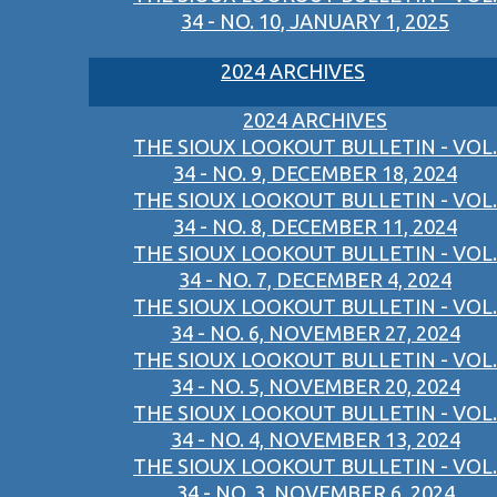
34 - NO. 10, JANUARY 1, 2025
2024 ARCHIVES
2024 ARCHIVES
THE SIOUX LOOKOUT BULLETIN - VOL.
34 - NO. 9, DECEMBER 18, 2024
THE SIOUX LOOKOUT BULLETIN - VOL.
34 - NO. 8, DECEMBER 11, 2024
THE SIOUX LOOKOUT BULLETIN - VOL.
34 - NO. 7, DECEMBER 4, 2024
THE SIOUX LOOKOUT BULLETIN - VOL.
34 - NO. 6, NOVEMBER 27, 2024
THE SIOUX LOOKOUT BULLETIN - VOL.
34 - NO. 5, NOVEMBER 20, 2024
THE SIOUX LOOKOUT BULLETIN - VOL.
34 - NO. 4, NOVEMBER 13, 2024
THE SIOUX LOOKOUT BULLETIN - VOL.
34 - NO. 3, NOVEMBER 6, 2024