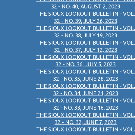
32 - NO. 40, AUGUST 2, 2023
THE SIOUX LOOKOUT BULLETIN - VOL.
32 - NO. 39, JULY 26, 2023
THE SIOUX LOOKOUT BULLETIN - VOL.
32 - NO. 38, JULY 19, 2023
THE SIOUX LOOKOUT BULLETIN - VOL.
32 - NO. 37, JULY 12, 2023
THE SIOUX LOOKOUT BULLETIN - VOL.
32 - NO. 36, JULY 5, 2023
THE SIOUX LOOKOUT BULLETIN - VOL.
32 - NO. 35, JUNE 28, 2023
THE SIOUX LOOKOUT BULLETIN - VOL.
32 - NO. 34, JUNE 21, 2023
THE SIOUX LOOKOUT BULLETIN - VOL.
32 - NO. 33, JUNE 16, 2023
THE SIOUX LOOKOUT BULLETIN - VOL.
32 - NO. 32, JUNE 7, 2023
THE SIOUX LOOKOUT BULLETIN - VOL.