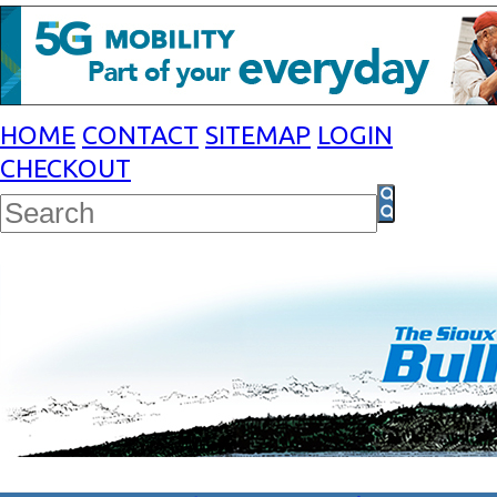
HOME
CONTACT
SITEMAP
LOGIN
CHECKOUT