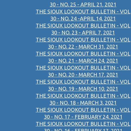
30 - NO. 25 - APRIL 21, 2021
THE SIOUX LOOKOUT BULLETIN - VOL
30 - NO. 24 -APRIL 14, 2021
THE SIOUX LOOKOUT BULLETIN - VOL
30 - NO. 23 - APRIL 7, 2021
THE SIOUX LOOKOUT BULLETIN - VOL
30 - NO. 22 - MARCH 31, 2021
THE SIOUX LOOKOUT BULLETIN - VOL
30 - NO. 21 - MARCH 24, 2021
THE SIOUX LOOKOUT BULLETIN - VOL
30 - NO. 20 - MARCH 17, 2021
THE SIOUX LOOKOUT BULLETIN - VOL
30 - NO. 19 - MARCH 10, 2021
THE SIOUX LOOKOUT BULLETIN - VOL
30 - NO. 18 - MARCH 3, 2021
THE SIOUX LOOKOUT BULLETIN - VOL
30 - NO. 17 - FEBRUARY 24, 2021
THE SIOUX LOOKOUT BULLETIN - VOL
30 - NO. 16 - FEBRUARY 17, 2021