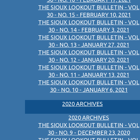
THE SIOUX LOOKOUT BULLETIN - VOL
30 - NO. 15 - FEBRUARY 10, 2021
THE SIOUX LOOKOUT BULLETIN - VOL
30 - NO. 14 - FEBRUARY 3, 2021
THE SIOUX LOOKOUT BULLETIN - VOL
30 - NO. 13 - JANUARY 27, 2021
THE SIOUX LOOKOUT BULLETIN - VOL
30 - NO. 12 - JANUARY 20, 2021
THE SIOUX LOOKOUT BULLETIN - VOL
30 - NO. 11 - JANUARY 13, 2021
THE SIOUX LOOKOUT BULLETIN - VOL
30 - NO. 10 - JANUARY 6, 2021
2020 ARCHIVES
2020 ARCHIVES
THE SIOUX LOOKOUT BULLETIN - VOL
30 - NO. 9 - DECEMBER 23, 2020