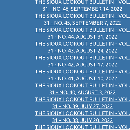
THE SIOUX LOOKOUT BULLETIN - VOL.
31 - NO. 46, SEPTEMBER 14, 2022
THE SIOUX LOOKOUT BULLETIN - VOL.
31 - NO. 45, SEPTEMBER 7, 2022
THE SIOUX LOOKOUT BULLETIN - VOL.
31 - NO. 44, AUGUST 31, 2022
THE SIOUX LOOKOUT BULLETIN - VOL.
31 - NO. 43, AUGUST 24, 2022
THE SIOUX LOOKOUT BULLETIN - VOL.
31 - NO. 42, AUGUST 17, 2022
THE SIOUX LOOKOUT BULLETIN - VOL.
31 - NO. 41, AUGUST 10, 2022
THE SIOUX LOOKOUT BULLETIN - VOL.
31 - NO. 40, AUGUST 3, 2022
THE SIOUX LOOKOUT BULLETIN - VOL.
31 - NO. 39, JULY 27, 2022
THE SIOUX LOOKOUT BULLETIN - VOL.
31 - NO. 38, JULY 20, 2022
THE SIOUX LOOKOUT BULLETIN - VOL.