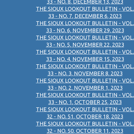
33 - NO. 8, DECEMBER 13, 2023
THE SIOUX LOOKOUT BULLETIN - VOL.
33 - NO. 7, DECEMBER 6, 2023
THE SIOUX LOOKOUT BULLETIN - VOL.
33 - NO. 6, NOVEMBER 29, 2023
THE SIOUX LOOKOUT BULLETIN - VOL.
33 - NO. 5, NOVEMBER 22, 2023
THE SIOUX LOOKOUT BULLETIN - VOL.
33 - NO. 4, NOVEMBER 15, 2023
THE SIOUX LOOKOUT BULLETIN - VOL.
33 - NO. 3, NOVEMBER 8, 2023
THE SIOUX LOOKOUT BULLETIN - VOL.
33 - NO. 2, NOVEMBER 1, 2023
THE SIOUX LOOKOUT BULLETIN - VOL.
33 - NO. 1, OCTOBER 25, 2023
THE SIOUX LOOKOUT BULLETIN - VOL.
32 - NO. 51, OCTOBER 18, 2023
THE SIOUX LOOKOUT BULLETIN - VOL.
32 - NO. 50, OCTOBER 11, 2023