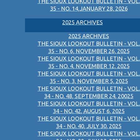
THE SIOUX LOOKOUT BULLETIN - VOL.
35 - NO. 14,JANUARY 28, 2026
2025 ARCHIVES
2025 ARCHIVES
THE SIOUX LOOKOUT BULLETIN - VOL.
35 - NO. 6, NOVEMBER 26, 2025
THE SIOUX LOOKOUT BULLETIN - VOL.
35 - NO. 4, NOVEMBER 12, 2025
THE SIOUX LOOKOUT BULLETIN - VOL.
35 - NO. 3, NOVEMBER 5, 2025
THE SIOUX LOOKOUT BULLETIN - VOL.
34 - NO. 48, SEPTEMBER 24, 20025
THE SIOUX LOOKOUT BULLETIN - VOL.
34 - NO. 42, AUGUST 6, 2025
THE SIOUX LOOKOUT BULLETIN - VOL.
34 - NO. 40, JULY 30, 2025
THE SIOUX LOOKOUT BULLETIN - VOL.