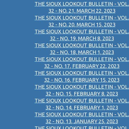
THE SIOUX LOOKOUT BULLETIN - VOL.
32 - NO. 21, MARCH 22, 2023
THE SIOUX LOOKOUT BULLETIN - VOL.
32 - NO. 20, MARCH 15, 2023
THE SIOUX LOOKOUT BULLETIN - VOL.
32 - NO. 19, MARCH 8, 2023
THE SIOUX LOOKOUT BULLETIN - VOL.
32 - NO. 18, MARCH 1, 2023
THE SIOUX LOOKOUT BULLETIN - VOL.
32 - NO. 17, FEBRUARY 22, 2023
THE SIOUX LOOKOUT BULLETIN - VOL.
32 - NO. 16, FEBRUARY 15, 2023
THE SIOUX LOOKOUT BULLETIN - VOL.
32 - NO. 15, FEBRUARY 8, 2023
THE SIOUX LOOKOUT BULLETIN - VOL.
32 - NO. 14, FEBRUARY 1, 2023
THE SIOUX LOOKOUT BULLETIN - VOL.
32 - NO. 13, JANUARY 25, 2023
THE SIOUX LOOKOUT BULLETIN - VOL.