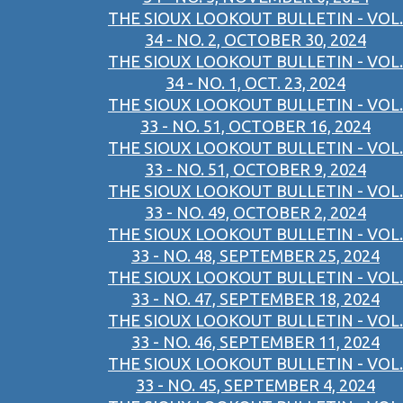
THE SIOUX LOOKOUT BULLETIN - VOL.
34 - NO. 2, OCTOBER 30, 2024
THE SIOUX LOOKOUT BULLETIN - VOL.
34 - NO. 1, OCT. 23, 2024
THE SIOUX LOOKOUT BULLETIN - VOL.
33 - NO. 51, OCTOBER 16, 2024
THE SIOUX LOOKOUT BULLETIN - VOL.
33 - NO. 51, OCTOBER 9, 2024
THE SIOUX LOOKOUT BULLETIN - VOL.
33 - NO. 49, OCTOBER 2, 2024
THE SIOUX LOOKOUT BULLETIN - VOL.
33 - NO. 48, SEPTEMBER 25, 2024
THE SIOUX LOOKOUT BULLETIN - VOL.
33 - NO. 47, SEPTEMBER 18, 2024
THE SIOUX LOOKOUT BULLETIN - VOL.
33 - NO. 46, SEPTEMBER 11, 2024
THE SIOUX LOOKOUT BULLETIN - VOL.
33 - NO. 45, SEPTEMBER 4, 2024