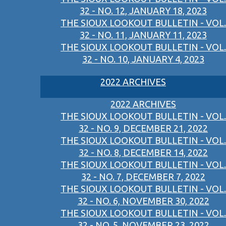
32 - NO. 12, JANUARY 18, 2023
THE SIOUX LOOKOUT BULLETIN - VOL.
32 - NO. 11, JANUARY 11, 2023
THE SIOUX LOOKOUT BULLETIN - VOL.
32 - NO. 10, JANUARY 4, 2023
2022 ARCHIVES
2022 ARCHIVES
THE SIOUX LOOKOUT BULLETIN - VOL.
32 - NO. 9, DECEMBER 21, 2022
THE SIOUX LOOKOUT BULLETIN - VOL.
32 - NO. 8, DECEMBER 14, 2022
THE SIOUX LOOKOUT BULLETIN - VOL.
32 - NO. 7, DECEMBER 7, 2022
THE SIOUX LOOKOUT BULLETIN - VOL.
32 - NO. 6, NOVEMBER 30, 2022
THE SIOUX LOOKOUT BULLETIN - VOL.
32 - NO. 5, NOVEMBER 23, 2022