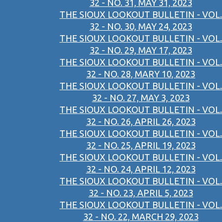
32 - NO. 31, MAY 31, 2023
THE SIOUX LOOKOUT BULLETIN - VOL.
32 - NO. 30, MAY 24, 2023
THE SIOUX LOOKOUT BULLETIN - VOL.
32 - NO. 29, MAY 17, 2023
THE SIOUX LOOKOUT BULLETIN - VOL.
32 - NO. 28, MARY 10, 2023
THE SIOUX LOOKOUT BULLETIN - VOL.
32 - NO. 27, MAY 3, 2023
THE SIOUX LOOKOUT BULLETIN - VOL.
32 - NO. 26, APRIL 26, 2023
THE SIOUX LOOKOUT BULLETIN - VOL.
32 - NO. 25, APRIL 19, 2023
THE SIOUX LOOKOUT BULLETIN - VOL.
32 - NO. 24, APRIL 12, 2023
THE SIOUX LOOKOUT BULLETIN - VOL.
32 - NO. 23, APRIL 5, 2023
THE SIOUX LOOKOUT BULLETIN - VOL.
32 - NO. 22, MARCH 29, 2023