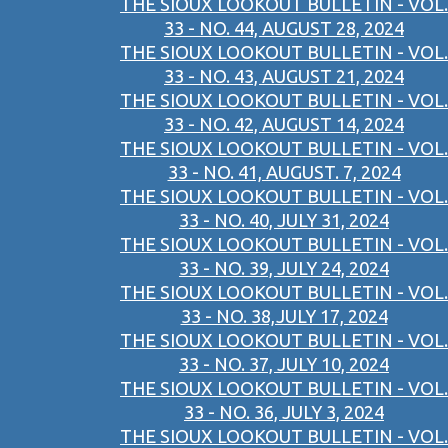
THE SIOUX LOOKOUT BULLETIN - VOL.
33 - NO. 44, AUGUST 28, 2024
THE SIOUX LOOKOUT BULLETIN - VOL.
33 - NO. 43, AUGUST 21, 2024
THE SIOUX LOOKOUT BULLETIN - VOL.
33 - NO. 42, AUGUST 14, 2024
THE SIOUX LOOKOUT BULLETIN - VOL.
33 - NO. 41, AUGUST. 7, 2024
THE SIOUX LOOKOUT BULLETIN - VOL.
33 - NO. 40, JULY 31, 2024
THE SIOUX LOOKOUT BULLETIN - VOL.
33 - NO. 39, JULY 24, 2024
THE SIOUX LOOKOUT BULLETIN - VOL.
33 - NO. 38,JULY 17, 2024
THE SIOUX LOOKOUT BULLETIN - VOL.
33 - NO. 37, JULY 10, 2024
THE SIOUX LOOKOUT BULLETIN - VOL.
33 - NO. 36, JULY 3, 2024
THE SIOUX LOOKOUT BULLETIN - VOL.