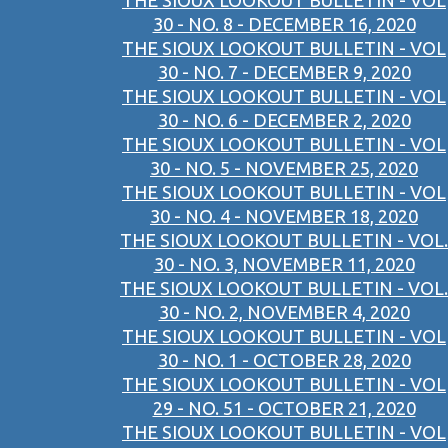
THE SIOUX LOOKOUT BULLETIN - VOL
30 - NO. 8 - DECEMBER 16, 2020
THE SIOUX LOOKOUT BULLETIN - VOL
30 - NO. 7 - DECEMBER 9, 2020
THE SIOUX LOOKOUT BULLETIN - VOL
30 - NO. 6 - DECEMBER 2, 2020
THE SIOUX LOOKOUT BULLETIN - VOL
30 - NO. 5 - NOVEMBER 25, 2020
THE SIOUX LOOKOUT BULLETIN - VOL
30 - NO. 4 - NOVEMBER 18, 2020
THE SIOUX LOOKOUT BULLETIN - VOL.
30 - NO. 3, NOVEMBER 11, 2020
THE SIOUX LOOKOUT BULLETIN - VOL.
30 - NO. 2, NOVEMBER 4, 2020
THE SIOUX LOOKOUT BULLETIN - VOL
30 - NO. 1 - OCTOBER 28, 2020
THE SIOUX LOOKOUT BULLETIN - VOL
29 - NO. 51 - OCTOBER 21, 2020
THE SIOUX LOOKOUT BULLETIN - VOL