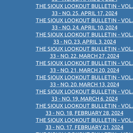
THE SIOUX LOOKOUT BULLETIN - VOL.
33 - NO. 25, APRIL 17, 2024
THE SIOUX LOOKOUT BULLETIN - VOL.
33 - NO. 24, APRIL 10, 2024
THE SIOUX LOOKOUT BULLETIN - VOL.
33 - NO. 23, APRIL 3, 2024
THE SIOUX LOOKOUT BULLETIN - VOL.
33 - NO. 22, MARCH 27, 2024
THE SIOUX LOOKOUT BULLETIN - VOL.
33 - NO. 21, MARCH 20, 2024
THE SIOUX LOOKOUT BULLETIN - VOL.
33 - NO. 20, MARCH 13, 2024
THE SIOUX LOOKOUT BULLETIN - VOL.
33 - NO. 19, MARCH 6, 2024
THE SIOUX LOOKOUT BULLETIN - VOL.
33 - NO. 18, FEBRUARY 28, 2024
THE SIOUX LOOKOUT BULLETIN - VOL.
33 - NO. 17, FEBRUARY 21, 2024