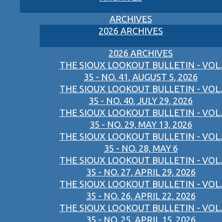
ARCHIVES
2026 ARCHIVES
2026 ARCHIVES
THE SIOUX LOOKOUT BULLETIN - VOL.
35 - NO. 41, AUGUST 5, 2026
THE SIOUX LOOKOUT BULLETIN - VOL.
35 - NO. 40, JULY 29, 2026
THE SIOUX LOOKOUT BULLETIN - VOL.
35 - NO. 29, MAY 13, 2026
THE SIOUX LOOKOUT BULLETIN - VOL.
35 - NO. 28, MAY 6
THE SIOUX LOOKOUT BULLETIN - VOL.
35 - NO. 27, APRIL 29, 2026
THE SIOUX LOOKOUT BULLETIN - VOL.
35 - NO. 26, APRIL 22, 2026
THE SIOUX LOOKOUT BULLETIN - VOL.
35 - NO. 25, APRIL 15, 2026