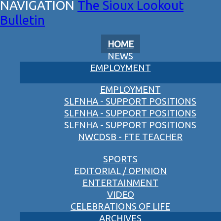
The Sioux Lookout
Bulletin
HOME
NEWS
EMPLOYMENT
EMPLOYMENT
SLFNHA - SUPPORT POSITIONS
SLFNHA - SUPPORT POSITIONS
SLFNHA - SUPPORT POSITIONS
NWCDSB - FTE TEACHER
SPORTS
EDITORIAL / OPINION
ENTERTAINMENT
VIDEO
CELEBRATIONS OF LIFE
ARCHIVES