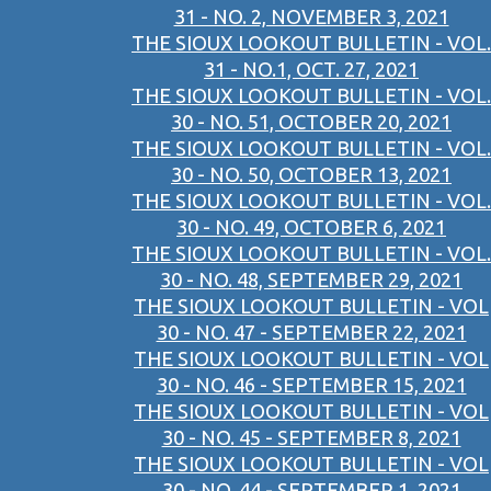
31 - NO. 2, NOVEMBER 3, 2021
THE SIOUX LOOKOUT BULLETIN - VOL.
31 - NO.1, OCT. 27, 2021
THE SIOUX LOOKOUT BULLETIN - VOL.
30 - NO. 51, OCTOBER 20, 2021
THE SIOUX LOOKOUT BULLETIN - VOL.
30 - NO. 50, OCTOBER 13, 2021
THE SIOUX LOOKOUT BULLETIN - VOL.
30 - NO. 49, OCTOBER 6, 2021
THE SIOUX LOOKOUT BULLETIN - VOL.
30 - NO. 48, SEPTEMBER 29, 2021
THE SIOUX LOOKOUT BULLETIN - VOL
30 - NO. 47 - SEPTEMBER 22, 2021
THE SIOUX LOOKOUT BULLETIN - VOL
30 - NO. 46 - SEPTEMBER 15, 2021
THE SIOUX LOOKOUT BULLETIN - VOL
30 - NO. 45 - SEPTEMBER 8, 2021
THE SIOUX LOOKOUT BULLETIN - VOL
30 - NO. 44 - SEPTEMBER 1, 2021