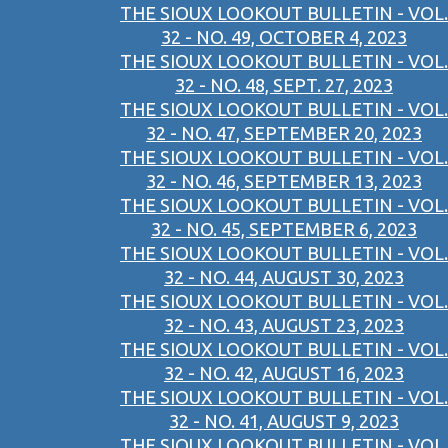
THE SIOUX LOOKOUT BULLETIN - VOL.
32 - NO. 49, OCTOBER 4, 2023
THE SIOUX LOOKOUT BULLETIN - VOL.
32 - NO. 48, SEPT. 27, 2023
THE SIOUX LOOKOUT BULLETIN - VOL.
32 - NO. 47, SEPTEMBER 20, 2023
THE SIOUX LOOKOUT BULLETIN - VOL.
32 - NO. 46, SEPTEMBER 13, 2023
THE SIOUX LOOKOUT BULLETIN - VOL.
32 - NO. 45, SEPTEMBER 6, 2023
THE SIOUX LOOKOUT BULLETIN - VOL.
32 - NO. 44, AUGUST 30, 2023
THE SIOUX LOOKOUT BULLETIN - VOL.
32 - NO. 43, AUGUST 23, 2023
THE SIOUX LOOKOUT BULLETIN - VOL.
32 - NO. 42, AUGUST 16, 2023
THE SIOUX LOOKOUT BULLETIN - VOL.
32 - NO. 41, AUGUST 9, 2023
THE SIOUX LOOKOUT BULLETIN - VOL.