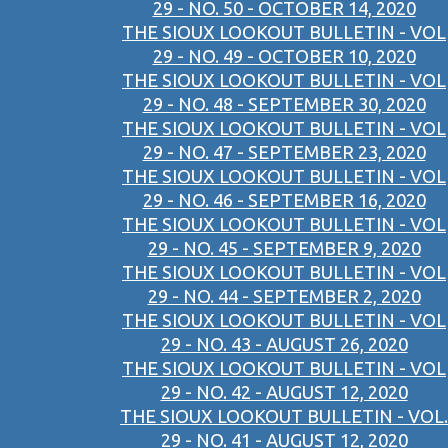
29 - NO. 50 - OCTOBER 14, 2020
THE SIOUX LOOKOUT BULLETIN - VOL
29 - NO. 49 - OCTOBER 10, 2020
THE SIOUX LOOKOUT BULLETIN - VOL
29 - NO. 48 - SEPTEMBER 30, 2020
THE SIOUX LOOKOUT BULLETIN - VOL
29 - NO. 47 - SEPTEMBER 23, 2020
THE SIOUX LOOKOUT BULLETIN - VOL
29 - NO. 46 - SEPTEMBER 16, 2020
THE SIOUX LOOKOUT BULLETIN - VOL
29 - NO. 45 - SEPTEMBER 9, 2020
THE SIOUX LOOKOUT BULLETIN - VOL
29 - NO. 44 - SEPTEMBER 2, 2020
THE SIOUX LOOKOUT BULLETIN - VOL
29 - NO. 43 - AUGUST 26, 2020
THE SIOUX LOOKOUT BULLETIN - VOL
29 - NO. 42 - AUGUST 12, 2020
THE SIOUX LOOKOUT BULLETIN - VOL.
29 - NO. 41 - AUGUST 12, 2020