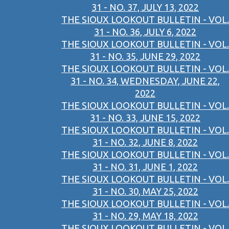
31 - NO. 37, JULY 13, 2022
THE SIOUX LOOKOUT BULLETIN - VOL.
31 - NO. 36, JULY 6, 2022
THE SIOUX LOOKOUT BULLETIN - VOL.
31 - NO. 35, JUNE 29, 2022
THE SIOUX LOOKOUT BULLETIN - VOL.
31 - NO. 34, WEDNESDAY, JUNE 22,
2022
THE SIOUX LOOKOUT BULLETIN - VOL.
31 - NO. 33, JUNE 15, 2022
THE SIOUX LOOKOUT BULLETIN - VOL.
31 - NO. 32, JUNE 8, 2022
THE SIOUX LOOKOUT BULLETIN - VOL.
31 - NO. 31, JUNE 1, 2022
THE SIOUX LOOKOUT BULLETIN - VOL.
31 - NO. 30, MAY 25, 2022
THE SIOUX LOOKOUT BULLETIN - VOL.
31 - NO. 29, MAY 18, 2022
THE SIOUX LOOKOUT BULLETIN - VOL.