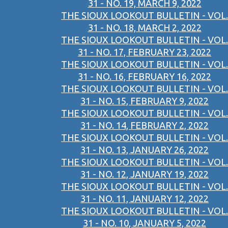
31 - NO. 19, MARCH 9, 2022
THE SIOUX LOOKOUT BULLETIN - VOL.
31 - NO. 18, MARCH 2, 2022
THE SIOUX LOOKOUT BULLETIN - VOL.
31 - NO. 17, FEBRUARY 23, 2022
THE SIOUX LOOKOUT BULLETIN - VOL.
31 - NO. 16, FEBRUARY 16, 2022
THE SIOUX LOOKOUT BULLETIN - VOL.
31 - NO. 15, FEBRUARY 9, 2022
THE SIOUX LOOKOUT BULLETIN - VOL.
31 - NO. 14, FEBRUARY 2, 2022
THE SIOUX LOOKOUT BULLETIN - VOL.
31 - NO. 13, JANUARY 26, 2022
THE SIOUX LOOKOUT BULLETIN - VOL.
31 - NO. 12, JANUARY 19, 2022
THE SIOUX LOOKOUT BULLETIN - VOL.
31 - NO. 11, JANUARY 12, 2022
THE SIOUX LOOKOUT BULLETIN - VOL.
31 - NO. 10, JANUARY 5, 2022