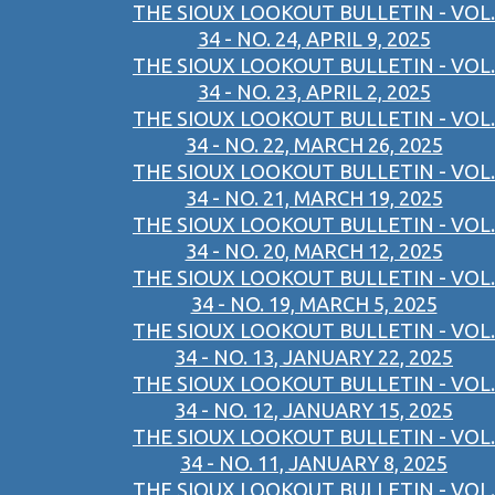
THE SIOUX LOOKOUT BULLETIN - VOL.
34 - NO. 24, APRIL 9, 2025
THE SIOUX LOOKOUT BULLETIN - VOL.
34 - NO. 23, APRIL 2, 2025
THE SIOUX LOOKOUT BULLETIN - VOL.
34 - NO. 22, MARCH 26, 2025
THE SIOUX LOOKOUT BULLETIN - VOL.
34 - NO. 21, MARCH 19, 2025
THE SIOUX LOOKOUT BULLETIN - VOL.
34 - NO. 20, MARCH 12, 2025
THE SIOUX LOOKOUT BULLETIN - VOL.
34 - NO. 19, MARCH 5, 2025
THE SIOUX LOOKOUT BULLETIN - VOL.
34 - NO. 13, JANUARY 22, 2025
THE SIOUX LOOKOUT BULLETIN - VOL.
34 - NO. 12, JANUARY 15, 2025
THE SIOUX LOOKOUT BULLETIN - VOL.
34 - NO. 11, JANUARY 8, 2025
THE SIOUX LOOKOUT BULLETIN - VOL.