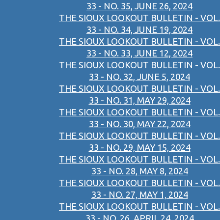
33 - NO. 35, JUNE 26, 2024
THE SIOUX LOOKOUT BULLETIN - VOL.
33 - NO. 34, JUNE 19, 2024
THE SIOUX LOOKOUT BULLETIN - VOL.
33 - NO. 33, JUNE 12, 2024
THE SIOUX LOOKOUT BULLETIN - VOL.
33 - NO. 32, JUNE 5, 2024
THE SIOUX LOOKOUT BULLETIN - VOL.
33 - NO. 31, MAY 29, 2024
THE SIOUX LOOKOUT BULLETIN - VOL.
33 - NO. 30, MAY 22, 2024
THE SIOUX LOOKOUT BULLETIN - VOL.
33 - NO. 29, MAY 15, 2024
THE SIOUX LOOKOUT BULLETIN - VOL.
33 - NO. 28, MAY 8, 2024
THE SIOUX LOOKOUT BULLETIN - VOL.
33 - NO. 27, MAY 1, 2024
THE SIOUX LOOKOUT BULLETIN - VOL.
33 - NO. 26, APRIL 24, 2024