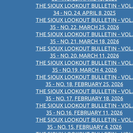
THE SIOUX LOOKOUT BULLETIN - VOL.
34 - NO. 24, APRIL 8, 2025
THE SIOUX LOOKOUT BULLETIN - VOL.
35 - NO. 22, MARCH 25, 2026
THE SIOUX LOOKOUT BULLETIN - VOL.
35 - NO. 21, MARCH 18, 2026
THE SIOUX LOOKOUT BULLETIN - VOL.
35 - NO. 20, MARCH 11, 2026
THE SIOUX LOOKOUT BULLETIN - VOL.
35 - NO.19, MARCH 4, 2026
THE SIOUX LOOKOUT BULLETIN - VOL.
35 - NO. 18, FEBRUARY 25, 2026
THE SIOUX LOOKOUT BULLETIN - VOL.
35 - NO. 17, FEBRUARY 18, 2026
THE SIOUX LOOKOUT BULLETIN - VOL.
35 - NO.16, FEBRUARY 11, 2026
THE SIOUX LOOKOUT BULLETIN - VOL.
35 - NO. 15, FEBRUARY 4, 2026