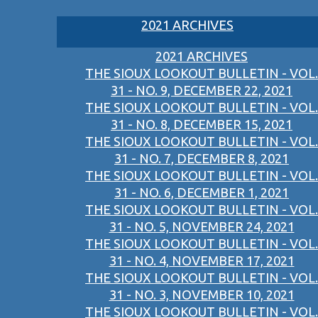
2021 ARCHIVES
2021 ARCHIVES
THE SIOUX LOOKOUT BULLETIN - VOL.
31 - NO. 9, DECEMBER 22, 2021
THE SIOUX LOOKOUT BULLETIN - VOL.
31 - NO. 8, DECEMBER 15, 2021
THE SIOUX LOOKOUT BULLETIN - VOL.
31 - NO. 7, DECEMBER 8, 2021
THE SIOUX LOOKOUT BULLETIN - VOL.
31 - NO. 6, DECEMBER 1, 2021
THE SIOUX LOOKOUT BULLETIN - VOL.
31 - NO. 5, NOVEMBER 24, 2021
THE SIOUX LOOKOUT BULLETIN - VOL.
31 - NO. 4, NOVEMBER 17, 2021
THE SIOUX LOOKOUT BULLETIN - VOL.
31 - NO. 3, NOVEMBER 10, 2021
THE SIOUX LOOKOUT BULLETIN - VOL.