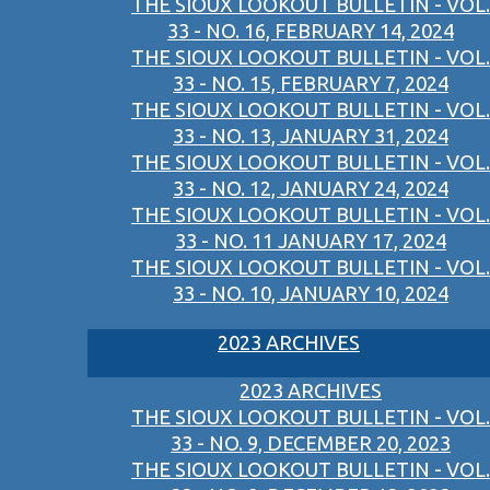
THE SIOUX LOOKOUT BULLETIN - VOL.
33 - NO. 16, FEBRUARY 14, 2024
THE SIOUX LOOKOUT BULLETIN - VOL.
33 - NO. 15, FEBRUARY 7, 2024
THE SIOUX LOOKOUT BULLETIN - VOL.
33 - NO. 13, JANUARY 31, 2024
THE SIOUX LOOKOUT BULLETIN - VOL.
33 - NO. 12, JANUARY 24, 2024
THE SIOUX LOOKOUT BULLETIN - VOL.
33 - NO. 11 JANUARY 17, 2024
THE SIOUX LOOKOUT BULLETIN - VOL.
33 - NO. 10, JANUARY 10, 2024
2023 ARCHIVES
2023 ARCHIVES
THE SIOUX LOOKOUT BULLETIN - VOL.
33 - NO. 9, DECEMBER 20, 2023
THE SIOUX LOOKOUT BULLETIN - VOL.