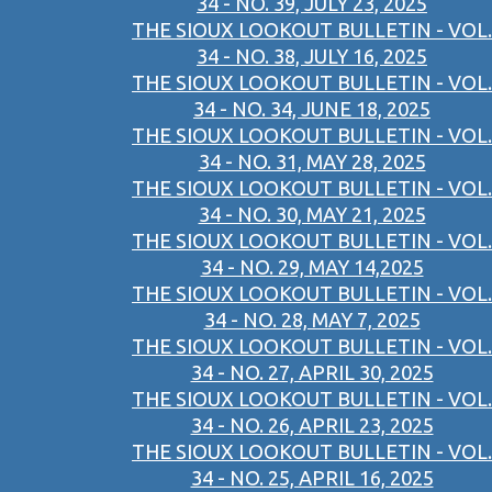
34 - NO. 39, JULY 23, 2025
THE SIOUX LOOKOUT BULLETIN - VOL.
34 - NO. 38, JULY 16, 2025
THE SIOUX LOOKOUT BULLETIN - VOL.
34 - NO. 34, JUNE 18, 2025
THE SIOUX LOOKOUT BULLETIN - VOL.
34 - NO. 31, MAY 28, 2025
THE SIOUX LOOKOUT BULLETIN - VOL.
34 - NO. 30, MAY 21, 2025
THE SIOUX LOOKOUT BULLETIN - VOL.
34 - NO. 29, MAY 14,2025
THE SIOUX LOOKOUT BULLETIN - VOL.
34 - NO. 28, MAY 7, 2025
THE SIOUX LOOKOUT BULLETIN - VOL.
34 - NO. 27, APRIL 30, 2025
THE SIOUX LOOKOUT BULLETIN - VOL.
34 - NO. 26, APRIL 23, 2025
THE SIOUX LOOKOUT BULLETIN - VOL.
34 - NO. 25, APRIL 16, 2025