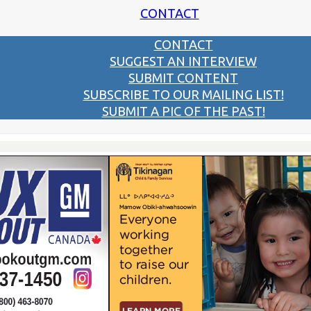
CONTACT
CONTACT
SUGGEST AN INTERVIEW
SUBMIT CONTENT
SUBSCRIBE TO OUR MAILING LIST!
SUBMIT A PIC OF THE PAST!