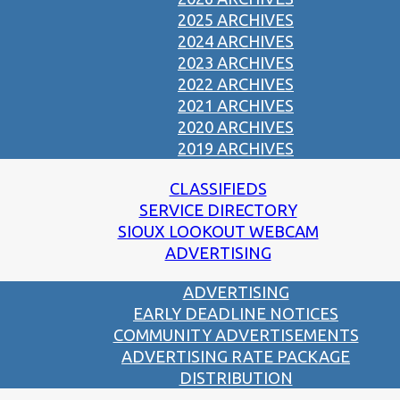
2025 ARCHIVES
2024 ARCHIVES
2023 ARCHIVES
2022 ARCHIVES
2021 ARCHIVES
2020 ARCHIVES
2019 ARCHIVES
CLASSIFIEDS
SERVICE DIRECTORY
SIOUX LOOKOUT WEBCAM
ADVERTISING
ADVERTISING
EARLY DEADLINE NOTICES
COMMUNITY ADVERTISEMENTS
ADVERTISING RATE PACKAGE
DISTRIBUTION