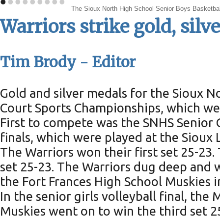
•
•
•
•
•
•
•
•
•
The Sioux North High School Senior Boys Basketball
Warriors strike gold, si
Tim Brody - Editor
Gold and silver medals for the Sioux 
Court Sports Championships, which wer
First to compete was the SNHS Senior G
finals, which were played at the Sioux
The Warriors won their first set 25-23
set 25-23. The Warriors dug deep and w
the Fort Frances High School Muskies in
In the senior girls volleyball final, th
Muskies went on to win the third set 25