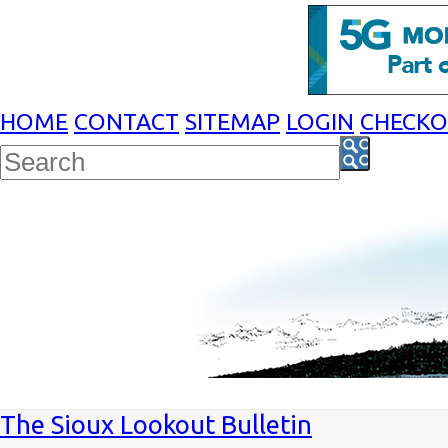
HOME
CONTACT
SITEMAP
LOGIN
CHECK
The Sioux Lookout Bulletin