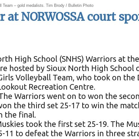
 Team – gold medalists. Tim Brody / Bulletin Photo
lver at NORWOSSA court sp
North High School (SNHS) Warriors at 
e hosted by Sioux North High School o
irls Volleyball Team, who took on the 
 Lookout Recreation Centre.
. The Warriors went on to won the secon
on the third set 25-17 to win the matc
 the final.
e Muskies took the first set 25-19. The 
-11 to defeat the Warriors in three stra