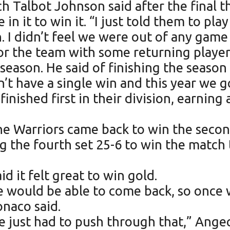
 Talbot Johnson said after the final th
in it to win it. “I just told them to play
. I didn’t feel we were out of any game 
for the team with some returning player
season. He said of finishing the season 
 have a single win and this year we got
nished first in their division, earning 
The Warriors came back to win the seco
g the fourth set 25-6 to win the match
 it felt great to win gold.
 would be able to come back, so once w
onaco said.
we just had to push through that,” Ang