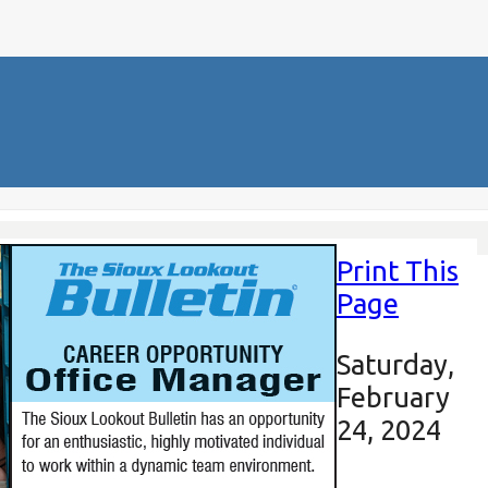
Print This
Page
Saturday,
February
24, 2024