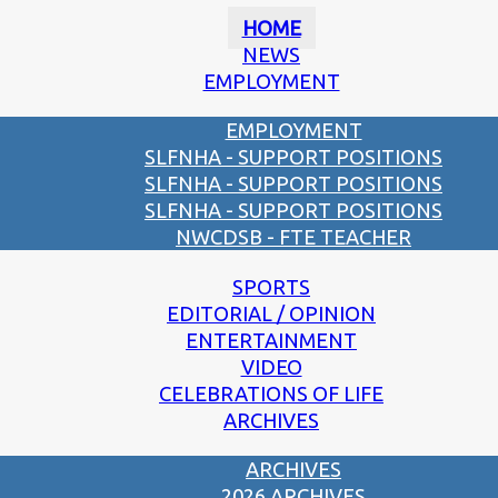
HOME
NEWS
EMPLOYMENT
EMPLOYMENT
SLFNHA - SUPPORT POSITIONS
SLFNHA - SUPPORT POSITIONS
SLFNHA - SUPPORT POSITIONS
NWCDSB - FTE TEACHER
SPORTS
EDITORIAL / OPINION
ENTERTAINMENT
VIDEO
CELEBRATIONS OF LIFE
ARCHIVES
ARCHIVES
2026 ARCHIVES