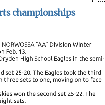
orts championships
the NORWOSSA “AA” Division Winter
n Feb. 13.
Dryden High School Eagles in the semi-
d set 25-20. The Eagles took the third
h three sets to one, moving on to face
Muskies won the second set 25-22. The
ight sets.