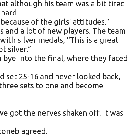
at although his team was a bit tired
 hard.
because of the girls’ attitudes.”
s and a lot of new players. The team
with silver medals, “This is a great
 silver.”
a bye into the final, where they faced
nd set 25-16 and never looked back,
 three sets to one and become
e got the nerves shaken off, it was
econeb agreed.