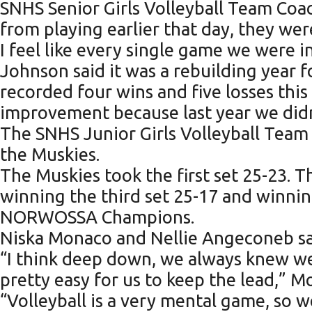
SNHS Senior Girls Volleyball Team Coach
from playing earlier that day, they were 
I feel like every single game we were in
Johnson said it was a rebuilding year 
recorded four wins and five losses this 
improvement because last year we didn’t
The SNHS Junior Girls Volleyball Team fi
the Muskies.
The Muskies took the first set 25-23. 
winning the third set 25-17 and winnin
NORWOSSA Champions.
Niska Monaco and Nellie Angeconeb said
“I think deep down, we always knew we
pretty easy for us to keep the lead,” M
“Volleyball is a very mental game, so 