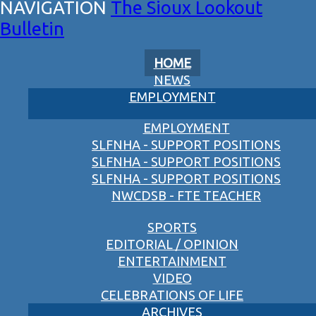
The Sioux Lookout
Bulletin
HOME
NEWS
EMPLOYMENT
EMPLOYMENT
SLFNHA - SUPPORT POSITIONS
SLFNHA - SUPPORT POSITIONS
SLFNHA - SUPPORT POSITIONS
NWCDSB - FTE TEACHER
SPORTS
EDITORIAL / OPINION
ENTERTAINMENT
VIDEO
CELEBRATIONS OF LIFE
ARCHIVES