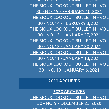
THE SIOUX LOOKOUT BULLETIN - VOL
30 - NO. 15 - FEBRUARY 10, 2021
THE SIOUX LOOKOUT BULLETIN - VOL
30 - NO. 14 - FEBRUARY 3, 2021
THE SIOUX LOOKOUT BULLETIN - VOL
30 - NO. 13 - JANUARY 27, 2021
THE SIOUX LOOKOUT BULLETIN - VOL
30 - NO. 12 - JANUARY 20, 2021
THE SIOUX LOOKOUT BULLETIN - VOL
30 - NO. 11 - JANUARY 13, 2021
THE SIOUX LOOKOUT BULLETIN - VOL
30 - NO. 10 - JANUARY 6, 2021
2020 ARCHIVES
2020 ARCHIVES
THE SIOUX LOOKOUT BULLETIN - VOL
30 - NO. 9 - DECEMBER 23, 2020