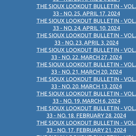
THE SIOUX LOOKOUT BULLETIN - VOL.
33 - NO. 25, APRIL 17, 2024
THE SIOUX LOOKOUT BULLETIN - VOL.
33 - NO. 24, APRIL 10, 2024
THE SIOUX LOOKOUT BULLETIN - VOL.
33 - NO. 23, APRIL 3, 2024
THE SIOUX LOOKOUT BULLETIN - VOL.
33 - NO. 22, MARCH 27, 2024
THE SIOUX LOOKOUT BULLETIN - VOL.
33 - NO. 21, MARCH 20, 2024
THE SIOUX LOOKOUT BULLETIN - VOL.
33 - NO. 20, MARCH 13, 2024
THE SIOUX LOOKOUT BULLETIN - VOL.
33 - NO. 19, MARCH 6, 2024
THE SIOUX LOOKOUT BULLETIN - VOL.
33 - NO. 18, FEBRUARY 28, 2024
THE SIOUX LOOKOUT BULLETIN - VOL.
33 - NO. 17, FEBRUARY 21, 2024