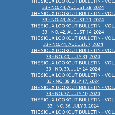
THE SIOUX LOOKOUT BULLETIN - VOL.
33 - NO. 44, AUGUST 28, 2024
THE SIOUX LOOKOUT BULLETIN - VOL.
33 - NO. 43, AUGUST 21, 2024
THE SIOUX LOOKOUT BULLETIN - VOL.
33 - NO. 42, AUGUST 14, 2024
THE SIOUX LOOKOUT BULLETIN - VOL.
33 - NO. 41, AUGUST. 7, 2024
THE SIOUX LOOKOUT BULLETIN - VOL.
33 - NO. 40, JULY 31, 2024
THE SIOUX LOOKOUT BULLETIN - VOL.
33 - NO. 39, JULY 24, 2024
THE SIOUX LOOKOUT BULLETIN - VOL.
33 - NO. 38,JULY 17, 2024
THE SIOUX LOOKOUT BULLETIN - VOL.
33 - NO. 37, JULY 10, 2024
THE SIOUX LOOKOUT BULLETIN - VOL.
33 - NO. 36, JULY 3, 2024
THE SIOUX LOOKOUT BULLETIN - VOL.