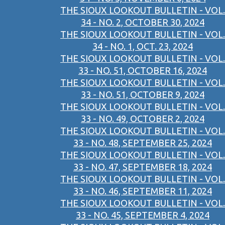
THE SIOUX LOOKOUT BULLETIN - VOL.
34 - NO. 2, OCTOBER 30, 2024
THE SIOUX LOOKOUT BULLETIN - VOL.
34 - NO. 1, OCT. 23, 2024
THE SIOUX LOOKOUT BULLETIN - VOL.
33 - NO. 51, OCTOBER 16, 2024
THE SIOUX LOOKOUT BULLETIN - VOL.
33 - NO. 51, OCTOBER 9, 2024
THE SIOUX LOOKOUT BULLETIN - VOL.
33 - NO. 49, OCTOBER 2, 2024
THE SIOUX LOOKOUT BULLETIN - VOL.
33 - NO. 48, SEPTEMBER 25, 2024
THE SIOUX LOOKOUT BULLETIN - VOL.
33 - NO. 47, SEPTEMBER 18, 2024
THE SIOUX LOOKOUT BULLETIN - VOL.
33 - NO. 46, SEPTEMBER 11, 2024
THE SIOUX LOOKOUT BULLETIN - VOL.
33 - NO. 45, SEPTEMBER 4, 2024