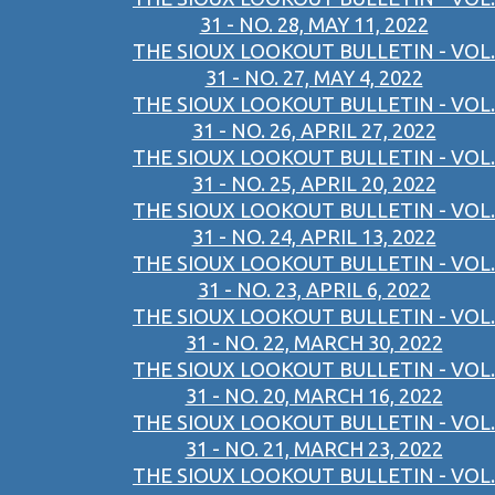
31 - NO. 28, MAY 11, 2022
THE SIOUX LOOKOUT BULLETIN - VOL.
31 - NO. 27, MAY 4, 2022
THE SIOUX LOOKOUT BULLETIN - VOL.
31 - NO. 26, APRIL 27, 2022
THE SIOUX LOOKOUT BULLETIN - VOL.
31 - NO. 25, APRIL 20, 2022
THE SIOUX LOOKOUT BULLETIN - VOL.
31 - NO. 24, APRIL 13, 2022
THE SIOUX LOOKOUT BULLETIN - VOL.
31 - NO. 23, APRIL 6, 2022
THE SIOUX LOOKOUT BULLETIN - VOL.
31 - NO. 22, MARCH 30, 2022
THE SIOUX LOOKOUT BULLETIN - VOL.
31 - NO. 20, MARCH 16, 2022
THE SIOUX LOOKOUT BULLETIN - VOL.
31 - NO. 21, MARCH 23, 2022
THE SIOUX LOOKOUT BULLETIN - VOL.