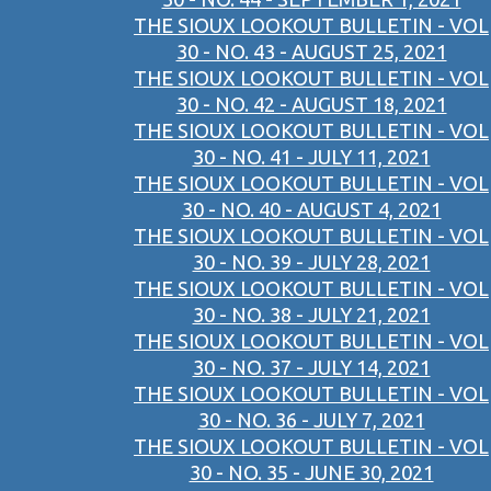
THE SIOUX LOOKOUT BULLETIN - VOL
30 - NO. 43 - AUGUST 25, 2021
THE SIOUX LOOKOUT BULLETIN - VOL
30 - NO. 42 - AUGUST 18, 2021
THE SIOUX LOOKOUT BULLETIN - VOL
30 - NO. 41 - JULY 11, 2021
THE SIOUX LOOKOUT BULLETIN - VOL
30 - NO. 40 - AUGUST 4, 2021
THE SIOUX LOOKOUT BULLETIN - VOL
30 - NO. 39 - JULY 28, 2021
THE SIOUX LOOKOUT BULLETIN - VOL
30 - NO. 38 - JULY 21, 2021
THE SIOUX LOOKOUT BULLETIN - VOL
30 - NO. 37 - JULY 14, 2021
THE SIOUX LOOKOUT BULLETIN - VOL
30 - NO. 36 - JULY 7, 2021
THE SIOUX LOOKOUT BULLETIN - VOL
30 - NO. 35 - JUNE 30, 2021