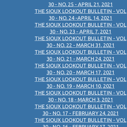
30 - NO. 25 - APRIL 21, 2021
THE SIOUX LOOKOUT BULLETIN - VOL
30 - NO. 24 -APRIL 14, 2021
THE SIOUX LOOKOUT BULLETIN - VOL
30 - NO. 23 - APRIL 7, 2021
THE SIOUX LOOKOUT BULLETIN - VOL
30 - NO. 22 - MARCH 31, 2021
THE SIOUX LOOKOUT BULLETIN - VOL
30 - NO. 21 - MARCH 24, 2021
THE SIOUX LOOKOUT BULLETIN - VOL
30 - NO. 20 - MARCH 17, 2021
THE SIOUX LOOKOUT BULLETIN - VOL
30 - NO. 19 - MARCH 10, 2021
THE SIOUX LOOKOUT BULLETIN - VOL
30 - NO. 18 - MARCH 3, 2021
THE SIOUX LOOKOUT BULLETIN - VOL
30 - NO. 17 - FEBRUARY 24, 2021
THE SIOUX LOOKOUT BULLETIN - VOL
30 - NO. 16 - FEBRUARY 17, 2021