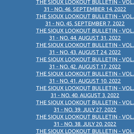
THE SIOUX LOOKOUT BULLETIN - VOL.
31 - NO. 46, SEPTEMBER 14, 2022
THE SIOUX LOOKOUT BULLETIN - VOL.
31 - NO. 45, SEPTEMBER 7, 2022
THE SIOUX LOOKOUT BULLETIN - VOL.
31 - NO. 44, AUGUST 31, 2022
THE SIOUX LOOKOUT BULLETIN - VOL.
31 - NO. 43, AUGUST 24, 2022
THE SIOUX LOOKOUT BULLETIN - VOL.
31 - NO. 42, AUGUST 17, 2022
THE SIOUX LOOKOUT BULLETIN - VOL.
31 - NO. 41, AUGUST 10, 2022
THE SIOUX LOOKOUT BULLETIN - VOL.
31 - NO. 40, AUGUST 3, 2022
THE SIOUX LOOKOUT BULLETIN - VOL.
31 - NO. 39, JULY 27, 2022
THE SIOUX LOOKOUT BULLETIN - VOL.
31 - NO. 38, JULY 20, 2022
THE SIOUX LOOKOUT BULLETIN - VOL.