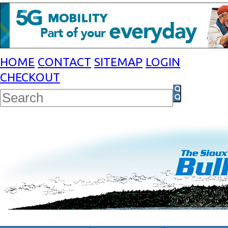
HOME
CONTACT
SITEMAP
LOGIN
CHECKOUT