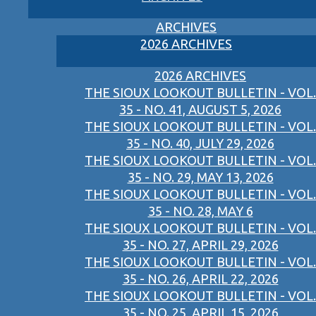
ARCHIVES
2026 ARCHIVES
2026 ARCHIVES
THE SIOUX LOOKOUT BULLETIN - VOL.
35 - NO. 41, AUGUST 5, 2026
THE SIOUX LOOKOUT BULLETIN - VOL.
35 - NO. 40, JULY 29, 2026
THE SIOUX LOOKOUT BULLETIN - VOL.
35 - NO. 29, MAY 13, 2026
THE SIOUX LOOKOUT BULLETIN - VOL.
35 - NO. 28, MAY 6
THE SIOUX LOOKOUT BULLETIN - VOL.
35 - NO. 27, APRIL 29, 2026
THE SIOUX LOOKOUT BULLETIN - VOL.
35 - NO. 26, APRIL 22, 2026
THE SIOUX LOOKOUT BULLETIN - VOL.
35 - NO. 25, APRIL 15, 2026