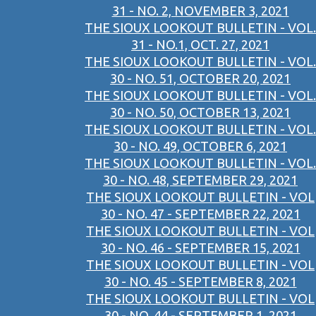
31 - NO. 2, NOVEMBER 3, 2021
THE SIOUX LOOKOUT BULLETIN - VOL.
31 - NO.1, OCT. 27, 2021
THE SIOUX LOOKOUT BULLETIN - VOL.
30 - NO. 51, OCTOBER 20, 2021
THE SIOUX LOOKOUT BULLETIN - VOL.
30 - NO. 50, OCTOBER 13, 2021
THE SIOUX LOOKOUT BULLETIN - VOL.
30 - NO. 49, OCTOBER 6, 2021
THE SIOUX LOOKOUT BULLETIN - VOL.
30 - NO. 48, SEPTEMBER 29, 2021
THE SIOUX LOOKOUT BULLETIN - VOL
30 - NO. 47 - SEPTEMBER 22, 2021
THE SIOUX LOOKOUT BULLETIN - VOL
30 - NO. 46 - SEPTEMBER 15, 2021
THE SIOUX LOOKOUT BULLETIN - VOL
30 - NO. 45 - SEPTEMBER 8, 2021
THE SIOUX LOOKOUT BULLETIN - VOL
30 - NO. 44 - SEPTEMBER 1, 2021