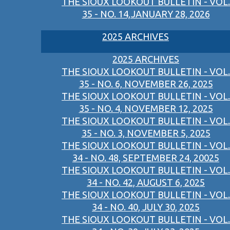
THE SIOUX LOOKOUT BULLETIN - VOL.
35 - NO. 14,JANUARY 28, 2026
2025 ARCHIVES
2025 ARCHIVES
THE SIOUX LOOKOUT BULLETIN - VOL.
35 - NO. 6, NOVEMBER 26, 2025
THE SIOUX LOOKOUT BULLETIN - VOL.
35 - NO. 4, NOVEMBER 12, 2025
THE SIOUX LOOKOUT BULLETIN - VOL.
35 - NO. 3, NOVEMBER 5, 2025
THE SIOUX LOOKOUT BULLETIN - VOL.
34 - NO. 48, SEPTEMBER 24, 20025
THE SIOUX LOOKOUT BULLETIN - VOL.
34 - NO. 42, AUGUST 6, 2025
THE SIOUX LOOKOUT BULLETIN - VOL.
34 - NO. 40, JULY 30, 2025
THE SIOUX LOOKOUT BULLETIN - VOL.