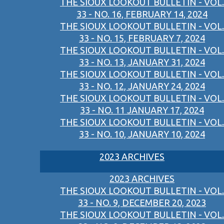
THE SIOUX LOOKOUT BULLETIN - VOL.
33 - NO. 16, FEBRUARY 14, 2024
THE SIOUX LOOKOUT BULLETIN - VOL.
33 - NO. 15, FEBRUARY 7, 2024
THE SIOUX LOOKOUT BULLETIN - VOL.
33 - NO. 13, JANUARY 31, 2024
THE SIOUX LOOKOUT BULLETIN - VOL.
33 - NO. 12, JANUARY 24, 2024
THE SIOUX LOOKOUT BULLETIN - VOL.
33 - NO. 11 JANUARY 17, 2024
THE SIOUX LOOKOUT BULLETIN - VOL.
33 - NO. 10, JANUARY 10, 2024
2023 ARCHIVES
2023 ARCHIVES
THE SIOUX LOOKOUT BULLETIN - VOL.
33 - NO. 9, DECEMBER 20, 2023
THE SIOUX LOOKOUT BULLETIN - VOL.