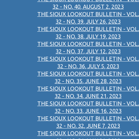
32 - NO. 40, AUGUST 2, 2023
THE SIOUX LOOKOUT BULLETIN - VOL.
32 - NO. 39, JULY 26, 2023
THE SIOUX LOOKOUT BULLETIN - VOL.
32 - NO. 38, JULY 19, 2023
THE SIOUX LOOKOUT BULLETIN - VOL.
32 - NO. 37, JULY 12, 2023
THE SIOUX LOOKOUT BULLETIN - VOL.
32 - NO. 36, JULY 5, 2023
THE SIOUX LOOKOUT BULLETIN - VOL.
32 - NO. 35, JUNE 28, 2023
THE SIOUX LOOKOUT BULLETIN - VOL.
32 - NO. 34, JUNE 21, 2023
THE SIOUX LOOKOUT BULLETIN - VOL.
32 - NO. 33, JUNE 16, 2023
THE SIOUX LOOKOUT BULLETIN - VOL.
32 - NO. 32, JUNE 7, 2023
THE SIOUX LOOKOUT BULLETIN - VOL.