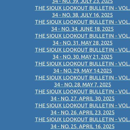
34 - NO. 39, JULY 23, 2025
THE SIOUX LOOKOUT BULLETIN - VOL.
34 - NO. 38, JULY 16, 2025
THE SIOUX LOOKOUT BULLETIN - VOL.
34 - NO. 34, JUNE 18, 2025
THE SIOUX LOOKOUT BULLETIN - VOL.
34 - NO. 31, MAY 28, 2025
THE SIOUX LOOKOUT BULLETIN - VOL.
34 - NO. 30, MAY 21, 2025
THE SIOUX LOOKOUT BULLETIN - VOL.
34 - NO. 29, MAY 14,2025
THE SIOUX LOOKOUT BULLETIN - VOL.
34 - NO. 28, MAY 7, 2025
THE SIOUX LOOKOUT BULLETIN - VOL.
34 - NO. 27, APRIL 30, 2025
THE SIOUX LOOKOUT BULLETIN - VOL.
34 - NO. 26, APRIL 23, 2025
THE SIOUX LOOKOUT BULLETIN - VOL.
34 - NO. 25, APRIL 16, 2025