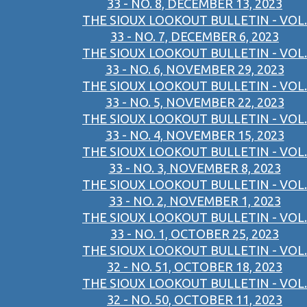
33 - NO. 8, DECEMBER 13, 2023
THE SIOUX LOOKOUT BULLETIN - VOL.
33 - NO. 7, DECEMBER 6, 2023
THE SIOUX LOOKOUT BULLETIN - VOL.
33 - NO. 6, NOVEMBER 29, 2023
THE SIOUX LOOKOUT BULLETIN - VOL.
33 - NO. 5, NOVEMBER 22, 2023
THE SIOUX LOOKOUT BULLETIN - VOL.
33 - NO. 4, NOVEMBER 15, 2023
THE SIOUX LOOKOUT BULLETIN - VOL.
33 - NO. 3, NOVEMBER 8, 2023
THE SIOUX LOOKOUT BULLETIN - VOL.
33 - NO. 2, NOVEMBER 1, 2023
THE SIOUX LOOKOUT BULLETIN - VOL.
33 - NO. 1, OCTOBER 25, 2023
THE SIOUX LOOKOUT BULLETIN - VOL.
32 - NO. 51, OCTOBER 18, 2023
THE SIOUX LOOKOUT BULLETIN - VOL.
32 - NO. 50, OCTOBER 11, 2023