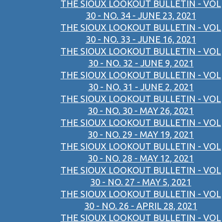
THE SIOUX LOOKOUT BULLETIN - VOL
30 - NO. 34 - JUNE 23, 2021
THE SIOUX LOOKOUT BULLETIN - VOL
30 - NO. 33 - JUNE 16, 2021
THE SIOUX LOOKOUT BULLETIN - VOL
30 - NO. 32 - JUNE 9, 2021
THE SIOUX LOOKOUT BULLETIN - VOL
30 - NO. 31 - JUNE 2, 2021
THE SIOUX LOOKOUT BULLETIN - VOL
30 - NO. 30 - MAY 26, 2021
THE SIOUX LOOKOUT BULLETIN - VOL
30 - NO. 29 - MAY 19, 2021
THE SIOUX LOOKOUT BULLETIN - VOL
30 - NO. 28 - MAY 12, 2021
THE SIOUX LOOKOUT BULLETIN - VOL
30 - NO. 27 - MAY 5, 2021
THE SIOUX LOOKOUT BULLETIN - VOL
30 - NO. 26 - APRIL 28, 2021
THE SIOUX LOOKOUT BULLETIN - VOL