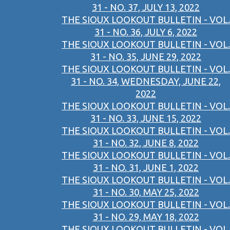
31 - NO. 37, JULY 13, 2022
THE SIOUX LOOKOUT BULLETIN - VOL.
31 - NO. 36, JULY 6, 2022
THE SIOUX LOOKOUT BULLETIN - VOL.
31 - NO. 35, JUNE 29, 2022
THE SIOUX LOOKOUT BULLETIN - VOL.
31 - NO. 34, WEDNESDAY, JUNE 22,
2022
THE SIOUX LOOKOUT BULLETIN - VOL.
31 - NO. 33, JUNE 15, 2022
THE SIOUX LOOKOUT BULLETIN - VOL.
31 - NO. 32, JUNE 8, 2022
THE SIOUX LOOKOUT BULLETIN - VOL.
31 - NO. 31, JUNE 1, 2022
THE SIOUX LOOKOUT BULLETIN - VOL.
31 - NO. 30, MAY 25, 2022
THE SIOUX LOOKOUT BULLETIN - VOL.
31 - NO. 29, MAY 18, 2022
THE SIOUX LOOKOUT BULLETIN - VOL.