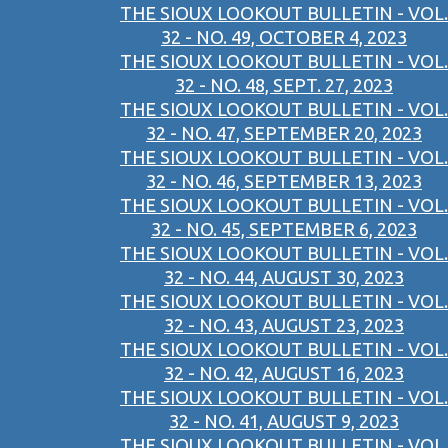
THE SIOUX LOOKOUT BULLETIN - VOL.
32 - NO. 49, OCTOBER 4, 2023
THE SIOUX LOOKOUT BULLETIN - VOL.
32 - NO. 48, SEPT. 27, 2023
THE SIOUX LOOKOUT BULLETIN - VOL.
32 - NO. 47, SEPTEMBER 20, 2023
THE SIOUX LOOKOUT BULLETIN - VOL.
32 - NO. 46, SEPTEMBER 13, 2023
THE SIOUX LOOKOUT BULLETIN - VOL.
32 - NO. 45, SEPTEMBER 6, 2023
THE SIOUX LOOKOUT BULLETIN - VOL.
32 - NO. 44, AUGUST 30, 2023
THE SIOUX LOOKOUT BULLETIN - VOL.
32 - NO. 43, AUGUST 23, 2023
THE SIOUX LOOKOUT BULLETIN - VOL.
32 - NO. 42, AUGUST 16, 2023
THE SIOUX LOOKOUT BULLETIN - VOL.
32 - NO. 41, AUGUST 9, 2023
THE SIOUX LOOKOUT BULLETIN - VOL.