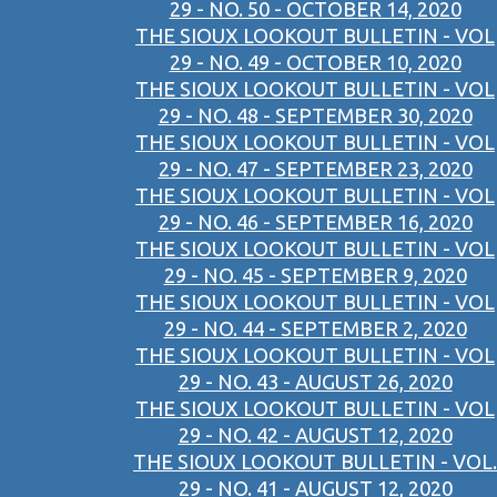
29 - NO. 50 - OCTOBER 14, 2020
THE SIOUX LOOKOUT BULLETIN - VOL
29 - NO. 49 - OCTOBER 10, 2020
THE SIOUX LOOKOUT BULLETIN - VOL
29 - NO. 48 - SEPTEMBER 30, 2020
THE SIOUX LOOKOUT BULLETIN - VOL
29 - NO. 47 - SEPTEMBER 23, 2020
THE SIOUX LOOKOUT BULLETIN - VOL
29 - NO. 46 - SEPTEMBER 16, 2020
THE SIOUX LOOKOUT BULLETIN - VOL
29 - NO. 45 - SEPTEMBER 9, 2020
THE SIOUX LOOKOUT BULLETIN - VOL
29 - NO. 44 - SEPTEMBER 2, 2020
THE SIOUX LOOKOUT BULLETIN - VOL
29 - NO. 43 - AUGUST 26, 2020
THE SIOUX LOOKOUT BULLETIN - VOL
29 - NO. 42 - AUGUST 12, 2020
THE SIOUX LOOKOUT BULLETIN - VOL.
29 - NO. 41 - AUGUST 12, 2020