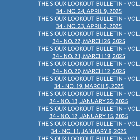
THE SIOUX LOOKOUT BULLETIN - VOL.
34 - NO. 24, APRIL 9, 2025
THE SIOUX LOOKOUT BULLETIN - VOL.
34 - NO. 23, APRIL 2, 2025
THE SIOUX LOOKOUT BULLETIN - VOL.
34 - NO. 22, MARCH 26, 2025
THE SIOUX LOOKOUT BULLETIN - VOL.
34 - NO. 21, MARCH 19, 2025
THE SIOUX LOOKOUT BULLETIN - VOL.
34 - NO. 20, MARCH 12, 2025
THE SIOUX LOOKOUT BULLETIN - VOL.
34 - NO. 19, MARCH 5, 2025
THE SIOUX LOOKOUT BULLETIN - VOL.
34 - NO. 13, JANUARY 22, 2025
THE SIOUX LOOKOUT BULLETIN - VOL.
34 - NO. 12, JANUARY 15, 2025
THE SIOUX LOOKOUT BULLETIN - VOL.
34 - NO. 11, JANUARY 8, 2025
THE SIOUX LOOKOUT BULLETIN - VOL.