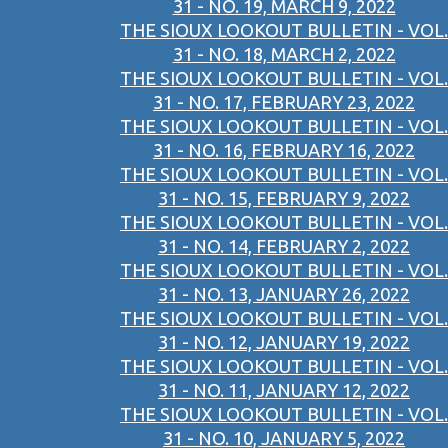
31 - NO. 19, MARCH 9, 2022
THE SIOUX LOOKOUT BULLETIN - VOL.
31 - NO. 18, MARCH 2, 2022
THE SIOUX LOOKOUT BULLETIN - VOL.
31 - NO. 17, FEBRUARY 23, 2022
THE SIOUX LOOKOUT BULLETIN - VOL.
31 - NO. 16, FEBRUARY 16, 2022
THE SIOUX LOOKOUT BULLETIN - VOL.
31 - NO. 15, FEBRUARY 9, 2022
THE SIOUX LOOKOUT BULLETIN - VOL.
31 - NO. 14, FEBRUARY 2, 2022
THE SIOUX LOOKOUT BULLETIN - VOL.
31 - NO. 13, JANUARY 26, 2022
THE SIOUX LOOKOUT BULLETIN - VOL.
31 - NO. 12, JANUARY 19, 2022
THE SIOUX LOOKOUT BULLETIN - VOL.
31 - NO. 11, JANUARY 12, 2022
THE SIOUX LOOKOUT BULLETIN - VOL.
31 - NO. 10, JANUARY 5, 2022