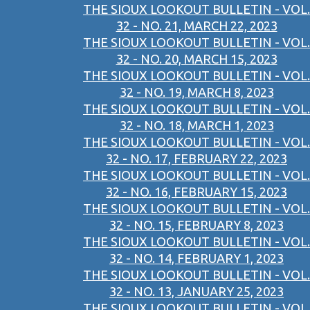
THE SIOUX LOOKOUT BULLETIN - VOL.
32 - NO. 21, MARCH 22, 2023
THE SIOUX LOOKOUT BULLETIN - VOL.
32 - NO. 20, MARCH 15, 2023
THE SIOUX LOOKOUT BULLETIN - VOL.
32 - NO. 19, MARCH 8, 2023
THE SIOUX LOOKOUT BULLETIN - VOL.
32 - NO. 18, MARCH 1, 2023
THE SIOUX LOOKOUT BULLETIN - VOL.
32 - NO. 17, FEBRUARY 22, 2023
THE SIOUX LOOKOUT BULLETIN - VOL.
32 - NO. 16, FEBRUARY 15, 2023
THE SIOUX LOOKOUT BULLETIN - VOL.
32 - NO. 15, FEBRUARY 8, 2023
THE SIOUX LOOKOUT BULLETIN - VOL.
32 - NO. 14, FEBRUARY 1, 2023
THE SIOUX LOOKOUT BULLETIN - VOL.
32 - NO. 13, JANUARY 25, 2023
THE SIOUX LOOKOUT BULLETIN - VOL.