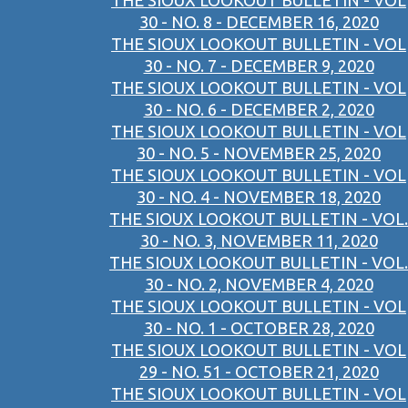
THE SIOUX LOOKOUT BULLETIN - VOL
30 - NO. 8 - DECEMBER 16, 2020
THE SIOUX LOOKOUT BULLETIN - VOL
30 - NO. 7 - DECEMBER 9, 2020
THE SIOUX LOOKOUT BULLETIN - VOL
30 - NO. 6 - DECEMBER 2, 2020
THE SIOUX LOOKOUT BULLETIN - VOL
30 - NO. 5 - NOVEMBER 25, 2020
THE SIOUX LOOKOUT BULLETIN - VOL
30 - NO. 4 - NOVEMBER 18, 2020
THE SIOUX LOOKOUT BULLETIN - VOL.
30 - NO. 3, NOVEMBER 11, 2020
THE SIOUX LOOKOUT BULLETIN - VOL.
30 - NO. 2, NOVEMBER 4, 2020
THE SIOUX LOOKOUT BULLETIN - VOL
30 - NO. 1 - OCTOBER 28, 2020
THE SIOUX LOOKOUT BULLETIN - VOL
29 - NO. 51 - OCTOBER 21, 2020
THE SIOUX LOOKOUT BULLETIN - VOL