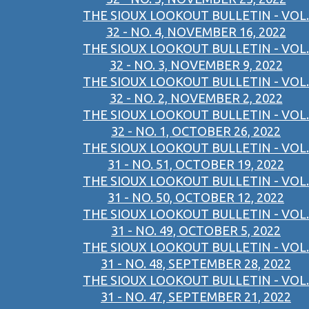
THE SIOUX LOOKOUT BULLETIN - VOL.
32 - NO. 4, NOVEMBER 16, 2022
THE SIOUX LOOKOUT BULLETIN - VOL.
32 - NO. 3, NOVEMBER 9, 2022
THE SIOUX LOOKOUT BULLETIN - VOL.
32 - NO. 2, NOVEMBER 2, 2022
THE SIOUX LOOKOUT BULLETIN - VOL.
32 - NO. 1, OCTOBER 26, 2022
THE SIOUX LOOKOUT BULLETIN - VOL.
31 - NO. 51, OCTOBER 19, 2022
THE SIOUX LOOKOUT BULLETIN - VOL.
31 - NO. 50, OCTOBER 12, 2022
THE SIOUX LOOKOUT BULLETIN - VOL.
31 - NO. 49, OCTOBER 5, 2022
THE SIOUX LOOKOUT BULLETIN - VOL.
31 - NO. 48, SEPTEMBER 28, 2022
THE SIOUX LOOKOUT BULLETIN - VOL.
31 - NO. 47, SEPTEMBER 21, 2022