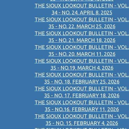
THE SIOUX LOOKOUT BULLETIN - VOL.
34 - NO. 24, APRIL 8, 2025
THE SIOUX LOOKOUT BULLETIN - VOL.
35 - NO. 22, MARCH 25, 2026
THE SIOUX LOOKOUT BULLETIN - VOL.
35 - NO. 21, MARCH 18, 2026
THE SIOUX LOOKOUT BULLETIN - VOL.
35 - NO. 20, MARCH 11, 2026
THE SIOUX LOOKOUT BULLETIN - VOL.
35 - NO.19, MARCH 4, 2026
THE SIOUX LOOKOUT BULLETIN - VOL.
35 - NO. 18, FEBRUARY 25, 2026
THE SIOUX LOOKOUT BULLETIN - VOL.
35 - NO. 17, FEBRUARY 18, 2026
THE SIOUX LOOKOUT BULLETIN - VOL.
35 - NO.16, FEBRUARY 11, 2026
THE SIOUX LOOKOUT BULLETIN - VOL.
35 - NO. 15, FEBRUARY 4, 2026