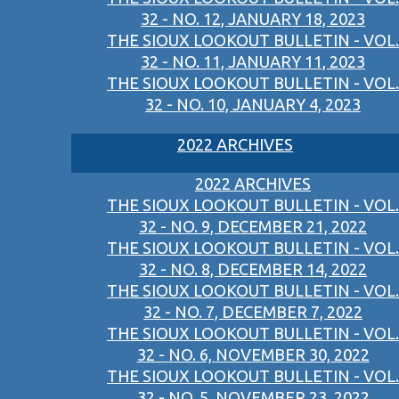
32 - NO. 12, JANUARY 18, 2023
THE SIOUX LOOKOUT BULLETIN - VOL.
32 - NO. 11, JANUARY 11, 2023
THE SIOUX LOOKOUT BULLETIN - VOL.
32 - NO. 10, JANUARY 4, 2023
2022 ARCHIVES
2022 ARCHIVES
THE SIOUX LOOKOUT BULLETIN - VOL.
32 - NO. 9, DECEMBER 21, 2022
THE SIOUX LOOKOUT BULLETIN - VOL.
32 - NO. 8, DECEMBER 14, 2022
THE SIOUX LOOKOUT BULLETIN - VOL.
32 - NO. 7, DECEMBER 7, 2022
THE SIOUX LOOKOUT BULLETIN - VOL.
32 - NO. 6, NOVEMBER 30, 2022
THE SIOUX LOOKOUT BULLETIN - VOL.
32 - NO. 5, NOVEMBER 23, 2022