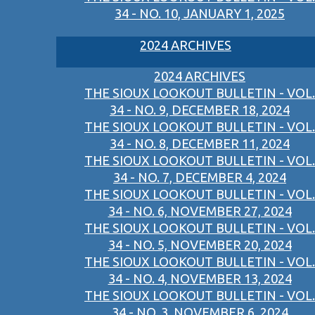
34 - NO. 10, JANUARY 1, 2025
2024 ARCHIVES
2024 ARCHIVES
THE SIOUX LOOKOUT BULLETIN - VOL.
34 - NO. 9, DECEMBER 18, 2024
THE SIOUX LOOKOUT BULLETIN - VOL.
34 - NO. 8, DECEMBER 11, 2024
THE SIOUX LOOKOUT BULLETIN - VOL.
34 - NO. 7, DECEMBER 4, 2024
THE SIOUX LOOKOUT BULLETIN - VOL.
34 - NO. 6, NOVEMBER 27, 2024
THE SIOUX LOOKOUT BULLETIN - VOL.
34 - NO. 5, NOVEMBER 20, 2024
THE SIOUX LOOKOUT BULLETIN - VOL.
34 - NO. 4, NOVEMBER 13, 2024
THE SIOUX LOOKOUT BULLETIN - VOL.
34 - NO. 3, NOVEMBER 6, 2024