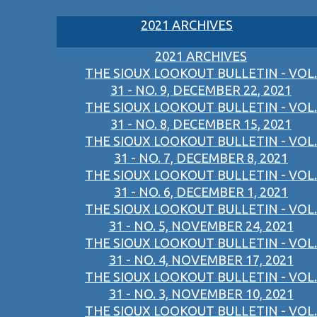
2021 ARCHIVES
2021 ARCHIVES
THE SIOUX LOOKOUT BULLETIN - VOL.
31 - NO. 9, DECEMBER 22, 2021
THE SIOUX LOOKOUT BULLETIN - VOL.
31 - NO. 8, DECEMBER 15, 2021
THE SIOUX LOOKOUT BULLETIN - VOL.
31 - NO. 7, DECEMBER 8, 2021
THE SIOUX LOOKOUT BULLETIN - VOL.
31 - NO. 6, DECEMBER 1, 2021
THE SIOUX LOOKOUT BULLETIN - VOL.
31 - NO. 5, NOVEMBER 24, 2021
THE SIOUX LOOKOUT BULLETIN - VOL.
31 - NO. 4, NOVEMBER 17, 2021
THE SIOUX LOOKOUT BULLETIN - VOL.
31 - NO. 3, NOVEMBER 10, 2021
THE SIOUX LOOKOUT BULLETIN - VOL.