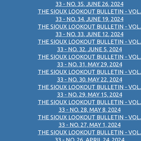
33 - NO. 35, JUNE 26, 2024
THE SIOUX LOOKOUT BULLETIN - VOL.
33 - NO. 34, JUNE 19, 2024
THE SIOUX LOOKOUT BULLETIN - VOL.
33 - NO. 33, JUNE 12, 2024
THE SIOUX LOOKOUT BULLETIN - VOL.
33 - NO. 32, JUNE 5, 2024
THE SIOUX LOOKOUT BULLETIN - VOL.
33 - NO. 31, MAY 29, 2024
THE SIOUX LOOKOUT BULLETIN - VOL.
33 - NO. 30, MAY 22, 2024
THE SIOUX LOOKOUT BULLETIN - VOL.
33 - NO. 29, MAY 15, 2024
THE SIOUX LOOKOUT BULLETIN - VOL.
33 - NO. 28, MAY 8, 2024
THE SIOUX LOOKOUT BULLETIN - VOL.
33 - NO. 27, MAY 1, 2024
THE SIOUX LOOKOUT BULLETIN - VOL.
33 - NO. 26, APRIL 24, 2024