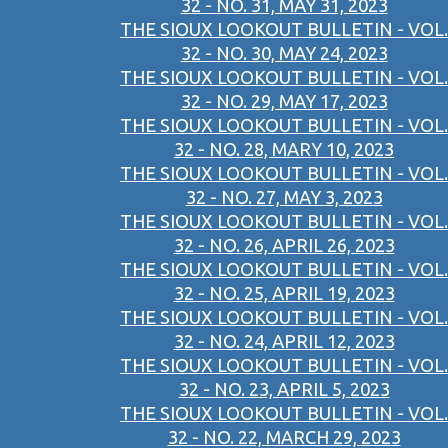
32 - NO. 31, MAY 31, 2023
THE SIOUX LOOKOUT BULLETIN - VOL.
32 - NO. 30, MAY 24, 2023
THE SIOUX LOOKOUT BULLETIN - VOL.
32 - NO. 29, MAY 17, 2023
THE SIOUX LOOKOUT BULLETIN - VOL.
32 - NO. 28, MARY 10, 2023
THE SIOUX LOOKOUT BULLETIN - VOL.
32 - NO. 27, MAY 3, 2023
THE SIOUX LOOKOUT BULLETIN - VOL.
32 - NO. 26, APRIL 26, 2023
THE SIOUX LOOKOUT BULLETIN - VOL.
32 - NO. 25, APRIL 19, 2023
THE SIOUX LOOKOUT BULLETIN - VOL.
32 - NO. 24, APRIL 12, 2023
THE SIOUX LOOKOUT BULLETIN - VOL.
32 - NO. 23, APRIL 5, 2023
THE SIOUX LOOKOUT BULLETIN - VOL.
32 - NO. 22, MARCH 29, 2023