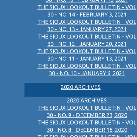
THE SIOUX LOOKOUT BULLETIN - VOL
30 - NO. 14 - FEBRUARY 3, 2021
THE SIOUX LOOKOUT BULLETIN - VOL
30 - NO. 13 - JANUARY 27, 2021
THE SIOUX LOOKOUT BULLETIN - VOL
30 - NO. 12 - JANUARY 20, 2021
THE SIOUX LOOKOUT BULLETIN - VOL
30 - NO. 11 - JANUARY 13, 2021
THE SIOUX LOOKOUT BULLETIN - VOL
30 - NO. 10 - JANUARY 6, 2021
2020 ARCHIVES
2020 ARCHIVES
THE SIOUX LOOKOUT BULLETIN - VOL
30 - NO. 9 - DECEMBER 23, 2020
THE SIOUX LOOKOUT BULLETIN - VOL
30 - NO. 8 - DECEMBER 16, 2020