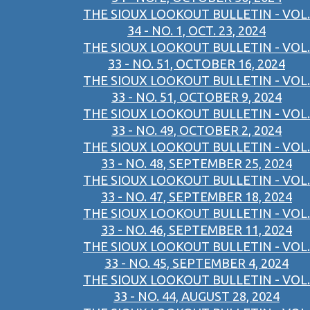
THE SIOUX LOOKOUT BULLETIN - VOL.
34 - NO. 1, OCT. 23, 2024
THE SIOUX LOOKOUT BULLETIN - VOL.
33 - NO. 51, OCTOBER 16, 2024
THE SIOUX LOOKOUT BULLETIN - VOL.
33 - NO. 51, OCTOBER 9, 2024
THE SIOUX LOOKOUT BULLETIN - VOL.
33 - NO. 49, OCTOBER 2, 2024
THE SIOUX LOOKOUT BULLETIN - VOL.
33 - NO. 48, SEPTEMBER 25, 2024
THE SIOUX LOOKOUT BULLETIN - VOL.
33 - NO. 47, SEPTEMBER 18, 2024
THE SIOUX LOOKOUT BULLETIN - VOL.
33 - NO. 46, SEPTEMBER 11, 2024
THE SIOUX LOOKOUT BULLETIN - VOL.
33 - NO. 45, SEPTEMBER 4, 2024
THE SIOUX LOOKOUT BULLETIN - VOL.
33 - NO. 44, AUGUST 28, 2024