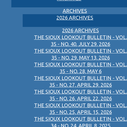
ARCHIVES
2026 ARCHIVES
2026 ARCHIVES
THE SIOUX LOOKOUT BULLETIN - VOL.
35 - NO. 40, JULY 29, 2026
THE SIOUX LOOKOUT BULLETIN - VOL.
35 - NO. 29, MAY 13, 2026
THE SIOUX LOOKOUT BULLETIN - VOL.
35 - NO. 28, MAY 6
THE SIOUX LOOKOUT BULLETIN - VOL.
35 - NO. 27, APRIL 29, 2026
THE SIOUX LOOKOUT BULLETIN - VOL.
35 - NO. 26, APRIL 22, 2026
THE SIOUX LOOKOUT BULLETIN - VOL.
35 - NO. 25, APRIL 15, 2026
THE SIOUX LOOKOUT BULLETIN - VOL.
34 - NO. 24, APRIL 8, 2025