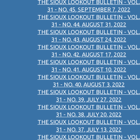
THE SIOUX LOOKOUT BULLETIN - VOL.
31 - NO. 45, SEPTEMBER 7, 2022
THE SIOUX LOOKOUT BULLETIN - VOL.
31 - NO. 44, AUGUST 31, 2022
THE SIOUX LOOKOUT BULLETIN - VOL.
31 - NO. 43, AUGUST 24, 2022
THE SIOUX LOOKOUT BULLETIN - VOL.
31 - NO. 42, AUGUST 17, 2022
THE SIOUX LOOKOUT BULLETIN - VOL.
31 - NO. 41, AUGUST 10, 2022
THE SIOUX LOOKOUT BULLETIN - VOL.
31 - NO. 40, AUGUST 3, 2022
THE SIOUX LOOKOUT BULLETIN - VOL.
31 - NO. 39, JULY 27, 2022
THE SIOUX LOOKOUT BULLETIN - VOL.
31 - NO. 38, JULY 20, 2022
THE SIOUX LOOKOUT BULLETIN - VOL.
31 - NO. 37, JULY 13, 2022
THE SIOUX LOOKOUT BULLETIN - VOL.