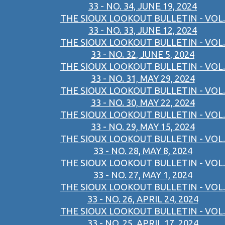
33 - NO. 34, JUNE 19, 2024
THE SIOUX LOOKOUT BULLETIN - VOL.
33 - NO. 33, JUNE 12, 2024
THE SIOUX LOOKOUT BULLETIN - VOL.
33 - NO. 32, JUNE 5, 2024
THE SIOUX LOOKOUT BULLETIN - VOL.
33 - NO. 31, MAY 29, 2024
THE SIOUX LOOKOUT BULLETIN - VOL.
33 - NO. 30, MAY 22, 2024
THE SIOUX LOOKOUT BULLETIN - VOL.
33 - NO. 29, MAY 15, 2024
THE SIOUX LOOKOUT BULLETIN - VOL.
33 - NO. 28, MAY 8, 2024
THE SIOUX LOOKOUT BULLETIN - VOL.
33 - NO. 27, MAY 1, 2024
THE SIOUX LOOKOUT BULLETIN - VOL.
33 - NO. 26, APRIL 24, 2024
THE SIOUX LOOKOUT BULLETIN - VOL.
33 - NO. 25, APRIL 17, 2024