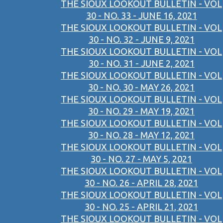
THE SIOUX LOOKOUT BULLETIN - VOL
30 - NO. 33 - JUNE 16, 2021
THE SIOUX LOOKOUT BULLETIN - VOL
30 - NO. 32 - JUNE 9, 2021
THE SIOUX LOOKOUT BULLETIN - VOL
30 - NO. 31 - JUNE 2, 2021
THE SIOUX LOOKOUT BULLETIN - VOL
30 - NO. 30 - MAY 26, 2021
THE SIOUX LOOKOUT BULLETIN - VOL
30 - NO. 29 - MAY 19, 2021
THE SIOUX LOOKOUT BULLETIN - VOL
30 - NO. 28 - MAY 12, 2021
THE SIOUX LOOKOUT BULLETIN - VOL
30 - NO. 27 - MAY 5, 2021
THE SIOUX LOOKOUT BULLETIN - VOL
30 - NO. 26 - APRIL 28, 2021
THE SIOUX LOOKOUT BULLETIN - VOL
30 - NO. 25 - APRIL 21, 2021
THE SIOUX LOOKOUT BULLETIN - VOL