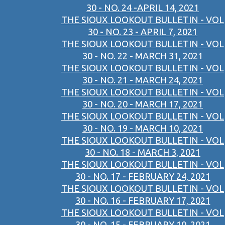
30 - NO. 24 -APRIL 14, 2021
THE SIOUX LOOKOUT BULLETIN - VOL
30 - NO. 23 - APRIL 7, 2021
THE SIOUX LOOKOUT BULLETIN - VOL
30 - NO. 22 - MARCH 31, 2021
THE SIOUX LOOKOUT BULLETIN - VOL
30 - NO. 21 - MARCH 24, 2021
THE SIOUX LOOKOUT BULLETIN - VOL
30 - NO. 20 - MARCH 17, 2021
THE SIOUX LOOKOUT BULLETIN - VOL
30 - NO. 19 - MARCH 10, 2021
THE SIOUX LOOKOUT BULLETIN - VOL
30 - NO. 18 - MARCH 3, 2021
THE SIOUX LOOKOUT BULLETIN - VOL
30 - NO. 17 - FEBRUARY 24, 2021
THE SIOUX LOOKOUT BULLETIN - VOL
30 - NO. 16 - FEBRUARY 17, 2021
THE SIOUX LOOKOUT BULLETIN - VOL
30 - NO. 15 - FEBRUARY 10, 2021