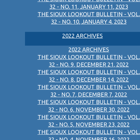
32 - NO. 11, JANUARY 11, 2023
THE SIOUX LOOKOUT BULLETIN - VOL.
32 - NO. 10, JANUARY 4, 2023
2022 ARCHIVES
2022 ARCHIVES
THE SIOUX LOOKOUT BULLETIN - VOL.
32 - NO. 9, DECEMBER 21, 2022
THE SIOUX LOOKOUT BULLETIN - VOL.
32 - NO. 8, DECEMBER 14, 2022
THE SIOUX LOOKOUT BULLETIN - VOL.
32 - NO. 7, DECEMBER 7, 2022
THE SIOUX LOOKOUT BULLETIN - VOL.
32 - NO. 6, NOVEMBER 30, 2022
THE SIOUX LOOKOUT BULLETIN - VOL.
32 - NO. 5, NOVEMBER 23, 2022
THE SIOUX LOOKOUT BULLETIN - VOL.
32 - NO. 4, NOVEMBER 16, 2022