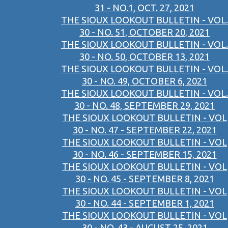
31 - NO.1, OCT. 27, 2021
THE SIOUX LOOKOUT BULLETIN - VOL.
30 - NO. 51, OCTOBER 20, 2021
THE SIOUX LOOKOUT BULLETIN - VOL.
30 - NO. 50, OCTOBER 13, 2021
THE SIOUX LOOKOUT BULLETIN - VOL.
30 - NO. 49, OCTOBER 6, 2021
THE SIOUX LOOKOUT BULLETIN - VOL.
30 - NO. 48, SEPTEMBER 29, 2021
THE SIOUX LOOKOUT BULLETIN - VOL
30 - NO. 47 - SEPTEMBER 22, 2021
THE SIOUX LOOKOUT BULLETIN - VOL
30 - NO. 46 - SEPTEMBER 15, 2021
THE SIOUX LOOKOUT BULLETIN - VOL
30 - NO. 45 - SEPTEMBER 8, 2021
THE SIOUX LOOKOUT BULLETIN - VOL
30 - NO. 44 - SEPTEMBER 1, 2021
THE SIOUX LOOKOUT BULLETIN - VOL
30 - NO. 43 - AUGUST 25, 2021