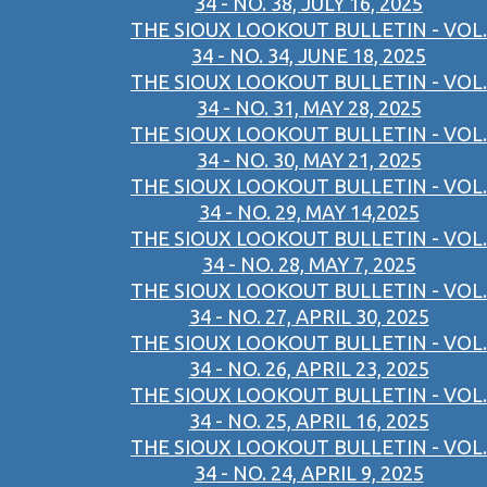
34 - NO. 38, JULY 16, 2025
THE SIOUX LOOKOUT BULLETIN - VOL.
34 - NO. 34, JUNE 18, 2025
THE SIOUX LOOKOUT BULLETIN - VOL.
34 - NO. 31, MAY 28, 2025
THE SIOUX LOOKOUT BULLETIN - VOL.
34 - NO. 30, MAY 21, 2025
THE SIOUX LOOKOUT BULLETIN - VOL.
34 - NO. 29, MAY 14,2025
THE SIOUX LOOKOUT BULLETIN - VOL.
34 - NO. 28, MAY 7, 2025
THE SIOUX LOOKOUT BULLETIN - VOL.
34 - NO. 27, APRIL 30, 2025
THE SIOUX LOOKOUT BULLETIN - VOL.
34 - NO. 26, APRIL 23, 2025
THE SIOUX LOOKOUT BULLETIN - VOL.
34 - NO. 25, APRIL 16, 2025
THE SIOUX LOOKOUT BULLETIN - VOL.
34 - NO. 24, APRIL 9, 2025