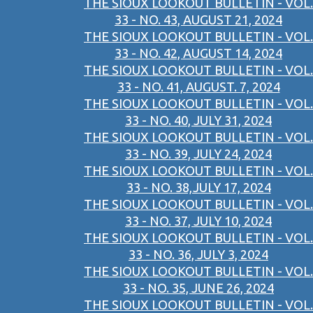
THE SIOUX LOOKOUT BULLETIN - VOL.
33 - NO. 43, AUGUST 21, 2024
THE SIOUX LOOKOUT BULLETIN - VOL.
33 - NO. 42, AUGUST 14, 2024
THE SIOUX LOOKOUT BULLETIN - VOL.
33 - NO. 41, AUGUST. 7, 2024
THE SIOUX LOOKOUT BULLETIN - VOL.
33 - NO. 40, JULY 31, 2024
THE SIOUX LOOKOUT BULLETIN - VOL.
33 - NO. 39, JULY 24, 2024
THE SIOUX LOOKOUT BULLETIN - VOL.
33 - NO. 38,JULY 17, 2024
THE SIOUX LOOKOUT BULLETIN - VOL.
33 - NO. 37, JULY 10, 2024
THE SIOUX LOOKOUT BULLETIN - VOL.
33 - NO. 36, JULY 3, 2024
THE SIOUX LOOKOUT BULLETIN - VOL.
33 - NO. 35, JUNE 26, 2024
THE SIOUX LOOKOUT BULLETIN - VOL.