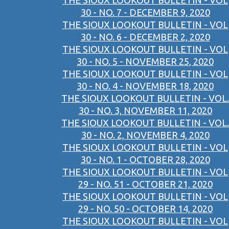
THE SIOUX LOOKOUT BULLETIN - VOL
30 - NO. 7 - DECEMBER 9, 2020
THE SIOUX LOOKOUT BULLETIN - VOL
30 - NO. 6 - DECEMBER 2, 2020
THE SIOUX LOOKOUT BULLETIN - VOL
30 - NO. 5 - NOVEMBER 25, 2020
THE SIOUX LOOKOUT BULLETIN - VOL
30 - NO. 4 - NOVEMBER 18, 2020
THE SIOUX LOOKOUT BULLETIN - VOL.
30 - NO. 3, NOVEMBER 11, 2020
THE SIOUX LOOKOUT BULLETIN - VOL.
30 - NO. 2, NOVEMBER 4, 2020
THE SIOUX LOOKOUT BULLETIN - VOL
30 - NO. 1 - OCTOBER 28, 2020
THE SIOUX LOOKOUT BULLETIN - VOL
29 - NO. 51 - OCTOBER 21, 2020
THE SIOUX LOOKOUT BULLETIN - VOL
29 - NO. 50 - OCTOBER 14, 2020
THE SIOUX LOOKOUT BULLETIN - VOL