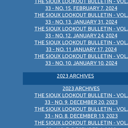
THE SIOUX LOOKOUT BULLETIN - VOL.
33 - NO. 15, FEBRUARY 7, 2024
THE SIOUX LOOKOUT BULLETIN - VOL.
33 - NO. 13, JANUARY 31, 2024
THE SIOUX LOOKOUT BULLETIN - VOL.
33 - NO. 12, JANUARY 24, 2024
THE SIOUX LOOKOUT BULLETIN - VOL.
33 - NO. 11 JANUARY 17, 2024
THE SIOUX LOOKOUT BULLETIN - VOL.
33 - NO. 10, JANUARY 10, 2024
2023 ARCHIVES
2023 ARCHIVES
THE SIOUX LOOKOUT BULLETIN - VOL.
33 - NO. 9, DECEMBER 20, 2023
THE SIOUX LOOKOUT BULLETIN - VOL.
33 - NO. 8, DECEMBER 13, 2023
THE SIOUX LOOKOUT BULLETIN - VOL.