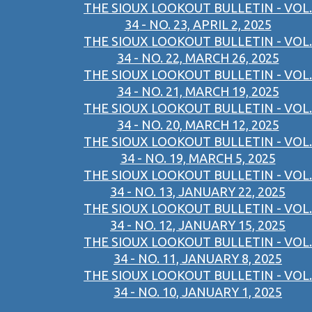
THE SIOUX LOOKOUT BULLETIN - VOL.
34 - NO. 23, APRIL 2, 2025
THE SIOUX LOOKOUT BULLETIN - VOL.
34 - NO. 22, MARCH 26, 2025
THE SIOUX LOOKOUT BULLETIN - VOL.
34 - NO. 21, MARCH 19, 2025
THE SIOUX LOOKOUT BULLETIN - VOL.
34 - NO. 20, MARCH 12, 2025
THE SIOUX LOOKOUT BULLETIN - VOL.
34 - NO. 19, MARCH 5, 2025
THE SIOUX LOOKOUT BULLETIN - VOL.
34 - NO. 13, JANUARY 22, 2025
THE SIOUX LOOKOUT BULLETIN - VOL.
34 - NO. 12, JANUARY 15, 2025
THE SIOUX LOOKOUT BULLETIN - VOL.
34 - NO. 11, JANUARY 8, 2025
THE SIOUX LOOKOUT BULLETIN - VOL.
34 - NO. 10, JANUARY 1, 2025