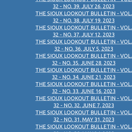
32 - NO. 39, JULY 26, 2023
THE SIOUX LOOKOUT BULLETIN - VOL.
32 - NO. 38, JULY 19, 2023
THE SIOUX LOOKOUT BULLETIN - VOL.
32 - NO. 37, JULY 12, 2023
THE SIOUX LOOKOUT BULLETIN - VOL.
32 - NO. 36, JULY 5, 2023
THE SIOUX LOOKOUT BULLETIN - VOL.
32 - NO. 35, JUNE 28, 2023
THE SIOUX LOOKOUT BULLETIN - VOL.
32 - NO. 34, JUNE 21, 2023
THE SIOUX LOOKOUT BULLETIN - VOL.
32 - NO. 33, JUNE 16, 2023
THE SIOUX LOOKOUT BULLETIN - VOL.
32 - NO. 32, JUNE 7, 2023
THE SIOUX LOOKOUT BULLETIN - VOL.
32 - NO. 31, MAY 31, 2023
THE SIOUX LOOKOUT BULLETIN - VOL.