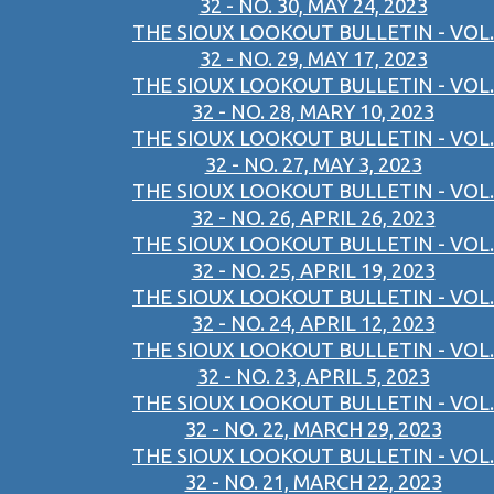
32 - NO. 30, MAY 24, 2023
THE SIOUX LOOKOUT BULLETIN - VOL.
32 - NO. 29, MAY 17, 2023
THE SIOUX LOOKOUT BULLETIN - VOL.
32 - NO. 28, MARY 10, 2023
THE SIOUX LOOKOUT BULLETIN - VOL.
32 - NO. 27, MAY 3, 2023
THE SIOUX LOOKOUT BULLETIN - VOL.
32 - NO. 26, APRIL 26, 2023
THE SIOUX LOOKOUT BULLETIN - VOL.
32 - NO. 25, APRIL 19, 2023
THE SIOUX LOOKOUT BULLETIN - VOL.
32 - NO. 24, APRIL 12, 2023
THE SIOUX LOOKOUT BULLETIN - VOL.
32 - NO. 23, APRIL 5, 2023
THE SIOUX LOOKOUT BULLETIN - VOL.
32 - NO. 22, MARCH 29, 2023
THE SIOUX LOOKOUT BULLETIN - VOL.
32 - NO. 21, MARCH 22, 2023