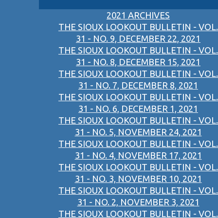
2021 ARCHIVES
THE SIOUX LOOKOUT BULLETIN - VOL.
31 - NO. 9, DECEMBER 22, 2021
THE SIOUX LOOKOUT BULLETIN - VOL.
31 - NO. 8, DECEMBER 15, 2021
THE SIOUX LOOKOUT BULLETIN - VOL.
31 - NO. 7, DECEMBER 8, 2021
THE SIOUX LOOKOUT BULLETIN - VOL.
31 - NO. 6, DECEMBER 1, 2021
THE SIOUX LOOKOUT BULLETIN - VOL.
31 - NO. 5, NOVEMBER 24, 2021
THE SIOUX LOOKOUT BULLETIN - VOL.
31 - NO. 4, NOVEMBER 17, 2021
THE SIOUX LOOKOUT BULLETIN - VOL.
31 - NO. 3, NOVEMBER 10, 2021
THE SIOUX LOOKOUT BULLETIN - VOL.
31 - NO. 2, NOVEMBER 3, 2021
THE SIOUX LOOKOUT BULLETIN - VOL.