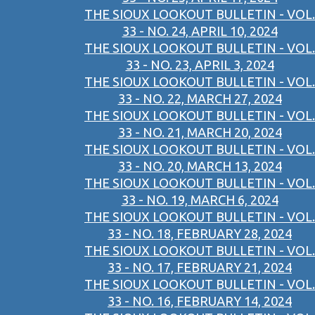
THE SIOUX LOOKOUT BULLETIN - VOL.
33 - NO. 24, APRIL 10, 2024
THE SIOUX LOOKOUT BULLETIN - VOL.
33 - NO. 23, APRIL 3, 2024
THE SIOUX LOOKOUT BULLETIN - VOL.
33 - NO. 22, MARCH 27, 2024
THE SIOUX LOOKOUT BULLETIN - VOL.
33 - NO. 21, MARCH 20, 2024
THE SIOUX LOOKOUT BULLETIN - VOL.
33 - NO. 20, MARCH 13, 2024
THE SIOUX LOOKOUT BULLETIN - VOL.
33 - NO. 19, MARCH 6, 2024
THE SIOUX LOOKOUT BULLETIN - VOL.
33 - NO. 18, FEBRUARY 28, 2024
THE SIOUX LOOKOUT BULLETIN - VOL.
33 - NO. 17, FEBRUARY 21, 2024
THE SIOUX LOOKOUT BULLETIN - VOL.
33 - NO. 16, FEBRUARY 14, 2024