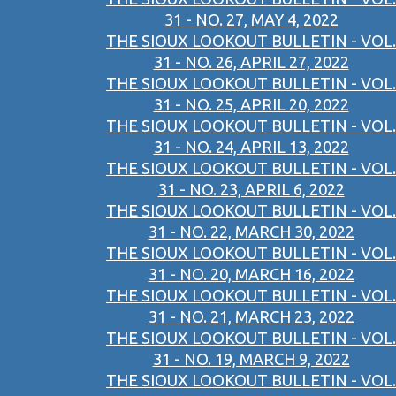
31 - NO. 27, MAY 4, 2022
THE SIOUX LOOKOUT BULLETIN - VOL.
31 - NO. 26, APRIL 27, 2022
THE SIOUX LOOKOUT BULLETIN - VOL.
31 - NO. 25, APRIL 20, 2022
THE SIOUX LOOKOUT BULLETIN - VOL.
31 - NO. 24, APRIL 13, 2022
THE SIOUX LOOKOUT BULLETIN - VOL.
31 - NO. 23, APRIL 6, 2022
THE SIOUX LOOKOUT BULLETIN - VOL.
31 - NO. 22, MARCH 30, 2022
THE SIOUX LOOKOUT BULLETIN - VOL.
31 - NO. 20, MARCH 16, 2022
THE SIOUX LOOKOUT BULLETIN - VOL.
31 - NO. 21, MARCH 23, 2022
THE SIOUX LOOKOUT BULLETIN - VOL.
31 - NO. 19, MARCH 9, 2022
THE SIOUX LOOKOUT BULLETIN - VOL.