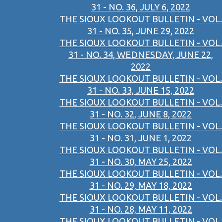
31 - NO. 36, JULY 6, 2022
THE SIOUX LOOKOUT BULLETIN - VOL.
31 - NO. 35, JUNE 29, 2022
THE SIOUX LOOKOUT BULLETIN - VOL.
31 - NO. 34, WEDNESDAY, JUNE 22,
2022
THE SIOUX LOOKOUT BULLETIN - VOL.
31 - NO. 33, JUNE 15, 2022
THE SIOUX LOOKOUT BULLETIN - VOL.
31 - NO. 32, JUNE 8, 2022
THE SIOUX LOOKOUT BULLETIN - VOL.
31 - NO. 31, JUNE 1, 2022
THE SIOUX LOOKOUT BULLETIN - VOL.
31 - NO. 30, MAY 25, 2022
THE SIOUX LOOKOUT BULLETIN - VOL.
31 - NO. 29, MAY 18, 2022
THE SIOUX LOOKOUT BULLETIN - VOL.
31 - NO. 28, MAY 11, 2022
THE SIOUX LOOKOUT BULLETIN - VOL.