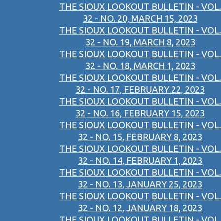
THE SIOUX LOOKOUT BULLETIN - VOL.
32 - NO. 20, MARCH 15, 2023
THE SIOUX LOOKOUT BULLETIN - VOL.
32 - NO. 19, MARCH 8, 2023
THE SIOUX LOOKOUT BULLETIN - VOL.
32 - NO. 18, MARCH 1, 2023
THE SIOUX LOOKOUT BULLETIN - VOL.
32 - NO. 17, FEBRUARY 22, 2023
THE SIOUX LOOKOUT BULLETIN - VOL.
32 - NO. 16, FEBRUARY 15, 2023
THE SIOUX LOOKOUT BULLETIN - VOL.
32 - NO. 15, FEBRUARY 8, 2023
THE SIOUX LOOKOUT BULLETIN - VOL.
32 - NO. 14, FEBRUARY 1, 2023
THE SIOUX LOOKOUT BULLETIN - VOL.
32 - NO. 13, JANUARY 25, 2023
THE SIOUX LOOKOUT BULLETIN - VOL.
32 - NO. 12, JANUARY 18, 2023
THE SIOUX LOOKOUT BULLETIN - VOL.