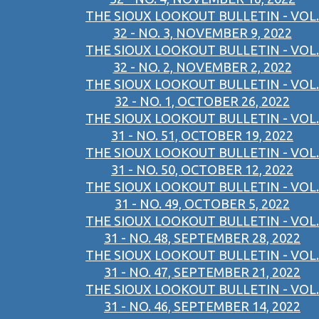
THE SIOUX LOOKOUT BULLETIN - VOL.
32 - NO. 3, NOVEMBER 9, 2022
THE SIOUX LOOKOUT BULLETIN - VOL.
32 - NO. 2, NOVEMBER 2, 2022
THE SIOUX LOOKOUT BULLETIN - VOL.
32 - NO. 1, OCTOBER 26, 2022
THE SIOUX LOOKOUT BULLETIN - VOL.
31 - NO. 51, OCTOBER 19, 2022
THE SIOUX LOOKOUT BULLETIN - VOL.
31 - NO. 50, OCTOBER 12, 2022
THE SIOUX LOOKOUT BULLETIN - VOL.
31 - NO. 49, OCTOBER 5, 2022
THE SIOUX LOOKOUT BULLETIN - VOL.
31 - NO. 48, SEPTEMBER 28, 2022
THE SIOUX LOOKOUT BULLETIN - VOL.
31 - NO. 47, SEPTEMBER 21, 2022
THE SIOUX LOOKOUT BULLETIN - VOL.
31 - NO. 46, SEPTEMBER 14, 2022