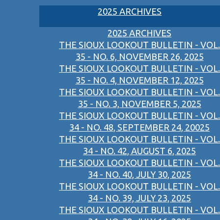
2025 ARCHIVES
2025 ARCHIVES
THE SIOUX LOOKOUT BULLETIN - VOL.
35 - NO. 6, NOVEMBER 26, 2025
THE SIOUX LOOKOUT BULLETIN - VOL.
35 - NO. 4, NOVEMBER 12, 2025
THE SIOUX LOOKOUT BULLETIN - VOL.
35 - NO. 3, NOVEMBER 5, 2025
THE SIOUX LOOKOUT BULLETIN - VOL.
34 - NO. 48, SEPTEMBER 24, 20025
THE SIOUX LOOKOUT BULLETIN - VOL.
34 - NO. 42, AUGUST 6, 2025
THE SIOUX LOOKOUT BULLETIN - VOL.
34 - NO. 40, JULY 30, 2025
THE SIOUX LOOKOUT BULLETIN - VOL.
34 - NO. 39, JULY 23, 2025
THE SIOUX LOOKOUT BULLETIN - VOL.