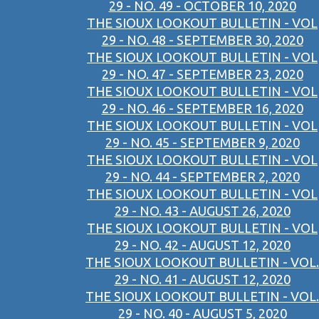
29 - NO. 49 - OCTOBER 10, 2020
THE SIOUX LOOKOUT BULLETIN - VOL
29 - NO. 48 - SEPTEMBER 30, 2020
THE SIOUX LOOKOUT BULLETIN - VOL
29 - NO. 47 - SEPTEMBER 23, 2020
THE SIOUX LOOKOUT BULLETIN - VOL
29 - NO. 46 - SEPTEMBER 16, 2020
THE SIOUX LOOKOUT BULLETIN - VOL
29 - NO. 45 - SEPTEMBER 9, 2020
THE SIOUX LOOKOUT BULLETIN - VOL
29 - NO. 44 - SEPTEMBER 2, 2020
THE SIOUX LOOKOUT BULLETIN - VOL
29 - NO. 43 - AUGUST 26, 2020
THE SIOUX LOOKOUT BULLETIN - VOL
29 - NO. 42 - AUGUST 12, 2020
THE SIOUX LOOKOUT BULLETIN - VOL.
29 - NO. 41 - AUGUST 12, 2020
THE SIOUX LOOKOUT BULLETIN - VOL.
29 - NO. 40 - AUGUST 5, 2020