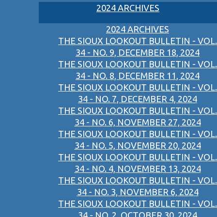
2024 ARCHIVES
2024 ARCHIVES
THE SIOUX LOOKOUT BULLETIN - VOL.
34 - NO. 9, DECEMBER 18, 2024
THE SIOUX LOOKOUT BULLETIN - VOL.
34 - NO. 8, DECEMBER 11, 2024
THE SIOUX LOOKOUT BULLETIN - VOL.
34 - NO. 7, DECEMBER 4, 2024
THE SIOUX LOOKOUT BULLETIN - VOL.
34 - NO. 6, NOVEMBER 27, 2024
THE SIOUX LOOKOUT BULLETIN - VOL.
34 - NO. 5, NOVEMBER 20, 2024
THE SIOUX LOOKOUT BULLETIN - VOL.
34 - NO. 4, NOVEMBER 13, 2024
THE SIOUX LOOKOUT BULLETIN - VOL.
34 - NO. 3, NOVEMBER 6, 2024
THE SIOUX LOOKOUT BULLETIN - VOL.
34 - NO. 2, OCTOBER 30, 2024