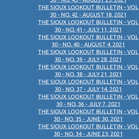
THE SIOUX LOOKOUT BULLETIN - VOL
30 - NO. 42 - AUGUST 18, 2021
THE SIOUX LOOKOUT BULLETIN - VOL
30 - NO. 41 - JULY 11, 2021
THE SIOUX LOOKOUT BULLETIN - VOL
30 - NO. 40 - AUGUST 4, 2021
THE SIOUX LOOKOUT BULLETIN - VOL
30 - NO. 39 - JULY 28, 2021
THE SIOUX LOOKOUT BULLETIN - VOL
30 - NO. 38 - JULY 21, 2021
THE SIOUX LOOKOUT BULLETIN - VOL
30 - NO. 37 - JULY 14, 2021
THE SIOUX LOOKOUT BULLETIN - VOL
30 - NO. 36 - JULY 7, 2021
THE SIOUX LOOKOUT BULLETIN - VOL
30 - NO. 35 - JUNE 30, 2021
THE SIOUX LOOKOUT BULLETIN - VOL
30 - NO. 34 - JUNE 23, 2021