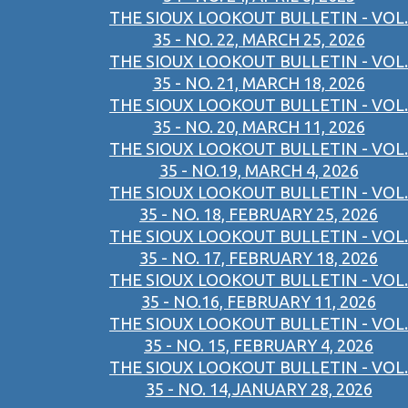
THE SIOUX LOOKOUT BULLETIN - VOL.
35 - NO. 22, MARCH 25, 2026
THE SIOUX LOOKOUT BULLETIN - VOL.
35 - NO. 21, MARCH 18, 2026
THE SIOUX LOOKOUT BULLETIN - VOL.
35 - NO. 20, MARCH 11, 2026
THE SIOUX LOOKOUT BULLETIN - VOL.
35 - NO.19, MARCH 4, 2026
THE SIOUX LOOKOUT BULLETIN - VOL.
35 - NO. 18, FEBRUARY 25, 2026
THE SIOUX LOOKOUT BULLETIN - VOL.
35 - NO. 17, FEBRUARY 18, 2026
THE SIOUX LOOKOUT BULLETIN - VOL.
35 - NO.16, FEBRUARY 11, 2026
THE SIOUX LOOKOUT BULLETIN - VOL.
35 - NO. 15, FEBRUARY 4, 2026
THE SIOUX LOOKOUT BULLETIN - VOL.
35 - NO. 14,JANUARY 28, 2026