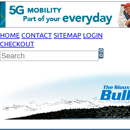
HOME
CONTACT
SITEMAP
LOGIN
CHECKOUT