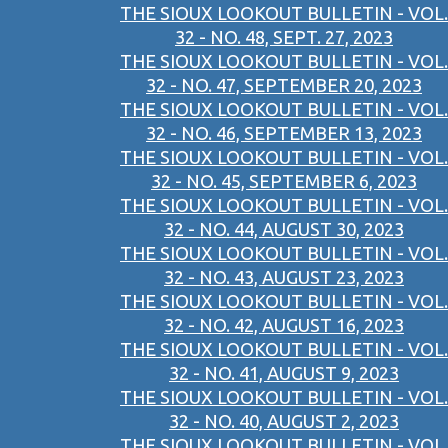
THE SIOUX LOOKOUT BULLETIN - VOL.
32 - NO. 48, SEPT. 27, 2023
THE SIOUX LOOKOUT BULLETIN - VOL.
32 - NO. 47, SEPTEMBER 20, 2023
THE SIOUX LOOKOUT BULLETIN - VOL.
32 - NO. 46, SEPTEMBER 13, 2023
THE SIOUX LOOKOUT BULLETIN - VOL.
32 - NO. 45, SEPTEMBER 6, 2023
THE SIOUX LOOKOUT BULLETIN - VOL.
32 - NO. 44, AUGUST 30, 2023
THE SIOUX LOOKOUT BULLETIN - VOL.
32 - NO. 43, AUGUST 23, 2023
THE SIOUX LOOKOUT BULLETIN - VOL.
32 - NO. 42, AUGUST 16, 2023
THE SIOUX LOOKOUT BULLETIN - VOL.
32 - NO. 41, AUGUST 9, 2023
THE SIOUX LOOKOUT BULLETIN - VOL.
32 - NO. 40, AUGUST 2, 2023
THE SIOUX LOOKOUT BULLETIN - VOL.