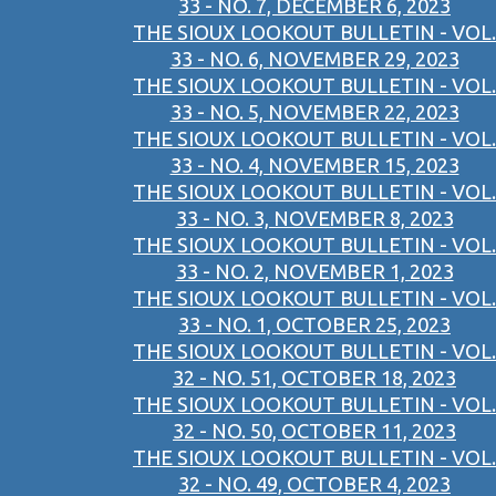
33 - NO. 7, DECEMBER 6, 2023
THE SIOUX LOOKOUT BULLETIN - VOL.
33 - NO. 6, NOVEMBER 29, 2023
THE SIOUX LOOKOUT BULLETIN - VOL.
33 - NO. 5, NOVEMBER 22, 2023
THE SIOUX LOOKOUT BULLETIN - VOL.
33 - NO. 4, NOVEMBER 15, 2023
THE SIOUX LOOKOUT BULLETIN - VOL.
33 - NO. 3, NOVEMBER 8, 2023
THE SIOUX LOOKOUT BULLETIN - VOL.
33 - NO. 2, NOVEMBER 1, 2023
THE SIOUX LOOKOUT BULLETIN - VOL.
33 - NO. 1, OCTOBER 25, 2023
THE SIOUX LOOKOUT BULLETIN - VOL.
32 - NO. 51, OCTOBER 18, 2023
THE SIOUX LOOKOUT BULLETIN - VOL.
32 - NO. 50, OCTOBER 11, 2023
THE SIOUX LOOKOUT BULLETIN - VOL.
32 - NO. 49, OCTOBER 4, 2023