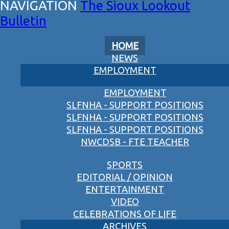
The Sioux Lookout
Bulletin
HOME
NEWS
EMPLOYMENT
EMPLOYMENT
SLFNHA - SUPPORT POSITIONS
SLFNHA - SUPPORT POSITIONS
SLFNHA - SUPPORT POSITIONS
NWCDSB - FTE TEACHER
SPORTS
EDITORIAL / OPINION
ENTERTAINMENT
VIDEO
CELEBRATIONS OF LIFE
ARCHIVES