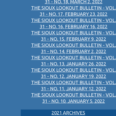
31 - NO. 18, MARCH 2, 2022
THE SIOUX LOOKOUT BULLETIN - VOL.
31 - NO. 17, FEBRUARY 23, 2022
THE SIOUX LOOKOUT BULLETIN - VOL.
31 - NO. 16, FEBRUARY 16, 2022
THE SIOUX LOOKOUT BULLETIN - VOL.
31 - NO. 15, FEBRUARY 9, 2022
THE SIOUX LOOKOUT BULLETIN - VOL.
31 - NO. 14, FEBRUARY 2, 2022
THE SIOUX LOOKOUT BULLETIN - VOL.
31 - NO. 13, JANUARY 26, 2022
THE SIOUX LOOKOUT BULLETIN - VOL.
31 - NO. 12, JANUARY 19, 2022
THE SIOUX LOOKOUT BULLETIN - VOL.
31 - NO. 11, JANUARY 12, 2022
THE SIOUX LOOKOUT BULLETIN - VOL.
31 - NO. 10, JANUARY 5, 2022
2021 ARCHIVES