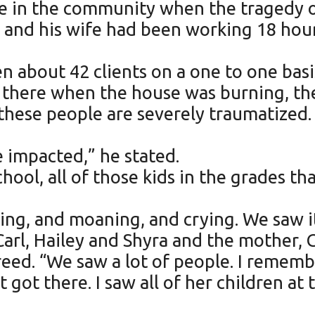
re in the community when the tragedy 
 and his wife had been working 18 hour
een about 42 clients on a one to one ba
e there when the house was burning, th
 these people are severely traumatized.
impacted,” he stated.
hool, all of those kids in the grades t
ng, and moaning, and crying. We saw it
Carl, Hailey and Shyra and the mother, 
reed. “We saw a lot of people. I remem
 got there. I saw all of her children at 