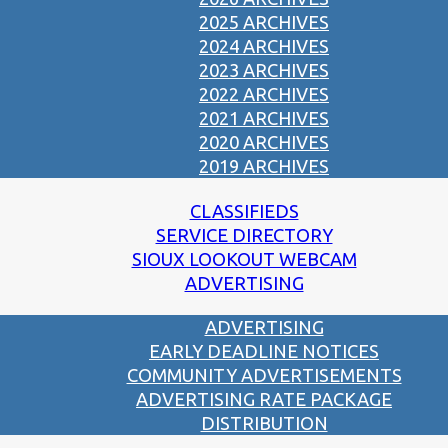
2025 ARCHIVES
2024 ARCHIVES
2023 ARCHIVES
2022 ARCHIVES
2021 ARCHIVES
2020 ARCHIVES
2019 ARCHIVES
CLASSIFIEDS
SERVICE DIRECTORY
SIOUX LOOKOUT WEBCAM
ADVERTISING
ADVERTISING
EARLY DEADLINE NOTICES
COMMUNITY ADVERTISEMENTS
ADVERTISING RATE PACKAGE
DISTRIBUTION