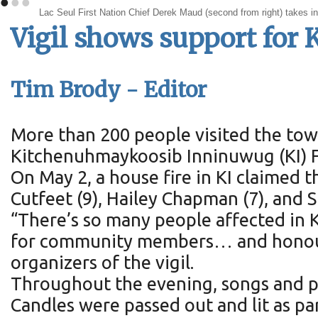
•
•
•
Lac Seul First Nation Chief Derek Maud (second from right) takes in 
Vigil shows support for K
Tim Brody - Editor
More than 200 people visited the town
Kitchenuhmaykoosib Inninuwug (KI) Fi
On May 2, a house fire in KI claimed t
Cutfeet (9), Hailey Chapman (7), and 
“There’s so many people affected in 
for community members… and honouring
organizers of the vigil.
Throughout the evening, songs and p
Candles were passed out and lit as part