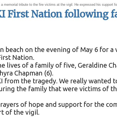
a memorial tribute to the fire victims at the vigil. He expressed his support f
I First Nation following f
 beach on the evening of May 6 for a v
rst Nation.
he lives of a family of five, Geraldine 
Shyra Chapman (6).
KI from the tragedy. We really wanted 
 the family that were victims of the f
rayers of hope and support for the co
 of the vigil.