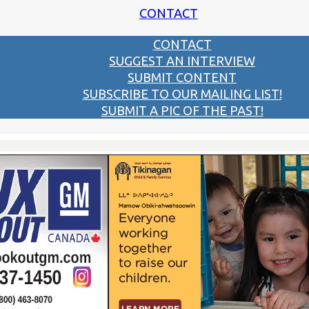
CONTACT
CONTACT
SUGGEST AN INTERVIEW
SUBMIT CONTENT
SUBSCRIBE TO OUR MAILING LIST!
SUBMIT A PIC OF THE PAST!