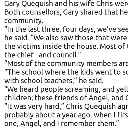
Gary Quequish and his wife Chris we
Both counsellors, Gary shared that he
community.
“In the last three, four days, we’ve s
he said. “We also saw those that wer
the victims inside the house. Most of
the chief and council.”
“Most of the community members are 
“The school where the kids went to sc
with school teachers,” he said.
“We heard people screaming, and yelli
children; these friends of Angel, and 
“It was very hard,” Chris Quequish ag
probably about a year ago, when I first
one, Angel, and I remember them.”