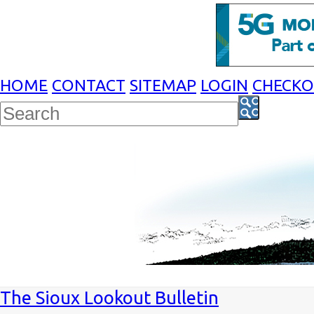
HOME
CONTACT
SITEMAP
LOGIN
CHECK
The Sioux Lookout Bulletin