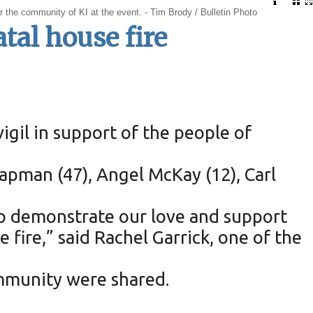
or the community of KI at the event. - Tim Brody / Bulletin Photo
atal house fire
igil in support of the people of
Chapman (47), Angel McKay (12), Carl
to demonstrate our love and support
ire,” said Rachel Garrick, one of the
mmunity were shared.