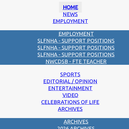
HOME
NEWS
EMPLOYMENT
EMPLOYMENT
SLFNHA - SUPPORT POSITIONS
SLFNHA - SUPPORT POSITIONS
SLFNHA - SUPPORT POSITIONS
NWCDSB - FTE TEACHER
SPORTS
EDITORIAL / OPINION
ENTERTAINMENT
VIDEO
CELEBRATIONS OF LIFE
ARCHIVES
ARCHIVES
2026 ARCHIVES