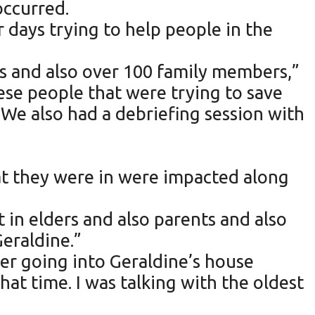
occurred.
 days trying to help people in the
sis and also over 100 family members,”
ese people that were trying to save
 We also had a debriefing session with
hat they were in were impacted along
 in elders and also parents and also
Geraldine.”
ber going into Geraldine’s house
that time. I was talking with the oldest