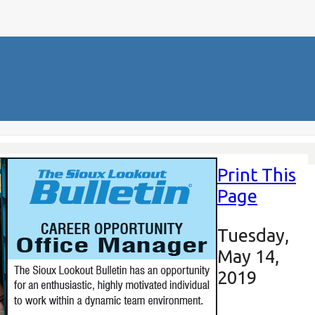
Print This
Page
Tuesday,
May 14,
2019