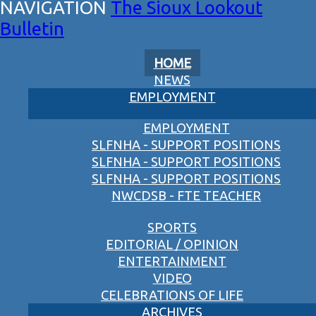
The Sioux Lookout
Bulletin
HOME
NEWS
EMPLOYMENT
EMPLOYMENT
SLFNHA - SUPPORT POSITIONS
SLFNHA - SUPPORT POSITIONS
SLFNHA - SUPPORT POSITIONS
NWCDSB - FTE TEACHER
SPORTS
EDITORIAL / OPINION
ENTERTAINMENT
VIDEO
CELEBRATIONS OF LIFE
ARCHIVES