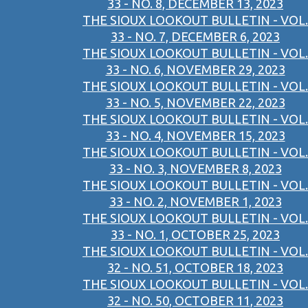
33 - NO. 8, DECEMBER 13, 2023
THE SIOUX LOOKOUT BULLETIN - VOL.
33 - NO. 7, DECEMBER 6, 2023
THE SIOUX LOOKOUT BULLETIN - VOL.
33 - NO. 6, NOVEMBER 29, 2023
THE SIOUX LOOKOUT BULLETIN - VOL.
33 - NO. 5, NOVEMBER 22, 2023
THE SIOUX LOOKOUT BULLETIN - VOL.
33 - NO. 4, NOVEMBER 15, 2023
THE SIOUX LOOKOUT BULLETIN - VOL.
33 - NO. 3, NOVEMBER 8, 2023
THE SIOUX LOOKOUT BULLETIN - VOL.
33 - NO. 2, NOVEMBER 1, 2023
THE SIOUX LOOKOUT BULLETIN - VOL.
33 - NO. 1, OCTOBER 25, 2023
THE SIOUX LOOKOUT BULLETIN - VOL.
32 - NO. 51, OCTOBER 18, 2023
THE SIOUX LOOKOUT BULLETIN - VOL.
32 - NO. 50, OCTOBER 11, 2023