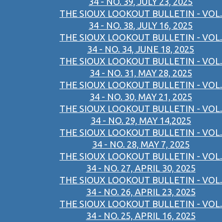
34 - NO. 39, JULY 23, 2025
THE SIOUX LOOKOUT BULLETIN - VOL.
34 - NO. 38, JULY 16, 2025
THE SIOUX LOOKOUT BULLETIN - VOL.
34 - NO. 34, JUNE 18, 2025
THE SIOUX LOOKOUT BULLETIN - VOL.
34 - NO. 31, MAY 28, 2025
THE SIOUX LOOKOUT BULLETIN - VOL.
34 - NO. 30, MAY 21, 2025
THE SIOUX LOOKOUT BULLETIN - VOL.
34 - NO. 29, MAY 14,2025
THE SIOUX LOOKOUT BULLETIN - VOL.
34 - NO. 28, MAY 7, 2025
THE SIOUX LOOKOUT BULLETIN - VOL.
34 - NO. 27, APRIL 30, 2025
THE SIOUX LOOKOUT BULLETIN - VOL.
34 - NO. 26, APRIL 23, 2025
THE SIOUX LOOKOUT BULLETIN - VOL.
34 - NO. 25, APRIL 16, 2025