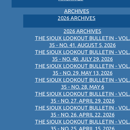
ARCHIVES
2026 ARCHIVES
2026 ARCHIVES
THE SIOUX LOOKOUT BULLETIN - VOL.
35 - NO. 41, AUGUST 5, 2026
THE SIOUX LOOKOUT BULLETIN - VOL.
35 - NO. 40, JULY 29, 2026
THE SIOUX LOOKOUT BULLETIN - VOL.
35 - NO. 29, MAY 13, 2026
THE SIOUX LOOKOUT BULLETIN - VOL.
35 - NO. 28, MAY 6
THE SIOUX LOOKOUT BULLETIN - VOL.
35 - NO. 27, APRIL 29, 2026
THE SIOUX LOOKOUT BULLETIN - VOL.
35 - NO. 26, APRIL 22, 2026
THE SIOUX LOOKOUT BULLETIN - VOL.
35 - NO. 25, APRIL 15, 2026