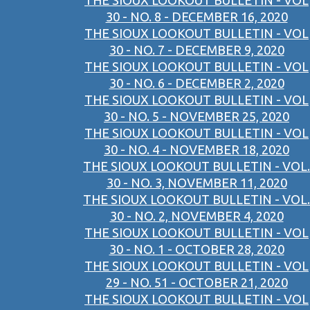
THE SIOUX LOOKOUT BULLETIN - VOL
30 - NO. 8 - DECEMBER 16, 2020
THE SIOUX LOOKOUT BULLETIN - VOL
30 - NO. 7 - DECEMBER 9, 2020
THE SIOUX LOOKOUT BULLETIN - VOL
30 - NO. 6 - DECEMBER 2, 2020
THE SIOUX LOOKOUT BULLETIN - VOL
30 - NO. 5 - NOVEMBER 25, 2020
THE SIOUX LOOKOUT BULLETIN - VOL
30 - NO. 4 - NOVEMBER 18, 2020
THE SIOUX LOOKOUT BULLETIN - VOL.
30 - NO. 3, NOVEMBER 11, 2020
THE SIOUX LOOKOUT BULLETIN - VOL.
30 - NO. 2, NOVEMBER 4, 2020
THE SIOUX LOOKOUT BULLETIN - VOL
30 - NO. 1 - OCTOBER 28, 2020
THE SIOUX LOOKOUT BULLETIN - VOL
29 - NO. 51 - OCTOBER 21, 2020
THE SIOUX LOOKOUT BULLETIN - VOL