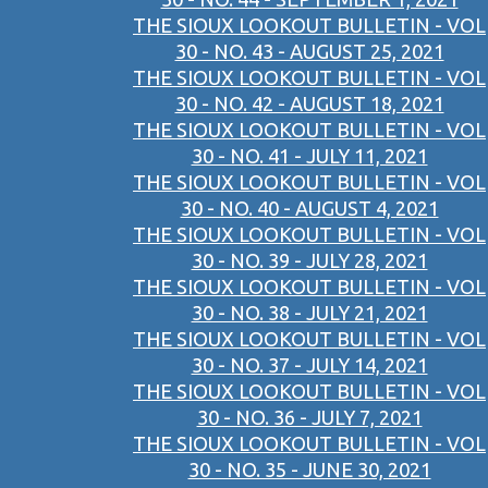
THE SIOUX LOOKOUT BULLETIN - VOL
30 - NO. 43 - AUGUST 25, 2021
THE SIOUX LOOKOUT BULLETIN - VOL
30 - NO. 42 - AUGUST 18, 2021
THE SIOUX LOOKOUT BULLETIN - VOL
30 - NO. 41 - JULY 11, 2021
THE SIOUX LOOKOUT BULLETIN - VOL
30 - NO. 40 - AUGUST 4, 2021
THE SIOUX LOOKOUT BULLETIN - VOL
30 - NO. 39 - JULY 28, 2021
THE SIOUX LOOKOUT BULLETIN - VOL
30 - NO. 38 - JULY 21, 2021
THE SIOUX LOOKOUT BULLETIN - VOL
30 - NO. 37 - JULY 14, 2021
THE SIOUX LOOKOUT BULLETIN - VOL
30 - NO. 36 - JULY 7, 2021
THE SIOUX LOOKOUT BULLETIN - VOL
30 - NO. 35 - JUNE 30, 2021