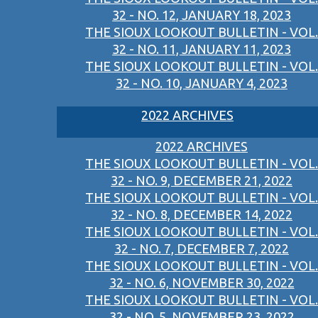
32 - NO. 12, JANUARY 18, 2023
THE SIOUX LOOKOUT BULLETIN - VOL.
32 - NO. 11, JANUARY 11, 2023
THE SIOUX LOOKOUT BULLETIN - VOL.
32 - NO. 10, JANUARY 4, 2023
2022 ARCHIVES
2022 ARCHIVES
THE SIOUX LOOKOUT BULLETIN - VOL.
32 - NO. 9, DECEMBER 21, 2022
THE SIOUX LOOKOUT BULLETIN - VOL.
32 - NO. 8, DECEMBER 14, 2022
THE SIOUX LOOKOUT BULLETIN - VOL.
32 - NO. 7, DECEMBER 7, 2022
THE SIOUX LOOKOUT BULLETIN - VOL.
32 - NO. 6, NOVEMBER 30, 2022
THE SIOUX LOOKOUT BULLETIN - VOL.
32 - NO. 5, NOVEMBER 23, 2022