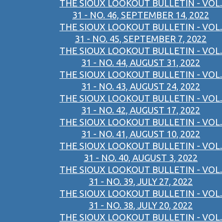
THE SIOUX LOOKOUT BULLETIN - VOL.
31 - NO. 46, SEPTEMBER 14, 2022
THE SIOUX LOOKOUT BULLETIN - VOL.
31 - NO. 45, SEPTEMBER 7, 2022
THE SIOUX LOOKOUT BULLETIN - VOL.
31 - NO. 44, AUGUST 31, 2022
THE SIOUX LOOKOUT BULLETIN - VOL.
31 - NO. 43, AUGUST 24, 2022
THE SIOUX LOOKOUT BULLETIN - VOL.
31 - NO. 42, AUGUST 17, 2022
THE SIOUX LOOKOUT BULLETIN - VOL.
31 - NO. 41, AUGUST 10, 2022
THE SIOUX LOOKOUT BULLETIN - VOL.
31 - NO. 40, AUGUST 3, 2022
THE SIOUX LOOKOUT BULLETIN - VOL.
31 - NO. 39, JULY 27, 2022
THE SIOUX LOOKOUT BULLETIN - VOL.
31 - NO. 38, JULY 20, 2022
THE SIOUX LOOKOUT BULLETIN - VOL.