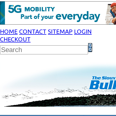
HOME
CONTACT
SITEMAP
LOGIN
CHECKOUT