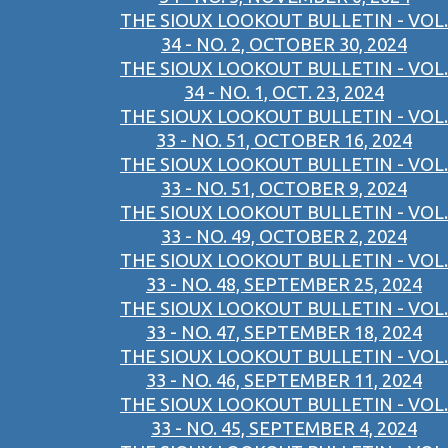
THE SIOUX LOOKOUT BULLETIN - VOL.
34 - NO. 2, OCTOBER 30, 2024
THE SIOUX LOOKOUT BULLETIN - VOL.
34 - NO. 1, OCT. 23, 2024
THE SIOUX LOOKOUT BULLETIN - VOL.
33 - NO. 51, OCTOBER 16, 2024
THE SIOUX LOOKOUT BULLETIN - VOL.
33 - NO. 51, OCTOBER 9, 2024
THE SIOUX LOOKOUT BULLETIN - VOL.
33 - NO. 49, OCTOBER 2, 2024
THE SIOUX LOOKOUT BULLETIN - VOL.
33 - NO. 48, SEPTEMBER 25, 2024
THE SIOUX LOOKOUT BULLETIN - VOL.
33 - NO. 47, SEPTEMBER 18, 2024
THE SIOUX LOOKOUT BULLETIN - VOL.
33 - NO. 46, SEPTEMBER 11, 2024
THE SIOUX LOOKOUT BULLETIN - VOL.
33 - NO. 45, SEPTEMBER 4, 2024