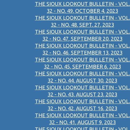
THE SIOUX LOOKOUT BULLETIN - VOL.
32 - NO. 49, OCTOBER 4, 2023
THE SIOUX LOOKOUT BULLETIN - VOL.
32 - NO. 48, SEPT. 27, 2023
THE SIOUX LOOKOUT BULLETIN - VOL.
32 - NO. 47, SEPTEMBER 20, 2023
THE SIOUX LOOKOUT BULLETIN - VOL.
32 - NO. 46, SEPTEMBER 13, 2023
THE SIOUX LOOKOUT BULLETIN - VOL.
32 - NO. 45, SEPTEMBER 6, 2023
THE SIOUX LOOKOUT BULLETIN - VOL.
32 - NO. 44, AUGUST 30, 2023
THE SIOUX LOOKOUT BULLETIN - VOL.
32 - NO. 43, AUGUST 23, 2023
THE SIOUX LOOKOUT BULLETIN - VOL.
32 - NO. 42, AUGUST 16, 2023
THE SIOUX LOOKOUT BULLETIN - VOL.
32 - NO. 41, AUGUST 9, 2023
THE SIOUX LOOKOUT BULLETIN - VOL.