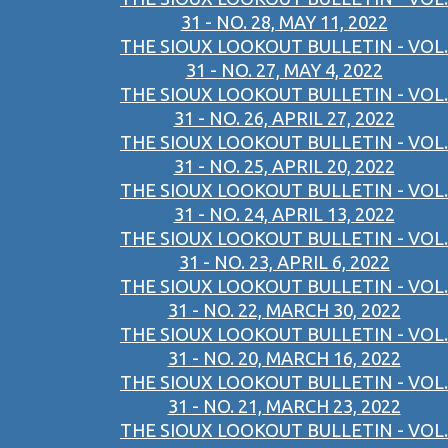
31 - NO. 28, MAY 11, 2022
THE SIOUX LOOKOUT BULLETIN - VOL.
31 - NO. 27, MAY 4, 2022
THE SIOUX LOOKOUT BULLETIN - VOL.
31 - NO. 26, APRIL 27, 2022
THE SIOUX LOOKOUT BULLETIN - VOL.
31 - NO. 25, APRIL 20, 2022
THE SIOUX LOOKOUT BULLETIN - VOL.
31 - NO. 24, APRIL 13, 2022
THE SIOUX LOOKOUT BULLETIN - VOL.
31 - NO. 23, APRIL 6, 2022
THE SIOUX LOOKOUT BULLETIN - VOL.
31 - NO. 22, MARCH 30, 2022
THE SIOUX LOOKOUT BULLETIN - VOL.
31 - NO. 20, MARCH 16, 2022
THE SIOUX LOOKOUT BULLETIN - VOL.
31 - NO. 21, MARCH 23, 2022
THE SIOUX LOOKOUT BULLETIN - VOL.