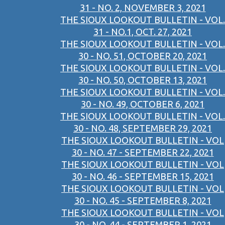
31 - NO. 2, NOVEMBER 3, 2021
THE SIOUX LOOKOUT BULLETIN - VOL.
31 - NO.1, OCT. 27, 2021
THE SIOUX LOOKOUT BULLETIN - VOL.
30 - NO. 51, OCTOBER 20, 2021
THE SIOUX LOOKOUT BULLETIN - VOL.
30 - NO. 50, OCTOBER 13, 2021
THE SIOUX LOOKOUT BULLETIN - VOL.
30 - NO. 49, OCTOBER 6, 2021
THE SIOUX LOOKOUT BULLETIN - VOL.
30 - NO. 48, SEPTEMBER 29, 2021
THE SIOUX LOOKOUT BULLETIN - VOL
30 - NO. 47 - SEPTEMBER 22, 2021
THE SIOUX LOOKOUT BULLETIN - VOL
30 - NO. 46 - SEPTEMBER 15, 2021
THE SIOUX LOOKOUT BULLETIN - VOL
30 - NO. 45 - SEPTEMBER 8, 2021
THE SIOUX LOOKOUT BULLETIN - VOL
30 - NO. 44 - SEPTEMBER 1, 2021