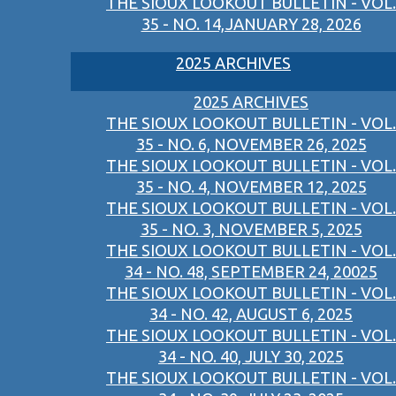
THE SIOUX LOOKOUT BULLETIN - VOL.
35 - NO. 14,JANUARY 28, 2026
2025 ARCHIVES
2025 ARCHIVES
THE SIOUX LOOKOUT BULLETIN - VOL.
35 - NO. 6, NOVEMBER 26, 2025
THE SIOUX LOOKOUT BULLETIN - VOL.
35 - NO. 4, NOVEMBER 12, 2025
THE SIOUX LOOKOUT BULLETIN - VOL.
35 - NO. 3, NOVEMBER 5, 2025
THE SIOUX LOOKOUT BULLETIN - VOL.
34 - NO. 48, SEPTEMBER 24, 20025
THE SIOUX LOOKOUT BULLETIN - VOL.
34 - NO. 42, AUGUST 6, 2025
THE SIOUX LOOKOUT BULLETIN - VOL.
34 - NO. 40, JULY 30, 2025
THE SIOUX LOOKOUT BULLETIN - VOL.