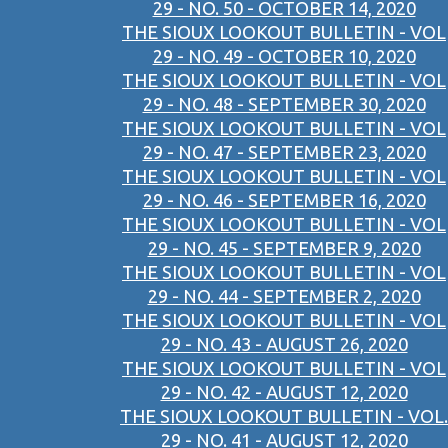
29 - NO. 50 - OCTOBER 14, 2020
THE SIOUX LOOKOUT BULLETIN - VOL
29 - NO. 49 - OCTOBER 10, 2020
THE SIOUX LOOKOUT BULLETIN - VOL
29 - NO. 48 - SEPTEMBER 30, 2020
THE SIOUX LOOKOUT BULLETIN - VOL
29 - NO. 47 - SEPTEMBER 23, 2020
THE SIOUX LOOKOUT BULLETIN - VOL
29 - NO. 46 - SEPTEMBER 16, 2020
THE SIOUX LOOKOUT BULLETIN - VOL
29 - NO. 45 - SEPTEMBER 9, 2020
THE SIOUX LOOKOUT BULLETIN - VOL
29 - NO. 44 - SEPTEMBER 2, 2020
THE SIOUX LOOKOUT BULLETIN - VOL
29 - NO. 43 - AUGUST 26, 2020
THE SIOUX LOOKOUT BULLETIN - VOL
29 - NO. 42 - AUGUST 12, 2020
THE SIOUX LOOKOUT BULLETIN - VOL.
29 - NO. 41 - AUGUST 12, 2020