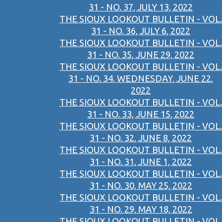
31 - NO. 37, JULY 13, 2022
THE SIOUX LOOKOUT BULLETIN - VOL.
31 - NO. 36, JULY 6, 2022
THE SIOUX LOOKOUT BULLETIN - VOL.
31 - NO. 35, JUNE 29, 2022
THE SIOUX LOOKOUT BULLETIN - VOL.
31 - NO. 34, WEDNESDAY, JUNE 22,
2022
THE SIOUX LOOKOUT BULLETIN - VOL.
31 - NO. 33, JUNE 15, 2022
THE SIOUX LOOKOUT BULLETIN - VOL.
31 - NO. 32, JUNE 8, 2022
THE SIOUX LOOKOUT BULLETIN - VOL.
31 - NO. 31, JUNE 1, 2022
THE SIOUX LOOKOUT BULLETIN - VOL.
31 - NO. 30, MAY 25, 2022
THE SIOUX LOOKOUT BULLETIN - VOL.
31 - NO. 29, MAY 18, 2022
THE SIOUX LOOKOUT BULLETIN - VOL.