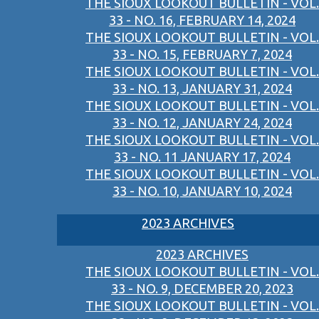
THE SIOUX LOOKOUT BULLETIN - VOL.
33 - NO. 16, FEBRUARY 14, 2024
THE SIOUX LOOKOUT BULLETIN - VOL.
33 - NO. 15, FEBRUARY 7, 2024
THE SIOUX LOOKOUT BULLETIN - VOL.
33 - NO. 13, JANUARY 31, 2024
THE SIOUX LOOKOUT BULLETIN - VOL.
33 - NO. 12, JANUARY 24, 2024
THE SIOUX LOOKOUT BULLETIN - VOL.
33 - NO. 11 JANUARY 17, 2024
THE SIOUX LOOKOUT BULLETIN - VOL.
33 - NO. 10, JANUARY 10, 2024
2023 ARCHIVES
2023 ARCHIVES
THE SIOUX LOOKOUT BULLETIN - VOL.
33 - NO. 9, DECEMBER 20, 2023
THE SIOUX LOOKOUT BULLETIN - VOL.