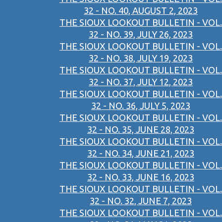
32 - NO. 40, AUGUST 2, 2023
THE SIOUX LOOKOUT BULLETIN - VOL.
32 - NO. 39, JULY 26, 2023
THE SIOUX LOOKOUT BULLETIN - VOL.
32 - NO. 38, JULY 19, 2023
THE SIOUX LOOKOUT BULLETIN - VOL.
32 - NO. 37, JULY 12, 2023
THE SIOUX LOOKOUT BULLETIN - VOL.
32 - NO. 36, JULY 5, 2023
THE SIOUX LOOKOUT BULLETIN - VOL.
32 - NO. 35, JUNE 28, 2023
THE SIOUX LOOKOUT BULLETIN - VOL.
32 - NO. 34, JUNE 21, 2023
THE SIOUX LOOKOUT BULLETIN - VOL.
32 - NO. 33, JUNE 16, 2023
THE SIOUX LOOKOUT BULLETIN - VOL.
32 - NO. 32, JUNE 7, 2023
THE SIOUX LOOKOUT BULLETIN - VOL.