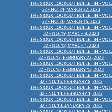
THE SIOUX LOOKOUT BULLETIN - VOL.
32 - NO. 21, MARCH 22, 2023
THE SIOUX LOOKOUT BULLETIN - VOL.
32 - NO. 20, MARCH 15, 2023
THE SIOUX LOOKOUT BULLETIN - VOL.
32 - NO. 19, MARCH 8, 2023
THE SIOUX LOOKOUT BULLETIN - VOL.
32 - NO. 18, MARCH 1, 2023
THE SIOUX LOOKOUT BULLETIN - VOL.
32 - NO. 17, FEBRUARY 22, 2023
THE SIOUX LOOKOUT BULLETIN - VOL.
32 - NO. 16, FEBRUARY 15, 2023
THE SIOUX LOOKOUT BULLETIN - VOL.
32 - NO. 15, FEBRUARY 8, 2023
THE SIOUX LOOKOUT BULLETIN - VOL.
32 - NO. 14, FEBRUARY 1, 2023
THE SIOUX LOOKOUT BULLETIN - VOL.
32 - NO. 13, JANUARY 25, 2023
THE SIOUX LOOKOUT BULLETIN - VOL.