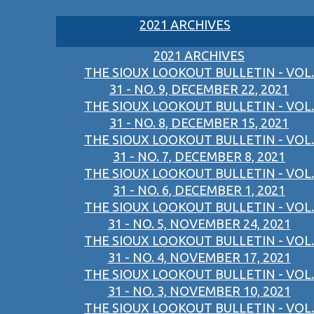
2021 ARCHIVES
2021 ARCHIVES
THE SIOUX LOOKOUT BULLETIN - VOL.
31 - NO. 9, DECEMBER 22, 2021
THE SIOUX LOOKOUT BULLETIN - VOL.
31 - NO. 8, DECEMBER 15, 2021
THE SIOUX LOOKOUT BULLETIN - VOL.
31 - NO. 7, DECEMBER 8, 2021
THE SIOUX LOOKOUT BULLETIN - VOL.
31 - NO. 6, DECEMBER 1, 2021
THE SIOUX LOOKOUT BULLETIN - VOL.
31 - NO. 5, NOVEMBER 24, 2021
THE SIOUX LOOKOUT BULLETIN - VOL.
31 - NO. 4, NOVEMBER 17, 2021
THE SIOUX LOOKOUT BULLETIN - VOL.
31 - NO. 3, NOVEMBER 10, 2021
THE SIOUX LOOKOUT BULLETIN - VOL.