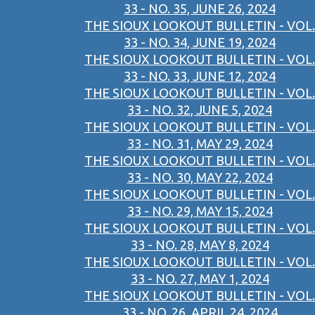
33 - NO. 35, JUNE 26, 2024
THE SIOUX LOOKOUT BULLETIN - VOL.
33 - NO. 34, JUNE 19, 2024
THE SIOUX LOOKOUT BULLETIN - VOL.
33 - NO. 33, JUNE 12, 2024
THE SIOUX LOOKOUT BULLETIN - VOL.
33 - NO. 32, JUNE 5, 2024
THE SIOUX LOOKOUT BULLETIN - VOL.
33 - NO. 31, MAY 29, 2024
THE SIOUX LOOKOUT BULLETIN - VOL.
33 - NO. 30, MAY 22, 2024
THE SIOUX LOOKOUT BULLETIN - VOL.
33 - NO. 29, MAY 15, 2024
THE SIOUX LOOKOUT BULLETIN - VOL.
33 - NO. 28, MAY 8, 2024
THE SIOUX LOOKOUT BULLETIN - VOL.
33 - NO. 27, MAY 1, 2024
THE SIOUX LOOKOUT BULLETIN - VOL.
33 - NO. 26, APRIL 24, 2024