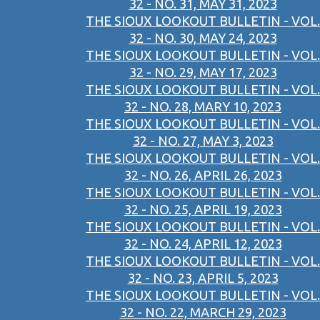
32 - NO. 31, MAY 31, 2023
THE SIOUX LOOKOUT BULLETIN - VOL.
32 - NO. 30, MAY 24, 2023
THE SIOUX LOOKOUT BULLETIN - VOL.
32 - NO. 29, MAY 17, 2023
THE SIOUX LOOKOUT BULLETIN - VOL.
32 - NO. 28, MARY 10, 2023
THE SIOUX LOOKOUT BULLETIN - VOL.
32 - NO. 27, MAY 3, 2023
THE SIOUX LOOKOUT BULLETIN - VOL.
32 - NO. 26, APRIL 26, 2023
THE SIOUX LOOKOUT BULLETIN - VOL.
32 - NO. 25, APRIL 19, 2023
THE SIOUX LOOKOUT BULLETIN - VOL.
32 - NO. 24, APRIL 12, 2023
THE SIOUX LOOKOUT BULLETIN - VOL.
32 - NO. 23, APRIL 5, 2023
THE SIOUX LOOKOUT BULLETIN - VOL.
32 - NO. 22, MARCH 29, 2023