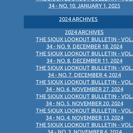
34 - NO. 10, JANUARY 1, 2025
2024 ARCHIVES
2024 ARCHIVES
THE SIOUX LOOKOUT BULLETIN - VOL.
34 - NO. 9, DECEMBER 18, 2024
THE SIOUX LOOKOUT BULLETIN - VOL.
34 - NO. 8, DECEMBER 11, 2024
THE SIOUX LOOKOUT BULLETIN - VOL.
34 - NO. 7, DECEMBER 4, 2024
THE SIOUX LOOKOUT BULLETIN - VOL.
34 - NO. 6, NOVEMBER 27, 2024
THE SIOUX LOOKOUT BULLETIN - VOL.
34 - NO. 5, NOVEMBER 20, 2024
THE SIOUX LOOKOUT BULLETIN - VOL.
34 - NO. 4, NOVEMBER 13, 2024
THE SIOUX LOOKOUT BULLETIN - VOL.
34 - NO. 3, NOVEMBER 6, 2024