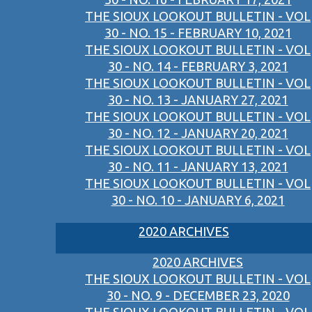
THE SIOUX LOOKOUT BULLETIN - VOL
30 - NO. 15 - FEBRUARY 10, 2021
THE SIOUX LOOKOUT BULLETIN - VOL
30 - NO. 14 - FEBRUARY 3, 2021
THE SIOUX LOOKOUT BULLETIN - VOL
30 - NO. 13 - JANUARY 27, 2021
THE SIOUX LOOKOUT BULLETIN - VOL
30 - NO. 12 - JANUARY 20, 2021
THE SIOUX LOOKOUT BULLETIN - VOL
30 - NO. 11 - JANUARY 13, 2021
THE SIOUX LOOKOUT BULLETIN - VOL
30 - NO. 10 - JANUARY 6, 2021
2020 ARCHIVES
2020 ARCHIVES
THE SIOUX LOOKOUT BULLETIN - VOL
30 - NO. 9 - DECEMBER 23, 2020