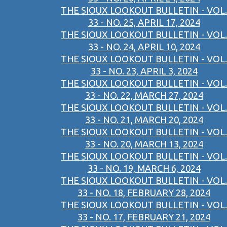
THE SIOUX LOOKOUT BULLETIN - VOL.
33 - NO. 25, APRIL 17, 2024
THE SIOUX LOOKOUT BULLETIN - VOL.
33 - NO. 24, APRIL 10, 2024
THE SIOUX LOOKOUT BULLETIN - VOL.
33 - NO. 23, APRIL 3, 2024
THE SIOUX LOOKOUT BULLETIN - VOL.
33 - NO. 22, MARCH 27, 2024
THE SIOUX LOOKOUT BULLETIN - VOL.
33 - NO. 21, MARCH 20, 2024
THE SIOUX LOOKOUT BULLETIN - VOL.
33 - NO. 20, MARCH 13, 2024
THE SIOUX LOOKOUT BULLETIN - VOL.
33 - NO. 19, MARCH 6, 2024
THE SIOUX LOOKOUT BULLETIN - VOL.
33 - NO. 18, FEBRUARY 28, 2024
THE SIOUX LOOKOUT BULLETIN - VOL.
33 - NO. 17, FEBRUARY 21, 2024