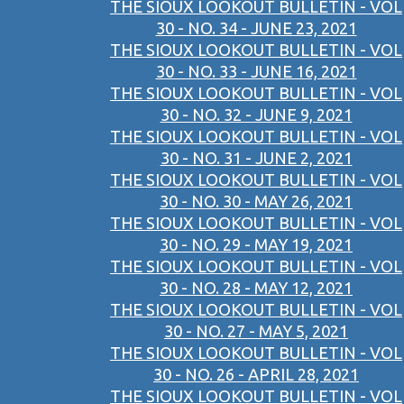
THE SIOUX LOOKOUT BULLETIN - VOL
30 - NO. 34 - JUNE 23, 2021
THE SIOUX LOOKOUT BULLETIN - VOL
30 - NO. 33 - JUNE 16, 2021
THE SIOUX LOOKOUT BULLETIN - VOL
30 - NO. 32 - JUNE 9, 2021
THE SIOUX LOOKOUT BULLETIN - VOL
30 - NO. 31 - JUNE 2, 2021
THE SIOUX LOOKOUT BULLETIN - VOL
30 - NO. 30 - MAY 26, 2021
THE SIOUX LOOKOUT BULLETIN - VOL
30 - NO. 29 - MAY 19, 2021
THE SIOUX LOOKOUT BULLETIN - VOL
30 - NO. 28 - MAY 12, 2021
THE SIOUX LOOKOUT BULLETIN - VOL
30 - NO. 27 - MAY 5, 2021
THE SIOUX LOOKOUT BULLETIN - VOL
30 - NO. 26 - APRIL 28, 2021
THE SIOUX LOOKOUT BULLETIN - VOL