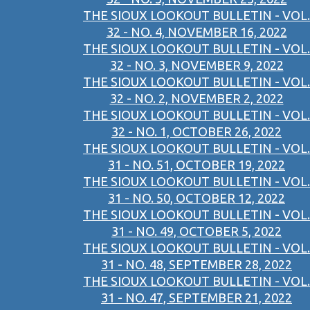
THE SIOUX LOOKOUT BULLETIN - VOL.
32 - NO. 4, NOVEMBER 16, 2022
THE SIOUX LOOKOUT BULLETIN - VOL.
32 - NO. 3, NOVEMBER 9, 2022
THE SIOUX LOOKOUT BULLETIN - VOL.
32 - NO. 2, NOVEMBER 2, 2022
THE SIOUX LOOKOUT BULLETIN - VOL.
32 - NO. 1, OCTOBER 26, 2022
THE SIOUX LOOKOUT BULLETIN - VOL.
31 - NO. 51, OCTOBER 19, 2022
THE SIOUX LOOKOUT BULLETIN - VOL.
31 - NO. 50, OCTOBER 12, 2022
THE SIOUX LOOKOUT BULLETIN - VOL.
31 - NO. 49, OCTOBER 5, 2022
THE SIOUX LOOKOUT BULLETIN - VOL.
31 - NO. 48, SEPTEMBER 28, 2022
THE SIOUX LOOKOUT BULLETIN - VOL.
31 - NO. 47, SEPTEMBER 21, 2022