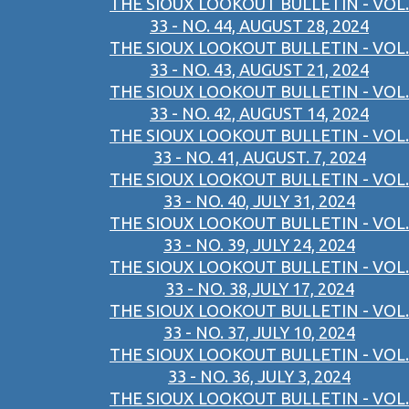
THE SIOUX LOOKOUT BULLETIN - VOL.
33 - NO. 44, AUGUST 28, 2024
THE SIOUX LOOKOUT BULLETIN - VOL.
33 - NO. 43, AUGUST 21, 2024
THE SIOUX LOOKOUT BULLETIN - VOL.
33 - NO. 42, AUGUST 14, 2024
THE SIOUX LOOKOUT BULLETIN - VOL.
33 - NO. 41, AUGUST. 7, 2024
THE SIOUX LOOKOUT BULLETIN - VOL.
33 - NO. 40, JULY 31, 2024
THE SIOUX LOOKOUT BULLETIN - VOL.
33 - NO. 39, JULY 24, 2024
THE SIOUX LOOKOUT BULLETIN - VOL.
33 - NO. 38,JULY 17, 2024
THE SIOUX LOOKOUT BULLETIN - VOL.
33 - NO. 37, JULY 10, 2024
THE SIOUX LOOKOUT BULLETIN - VOL.
33 - NO. 36, JULY 3, 2024
THE SIOUX LOOKOUT BULLETIN - VOL.