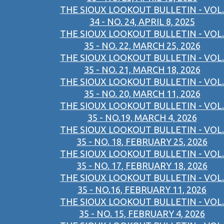
THE SIOUX LOOKOUT BULLETIN - VOL.
34 - NO. 24, APRIL 8, 2025
THE SIOUX LOOKOUT BULLETIN - VOL.
35 - NO. 22, MARCH 25, 2026
THE SIOUX LOOKOUT BULLETIN - VOL.
35 - NO. 21, MARCH 18, 2026
THE SIOUX LOOKOUT BULLETIN - VOL.
35 - NO. 20, MARCH 11, 2026
THE SIOUX LOOKOUT BULLETIN - VOL.
35 - NO.19, MARCH 4, 2026
THE SIOUX LOOKOUT BULLETIN - VOL.
35 - NO. 18, FEBRUARY 25, 2026
THE SIOUX LOOKOUT BULLETIN - VOL.
35 - NO. 17, FEBRUARY 18, 2026
THE SIOUX LOOKOUT BULLETIN - VOL.
35 - NO.16, FEBRUARY 11, 2026
THE SIOUX LOOKOUT BULLETIN - VOL.
35 - NO. 15, FEBRUARY 4, 2026