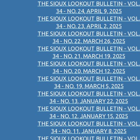
THE SIOUX LOOKOUT BULLETIN - VOL.
34 - NO. 24, APRIL 9, 2025
THE SIOUX LOOKOUT BULLETIN - VOL.
34 - NO. 23, APRIL 2, 2025
THE SIOUX LOOKOUT BULLETIN - VOL.
34 - NO. 22, MARCH 26, 2025
THE SIOUX LOOKOUT BULLETIN - VOL.
34 - NO. 21, MARCH 19, 2025
THE SIOUX LOOKOUT BULLETIN - VOL.
34 - NO. 20, MARCH 12, 2025
THE SIOUX LOOKOUT BULLETIN - VOL.
34 - NO. 19, MARCH 5, 2025
THE SIOUX LOOKOUT BULLETIN - VOL.
34 - NO. 13, JANUARY 22, 2025
THE SIOUX LOOKOUT BULLETIN - VOL.
34 - NO. 12, JANUARY 15, 2025
THE SIOUX LOOKOUT BULLETIN - VOL.
34 - NO. 11, JANUARY 8, 2025
THE SIOUX LOOKOUT BULLETIN - VOL.