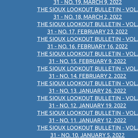
31 - NO. 19, MARCH 9, 2022
THE SIOUX LOOKOUT BULLETIN - VOL.
31 - NO. 18, MARCH 2, 2022
THE SIOUX LOOKOUT BULLETIN - VOL.
31 - NO. 17, FEBRUARY 23, 2022
THE SIOUX LOOKOUT BULLETIN - VOL.
31 - NO. 16, FEBRUARY 16, 2022
THE SIOUX LOOKOUT BULLETIN - VOL.
31 - NO. 15, FEBRUARY 9, 2022
THE SIOUX LOOKOUT BULLETIN - VOL.
31 - NO. 14, FEBRUARY 2, 2022
THE SIOUX LOOKOUT BULLETIN - VOL.
31 - NO. 13, JANUARY 26, 2022
THE SIOUX LOOKOUT BULLETIN - VOL.
31 - NO. 12, JANUARY 19, 2022
THE SIOUX LOOKOUT BULLETIN - VOL.
31 - NO. 11, JANUARY 12, 2022
THE SIOUX LOOKOUT BULLETIN - VOL.
31 - NO. 10, JANUARY 5, 2022