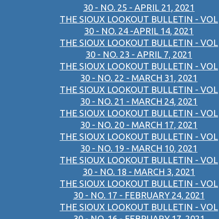
30 - NO. 25 - APRIL 21, 2021
THE SIOUX LOOKOUT BULLETIN - VOL
30 - NO. 24 -APRIL 14, 2021
THE SIOUX LOOKOUT BULLETIN - VOL
30 - NO. 23 - APRIL 7, 2021
THE SIOUX LOOKOUT BULLETIN - VOL
30 - NO. 22 - MARCH 31, 2021
THE SIOUX LOOKOUT BULLETIN - VOL
30 - NO. 21 - MARCH 24, 2021
THE SIOUX LOOKOUT BULLETIN - VOL
30 - NO. 20 - MARCH 17, 2021
THE SIOUX LOOKOUT BULLETIN - VOL
30 - NO. 19 - MARCH 10, 2021
THE SIOUX LOOKOUT BULLETIN - VOL
30 - NO. 18 - MARCH 3, 2021
THE SIOUX LOOKOUT BULLETIN - VOL
30 - NO. 17 - FEBRUARY 24, 2021
THE SIOUX LOOKOUT BULLETIN - VOL
30 - NO. 16 - FEBRUARY 17, 2021