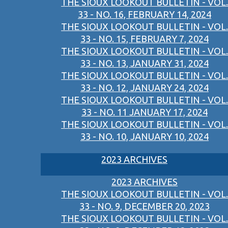
THE SIOUX LOOKOUT BULLETIN - VOL.
33 - NO. 16, FEBRUARY 14, 2024
THE SIOUX LOOKOUT BULLETIN - VOL.
33 - NO. 15, FEBRUARY 7, 2024
THE SIOUX LOOKOUT BULLETIN - VOL.
33 - NO. 13, JANUARY 31, 2024
THE SIOUX LOOKOUT BULLETIN - VOL.
33 - NO. 12, JANUARY 24, 2024
THE SIOUX LOOKOUT BULLETIN - VOL.
33 - NO. 11 JANUARY 17, 2024
THE SIOUX LOOKOUT BULLETIN - VOL.
33 - NO. 10, JANUARY 10, 2024
2023 ARCHIVES
2023 ARCHIVES
THE SIOUX LOOKOUT BULLETIN - VOL.
33 - NO. 9, DECEMBER 20, 2023
THE SIOUX LOOKOUT BULLETIN - VOL.