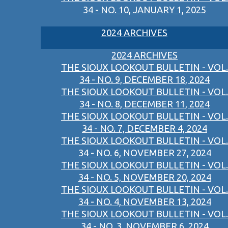
34 - NO. 10, JANUARY 1, 2025
2024 ARCHIVES
2024 ARCHIVES
THE SIOUX LOOKOUT BULLETIN - VOL.
34 - NO. 9, DECEMBER 18, 2024
THE SIOUX LOOKOUT BULLETIN - VOL.
34 - NO. 8, DECEMBER 11, 2024
THE SIOUX LOOKOUT BULLETIN - VOL.
34 - NO. 7, DECEMBER 4, 2024
THE SIOUX LOOKOUT BULLETIN - VOL.
34 - NO. 6, NOVEMBER 27, 2024
THE SIOUX LOOKOUT BULLETIN - VOL.
34 - NO. 5, NOVEMBER 20, 2024
THE SIOUX LOOKOUT BULLETIN - VOL.
34 - NO. 4, NOVEMBER 13, 2024
THE SIOUX LOOKOUT BULLETIN - VOL.
34 - NO. 3, NOVEMBER 6, 2024