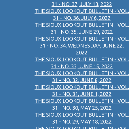
31 - NO. 37, JULY 13, 2022
THE SIOUX LOOKOUT BULLETIN - VOL.
31 - NO. 36, JULY 6, 2022
THE SIOUX LOOKOUT BULLETIN - VOL.
31 - NO. 35, JUNE 29, 2022
THE SIOUX LOOKOUT BULLETIN - VOL.
31 - NO. 34, WEDNESDAY, JUNE 22,
2022
THE SIOUX LOOKOUT BULLETIN - VOL.
31 - NO. 33, JUNE 15, 2022
THE SIOUX LOOKOUT BULLETIN - VOL.
31 - NO. 32, JUNE 8, 2022
THE SIOUX LOOKOUT BULLETIN - VOL.
31 - NO. 31, JUNE 1, 2022
THE SIOUX LOOKOUT BULLETIN - VOL.
31 - NO. 30, MAY 25, 2022
THE SIOUX LOOKOUT BULLETIN - VOL.
31 - NO. 29, MAY 18, 2022
THE SIOUX LOOKOUT BULLETIN - VOL.