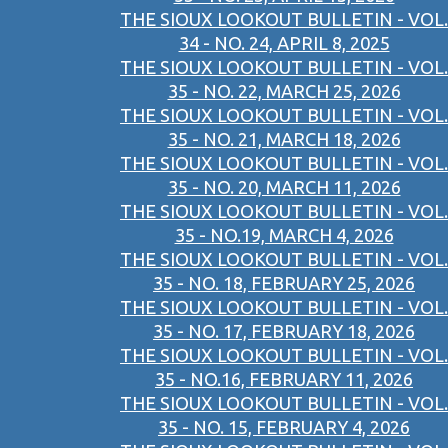
THE SIOUX LOOKOUT BULLETIN - VOL.
34 - NO. 24, APRIL 8, 2025
THE SIOUX LOOKOUT BULLETIN - VOL.
35 - NO. 22, MARCH 25, 2026
THE SIOUX LOOKOUT BULLETIN - VOL.
35 - NO. 21, MARCH 18, 2026
THE SIOUX LOOKOUT BULLETIN - VOL.
35 - NO. 20, MARCH 11, 2026
THE SIOUX LOOKOUT BULLETIN - VOL.
35 - NO.19, MARCH 4, 2026
THE SIOUX LOOKOUT BULLETIN - VOL.
35 - NO. 18, FEBRUARY 25, 2026
THE SIOUX LOOKOUT BULLETIN - VOL.
35 - NO. 17, FEBRUARY 18, 2026
THE SIOUX LOOKOUT BULLETIN - VOL.
35 - NO.16, FEBRUARY 11, 2026
THE SIOUX LOOKOUT BULLETIN - VOL.
35 - NO. 15, FEBRUARY 4, 2026