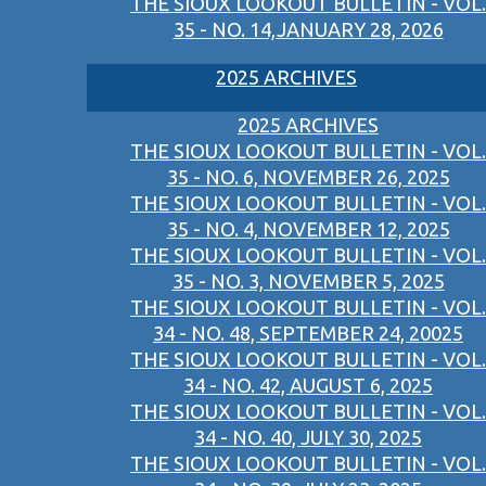
THE SIOUX LOOKOUT BULLETIN - VOL.
35 - NO. 14,JANUARY 28, 2026
2025 ARCHIVES
2025 ARCHIVES
THE SIOUX LOOKOUT BULLETIN - VOL.
35 - NO. 6, NOVEMBER 26, 2025
THE SIOUX LOOKOUT BULLETIN - VOL.
35 - NO. 4, NOVEMBER 12, 2025
THE SIOUX LOOKOUT BULLETIN - VOL.
35 - NO. 3, NOVEMBER 5, 2025
THE SIOUX LOOKOUT BULLETIN - VOL.
34 - NO. 48, SEPTEMBER 24, 20025
THE SIOUX LOOKOUT BULLETIN - VOL.
34 - NO. 42, AUGUST 6, 2025
THE SIOUX LOOKOUT BULLETIN - VOL.
34 - NO. 40, JULY 30, 2025
THE SIOUX LOOKOUT BULLETIN - VOL.