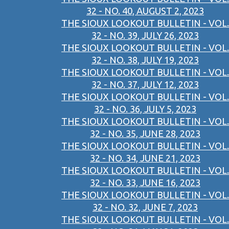
32 - NO. 40, AUGUST 2, 2023
THE SIOUX LOOKOUT BULLETIN - VOL.
32 - NO. 39, JULY 26, 2023
THE SIOUX LOOKOUT BULLETIN - VOL.
32 - NO. 38, JULY 19, 2023
THE SIOUX LOOKOUT BULLETIN - VOL.
32 - NO. 37, JULY 12, 2023
THE SIOUX LOOKOUT BULLETIN - VOL.
32 - NO. 36, JULY 5, 2023
THE SIOUX LOOKOUT BULLETIN - VOL.
32 - NO. 35, JUNE 28, 2023
THE SIOUX LOOKOUT BULLETIN - VOL.
32 - NO. 34, JUNE 21, 2023
THE SIOUX LOOKOUT BULLETIN - VOL.
32 - NO. 33, JUNE 16, 2023
THE SIOUX LOOKOUT BULLETIN - VOL.
32 - NO. 32, JUNE 7, 2023
THE SIOUX LOOKOUT BULLETIN - VOL.