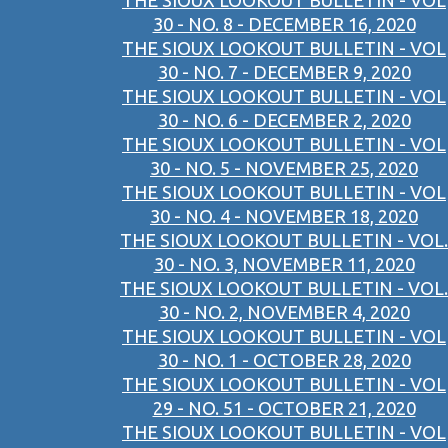
THE SIOUX LOOKOUT BULLETIN - VOL
30 - NO. 8 - DECEMBER 16, 2020
THE SIOUX LOOKOUT BULLETIN - VOL
30 - NO. 7 - DECEMBER 9, 2020
THE SIOUX LOOKOUT BULLETIN - VOL
30 - NO. 6 - DECEMBER 2, 2020
THE SIOUX LOOKOUT BULLETIN - VOL
30 - NO. 5 - NOVEMBER 25, 2020
THE SIOUX LOOKOUT BULLETIN - VOL
30 - NO. 4 - NOVEMBER 18, 2020
THE SIOUX LOOKOUT BULLETIN - VOL.
30 - NO. 3, NOVEMBER 11, 2020
THE SIOUX LOOKOUT BULLETIN - VOL.
30 - NO. 2, NOVEMBER 4, 2020
THE SIOUX LOOKOUT BULLETIN - VOL
30 - NO. 1 - OCTOBER 28, 2020
THE SIOUX LOOKOUT BULLETIN - VOL
29 - NO. 51 - OCTOBER 21, 2020
THE SIOUX LOOKOUT BULLETIN - VOL