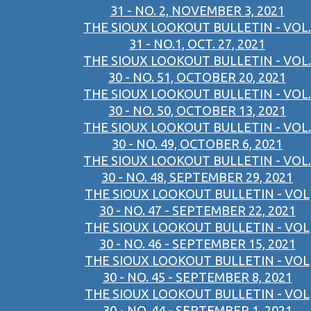
31 - NO. 2, NOVEMBER 3, 2021
THE SIOUX LOOKOUT BULLETIN - VOL.
31 - NO.1, OCT. 27, 2021
THE SIOUX LOOKOUT BULLETIN - VOL.
30 - NO. 51, OCTOBER 20, 2021
THE SIOUX LOOKOUT BULLETIN - VOL.
30 - NO. 50, OCTOBER 13, 2021
THE SIOUX LOOKOUT BULLETIN - VOL.
30 - NO. 49, OCTOBER 6, 2021
THE SIOUX LOOKOUT BULLETIN - VOL.
30 - NO. 48, SEPTEMBER 29, 2021
THE SIOUX LOOKOUT BULLETIN - VOL
30 - NO. 47 - SEPTEMBER 22, 2021
THE SIOUX LOOKOUT BULLETIN - VOL
30 - NO. 46 - SEPTEMBER 15, 2021
THE SIOUX LOOKOUT BULLETIN - VOL
30 - NO. 45 - SEPTEMBER 8, 2021
THE SIOUX LOOKOUT BULLETIN - VOL
30 - NO. 44 - SEPTEMBER 1, 2021