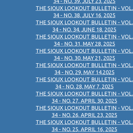
34 - NO. 39, JULY 23, 2025
THE SIOUX LOOKOUT BULLETIN - VOL.
34 - NO. 38, JULY 16, 2025
THE SIOUX LOOKOUT BULLETIN - VOL.
34 - NO. 34, JUNE 18, 2025
THE SIOUX LOOKOUT BULLETIN - VOL.
34 - NO. 31, MAY 28, 2025
THE SIOUX LOOKOUT BULLETIN - VOL.
34 - NO. 30, MAY 21, 2025
THE SIOUX LOOKOUT BULLETIN - VOL.
34 - NO. 29, MAY 14,2025
THE SIOUX LOOKOUT BULLETIN - VOL.
34 - NO. 28, MAY 7, 2025
THE SIOUX LOOKOUT BULLETIN - VOL.
34 - NO. 27, APRIL 30, 2025
THE SIOUX LOOKOUT BULLETIN - VOL.
34 - NO. 26, APRIL 23, 2025
THE SIOUX LOOKOUT BULLETIN - VOL.
34 - NO. 25, APRIL 16, 2025