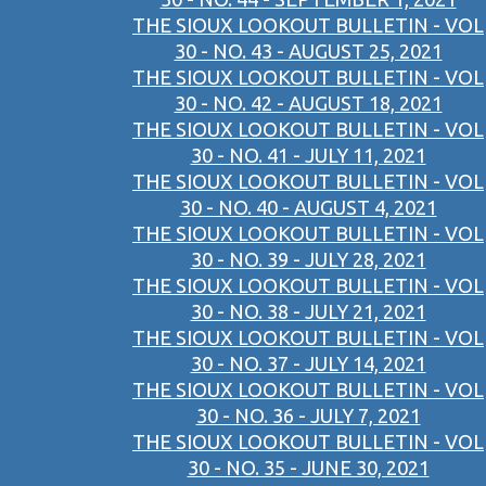
THE SIOUX LOOKOUT BULLETIN - VOL
30 - NO. 43 - AUGUST 25, 2021
THE SIOUX LOOKOUT BULLETIN - VOL
30 - NO. 42 - AUGUST 18, 2021
THE SIOUX LOOKOUT BULLETIN - VOL
30 - NO. 41 - JULY 11, 2021
THE SIOUX LOOKOUT BULLETIN - VOL
30 - NO. 40 - AUGUST 4, 2021
THE SIOUX LOOKOUT BULLETIN - VOL
30 - NO. 39 - JULY 28, 2021
THE SIOUX LOOKOUT BULLETIN - VOL
30 - NO. 38 - JULY 21, 2021
THE SIOUX LOOKOUT BULLETIN - VOL
30 - NO. 37 - JULY 14, 2021
THE SIOUX LOOKOUT BULLETIN - VOL
30 - NO. 36 - JULY 7, 2021
THE SIOUX LOOKOUT BULLETIN - VOL
30 - NO. 35 - JUNE 30, 2021