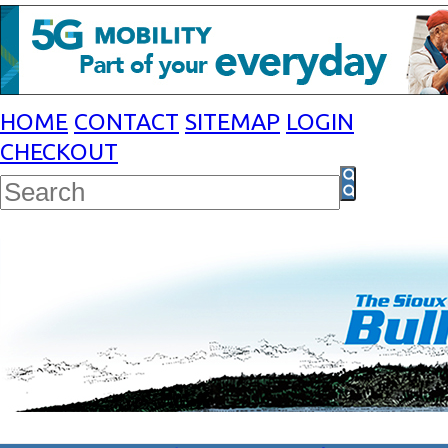
HOME
CONTACT
SITEMAP
LOGIN
CHECKOUT