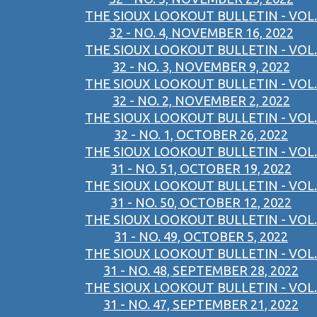
THE SIOUX LOOKOUT BULLETIN - VOL.
32 - NO. 4, NOVEMBER 16, 2022
THE SIOUX LOOKOUT BULLETIN - VOL.
32 - NO. 3, NOVEMBER 9, 2022
THE SIOUX LOOKOUT BULLETIN - VOL.
32 - NO. 2, NOVEMBER 2, 2022
THE SIOUX LOOKOUT BULLETIN - VOL.
32 - NO. 1, OCTOBER 26, 2022
THE SIOUX LOOKOUT BULLETIN - VOL.
31 - NO. 51, OCTOBER 19, 2022
THE SIOUX LOOKOUT BULLETIN - VOL.
31 - NO. 50, OCTOBER 12, 2022
THE SIOUX LOOKOUT BULLETIN - VOL.
31 - NO. 49, OCTOBER 5, 2022
THE SIOUX LOOKOUT BULLETIN - VOL.
31 - NO. 48, SEPTEMBER 28, 2022
THE SIOUX LOOKOUT BULLETIN - VOL.
31 - NO. 47, SEPTEMBER 21, 2022