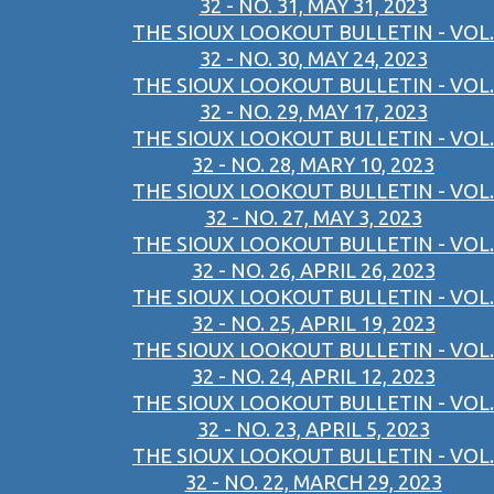
32 - NO. 31, MAY 31, 2023
THE SIOUX LOOKOUT BULLETIN - VOL.
32 - NO. 30, MAY 24, 2023
THE SIOUX LOOKOUT BULLETIN - VOL.
32 - NO. 29, MAY 17, 2023
THE SIOUX LOOKOUT BULLETIN - VOL.
32 - NO. 28, MARY 10, 2023
THE SIOUX LOOKOUT BULLETIN - VOL.
32 - NO. 27, MAY 3, 2023
THE SIOUX LOOKOUT BULLETIN - VOL.
32 - NO. 26, APRIL 26, 2023
THE SIOUX LOOKOUT BULLETIN - VOL.
32 - NO. 25, APRIL 19, 2023
THE SIOUX LOOKOUT BULLETIN - VOL.
32 - NO. 24, APRIL 12, 2023
THE SIOUX LOOKOUT BULLETIN - VOL.
32 - NO. 23, APRIL 5, 2023
THE SIOUX LOOKOUT BULLETIN - VOL.
32 - NO. 22, MARCH 29, 2023