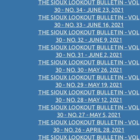
THE SIOUX LOOKOUT BULLETIN - VOL
30 - NO. 34 - JUNE 23, 2021
THE SIOUX LOOKOUT BULLETIN - VOL
30 - NO. 33 - JUNE 16, 2021
THE SIOUX LOOKOUT BULLETIN - VOL
30 - NO. 32 - JUNE 9, 2021
THE SIOUX LOOKOUT BULLETIN - VOL
30 - NO. 31 - JUNE 2, 2021
THE SIOUX LOOKOUT BULLETIN - VOL
30 - NO. 30 - MAY 26, 2021
THE SIOUX LOOKOUT BULLETIN - VOL
30 - NO. 29 - MAY 19, 2021
THE SIOUX LOOKOUT BULLETIN - VOL
30 - NO. 28 - MAY 12, 2021
THE SIOUX LOOKOUT BULLETIN - VOL
30 - NO. 27 - MAY 5, 2021
THE SIOUX LOOKOUT BULLETIN - VOL
30 - NO. 26 - APRIL 28, 2021
THE SIOUX LOOKOUT BULLETIN - VOL