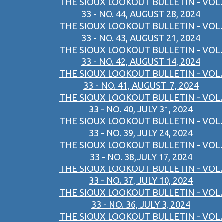
THE SIOUX LOOKOUT BULLETIN - VOL.
33 - NO. 44, AUGUST 28, 2024
THE SIOUX LOOKOUT BULLETIN - VOL.
33 - NO. 43, AUGUST 21, 2024
THE SIOUX LOOKOUT BULLETIN - VOL.
33 - NO. 42, AUGUST 14, 2024
THE SIOUX LOOKOUT BULLETIN - VOL.
33 - NO. 41, AUGUST. 7, 2024
THE SIOUX LOOKOUT BULLETIN - VOL.
33 - NO. 40, JULY 31, 2024
THE SIOUX LOOKOUT BULLETIN - VOL.
33 - NO. 39, JULY 24, 2024
THE SIOUX LOOKOUT BULLETIN - VOL.
33 - NO. 38,JULY 17, 2024
THE SIOUX LOOKOUT BULLETIN - VOL.
33 - NO. 37, JULY 10, 2024
THE SIOUX LOOKOUT BULLETIN - VOL.
33 - NO. 36, JULY 3, 2024
THE SIOUX LOOKOUT BULLETIN - VOL.