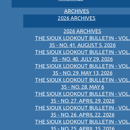
ARCHIVES
2026 ARCHIVES
2026 ARCHIVES
THE SIOUX LOOKOUT BULLETIN - VOL.
35 - NO. 41, AUGUST 5, 2026
THE SIOUX LOOKOUT BULLETIN - VOL.
35 - NO. 40, JULY 29, 2026
THE SIOUX LOOKOUT BULLETIN - VOL.
35 - NO. 29, MAY 13, 2026
THE SIOUX LOOKOUT BULLETIN - VOL.
35 - NO. 28, MAY 6
THE SIOUX LOOKOUT BULLETIN - VOL.
35 - NO. 27, APRIL 29, 2026
THE SIOUX LOOKOUT BULLETIN - VOL.
35 - NO. 26, APRIL 22, 2026
THE SIOUX LOOKOUT BULLETIN - VOL.
35 - NO. 25, APRIL 15, 2026