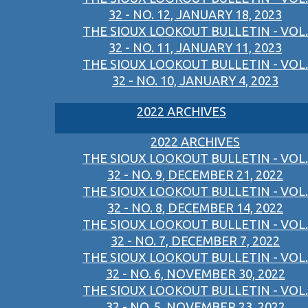
32 - NO. 12, JANUARY 18, 2023
THE SIOUX LOOKOUT BULLETIN - VOL.
32 - NO. 11, JANUARY 11, 2023
THE SIOUX LOOKOUT BULLETIN - VOL.
32 - NO. 10, JANUARY 4, 2023
2022 ARCHIVES
2022 ARCHIVES
THE SIOUX LOOKOUT BULLETIN - VOL.
32 - NO. 9, DECEMBER 21, 2022
THE SIOUX LOOKOUT BULLETIN - VOL.
32 - NO. 8, DECEMBER 14, 2022
THE SIOUX LOOKOUT BULLETIN - VOL.
32 - NO. 7, DECEMBER 7, 2022
THE SIOUX LOOKOUT BULLETIN - VOL.
32 - NO. 6, NOVEMBER 30, 2022
THE SIOUX LOOKOUT BULLETIN - VOL.
32 - NO. 5, NOVEMBER 23, 2022