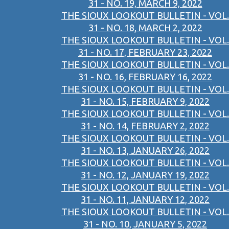
31 - NO. 19, MARCH 9, 2022
THE SIOUX LOOKOUT BULLETIN - VOL.
31 - NO. 18, MARCH 2, 2022
THE SIOUX LOOKOUT BULLETIN - VOL.
31 - NO. 17, FEBRUARY 23, 2022
THE SIOUX LOOKOUT BULLETIN - VOL.
31 - NO. 16, FEBRUARY 16, 2022
THE SIOUX LOOKOUT BULLETIN - VOL.
31 - NO. 15, FEBRUARY 9, 2022
THE SIOUX LOOKOUT BULLETIN - VOL.
31 - NO. 14, FEBRUARY 2, 2022
THE SIOUX LOOKOUT BULLETIN - VOL.
31 - NO. 13, JANUARY 26, 2022
THE SIOUX LOOKOUT BULLETIN - VOL.
31 - NO. 12, JANUARY 19, 2022
THE SIOUX LOOKOUT BULLETIN - VOL.
31 - NO. 11, JANUARY 12, 2022
THE SIOUX LOOKOUT BULLETIN - VOL.
31 - NO. 10, JANUARY 5, 2022