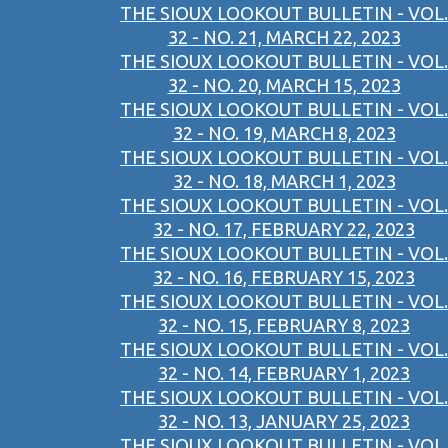
THE SIOUX LOOKOUT BULLETIN - VOL.
32 - NO. 21, MARCH 22, 2023
THE SIOUX LOOKOUT BULLETIN - VOL.
32 - NO. 20, MARCH 15, 2023
THE SIOUX LOOKOUT BULLETIN - VOL.
32 - NO. 19, MARCH 8, 2023
THE SIOUX LOOKOUT BULLETIN - VOL.
32 - NO. 18, MARCH 1, 2023
THE SIOUX LOOKOUT BULLETIN - VOL.
32 - NO. 17, FEBRUARY 22, 2023
THE SIOUX LOOKOUT BULLETIN - VOL.
32 - NO. 16, FEBRUARY 15, 2023
THE SIOUX LOOKOUT BULLETIN - VOL.
32 - NO. 15, FEBRUARY 8, 2023
THE SIOUX LOOKOUT BULLETIN - VOL.
32 - NO. 14, FEBRUARY 1, 2023
THE SIOUX LOOKOUT BULLETIN - VOL.
32 - NO. 13, JANUARY 25, 2023
THE SIOUX LOOKOUT BULLETIN - VOL.