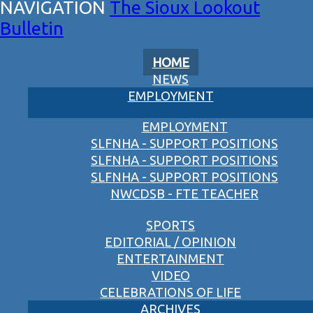
The Sioux Lookout
Bulletin
HOME
NEWS
EMPLOYMENT
EMPLOYMENT
SLFNHA - SUPPORT POSITIONS
SLFNHA - SUPPORT POSITIONS
SLFNHA - SUPPORT POSITIONS
NWCDSB - FTE TEACHER
SPORTS
EDITORIAL / OPINION
ENTERTAINMENT
VIDEO
CELEBRATIONS OF LIFE
ARCHIVES