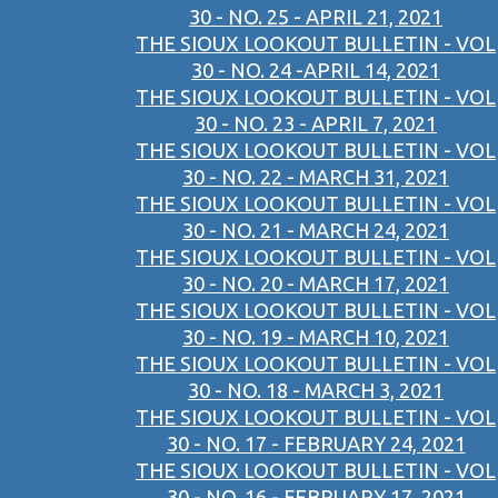
30 - NO. 25 - APRIL 21, 2021
THE SIOUX LOOKOUT BULLETIN - VOL
30 - NO. 24 -APRIL 14, 2021
THE SIOUX LOOKOUT BULLETIN - VOL
30 - NO. 23 - APRIL 7, 2021
THE SIOUX LOOKOUT BULLETIN - VOL
30 - NO. 22 - MARCH 31, 2021
THE SIOUX LOOKOUT BULLETIN - VOL
30 - NO. 21 - MARCH 24, 2021
THE SIOUX LOOKOUT BULLETIN - VOL
30 - NO. 20 - MARCH 17, 2021
THE SIOUX LOOKOUT BULLETIN - VOL
30 - NO. 19 - MARCH 10, 2021
THE SIOUX LOOKOUT BULLETIN - VOL
30 - NO. 18 - MARCH 3, 2021
THE SIOUX LOOKOUT BULLETIN - VOL
30 - NO. 17 - FEBRUARY 24, 2021
THE SIOUX LOOKOUT BULLETIN - VOL
30 - NO. 16 - FEBRUARY 17, 2021