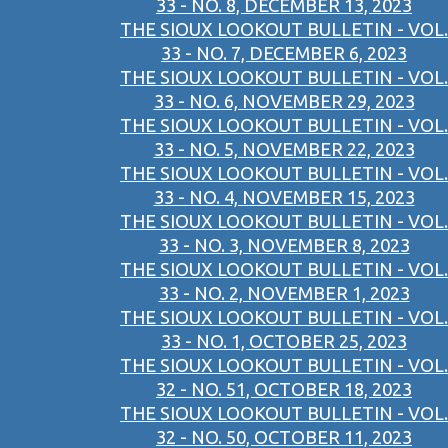
33 - NO. 8, DECEMBER 13, 2023
THE SIOUX LOOKOUT BULLETIN - VOL.
33 - NO. 7, DECEMBER 6, 2023
THE SIOUX LOOKOUT BULLETIN - VOL.
33 - NO. 6, NOVEMBER 29, 2023
THE SIOUX LOOKOUT BULLETIN - VOL.
33 - NO. 5, NOVEMBER 22, 2023
THE SIOUX LOOKOUT BULLETIN - VOL.
33 - NO. 4, NOVEMBER 15, 2023
THE SIOUX LOOKOUT BULLETIN - VOL.
33 - NO. 3, NOVEMBER 8, 2023
THE SIOUX LOOKOUT BULLETIN - VOL.
33 - NO. 2, NOVEMBER 1, 2023
THE SIOUX LOOKOUT BULLETIN - VOL.
33 - NO. 1, OCTOBER 25, 2023
THE SIOUX LOOKOUT BULLETIN - VOL.
32 - NO. 51, OCTOBER 18, 2023
THE SIOUX LOOKOUT BULLETIN - VOL.
32 - NO. 50, OCTOBER 11, 2023