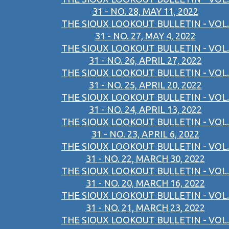
31 - NO. 28, MAY 11, 2022
THE SIOUX LOOKOUT BULLETIN - VOL.
31 - NO. 27, MAY 4, 2022
THE SIOUX LOOKOUT BULLETIN - VOL.
31 - NO. 26, APRIL 27, 2022
THE SIOUX LOOKOUT BULLETIN - VOL.
31 - NO. 25, APRIL 20, 2022
THE SIOUX LOOKOUT BULLETIN - VOL.
31 - NO. 24, APRIL 13, 2022
THE SIOUX LOOKOUT BULLETIN - VOL.
31 - NO. 23, APRIL 6, 2022
THE SIOUX LOOKOUT BULLETIN - VOL.
31 - NO. 22, MARCH 30, 2022
THE SIOUX LOOKOUT BULLETIN - VOL.
31 - NO. 20, MARCH 16, 2022
THE SIOUX LOOKOUT BULLETIN - VOL.
31 - NO. 21, MARCH 23, 2022
THE SIOUX LOOKOUT BULLETIN - VOL.