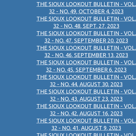
THE SIOUX LOOKOUT BULLETIN - VOL.
32 - NO. 49, OCTOBER 4, 2023
THE SIOUX LOOKOUT BULLETIN - VOL.
32 - NO. 48, SEPT. 27, 2023
THE SIOUX LOOKOUT BULLETIN - VOL.
32 - NO. 47, SEPTEMBER 20, 2023
THE SIOUX LOOKOUT BULLETIN - VOL.
32 - NO. 46, SEPTEMBER 13, 2023
THE SIOUX LOOKOUT BULLETIN - VOL.
32 - NO. 45, SEPTEMBER 6, 2023
THE SIOUX LOOKOUT BULLETIN - VOL.
32 - NO. 44, AUGUST 30, 2023
THE SIOUX LOOKOUT BULLETIN - VOL.
32 - NO. 43, AUGUST 23, 2023
THE SIOUX LOOKOUT BULLETIN - VOL.
32 - NO. 42, AUGUST 16, 2023
THE SIOUX LOOKOUT BULLETIN - VOL.
32 - NO. 41, AUGUST 9, 2023
THE SIOUX LOOKOUT BULLETIN - VOL.