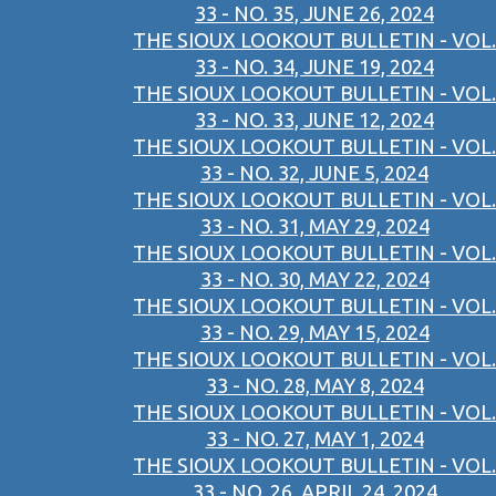
33 - NO. 35, JUNE 26, 2024
THE SIOUX LOOKOUT BULLETIN - VOL.
33 - NO. 34, JUNE 19, 2024
THE SIOUX LOOKOUT BULLETIN - VOL.
33 - NO. 33, JUNE 12, 2024
THE SIOUX LOOKOUT BULLETIN - VOL.
33 - NO. 32, JUNE 5, 2024
THE SIOUX LOOKOUT BULLETIN - VOL.
33 - NO. 31, MAY 29, 2024
THE SIOUX LOOKOUT BULLETIN - VOL.
33 - NO. 30, MAY 22, 2024
THE SIOUX LOOKOUT BULLETIN - VOL.
33 - NO. 29, MAY 15, 2024
THE SIOUX LOOKOUT BULLETIN - VOL.
33 - NO. 28, MAY 8, 2024
THE SIOUX LOOKOUT BULLETIN - VOL.
33 - NO. 27, MAY 1, 2024
THE SIOUX LOOKOUT BULLETIN - VOL.
33 - NO. 26, APRIL 24, 2024