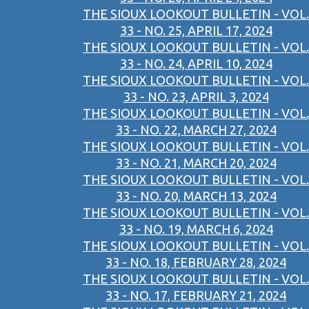
THE SIOUX LOOKOUT BULLETIN - VOL.
33 - NO. 25, APRIL 17, 2024
THE SIOUX LOOKOUT BULLETIN - VOL.
33 - NO. 24, APRIL 10, 2024
THE SIOUX LOOKOUT BULLETIN - VOL.
33 - NO. 23, APRIL 3, 2024
THE SIOUX LOOKOUT BULLETIN - VOL.
33 - NO. 22, MARCH 27, 2024
THE SIOUX LOOKOUT BULLETIN - VOL.
33 - NO. 21, MARCH 20, 2024
THE SIOUX LOOKOUT BULLETIN - VOL.
33 - NO. 20, MARCH 13, 2024
THE SIOUX LOOKOUT BULLETIN - VOL.
33 - NO. 19, MARCH 6, 2024
THE SIOUX LOOKOUT BULLETIN - VOL.
33 - NO. 18, FEBRUARY 28, 2024
THE SIOUX LOOKOUT BULLETIN - VOL.
33 - NO. 17, FEBRUARY 21, 2024