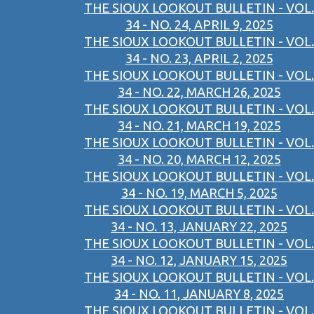
THE SIOUX LOOKOUT BULLETIN - VOL.
34 - NO. 24, APRIL 9, 2025
THE SIOUX LOOKOUT BULLETIN - VOL.
34 - NO. 23, APRIL 2, 2025
THE SIOUX LOOKOUT BULLETIN - VOL.
34 - NO. 22, MARCH 26, 2025
THE SIOUX LOOKOUT BULLETIN - VOL.
34 - NO. 21, MARCH 19, 2025
THE SIOUX LOOKOUT BULLETIN - VOL.
34 - NO. 20, MARCH 12, 2025
THE SIOUX LOOKOUT BULLETIN - VOL.
34 - NO. 19, MARCH 5, 2025
THE SIOUX LOOKOUT BULLETIN - VOL.
34 - NO. 13, JANUARY 22, 2025
THE SIOUX LOOKOUT BULLETIN - VOL.
34 - NO. 12, JANUARY 15, 2025
THE SIOUX LOOKOUT BULLETIN - VOL.
34 - NO. 11, JANUARY 8, 2025
THE SIOUX LOOKOUT BULLETIN - VOL.