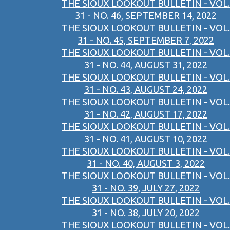
THE SIOUX LOOKOUT BULLETIN - VOL.
31 - NO. 46, SEPTEMBER 14, 2022
THE SIOUX LOOKOUT BULLETIN - VOL.
31 - NO. 45, SEPTEMBER 7, 2022
THE SIOUX LOOKOUT BULLETIN - VOL.
31 - NO. 44, AUGUST 31, 2022
THE SIOUX LOOKOUT BULLETIN - VOL.
31 - NO. 43, AUGUST 24, 2022
THE SIOUX LOOKOUT BULLETIN - VOL.
31 - NO. 42, AUGUST 17, 2022
THE SIOUX LOOKOUT BULLETIN - VOL.
31 - NO. 41, AUGUST 10, 2022
THE SIOUX LOOKOUT BULLETIN - VOL.
31 - NO. 40, AUGUST 3, 2022
THE SIOUX LOOKOUT BULLETIN - VOL.
31 - NO. 39, JULY 27, 2022
THE SIOUX LOOKOUT BULLETIN - VOL.
31 - NO. 38, JULY 20, 2022
THE SIOUX LOOKOUT BULLETIN - VOL.