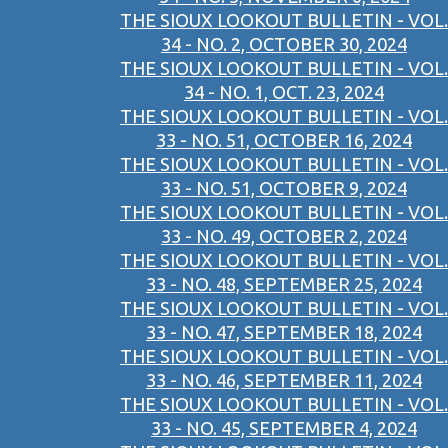
THE SIOUX LOOKOUT BULLETIN - VOL.
34 - NO. 2, OCTOBER 30, 2024
THE SIOUX LOOKOUT BULLETIN - VOL.
34 - NO. 1, OCT. 23, 2024
THE SIOUX LOOKOUT BULLETIN - VOL.
33 - NO. 51, OCTOBER 16, 2024
THE SIOUX LOOKOUT BULLETIN - VOL.
33 - NO. 51, OCTOBER 9, 2024
THE SIOUX LOOKOUT BULLETIN - VOL.
33 - NO. 49, OCTOBER 2, 2024
THE SIOUX LOOKOUT BULLETIN - VOL.
33 - NO. 48, SEPTEMBER 25, 2024
THE SIOUX LOOKOUT BULLETIN - VOL.
33 - NO. 47, SEPTEMBER 18, 2024
THE SIOUX LOOKOUT BULLETIN - VOL.
33 - NO. 46, SEPTEMBER 11, 2024
THE SIOUX LOOKOUT BULLETIN - VOL.
33 - NO. 45, SEPTEMBER 4, 2024