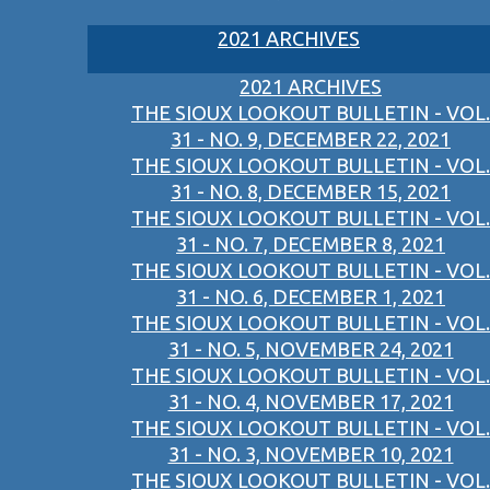
2021 ARCHIVES
2021 ARCHIVES
THE SIOUX LOOKOUT BULLETIN - VOL.
31 - NO. 9, DECEMBER 22, 2021
THE SIOUX LOOKOUT BULLETIN - VOL.
31 - NO. 8, DECEMBER 15, 2021
THE SIOUX LOOKOUT BULLETIN - VOL.
31 - NO. 7, DECEMBER 8, 2021
THE SIOUX LOOKOUT BULLETIN - VOL.
31 - NO. 6, DECEMBER 1, 2021
THE SIOUX LOOKOUT BULLETIN - VOL.
31 - NO. 5, NOVEMBER 24, 2021
THE SIOUX LOOKOUT BULLETIN - VOL.
31 - NO. 4, NOVEMBER 17, 2021
THE SIOUX LOOKOUT BULLETIN - VOL.
31 - NO. 3, NOVEMBER 10, 2021
THE SIOUX LOOKOUT BULLETIN - VOL.