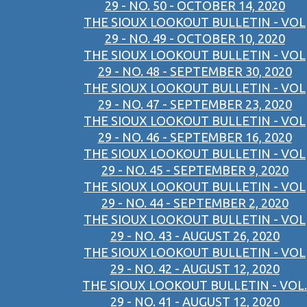
29 - NO. 50 - OCTOBER 14, 2020
THE SIOUX LOOKOUT BULLETIN - VOL
29 - NO. 49 - OCTOBER 10, 2020
THE SIOUX LOOKOUT BULLETIN - VOL
29 - NO. 48 - SEPTEMBER 30, 2020
THE SIOUX LOOKOUT BULLETIN - VOL
29 - NO. 47 - SEPTEMBER 23, 2020
THE SIOUX LOOKOUT BULLETIN - VOL
29 - NO. 46 - SEPTEMBER 16, 2020
THE SIOUX LOOKOUT BULLETIN - VOL
29 - NO. 45 - SEPTEMBER 9, 2020
THE SIOUX LOOKOUT BULLETIN - VOL
29 - NO. 44 - SEPTEMBER 2, 2020
THE SIOUX LOOKOUT BULLETIN - VOL
29 - NO. 43 - AUGUST 26, 2020
THE SIOUX LOOKOUT BULLETIN - VOL
29 - NO. 42 - AUGUST 12, 2020
THE SIOUX LOOKOUT BULLETIN - VOL.
29 - NO. 41 - AUGUST 12, 2020