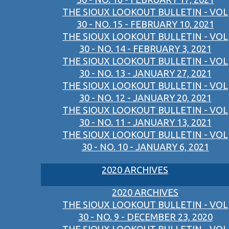
THE SIOUX LOOKOUT BULLETIN - VOL
30 - NO. 15 - FEBRUARY 10, 2021
THE SIOUX LOOKOUT BULLETIN - VOL
30 - NO. 14 - FEBRUARY 3, 2021
THE SIOUX LOOKOUT BULLETIN - VOL
30 - NO. 13 - JANUARY 27, 2021
THE SIOUX LOOKOUT BULLETIN - VOL
30 - NO. 12 - JANUARY 20, 2021
THE SIOUX LOOKOUT BULLETIN - VOL
30 - NO. 11 - JANUARY 13, 2021
THE SIOUX LOOKOUT BULLETIN - VOL
30 - NO. 10 - JANUARY 6, 2021
2020 ARCHIVES
2020 ARCHIVES
THE SIOUX LOOKOUT BULLETIN - VOL
30 - NO. 9 - DECEMBER 23, 2020