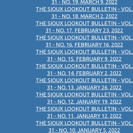
31 - NO. 19, MARCH 9, 2022
THE SIOUX LOOKOUT BULLETIN - VOL.
31 - NO. 18, MARCH 2, 2022
THE SIOUX LOOKOUT BULLETIN - VOL.
31 - NO. 17, FEBRUARY 23, 2022
THE SIOUX LOOKOUT BULLETIN - VOL.
31 - NO. 16, FEBRUARY 16, 2022
THE SIOUX LOOKOUT BULLETIN - VOL.
31 - NO. 15, FEBRUARY 9, 2022
THE SIOUX LOOKOUT BULLETIN - VOL.
31 - NO. 14, FEBRUARY 2, 2022
THE SIOUX LOOKOUT BULLETIN - VOL.
31 - NO. 13, JANUARY 26, 2022
THE SIOUX LOOKOUT BULLETIN - VOL.
31 - NO. 12, JANUARY 19, 2022
THE SIOUX LOOKOUT BULLETIN - VOL.
31 - NO. 11, JANUARY 12, 2022
THE SIOUX LOOKOUT BULLETIN - VOL.
31 - NO. 10, JANUARY 5, 2022