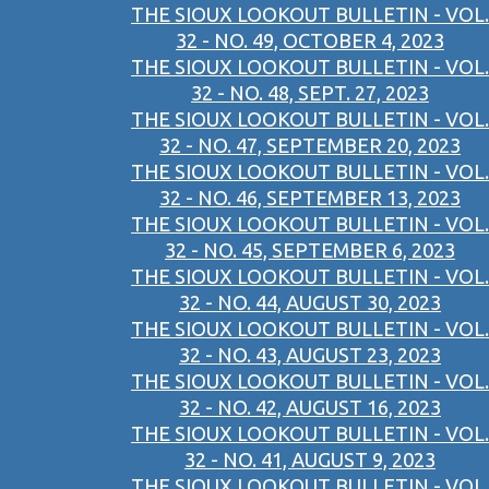
THE SIOUX LOOKOUT BULLETIN - VOL.
32 - NO. 49, OCTOBER 4, 2023
THE SIOUX LOOKOUT BULLETIN - VOL.
32 - NO. 48, SEPT. 27, 2023
THE SIOUX LOOKOUT BULLETIN - VOL.
32 - NO. 47, SEPTEMBER 20, 2023
THE SIOUX LOOKOUT BULLETIN - VOL.
32 - NO. 46, SEPTEMBER 13, 2023
THE SIOUX LOOKOUT BULLETIN - VOL.
32 - NO. 45, SEPTEMBER 6, 2023
THE SIOUX LOOKOUT BULLETIN - VOL.
32 - NO. 44, AUGUST 30, 2023
THE SIOUX LOOKOUT BULLETIN - VOL.
32 - NO. 43, AUGUST 23, 2023
THE SIOUX LOOKOUT BULLETIN - VOL.
32 - NO. 42, AUGUST 16, 2023
THE SIOUX LOOKOUT BULLETIN - VOL.
32 - NO. 41, AUGUST 9, 2023
THE SIOUX LOOKOUT BULLETIN - VOL.