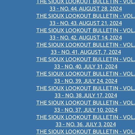
THE SIOUX LOOKOUT BULLETIN - VOL.
33 - NO. 44, AUGUST 28, 2024
THE SIOUX LOOKOUT BULLETIN - VOL.
33 - NO. 43, AUGUST 21, 2024
THE SIOUX LOOKOUT BULLETIN - VOL.
33 - NO. 42, AUGUST 14, 2024
THE SIOUX LOOKOUT BULLETIN - VOL.
33 - NO. 41, AUGUST. 7, 2024
THE SIOUX LOOKOUT BULLETIN - VOL.
33 - NO. 40, JULY 31, 2024
THE SIOUX LOOKOUT BULLETIN - VOL.
33 - NO. 39, JULY 24, 2024
THE SIOUX LOOKOUT BULLETIN - VOL.
33 - NO. 38,JULY 17, 2024
THE SIOUX LOOKOUT BULLETIN - VOL.
33 - NO. 37, JULY 10, 2024
THE SIOUX LOOKOUT BULLETIN - VOL.
33 - NO. 36, JULY 3, 2024
THE SIOUX LOOKOUT BULLETIN - VOL.