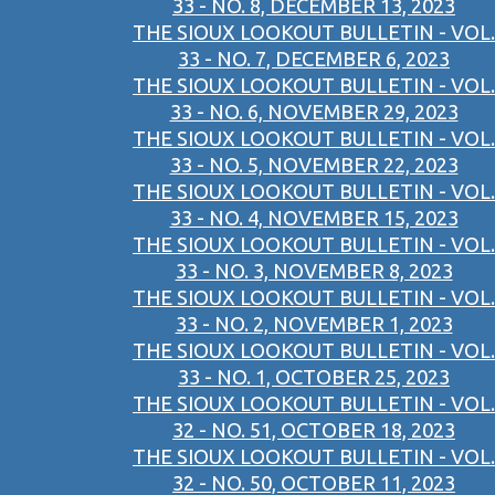
33 - NO. 8, DECEMBER 13, 2023
THE SIOUX LOOKOUT BULLETIN - VOL.
33 - NO. 7, DECEMBER 6, 2023
THE SIOUX LOOKOUT BULLETIN - VOL.
33 - NO. 6, NOVEMBER 29, 2023
THE SIOUX LOOKOUT BULLETIN - VOL.
33 - NO. 5, NOVEMBER 22, 2023
THE SIOUX LOOKOUT BULLETIN - VOL.
33 - NO. 4, NOVEMBER 15, 2023
THE SIOUX LOOKOUT BULLETIN - VOL.
33 - NO. 3, NOVEMBER 8, 2023
THE SIOUX LOOKOUT BULLETIN - VOL.
33 - NO. 2, NOVEMBER 1, 2023
THE SIOUX LOOKOUT BULLETIN - VOL.
33 - NO. 1, OCTOBER 25, 2023
THE SIOUX LOOKOUT BULLETIN - VOL.
32 - NO. 51, OCTOBER 18, 2023
THE SIOUX LOOKOUT BULLETIN - VOL.
32 - NO. 50, OCTOBER 11, 2023