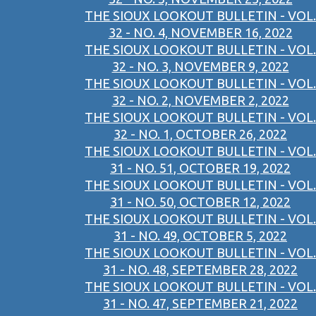
THE SIOUX LOOKOUT BULLETIN - VOL.
32 - NO. 4, NOVEMBER 16, 2022
THE SIOUX LOOKOUT BULLETIN - VOL.
32 - NO. 3, NOVEMBER 9, 2022
THE SIOUX LOOKOUT BULLETIN - VOL.
32 - NO. 2, NOVEMBER 2, 2022
THE SIOUX LOOKOUT BULLETIN - VOL.
32 - NO. 1, OCTOBER 26, 2022
THE SIOUX LOOKOUT BULLETIN - VOL.
31 - NO. 51, OCTOBER 19, 2022
THE SIOUX LOOKOUT BULLETIN - VOL.
31 - NO. 50, OCTOBER 12, 2022
THE SIOUX LOOKOUT BULLETIN - VOL.
31 - NO. 49, OCTOBER 5, 2022
THE SIOUX LOOKOUT BULLETIN - VOL.
31 - NO. 48, SEPTEMBER 28, 2022
THE SIOUX LOOKOUT BULLETIN - VOL.
31 - NO. 47, SEPTEMBER 21, 2022