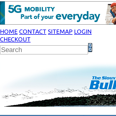
HOME
CONTACT
SITEMAP
LOGIN
CHECKOUT