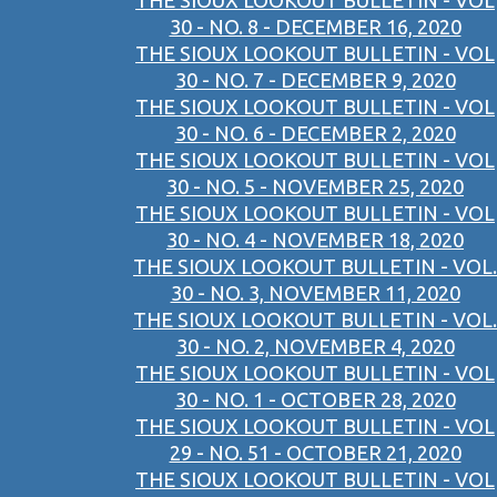
THE SIOUX LOOKOUT BULLETIN - VOL
30 - NO. 8 - DECEMBER 16, 2020
THE SIOUX LOOKOUT BULLETIN - VOL
30 - NO. 7 - DECEMBER 9, 2020
THE SIOUX LOOKOUT BULLETIN - VOL
30 - NO. 6 - DECEMBER 2, 2020
THE SIOUX LOOKOUT BULLETIN - VOL
30 - NO. 5 - NOVEMBER 25, 2020
THE SIOUX LOOKOUT BULLETIN - VOL
30 - NO. 4 - NOVEMBER 18, 2020
THE SIOUX LOOKOUT BULLETIN - VOL.
30 - NO. 3, NOVEMBER 11, 2020
THE SIOUX LOOKOUT BULLETIN - VOL.
30 - NO. 2, NOVEMBER 4, 2020
THE SIOUX LOOKOUT BULLETIN - VOL
30 - NO. 1 - OCTOBER 28, 2020
THE SIOUX LOOKOUT BULLETIN - VOL
29 - NO. 51 - OCTOBER 21, 2020
THE SIOUX LOOKOUT BULLETIN - VOL