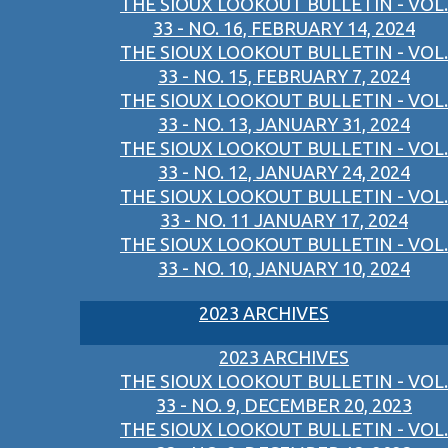
THE SIOUX LOOKOUT BULLETIN - VOL.
33 - NO. 16, FEBRUARY 14, 2024
THE SIOUX LOOKOUT BULLETIN - VOL.
33 - NO. 15, FEBRUARY 7, 2024
THE SIOUX LOOKOUT BULLETIN - VOL.
33 - NO. 13, JANUARY 31, 2024
THE SIOUX LOOKOUT BULLETIN - VOL.
33 - NO. 12, JANUARY 24, 2024
THE SIOUX LOOKOUT BULLETIN - VOL.
33 - NO. 11 JANUARY 17, 2024
THE SIOUX LOOKOUT BULLETIN - VOL.
33 - NO. 10, JANUARY 10, 2024
2023 ARCHIVES
2023 ARCHIVES
THE SIOUX LOOKOUT BULLETIN - VOL.
33 - NO. 9, DECEMBER 20, 2023
THE SIOUX LOOKOUT BULLETIN - VOL.