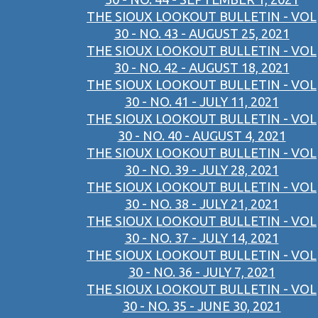
THE SIOUX LOOKOUT BULLETIN - VOL
30 - NO. 43 - AUGUST 25, 2021
THE SIOUX LOOKOUT BULLETIN - VOL
30 - NO. 42 - AUGUST 18, 2021
THE SIOUX LOOKOUT BULLETIN - VOL
30 - NO. 41 - JULY 11, 2021
THE SIOUX LOOKOUT BULLETIN - VOL
30 - NO. 40 - AUGUST 4, 2021
THE SIOUX LOOKOUT BULLETIN - VOL
30 - NO. 39 - JULY 28, 2021
THE SIOUX LOOKOUT BULLETIN - VOL
30 - NO. 38 - JULY 21, 2021
THE SIOUX LOOKOUT BULLETIN - VOL
30 - NO. 37 - JULY 14, 2021
THE SIOUX LOOKOUT BULLETIN - VOL
30 - NO. 36 - JULY 7, 2021
THE SIOUX LOOKOUT BULLETIN - VOL
30 - NO. 35 - JUNE 30, 2021