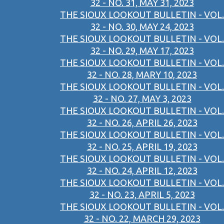
32 - NO. 31, MAY 31, 2023
THE SIOUX LOOKOUT BULLETIN - VOL.
32 - NO. 30, MAY 24, 2023
THE SIOUX LOOKOUT BULLETIN - VOL.
32 - NO. 29, MAY 17, 2023
THE SIOUX LOOKOUT BULLETIN - VOL.
32 - NO. 28, MARY 10, 2023
THE SIOUX LOOKOUT BULLETIN - VOL.
32 - NO. 27, MAY 3, 2023
THE SIOUX LOOKOUT BULLETIN - VOL.
32 - NO. 26, APRIL 26, 2023
THE SIOUX LOOKOUT BULLETIN - VOL.
32 - NO. 25, APRIL 19, 2023
THE SIOUX LOOKOUT BULLETIN - VOL.
32 - NO. 24, APRIL 12, 2023
THE SIOUX LOOKOUT BULLETIN - VOL.
32 - NO. 23, APRIL 5, 2023
THE SIOUX LOOKOUT BULLETIN - VOL.
32 - NO. 22, MARCH 29, 2023