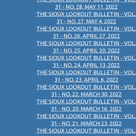
31 - NO. 28, MAY 11, 2022
THE SIOUX LOOKOUT BULLETIN - VOL.
31 - NO. 27, MAY 4, 2022
THE SIOUX LOOKOUT BULLETIN - VOL.
31 - NO. 26, APRIL 27, 2022
THE SIOUX LOOKOUT BULLETIN - VOL.
31 - NO. 25, APRIL 20, 2022
THE SIOUX LOOKOUT BULLETIN - VOL.
31 - NO. 24, APRIL 13, 2022
THE SIOUX LOOKOUT BULLETIN - VOL.
31 - NO. 23, APRIL 6, 2022
THE SIOUX LOOKOUT BULLETIN - VOL.
31 - NO. 22, MARCH 30, 2022
THE SIOUX LOOKOUT BULLETIN - VOL.
31 - NO. 20, MARCH 16, 2022
THE SIOUX LOOKOUT BULLETIN - VOL.
31 - NO. 21, MARCH 23, 2022
THE SIOUX LOOKOUT BULLETIN - VOL.