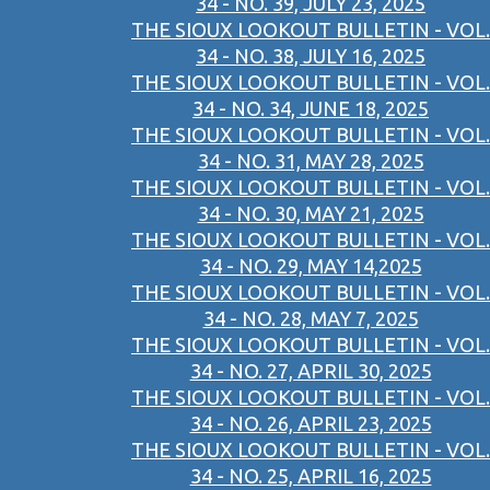
34 - NO. 39, JULY 23, 2025
THE SIOUX LOOKOUT BULLETIN - VOL.
34 - NO. 38, JULY 16, 2025
THE SIOUX LOOKOUT BULLETIN - VOL.
34 - NO. 34, JUNE 18, 2025
THE SIOUX LOOKOUT BULLETIN - VOL.
34 - NO. 31, MAY 28, 2025
THE SIOUX LOOKOUT BULLETIN - VOL.
34 - NO. 30, MAY 21, 2025
THE SIOUX LOOKOUT BULLETIN - VOL.
34 - NO. 29, MAY 14,2025
THE SIOUX LOOKOUT BULLETIN - VOL.
34 - NO. 28, MAY 7, 2025
THE SIOUX LOOKOUT BULLETIN - VOL.
34 - NO. 27, APRIL 30, 2025
THE SIOUX LOOKOUT BULLETIN - VOL.
34 - NO. 26, APRIL 23, 2025
THE SIOUX LOOKOUT BULLETIN - VOL.
34 - NO. 25, APRIL 16, 2025