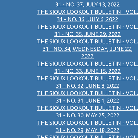
31 - NO. 37, JULY 13, 2022
THE SIOUX LOOKOUT BULLETIN - VOL.
31 - NO. 36, JULY 6, 2022
THE SIOUX LOOKOUT BULLETIN - VOL.
31 - NO. 35, JUNE 29, 2022
THE SIOUX LOOKOUT BULLETIN - VOL.
31 - NO. 34, WEDNESDAY, JUNE 22,
2022
THE SIOUX LOOKOUT BULLETIN - VOL.
31 - NO. 33, JUNE 15, 2022
THE SIOUX LOOKOUT BULLETIN - VOL.
31 - NO. 32, JUNE 8, 2022
THE SIOUX LOOKOUT BULLETIN - VOL.
31 - NO. 31, JUNE 1, 2022
THE SIOUX LOOKOUT BULLETIN - VOL.
31 - NO. 30, MAY 25, 2022
THE SIOUX LOOKOUT BULLETIN - VOL.
31 - NO. 29, MAY 18, 2022
THE SIOUX LOOKOUT BULLETIN - VOL.