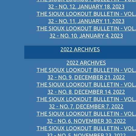
32 - NO. 12, JANUARY 18, 2023
THE SIOUX LOOKOUT BULLETIN - VOL.
32 - NO. 11, JANUARY 11, 2023
THE SIOUX LOOKOUT BULLETIN - VOL.
32 - NO. 10, JANUARY 4, 2023
2022 ARCHIVES
2022 ARCHIVES
THE SIOUX LOOKOUT BULLETIN - VOL.
32 - NO. 9, DECEMBER 21, 2022
THE SIOUX LOOKOUT BULLETIN - VOL.
32 - NO. 8, DECEMBER 14, 2022
THE SIOUX LOOKOUT BULLETIN - VOL.
32 - NO. 7, DECEMBER 7, 2022
THE SIOUX LOOKOUT BULLETIN - VOL.
32 - NO. 6, NOVEMBER 30, 2022
THE SIOUX LOOKOUT BULLETIN - VOL.
32 - NO. 5, NOVEMBER 23, 2022