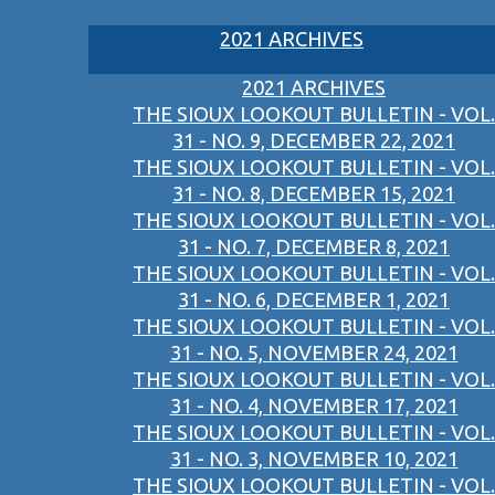
2021 ARCHIVES
2021 ARCHIVES
THE SIOUX LOOKOUT BULLETIN - VOL.
31 - NO. 9, DECEMBER 22, 2021
THE SIOUX LOOKOUT BULLETIN - VOL.
31 - NO. 8, DECEMBER 15, 2021
THE SIOUX LOOKOUT BULLETIN - VOL.
31 - NO. 7, DECEMBER 8, 2021
THE SIOUX LOOKOUT BULLETIN - VOL.
31 - NO. 6, DECEMBER 1, 2021
THE SIOUX LOOKOUT BULLETIN - VOL.
31 - NO. 5, NOVEMBER 24, 2021
THE SIOUX LOOKOUT BULLETIN - VOL.
31 - NO. 4, NOVEMBER 17, 2021
THE SIOUX LOOKOUT BULLETIN - VOL.
31 - NO. 3, NOVEMBER 10, 2021
THE SIOUX LOOKOUT BULLETIN - VOL.