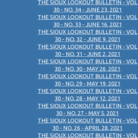
THE SIOUX LOOKOUT BULLETIN - VOL
30 - NO. 34 - JUNE 23, 2021
THE SIOUX LOOKOUT BULLETIN - VOL
30 - NO. 33 - JUNE 16, 2021
THE SIOUX LOOKOUT BULLETIN - VOL
30 - NO. 32 - JUNE 9, 2021
THE SIOUX LOOKOUT BULLETIN - VOL
30 - NO. 31 - JUNE 2, 2021
THE SIOUX LOOKOUT BULLETIN - VOL
30 - NO. 30 - MAY 26, 2021
THE SIOUX LOOKOUT BULLETIN - VOL
30 - NO. 29 - MAY 19, 2021
THE SIOUX LOOKOUT BULLETIN - VOL
30 - NO. 28 - MAY 12, 2021
THE SIOUX LOOKOUT BULLETIN - VOL
30 - NO. 27 - MAY 5, 2021
THE SIOUX LOOKOUT BULLETIN - VOL
30 - NO. 26 - APRIL 28, 2021
THE SIOUX LOOKOUT BULLETIN - VOL