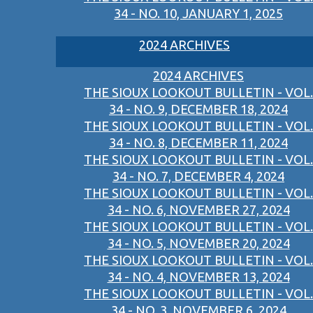
34 - NO. 10, JANUARY 1, 2025
2024 ARCHIVES
2024 ARCHIVES
THE SIOUX LOOKOUT BULLETIN - VOL.
34 - NO. 9, DECEMBER 18, 2024
THE SIOUX LOOKOUT BULLETIN - VOL.
34 - NO. 8, DECEMBER 11, 2024
THE SIOUX LOOKOUT BULLETIN - VOL.
34 - NO. 7, DECEMBER 4, 2024
THE SIOUX LOOKOUT BULLETIN - VOL.
34 - NO. 6, NOVEMBER 27, 2024
THE SIOUX LOOKOUT BULLETIN - VOL.
34 - NO. 5, NOVEMBER 20, 2024
THE SIOUX LOOKOUT BULLETIN - VOL.
34 - NO. 4, NOVEMBER 13, 2024
THE SIOUX LOOKOUT BULLETIN - VOL.
34 - NO. 3, NOVEMBER 6, 2024