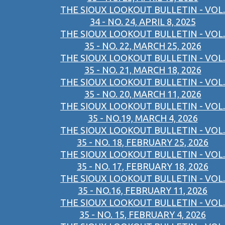
THE SIOUX LOOKOUT BULLETIN - VOL.
34 - NO. 24, APRIL 8, 2025
THE SIOUX LOOKOUT BULLETIN - VOL.
35 - NO. 22, MARCH 25, 2026
THE SIOUX LOOKOUT BULLETIN - VOL.
35 - NO. 21, MARCH 18, 2026
THE SIOUX LOOKOUT BULLETIN - VOL.
35 - NO. 20, MARCH 11, 2026
THE SIOUX LOOKOUT BULLETIN - VOL.
35 - NO.19, MARCH 4, 2026
THE SIOUX LOOKOUT BULLETIN - VOL.
35 - NO. 18, FEBRUARY 25, 2026
THE SIOUX LOOKOUT BULLETIN - VOL.
35 - NO. 17, FEBRUARY 18, 2026
THE SIOUX LOOKOUT BULLETIN - VOL.
35 - NO.16, FEBRUARY 11, 2026
THE SIOUX LOOKOUT BULLETIN - VOL.
35 - NO. 15, FEBRUARY 4, 2026