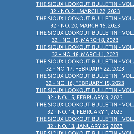
THE SIOUX LOOKOUT BULLETIN - VOL.
32 - NO. 21, MARCH 22, 2023
THE SIOUX LOOKOUT BULLETIN - VOL.
32 - NO. 20, MARCH 15, 2023
THE SIOUX LOOKOUT BULLETIN - VOL.
32 - NO. 19, MARCH 8, 2023
THE SIOUX LOOKOUT BULLETIN - VOL.
32 - NO. 18, MARCH 1, 2023
THE SIOUX LOOKOUT BULLETIN - VOL.
32 - NO. 17, FEBRUARY 22, 2023
THE SIOUX LOOKOUT BULLETIN - VOL.
32 - NO. 16, FEBRUARY 15, 2023
THE SIOUX LOOKOUT BULLETIN - VOL.
32 - NO. 15, FEBRUARY 8, 2023
THE SIOUX LOOKOUT BULLETIN - VOL.
32 - NO. 14, FEBRUARY 1, 2023
THE SIOUX LOOKOUT BULLETIN - VOL.
32 - NO. 13, JANUARY 25, 2023
THE SIOUX LOOKOUT BULLETIN - VOL.