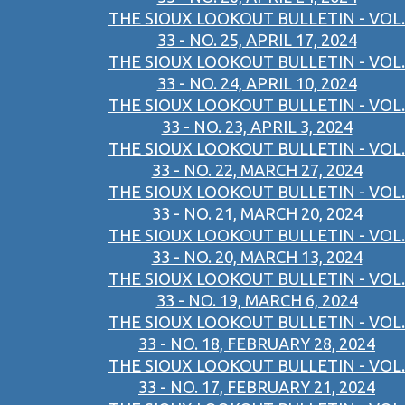
THE SIOUX LOOKOUT BULLETIN - VOL.
33 - NO. 25, APRIL 17, 2024
THE SIOUX LOOKOUT BULLETIN - VOL.
33 - NO. 24, APRIL 10, 2024
THE SIOUX LOOKOUT BULLETIN - VOL.
33 - NO. 23, APRIL 3, 2024
THE SIOUX LOOKOUT BULLETIN - VOL.
33 - NO. 22, MARCH 27, 2024
THE SIOUX LOOKOUT BULLETIN - VOL.
33 - NO. 21, MARCH 20, 2024
THE SIOUX LOOKOUT BULLETIN - VOL.
33 - NO. 20, MARCH 13, 2024
THE SIOUX LOOKOUT BULLETIN - VOL.
33 - NO. 19, MARCH 6, 2024
THE SIOUX LOOKOUT BULLETIN - VOL.
33 - NO. 18, FEBRUARY 28, 2024
THE SIOUX LOOKOUT BULLETIN - VOL.
33 - NO. 17, FEBRUARY 21, 2024