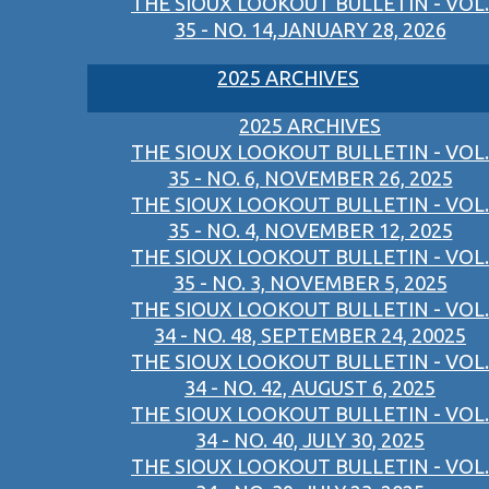
THE SIOUX LOOKOUT BULLETIN - VOL.
35 - NO. 14,JANUARY 28, 2026
2025 ARCHIVES
2025 ARCHIVES
THE SIOUX LOOKOUT BULLETIN - VOL.
35 - NO. 6, NOVEMBER 26, 2025
THE SIOUX LOOKOUT BULLETIN - VOL.
35 - NO. 4, NOVEMBER 12, 2025
THE SIOUX LOOKOUT BULLETIN - VOL.
35 - NO. 3, NOVEMBER 5, 2025
THE SIOUX LOOKOUT BULLETIN - VOL.
34 - NO. 48, SEPTEMBER 24, 20025
THE SIOUX LOOKOUT BULLETIN - VOL.
34 - NO. 42, AUGUST 6, 2025
THE SIOUX LOOKOUT BULLETIN - VOL.
34 - NO. 40, JULY 30, 2025
THE SIOUX LOOKOUT BULLETIN - VOL.