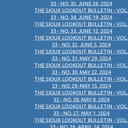
33 - NO. 35, JUNE 26, 2024
THE SIOUX LOOKOUT BULLETIN - VOL.
33 - NO. 34, JUNE 19, 2024
THE SIOUX LOOKOUT BULLETIN - VOL.
33 - NO. 33, JUNE 12, 2024
THE SIOUX LOOKOUT BULLETIN - VOL.
33 - NO. 32, JUNE 5, 2024
THE SIOUX LOOKOUT BULLETIN - VOL.
33 - NO. 31, MAY 29, 2024
THE SIOUX LOOKOUT BULLETIN - VOL.
33 - NO. 30, MAY 22, 2024
THE SIOUX LOOKOUT BULLETIN - VOL.
33 - NO. 29, MAY 15, 2024
THE SIOUX LOOKOUT BULLETIN - VOL.
33 - NO. 28, MAY 8, 2024
THE SIOUX LOOKOUT BULLETIN - VOL.
33 - NO. 27, MAY 1, 2024
THE SIOUX LOOKOUT BULLETIN - VOL.
33 - NO. 26, APRIL 24, 2024