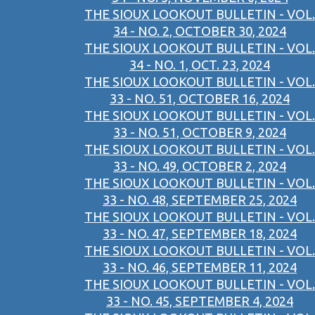
THE SIOUX LOOKOUT BULLETIN - VOL.
34 - NO. 2, OCTOBER 30, 2024
THE SIOUX LOOKOUT BULLETIN - VOL.
34 - NO. 1, OCT. 23, 2024
THE SIOUX LOOKOUT BULLETIN - VOL.
33 - NO. 51, OCTOBER 16, 2024
THE SIOUX LOOKOUT BULLETIN - VOL.
33 - NO. 51, OCTOBER 9, 2024
THE SIOUX LOOKOUT BULLETIN - VOL.
33 - NO. 49, OCTOBER 2, 2024
THE SIOUX LOOKOUT BULLETIN - VOL.
33 - NO. 48, SEPTEMBER 25, 2024
THE SIOUX LOOKOUT BULLETIN - VOL.
33 - NO. 47, SEPTEMBER 18, 2024
THE SIOUX LOOKOUT BULLETIN - VOL.
33 - NO. 46, SEPTEMBER 11, 2024
THE SIOUX LOOKOUT BULLETIN - VOL.
33 - NO. 45, SEPTEMBER 4, 2024