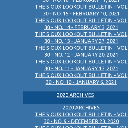
THE SIOUX LOOKOUT BULLETIN - VOL
30 - NO. 15 - FEBRUARY 10, 2021
THE SIOUX LOOKOUT BULLETIN - VOL
30 - NO. 14 - FEBRUARY 3, 2021
THE SIOUX LOOKOUT BULLETIN - VOL
30 - NO. 13 - JANUARY 27, 2021
THE SIOUX LOOKOUT BULLETIN - VOL
30 - NO. 12 - JANUARY 20, 2021
THE SIOUX LOOKOUT BULLETIN - VOL
30 - NO. 11 - JANUARY 13, 2021
THE SIOUX LOOKOUT BULLETIN - VOL
30 - NO. 10 - JANUARY 6, 2021
2020 ARCHIVES
2020 ARCHIVES
THE SIOUX LOOKOUT BULLETIN - VOL
30 - NO. 9 - DECEMBER 23, 2020