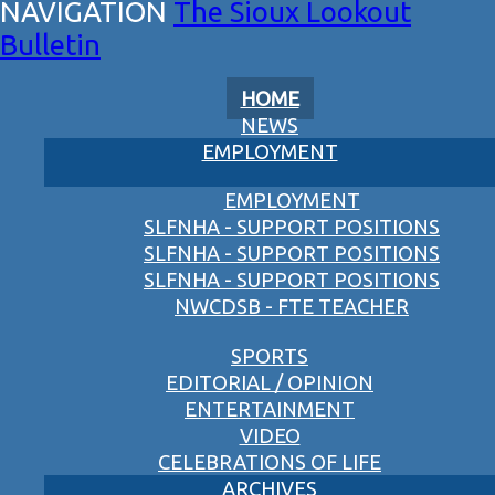
The Sioux Lookout
Bulletin
HOME
NEWS
EMPLOYMENT
EMPLOYMENT
SLFNHA - SUPPORT POSITIONS
SLFNHA - SUPPORT POSITIONS
SLFNHA - SUPPORT POSITIONS
NWCDSB - FTE TEACHER
SPORTS
EDITORIAL / OPINION
ENTERTAINMENT
VIDEO
CELEBRATIONS OF LIFE
ARCHIVES