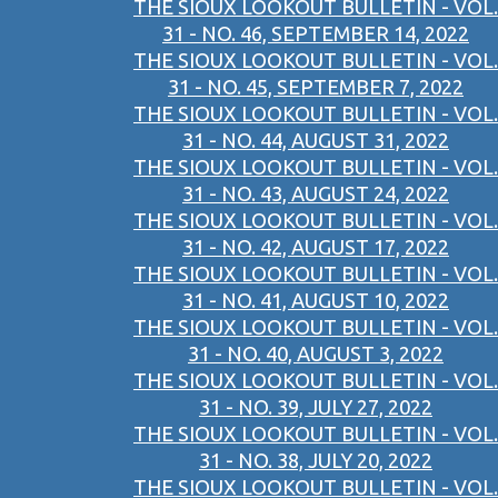
THE SIOUX LOOKOUT BULLETIN - VOL.
31 - NO. 46, SEPTEMBER 14, 2022
THE SIOUX LOOKOUT BULLETIN - VOL.
31 - NO. 45, SEPTEMBER 7, 2022
THE SIOUX LOOKOUT BULLETIN - VOL.
31 - NO. 44, AUGUST 31, 2022
THE SIOUX LOOKOUT BULLETIN - VOL.
31 - NO. 43, AUGUST 24, 2022
THE SIOUX LOOKOUT BULLETIN - VOL.
31 - NO. 42, AUGUST 17, 2022
THE SIOUX LOOKOUT BULLETIN - VOL.
31 - NO. 41, AUGUST 10, 2022
THE SIOUX LOOKOUT BULLETIN - VOL.
31 - NO. 40, AUGUST 3, 2022
THE SIOUX LOOKOUT BULLETIN - VOL.
31 - NO. 39, JULY 27, 2022
THE SIOUX LOOKOUT BULLETIN - VOL.
31 - NO. 38, JULY 20, 2022
THE SIOUX LOOKOUT BULLETIN - VOL.