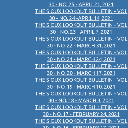
30 - NO. 25 - APRIL 21, 2021
THE SIOUX LOOKOUT BULLETIN - VOL
30 - NO. 24 -APRIL 14, 2021
THE SIOUX LOOKOUT BULLETIN - VOL
30 - NO. 23 - APRIL 7, 2021
THE SIOUX LOOKOUT BULLETIN - VOL
30 - NO. 22 - MARCH 31, 2021
THE SIOUX LOOKOUT BULLETIN - VOL
30 - NO. 21 - MARCH 24, 2021
THE SIOUX LOOKOUT BULLETIN - VOL
30 - NO. 20 - MARCH 17, 2021
THE SIOUX LOOKOUT BULLETIN - VOL
30 - NO. 19 - MARCH 10, 2021
THE SIOUX LOOKOUT BULLETIN - VOL
30 - NO. 18 - MARCH 3, 2021
THE SIOUX LOOKOUT BULLETIN - VOL
30 - NO. 17 - FEBRUARY 24, 2021
THE SIOUX LOOKOUT BULLETIN - VOL
30 - NO. 16 - FEBRUARY 17, 2021