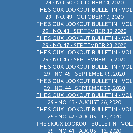
29 - NO. 50 - OCTOBER 14, 2020
THE SIOUX LOOKOUT BULLETIN - VOL
29 - NO. 49 - OCTOBER 10, 2020
THE SIOUX LOOKOUT BULLETIN - VOL
29 - NO. 48 - SEPTEMBER 30, 2020
THE SIOUX LOOKOUT BULLETIN - VOL
29 - NO. 47 - SEPTEMBER 23, 2020
THE SIOUX LOOKOUT BULLETIN - VOL
29 - NO. 46 - SEPTEMBER 16, 2020
THE SIOUX LOOKOUT BULLETIN - VOL
29 - NO. 45 - SEPTEMBER 9, 2020
THE SIOUX LOOKOUT BULLETIN - VOL
29 - NO. 44 - SEPTEMBER 2, 2020
THE SIOUX LOOKOUT BULLETIN - VOL
29 - NO. 43 - AUGUST 26, 2020
THE SIOUX LOOKOUT BULLETIN - VOL
29 - NO. 42 - AUGUST 12, 2020
THE SIOUX LOOKOUT BULLETIN - VOL.
29 - NO. 41 - AUGUST 12, 2020