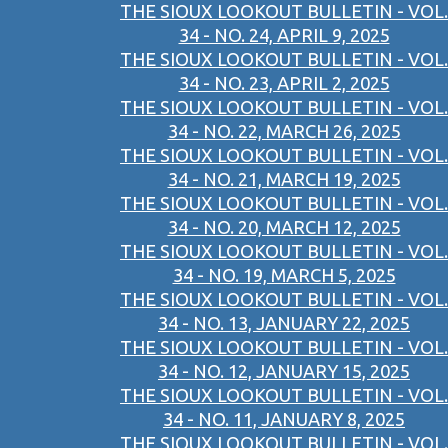
THE SIOUX LOOKOUT BULLETIN - VOL.
34 - NO. 24, APRIL 9, 2025
THE SIOUX LOOKOUT BULLETIN - VOL.
34 - NO. 23, APRIL 2, 2025
THE SIOUX LOOKOUT BULLETIN - VOL.
34 - NO. 22, MARCH 26, 2025
THE SIOUX LOOKOUT BULLETIN - VOL.
34 - NO. 21, MARCH 19, 2025
THE SIOUX LOOKOUT BULLETIN - VOL.
34 - NO. 20, MARCH 12, 2025
THE SIOUX LOOKOUT BULLETIN - VOL.
34 - NO. 19, MARCH 5, 2025
THE SIOUX LOOKOUT BULLETIN - VOL.
34 - NO. 13, JANUARY 22, 2025
THE SIOUX LOOKOUT BULLETIN - VOL.
34 - NO. 12, JANUARY 15, 2025
THE SIOUX LOOKOUT BULLETIN - VOL.
34 - NO. 11, JANUARY 8, 2025
THE SIOUX LOOKOUT BULLETIN - VOL.