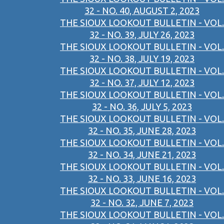
32 - NO. 40, AUGUST 2, 2023
THE SIOUX LOOKOUT BULLETIN - VOL.
32 - NO. 39, JULY 26, 2023
THE SIOUX LOOKOUT BULLETIN - VOL.
32 - NO. 38, JULY 19, 2023
THE SIOUX LOOKOUT BULLETIN - VOL.
32 - NO. 37, JULY 12, 2023
THE SIOUX LOOKOUT BULLETIN - VOL.
32 - NO. 36, JULY 5, 2023
THE SIOUX LOOKOUT BULLETIN - VOL.
32 - NO. 35, JUNE 28, 2023
THE SIOUX LOOKOUT BULLETIN - VOL.
32 - NO. 34, JUNE 21, 2023
THE SIOUX LOOKOUT BULLETIN - VOL.
32 - NO. 33, JUNE 16, 2023
THE SIOUX LOOKOUT BULLETIN - VOL.
32 - NO. 32, JUNE 7, 2023
THE SIOUX LOOKOUT BULLETIN - VOL.