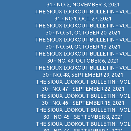
31 - NO. 2, NOVEMBER 3, 2021
THE SIOUX LOOKOUT BULLETIN - VOL.
31 - NO.1, OCT. 27, 2021
THE SIOUX LOOKOUT BULLETIN - VOL.
30 - NO. 51, OCTOBER 20, 2021
THE SIOUX LOOKOUT BULLETIN - VOL.
30 - NO. 50, OCTOBER 13, 2021
THE SIOUX LOOKOUT BULLETIN - VOL.
30 - NO. 49, OCTOBER 6, 2021
THE SIOUX LOOKOUT BULLETIN - VOL.
30 - NO. 48, SEPTEMBER 29, 2021
THE SIOUX LOOKOUT BULLETIN - VOL
30 - NO. 47 - SEPTEMBER 22, 2021
THE SIOUX LOOKOUT BULLETIN - VOL
30 - NO. 46 - SEPTEMBER 15, 2021
THE SIOUX LOOKOUT BULLETIN - VOL
30 - NO. 45 - SEPTEMBER 8, 2021
THE SIOUX LOOKOUT BULLETIN - VOL
30 - NO. 44 - SEPTEMBER 1, 2021