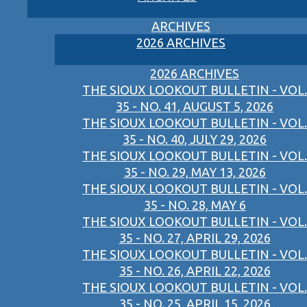
ARCHIVES
2026 ARCHIVES
2026 ARCHIVES
THE SIOUX LOOKOUT BULLETIN - VOL.
35 - NO. 41, AUGUST 5, 2026
THE SIOUX LOOKOUT BULLETIN - VOL.
35 - NO. 40, JULY 29, 2026
THE SIOUX LOOKOUT BULLETIN - VOL.
35 - NO. 29, MAY 13, 2026
THE SIOUX LOOKOUT BULLETIN - VOL.
35 - NO. 28, MAY 6
THE SIOUX LOOKOUT BULLETIN - VOL.
35 - NO. 27, APRIL 29, 2026
THE SIOUX LOOKOUT BULLETIN - VOL.
35 - NO. 26, APRIL 22, 2026
THE SIOUX LOOKOUT BULLETIN - VOL.
35 - NO. 25, APRIL 15, 2026