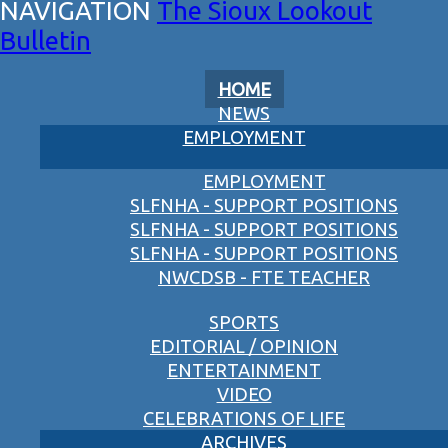
The Sioux Lookout
Bulletin
HOME
NEWS
EMPLOYMENT
EMPLOYMENT
SLFNHA - SUPPORT POSITIONS
SLFNHA - SUPPORT POSITIONS
SLFNHA - SUPPORT POSITIONS
NWCDSB - FTE TEACHER
SPORTS
EDITORIAL / OPINION
ENTERTAINMENT
VIDEO
CELEBRATIONS OF LIFE
ARCHIVES