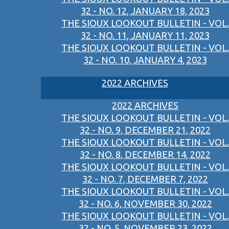
32 - NO. 12, JANUARY 18, 2023
THE SIOUX LOOKOUT BULLETIN - VOL.
32 - NO. 11, JANUARY 11, 2023
THE SIOUX LOOKOUT BULLETIN - VOL.
32 - NO. 10, JANUARY 4, 2023
2022 ARCHIVES
2022 ARCHIVES
THE SIOUX LOOKOUT BULLETIN - VOL.
32 - NO. 9, DECEMBER 21, 2022
THE SIOUX LOOKOUT BULLETIN - VOL.
32 - NO. 8, DECEMBER 14, 2022
THE SIOUX LOOKOUT BULLETIN - VOL.
32 - NO. 7, DECEMBER 7, 2022
THE SIOUX LOOKOUT BULLETIN - VOL.
32 - NO. 6, NOVEMBER 30, 2022
THE SIOUX LOOKOUT BULLETIN - VOL.
32 - NO. 5, NOVEMBER 23, 2022