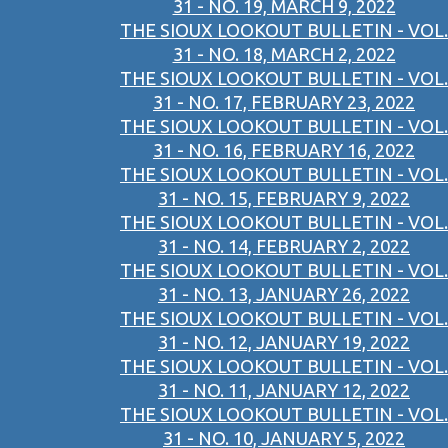
31 - NO. 19, MARCH 9, 2022
THE SIOUX LOOKOUT BULLETIN - VOL.
31 - NO. 18, MARCH 2, 2022
THE SIOUX LOOKOUT BULLETIN - VOL.
31 - NO. 17, FEBRUARY 23, 2022
THE SIOUX LOOKOUT BULLETIN - VOL.
31 - NO. 16, FEBRUARY 16, 2022
THE SIOUX LOOKOUT BULLETIN - VOL.
31 - NO. 15, FEBRUARY 9, 2022
THE SIOUX LOOKOUT BULLETIN - VOL.
31 - NO. 14, FEBRUARY 2, 2022
THE SIOUX LOOKOUT BULLETIN - VOL.
31 - NO. 13, JANUARY 26, 2022
THE SIOUX LOOKOUT BULLETIN - VOL.
31 - NO. 12, JANUARY 19, 2022
THE SIOUX LOOKOUT BULLETIN - VOL.
31 - NO. 11, JANUARY 12, 2022
THE SIOUX LOOKOUT BULLETIN - VOL.
31 - NO. 10, JANUARY 5, 2022