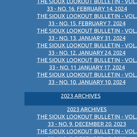
THE SIOUX LOOKOUT BULLETIN - VOL.
33 - NO. 16, FEBRUARY 14, 2024
THE SIOUX LOOKOUT BULLETIN - VOL.
33 - NO. 15, FEBRUARY 7, 2024
THE SIOUX LOOKOUT BULLETIN - VOL.
33 - NO. 13, JANUARY 31, 2024
THE SIOUX LOOKOUT BULLETIN - VOL.
33 - NO. 12, JANUARY 24, 2024
THE SIOUX LOOKOUT BULLETIN - VOL.
33 - NO. 11 JANUARY 17, 2024
THE SIOUX LOOKOUT BULLETIN - VOL.
33 - NO. 10, JANUARY 10, 2024
2023 ARCHIVES
2023 ARCHIVES
THE SIOUX LOOKOUT BULLETIN - VOL.
33 - NO. 9, DECEMBER 20, 2023
THE SIOUX LOOKOUT BULLETIN - VOL.