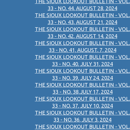
THE SIOUX LOOKOUT BULLETIN - VOL.
33 - NO. 44, AUGUST 28, 2024
THE SIOUX LOOKOUT BULLETIN - VOL.
33 - NO. 43, AUGUST 21, 2024
THE SIOUX LOOKOUT BULLETIN - VOL.
33 - NO. 42, AUGUST 14, 2024
THE SIOUX LOOKOUT BULLETIN - VOL.
33 - NO. 41, AUGUST. 7, 2024
THE SIOUX LOOKOUT BULLETIN - VOL.
33 - NO. 40, JULY 31, 2024
THE SIOUX LOOKOUT BULLETIN - VOL.
33 - NO. 39, JULY 24, 2024
THE SIOUX LOOKOUT BULLETIN - VOL.
33 - NO. 38,JULY 17, 2024
THE SIOUX LOOKOUT BULLETIN - VOL.
33 - NO. 37, JULY 10, 2024
THE SIOUX LOOKOUT BULLETIN - VOL.
33 - NO. 36, JULY 3, 2024
THE SIOUX LOOKOUT BULLETIN - VOL.