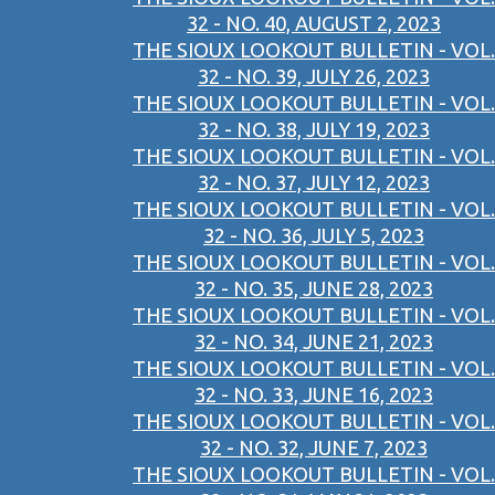
32 - NO. 40, AUGUST 2, 2023
THE SIOUX LOOKOUT BULLETIN - VOL.
32 - NO. 39, JULY 26, 2023
THE SIOUX LOOKOUT BULLETIN - VOL.
32 - NO. 38, JULY 19, 2023
THE SIOUX LOOKOUT BULLETIN - VOL.
32 - NO. 37, JULY 12, 2023
THE SIOUX LOOKOUT BULLETIN - VOL.
32 - NO. 36, JULY 5, 2023
THE SIOUX LOOKOUT BULLETIN - VOL.
32 - NO. 35, JUNE 28, 2023
THE SIOUX LOOKOUT BULLETIN - VOL.
32 - NO. 34, JUNE 21, 2023
THE SIOUX LOOKOUT BULLETIN - VOL.
32 - NO. 33, JUNE 16, 2023
THE SIOUX LOOKOUT BULLETIN - VOL.
32 - NO. 32, JUNE 7, 2023
THE SIOUX LOOKOUT BULLETIN - VOL.