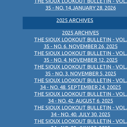
THE SIOUX LOOKOUT BULLETIN - VOL.
35 - NO. 14,JANUARY 28, 2026
2025 ARCHIVES
2025 ARCHIVES
THE SIOUX LOOKOUT BULLETIN - VOL.
35 - NO. 6, NOVEMBER 26, 2025
THE SIOUX LOOKOUT BULLETIN - VOL.
35 - NO. 4, NOVEMBER 12, 2025
THE SIOUX LOOKOUT BULLETIN - VOL.
35 - NO. 3, NOVEMBER 5, 2025
THE SIOUX LOOKOUT BULLETIN - VOL.
34 - NO. 48, SEPTEMBER 24, 20025
THE SIOUX LOOKOUT BULLETIN - VOL.
34 - NO. 42, AUGUST 6, 2025
THE SIOUX LOOKOUT BULLETIN - VOL.
34 - NO. 40, JULY 30, 2025
THE SIOUX LOOKOUT BULLETIN - VOL.