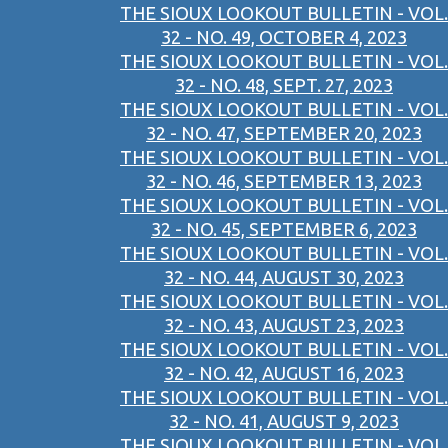
THE SIOUX LOOKOUT BULLETIN - VOL.
32 - NO. 49, OCTOBER 4, 2023
THE SIOUX LOOKOUT BULLETIN - VOL.
32 - NO. 48, SEPT. 27, 2023
THE SIOUX LOOKOUT BULLETIN - VOL.
32 - NO. 47, SEPTEMBER 20, 2023
THE SIOUX LOOKOUT BULLETIN - VOL.
32 - NO. 46, SEPTEMBER 13, 2023
THE SIOUX LOOKOUT BULLETIN - VOL.
32 - NO. 45, SEPTEMBER 6, 2023
THE SIOUX LOOKOUT BULLETIN - VOL.
32 - NO. 44, AUGUST 30, 2023
THE SIOUX LOOKOUT BULLETIN - VOL.
32 - NO. 43, AUGUST 23, 2023
THE SIOUX LOOKOUT BULLETIN - VOL.
32 - NO. 42, AUGUST 16, 2023
THE SIOUX LOOKOUT BULLETIN - VOL.
32 - NO. 41, AUGUST 9, 2023
THE SIOUX LOOKOUT BULLETIN - VOL.