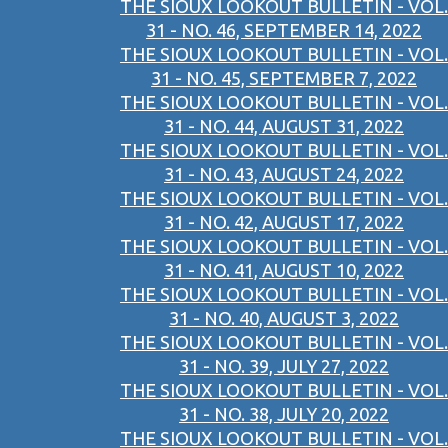
THE SIOUX LOOKOUT BULLETIN - VOL.
31 - NO. 46, SEPTEMBER 14, 2022
THE SIOUX LOOKOUT BULLETIN - VOL.
31 - NO. 45, SEPTEMBER 7, 2022
THE SIOUX LOOKOUT BULLETIN - VOL.
31 - NO. 44, AUGUST 31, 2022
THE SIOUX LOOKOUT BULLETIN - VOL.
31 - NO. 43, AUGUST 24, 2022
THE SIOUX LOOKOUT BULLETIN - VOL.
31 - NO. 42, AUGUST 17, 2022
THE SIOUX LOOKOUT BULLETIN - VOL.
31 - NO. 41, AUGUST 10, 2022
THE SIOUX LOOKOUT BULLETIN - VOL.
31 - NO. 40, AUGUST 3, 2022
THE SIOUX LOOKOUT BULLETIN - VOL.
31 - NO. 39, JULY 27, 2022
THE SIOUX LOOKOUT BULLETIN - VOL.
31 - NO. 38, JULY 20, 2022
THE SIOUX LOOKOUT BULLETIN - VOL.