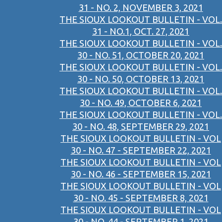
31 - NO. 2, NOVEMBER 3, 2021
THE SIOUX LOOKOUT BULLETIN - VOL.
31 - NO.1, OCT. 27, 2021
THE SIOUX LOOKOUT BULLETIN - VOL.
30 - NO. 51, OCTOBER 20, 2021
THE SIOUX LOOKOUT BULLETIN - VOL.
30 - NO. 50, OCTOBER 13, 2021
THE SIOUX LOOKOUT BULLETIN - VOL.
30 - NO. 49, OCTOBER 6, 2021
THE SIOUX LOOKOUT BULLETIN - VOL.
30 - NO. 48, SEPTEMBER 29, 2021
THE SIOUX LOOKOUT BULLETIN - VOL
30 - NO. 47 - SEPTEMBER 22, 2021
THE SIOUX LOOKOUT BULLETIN - VOL
30 - NO. 46 - SEPTEMBER 15, 2021
THE SIOUX LOOKOUT BULLETIN - VOL
30 - NO. 45 - SEPTEMBER 8, 2021
THE SIOUX LOOKOUT BULLETIN - VOL
30 - NO. 44 - SEPTEMBER 1, 2021