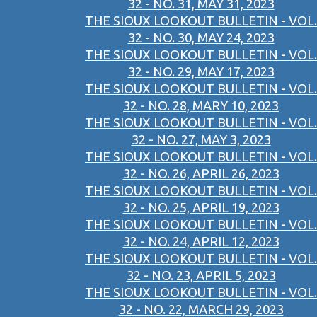
32 - NO. 31, MAY 31, 2023
THE SIOUX LOOKOUT BULLETIN - VOL.
32 - NO. 30, MAY 24, 2023
THE SIOUX LOOKOUT BULLETIN - VOL.
32 - NO. 29, MAY 17, 2023
THE SIOUX LOOKOUT BULLETIN - VOL.
32 - NO. 28, MARY 10, 2023
THE SIOUX LOOKOUT BULLETIN - VOL.
32 - NO. 27, MAY 3, 2023
THE SIOUX LOOKOUT BULLETIN - VOL.
32 - NO. 26, APRIL 26, 2023
THE SIOUX LOOKOUT BULLETIN - VOL.
32 - NO. 25, APRIL 19, 2023
THE SIOUX LOOKOUT BULLETIN - VOL.
32 - NO. 24, APRIL 12, 2023
THE SIOUX LOOKOUT BULLETIN - VOL.
32 - NO. 23, APRIL 5, 2023
THE SIOUX LOOKOUT BULLETIN - VOL.
32 - NO. 22, MARCH 29, 2023