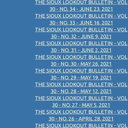
THE SIOUX LOOKOUT BULLETIN - VOL
30 - NO. 34 - JUNE 23, 2021
THE SIOUX LOOKOUT BULLETIN - VOL
30 - NO. 33 - JUNE 16, 2021
THE SIOUX LOOKOUT BULLETIN - VOL
30 - NO. 32 - JUNE 9, 2021
THE SIOUX LOOKOUT BULLETIN - VOL
30 - NO. 31 - JUNE 2, 2021
THE SIOUX LOOKOUT BULLETIN - VOL
30 - NO. 30 - MAY 26, 2021
THE SIOUX LOOKOUT BULLETIN - VOL
30 - NO. 29 - MAY 19, 2021
THE SIOUX LOOKOUT BULLETIN - VOL
30 - NO. 28 - MAY 12, 2021
THE SIOUX LOOKOUT BULLETIN - VOL
30 - NO. 27 - MAY 5, 2021
THE SIOUX LOOKOUT BULLETIN - VOL
30 - NO. 26 - APRIL 28, 2021
THE SIOUX LOOKOUT BULLETIN - VOL