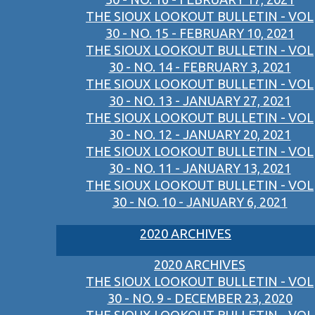
THE SIOUX LOOKOUT BULLETIN - VOL
30 - NO. 15 - FEBRUARY 10, 2021
THE SIOUX LOOKOUT BULLETIN - VOL
30 - NO. 14 - FEBRUARY 3, 2021
THE SIOUX LOOKOUT BULLETIN - VOL
30 - NO. 13 - JANUARY 27, 2021
THE SIOUX LOOKOUT BULLETIN - VOL
30 - NO. 12 - JANUARY 20, 2021
THE SIOUX LOOKOUT BULLETIN - VOL
30 - NO. 11 - JANUARY 13, 2021
THE SIOUX LOOKOUT BULLETIN - VOL
30 - NO. 10 - JANUARY 6, 2021
2020 ARCHIVES
2020 ARCHIVES
THE SIOUX LOOKOUT BULLETIN - VOL
30 - NO. 9 - DECEMBER 23, 2020