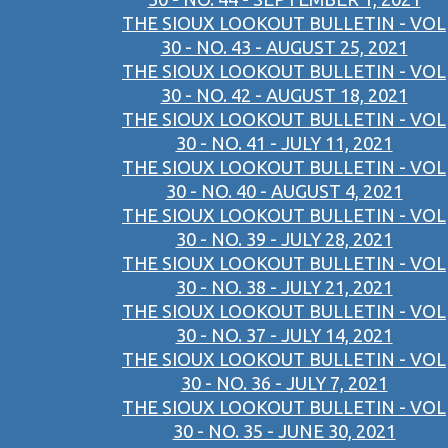
THE SIOUX LOOKOUT BULLETIN - VOL
30 - NO. 43 - AUGUST 25, 2021
THE SIOUX LOOKOUT BULLETIN - VOL
30 - NO. 42 - AUGUST 18, 2021
THE SIOUX LOOKOUT BULLETIN - VOL
30 - NO. 41 - JULY 11, 2021
THE SIOUX LOOKOUT BULLETIN - VOL
30 - NO. 40 - AUGUST 4, 2021
THE SIOUX LOOKOUT BULLETIN - VOL
30 - NO. 39 - JULY 28, 2021
THE SIOUX LOOKOUT BULLETIN - VOL
30 - NO. 38 - JULY 21, 2021
THE SIOUX LOOKOUT BULLETIN - VOL
30 - NO. 37 - JULY 14, 2021
THE SIOUX LOOKOUT BULLETIN - VOL
30 - NO. 36 - JULY 7, 2021
THE SIOUX LOOKOUT BULLETIN - VOL
30 - NO. 35 - JUNE 30, 2021