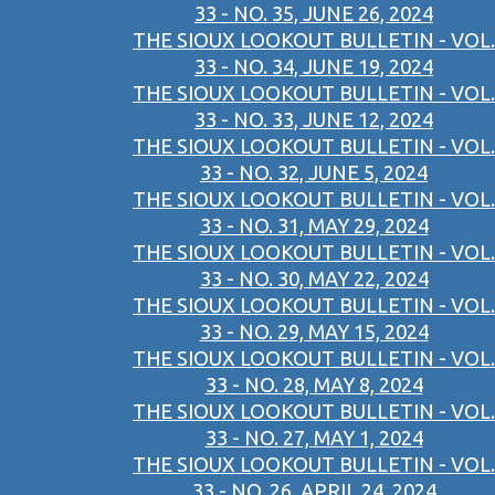
33 - NO. 35, JUNE 26, 2024
THE SIOUX LOOKOUT BULLETIN - VOL.
33 - NO. 34, JUNE 19, 2024
THE SIOUX LOOKOUT BULLETIN - VOL.
33 - NO. 33, JUNE 12, 2024
THE SIOUX LOOKOUT BULLETIN - VOL.
33 - NO. 32, JUNE 5, 2024
THE SIOUX LOOKOUT BULLETIN - VOL.
33 - NO. 31, MAY 29, 2024
THE SIOUX LOOKOUT BULLETIN - VOL.
33 - NO. 30, MAY 22, 2024
THE SIOUX LOOKOUT BULLETIN - VOL.
33 - NO. 29, MAY 15, 2024
THE SIOUX LOOKOUT BULLETIN - VOL.
33 - NO. 28, MAY 8, 2024
THE SIOUX LOOKOUT BULLETIN - VOL.
33 - NO. 27, MAY 1, 2024
THE SIOUX LOOKOUT BULLETIN - VOL.
33 - NO. 26, APRIL 24, 2024