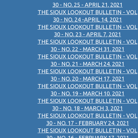
30 - NO. 25 - APRIL 21, 2021
THE SIOUX LOOKOUT BULLETIN - VOL
30 - NO. 24 -APRIL 14, 2021
THE SIOUX LOOKOUT BULLETIN - VOL
30 - NO. 23 - APRIL 7, 2021
THE SIOUX LOOKOUT BULLETIN - VOL
30 - NO. 22 - MARCH 31, 2021
THE SIOUX LOOKOUT BULLETIN - VOL
30 - NO. 21 - MARCH 24, 2021
THE SIOUX LOOKOUT BULLETIN - VOL
30 - NO. 20 - MARCH 17, 2021
THE SIOUX LOOKOUT BULLETIN - VOL
30 - NO. 19 - MARCH 10, 2021
THE SIOUX LOOKOUT BULLETIN - VOL
30 - NO. 18 - MARCH 3, 2021
THE SIOUX LOOKOUT BULLETIN - VOL
30 - NO. 17 - FEBRUARY 24, 2021
THE SIOUX LOOKOUT BULLETIN - VOL
30 - NO. 16 - FEBRUARY 17, 2021