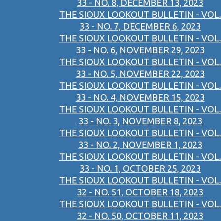
33 - NO. 8, DECEMBER 13, 2023
THE SIOUX LOOKOUT BULLETIN - VOL.
33 - NO. 7, DECEMBER 6, 2023
THE SIOUX LOOKOUT BULLETIN - VOL.
33 - NO. 6, NOVEMBER 29, 2023
THE SIOUX LOOKOUT BULLETIN - VOL.
33 - NO. 5, NOVEMBER 22, 2023
THE SIOUX LOOKOUT BULLETIN - VOL.
33 - NO. 4, NOVEMBER 15, 2023
THE SIOUX LOOKOUT BULLETIN - VOL.
33 - NO. 3, NOVEMBER 8, 2023
THE SIOUX LOOKOUT BULLETIN - VOL.
33 - NO. 2, NOVEMBER 1, 2023
THE SIOUX LOOKOUT BULLETIN - VOL.
33 - NO. 1, OCTOBER 25, 2023
THE SIOUX LOOKOUT BULLETIN - VOL.
32 - NO. 51, OCTOBER 18, 2023
THE SIOUX LOOKOUT BULLETIN - VOL.
32 - NO. 50, OCTOBER 11, 2023