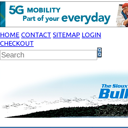
HOME
CONTACT
SITEMAP
LOGIN
CHECKOUT