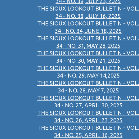
34 - NO. 39, JULY 23, 2025
THE SIOUX LOOKOUT BULLETIN - VOL.
34 - NO. 38, JULY 16, 2025
THE SIOUX LOOKOUT BULLETIN - VOL.
34 - NO. 34, JUNE 18, 2025
THE SIOUX LOOKOUT BULLETIN - VOL.
34 - NO. 31, MAY 28, 2025
THE SIOUX LOOKOUT BULLETIN - VOL.
34 - NO. 30, MAY 21, 2025
THE SIOUX LOOKOUT BULLETIN - VOL.
34 - NO. 29, MAY 14,2025
THE SIOUX LOOKOUT BULLETIN - VOL.
34 - NO. 28, MAY 7, 2025
THE SIOUX LOOKOUT BULLETIN - VOL.
34 - NO. 27, APRIL 30, 2025
THE SIOUX LOOKOUT BULLETIN - VOL.
34 - NO. 26, APRIL 23, 2025
THE SIOUX LOOKOUT BULLETIN - VOL.
34 - NO. 25, APRIL 16, 2025