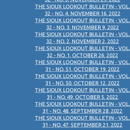
THE SIOUX LOOKOUT BULLETIN - VOL.
32 - NO. 4, NOVEMBER 16, 2022
THE SIOUX LOOKOUT BULLETIN - VOL.
32 - NO. 3, NOVEMBER 9, 2022
THE SIOUX LOOKOUT BULLETIN - VOL.
32 - NO. 2, NOVEMBER 2, 2022
THE SIOUX LOOKOUT BULLETIN - VOL.
32 - NO. 1, OCTOBER 26, 2022
THE SIOUX LOOKOUT BULLETIN - VOL.
31 - NO. 51, OCTOBER 19, 2022
THE SIOUX LOOKOUT BULLETIN - VOL.
31 - NO. 50, OCTOBER 12, 2022
THE SIOUX LOOKOUT BULLETIN - VOL.
31 - NO. 49, OCTOBER 5, 2022
THE SIOUX LOOKOUT BULLETIN - VOL.
31 - NO. 48, SEPTEMBER 28, 2022
THE SIOUX LOOKOUT BULLETIN - VOL.
31 - NO. 47, SEPTEMBER 21, 2022