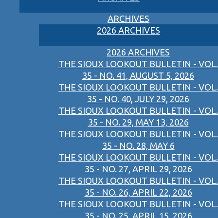
ARCHIVES
2026 ARCHIVES
2026 ARCHIVES
THE SIOUX LOOKOUT BULLETIN - VOL.
35 - NO. 41, AUGUST 5, 2026
THE SIOUX LOOKOUT BULLETIN - VOL.
35 - NO. 40, JULY 29, 2026
THE SIOUX LOOKOUT BULLETIN - VOL.
35 - NO. 29, MAY 13, 2026
THE SIOUX LOOKOUT BULLETIN - VOL.
35 - NO. 28, MAY 6
THE SIOUX LOOKOUT BULLETIN - VOL.
35 - NO. 27, APRIL 29, 2026
THE SIOUX LOOKOUT BULLETIN - VOL.
35 - NO. 26, APRIL 22, 2026
THE SIOUX LOOKOUT BULLETIN - VOL.
35 - NO. 25, APRIL 15, 2026