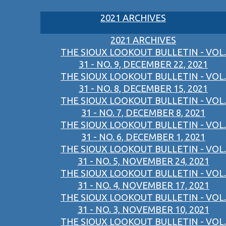
2021 ARCHIVES
2021 ARCHIVES
THE SIOUX LOOKOUT BULLETIN - VOL.
31 - NO. 9, DECEMBER 22, 2021
THE SIOUX LOOKOUT BULLETIN - VOL.
31 - NO. 8, DECEMBER 15, 2021
THE SIOUX LOOKOUT BULLETIN - VOL.
31 - NO. 7, DECEMBER 8, 2021
THE SIOUX LOOKOUT BULLETIN - VOL.
31 - NO. 6, DECEMBER 1, 2021
THE SIOUX LOOKOUT BULLETIN - VOL.
31 - NO. 5, NOVEMBER 24, 2021
THE SIOUX LOOKOUT BULLETIN - VOL.
31 - NO. 4, NOVEMBER 17, 2021
THE SIOUX LOOKOUT BULLETIN - VOL.
31 - NO. 3, NOVEMBER 10, 2021
THE SIOUX LOOKOUT BULLETIN - VOL.