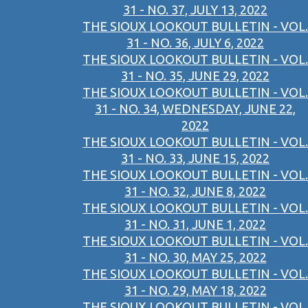
31 - NO. 37, JULY 13, 2022
THE SIOUX LOOKOUT BULLETIN - VOL.
31 - NO. 36, JULY 6, 2022
THE SIOUX LOOKOUT BULLETIN - VOL.
31 - NO. 35, JUNE 29, 2022
THE SIOUX LOOKOUT BULLETIN - VOL.
31 - NO. 34, WEDNESDAY, JUNE 22,
2022
THE SIOUX LOOKOUT BULLETIN - VOL.
31 - NO. 33, JUNE 15, 2022
THE SIOUX LOOKOUT BULLETIN - VOL.
31 - NO. 32, JUNE 8, 2022
THE SIOUX LOOKOUT BULLETIN - VOL.
31 - NO. 31, JUNE 1, 2022
THE SIOUX LOOKOUT BULLETIN - VOL.
31 - NO. 30, MAY 25, 2022
THE SIOUX LOOKOUT BULLETIN - VOL.
31 - NO. 29, MAY 18, 2022
THE SIOUX LOOKOUT BULLETIN - VOL.