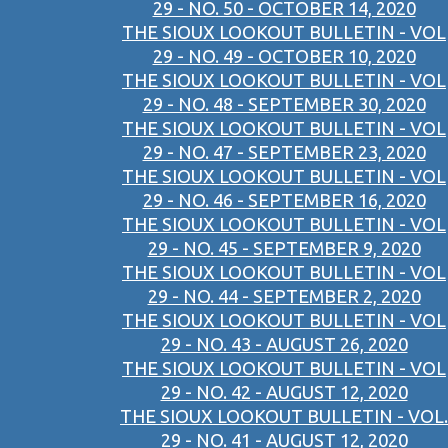
29 - NO. 50 - OCTOBER 14, 2020
THE SIOUX LOOKOUT BULLETIN - VOL
29 - NO. 49 - OCTOBER 10, 2020
THE SIOUX LOOKOUT BULLETIN - VOL
29 - NO. 48 - SEPTEMBER 30, 2020
THE SIOUX LOOKOUT BULLETIN - VOL
29 - NO. 47 - SEPTEMBER 23, 2020
THE SIOUX LOOKOUT BULLETIN - VOL
29 - NO. 46 - SEPTEMBER 16, 2020
THE SIOUX LOOKOUT BULLETIN - VOL
29 - NO. 45 - SEPTEMBER 9, 2020
THE SIOUX LOOKOUT BULLETIN - VOL
29 - NO. 44 - SEPTEMBER 2, 2020
THE SIOUX LOOKOUT BULLETIN - VOL
29 - NO. 43 - AUGUST 26, 2020
THE SIOUX LOOKOUT BULLETIN - VOL
29 - NO. 42 - AUGUST 12, 2020
THE SIOUX LOOKOUT BULLETIN - VOL.
29 - NO. 41 - AUGUST 12, 2020