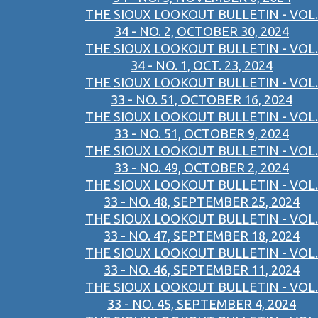
THE SIOUX LOOKOUT BULLETIN - VOL.
34 - NO. 2, OCTOBER 30, 2024
THE SIOUX LOOKOUT BULLETIN - VOL.
34 - NO. 1, OCT. 23, 2024
THE SIOUX LOOKOUT BULLETIN - VOL.
33 - NO. 51, OCTOBER 16, 2024
THE SIOUX LOOKOUT BULLETIN - VOL.
33 - NO. 51, OCTOBER 9, 2024
THE SIOUX LOOKOUT BULLETIN - VOL.
33 - NO. 49, OCTOBER 2, 2024
THE SIOUX LOOKOUT BULLETIN - VOL.
33 - NO. 48, SEPTEMBER 25, 2024
THE SIOUX LOOKOUT BULLETIN - VOL.
33 - NO. 47, SEPTEMBER 18, 2024
THE SIOUX LOOKOUT BULLETIN - VOL.
33 - NO. 46, SEPTEMBER 11, 2024
THE SIOUX LOOKOUT BULLETIN - VOL.
33 - NO. 45, SEPTEMBER 4, 2024