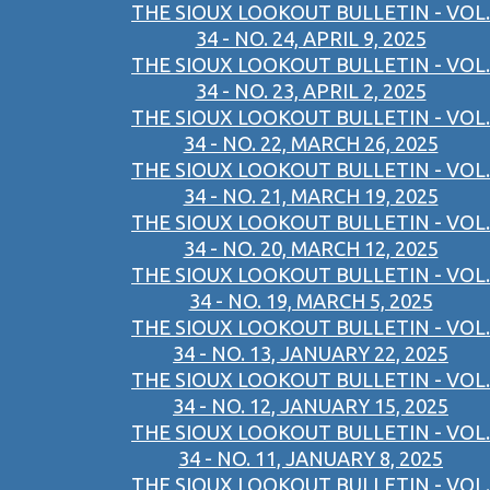
THE SIOUX LOOKOUT BULLETIN - VOL.
34 - NO. 24, APRIL 9, 2025
THE SIOUX LOOKOUT BULLETIN - VOL.
34 - NO. 23, APRIL 2, 2025
THE SIOUX LOOKOUT BULLETIN - VOL.
34 - NO. 22, MARCH 26, 2025
THE SIOUX LOOKOUT BULLETIN - VOL.
34 - NO. 21, MARCH 19, 2025
THE SIOUX LOOKOUT BULLETIN - VOL.
34 - NO. 20, MARCH 12, 2025
THE SIOUX LOOKOUT BULLETIN - VOL.
34 - NO. 19, MARCH 5, 2025
THE SIOUX LOOKOUT BULLETIN - VOL.
34 - NO. 13, JANUARY 22, 2025
THE SIOUX LOOKOUT BULLETIN - VOL.
34 - NO. 12, JANUARY 15, 2025
THE SIOUX LOOKOUT BULLETIN - VOL.
34 - NO. 11, JANUARY 8, 2025
THE SIOUX LOOKOUT BULLETIN - VOL.