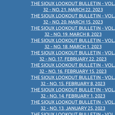
THE SIOUX LOOKOUT BULLETIN - VOL.
32 - NO. 21, MARCH 22, 2023
THE SIOUX LOOKOUT BULLETIN - VOL.
32 - NO. 20, MARCH 15, 2023
THE SIOUX LOOKOUT BULLETIN - VOL.
32 - NO. 19, MARCH 8, 2023
THE SIOUX LOOKOUT BULLETIN - VOL.
32 - NO. 18, MARCH 1, 2023
THE SIOUX LOOKOUT BULLETIN - VOL.
32 - NO. 17, FEBRUARY 22, 2023
THE SIOUX LOOKOUT BULLETIN - VOL.
32 - NO. 16, FEBRUARY 15, 2023
THE SIOUX LOOKOUT BULLETIN - VOL.
32 - NO. 15, FEBRUARY 8, 2023
THE SIOUX LOOKOUT BULLETIN - VOL.
32 - NO. 14, FEBRUARY 1, 2023
THE SIOUX LOOKOUT BULLETIN - VOL.
32 - NO. 13, JANUARY 25, 2023
THE SIOUX LOOKOUT BULLETIN - VOL.