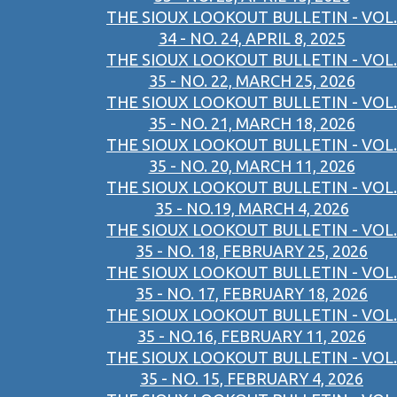
THE SIOUX LOOKOUT BULLETIN - VOL.
34 - NO. 24, APRIL 8, 2025
THE SIOUX LOOKOUT BULLETIN - VOL.
35 - NO. 22, MARCH 25, 2026
THE SIOUX LOOKOUT BULLETIN - VOL.
35 - NO. 21, MARCH 18, 2026
THE SIOUX LOOKOUT BULLETIN - VOL.
35 - NO. 20, MARCH 11, 2026
THE SIOUX LOOKOUT BULLETIN - VOL.
35 - NO.19, MARCH 4, 2026
THE SIOUX LOOKOUT BULLETIN - VOL.
35 - NO. 18, FEBRUARY 25, 2026
THE SIOUX LOOKOUT BULLETIN - VOL.
35 - NO. 17, FEBRUARY 18, 2026
THE SIOUX LOOKOUT BULLETIN - VOL.
35 - NO.16, FEBRUARY 11, 2026
THE SIOUX LOOKOUT BULLETIN - VOL.
35 - NO. 15, FEBRUARY 4, 2026