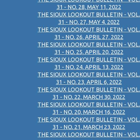
31 - NO. 28, MAY 11, 2022
THE SIOUX LOOKOUT BULLETIN - VOL.
31 - NO. 27, MAY 4, 2022
THE SIOUX LOOKOUT BULLETIN - VOL.
31 - NO. 26, APRIL 27, 2022
THE SIOUX LOOKOUT BULLETIN - VOL.
31 - NO. 25, APRIL 20, 2022
THE SIOUX LOOKOUT BULLETIN - VOL.
31 - NO. 24, APRIL 13, 2022
THE SIOUX LOOKOUT BULLETIN - VOL.
31 - NO. 23, APRIL 6, 2022
THE SIOUX LOOKOUT BULLETIN - VOL.
31 - NO. 22, MARCH 30, 2022
THE SIOUX LOOKOUT BULLETIN - VOL.
31 - NO. 20, MARCH 16, 2022
THE SIOUX LOOKOUT BULLETIN - VOL.
31 - NO. 21, MARCH 23, 2022
THE SIOUX LOOKOUT BULLETIN - VOL.