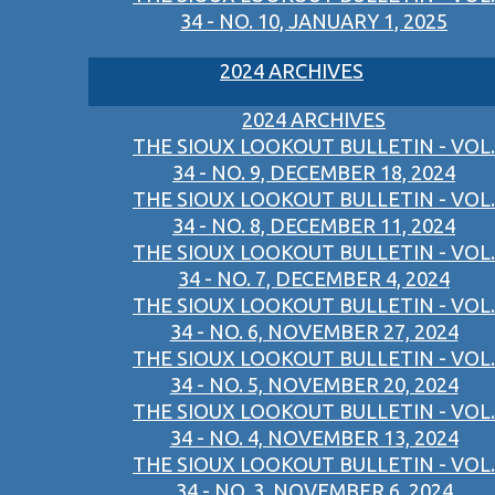
34 - NO. 10, JANUARY 1, 2025
2024 ARCHIVES
2024 ARCHIVES
THE SIOUX LOOKOUT BULLETIN - VOL.
34 - NO. 9, DECEMBER 18, 2024
THE SIOUX LOOKOUT BULLETIN - VOL.
34 - NO. 8, DECEMBER 11, 2024
THE SIOUX LOOKOUT BULLETIN - VOL.
34 - NO. 7, DECEMBER 4, 2024
THE SIOUX LOOKOUT BULLETIN - VOL.
34 - NO. 6, NOVEMBER 27, 2024
THE SIOUX LOOKOUT BULLETIN - VOL.
34 - NO. 5, NOVEMBER 20, 2024
THE SIOUX LOOKOUT BULLETIN - VOL.
34 - NO. 4, NOVEMBER 13, 2024
THE SIOUX LOOKOUT BULLETIN - VOL.
34 - NO. 3, NOVEMBER 6, 2024