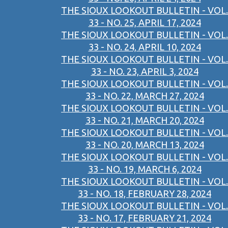
THE SIOUX LOOKOUT BULLETIN - VOL.
33 - NO. 25, APRIL 17, 2024
THE SIOUX LOOKOUT BULLETIN - VOL.
33 - NO. 24, APRIL 10, 2024
THE SIOUX LOOKOUT BULLETIN - VOL.
33 - NO. 23, APRIL 3, 2024
THE SIOUX LOOKOUT BULLETIN - VOL.
33 - NO. 22, MARCH 27, 2024
THE SIOUX LOOKOUT BULLETIN - VOL.
33 - NO. 21, MARCH 20, 2024
THE SIOUX LOOKOUT BULLETIN - VOL.
33 - NO. 20, MARCH 13, 2024
THE SIOUX LOOKOUT BULLETIN - VOL.
33 - NO. 19, MARCH 6, 2024
THE SIOUX LOOKOUT BULLETIN - VOL.
33 - NO. 18, FEBRUARY 28, 2024
THE SIOUX LOOKOUT BULLETIN - VOL.
33 - NO. 17, FEBRUARY 21, 2024