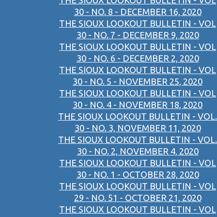
THE SIOUX LOOKOUT BULLETIN - VOL
30 - NO. 8 - DECEMBER 16, 2020
THE SIOUX LOOKOUT BULLETIN - VOL
30 - NO. 7 - DECEMBER 9, 2020
THE SIOUX LOOKOUT BULLETIN - VOL
30 - NO. 6 - DECEMBER 2, 2020
THE SIOUX LOOKOUT BULLETIN - VOL
30 - NO. 5 - NOVEMBER 25, 2020
THE SIOUX LOOKOUT BULLETIN - VOL
30 - NO. 4 - NOVEMBER 18, 2020
THE SIOUX LOOKOUT BULLETIN - VOL.
30 - NO. 3, NOVEMBER 11, 2020
THE SIOUX LOOKOUT BULLETIN - VOL.
30 - NO. 2, NOVEMBER 4, 2020
THE SIOUX LOOKOUT BULLETIN - VOL
30 - NO. 1 - OCTOBER 28, 2020
THE SIOUX LOOKOUT BULLETIN - VOL
29 - NO. 51 - OCTOBER 21, 2020
THE SIOUX LOOKOUT BULLETIN - VOL