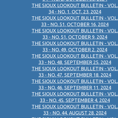
THE SIOUX LOOKOUT BULLETIN - VOL.
34 - NO. 1, OCT. 23, 2024
THE SIOUX LOOKOUT BULLETIN - VOL.
33 - NO. 51, OCTOBER 16, 2024
THE SIOUX LOOKOUT BULLETIN - VOL.
33 - NO. 51, OCTOBER 9, 2024
THE SIOUX LOOKOUT BULLETIN - VOL.
33 - NO. 49, OCTOBER 2, 2024
THE SIOUX LOOKOUT BULLETIN - VOL.
33 - NO. 48, SEPTEMBER 25, 2024
THE SIOUX LOOKOUT BULLETIN - VOL.
33 - NO. 47, SEPTEMBER 18, 2024
THE SIOUX LOOKOUT BULLETIN - VOL.
33 - NO. 46, SEPTEMBER 11, 2024
THE SIOUX LOOKOUT BULLETIN - VOL.
33 - NO. 45, SEPTEMBER 4, 2024
THE SIOUX LOOKOUT BULLETIN - VOL.
33 - NO. 44, AUGUST 28, 2024