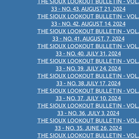
THE SIOUX LOOKOUT BULLETIN - VOL.
33 - NO. 43, AUGUST 21, 2024
THE SIOUX LOOKOUT BULLETIN - VOL.
33 - NO. 42, AUGUST 14, 2024
THE SIOUX LOOKOUT BULLETIN - VOL.
33 - NO. 41, AUGUST. 7, 2024
THE SIOUX LOOKOUT BULLETIN - VOL.
33 - NO. 40, JULY 31, 2024
THE SIOUX LOOKOUT BULLETIN - VOL.
33 - NO. 39, JULY 24, 2024
THE SIOUX LOOKOUT BULLETIN - VOL.
33 - NO. 38,JULY 17, 2024
THE SIOUX LOOKOUT BULLETIN - VOL.
33 - NO. 37, JULY 10, 2024
THE SIOUX LOOKOUT BULLETIN - VOL.
33 - NO. 36, JULY 3, 2024
THE SIOUX LOOKOUT BULLETIN - VOL.
33 - NO. 35, JUNE 26, 2024
THE SIOUX LOOKOUT BULLETIN - VOL.