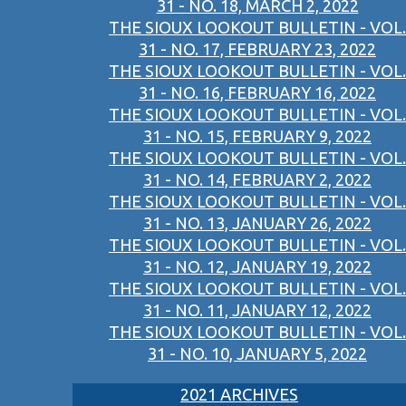
31 - NO. 18, MARCH 2, 2022
THE SIOUX LOOKOUT BULLETIN - VOL.
31 - NO. 17, FEBRUARY 23, 2022
THE SIOUX LOOKOUT BULLETIN - VOL.
31 - NO. 16, FEBRUARY 16, 2022
THE SIOUX LOOKOUT BULLETIN - VOL.
31 - NO. 15, FEBRUARY 9, 2022
THE SIOUX LOOKOUT BULLETIN - VOL.
31 - NO. 14, FEBRUARY 2, 2022
THE SIOUX LOOKOUT BULLETIN - VOL.
31 - NO. 13, JANUARY 26, 2022
THE SIOUX LOOKOUT BULLETIN - VOL.
31 - NO. 12, JANUARY 19, 2022
THE SIOUX LOOKOUT BULLETIN - VOL.
31 - NO. 11, JANUARY 12, 2022
THE SIOUX LOOKOUT BULLETIN - VOL.
31 - NO. 10, JANUARY 5, 2022
2021 ARCHIVES