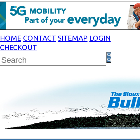
HOME
CONTACT
SITEMAP
LOGIN
CHECKOUT