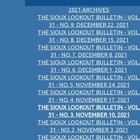
2021 ARCHIVES
THE SIOUX LOOKOUT BULLETIN - VOL.
31 - NO. 9, DECEMBER 22, 2021
THE SIOUX LOOKOUT BULLETIN - VOL.
31 - NO. 8, DECEMBER 15, 2021
THE SIOUX LOOKOUT BULLETIN - VOL.
31 - NO. 7, DECEMBER 8, 2021
THE SIOUX LOOKOUT BULLETIN - VOL.
31 - NO. 6, DECEMBER 1, 2021
THE SIOUX LOOKOUT BULLETIN - VOL.
31 - NO. 5, NOVEMBER 24, 2021
THE SIOUX LOOKOUT BULLETIN - VOL.
31 - NO. 4, NOVEMBER 17, 2021
THE SIOUX LOOKOUT BULLETIN - VOL.
31 - NO. 3, NOVEMBER 10, 2021
THE SIOUX LOOKOUT BULLETIN - VOL.
31 - NO. 2, NOVEMBER 3, 2021
THE SIOUX LOOKOUT BULLETIN - VOL.