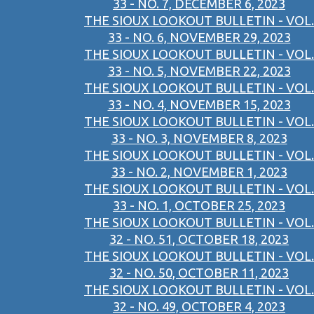
33 - NO. 7, DECEMBER 6, 2023
THE SIOUX LOOKOUT BULLETIN - VOL.
33 - NO. 6, NOVEMBER 29, 2023
THE SIOUX LOOKOUT BULLETIN - VOL.
33 - NO. 5, NOVEMBER 22, 2023
THE SIOUX LOOKOUT BULLETIN - VOL.
33 - NO. 4, NOVEMBER 15, 2023
THE SIOUX LOOKOUT BULLETIN - VOL.
33 - NO. 3, NOVEMBER 8, 2023
THE SIOUX LOOKOUT BULLETIN - VOL.
33 - NO. 2, NOVEMBER 1, 2023
THE SIOUX LOOKOUT BULLETIN - VOL.
33 - NO. 1, OCTOBER 25, 2023
THE SIOUX LOOKOUT BULLETIN - VOL.
32 - NO. 51, OCTOBER 18, 2023
THE SIOUX LOOKOUT BULLETIN - VOL.
32 - NO. 50, OCTOBER 11, 2023
THE SIOUX LOOKOUT BULLETIN - VOL.
32 - NO. 49, OCTOBER 4, 2023