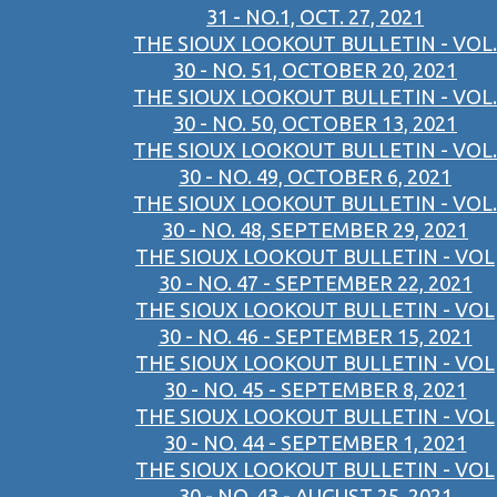
31 - NO.1, OCT. 27, 2021
THE SIOUX LOOKOUT BULLETIN - VOL.
30 - NO. 51, OCTOBER 20, 2021
THE SIOUX LOOKOUT BULLETIN - VOL.
30 - NO. 50, OCTOBER 13, 2021
THE SIOUX LOOKOUT BULLETIN - VOL.
30 - NO. 49, OCTOBER 6, 2021
THE SIOUX LOOKOUT BULLETIN - VOL.
30 - NO. 48, SEPTEMBER 29, 2021
THE SIOUX LOOKOUT BULLETIN - VOL
30 - NO. 47 - SEPTEMBER 22, 2021
THE SIOUX LOOKOUT BULLETIN - VOL
30 - NO. 46 - SEPTEMBER 15, 2021
THE SIOUX LOOKOUT BULLETIN - VOL
30 - NO. 45 - SEPTEMBER 8, 2021
THE SIOUX LOOKOUT BULLETIN - VOL
30 - NO. 44 - SEPTEMBER 1, 2021
THE SIOUX LOOKOUT BULLETIN - VOL
30 - NO. 43 - AUGUST 25, 2021