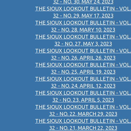
32 - NO. 30, MAY 24, 2023
THE SIOUX LOOKOUT BULLETIN - VOL.
32 - NO. 29, MAY 17, 2023
THE SIOUX LOOKOUT BULLETIN - VOL.
32 - NO. 28, MARY 10, 2023
THE SIOUX LOOKOUT BULLETIN - VOL.
32 - NO. 27, MAY 3, 2023
THE SIOUX LOOKOUT BULLETIN - VOL.
32 - NO. 26, APRIL 26, 2023
THE SIOUX LOOKOUT BULLETIN - VOL.
32 - NO. 25, APRIL 19, 2023
THE SIOUX LOOKOUT BULLETIN - VOL.
32 - NO. 24, APRIL 12, 2023
THE SIOUX LOOKOUT BULLETIN - VOL.
32 - NO. 23, APRIL 5, 2023
THE SIOUX LOOKOUT BULLETIN - VOL.
32 - NO. 22, MARCH 29, 2023
THE SIOUX LOOKOUT BULLETIN - VOL.
32 - NO. 21, MARCH 22, 2023