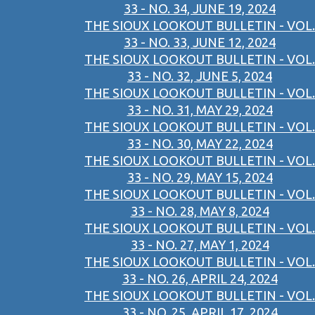
33 - NO. 34, JUNE 19, 2024
THE SIOUX LOOKOUT BULLETIN - VOL.
33 - NO. 33, JUNE 12, 2024
THE SIOUX LOOKOUT BULLETIN - VOL.
33 - NO. 32, JUNE 5, 2024
THE SIOUX LOOKOUT BULLETIN - VOL.
33 - NO. 31, MAY 29, 2024
THE SIOUX LOOKOUT BULLETIN - VOL.
33 - NO. 30, MAY 22, 2024
THE SIOUX LOOKOUT BULLETIN - VOL.
33 - NO. 29, MAY 15, 2024
THE SIOUX LOOKOUT BULLETIN - VOL.
33 - NO. 28, MAY 8, 2024
THE SIOUX LOOKOUT BULLETIN - VOL.
33 - NO. 27, MAY 1, 2024
THE SIOUX LOOKOUT BULLETIN - VOL.
33 - NO. 26, APRIL 24, 2024
THE SIOUX LOOKOUT BULLETIN - VOL.
33 - NO. 25, APRIL 17, 2024