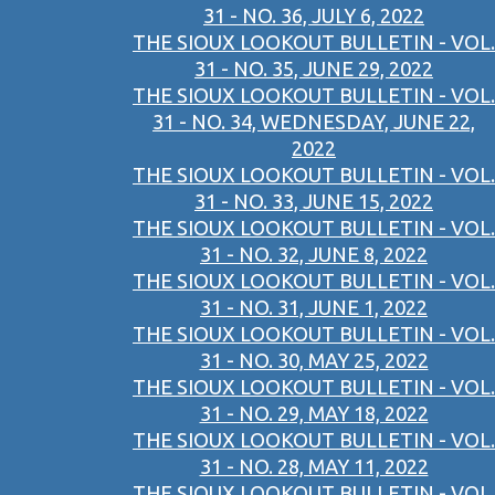
31 - NO. 36, JULY 6, 2022
THE SIOUX LOOKOUT BULLETIN - VOL.
31 - NO. 35, JUNE 29, 2022
THE SIOUX LOOKOUT BULLETIN - VOL.
31 - NO. 34, WEDNESDAY, JUNE 22,
2022
THE SIOUX LOOKOUT BULLETIN - VOL.
31 - NO. 33, JUNE 15, 2022
THE SIOUX LOOKOUT BULLETIN - VOL.
31 - NO. 32, JUNE 8, 2022
THE SIOUX LOOKOUT BULLETIN - VOL.
31 - NO. 31, JUNE 1, 2022
THE SIOUX LOOKOUT BULLETIN - VOL.
31 - NO. 30, MAY 25, 2022
THE SIOUX LOOKOUT BULLETIN - VOL.
31 - NO. 29, MAY 18, 2022
THE SIOUX LOOKOUT BULLETIN - VOL.
31 - NO. 28, MAY 11, 2022
THE SIOUX LOOKOUT BULLETIN - VOL.