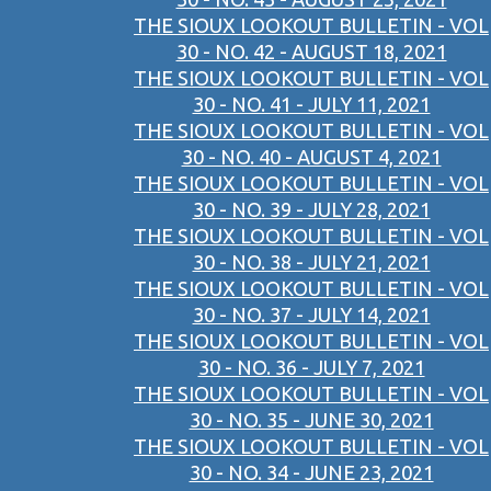
THE SIOUX LOOKOUT BULLETIN - VOL
30 - NO. 42 - AUGUST 18, 2021
THE SIOUX LOOKOUT BULLETIN - VOL
30 - NO. 41 - JULY 11, 2021
THE SIOUX LOOKOUT BULLETIN - VOL
30 - NO. 40 - AUGUST 4, 2021
THE SIOUX LOOKOUT BULLETIN - VOL
30 - NO. 39 - JULY 28, 2021
THE SIOUX LOOKOUT BULLETIN - VOL
30 - NO. 38 - JULY 21, 2021
THE SIOUX LOOKOUT BULLETIN - VOL
30 - NO. 37 - JULY 14, 2021
THE SIOUX LOOKOUT BULLETIN - VOL
30 - NO. 36 - JULY 7, 2021
THE SIOUX LOOKOUT BULLETIN - VOL
30 - NO. 35 - JUNE 30, 2021
THE SIOUX LOOKOUT BULLETIN - VOL
30 - NO. 34 - JUNE 23, 2021