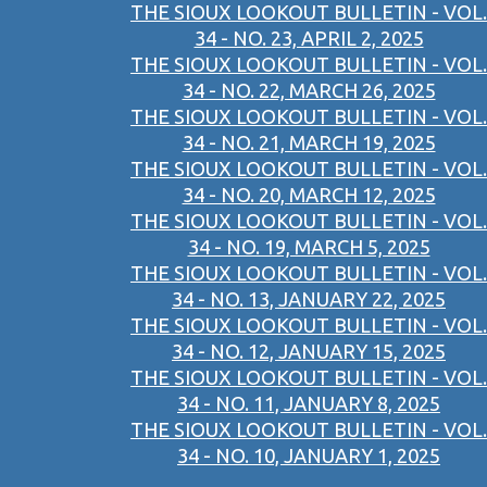
THE SIOUX LOOKOUT BULLETIN - VOL.
34 - NO. 23, APRIL 2, 2025
THE SIOUX LOOKOUT BULLETIN - VOL.
34 - NO. 22, MARCH 26, 2025
THE SIOUX LOOKOUT BULLETIN - VOL.
34 - NO. 21, MARCH 19, 2025
THE SIOUX LOOKOUT BULLETIN - VOL.
34 - NO. 20, MARCH 12, 2025
THE SIOUX LOOKOUT BULLETIN - VOL.
34 - NO. 19, MARCH 5, 2025
THE SIOUX LOOKOUT BULLETIN - VOL.
34 - NO. 13, JANUARY 22, 2025
THE SIOUX LOOKOUT BULLETIN - VOL.
34 - NO. 12, JANUARY 15, 2025
THE SIOUX LOOKOUT BULLETIN - VOL.
34 - NO. 11, JANUARY 8, 2025
THE SIOUX LOOKOUT BULLETIN - VOL.
34 - NO. 10, JANUARY 1, 2025