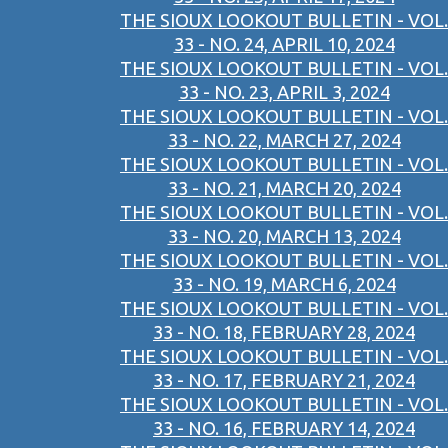
THE SIOUX LOOKOUT BULLETIN - VOL.
33 - NO. 24, APRIL 10, 2024
THE SIOUX LOOKOUT BULLETIN - VOL.
33 - NO. 23, APRIL 3, 2024
THE SIOUX LOOKOUT BULLETIN - VOL.
33 - NO. 22, MARCH 27, 2024
THE SIOUX LOOKOUT BULLETIN - VOL.
33 - NO. 21, MARCH 20, 2024
THE SIOUX LOOKOUT BULLETIN - VOL.
33 - NO. 20, MARCH 13, 2024
THE SIOUX LOOKOUT BULLETIN - VOL.
33 - NO. 19, MARCH 6, 2024
THE SIOUX LOOKOUT BULLETIN - VOL.
33 - NO. 18, FEBRUARY 28, 2024
THE SIOUX LOOKOUT BULLETIN - VOL.
33 - NO. 17, FEBRUARY 21, 2024
THE SIOUX LOOKOUT BULLETIN - VOL.
33 - NO. 16, FEBRUARY 14, 2024