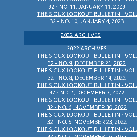
32 - NO. 11, JANUARY 11, 2023
THE SIOUX LOOKOUT BULLETIN - VOL.
32 - NO. 10, JANUARY 4, 2023
2022 ARCHIVES
2022 ARCHIVES
THE SIOUX LOOKOUT BULLETIN - VOL.
32 - NO. 9, DECEMBER 21, 2022
THE SIOUX LOOKOUT BULLETIN - VOL.
32 - NO. 8, DECEMBER 14, 2022
THE SIOUX LOOKOUT BULLETIN - VOL.
32 - NO. 7, DECEMBER 7, 2022
THE SIOUX LOOKOUT BULLETIN - VOL.
32 - NO. 6, NOVEMBER 30, 2022
THE SIOUX LOOKOUT BULLETIN - VOL.
32 - NO. 5, NOVEMBER 23, 2022
THE SIOUX LOOKOUT BULLETIN - VOL.
32 - NO. 4, NOVEMBER 16, 2022