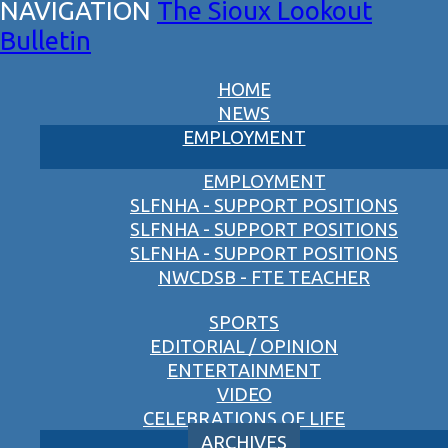
The Sioux Lookout
Bulletin
HOME
NEWS
EMPLOYMENT
EMPLOYMENT
SLFNHA - SUPPORT POSITIONS
SLFNHA - SUPPORT POSITIONS
SLFNHA - SUPPORT POSITIONS
NWCDSB - FTE TEACHER
SPORTS
EDITORIAL / OPINION
ENTERTAINMENT
VIDEO
CELEBRATIONS OF LIFE
ARCHIVES