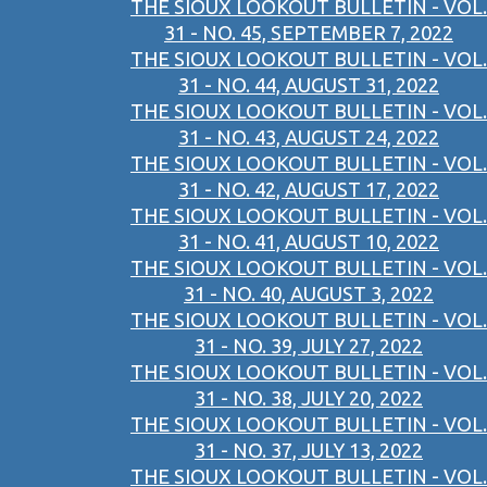
THE SIOUX LOOKOUT BULLETIN - VOL.
31 - NO. 45, SEPTEMBER 7, 2022
THE SIOUX LOOKOUT BULLETIN - VOL.
31 - NO. 44, AUGUST 31, 2022
THE SIOUX LOOKOUT BULLETIN - VOL.
31 - NO. 43, AUGUST 24, 2022
THE SIOUX LOOKOUT BULLETIN - VOL.
31 - NO. 42, AUGUST 17, 2022
THE SIOUX LOOKOUT BULLETIN - VOL.
31 - NO. 41, AUGUST 10, 2022
THE SIOUX LOOKOUT BULLETIN - VOL.
31 - NO. 40, AUGUST 3, 2022
THE SIOUX LOOKOUT BULLETIN - VOL.
31 - NO. 39, JULY 27, 2022
THE SIOUX LOOKOUT BULLETIN - VOL.
31 - NO. 38, JULY 20, 2022
THE SIOUX LOOKOUT BULLETIN - VOL.
31 - NO. 37, JULY 13, 2022
THE SIOUX LOOKOUT BULLETIN - VOL.