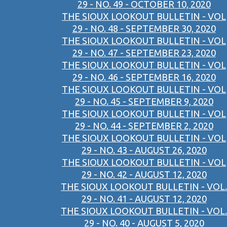
29 - NO. 49 - OCTOBER 10, 2020
THE SIOUX LOOKOUT BULLETIN - VOL
29 - NO. 48 - SEPTEMBER 30, 2020
THE SIOUX LOOKOUT BULLETIN - VOL
29 - NO. 47 - SEPTEMBER 23, 2020
THE SIOUX LOOKOUT BULLETIN - VOL
29 - NO. 46 - SEPTEMBER 16, 2020
THE SIOUX LOOKOUT BULLETIN - VOL
29 - NO. 45 - SEPTEMBER 9, 2020
THE SIOUX LOOKOUT BULLETIN - VOL
29 - NO. 44 - SEPTEMBER 2, 2020
THE SIOUX LOOKOUT BULLETIN - VOL
29 - NO. 43 - AUGUST 26, 2020
THE SIOUX LOOKOUT BULLETIN - VOL
29 - NO. 42 - AUGUST 12, 2020
THE SIOUX LOOKOUT BULLETIN - VOL.
29 - NO. 41 - AUGUST 12, 2020
THE SIOUX LOOKOUT BULLETIN - VOL.
29 - NO. 40 - AUGUST 5, 2020