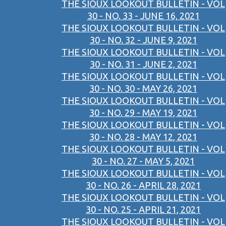
THE SIOUX LOOKOUT BULLETIN - VOL
30 - NO. 33 - JUNE 16, 2021
THE SIOUX LOOKOUT BULLETIN - VOL
30 - NO. 32 - JUNE 9, 2021
THE SIOUX LOOKOUT BULLETIN - VOL
30 - NO. 31 - JUNE 2, 2021
THE SIOUX LOOKOUT BULLETIN - VOL
30 - NO. 30 - MAY 26, 2021
THE SIOUX LOOKOUT BULLETIN - VOL
30 - NO. 29 - MAY 19, 2021
THE SIOUX LOOKOUT BULLETIN - VOL
30 - NO. 28 - MAY 12, 2021
THE SIOUX LOOKOUT BULLETIN - VOL
30 - NO. 27 - MAY 5, 2021
THE SIOUX LOOKOUT BULLETIN - VOL
30 - NO. 26 - APRIL 28, 2021
THE SIOUX LOOKOUT BULLETIN - VOL
30 - NO. 25 - APRIL 21, 2021
THE SIOUX LOOKOUT BULLETIN - VOL