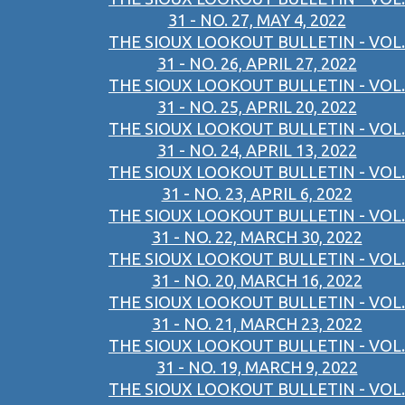
31 - NO. 27, MAY 4, 2022
THE SIOUX LOOKOUT BULLETIN - VOL.
31 - NO. 26, APRIL 27, 2022
THE SIOUX LOOKOUT BULLETIN - VOL.
31 - NO. 25, APRIL 20, 2022
THE SIOUX LOOKOUT BULLETIN - VOL.
31 - NO. 24, APRIL 13, 2022
THE SIOUX LOOKOUT BULLETIN - VOL.
31 - NO. 23, APRIL 6, 2022
THE SIOUX LOOKOUT BULLETIN - VOL.
31 - NO. 22, MARCH 30, 2022
THE SIOUX LOOKOUT BULLETIN - VOL.
31 - NO. 20, MARCH 16, 2022
THE SIOUX LOOKOUT BULLETIN - VOL.
31 - NO. 21, MARCH 23, 2022
THE SIOUX LOOKOUT BULLETIN - VOL.
31 - NO. 19, MARCH 9, 2022
THE SIOUX LOOKOUT BULLETIN - VOL.