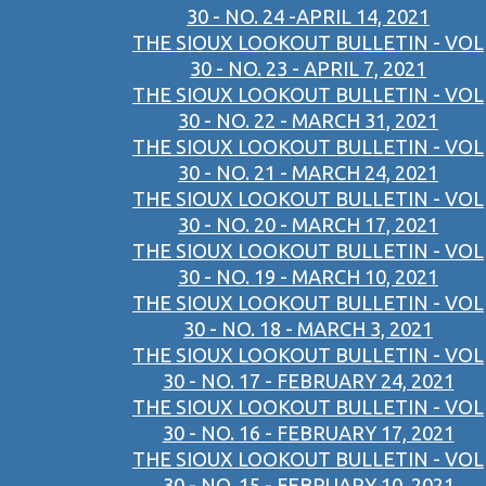
30 - NO. 24 -APRIL 14, 2021
THE SIOUX LOOKOUT BULLETIN - VOL
30 - NO. 23 - APRIL 7, 2021
THE SIOUX LOOKOUT BULLETIN - VOL
30 - NO. 22 - MARCH 31, 2021
THE SIOUX LOOKOUT BULLETIN - VOL
30 - NO. 21 - MARCH 24, 2021
THE SIOUX LOOKOUT BULLETIN - VOL
30 - NO. 20 - MARCH 17, 2021
THE SIOUX LOOKOUT BULLETIN - VOL
30 - NO. 19 - MARCH 10, 2021
THE SIOUX LOOKOUT BULLETIN - VOL
30 - NO. 18 - MARCH 3, 2021
THE SIOUX LOOKOUT BULLETIN - VOL
30 - NO. 17 - FEBRUARY 24, 2021
THE SIOUX LOOKOUT BULLETIN - VOL
30 - NO. 16 - FEBRUARY 17, 2021
THE SIOUX LOOKOUT BULLETIN - VOL
30 - NO. 15 - FEBRUARY 10, 2021