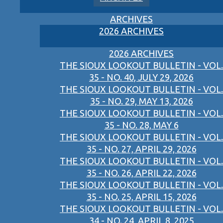
ARCHIVES
2026 ARCHIVES
2026 ARCHIVES
THE SIOUX LOOKOUT BULLETIN - VOL.
35 - NO. 40, JULY 29, 2026
THE SIOUX LOOKOUT BULLETIN - VOL.
35 - NO. 29, MAY 13, 2026
THE SIOUX LOOKOUT BULLETIN - VOL.
35 - NO. 28, MAY 6
THE SIOUX LOOKOUT BULLETIN - VOL.
35 - NO. 27, APRIL 29, 2026
THE SIOUX LOOKOUT BULLETIN - VOL.
35 - NO. 26, APRIL 22, 2026
THE SIOUX LOOKOUT BULLETIN - VOL.
35 - NO. 25, APRIL 15, 2026
THE SIOUX LOOKOUT BULLETIN - VOL.
34 - NO. 24, APRIL 8, 2025