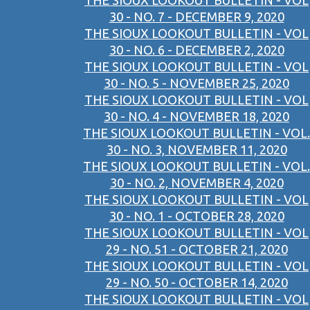
THE SIOUX LOOKOUT BULLETIN - VOL
30 - NO. 7 - DECEMBER 9, 2020
THE SIOUX LOOKOUT BULLETIN - VOL
30 - NO. 6 - DECEMBER 2, 2020
THE SIOUX LOOKOUT BULLETIN - VOL
30 - NO. 5 - NOVEMBER 25, 2020
THE SIOUX LOOKOUT BULLETIN - VOL
30 - NO. 4 - NOVEMBER 18, 2020
THE SIOUX LOOKOUT BULLETIN - VOL.
30 - NO. 3, NOVEMBER 11, 2020
THE SIOUX LOOKOUT BULLETIN - VOL.
30 - NO. 2, NOVEMBER 4, 2020
THE SIOUX LOOKOUT BULLETIN - VOL
30 - NO. 1 - OCTOBER 28, 2020
THE SIOUX LOOKOUT BULLETIN - VOL
29 - NO. 51 - OCTOBER 21, 2020
THE SIOUX LOOKOUT BULLETIN - VOL
29 - NO. 50 - OCTOBER 14, 2020
THE SIOUX LOOKOUT BULLETIN - VOL