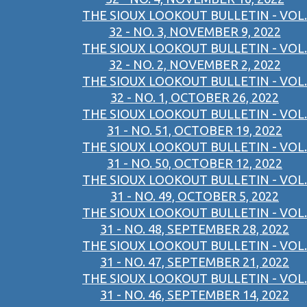
THE SIOUX LOOKOUT BULLETIN - VOL.
32 - NO. 3, NOVEMBER 9, 2022
THE SIOUX LOOKOUT BULLETIN - VOL.
32 - NO. 2, NOVEMBER 2, 2022
THE SIOUX LOOKOUT BULLETIN - VOL.
32 - NO. 1, OCTOBER 26, 2022
THE SIOUX LOOKOUT BULLETIN - VOL.
31 - NO. 51, OCTOBER 19, 2022
THE SIOUX LOOKOUT BULLETIN - VOL.
31 - NO. 50, OCTOBER 12, 2022
THE SIOUX LOOKOUT BULLETIN - VOL.
31 - NO. 49, OCTOBER 5, 2022
THE SIOUX LOOKOUT BULLETIN - VOL.
31 - NO. 48, SEPTEMBER 28, 2022
THE SIOUX LOOKOUT BULLETIN - VOL.
31 - NO. 47, SEPTEMBER 21, 2022
THE SIOUX LOOKOUT BULLETIN - VOL.
31 - NO. 46, SEPTEMBER 14, 2022