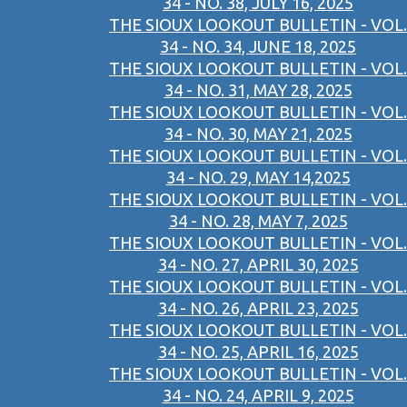
34 - NO. 38, JULY 16, 2025
THE SIOUX LOOKOUT BULLETIN - VOL.
34 - NO. 34, JUNE 18, 2025
THE SIOUX LOOKOUT BULLETIN - VOL.
34 - NO. 31, MAY 28, 2025
THE SIOUX LOOKOUT BULLETIN - VOL.
34 - NO. 30, MAY 21, 2025
THE SIOUX LOOKOUT BULLETIN - VOL.
34 - NO. 29, MAY 14,2025
THE SIOUX LOOKOUT BULLETIN - VOL.
34 - NO. 28, MAY 7, 2025
THE SIOUX LOOKOUT BULLETIN - VOL.
34 - NO. 27, APRIL 30, 2025
THE SIOUX LOOKOUT BULLETIN - VOL.
34 - NO. 26, APRIL 23, 2025
THE SIOUX LOOKOUT BULLETIN - VOL.
34 - NO. 25, APRIL 16, 2025
THE SIOUX LOOKOUT BULLETIN - VOL.
34 - NO. 24, APRIL 9, 2025