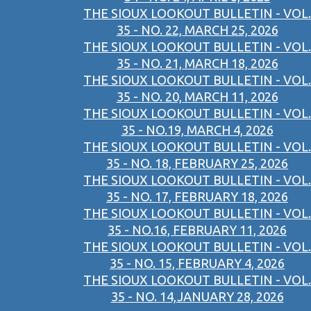
THE SIOUX LOOKOUT BULLETIN - VOL.
35 - NO. 22, MARCH 25, 2026
THE SIOUX LOOKOUT BULLETIN - VOL.
35 - NO. 21, MARCH 18, 2026
THE SIOUX LOOKOUT BULLETIN - VOL.
35 - NO. 20, MARCH 11, 2026
THE SIOUX LOOKOUT BULLETIN - VOL.
35 - NO.19, MARCH 4, 2026
THE SIOUX LOOKOUT BULLETIN - VOL.
35 - NO. 18, FEBRUARY 25, 2026
THE SIOUX LOOKOUT BULLETIN - VOL.
35 - NO. 17, FEBRUARY 18, 2026
THE SIOUX LOOKOUT BULLETIN - VOL.
35 - NO.16, FEBRUARY 11, 2026
THE SIOUX LOOKOUT BULLETIN - VOL.
35 - NO. 15, FEBRUARY 4, 2026
THE SIOUX LOOKOUT BULLETIN - VOL.
35 - NO. 14,JANUARY 28, 2026