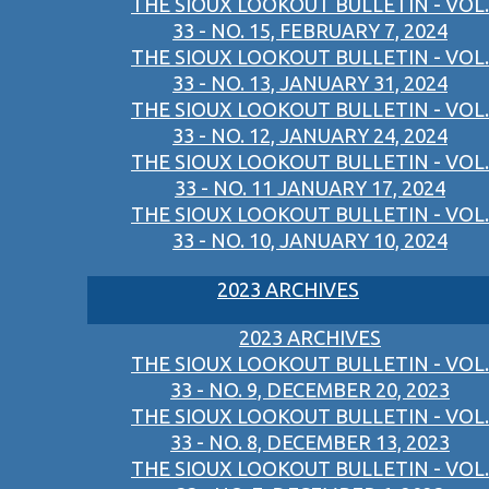
THE SIOUX LOOKOUT BULLETIN - VOL.
33 - NO. 15, FEBRUARY 7, 2024
THE SIOUX LOOKOUT BULLETIN - VOL.
33 - NO. 13, JANUARY 31, 2024
THE SIOUX LOOKOUT BULLETIN - VOL.
33 - NO. 12, JANUARY 24, 2024
THE SIOUX LOOKOUT BULLETIN - VOL.
33 - NO. 11 JANUARY 17, 2024
THE SIOUX LOOKOUT BULLETIN - VOL.
33 - NO. 10, JANUARY 10, 2024
2023 ARCHIVES
2023 ARCHIVES
THE SIOUX LOOKOUT BULLETIN - VOL.
33 - NO. 9, DECEMBER 20, 2023
THE SIOUX LOOKOUT BULLETIN - VOL.
33 - NO. 8, DECEMBER 13, 2023
THE SIOUX LOOKOUT BULLETIN - VOL.