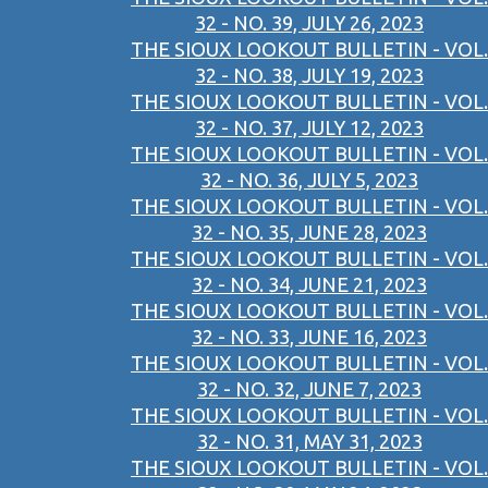
32 - NO. 39, JULY 26, 2023
THE SIOUX LOOKOUT BULLETIN - VOL.
32 - NO. 38, JULY 19, 2023
THE SIOUX LOOKOUT BULLETIN - VOL.
32 - NO. 37, JULY 12, 2023
THE SIOUX LOOKOUT BULLETIN - VOL.
32 - NO. 36, JULY 5, 2023
THE SIOUX LOOKOUT BULLETIN - VOL.
32 - NO. 35, JUNE 28, 2023
THE SIOUX LOOKOUT BULLETIN - VOL.
32 - NO. 34, JUNE 21, 2023
THE SIOUX LOOKOUT BULLETIN - VOL.
32 - NO. 33, JUNE 16, 2023
THE SIOUX LOOKOUT BULLETIN - VOL.
32 - NO. 32, JUNE 7, 2023
THE SIOUX LOOKOUT BULLETIN - VOL.
32 - NO. 31, MAY 31, 2023
THE SIOUX LOOKOUT BULLETIN - VOL.