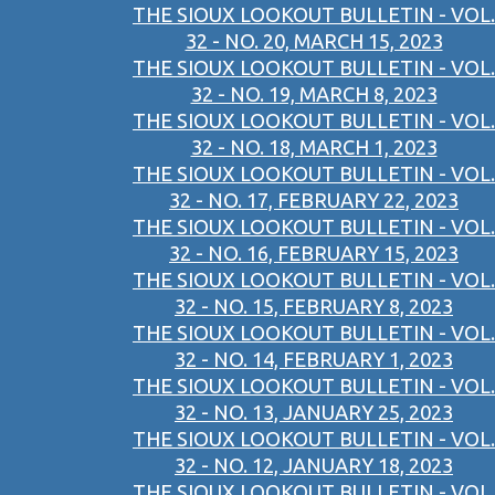
THE SIOUX LOOKOUT BULLETIN - VOL.
32 - NO. 20, MARCH 15, 2023
THE SIOUX LOOKOUT BULLETIN - VOL.
32 - NO. 19, MARCH 8, 2023
THE SIOUX LOOKOUT BULLETIN - VOL.
32 - NO. 18, MARCH 1, 2023
THE SIOUX LOOKOUT BULLETIN - VOL.
32 - NO. 17, FEBRUARY 22, 2023
THE SIOUX LOOKOUT BULLETIN - VOL.
32 - NO. 16, FEBRUARY 15, 2023
THE SIOUX LOOKOUT BULLETIN - VOL.
32 - NO. 15, FEBRUARY 8, 2023
THE SIOUX LOOKOUT BULLETIN - VOL.
32 - NO. 14, FEBRUARY 1, 2023
THE SIOUX LOOKOUT BULLETIN - VOL.
32 - NO. 13, JANUARY 25, 2023
THE SIOUX LOOKOUT BULLETIN - VOL.
32 - NO. 12, JANUARY 18, 2023
THE SIOUX LOOKOUT BULLETIN - VOL.