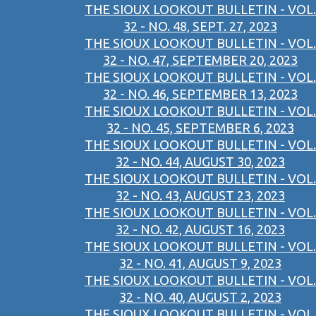
THE SIOUX LOOKOUT BULLETIN - VOL.
32 - NO. 48, SEPT. 27, 2023
THE SIOUX LOOKOUT BULLETIN - VOL.
32 - NO. 47, SEPTEMBER 20, 2023
THE SIOUX LOOKOUT BULLETIN - VOL.
32 - NO. 46, SEPTEMBER 13, 2023
THE SIOUX LOOKOUT BULLETIN - VOL.
32 - NO. 45, SEPTEMBER 6, 2023
THE SIOUX LOOKOUT BULLETIN - VOL.
32 - NO. 44, AUGUST 30, 2023
THE SIOUX LOOKOUT BULLETIN - VOL.
32 - NO. 43, AUGUST 23, 2023
THE SIOUX LOOKOUT BULLETIN - VOL.
32 - NO. 42, AUGUST 16, 2023
THE SIOUX LOOKOUT BULLETIN - VOL.
32 - NO. 41, AUGUST 9, 2023
THE SIOUX LOOKOUT BULLETIN - VOL.
32 - NO. 40, AUGUST 2, 2023
THE SIOUX LOOKOUT BULLETIN - VOL.