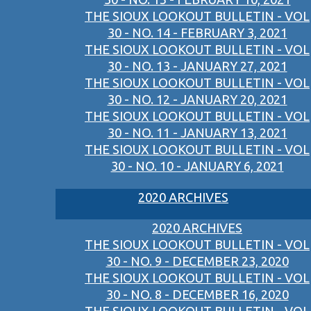
THE SIOUX LOOKOUT BULLETIN - VOL
30 - NO. 14 - FEBRUARY 3, 2021
THE SIOUX LOOKOUT BULLETIN - VOL
30 - NO. 13 - JANUARY 27, 2021
THE SIOUX LOOKOUT BULLETIN - VOL
30 - NO. 12 - JANUARY 20, 2021
THE SIOUX LOOKOUT BULLETIN - VOL
30 - NO. 11 - JANUARY 13, 2021
THE SIOUX LOOKOUT BULLETIN - VOL
30 - NO. 10 - JANUARY 6, 2021
2020 ARCHIVES
2020 ARCHIVES
THE SIOUX LOOKOUT BULLETIN - VOL
30 - NO. 9 - DECEMBER 23, 2020
THE SIOUX LOOKOUT BULLETIN - VOL
30 - NO. 8 - DECEMBER 16, 2020