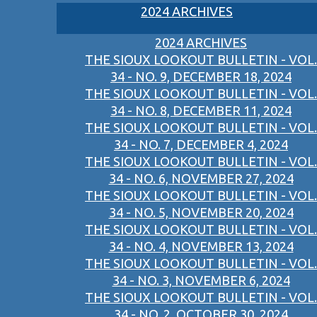
2024 ARCHIVES
2024 ARCHIVES
THE SIOUX LOOKOUT BULLETIN - VOL.
34 - NO. 9, DECEMBER 18, 2024
THE SIOUX LOOKOUT BULLETIN - VOL.
34 - NO. 8, DECEMBER 11, 2024
THE SIOUX LOOKOUT BULLETIN - VOL.
34 - NO. 7, DECEMBER 4, 2024
THE SIOUX LOOKOUT BULLETIN - VOL.
34 - NO. 6, NOVEMBER 27, 2024
THE SIOUX LOOKOUT BULLETIN - VOL.
34 - NO. 5, NOVEMBER 20, 2024
THE SIOUX LOOKOUT BULLETIN - VOL.
34 - NO. 4, NOVEMBER 13, 2024
THE SIOUX LOOKOUT BULLETIN - VOL.
34 - NO. 3, NOVEMBER 6, 2024
THE SIOUX LOOKOUT BULLETIN - VOL.
34 - NO. 2, OCTOBER 30, 2024