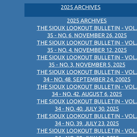
2025 ARCHIVES
2025 ARCHIVES
THE SIOUX LOOKOUT BULLETIN - VOL.
35 - NO. 6, NOVEMBER 26, 2025
THE SIOUX LOOKOUT BULLETIN - VOL.
35 - NO. 4, NOVEMBER 12, 2025
THE SIOUX LOOKOUT BULLETIN - VOL.
35 - NO. 3, NOVEMBER 5, 2025
THE SIOUX LOOKOUT BULLETIN - VOL.
34 - NO. 48, SEPTEMBER 24, 20025
THE SIOUX LOOKOUT BULLETIN - VOL.
34 - NO. 42, AUGUST 6, 2025
THE SIOUX LOOKOUT BULLETIN - VOL.
34 - NO. 40, JULY 30, 2025
THE SIOUX LOOKOUT BULLETIN - VOL.
34 - NO. 39, JULY 23, 2025
THE SIOUX LOOKOUT BULLETIN - VOL.