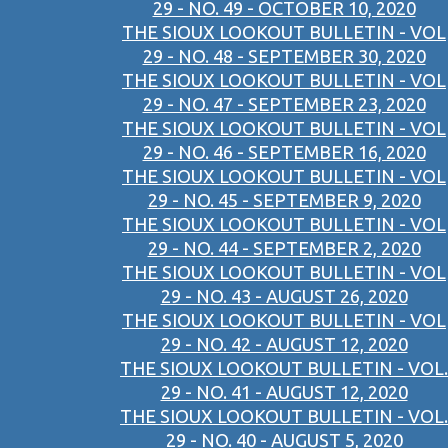
29 - NO. 49 - OCTOBER 10, 2020
THE SIOUX LOOKOUT BULLETIN - VOL
29 - NO. 48 - SEPTEMBER 30, 2020
THE SIOUX LOOKOUT BULLETIN - VOL
29 - NO. 47 - SEPTEMBER 23, 2020
THE SIOUX LOOKOUT BULLETIN - VOL
29 - NO. 46 - SEPTEMBER 16, 2020
THE SIOUX LOOKOUT BULLETIN - VOL
29 - NO. 45 - SEPTEMBER 9, 2020
THE SIOUX LOOKOUT BULLETIN - VOL
29 - NO. 44 - SEPTEMBER 2, 2020
THE SIOUX LOOKOUT BULLETIN - VOL
29 - NO. 43 - AUGUST 26, 2020
THE SIOUX LOOKOUT BULLETIN - VOL
29 - NO. 42 - AUGUST 12, 2020
THE SIOUX LOOKOUT BULLETIN - VOL.
29 - NO. 41 - AUGUST 12, 2020
THE SIOUX LOOKOUT BULLETIN - VOL.
29 - NO. 40 - AUGUST 5, 2020