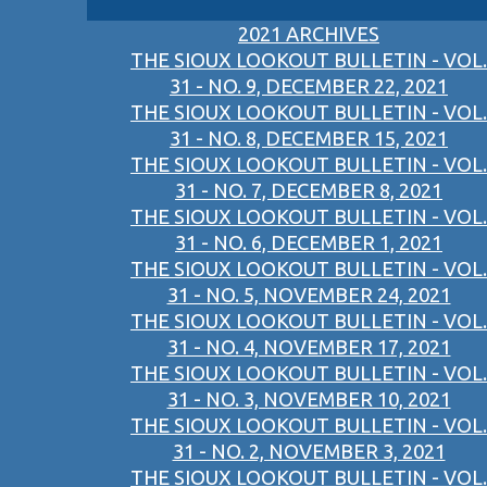
2021 ARCHIVES
THE SIOUX LOOKOUT BULLETIN - VOL.
31 - NO. 9, DECEMBER 22, 2021
THE SIOUX LOOKOUT BULLETIN - VOL.
31 - NO. 8, DECEMBER 15, 2021
THE SIOUX LOOKOUT BULLETIN - VOL.
31 - NO. 7, DECEMBER 8, 2021
THE SIOUX LOOKOUT BULLETIN - VOL.
31 - NO. 6, DECEMBER 1, 2021
THE SIOUX LOOKOUT BULLETIN - VOL.
31 - NO. 5, NOVEMBER 24, 2021
THE SIOUX LOOKOUT BULLETIN - VOL.
31 - NO. 4, NOVEMBER 17, 2021
THE SIOUX LOOKOUT BULLETIN - VOL.
31 - NO. 3, NOVEMBER 10, 2021
THE SIOUX LOOKOUT BULLETIN - VOL.
31 - NO. 2, NOVEMBER 3, 2021
THE SIOUX LOOKOUT BULLETIN - VOL.