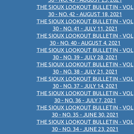
THE SIOUX LOOKOUT BULLETIN - VOL
30 - NO. 42 - AUGUST 18, 2021
THE SIOUX LOOKOUT BULLETIN - VOL
30 - NO. 41 - JULY 11, 2021
THE SIOUX LOOKOUT BULLETIN - VOL
30 - NO. 40 - AUGUST 4, 2021
THE SIOUX LOOKOUT BULLETIN - VOL
30 - NO. 39 - JULY 28, 2021
THE SIOUX LOOKOUT BULLETIN - VOL
30 - NO. 38 - JULY 21, 2021
THE SIOUX LOOKOUT BULLETIN - VOL
30 - NO. 37 - JULY 14, 2021
THE SIOUX LOOKOUT BULLETIN - VOL
30 - NO. 36 - JULY 7, 2021
THE SIOUX LOOKOUT BULLETIN - VOL
30 - NO. 35 - JUNE 30, 2021
THE SIOUX LOOKOUT BULLETIN - VOL
30 - NO. 34 - JUNE 23, 2021