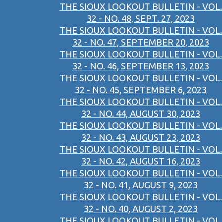
THE SIOUX LOOKOUT BULLETIN - VOL.
32 - NO. 48, SEPT. 27, 2023
THE SIOUX LOOKOUT BULLETIN - VOL.
32 - NO. 47, SEPTEMBER 20, 2023
THE SIOUX LOOKOUT BULLETIN - VOL.
32 - NO. 46, SEPTEMBER 13, 2023
THE SIOUX LOOKOUT BULLETIN - VOL.
32 - NO. 45, SEPTEMBER 6, 2023
THE SIOUX LOOKOUT BULLETIN - VOL.
32 - NO. 44, AUGUST 30, 2023
THE SIOUX LOOKOUT BULLETIN - VOL.
32 - NO. 43, AUGUST 23, 2023
THE SIOUX LOOKOUT BULLETIN - VOL.
32 - NO. 42, AUGUST 16, 2023
THE SIOUX LOOKOUT BULLETIN - VOL.
32 - NO. 41, AUGUST 9, 2023
THE SIOUX LOOKOUT BULLETIN - VOL.
32 - NO. 40, AUGUST 2, 2023
THE SIOUX LOOKOUT BULLETIN - VOL.