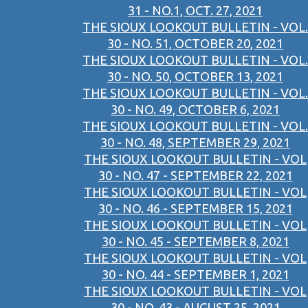
31 - NO.1, OCT. 27, 2021
THE SIOUX LOOKOUT BULLETIN - VOL.
30 - NO. 51, OCTOBER 20, 2021
THE SIOUX LOOKOUT BULLETIN - VOL.
30 - NO. 50, OCTOBER 13, 2021
THE SIOUX LOOKOUT BULLETIN - VOL.
30 - NO. 49, OCTOBER 6, 2021
THE SIOUX LOOKOUT BULLETIN - VOL.
30 - NO. 48, SEPTEMBER 29, 2021
THE SIOUX LOOKOUT BULLETIN - VOL
30 - NO. 47 - SEPTEMBER 22, 2021
THE SIOUX LOOKOUT BULLETIN - VOL
30 - NO. 46 - SEPTEMBER 15, 2021
THE SIOUX LOOKOUT BULLETIN - VOL
30 - NO. 45 - SEPTEMBER 8, 2021
THE SIOUX LOOKOUT BULLETIN - VOL
30 - NO. 44 - SEPTEMBER 1, 2021
THE SIOUX LOOKOUT BULLETIN - VOL
30 - NO. 43 - AUGUST 25, 2021