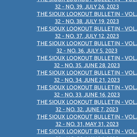
32 - NO. 39, JULY 26, 2023
THE SIOUX LOOKOUT BULLETIN - VOL.
32 - NO. 38, JULY 19, 2023
THE SIOUX LOOKOUT BULLETIN - VOL.
32 - NO. 37, JULY 12, 2023
THE SIOUX LOOKOUT BULLETIN - VOL.
32 - NO. 36, JULY 5, 2023
THE SIOUX LOOKOUT BULLETIN - VOL.
32 - NO. 35, JUNE 28, 2023
THE SIOUX LOOKOUT BULLETIN - VOL.
32 - NO. 34, JUNE 21, 2023
THE SIOUX LOOKOUT BULLETIN - VOL.
32 - NO. 33, JUNE 16, 2023
THE SIOUX LOOKOUT BULLETIN - VOL.
32 - NO. 32, JUNE 7, 2023
THE SIOUX LOOKOUT BULLETIN - VOL.
32 - NO. 31, MAY 31, 2023
THE SIOUX LOOKOUT BULLETIN - VOL.