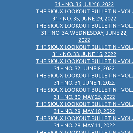
31 - NO. 36, JULY 6, 2022
THE SIOUX LOOKOUT BULLETIN - VOL.
31 - NO. 35, JUNE 29, 2022
THE SIOUX LOOKOUT BULLETIN - VOL.
31 - NO. 34, WEDNESDAY, JUNE 22,
2022
THE SIOUX LOOKOUT BULLETIN - VOL.
31 - NO. 33, JUNE 15, 2022
THE SIOUX LOOKOUT BULLETIN - VOL.
31 - NO. 32, JUNE 8, 2022
THE SIOUX LOOKOUT BULLETIN - VOL.
31 - NO. 31, JUNE 1, 2022
THE SIOUX LOOKOUT BULLETIN - VOL.
31 - NO. 30, MAY 25, 2022
THE SIOUX LOOKOUT BULLETIN - VOL.
31 - NO. 29, MAY 18, 2022
THE SIOUX LOOKOUT BULLETIN - VOL.
31 - NO. 28, MAY 11, 2022
THE SIOUX LOOKOUT BULLETIN - VOL.