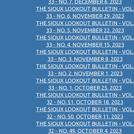
33 - NO. 7, DECEMBER 6, 2023
THE SIOUX LOOKOUT BULLETIN - VOL.
33 - NO. 6, NOVEMBER 29, 2023
THE SIOUX LOOKOUT BULLETIN - VOL.
33 - NO. 5, NOVEMBER 22, 2023
THE SIOUX LOOKOUT BULLETIN - VOL.
33 - NO. 4, NOVEMBER 15, 2023
THE SIOUX LOOKOUT BULLETIN - VOL.
33 - NO. 3, NOVEMBER 8, 2023
THE SIOUX LOOKOUT BULLETIN - VOL.
33 - NO. 2, NOVEMBER 1, 2023
THE SIOUX LOOKOUT BULLETIN - VOL.
33 - NO. 1, OCTOBER 25, 2023
THE SIOUX LOOKOUT BULLETIN - VOL.
32 - NO. 51, OCTOBER 18, 2023
THE SIOUX LOOKOUT BULLETIN - VOL.
32 - NO. 50, OCTOBER 11, 2023
THE SIOUX LOOKOUT BULLETIN - VOL.
32 - NO. 49, OCTOBER 4, 2023