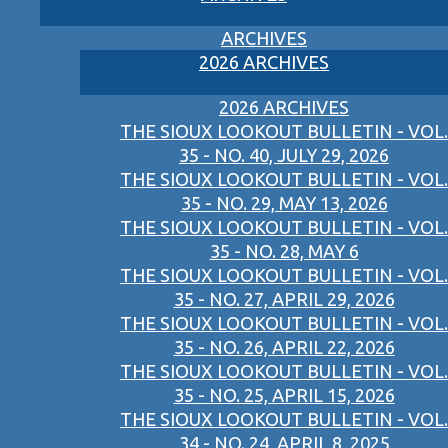
ARCHIVES
2026 ARCHIVES
2026 ARCHIVES
THE SIOUX LOOKOUT BULLETIN - VOL.
35 - NO. 40, JULY 29, 2026
THE SIOUX LOOKOUT BULLETIN - VOL.
35 - NO. 29, MAY 13, 2026
THE SIOUX LOOKOUT BULLETIN - VOL.
35 - NO. 28, MAY 6
THE SIOUX LOOKOUT BULLETIN - VOL.
35 - NO. 27, APRIL 29, 2026
THE SIOUX LOOKOUT BULLETIN - VOL.
35 - NO. 26, APRIL 22, 2026
THE SIOUX LOOKOUT BULLETIN - VOL.
35 - NO. 25, APRIL 15, 2026
THE SIOUX LOOKOUT BULLETIN - VOL.
34 - NO. 24, APRIL 8, 2025