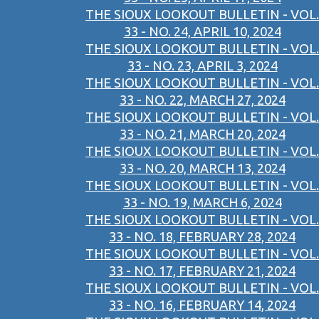
THE SIOUX LOOKOUT BULLETIN - VOL.
33 - NO. 24, APRIL 10, 2024
THE SIOUX LOOKOUT BULLETIN - VOL.
33 - NO. 23, APRIL 3, 2024
THE SIOUX LOOKOUT BULLETIN - VOL.
33 - NO. 22, MARCH 27, 2024
THE SIOUX LOOKOUT BULLETIN - VOL.
33 - NO. 21, MARCH 20, 2024
THE SIOUX LOOKOUT BULLETIN - VOL.
33 - NO. 20, MARCH 13, 2024
THE SIOUX LOOKOUT BULLETIN - VOL.
33 - NO. 19, MARCH 6, 2024
THE SIOUX LOOKOUT BULLETIN - VOL.
33 - NO. 18, FEBRUARY 28, 2024
THE SIOUX LOOKOUT BULLETIN - VOL.
33 - NO. 17, FEBRUARY 21, 2024
THE SIOUX LOOKOUT BULLETIN - VOL.
33 - NO. 16, FEBRUARY 14, 2024