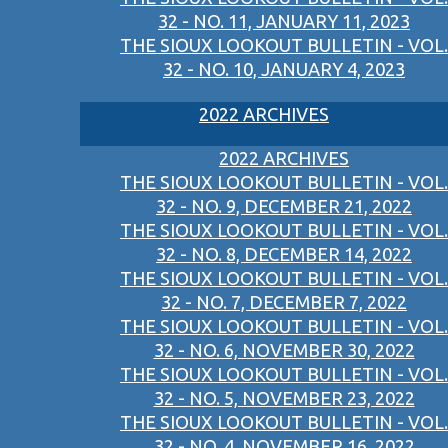
32 - NO. 11, JANUARY 11, 2023
THE SIOUX LOOKOUT BULLETIN - VOL.
32 - NO. 10, JANUARY 4, 2023
2022 ARCHIVES
2022 ARCHIVES
THE SIOUX LOOKOUT BULLETIN - VOL.
32 - NO. 9, DECEMBER 21, 2022
THE SIOUX LOOKOUT BULLETIN - VOL.
32 - NO. 8, DECEMBER 14, 2022
THE SIOUX LOOKOUT BULLETIN - VOL.
32 - NO. 7, DECEMBER 7, 2022
THE SIOUX LOOKOUT BULLETIN - VOL.
32 - NO. 6, NOVEMBER 30, 2022
THE SIOUX LOOKOUT BULLETIN - VOL.
32 - NO. 5, NOVEMBER 23, 2022
THE SIOUX LOOKOUT BULLETIN - VOL.
32 - NO. 4, NOVEMBER 16, 2022