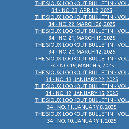
THE SIOUX LOOKOUT BULLETIN - VOL.
34 - NO. 23, APRIL 2, 2025
THE SIOUX LOOKOUT BULLETIN - VOL.
34 - NO. 22, MARCH 26, 2025
THE SIOUX LOOKOUT BULLETIN - VOL.
34 - NO. 21, MARCH 19, 2025
THE SIOUX LOOKOUT BULLETIN - VOL.
34 - NO. 20, MARCH 12, 2025
THE SIOUX LOOKOUT BULLETIN - VOL.
34 - NO. 19, MARCH 5, 2025
THE SIOUX LOOKOUT BULLETIN - VOL.
34 - NO. 13, JANUARY 22, 2025
THE SIOUX LOOKOUT BULLETIN - VOL.
34 - NO. 12, JANUARY 15, 2025
THE SIOUX LOOKOUT BULLETIN - VOL.
34 - NO. 11, JANUARY 8, 2025
THE SIOUX LOOKOUT BULLETIN - VOL.
34 - NO. 10, JANUARY 1, 2025