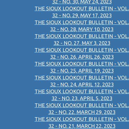
32 - NO. 30, MAY 24, 2023
THE SIOUX LOOKOUT BULLETIN - VOL.
32 - NO. 29, MAY 17, 2023
THE SIOUX LOOKOUT BULLETIN - VOL.
32 - NO. 28, MARY 10, 2023
THE SIOUX LOOKOUT BULLETIN - VOL.
32 - NO. 27, MAY 3, 2023
THE SIOUX LOOKOUT BULLETIN - VOL.
32 - NO. 26, APRIL 26, 2023
THE SIOUX LOOKOUT BULLETIN - VOL.
32 - NO. 25, APRIL 19, 2023
THE SIOUX LOOKOUT BULLETIN - VOL.
32 - NO. 24, APRIL 12, 2023
THE SIOUX LOOKOUT BULLETIN - VOL.
32 - NO. 23, APRIL 5, 2023
THE SIOUX LOOKOUT BULLETIN - VOL.
32 - NO. 22, MARCH 29, 2023
THE SIOUX LOOKOUT BULLETIN - VOL.
32 - NO. 21, MARCH 22, 2023