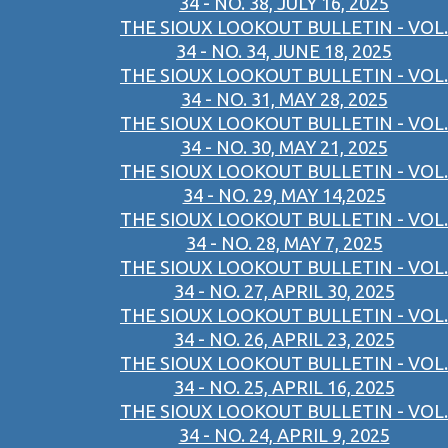
34 - NO. 38, JULY 16, 2025
THE SIOUX LOOKOUT BULLETIN - VOL.
34 - NO. 34, JUNE 18, 2025
THE SIOUX LOOKOUT BULLETIN - VOL.
34 - NO. 31, MAY 28, 2025
THE SIOUX LOOKOUT BULLETIN - VOL.
34 - NO. 30, MAY 21, 2025
THE SIOUX LOOKOUT BULLETIN - VOL.
34 - NO. 29, MAY 14,2025
THE SIOUX LOOKOUT BULLETIN - VOL.
34 - NO. 28, MAY 7, 2025
THE SIOUX LOOKOUT BULLETIN - VOL.
34 - NO. 27, APRIL 30, 2025
THE SIOUX LOOKOUT BULLETIN - VOL.
34 - NO. 26, APRIL 23, 2025
THE SIOUX LOOKOUT BULLETIN - VOL.
34 - NO. 25, APRIL 16, 2025
THE SIOUX LOOKOUT BULLETIN - VOL.
34 - NO. 24, APRIL 9, 2025