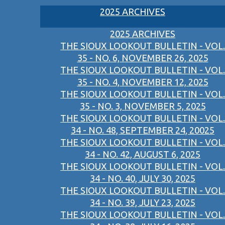
2025 ARCHIVES
2025 ARCHIVES
THE SIOUX LOOKOUT BULLETIN - VOL.
35 - NO. 6, NOVEMBER 26, 2025
THE SIOUX LOOKOUT BULLETIN - VOL.
35 - NO. 4, NOVEMBER 12, 2025
THE SIOUX LOOKOUT BULLETIN - VOL.
35 - NO. 3, NOVEMBER 5, 2025
THE SIOUX LOOKOUT BULLETIN - VOL.
34 - NO. 48, SEPTEMBER 24, 20025
THE SIOUX LOOKOUT BULLETIN - VOL.
34 - NO. 42, AUGUST 6, 2025
THE SIOUX LOOKOUT BULLETIN - VOL.
34 - NO. 40, JULY 30, 2025
THE SIOUX LOOKOUT BULLETIN - VOL.
34 - NO. 39, JULY 23, 2025
THE SIOUX LOOKOUT BULLETIN - VOL.