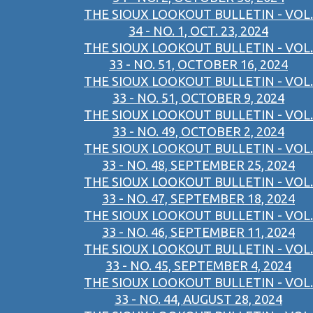
THE SIOUX LOOKOUT BULLETIN - VOL.
34 - NO. 1, OCT. 23, 2024
THE SIOUX LOOKOUT BULLETIN - VOL.
33 - NO. 51, OCTOBER 16, 2024
THE SIOUX LOOKOUT BULLETIN - VOL.
33 - NO. 51, OCTOBER 9, 2024
THE SIOUX LOOKOUT BULLETIN - VOL.
33 - NO. 49, OCTOBER 2, 2024
THE SIOUX LOOKOUT BULLETIN - VOL.
33 - NO. 48, SEPTEMBER 25, 2024
THE SIOUX LOOKOUT BULLETIN - VOL.
33 - NO. 47, SEPTEMBER 18, 2024
THE SIOUX LOOKOUT BULLETIN - VOL.
33 - NO. 46, SEPTEMBER 11, 2024
THE SIOUX LOOKOUT BULLETIN - VOL.
33 - NO. 45, SEPTEMBER 4, 2024
THE SIOUX LOOKOUT BULLETIN - VOL.
33 - NO. 44, AUGUST 28, 2024