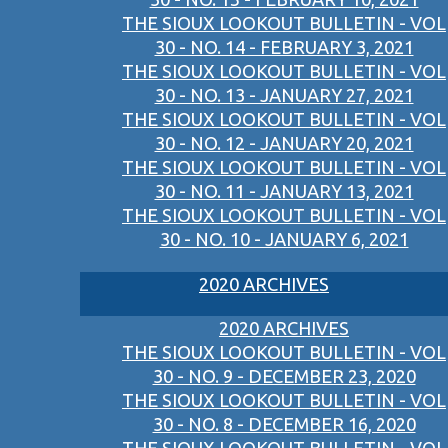
THE SIOUX LOOKOUT BULLETIN - VOL
30 - NO. 14 - FEBRUARY 3, 2021
THE SIOUX LOOKOUT BULLETIN - VOL
30 - NO. 13 - JANUARY 27, 2021
THE SIOUX LOOKOUT BULLETIN - VOL
30 - NO. 12 - JANUARY 20, 2021
THE SIOUX LOOKOUT BULLETIN - VOL
30 - NO. 11 - JANUARY 13, 2021
THE SIOUX LOOKOUT BULLETIN - VOL
30 - NO. 10 - JANUARY 6, 2021
2020 ARCHIVES
2020 ARCHIVES
THE SIOUX LOOKOUT BULLETIN - VOL
30 - NO. 9 - DECEMBER 23, 2020
THE SIOUX LOOKOUT BULLETIN - VOL
30 - NO. 8 - DECEMBER 16, 2020