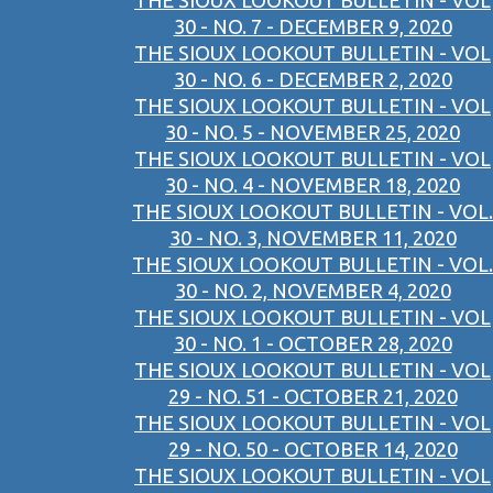
THE SIOUX LOOKOUT BULLETIN - VOL
30 - NO. 7 - DECEMBER 9, 2020
THE SIOUX LOOKOUT BULLETIN - VOL
30 - NO. 6 - DECEMBER 2, 2020
THE SIOUX LOOKOUT BULLETIN - VOL
30 - NO. 5 - NOVEMBER 25, 2020
THE SIOUX LOOKOUT BULLETIN - VOL
30 - NO. 4 - NOVEMBER 18, 2020
THE SIOUX LOOKOUT BULLETIN - VOL.
30 - NO. 3, NOVEMBER 11, 2020
THE SIOUX LOOKOUT BULLETIN - VOL.
30 - NO. 2, NOVEMBER 4, 2020
THE SIOUX LOOKOUT BULLETIN - VOL
30 - NO. 1 - OCTOBER 28, 2020
THE SIOUX LOOKOUT BULLETIN - VOL
29 - NO. 51 - OCTOBER 21, 2020
THE SIOUX LOOKOUT BULLETIN - VOL
29 - NO. 50 - OCTOBER 14, 2020
THE SIOUX LOOKOUT BULLETIN - VOL