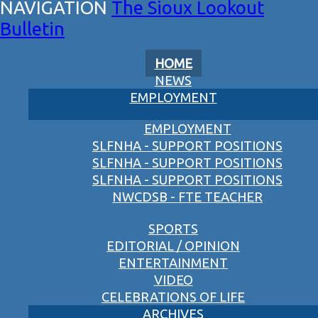
The Sioux Lookout
Bulletin
HOME
NEWS
EMPLOYMENT
EMPLOYMENT
SLFNHA - SUPPORT POSITIONS
SLFNHA - SUPPORT POSITIONS
SLFNHA - SUPPORT POSITIONS
NWCDSB - FTE TEACHER
SPORTS
EDITORIAL / OPINION
ENTERTAINMENT
VIDEO
CELEBRATIONS OF LIFE
ARCHIVES