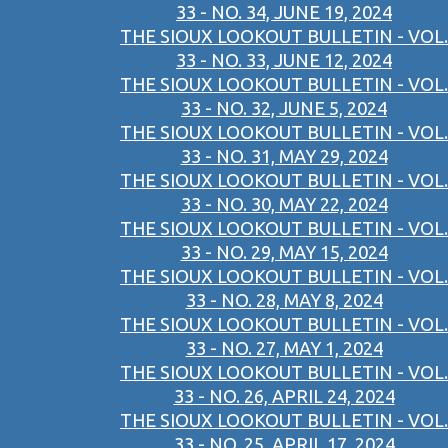
33 - NO. 34, JUNE 19, 2024
THE SIOUX LOOKOUT BULLETIN - VOL.
33 - NO. 33, JUNE 12, 2024
THE SIOUX LOOKOUT BULLETIN - VOL.
33 - NO. 32, JUNE 5, 2024
THE SIOUX LOOKOUT BULLETIN - VOL.
33 - NO. 31, MAY 29, 2024
THE SIOUX LOOKOUT BULLETIN - VOL.
33 - NO. 30, MAY 22, 2024
THE SIOUX LOOKOUT BULLETIN - VOL.
33 - NO. 29, MAY 15, 2024
THE SIOUX LOOKOUT BULLETIN - VOL.
33 - NO. 28, MAY 8, 2024
THE SIOUX LOOKOUT BULLETIN - VOL.
33 - NO. 27, MAY 1, 2024
THE SIOUX LOOKOUT BULLETIN - VOL.
33 - NO. 26, APRIL 24, 2024
THE SIOUX LOOKOUT BULLETIN - VOL.
33 - NO. 25, APRIL 17, 2024