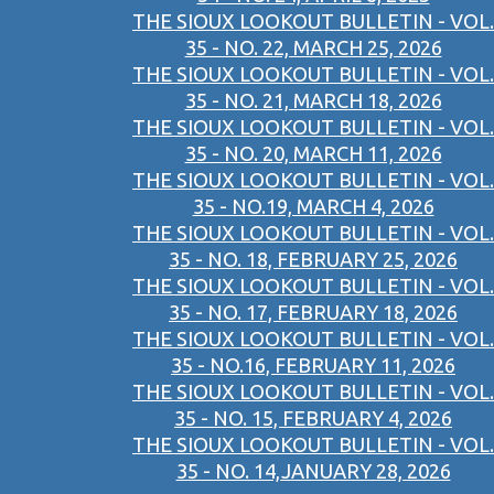
THE SIOUX LOOKOUT BULLETIN - VOL.
35 - NO. 22, MARCH 25, 2026
THE SIOUX LOOKOUT BULLETIN - VOL.
35 - NO. 21, MARCH 18, 2026
THE SIOUX LOOKOUT BULLETIN - VOL.
35 - NO. 20, MARCH 11, 2026
THE SIOUX LOOKOUT BULLETIN - VOL.
35 - NO.19, MARCH 4, 2026
THE SIOUX LOOKOUT BULLETIN - VOL.
35 - NO. 18, FEBRUARY 25, 2026
THE SIOUX LOOKOUT BULLETIN - VOL.
35 - NO. 17, FEBRUARY 18, 2026
THE SIOUX LOOKOUT BULLETIN - VOL.
35 - NO.16, FEBRUARY 11, 2026
THE SIOUX LOOKOUT BULLETIN - VOL.
35 - NO. 15, FEBRUARY 4, 2026
THE SIOUX LOOKOUT BULLETIN - VOL.
35 - NO. 14,JANUARY 28, 2026