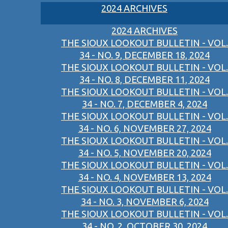
2024 ARCHIVES
2024 ARCHIVES
THE SIOUX LOOKOUT BULLETIN - VOL.
34 - NO. 9, DECEMBER 18, 2024
THE SIOUX LOOKOUT BULLETIN - VOL.
34 - NO. 8, DECEMBER 11, 2024
THE SIOUX LOOKOUT BULLETIN - VOL.
34 - NO. 7, DECEMBER 4, 2024
THE SIOUX LOOKOUT BULLETIN - VOL.
34 - NO. 6, NOVEMBER 27, 2024
THE SIOUX LOOKOUT BULLETIN - VOL.
34 - NO. 5, NOVEMBER 20, 2024
THE SIOUX LOOKOUT BULLETIN - VOL.
34 - NO. 4, NOVEMBER 13, 2024
THE SIOUX LOOKOUT BULLETIN - VOL.
34 - NO. 3, NOVEMBER 6, 2024
THE SIOUX LOOKOUT BULLETIN - VOL.
34 - NO. 2, OCTOBER 30, 2024