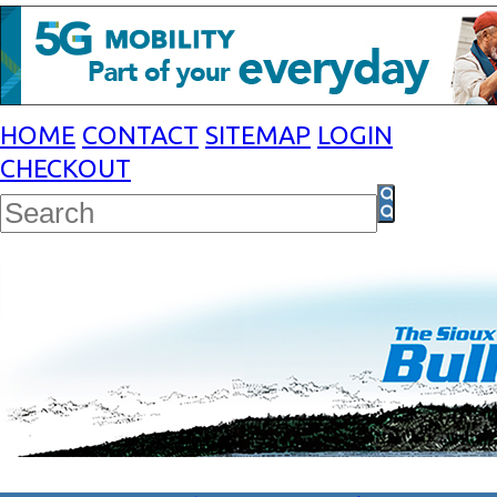
HOME
CONTACT
SITEMAP
LOGIN
CHECKOUT