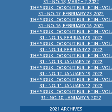
31 - NO. 18, MARCH 2, 2022
THE SIOUX LOOKOUT BULLETIN - VOL.
31 - NO. 17, FEBRUARY 23, 2022
THE SIOUX LOOKOUT BULLETIN - VOL.
31 - NO. 16, FEBRUARY 16, 2022
THE SIOUX LOOKOUT BULLETIN - VOL.
31 - NO. 15, FEBRUARY 9, 2022
THE SIOUX LOOKOUT BULLETIN - VOL.
31 - NO. 14, FEBRUARY 2, 2022
THE SIOUX LOOKOUT BULLETIN - VOL.
31 - NO. 13, JANUARY 26, 2022
THE SIOUX LOOKOUT BULLETIN - VOL.
31 - NO. 12, JANUARY 19, 2022
THE SIOUX LOOKOUT BULLETIN - VOL.
31 - NO. 11, JANUARY 12, 2022
THE SIOUX LOOKOUT BULLETIN - VOL.
31 - NO. 10, JANUARY 5, 2022
2021 ARCHIVES