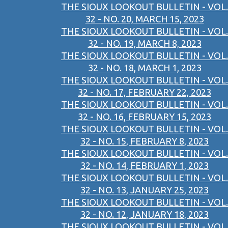
THE SIOUX LOOKOUT BULLETIN - VOL.
32 - NO. 20, MARCH 15, 2023
THE SIOUX LOOKOUT BULLETIN - VOL.
32 - NO. 19, MARCH 8, 2023
THE SIOUX LOOKOUT BULLETIN - VOL.
32 - NO. 18, MARCH 1, 2023
THE SIOUX LOOKOUT BULLETIN - VOL.
32 - NO. 17, FEBRUARY 22, 2023
THE SIOUX LOOKOUT BULLETIN - VOL.
32 - NO. 16, FEBRUARY 15, 2023
THE SIOUX LOOKOUT BULLETIN - VOL.
32 - NO. 15, FEBRUARY 8, 2023
THE SIOUX LOOKOUT BULLETIN - VOL.
32 - NO. 14, FEBRUARY 1, 2023
THE SIOUX LOOKOUT BULLETIN - VOL.
32 - NO. 13, JANUARY 25, 2023
THE SIOUX LOOKOUT BULLETIN - VOL.
32 - NO. 12, JANUARY 18, 2023
THE SIOUX LOOKOUT BULLETIN - VOL.