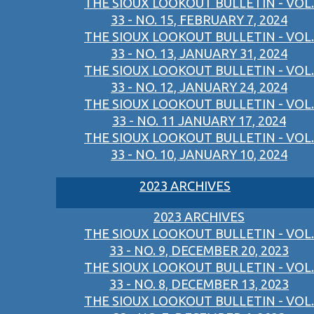
THE SIOUX LOOKOUT BULLETIN - VOL.
33 - NO. 15, FEBRUARY 7, 2024
THE SIOUX LOOKOUT BULLETIN - VOL.
33 - NO. 13, JANUARY 31, 2024
THE SIOUX LOOKOUT BULLETIN - VOL.
33 - NO. 12, JANUARY 24, 2024
THE SIOUX LOOKOUT BULLETIN - VOL.
33 - NO. 11 JANUARY 17, 2024
THE SIOUX LOOKOUT BULLETIN - VOL.
33 - NO. 10, JANUARY 10, 2024
2023 ARCHIVES
2023 ARCHIVES
THE SIOUX LOOKOUT BULLETIN - VOL.
33 - NO. 9, DECEMBER 20, 2023
THE SIOUX LOOKOUT BULLETIN - VOL.
33 - NO. 8, DECEMBER 13, 2023
THE SIOUX LOOKOUT BULLETIN - VOL.