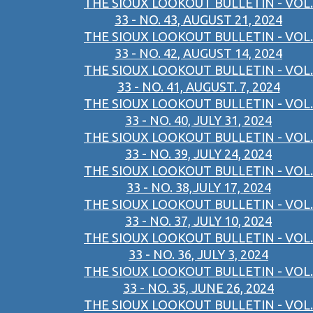
THE SIOUX LOOKOUT BULLETIN - VOL.
33 - NO. 43, AUGUST 21, 2024
THE SIOUX LOOKOUT BULLETIN - VOL.
33 - NO. 42, AUGUST 14, 2024
THE SIOUX LOOKOUT BULLETIN - VOL.
33 - NO. 41, AUGUST. 7, 2024
THE SIOUX LOOKOUT BULLETIN - VOL.
33 - NO. 40, JULY 31, 2024
THE SIOUX LOOKOUT BULLETIN - VOL.
33 - NO. 39, JULY 24, 2024
THE SIOUX LOOKOUT BULLETIN - VOL.
33 - NO. 38,JULY 17, 2024
THE SIOUX LOOKOUT BULLETIN - VOL.
33 - NO. 37, JULY 10, 2024
THE SIOUX LOOKOUT BULLETIN - VOL.
33 - NO. 36, JULY 3, 2024
THE SIOUX LOOKOUT BULLETIN - VOL.
33 - NO. 35, JUNE 26, 2024
THE SIOUX LOOKOUT BULLETIN - VOL.