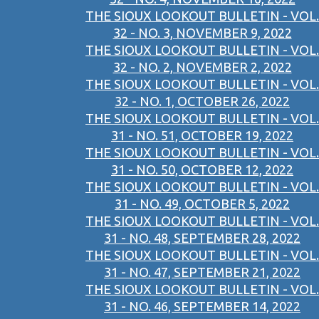
THE SIOUX LOOKOUT BULLETIN - VOL.
32 - NO. 3, NOVEMBER 9, 2022
THE SIOUX LOOKOUT BULLETIN - VOL.
32 - NO. 2, NOVEMBER 2, 2022
THE SIOUX LOOKOUT BULLETIN - VOL.
32 - NO. 1, OCTOBER 26, 2022
THE SIOUX LOOKOUT BULLETIN - VOL.
31 - NO. 51, OCTOBER 19, 2022
THE SIOUX LOOKOUT BULLETIN - VOL.
31 - NO. 50, OCTOBER 12, 2022
THE SIOUX LOOKOUT BULLETIN - VOL.
31 - NO. 49, OCTOBER 5, 2022
THE SIOUX LOOKOUT BULLETIN - VOL.
31 - NO. 48, SEPTEMBER 28, 2022
THE SIOUX LOOKOUT BULLETIN - VOL.
31 - NO. 47, SEPTEMBER 21, 2022
THE SIOUX LOOKOUT BULLETIN - VOL.
31 - NO. 46, SEPTEMBER 14, 2022