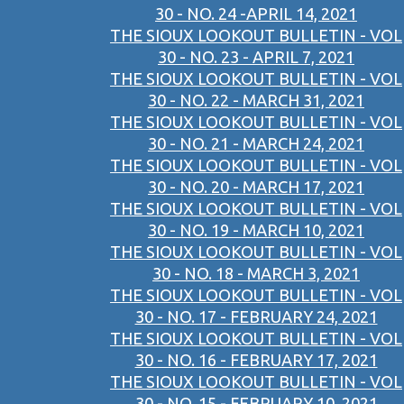
30 - NO. 24 -APRIL 14, 2021
THE SIOUX LOOKOUT BULLETIN - VOL
30 - NO. 23 - APRIL 7, 2021
THE SIOUX LOOKOUT BULLETIN - VOL
30 - NO. 22 - MARCH 31, 2021
THE SIOUX LOOKOUT BULLETIN - VOL
30 - NO. 21 - MARCH 24, 2021
THE SIOUX LOOKOUT BULLETIN - VOL
30 - NO. 20 - MARCH 17, 2021
THE SIOUX LOOKOUT BULLETIN - VOL
30 - NO. 19 - MARCH 10, 2021
THE SIOUX LOOKOUT BULLETIN - VOL
30 - NO. 18 - MARCH 3, 2021
THE SIOUX LOOKOUT BULLETIN - VOL
30 - NO. 17 - FEBRUARY 24, 2021
THE SIOUX LOOKOUT BULLETIN - VOL
30 - NO. 16 - FEBRUARY 17, 2021
THE SIOUX LOOKOUT BULLETIN - VOL
30 - NO. 15 - FEBRUARY 10, 2021