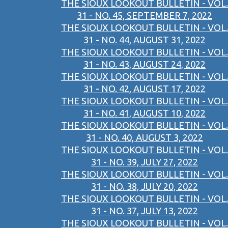
THE SIOUX LOOKOUT BULLETIN - VOL.
31 - NO. 45, SEPTEMBER 7, 2022
THE SIOUX LOOKOUT BULLETIN - VOL.
31 - NO. 44, AUGUST 31, 2022
THE SIOUX LOOKOUT BULLETIN - VOL.
31 - NO. 43, AUGUST 24, 2022
THE SIOUX LOOKOUT BULLETIN - VOL.
31 - NO. 42, AUGUST 17, 2022
THE SIOUX LOOKOUT BULLETIN - VOL.
31 - NO. 41, AUGUST 10, 2022
THE SIOUX LOOKOUT BULLETIN - VOL.
31 - NO. 40, AUGUST 3, 2022
THE SIOUX LOOKOUT BULLETIN - VOL.
31 - NO. 39, JULY 27, 2022
THE SIOUX LOOKOUT BULLETIN - VOL.
31 - NO. 38, JULY 20, 2022
THE SIOUX LOOKOUT BULLETIN - VOL.
31 - NO. 37, JULY 13, 2022
THE SIOUX LOOKOUT BULLETIN - VOL.