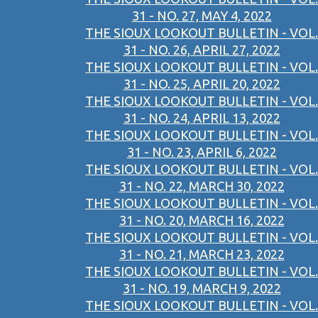
31 - NO. 27, MAY 4, 2022
THE SIOUX LOOKOUT BULLETIN - VOL.
31 - NO. 26, APRIL 27, 2022
THE SIOUX LOOKOUT BULLETIN - VOL.
31 - NO. 25, APRIL 20, 2022
THE SIOUX LOOKOUT BULLETIN - VOL.
31 - NO. 24, APRIL 13, 2022
THE SIOUX LOOKOUT BULLETIN - VOL.
31 - NO. 23, APRIL 6, 2022
THE SIOUX LOOKOUT BULLETIN - VOL.
31 - NO. 22, MARCH 30, 2022
THE SIOUX LOOKOUT BULLETIN - VOL.
31 - NO. 20, MARCH 16, 2022
THE SIOUX LOOKOUT BULLETIN - VOL.
31 - NO. 21, MARCH 23, 2022
THE SIOUX LOOKOUT BULLETIN - VOL.
31 - NO. 19, MARCH 9, 2022
THE SIOUX LOOKOUT BULLETIN - VOL.