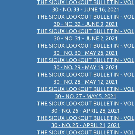
THE SIOUX LOOKOUT BULLETIN - VOL
30 - NO. 33 - JUNE 16, 2021
THE SIOUX LOOKOUT BULLETIN - VOL
30 - NO. 32 - JUNE 9, 2021
THE SIOUX LOOKOUT BULLETIN - VOL
30 - NO. 31 - JUNE 2, 2021
THE SIOUX LOOKOUT BULLETIN - VOL
30 - NO. 30 - MAY 26, 2021
THE SIOUX LOOKOUT BULLETIN - VOL
30 - NO. 29 - MAY 19, 2021
THE SIOUX LOOKOUT BULLETIN - VOL
30 - NO. 28 - MAY 12, 2021
THE SIOUX LOOKOUT BULLETIN - VOL
30 - NO. 27 - MAY 5, 2021
THE SIOUX LOOKOUT BULLETIN - VOL
30 - NO. 26 - APRIL 28, 2021
THE SIOUX LOOKOUT BULLETIN - VOL
30 - NO. 25 - APRIL 21, 2021
THE SIOUX LOOKOUT BULLETIN - VOL