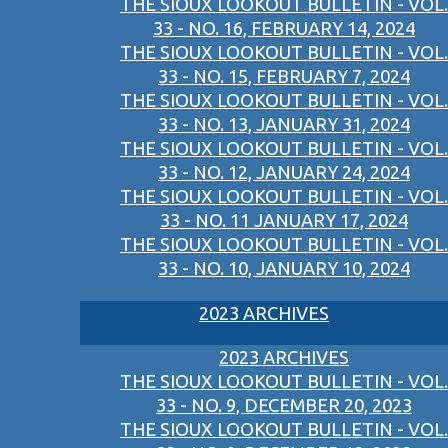
THE SIOUX LOOKOUT BULLETIN - VOL.
33 - NO. 16, FEBRUARY 14, 2024
THE SIOUX LOOKOUT BULLETIN - VOL.
33 - NO. 15, FEBRUARY 7, 2024
THE SIOUX LOOKOUT BULLETIN - VOL.
33 - NO. 13, JANUARY 31, 2024
THE SIOUX LOOKOUT BULLETIN - VOL.
33 - NO. 12, JANUARY 24, 2024
THE SIOUX LOOKOUT BULLETIN - VOL.
33 - NO. 11 JANUARY 17, 2024
THE SIOUX LOOKOUT BULLETIN - VOL.
33 - NO. 10, JANUARY 10, 2024
2023 ARCHIVES
2023 ARCHIVES
THE SIOUX LOOKOUT BULLETIN - VOL.
33 - NO. 9, DECEMBER 20, 2023
THE SIOUX LOOKOUT BULLETIN - VOL.