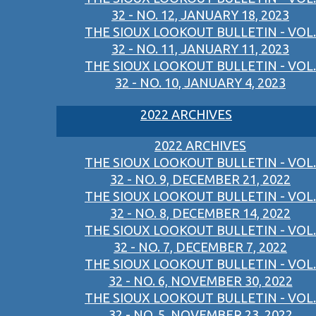
32 - NO. 12, JANUARY 18, 2023
THE SIOUX LOOKOUT BULLETIN - VOL.
32 - NO. 11, JANUARY 11, 2023
THE SIOUX LOOKOUT BULLETIN - VOL.
32 - NO. 10, JANUARY 4, 2023
2022 ARCHIVES
2022 ARCHIVES
THE SIOUX LOOKOUT BULLETIN - VOL.
32 - NO. 9, DECEMBER 21, 2022
THE SIOUX LOOKOUT BULLETIN - VOL.
32 - NO. 8, DECEMBER 14, 2022
THE SIOUX LOOKOUT BULLETIN - VOL.
32 - NO. 7, DECEMBER 7, 2022
THE SIOUX LOOKOUT BULLETIN - VOL.
32 - NO. 6, NOVEMBER 30, 2022
THE SIOUX LOOKOUT BULLETIN - VOL.
32 - NO. 5, NOVEMBER 23, 2022