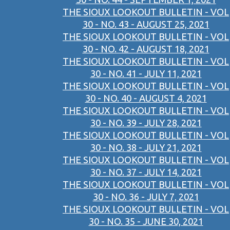
THE SIOUX LOOKOUT BULLETIN - VOL
30 - NO. 43 - AUGUST 25, 2021
THE SIOUX LOOKOUT BULLETIN - VOL
30 - NO. 42 - AUGUST 18, 2021
THE SIOUX LOOKOUT BULLETIN - VOL
30 - NO. 41 - JULY 11, 2021
THE SIOUX LOOKOUT BULLETIN - VOL
30 - NO. 40 - AUGUST 4, 2021
THE SIOUX LOOKOUT BULLETIN - VOL
30 - NO. 39 - JULY 28, 2021
THE SIOUX LOOKOUT BULLETIN - VOL
30 - NO. 38 - JULY 21, 2021
THE SIOUX LOOKOUT BULLETIN - VOL
30 - NO. 37 - JULY 14, 2021
THE SIOUX LOOKOUT BULLETIN - VOL
30 - NO. 36 - JULY 7, 2021
THE SIOUX LOOKOUT BULLETIN - VOL
30 - NO. 35 - JUNE 30, 2021