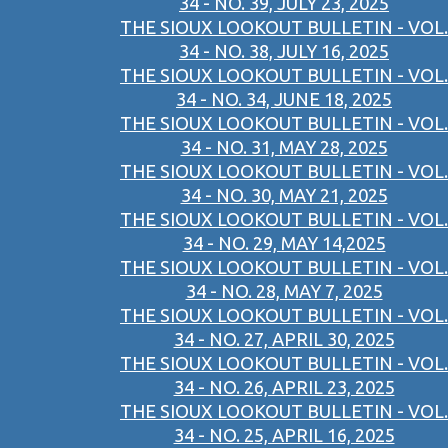
34 - NO. 39, JULY 23, 2025
THE SIOUX LOOKOUT BULLETIN - VOL.
34 - NO. 38, JULY 16, 2025
THE SIOUX LOOKOUT BULLETIN - VOL.
34 - NO. 34, JUNE 18, 2025
THE SIOUX LOOKOUT BULLETIN - VOL.
34 - NO. 31, MAY 28, 2025
THE SIOUX LOOKOUT BULLETIN - VOL.
34 - NO. 30, MAY 21, 2025
THE SIOUX LOOKOUT BULLETIN - VOL.
34 - NO. 29, MAY 14,2025
THE SIOUX LOOKOUT BULLETIN - VOL.
34 - NO. 28, MAY 7, 2025
THE SIOUX LOOKOUT BULLETIN - VOL.
34 - NO. 27, APRIL 30, 2025
THE SIOUX LOOKOUT BULLETIN - VOL.
34 - NO. 26, APRIL 23, 2025
THE SIOUX LOOKOUT BULLETIN - VOL.
34 - NO. 25, APRIL 16, 2025