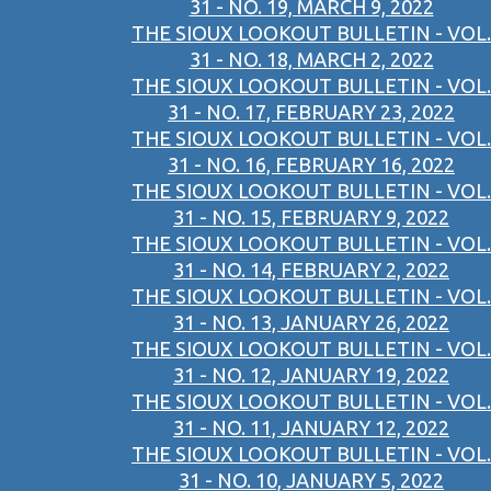
31 - NO. 19, MARCH 9, 2022
THE SIOUX LOOKOUT BULLETIN - VOL.
31 - NO. 18, MARCH 2, 2022
THE SIOUX LOOKOUT BULLETIN - VOL.
31 - NO. 17, FEBRUARY 23, 2022
THE SIOUX LOOKOUT BULLETIN - VOL.
31 - NO. 16, FEBRUARY 16, 2022
THE SIOUX LOOKOUT BULLETIN - VOL.
31 - NO. 15, FEBRUARY 9, 2022
THE SIOUX LOOKOUT BULLETIN - VOL.
31 - NO. 14, FEBRUARY 2, 2022
THE SIOUX LOOKOUT BULLETIN - VOL.
31 - NO. 13, JANUARY 26, 2022
THE SIOUX LOOKOUT BULLETIN - VOL.
31 - NO. 12, JANUARY 19, 2022
THE SIOUX LOOKOUT BULLETIN - VOL.
31 - NO. 11, JANUARY 12, 2022
THE SIOUX LOOKOUT BULLETIN - VOL.
31 - NO. 10, JANUARY 5, 2022