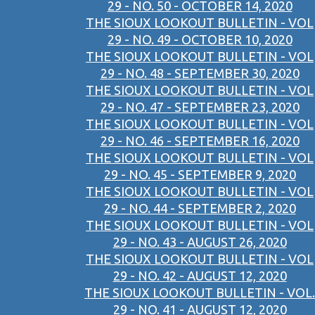
29 - NO. 50 - OCTOBER 14, 2020
THE SIOUX LOOKOUT BULLETIN - VOL
29 - NO. 49 - OCTOBER 10, 2020
THE SIOUX LOOKOUT BULLETIN - VOL
29 - NO. 48 - SEPTEMBER 30, 2020
THE SIOUX LOOKOUT BULLETIN - VOL
29 - NO. 47 - SEPTEMBER 23, 2020
THE SIOUX LOOKOUT BULLETIN - VOL
29 - NO. 46 - SEPTEMBER 16, 2020
THE SIOUX LOOKOUT BULLETIN - VOL
29 - NO. 45 - SEPTEMBER 9, 2020
THE SIOUX LOOKOUT BULLETIN - VOL
29 - NO. 44 - SEPTEMBER 2, 2020
THE SIOUX LOOKOUT BULLETIN - VOL
29 - NO. 43 - AUGUST 26, 2020
THE SIOUX LOOKOUT BULLETIN - VOL
29 - NO. 42 - AUGUST 12, 2020
THE SIOUX LOOKOUT BULLETIN - VOL.
29 - NO. 41 - AUGUST 12, 2020