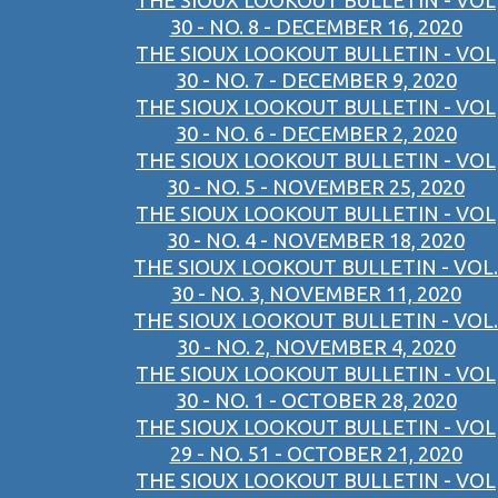
THE SIOUX LOOKOUT BULLETIN - VOL
30 - NO. 8 - DECEMBER 16, 2020
THE SIOUX LOOKOUT BULLETIN - VOL
30 - NO. 7 - DECEMBER 9, 2020
THE SIOUX LOOKOUT BULLETIN - VOL
30 - NO. 6 - DECEMBER 2, 2020
THE SIOUX LOOKOUT BULLETIN - VOL
30 - NO. 5 - NOVEMBER 25, 2020
THE SIOUX LOOKOUT BULLETIN - VOL
30 - NO. 4 - NOVEMBER 18, 2020
THE SIOUX LOOKOUT BULLETIN - VOL.
30 - NO. 3, NOVEMBER 11, 2020
THE SIOUX LOOKOUT BULLETIN - VOL.
30 - NO. 2, NOVEMBER 4, 2020
THE SIOUX LOOKOUT BULLETIN - VOL
30 - NO. 1 - OCTOBER 28, 2020
THE SIOUX LOOKOUT BULLETIN - VOL
29 - NO. 51 - OCTOBER 21, 2020
THE SIOUX LOOKOUT BULLETIN - VOL