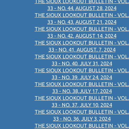
THE SIOUX LOOKOUT BULLETIN - VOL.
33 - NO. 44, AUGUST 28, 2024
THE SIOUX LOOKOUT BULLETIN - VOL.
33 - NO. 43, AUGUST 21, 2024
THE SIOUX LOOKOUT BULLETIN - VOL.
33 - NO. 42, AUGUST 14, 2024
THE SIOUX LOOKOUT BULLETIN - VOL.
33 - NO. 41, AUGUST. 7, 2024
THE SIOUX LOOKOUT BULLETIN - VOL.
33 - NO. 40, JULY 31, 2024
THE SIOUX LOOKOUT BULLETIN - VOL.
33 - NO. 39, JULY 24, 2024
THE SIOUX LOOKOUT BULLETIN - VOL.
33 - NO. 38,JULY 17, 2024
THE SIOUX LOOKOUT BULLETIN - VOL.
33 - NO. 37, JULY 10, 2024
THE SIOUX LOOKOUT BULLETIN - VOL.
33 - NO. 36, JULY 3, 2024
THE SIOUX LOOKOUT BULLETIN - VOL.