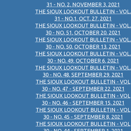
31 - NO. 2, NOVEMBER 3, 2021
THE SIOUX LOOKOUT BULLETIN - VOL.
31 - NO.1, OCT. 27, 2021
THE SIOUX LOOKOUT BULLETIN - VOL.
30 - NO. 51, OCTOBER 20, 2021
THE SIOUX LOOKOUT BULLETIN - VOL.
30 - NO. 50, OCTOBER 13, 2021
THE SIOUX LOOKOUT BULLETIN - VOL.
30 - NO. 49, OCTOBER 6, 2021
THE SIOUX LOOKOUT BULLETIN - VOL.
30 - NO. 48, SEPTEMBER 29, 2021
THE SIOUX LOOKOUT BULLETIN - VOL
30 - NO. 47 - SEPTEMBER 22, 2021
THE SIOUX LOOKOUT BULLETIN - VOL
30 - NO. 46 - SEPTEMBER 15, 2021
THE SIOUX LOOKOUT BULLETIN - VOL
30 - NO. 45 - SEPTEMBER 8, 2021
THE SIOUX LOOKOUT BULLETIN - VOL
30 - NO. 44 - SEPTEMBER 1, 2021