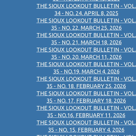
THE SIOUX LOOKOUT BULLETIN - VOL.
34 - NO. 24, APRIL 8, 2025
THE SIOUX LOOKOUT BULLETIN - VOL.
35 - NO. 22, MARCH 25, 2026
THE SIOUX LOOKOUT BULLETIN - VOL.
35 - NO. 21, MARCH 18, 2026
THE SIOUX LOOKOUT BULLETIN - VOL.
35 - NO. 20, MARCH 11, 2026
THE SIOUX LOOKOUT BULLETIN - VOL.
35 - NO.19, MARCH 4, 2026
THE SIOUX LOOKOUT BULLETIN - VOL.
35 - NO. 18, FEBRUARY 25, 2026
THE SIOUX LOOKOUT BULLETIN - VOL.
35 - NO. 17, FEBRUARY 18, 2026
THE SIOUX LOOKOUT BULLETIN - VOL.
35 - NO.16, FEBRUARY 11, 2026
THE SIOUX LOOKOUT BULLETIN - VOL.
35 - NO. 15, FEBRUARY 4, 2026