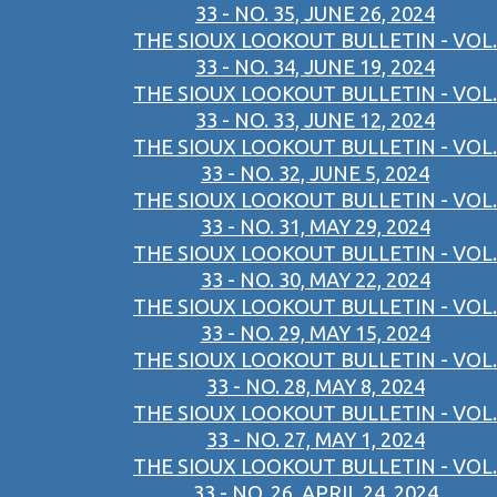
33 - NO. 35, JUNE 26, 2024
THE SIOUX LOOKOUT BULLETIN - VOL.
33 - NO. 34, JUNE 19, 2024
THE SIOUX LOOKOUT BULLETIN - VOL.
33 - NO. 33, JUNE 12, 2024
THE SIOUX LOOKOUT BULLETIN - VOL.
33 - NO. 32, JUNE 5, 2024
THE SIOUX LOOKOUT BULLETIN - VOL.
33 - NO. 31, MAY 29, 2024
THE SIOUX LOOKOUT BULLETIN - VOL.
33 - NO. 30, MAY 22, 2024
THE SIOUX LOOKOUT BULLETIN - VOL.
33 - NO. 29, MAY 15, 2024
THE SIOUX LOOKOUT BULLETIN - VOL.
33 - NO. 28, MAY 8, 2024
THE SIOUX LOOKOUT BULLETIN - VOL.
33 - NO. 27, MAY 1, 2024
THE SIOUX LOOKOUT BULLETIN - VOL.
33 - NO. 26, APRIL 24, 2024