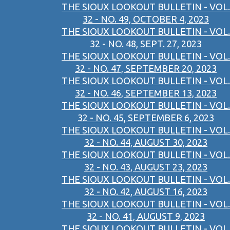
THE SIOUX LOOKOUT BULLETIN - VOL.
32 - NO. 49, OCTOBER 4, 2023
THE SIOUX LOOKOUT BULLETIN - VOL.
32 - NO. 48, SEPT. 27, 2023
THE SIOUX LOOKOUT BULLETIN - VOL.
32 - NO. 47, SEPTEMBER 20, 2023
THE SIOUX LOOKOUT BULLETIN - VOL.
32 - NO. 46, SEPTEMBER 13, 2023
THE SIOUX LOOKOUT BULLETIN - VOL.
32 - NO. 45, SEPTEMBER 6, 2023
THE SIOUX LOOKOUT BULLETIN - VOL.
32 - NO. 44, AUGUST 30, 2023
THE SIOUX LOOKOUT BULLETIN - VOL.
32 - NO. 43, AUGUST 23, 2023
THE SIOUX LOOKOUT BULLETIN - VOL.
32 - NO. 42, AUGUST 16, 2023
THE SIOUX LOOKOUT BULLETIN - VOL.
32 - NO. 41, AUGUST 9, 2023
THE SIOUX LOOKOUT BULLETIN - VOL.