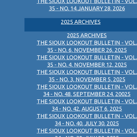
THE SIOUX LOOKOUT BULLETIN - VOL.
35 - NO. 14,JANUARY 28, 2026
2025 ARCHIVES
2025 ARCHIVES
THE SIOUX LOOKOUT BULLETIN - VOL.
35 - NO. 6, NOVEMBER 26, 2025
THE SIOUX LOOKOUT BULLETIN - VOL.
35 - NO. 4, NOVEMBER 12, 2025
THE SIOUX LOOKOUT BULLETIN - VOL.
35 - NO. 3, NOVEMBER 5, 2025
THE SIOUX LOOKOUT BULLETIN - VOL.
34 - NO. 48, SEPTEMBER 24, 20025
THE SIOUX LOOKOUT BULLETIN - VOL.
34 - NO. 42, AUGUST 6, 2025
THE SIOUX LOOKOUT BULLETIN - VOL.
34 - NO. 40, JULY 30, 2025
THE SIOUX LOOKOUT BULLETIN - VOL.