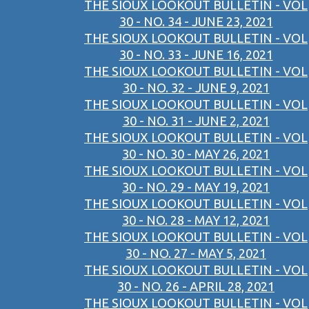
THE SIOUX LOOKOUT BULLETIN - VOL
30 - NO. 34 - JUNE 23, 2021
THE SIOUX LOOKOUT BULLETIN - VOL
30 - NO. 33 - JUNE 16, 2021
THE SIOUX LOOKOUT BULLETIN - VOL
30 - NO. 32 - JUNE 9, 2021
THE SIOUX LOOKOUT BULLETIN - VOL
30 - NO. 31 - JUNE 2, 2021
THE SIOUX LOOKOUT BULLETIN - VOL
30 - NO. 30 - MAY 26, 2021
THE SIOUX LOOKOUT BULLETIN - VOL
30 - NO. 29 - MAY 19, 2021
THE SIOUX LOOKOUT BULLETIN - VOL
30 - NO. 28 - MAY 12, 2021
THE SIOUX LOOKOUT BULLETIN - VOL
30 - NO. 27 - MAY 5, 2021
THE SIOUX LOOKOUT BULLETIN - VOL
30 - NO. 26 - APRIL 28, 2021
THE SIOUX LOOKOUT BULLETIN - VOL