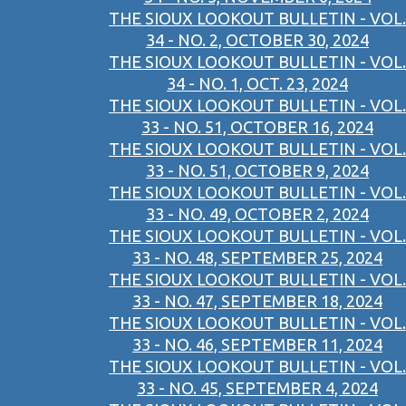
THE SIOUX LOOKOUT BULLETIN - VOL.
34 - NO. 2, OCTOBER 30, 2024
THE SIOUX LOOKOUT BULLETIN - VOL.
34 - NO. 1, OCT. 23, 2024
THE SIOUX LOOKOUT BULLETIN - VOL.
33 - NO. 51, OCTOBER 16, 2024
THE SIOUX LOOKOUT BULLETIN - VOL.
33 - NO. 51, OCTOBER 9, 2024
THE SIOUX LOOKOUT BULLETIN - VOL.
33 - NO. 49, OCTOBER 2, 2024
THE SIOUX LOOKOUT BULLETIN - VOL.
33 - NO. 48, SEPTEMBER 25, 2024
THE SIOUX LOOKOUT BULLETIN - VOL.
33 - NO. 47, SEPTEMBER 18, 2024
THE SIOUX LOOKOUT BULLETIN - VOL.
33 - NO. 46, SEPTEMBER 11, 2024
THE SIOUX LOOKOUT BULLETIN - VOL.
33 - NO. 45, SEPTEMBER 4, 2024