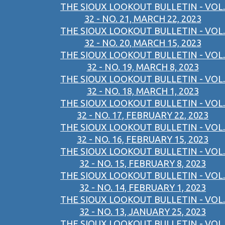
THE SIOUX LOOKOUT BULLETIN - VOL.
32 - NO. 21, MARCH 22, 2023
THE SIOUX LOOKOUT BULLETIN - VOL.
32 - NO. 20, MARCH 15, 2023
THE SIOUX LOOKOUT BULLETIN - VOL.
32 - NO. 19, MARCH 8, 2023
THE SIOUX LOOKOUT BULLETIN - VOL.
32 - NO. 18, MARCH 1, 2023
THE SIOUX LOOKOUT BULLETIN - VOL.
32 - NO. 17, FEBRUARY 22, 2023
THE SIOUX LOOKOUT BULLETIN - VOL.
32 - NO. 16, FEBRUARY 15, 2023
THE SIOUX LOOKOUT BULLETIN - VOL.
32 - NO. 15, FEBRUARY 8, 2023
THE SIOUX LOOKOUT BULLETIN - VOL.
32 - NO. 14, FEBRUARY 1, 2023
THE SIOUX LOOKOUT BULLETIN - VOL.
32 - NO. 13, JANUARY 25, 2023
THE SIOUX LOOKOUT BULLETIN - VOL.