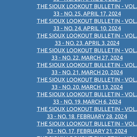
THE SIOUX LOOKOUT BULLETIN - VOL.
33 - NO. 25, APRIL 17, 2024
THE SIOUX LOOKOUT BULLETIN - VOL.
33 - NO. 24, APRIL 10, 2024
THE SIOUX LOOKOUT BULLETIN - VOL.
33 - NO. 23, APRIL 3, 2024
THE SIOUX LOOKOUT BULLETIN - VOL.
33 - NO. 22, MARCH 27, 2024
THE SIOUX LOOKOUT BULLETIN - VOL.
33 - NO. 21, MARCH 20, 2024
THE SIOUX LOOKOUT BULLETIN - VOL.
33 - NO. 20, MARCH 13, 2024
THE SIOUX LOOKOUT BULLETIN - VOL.
33 - NO. 19, MARCH 6, 2024
THE SIOUX LOOKOUT BULLETIN - VOL.
33 - NO. 18, FEBRUARY 28, 2024
THE SIOUX LOOKOUT BULLETIN - VOL.
33 - NO. 17, FEBRUARY 21, 2024