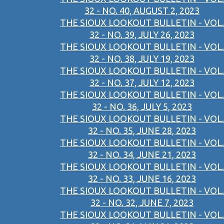
32 - NO. 40, AUGUST 2, 2023
THE SIOUX LOOKOUT BULLETIN - VOL.
32 - NO. 39, JULY 26, 2023
THE SIOUX LOOKOUT BULLETIN - VOL.
32 - NO. 38, JULY 19, 2023
THE SIOUX LOOKOUT BULLETIN - VOL.
32 - NO. 37, JULY 12, 2023
THE SIOUX LOOKOUT BULLETIN - VOL.
32 - NO. 36, JULY 5, 2023
THE SIOUX LOOKOUT BULLETIN - VOL.
32 - NO. 35, JUNE 28, 2023
THE SIOUX LOOKOUT BULLETIN - VOL.
32 - NO. 34, JUNE 21, 2023
THE SIOUX LOOKOUT BULLETIN - VOL.
32 - NO. 33, JUNE 16, 2023
THE SIOUX LOOKOUT BULLETIN - VOL.
32 - NO. 32, JUNE 7, 2023
THE SIOUX LOOKOUT BULLETIN - VOL.