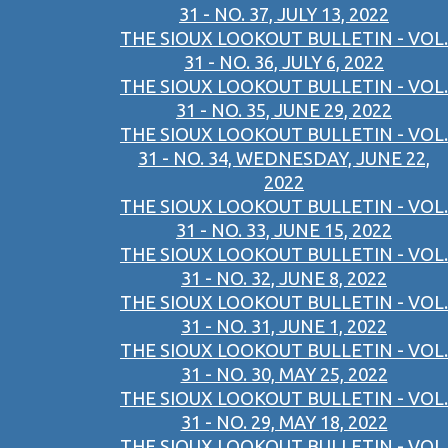
31 - NO. 37, JULY 13, 2022
THE SIOUX LOOKOUT BULLETIN - VOL.
31 - NO. 36, JULY 6, 2022
THE SIOUX LOOKOUT BULLETIN - VOL.
31 - NO. 35, JUNE 29, 2022
THE SIOUX LOOKOUT BULLETIN - VOL.
31 - NO. 34, WEDNESDAY, JUNE 22,
2022
THE SIOUX LOOKOUT BULLETIN - VOL.
31 - NO. 33, JUNE 15, 2022
THE SIOUX LOOKOUT BULLETIN - VOL.
31 - NO. 32, JUNE 8, 2022
THE SIOUX LOOKOUT BULLETIN - VOL.
31 - NO. 31, JUNE 1, 2022
THE SIOUX LOOKOUT BULLETIN - VOL.
31 - NO. 30, MAY 25, 2022
THE SIOUX LOOKOUT BULLETIN - VOL.
31 - NO. 29, MAY 18, 2022
THE SIOUX LOOKOUT BULLETIN - VOL.