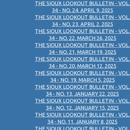
THE SIOUX LOOKOUT BULLETIN - VOL.
34 - NO. 24, APRIL 9, 2025
THE SIOUX LOOKOUT BULLETIN - VOL.
34 - NO. 23, APRIL 2, 2025
THE SIOUX LOOKOUT BULLETIN - VOL.
34 - NO. 22, MARCH 26, 2025
THE SIOUX LOOKOUT BULLETIN - VOL.
34 - NO. 21, MARCH 19, 2025
THE SIOUX LOOKOUT BULLETIN - VOL.
34 - NO. 20, MARCH 12, 2025
THE SIOUX LOOKOUT BULLETIN - VOL.
34 - NO. 19, MARCH 5, 2025
THE SIOUX LOOKOUT BULLETIN - VOL.
34 - NO. 13, JANUARY 22, 2025
THE SIOUX LOOKOUT BULLETIN - VOL.
34 - NO. 12, JANUARY 15, 2025
THE SIOUX LOOKOUT BULLETIN - VOL.
34 - NO. 11, JANUARY 8, 2025
THE SIOUX LOOKOUT BULLETIN - VOL.