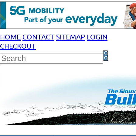
HOME
CONTACT
SITEMAP
LOGIN
CHECKOUT