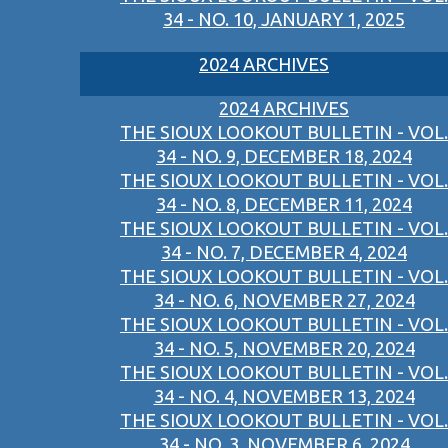
34 - NO. 10, JANUARY 1, 2025
2024 ARCHIVES
2024 ARCHIVES
THE SIOUX LOOKOUT BULLETIN - VOL.
34 - NO. 9, DECEMBER 18, 2024
THE SIOUX LOOKOUT BULLETIN - VOL.
34 - NO. 8, DECEMBER 11, 2024
THE SIOUX LOOKOUT BULLETIN - VOL.
34 - NO. 7, DECEMBER 4, 2024
THE SIOUX LOOKOUT BULLETIN - VOL.
34 - NO. 6, NOVEMBER 27, 2024
THE SIOUX LOOKOUT BULLETIN - VOL.
34 - NO. 5, NOVEMBER 20, 2024
THE SIOUX LOOKOUT BULLETIN - VOL.
34 - NO. 4, NOVEMBER 13, 2024
THE SIOUX LOOKOUT BULLETIN - VOL.
34 - NO. 3, NOVEMBER 6, 2024