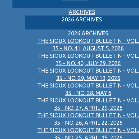
ARCHIVES
2026 ARCHIVES
2026 ARCHIVES
THE SIOUX LOOKOUT BULLETIN - VOL.
35 - NO. 41, AUGUST 5, 2026
THE SIOUX LOOKOUT BULLETIN - VOL.
35 - NO. 40, JULY 29, 2026
THE SIOUX LOOKOUT BULLETIN - VOL.
35 - NO. 29, MAY 13, 2026
THE SIOUX LOOKOUT BULLETIN - VOL.
35 - NO. 28, MAY 6
THE SIOUX LOOKOUT BULLETIN - VOL.
35 - NO. 27, APRIL 29, 2026
THE SIOUX LOOKOUT BULLETIN - VOL.
35 - NO. 26, APRIL 22, 2026
THE SIOUX LOOKOUT BULLETIN - VOL.
35 - NO. 25, APRIL 15, 2026