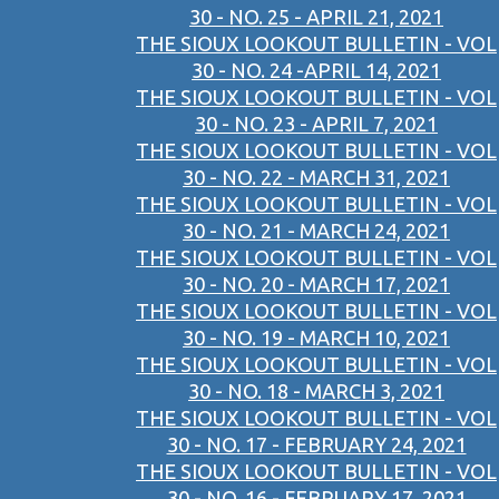
30 - NO. 25 - APRIL 21, 2021
THE SIOUX LOOKOUT BULLETIN - VOL
30 - NO. 24 -APRIL 14, 2021
THE SIOUX LOOKOUT BULLETIN - VOL
30 - NO. 23 - APRIL 7, 2021
THE SIOUX LOOKOUT BULLETIN - VOL
30 - NO. 22 - MARCH 31, 2021
THE SIOUX LOOKOUT BULLETIN - VOL
30 - NO. 21 - MARCH 24, 2021
THE SIOUX LOOKOUT BULLETIN - VOL
30 - NO. 20 - MARCH 17, 2021
THE SIOUX LOOKOUT BULLETIN - VOL
30 - NO. 19 - MARCH 10, 2021
THE SIOUX LOOKOUT BULLETIN - VOL
30 - NO. 18 - MARCH 3, 2021
THE SIOUX LOOKOUT BULLETIN - VOL
30 - NO. 17 - FEBRUARY 24, 2021
THE SIOUX LOOKOUT BULLETIN - VOL
30 - NO. 16 - FEBRUARY 17, 2021