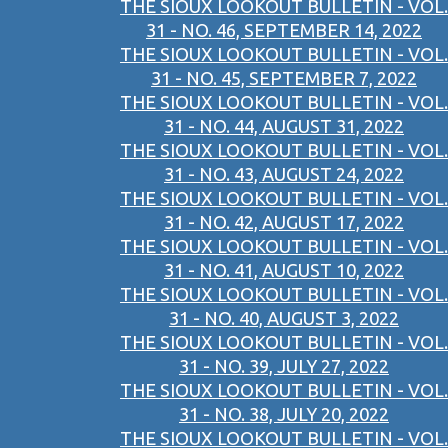
THE SIOUX LOOKOUT BULLETIN - VOL.
31 - NO. 46, SEPTEMBER 14, 2022
THE SIOUX LOOKOUT BULLETIN - VOL.
31 - NO. 45, SEPTEMBER 7, 2022
THE SIOUX LOOKOUT BULLETIN - VOL.
31 - NO. 44, AUGUST 31, 2022
THE SIOUX LOOKOUT BULLETIN - VOL.
31 - NO. 43, AUGUST 24, 2022
THE SIOUX LOOKOUT BULLETIN - VOL.
31 - NO. 42, AUGUST 17, 2022
THE SIOUX LOOKOUT BULLETIN - VOL.
31 - NO. 41, AUGUST 10, 2022
THE SIOUX LOOKOUT BULLETIN - VOL.
31 - NO. 40, AUGUST 3, 2022
THE SIOUX LOOKOUT BULLETIN - VOL.
31 - NO. 39, JULY 27, 2022
THE SIOUX LOOKOUT BULLETIN - VOL.
31 - NO. 38, JULY 20, 2022
THE SIOUX LOOKOUT BULLETIN - VOL.