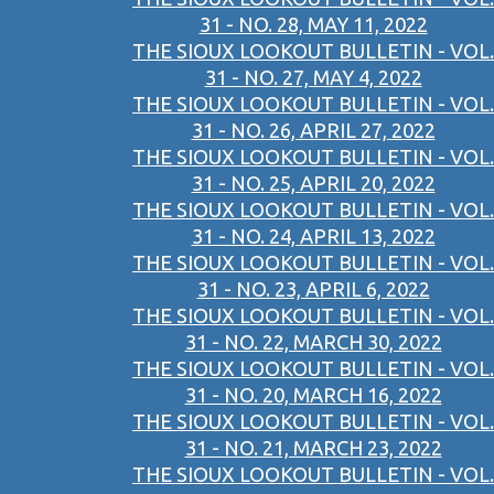
31 - NO. 28, MAY 11, 2022
THE SIOUX LOOKOUT BULLETIN - VOL.
31 - NO. 27, MAY 4, 2022
THE SIOUX LOOKOUT BULLETIN - VOL.
31 - NO. 26, APRIL 27, 2022
THE SIOUX LOOKOUT BULLETIN - VOL.
31 - NO. 25, APRIL 20, 2022
THE SIOUX LOOKOUT BULLETIN - VOL.
31 - NO. 24, APRIL 13, 2022
THE SIOUX LOOKOUT BULLETIN - VOL.
31 - NO. 23, APRIL 6, 2022
THE SIOUX LOOKOUT BULLETIN - VOL.
31 - NO. 22, MARCH 30, 2022
THE SIOUX LOOKOUT BULLETIN - VOL.
31 - NO. 20, MARCH 16, 2022
THE SIOUX LOOKOUT BULLETIN - VOL.
31 - NO. 21, MARCH 23, 2022
THE SIOUX LOOKOUT BULLETIN - VOL.