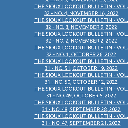
THE SIOUX LOOKOUT BULLETIN - VOL.
32 - NO. 4, NOVEMBER 16, 2022
THE SIOUX LOOKOUT BULLETIN - VOL.
32 - NO. 3, NOVEMBER 9, 2022
THE SIOUX LOOKOUT BULLETIN - VOL.
32 - NO. 2, NOVEMBER 2, 2022
THE SIOUX LOOKOUT BULLETIN - VOL.
32 - NO. 1, OCTOBER 26, 2022
THE SIOUX LOOKOUT BULLETIN - VOL.
31 - NO. 51, OCTOBER 19, 2022
THE SIOUX LOOKOUT BULLETIN - VOL.
31 - NO. 50, OCTOBER 12, 2022
THE SIOUX LOOKOUT BULLETIN - VOL.
31 - NO. 49, OCTOBER 5, 2022
THE SIOUX LOOKOUT BULLETIN - VOL.
31 - NO. 48, SEPTEMBER 28, 2022
THE SIOUX LOOKOUT BULLETIN - VOL.
31 - NO. 47, SEPTEMBER 21, 2022