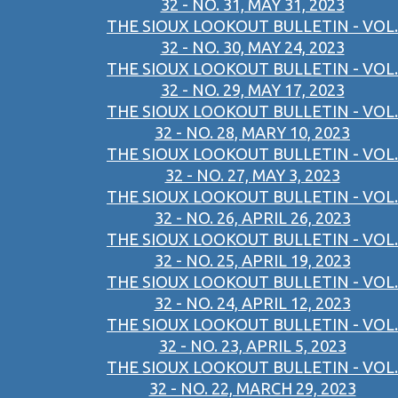
32 - NO. 31, MAY 31, 2023
THE SIOUX LOOKOUT BULLETIN - VOL.
32 - NO. 30, MAY 24, 2023
THE SIOUX LOOKOUT BULLETIN - VOL.
32 - NO. 29, MAY 17, 2023
THE SIOUX LOOKOUT BULLETIN - VOL.
32 - NO. 28, MARY 10, 2023
THE SIOUX LOOKOUT BULLETIN - VOL.
32 - NO. 27, MAY 3, 2023
THE SIOUX LOOKOUT BULLETIN - VOL.
32 - NO. 26, APRIL 26, 2023
THE SIOUX LOOKOUT BULLETIN - VOL.
32 - NO. 25, APRIL 19, 2023
THE SIOUX LOOKOUT BULLETIN - VOL.
32 - NO. 24, APRIL 12, 2023
THE SIOUX LOOKOUT BULLETIN - VOL.
32 - NO. 23, APRIL 5, 2023
THE SIOUX LOOKOUT BULLETIN - VOL.
32 - NO. 22, MARCH 29, 2023