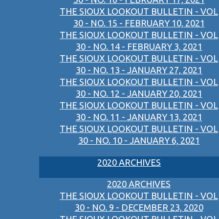
THE SIOUX LOOKOUT BULLETIN - VOL
30 - NO. 15 - FEBRUARY 10, 2021
THE SIOUX LOOKOUT BULLETIN - VOL
30 - NO. 14 - FEBRUARY 3, 2021
THE SIOUX LOOKOUT BULLETIN - VOL
30 - NO. 13 - JANUARY 27, 2021
THE SIOUX LOOKOUT BULLETIN - VOL
30 - NO. 12 - JANUARY 20, 2021
THE SIOUX LOOKOUT BULLETIN - VOL
30 - NO. 11 - JANUARY 13, 2021
THE SIOUX LOOKOUT BULLETIN - VOL
30 - NO. 10 - JANUARY 6, 2021
2020 ARCHIVES
2020 ARCHIVES
THE SIOUX LOOKOUT BULLETIN - VOL
30 - NO. 9 - DECEMBER 23, 2020