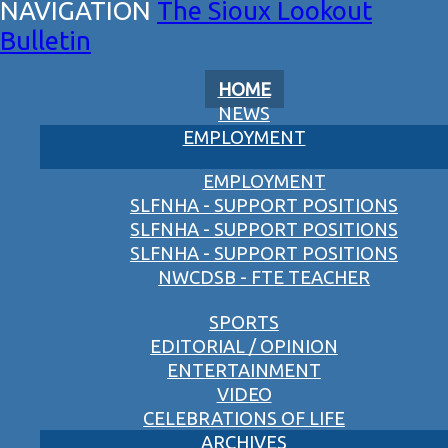
The Sioux Lookout
Bulletin
HOME
NEWS
EMPLOYMENT
EMPLOYMENT
SLFNHA - SUPPORT POSITIONS
SLFNHA - SUPPORT POSITIONS
SLFNHA - SUPPORT POSITIONS
NWCDSB - FTE TEACHER
SPORTS
EDITORIAL / OPINION
ENTERTAINMENT
VIDEO
CELEBRATIONS OF LIFE
ARCHIVES