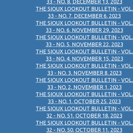
33 - NO. 8, DECEMBER 13, 2023
THE SIOUX LOOKOUT BULLETIN - VOL.
33 - NO. 7, DECEMBER 6, 2023
THE SIOUX LOOKOUT BULLETIN - VOL.
33 - NO. 6, NOVEMBER 29, 2023
THE SIOUX LOOKOUT BULLETIN - VOL.
33 - NO. 5, NOVEMBER 22, 2023
THE SIOUX LOOKOUT BULLETIN - VOL.
33 - NO. 4, NOVEMBER 15, 2023
THE SIOUX LOOKOUT BULLETIN - VOL.
33 - NO. 3, NOVEMBER 8, 2023
THE SIOUX LOOKOUT BULLETIN - VOL.
33 - NO. 2, NOVEMBER 1, 2023
THE SIOUX LOOKOUT BULLETIN - VOL.
33 - NO. 1, OCTOBER 25, 2023
THE SIOUX LOOKOUT BULLETIN - VOL.
32 - NO. 51, OCTOBER 18, 2023
THE SIOUX LOOKOUT BULLETIN - VOL.
32 - NO. 50, OCTOBER 11, 2023