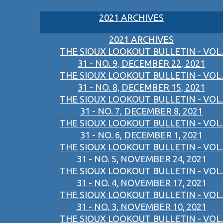
2021 ARCHIVES
2021 ARCHIVES
THE SIOUX LOOKOUT BULLETIN - VOL.
31 - NO. 9, DECEMBER 22, 2021
THE SIOUX LOOKOUT BULLETIN - VOL.
31 - NO. 8, DECEMBER 15, 2021
THE SIOUX LOOKOUT BULLETIN - VOL.
31 - NO. 7, DECEMBER 8, 2021
THE SIOUX LOOKOUT BULLETIN - VOL.
31 - NO. 6, DECEMBER 1, 2021
THE SIOUX LOOKOUT BULLETIN - VOL.
31 - NO. 5, NOVEMBER 24, 2021
THE SIOUX LOOKOUT BULLETIN - VOL.
31 - NO. 4, NOVEMBER 17, 2021
THE SIOUX LOOKOUT BULLETIN - VOL.
31 - NO. 3, NOVEMBER 10, 2021
THE SIOUX LOOKOUT BULLETIN - VOL.