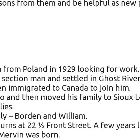
sons from them and be helpful as new p
rom Poland in 1929 looking for work. 
 section man and settled in Ghost River,
en immigrated to Canada to join him.
io and then moved his family to Sioux L
ies.
ly – Borden and William.
Burns at 22 ½ Front Street. A few years
 Mervin was born.