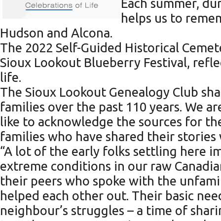
Each summer, duri
helps us to reme
Hudson and Alcona.
The 2022 Self-Guided Historical Cemet
Sioux Lookout Blueberry Festival, refl
life.
The Sioux Lookout Genealogy Club sha
families over the past 110 years. We ar
like to acknowledge the sources for th
families who have shared their stories 
“A lot of the early folks settling her
extreme conditions in our raw Canadia
their peers who spoke with the unfamil
helped each other out. Their basic need
neighbour’s struggles – a time of sha