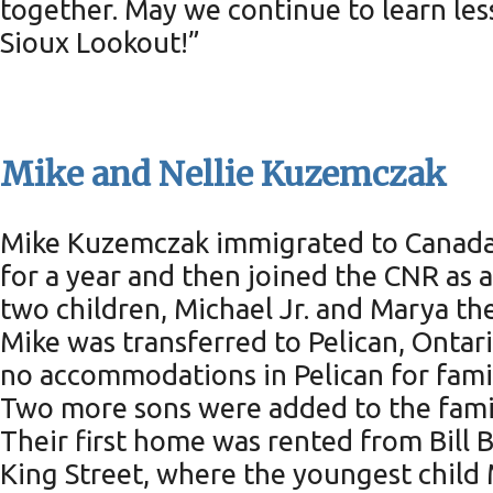
together. May we continue to learn les
Sioux Lookout!”
Mike and Nellie Kuzemczak
Mike Kuzemczak immigrated to Canada f
for a year and then joined the CNR as a
two children, Michael Jr. and Marya th
Mike was transferred to Pelican, Ontar
no accommodations in Pelican for famil
Two more sons were added to the fami
Their first home was rented from Bill 
King Street, where the youngest child