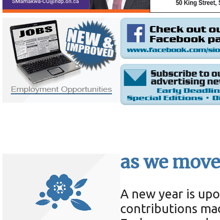
as we move
A new year is upo
contributions ma