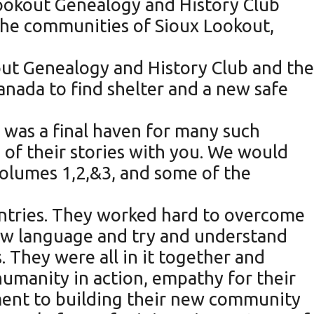
Lookout Genealogy and History Club
the communities of Sioux Lookout,
out Genealogy and History Club and the
anada to find shelter and a new safe
was a final haven for many such
 of their stories with you. We would
Volumes 1,2,&3, and some of the
untries. They worked hard to overcome
new language and try and understand
 They were all in it together and
 humanity in action, empathy for their
ment to building their new community