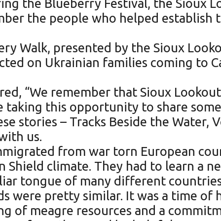
ng the Blueberry Festival, the Sioux 
mber the people who helped establish 
ery Walk, presented by the Sioux Look
ected on Ukrainian families coming to C
red, “We remember that Sioux Lookout 
e taking this opportunity to share some
ese stories – Tracks Beside the Water, 
with us.
e immigrated from war torn European co
n Shield climate. They had to learn a 
iar tongue of many different countries.
s were pretty similar. It was a time of
ring of meagre resources and a commit