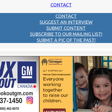
CONTACT
CONTACT
SUGGEST AN INTERVIEW
SUBMIT CONTENT
SUBSCRIBE TO OUR MAILING LIST!
SUBMIT A PIC OF THE PAST!