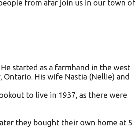
eople from afar join us in our town of
He started as a farmhand in the west
 Ontario. His wife Nastia (Nellie) and
ookout to live in 1937, as there were
 later they bought their own home at 5