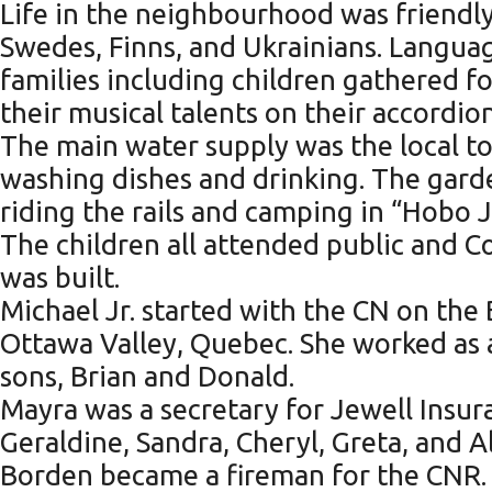
Life in the neighbourhood was friendly
Swedes, Finns, and Ukrainians. Languag
families including children gathered f
their musical talents on their accordion
The main water supply was the local to
washing dishes and drinking. The garde
riding the rails and camping in “Hobo
The children all attended public and 
was built.
Michael Jr. started with the CN on t
Ottawa Valley, Quebec. She worked as 
sons, Brian and Donald.
Mayra was a secretary for Jewell Insur
Geraldine, Sandra, Cheryl, Greta, and Al
Borden became a fireman for the CNR. 