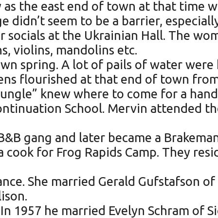
 as the east end of town at that time w
e didn’t seem to be a barrier, especial
or socials at the Ukrainian Hall. The w
s, violins, mandolins etc.
wn spring. A lot of pails of water were
ns flourished at that end of town from 
 Jungle” knew where to come for a hand
Continuation School. Mervin attended t
he B&B gang and later became a Brakem
a cook for Frog Rapids Camp. They resi
ance. She married Gerald Gufstafson of
ison.
In 1957 he married Evelyn Schram of Si