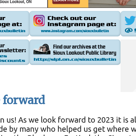
 forward
n us! As we look forward to 2023 it is a
de by many who helped us get where 