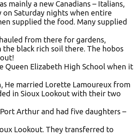
as mainly a new Canadians – Italians,
ly on Saturday nights when entire
omen supplied the food. Many supplied
 hauled from there for gardens,
the black rich soil there. The hobos
out!
he Queen Elizabeth High School when it
an, He married Lorette Lamoureux from
ded in Sioux Lookout with their two
 Port Arthur and had five daughters –
oux Lookout. They transferred to