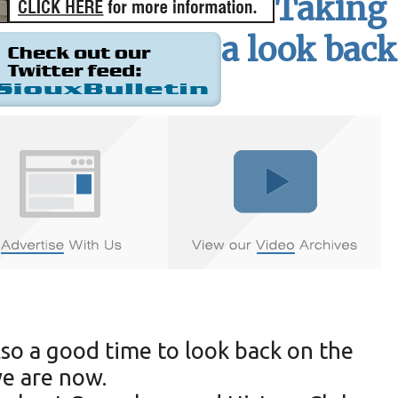
Taking
a look back
lso a good time to look back on the
we are now.