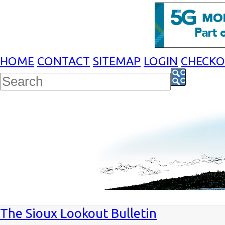
HOME
CONTACT
SITEMAP
LOGIN
CHECK
The Sioux Lookout Bulletin