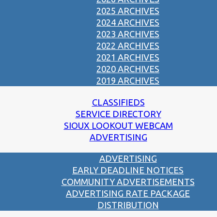
2025 ARCHIVES
2024 ARCHIVES
2023 ARCHIVES
2022 ARCHIVES
2021 ARCHIVES
2020 ARCHIVES
2019 ARCHIVES
CLASSIFIEDS
SERVICE DIRECTORY
SIOUX LOOKOUT WEBCAM
ADVERTISING
ADVERTISING
EARLY DEADLINE NOTICES
COMMUNITY ADVERTISEMENTS
ADVERTISING RATE PACKAGE
DISTRIBUTION