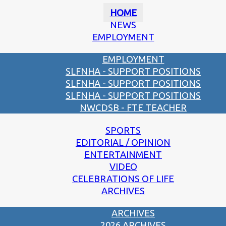
HOME
NEWS
EMPLOYMENT
EMPLOYMENT
SLFNHA - SUPPORT POSITIONS
SLFNHA - SUPPORT POSITIONS
SLFNHA - SUPPORT POSITIONS
NWCDSB - FTE TEACHER
SPORTS
EDITORIAL / OPINION
ENTERTAINMENT
VIDEO
CELEBRATIONS OF LIFE
ARCHIVES
ARCHIVES
2026 ARCHIVES