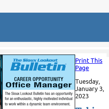
Print This
Page
Tuesday,
January 3,
2023