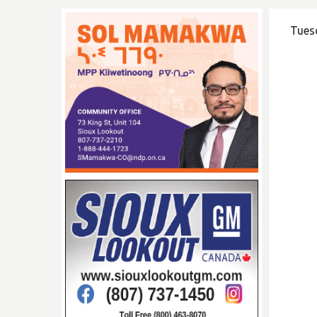
Tuesd