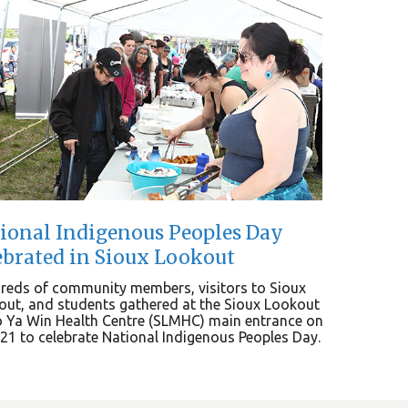
ional Indigenous Peoples Day
ebrated in Sioux Lookout
reds of community members, visitors to Sioux
ut, and students gathered at the Sioux Lookout
 Ya Win Health Centre (SLMHC) main entrance on
21 to celebrate National Indigenous Peoples Day.