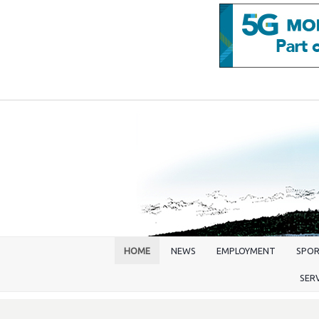
HOME
NEWS
EMPLOYMENT
SPO
SER