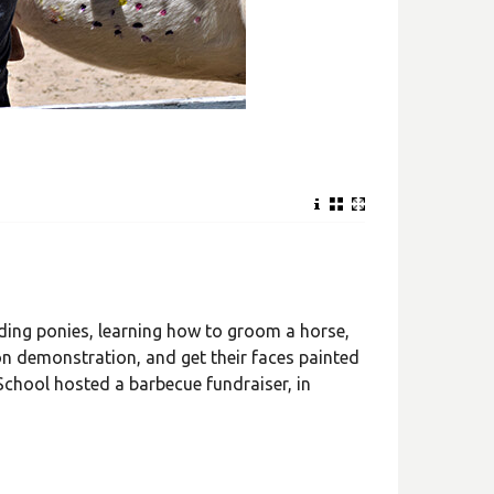
ding ponies, learning how to groom a horse,
on demonstration, and get their faces painted
 School hosted a barbecue fundraiser, in