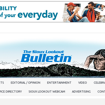
RTS
EDITORIAL / OPINION
ENTERTAINMENT
VIDEO
CELEBRA
VICE DIRECTORY
SIOUX LOOKOUT WEBCAM
ADVERTISING
CON