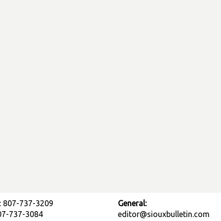
: 807-737-3209
General:
807-737-3084
editor@siouxbulletin.com