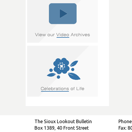
The Sioux Lookout Bulletin
Phone
Box 1389, 40 Front Street
Fax: 