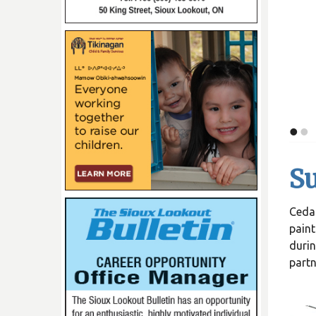
•
•
Su
Cedar
paint
durin
partn