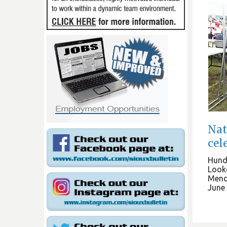
Nat
cel
Hund
Looko
Meno
June 