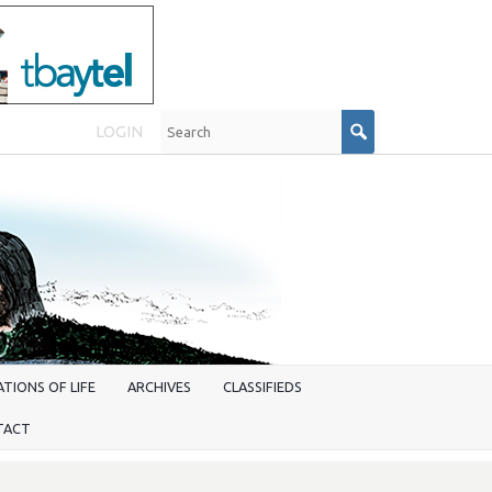
LOGIN
TIONS OF LIFE
ARCHIVES
CLASSIFIEDS
TACT