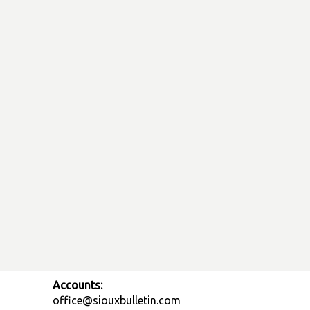
Accounts:
office@siouxbulletin.com