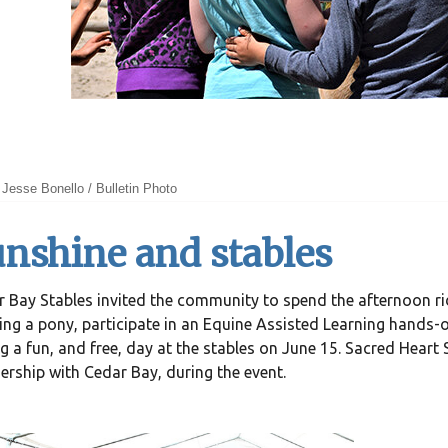
Jesse Bonello / Bulletin Photo
nshine and stables
 Bay Stables invited the community to spend the afternoon ri
ing a pony, participate in an Equine Assisted Learning hands-
g a fun, and free, day at the stables on June 15. Sacred Heart
ership with Cedar Bay, during the event.