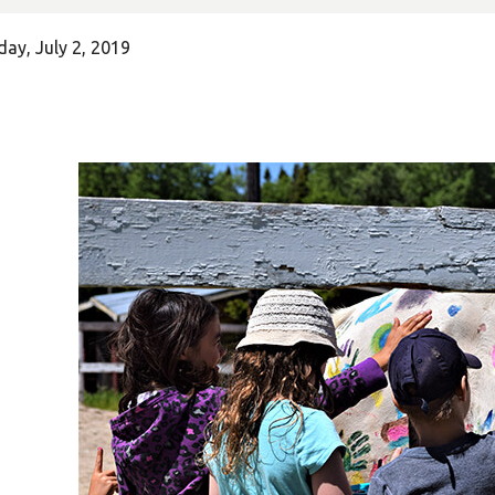
ay, July 2, 2019