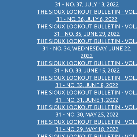
31 - NO. 37, JULY 13, 2022
THE SIOUX LOOKOUT BULLETIN - VOL.
31 - NO. 36, JULY 6, 2022
THE SIOUX LOOKOUT BULLETIN - VOL.
31 - NO. 35, JUNE 29, 2022
THE SIOUX LOOKOUT BULLETIN - VOL.
31 - NO. 34, WEDNESDAY, JUNE 22,
2022
THE SIOUX LOOKOUT BULLETIN - VOL.
31 - NO. 33, JUNE 15, 2022
THE SIOUX LOOKOUT BULLETIN - VOL.
31 - NO. 32, JUNE 8, 2022
THE SIOUX LOOKOUT BULLETIN - VOL.
31 - NO. 31, JUNE 1, 2022
THE SIOUX LOOKOUT BULLETIN - VOL.
31 - NO. 30, MAY 25, 2022
THE SIOUX LOOKOUT BULLETIN - VOL.
31 - NO. 29, MAY 18, 2022
THE SIOUX LOOKOUT BULLETIN - VOL.