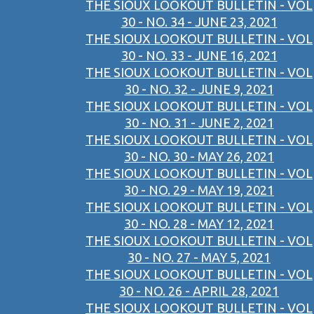
THE SIOUX LOOKOUT BULLETIN - VOL
30 - NO. 34 - JUNE 23, 2021
THE SIOUX LOOKOUT BULLETIN - VOL
30 - NO. 33 - JUNE 16, 2021
THE SIOUX LOOKOUT BULLETIN - VOL
30 - NO. 32 - JUNE 9, 2021
THE SIOUX LOOKOUT BULLETIN - VOL
30 - NO. 31 - JUNE 2, 2021
THE SIOUX LOOKOUT BULLETIN - VOL
30 - NO. 30 - MAY 26, 2021
THE SIOUX LOOKOUT BULLETIN - VOL
30 - NO. 29 - MAY 19, 2021
THE SIOUX LOOKOUT BULLETIN - VOL
30 - NO. 28 - MAY 12, 2021
THE SIOUX LOOKOUT BULLETIN - VOL
30 - NO. 27 - MAY 5, 2021
THE SIOUX LOOKOUT BULLETIN - VOL
30 - NO. 26 - APRIL 28, 2021
THE SIOUX LOOKOUT BULLETIN - VOL