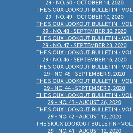
29 - NO. 50 - OCTOBER 14, 2020
THE SIOUX LOOKOUT BULLETIN - VOL
29 - NO. 49 - OCTOBER 10, 2020
THE SIOUX LOOKOUT BULLETIN - VOL
29 - NO. 48 - SEPTEMBER 30, 2020
THE SIOUX LOOKOUT BULLETIN - VOL
29 - NO. 47 - SEPTEMBER 23, 2020
THE SIOUX LOOKOUT BULLETIN - VOL
29 - NO. 46 - SEPTEMBER 16, 2020
THE SIOUX LOOKOUT BULLETIN - VOL
29 - NO. 45 - SEPTEMBER 9, 2020
THE SIOUX LOOKOUT BULLETIN - VOL
29 - NO. 44 - SEPTEMBER 2, 2020
THE SIOUX LOOKOUT BULLETIN - VOL
29 - NO. 43 - AUGUST 26, 2020
THE SIOUX LOOKOUT BULLETIN - VOL
29 - NO. 42 - AUGUST 12, 2020
THE SIOUX LOOKOUT BULLETIN - VOL.
29 - NO. 41 - AUGUST 12, 2020