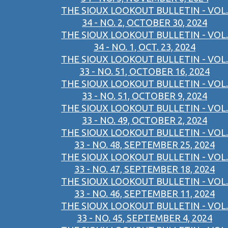
THE SIOUX LOOKOUT BULLETIN - VOL.
34 - NO. 2, OCTOBER 30, 2024
THE SIOUX LOOKOUT BULLETIN - VOL.
34 - NO. 1, OCT. 23, 2024
THE SIOUX LOOKOUT BULLETIN - VOL.
33 - NO. 51, OCTOBER 16, 2024
THE SIOUX LOOKOUT BULLETIN - VOL.
33 - NO. 51, OCTOBER 9, 2024
THE SIOUX LOOKOUT BULLETIN - VOL.
33 - NO. 49, OCTOBER 2, 2024
THE SIOUX LOOKOUT BULLETIN - VOL.
33 - NO. 48, SEPTEMBER 25, 2024
THE SIOUX LOOKOUT BULLETIN - VOL.
33 - NO. 47, SEPTEMBER 18, 2024
THE SIOUX LOOKOUT BULLETIN - VOL.
33 - NO. 46, SEPTEMBER 11, 2024
THE SIOUX LOOKOUT BULLETIN - VOL.
33 - NO. 45, SEPTEMBER 4, 2024