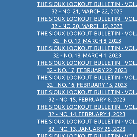
THE SIOUX LOOKOUT BULLETIN - VOL.
32 - NO. 21, MARCH 22, 2023
THE SIOUX LOOKOUT BULLETIN - VOL.
32 - NO. 20, MARCH 15, 2023
THE SIOUX LOOKOUT BULLETIN - VOL.
32 - NO. 19, MARCH 8, 2023
THE SIOUX LOOKOUT BULLETIN - VOL.
32 - NO. 18, MARCH 1, 2023
THE SIOUX LOOKOUT BULLETIN - VOL.
32 - NO. 17, FEBRUARY 22, 2023
THE SIOUX LOOKOUT BULLETIN - VOL.
32 - NO. 16, FEBRUARY 15, 2023
THE SIOUX LOOKOUT BULLETIN - VOL.
32 - NO. 15, FEBRUARY 8, 2023
THE SIOUX LOOKOUT BULLETIN - VOL.
32 - NO. 14, FEBRUARY 1, 2023
THE SIOUX LOOKOUT BULLETIN - VOL.
32 - NO. 13, JANUARY 25, 2023
THE SIOUX LOOKOUT BULLETIN - VOL.