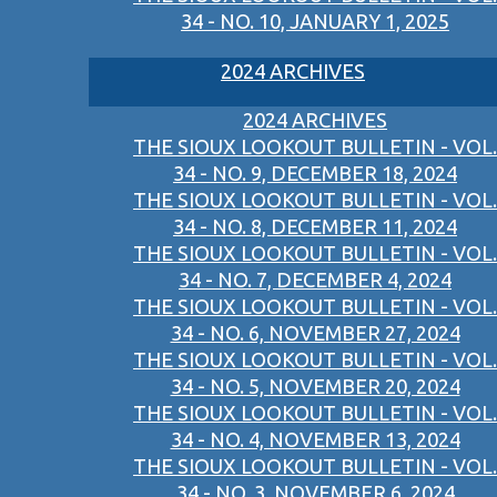
34 - NO. 10, JANUARY 1, 2025
2024 ARCHIVES
2024 ARCHIVES
THE SIOUX LOOKOUT BULLETIN - VOL.
34 - NO. 9, DECEMBER 18, 2024
THE SIOUX LOOKOUT BULLETIN - VOL.
34 - NO. 8, DECEMBER 11, 2024
THE SIOUX LOOKOUT BULLETIN - VOL.
34 - NO. 7, DECEMBER 4, 2024
THE SIOUX LOOKOUT BULLETIN - VOL.
34 - NO. 6, NOVEMBER 27, 2024
THE SIOUX LOOKOUT BULLETIN - VOL.
34 - NO. 5, NOVEMBER 20, 2024
THE SIOUX LOOKOUT BULLETIN - VOL.
34 - NO. 4, NOVEMBER 13, 2024
THE SIOUX LOOKOUT BULLETIN - VOL.
34 - NO. 3, NOVEMBER 6, 2024