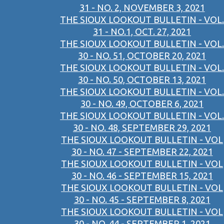
31 - NO. 2, NOVEMBER 3, 2021
THE SIOUX LOOKOUT BULLETIN - VOL.
31 - NO.1, OCT. 27, 2021
THE SIOUX LOOKOUT BULLETIN - VOL.
30 - NO. 51, OCTOBER 20, 2021
THE SIOUX LOOKOUT BULLETIN - VOL.
30 - NO. 50, OCTOBER 13, 2021
THE SIOUX LOOKOUT BULLETIN - VOL.
30 - NO. 49, OCTOBER 6, 2021
THE SIOUX LOOKOUT BULLETIN - VOL.
30 - NO. 48, SEPTEMBER 29, 2021
THE SIOUX LOOKOUT BULLETIN - VOL
30 - NO. 47 - SEPTEMBER 22, 2021
THE SIOUX LOOKOUT BULLETIN - VOL
30 - NO. 46 - SEPTEMBER 15, 2021
THE SIOUX LOOKOUT BULLETIN - VOL
30 - NO. 45 - SEPTEMBER 8, 2021
THE SIOUX LOOKOUT BULLETIN - VOL
30 - NO. 44 - SEPTEMBER 1, 2021