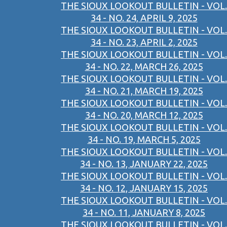
THE SIOUX LOOKOUT BULLETIN - VOL.
34 - NO. 24, APRIL 9, 2025
THE SIOUX LOOKOUT BULLETIN - VOL.
34 - NO. 23, APRIL 2, 2025
THE SIOUX LOOKOUT BULLETIN - VOL.
34 - NO. 22, MARCH 26, 2025
THE SIOUX LOOKOUT BULLETIN - VOL.
34 - NO. 21, MARCH 19, 2025
THE SIOUX LOOKOUT BULLETIN - VOL.
34 - NO. 20, MARCH 12, 2025
THE SIOUX LOOKOUT BULLETIN - VOL.
34 - NO. 19, MARCH 5, 2025
THE SIOUX LOOKOUT BULLETIN - VOL.
34 - NO. 13, JANUARY 22, 2025
THE SIOUX LOOKOUT BULLETIN - VOL.
34 - NO. 12, JANUARY 15, 2025
THE SIOUX LOOKOUT BULLETIN - VOL.
34 - NO. 11, JANUARY 8, 2025
THE SIOUX LOOKOUT BULLETIN - VOL.