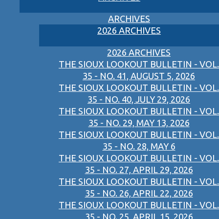
ARCHIVES
2026 ARCHIVES
2026 ARCHIVES
THE SIOUX LOOKOUT BULLETIN - VOL.
35 - NO. 41, AUGUST 5, 2026
THE SIOUX LOOKOUT BULLETIN - VOL.
35 - NO. 40, JULY 29, 2026
THE SIOUX LOOKOUT BULLETIN - VOL.
35 - NO. 29, MAY 13, 2026
THE SIOUX LOOKOUT BULLETIN - VOL.
35 - NO. 28, MAY 6
THE SIOUX LOOKOUT BULLETIN - VOL.
35 - NO. 27, APRIL 29, 2026
THE SIOUX LOOKOUT BULLETIN - VOL.
35 - NO. 26, APRIL 22, 2026
THE SIOUX LOOKOUT BULLETIN - VOL.
35 - NO. 25, APRIL 15, 2026