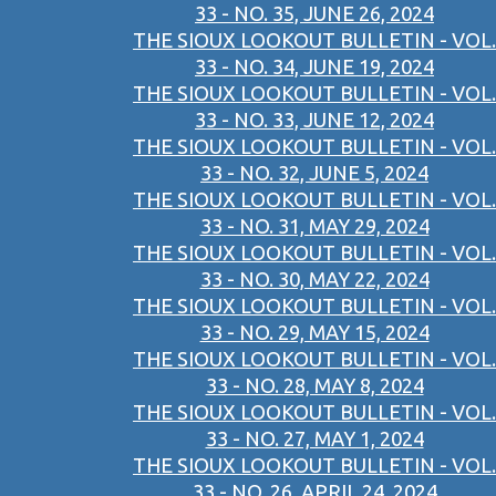
33 - NO. 35, JUNE 26, 2024
THE SIOUX LOOKOUT BULLETIN - VOL.
33 - NO. 34, JUNE 19, 2024
THE SIOUX LOOKOUT BULLETIN - VOL.
33 - NO. 33, JUNE 12, 2024
THE SIOUX LOOKOUT BULLETIN - VOL.
33 - NO. 32, JUNE 5, 2024
THE SIOUX LOOKOUT BULLETIN - VOL.
33 - NO. 31, MAY 29, 2024
THE SIOUX LOOKOUT BULLETIN - VOL.
33 - NO. 30, MAY 22, 2024
THE SIOUX LOOKOUT BULLETIN - VOL.
33 - NO. 29, MAY 15, 2024
THE SIOUX LOOKOUT BULLETIN - VOL.
33 - NO. 28, MAY 8, 2024
THE SIOUX LOOKOUT BULLETIN - VOL.
33 - NO. 27, MAY 1, 2024
THE SIOUX LOOKOUT BULLETIN - VOL.
33 - NO. 26, APRIL 24, 2024