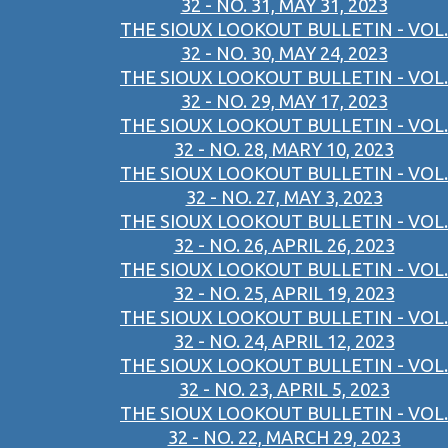
32 - NO. 31, MAY 31, 2023
THE SIOUX LOOKOUT BULLETIN - VOL.
32 - NO. 30, MAY 24, 2023
THE SIOUX LOOKOUT BULLETIN - VOL.
32 - NO. 29, MAY 17, 2023
THE SIOUX LOOKOUT BULLETIN - VOL.
32 - NO. 28, MARY 10, 2023
THE SIOUX LOOKOUT BULLETIN - VOL.
32 - NO. 27, MAY 3, 2023
THE SIOUX LOOKOUT BULLETIN - VOL.
32 - NO. 26, APRIL 26, 2023
THE SIOUX LOOKOUT BULLETIN - VOL.
32 - NO. 25, APRIL 19, 2023
THE SIOUX LOOKOUT BULLETIN - VOL.
32 - NO. 24, APRIL 12, 2023
THE SIOUX LOOKOUT BULLETIN - VOL.
32 - NO. 23, APRIL 5, 2023
THE SIOUX LOOKOUT BULLETIN - VOL.
32 - NO. 22, MARCH 29, 2023