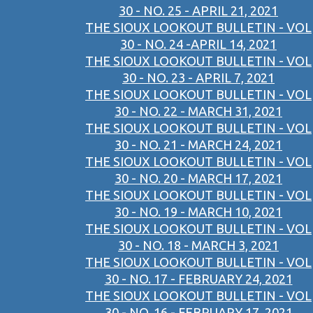
30 - NO. 25 - APRIL 21, 2021
THE SIOUX LOOKOUT BULLETIN - VOL
30 - NO. 24 -APRIL 14, 2021
THE SIOUX LOOKOUT BULLETIN - VOL
30 - NO. 23 - APRIL 7, 2021
THE SIOUX LOOKOUT BULLETIN - VOL
30 - NO. 22 - MARCH 31, 2021
THE SIOUX LOOKOUT BULLETIN - VOL
30 - NO. 21 - MARCH 24, 2021
THE SIOUX LOOKOUT BULLETIN - VOL
30 - NO. 20 - MARCH 17, 2021
THE SIOUX LOOKOUT BULLETIN - VOL
30 - NO. 19 - MARCH 10, 2021
THE SIOUX LOOKOUT BULLETIN - VOL
30 - NO. 18 - MARCH 3, 2021
THE SIOUX LOOKOUT BULLETIN - VOL
30 - NO. 17 - FEBRUARY 24, 2021
THE SIOUX LOOKOUT BULLETIN - VOL
30 - NO. 16 - FEBRUARY 17, 2021