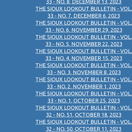
33 - NO. 8, DECEMBER 13, 2023
THE SIOUX LOOKOUT BULLETIN - VOL.
33 - NO. 7, DECEMBER 6, 2023
THE SIOUX LOOKOUT BULLETIN - VOL.
33 - NO. 6, NOVEMBER 29, 2023
THE SIOUX LOOKOUT BULLETIN - VOL.
33 - NO. 5, NOVEMBER 22, 2023
THE SIOUX LOOKOUT BULLETIN - VOL.
33 - NO. 4, NOVEMBER 15, 2023
THE SIOUX LOOKOUT BULLETIN - VOL.
33 - NO. 3, NOVEMBER 8, 2023
THE SIOUX LOOKOUT BULLETIN - VOL.
33 - NO. 2, NOVEMBER 1, 2023
THE SIOUX LOOKOUT BULLETIN - VOL.
33 - NO. 1, OCTOBER 25, 2023
THE SIOUX LOOKOUT BULLETIN - VOL.
32 - NO. 51, OCTOBER 18, 2023
THE SIOUX LOOKOUT BULLETIN - VOL.
32 - NO. 50, OCTOBER 11, 2023