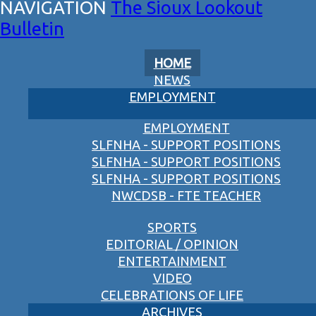
The Sioux Lookout
Bulletin
HOME
NEWS
EMPLOYMENT
EMPLOYMENT
SLFNHA - SUPPORT POSITIONS
SLFNHA - SUPPORT POSITIONS
SLFNHA - SUPPORT POSITIONS
NWCDSB - FTE TEACHER
SPORTS
EDITORIAL / OPINION
ENTERTAINMENT
VIDEO
CELEBRATIONS OF LIFE
ARCHIVES