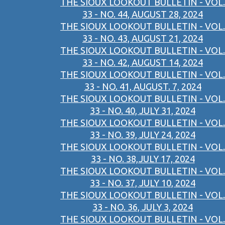
THE SIOUX LOOKOUT BULLETIN - VOL.
33 - NO. 44, AUGUST 28, 2024
THE SIOUX LOOKOUT BULLETIN - VOL.
33 - NO. 43, AUGUST 21, 2024
THE SIOUX LOOKOUT BULLETIN - VOL.
33 - NO. 42, AUGUST 14, 2024
THE SIOUX LOOKOUT BULLETIN - VOL.
33 - NO. 41, AUGUST. 7, 2024
THE SIOUX LOOKOUT BULLETIN - VOL.
33 - NO. 40, JULY 31, 2024
THE SIOUX LOOKOUT BULLETIN - VOL.
33 - NO. 39, JULY 24, 2024
THE SIOUX LOOKOUT BULLETIN - VOL.
33 - NO. 38,JULY 17, 2024
THE SIOUX LOOKOUT BULLETIN - VOL.
33 - NO. 37, JULY 10, 2024
THE SIOUX LOOKOUT BULLETIN - VOL.
33 - NO. 36, JULY 3, 2024
THE SIOUX LOOKOUT BULLETIN - VOL.