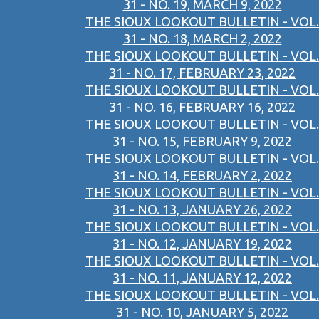
31 - NO. 19, MARCH 9, 2022
THE SIOUX LOOKOUT BULLETIN - VOL.
31 - NO. 18, MARCH 2, 2022
THE SIOUX LOOKOUT BULLETIN - VOL.
31 - NO. 17, FEBRUARY 23, 2022
THE SIOUX LOOKOUT BULLETIN - VOL.
31 - NO. 16, FEBRUARY 16, 2022
THE SIOUX LOOKOUT BULLETIN - VOL.
31 - NO. 15, FEBRUARY 9, 2022
THE SIOUX LOOKOUT BULLETIN - VOL.
31 - NO. 14, FEBRUARY 2, 2022
THE SIOUX LOOKOUT BULLETIN - VOL.
31 - NO. 13, JANUARY 26, 2022
THE SIOUX LOOKOUT BULLETIN - VOL.
31 - NO. 12, JANUARY 19, 2022
THE SIOUX LOOKOUT BULLETIN - VOL.
31 - NO. 11, JANUARY 12, 2022
THE SIOUX LOOKOUT BULLETIN - VOL.
31 - NO. 10, JANUARY 5, 2022