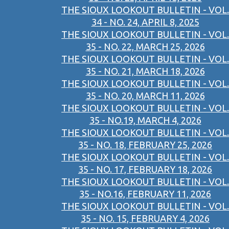
THE SIOUX LOOKOUT BULLETIN - VOL.
34 - NO. 24, APRIL 8, 2025
THE SIOUX LOOKOUT BULLETIN - VOL.
35 - NO. 22, MARCH 25, 2026
THE SIOUX LOOKOUT BULLETIN - VOL.
35 - NO. 21, MARCH 18, 2026
THE SIOUX LOOKOUT BULLETIN - VOL.
35 - NO. 20, MARCH 11, 2026
THE SIOUX LOOKOUT BULLETIN - VOL.
35 - NO.19, MARCH 4, 2026
THE SIOUX LOOKOUT BULLETIN - VOL.
35 - NO. 18, FEBRUARY 25, 2026
THE SIOUX LOOKOUT BULLETIN - VOL.
35 - NO. 17, FEBRUARY 18, 2026
THE SIOUX LOOKOUT BULLETIN - VOL.
35 - NO.16, FEBRUARY 11, 2026
THE SIOUX LOOKOUT BULLETIN - VOL.
35 - NO. 15, FEBRUARY 4, 2026