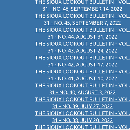
THE SIOUX LOOKOUT BULLETIN - VOL.
31 - NO. 46, SEPTEMBER 14, 2022
THE SIOUX LOOKOUT BULLETIN - VOL.
31 - NO. 45, SEPTEMBER 7, 2022
THE SIOUX LOOKOUT BULLETIN - VOL.
31 - NO. 44, AUGUST 31, 2022
THE SIOUX LOOKOUT BULLETIN - VOL.
31 - NO. 43, AUGUST 24, 2022
THE SIOUX LOOKOUT BULLETIN - VOL.
31 - NO. 42, AUGUST 17, 2022
THE SIOUX LOOKOUT BULLETIN - VOL.
31 - NO. 41, AUGUST 10, 2022
THE SIOUX LOOKOUT BULLETIN - VOL.
31 - NO. 40, AUGUST 3, 2022
THE SIOUX LOOKOUT BULLETIN - VOL.
31 - NO. 39, JULY 27, 2022
THE SIOUX LOOKOUT BULLETIN - VOL.
31 - NO. 38, JULY 20, 2022
THE SIOUX LOOKOUT BULLETIN - VOL.