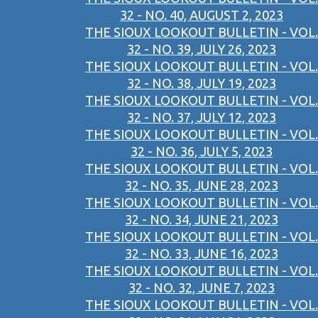
32 - NO. 40, AUGUST 2, 2023
THE SIOUX LOOKOUT BULLETIN - VOL.
32 - NO. 39, JULY 26, 2023
THE SIOUX LOOKOUT BULLETIN - VOL.
32 - NO. 38, JULY 19, 2023
THE SIOUX LOOKOUT BULLETIN - VOL.
32 - NO. 37, JULY 12, 2023
THE SIOUX LOOKOUT BULLETIN - VOL.
32 - NO. 36, JULY 5, 2023
THE SIOUX LOOKOUT BULLETIN - VOL.
32 - NO. 35, JUNE 28, 2023
THE SIOUX LOOKOUT BULLETIN - VOL.
32 - NO. 34, JUNE 21, 2023
THE SIOUX LOOKOUT BULLETIN - VOL.
32 - NO. 33, JUNE 16, 2023
THE SIOUX LOOKOUT BULLETIN - VOL.
32 - NO. 32, JUNE 7, 2023
THE SIOUX LOOKOUT BULLETIN - VOL.