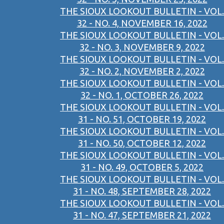
THE SIOUX LOOKOUT BULLETIN - VOL.
32 - NO. 4, NOVEMBER 16, 2022
THE SIOUX LOOKOUT BULLETIN - VOL.
32 - NO. 3, NOVEMBER 9, 2022
THE SIOUX LOOKOUT BULLETIN - VOL.
32 - NO. 2, NOVEMBER 2, 2022
THE SIOUX LOOKOUT BULLETIN - VOL.
32 - NO. 1, OCTOBER 26, 2022
THE SIOUX LOOKOUT BULLETIN - VOL.
31 - NO. 51, OCTOBER 19, 2022
THE SIOUX LOOKOUT BULLETIN - VOL.
31 - NO. 50, OCTOBER 12, 2022
THE SIOUX LOOKOUT BULLETIN - VOL.
31 - NO. 49, OCTOBER 5, 2022
THE SIOUX LOOKOUT BULLETIN - VOL.
31 - NO. 48, SEPTEMBER 28, 2022
THE SIOUX LOOKOUT BULLETIN - VOL.
31 - NO. 47, SEPTEMBER 21, 2022