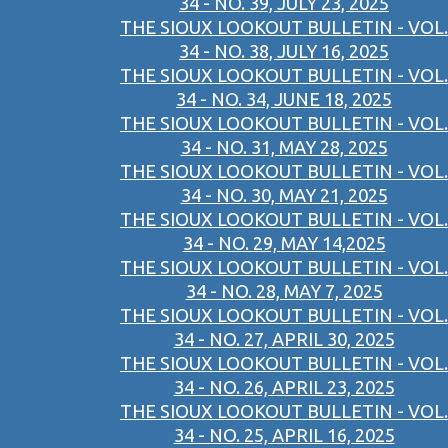
34 - NO. 39, JULY 23, 2025
THE SIOUX LOOKOUT BULLETIN - VOL.
34 - NO. 38, JULY 16, 2025
THE SIOUX LOOKOUT BULLETIN - VOL.
34 - NO. 34, JUNE 18, 2025
THE SIOUX LOOKOUT BULLETIN - VOL.
34 - NO. 31, MAY 28, 2025
THE SIOUX LOOKOUT BULLETIN - VOL.
34 - NO. 30, MAY 21, 2025
THE SIOUX LOOKOUT BULLETIN - VOL.
34 - NO. 29, MAY 14,2025
THE SIOUX LOOKOUT BULLETIN - VOL.
34 - NO. 28, MAY 7, 2025
THE SIOUX LOOKOUT BULLETIN - VOL.
34 - NO. 27, APRIL 30, 2025
THE SIOUX LOOKOUT BULLETIN - VOL.
34 - NO. 26, APRIL 23, 2025
THE SIOUX LOOKOUT BULLETIN - VOL.
34 - NO. 25, APRIL 16, 2025