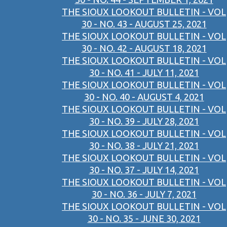
THE SIOUX LOOKOUT BULLETIN - VOL
30 - NO. 43 - AUGUST 25, 2021
THE SIOUX LOOKOUT BULLETIN - VOL
30 - NO. 42 - AUGUST 18, 2021
THE SIOUX LOOKOUT BULLETIN - VOL
30 - NO. 41 - JULY 11, 2021
THE SIOUX LOOKOUT BULLETIN - VOL
30 - NO. 40 - AUGUST 4, 2021
THE SIOUX LOOKOUT BULLETIN - VOL
30 - NO. 39 - JULY 28, 2021
THE SIOUX LOOKOUT BULLETIN - VOL
30 - NO. 38 - JULY 21, 2021
THE SIOUX LOOKOUT BULLETIN - VOL
30 - NO. 37 - JULY 14, 2021
THE SIOUX LOOKOUT BULLETIN - VOL
30 - NO. 36 - JULY 7, 2021
THE SIOUX LOOKOUT BULLETIN - VOL
30 - NO. 35 - JUNE 30, 2021