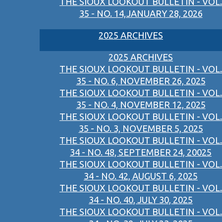
THE SIOUX LOOKOUT BULLETIN - VOL.
35 - NO. 14,JANUARY 28, 2026
2025 ARCHIVES
2025 ARCHIVES
THE SIOUX LOOKOUT BULLETIN - VOL.
35 - NO. 6, NOVEMBER 26, 2025
THE SIOUX LOOKOUT BULLETIN - VOL.
35 - NO. 4, NOVEMBER 12, 2025
THE SIOUX LOOKOUT BULLETIN - VOL.
35 - NO. 3, NOVEMBER 5, 2025
THE SIOUX LOOKOUT BULLETIN - VOL.
34 - NO. 48, SEPTEMBER 24, 20025
THE SIOUX LOOKOUT BULLETIN - VOL.
34 - NO. 42, AUGUST 6, 2025
THE SIOUX LOOKOUT BULLETIN - VOL.
34 - NO. 40, JULY 30, 2025
THE SIOUX LOOKOUT BULLETIN - VOL.