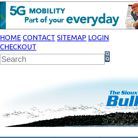
HOME
CONTACT
SITEMAP
LOGIN
CHECKOUT