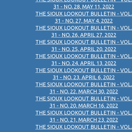
31 - NO. 28, MAY 11, 2022
THE SIOUX LOOKOUT BULLETIN - VOL.
31 - NO. 27, MAY 4, 2022
THE SIOUX LOOKOUT BULLETIN - VOL.
31 - NO. 26, APRIL 27, 2022
THE SIOUX LOOKOUT BULLETIN - VOL.
31 - NO. 25, APRIL 20, 2022
THE SIOUX LOOKOUT BULLETIN - VOL.
31 - NO. 24, APRIL 13, 2022
THE SIOUX LOOKOUT BULLETIN - VOL.
31 - NO. 23, APRIL 6, 2022
THE SIOUX LOOKOUT BULLETIN - VOL.
31 - NO. 22, MARCH 30, 2022
THE SIOUX LOOKOUT BULLETIN - VOL.
31 - NO. 20, MARCH 16, 2022
THE SIOUX LOOKOUT BULLETIN - VOL.
31 - NO. 21, MARCH 23, 2022
THE SIOUX LOOKOUT BULLETIN - VOL.