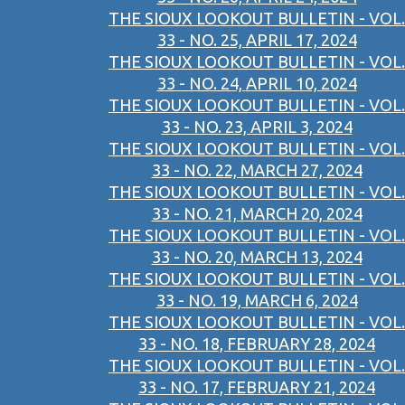
THE SIOUX LOOKOUT BULLETIN - VOL.
33 - NO. 25, APRIL 17, 2024
THE SIOUX LOOKOUT BULLETIN - VOL.
33 - NO. 24, APRIL 10, 2024
THE SIOUX LOOKOUT BULLETIN - VOL.
33 - NO. 23, APRIL 3, 2024
THE SIOUX LOOKOUT BULLETIN - VOL.
33 - NO. 22, MARCH 27, 2024
THE SIOUX LOOKOUT BULLETIN - VOL.
33 - NO. 21, MARCH 20, 2024
THE SIOUX LOOKOUT BULLETIN - VOL.
33 - NO. 20, MARCH 13, 2024
THE SIOUX LOOKOUT BULLETIN - VOL.
33 - NO. 19, MARCH 6, 2024
THE SIOUX LOOKOUT BULLETIN - VOL.
33 - NO. 18, FEBRUARY 28, 2024
THE SIOUX LOOKOUT BULLETIN - VOL.
33 - NO. 17, FEBRUARY 21, 2024