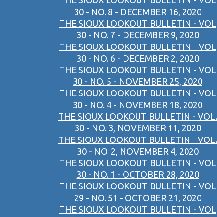
THE SIOUX LOOKOUT BULLETIN - VOL
30 - NO. 8 - DECEMBER 16, 2020
THE SIOUX LOOKOUT BULLETIN - VOL
30 - NO. 7 - DECEMBER 9, 2020
THE SIOUX LOOKOUT BULLETIN - VOL
30 - NO. 6 - DECEMBER 2, 2020
THE SIOUX LOOKOUT BULLETIN - VOL
30 - NO. 5 - NOVEMBER 25, 2020
THE SIOUX LOOKOUT BULLETIN - VOL
30 - NO. 4 - NOVEMBER 18, 2020
THE SIOUX LOOKOUT BULLETIN - VOL.
30 - NO. 3, NOVEMBER 11, 2020
THE SIOUX LOOKOUT BULLETIN - VOL.
30 - NO. 2, NOVEMBER 4, 2020
THE SIOUX LOOKOUT BULLETIN - VOL
30 - NO. 1 - OCTOBER 28, 2020
THE SIOUX LOOKOUT BULLETIN - VOL
29 - NO. 51 - OCTOBER 21, 2020
THE SIOUX LOOKOUT BULLETIN - VOL