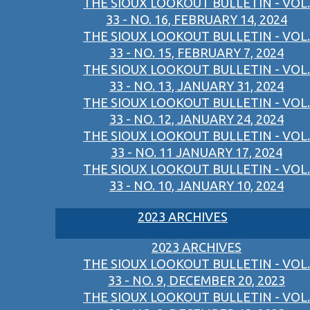
THE SIOUX LOOKOUT BULLETIN - VOL.
33 - NO. 16, FEBRUARY 14, 2024
THE SIOUX LOOKOUT BULLETIN - VOL.
33 - NO. 15, FEBRUARY 7, 2024
THE SIOUX LOOKOUT BULLETIN - VOL.
33 - NO. 13, JANUARY 31, 2024
THE SIOUX LOOKOUT BULLETIN - VOL.
33 - NO. 12, JANUARY 24, 2024
THE SIOUX LOOKOUT BULLETIN - VOL.
33 - NO. 11 JANUARY 17, 2024
THE SIOUX LOOKOUT BULLETIN - VOL.
33 - NO. 10, JANUARY 10, 2024
2023 ARCHIVES
2023 ARCHIVES
THE SIOUX LOOKOUT BULLETIN - VOL.
33 - NO. 9, DECEMBER 20, 2023
THE SIOUX LOOKOUT BULLETIN - VOL.