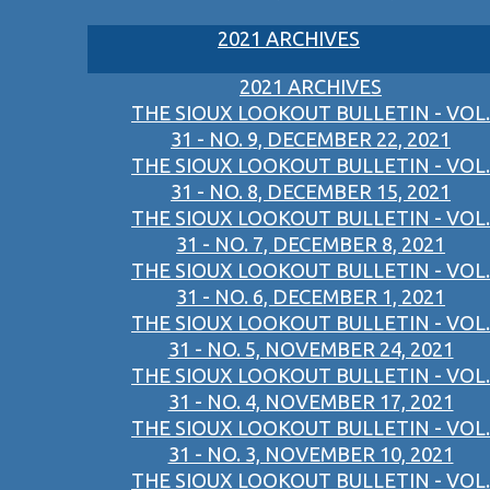
2021 ARCHIVES
2021 ARCHIVES
THE SIOUX LOOKOUT BULLETIN - VOL.
31 - NO. 9, DECEMBER 22, 2021
THE SIOUX LOOKOUT BULLETIN - VOL.
31 - NO. 8, DECEMBER 15, 2021
THE SIOUX LOOKOUT BULLETIN - VOL.
31 - NO. 7, DECEMBER 8, 2021
THE SIOUX LOOKOUT BULLETIN - VOL.
31 - NO. 6, DECEMBER 1, 2021
THE SIOUX LOOKOUT BULLETIN - VOL.
31 - NO. 5, NOVEMBER 24, 2021
THE SIOUX LOOKOUT BULLETIN - VOL.
31 - NO. 4, NOVEMBER 17, 2021
THE SIOUX LOOKOUT BULLETIN - VOL.
31 - NO. 3, NOVEMBER 10, 2021
THE SIOUX LOOKOUT BULLETIN - VOL.