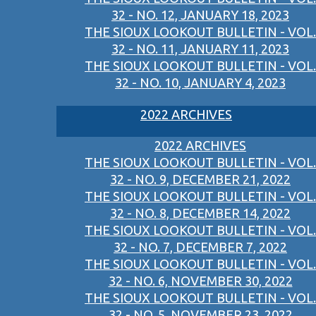
32 - NO. 12, JANUARY 18, 2023
THE SIOUX LOOKOUT BULLETIN - VOL.
32 - NO. 11, JANUARY 11, 2023
THE SIOUX LOOKOUT BULLETIN - VOL.
32 - NO. 10, JANUARY 4, 2023
2022 ARCHIVES
2022 ARCHIVES
THE SIOUX LOOKOUT BULLETIN - VOL.
32 - NO. 9, DECEMBER 21, 2022
THE SIOUX LOOKOUT BULLETIN - VOL.
32 - NO. 8, DECEMBER 14, 2022
THE SIOUX LOOKOUT BULLETIN - VOL.
32 - NO. 7, DECEMBER 7, 2022
THE SIOUX LOOKOUT BULLETIN - VOL.
32 - NO. 6, NOVEMBER 30, 2022
THE SIOUX LOOKOUT BULLETIN - VOL.
32 - NO. 5, NOVEMBER 23, 2022