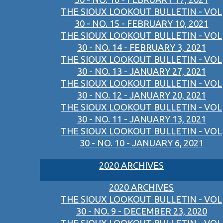
THE SIOUX LOOKOUT BULLETIN - VOL
30 - NO. 15 - FEBRUARY 10, 2021
THE SIOUX LOOKOUT BULLETIN - VOL
30 - NO. 14 - FEBRUARY 3, 2021
THE SIOUX LOOKOUT BULLETIN - VOL
30 - NO. 13 - JANUARY 27, 2021
THE SIOUX LOOKOUT BULLETIN - VOL
30 - NO. 12 - JANUARY 20, 2021
THE SIOUX LOOKOUT BULLETIN - VOL
30 - NO. 11 - JANUARY 13, 2021
THE SIOUX LOOKOUT BULLETIN - VOL
30 - NO. 10 - JANUARY 6, 2021
2020 ARCHIVES
2020 ARCHIVES
THE SIOUX LOOKOUT BULLETIN - VOL
30 - NO. 9 - DECEMBER 23, 2020