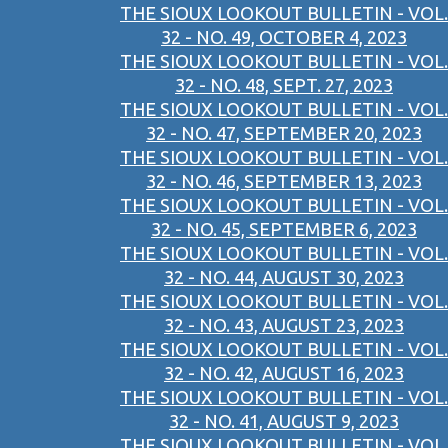
THE SIOUX LOOKOUT BULLETIN - VOL.
32 - NO. 49, OCTOBER 4, 2023
THE SIOUX LOOKOUT BULLETIN - VOL.
32 - NO. 48, SEPT. 27, 2023
THE SIOUX LOOKOUT BULLETIN - VOL.
32 - NO. 47, SEPTEMBER 20, 2023
THE SIOUX LOOKOUT BULLETIN - VOL.
32 - NO. 46, SEPTEMBER 13, 2023
THE SIOUX LOOKOUT BULLETIN - VOL.
32 - NO. 45, SEPTEMBER 6, 2023
THE SIOUX LOOKOUT BULLETIN - VOL.
32 - NO. 44, AUGUST 30, 2023
THE SIOUX LOOKOUT BULLETIN - VOL.
32 - NO. 43, AUGUST 23, 2023
THE SIOUX LOOKOUT BULLETIN - VOL.
32 - NO. 42, AUGUST 16, 2023
THE SIOUX LOOKOUT BULLETIN - VOL.
32 - NO. 41, AUGUST 9, 2023
THE SIOUX LOOKOUT BULLETIN - VOL.