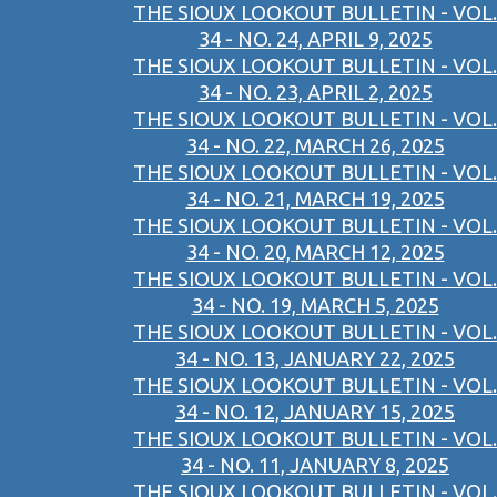
THE SIOUX LOOKOUT BULLETIN - VOL.
34 - NO. 24, APRIL 9, 2025
THE SIOUX LOOKOUT BULLETIN - VOL.
34 - NO. 23, APRIL 2, 2025
THE SIOUX LOOKOUT BULLETIN - VOL.
34 - NO. 22, MARCH 26, 2025
THE SIOUX LOOKOUT BULLETIN - VOL.
34 - NO. 21, MARCH 19, 2025
THE SIOUX LOOKOUT BULLETIN - VOL.
34 - NO. 20, MARCH 12, 2025
THE SIOUX LOOKOUT BULLETIN - VOL.
34 - NO. 19, MARCH 5, 2025
THE SIOUX LOOKOUT BULLETIN - VOL.
34 - NO. 13, JANUARY 22, 2025
THE SIOUX LOOKOUT BULLETIN - VOL.
34 - NO. 12, JANUARY 15, 2025
THE SIOUX LOOKOUT BULLETIN - VOL.
34 - NO. 11, JANUARY 8, 2025
THE SIOUX LOOKOUT BULLETIN - VOL.