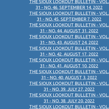
THE SIOUX LOOKOUT BULLETIN - VOL.
31 - NO. 46, SEPTEMBER 14, 2022
THE SIOUX LOOKOUT BULLETIN - VOL.
31 - NO. 45, SEPTEMBER 7, 2022
THE SIOUX LOOKOUT BULLETIN - VOL.
31 - NO. 44, AUGUST 31, 2022
THE SIOUX LOOKOUT BULLETIN - VOL.
31 - NO. 43, AUGUST 24, 2022
THE SIOUX LOOKOUT BULLETIN - VOL.
31 - NO. 42, AUGUST 17, 2022
THE SIOUX LOOKOUT BULLETIN - VOL.
31 - NO. 41, AUGUST 10, 2022
THE SIOUX LOOKOUT BULLETIN - VOL.
31 - NO. 40, AUGUST 3, 2022
THE SIOUX LOOKOUT BULLETIN - VOL.
31 - NO. 39, JULY 27, 2022
THE SIOUX LOOKOUT BULLETIN - VOL.
31 - NO. 38, JULY 20, 2022
THE SIOUX LOOKOUT BULLETIN - VOL.