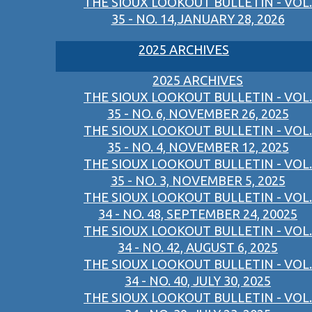
THE SIOUX LOOKOUT BULLETIN - VOL.
35 - NO. 14,JANUARY 28, 2026
2025 ARCHIVES
2025 ARCHIVES
THE SIOUX LOOKOUT BULLETIN - VOL.
35 - NO. 6, NOVEMBER 26, 2025
THE SIOUX LOOKOUT BULLETIN - VOL.
35 - NO. 4, NOVEMBER 12, 2025
THE SIOUX LOOKOUT BULLETIN - VOL.
35 - NO. 3, NOVEMBER 5, 2025
THE SIOUX LOOKOUT BULLETIN - VOL.
34 - NO. 48, SEPTEMBER 24, 20025
THE SIOUX LOOKOUT BULLETIN - VOL.
34 - NO. 42, AUGUST 6, 2025
THE SIOUX LOOKOUT BULLETIN - VOL.
34 - NO. 40, JULY 30, 2025
THE SIOUX LOOKOUT BULLETIN - VOL.