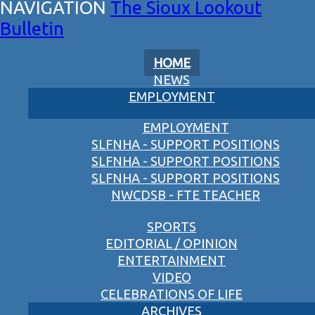
The Sioux Lookout
Bulletin
HOME
NEWS
EMPLOYMENT
EMPLOYMENT
SLFNHA - SUPPORT POSITIONS
SLFNHA - SUPPORT POSITIONS
SLFNHA - SUPPORT POSITIONS
NWCDSB - FTE TEACHER
SPORTS
EDITORIAL / OPINION
ENTERTAINMENT
VIDEO
CELEBRATIONS OF LIFE
ARCHIVES