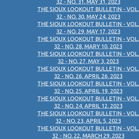
32 - NO. 31, MAY 31, 2023
THE SIOUX LOOKOUT BULLETIN - VOL.
32 - NO. 30, MAY 24, 2023
THE SIOUX LOOKOUT BULLETIN - VOL.
32 - NO. 29, MAY 17, 2023
THE SIOUX LOOKOUT BULLETIN - VOL.
32 - NO. 28, MARY 10, 2023
THE SIOUX LOOKOUT BULLETIN - VOL.
32 - NO. 27, MAY 3, 2023
THE SIOUX LOOKOUT BULLETIN - VOL.
32 - NO. 26, APRIL 26, 2023
THE SIOUX LOOKOUT BULLETIN - VOL.
32 - NO. 25, APRIL 19, 2023
THE SIOUX LOOKOUT BULLETIN - VOL.
32 - NO. 24, APRIL 12, 2023
THE SIOUX LOOKOUT BULLETIN - VOL.
32 - NO. 23, APRIL 5, 2023
THE SIOUX LOOKOUT BULLETIN - VOL.
32 - NO. 22, MARCH 29, 2023