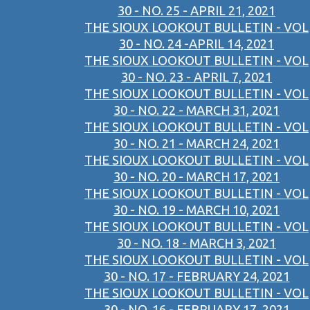
30 - NO. 25 - APRIL 21, 2021
THE SIOUX LOOKOUT BULLETIN - VOL
30 - NO. 24 -APRIL 14, 2021
THE SIOUX LOOKOUT BULLETIN - VOL
30 - NO. 23 - APRIL 7, 2021
THE SIOUX LOOKOUT BULLETIN - VOL
30 - NO. 22 - MARCH 31, 2021
THE SIOUX LOOKOUT BULLETIN - VOL
30 - NO. 21 - MARCH 24, 2021
THE SIOUX LOOKOUT BULLETIN - VOL
30 - NO. 20 - MARCH 17, 2021
THE SIOUX LOOKOUT BULLETIN - VOL
30 - NO. 19 - MARCH 10, 2021
THE SIOUX LOOKOUT BULLETIN - VOL
30 - NO. 18 - MARCH 3, 2021
THE SIOUX LOOKOUT BULLETIN - VOL
30 - NO. 17 - FEBRUARY 24, 2021
THE SIOUX LOOKOUT BULLETIN - VOL
30 - NO. 16 - FEBRUARY 17, 2021