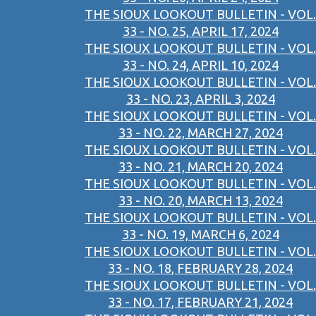
THE SIOUX LOOKOUT BULLETIN - VOL.
33 - NO. 25, APRIL 17, 2024
THE SIOUX LOOKOUT BULLETIN - VOL.
33 - NO. 24, APRIL 10, 2024
THE SIOUX LOOKOUT BULLETIN - VOL.
33 - NO. 23, APRIL 3, 2024
THE SIOUX LOOKOUT BULLETIN - VOL.
33 - NO. 22, MARCH 27, 2024
THE SIOUX LOOKOUT BULLETIN - VOL.
33 - NO. 21, MARCH 20, 2024
THE SIOUX LOOKOUT BULLETIN - VOL.
33 - NO. 20, MARCH 13, 2024
THE SIOUX LOOKOUT BULLETIN - VOL.
33 - NO. 19, MARCH 6, 2024
THE SIOUX LOOKOUT BULLETIN - VOL.
33 - NO. 18, FEBRUARY 28, 2024
THE SIOUX LOOKOUT BULLETIN - VOL.
33 - NO. 17, FEBRUARY 21, 2024