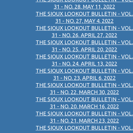
31 - NO. 28, MAY 11, 2022
THE SIOUX LOOKOUT BULLETIN - VOL.
31 - NO. 27, MAY 4, 2022
THE SIOUX LOOKOUT BULLETIN - VOL.
31 - NO. 26, APRIL 27, 2022
THE SIOUX LOOKOUT BULLETIN - VOL.
31 - NO. 25, APRIL 20, 2022
THE SIOUX LOOKOUT BULLETIN - VOL.
31 - NO. 24, APRIL 13, 2022
THE SIOUX LOOKOUT BULLETIN - VOL.
31 - NO. 23, APRIL 6, 2022
THE SIOUX LOOKOUT BULLETIN - VOL.
31 - NO. 22, MARCH 30, 2022
THE SIOUX LOOKOUT BULLETIN - VOL.
31 - NO. 20, MARCH 16, 2022
THE SIOUX LOOKOUT BULLETIN - VOL.
31 - NO. 21, MARCH 23, 2022
THE SIOUX LOOKOUT BULLETIN - VOL.