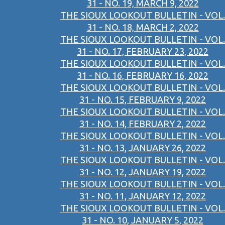
31 - NO. 19, MARCH 9, 2022
THE SIOUX LOOKOUT BULLETIN - VOL.
31 - NO. 18, MARCH 2, 2022
THE SIOUX LOOKOUT BULLETIN - VOL.
31 - NO. 17, FEBRUARY 23, 2022
THE SIOUX LOOKOUT BULLETIN - VOL.
31 - NO. 16, FEBRUARY 16, 2022
THE SIOUX LOOKOUT BULLETIN - VOL.
31 - NO. 15, FEBRUARY 9, 2022
THE SIOUX LOOKOUT BULLETIN - VOL.
31 - NO. 14, FEBRUARY 2, 2022
THE SIOUX LOOKOUT BULLETIN - VOL.
31 - NO. 13, JANUARY 26, 2022
THE SIOUX LOOKOUT BULLETIN - VOL.
31 - NO. 12, JANUARY 19, 2022
THE SIOUX LOOKOUT BULLETIN - VOL.
31 - NO. 11, JANUARY 12, 2022
THE SIOUX LOOKOUT BULLETIN - VOL.
31 - NO. 10, JANUARY 5, 2022