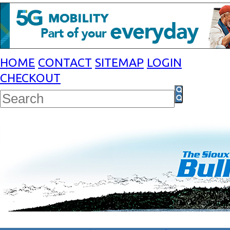
HOME
CONTACT
SITEMAP
LOGIN
CHECKOUT