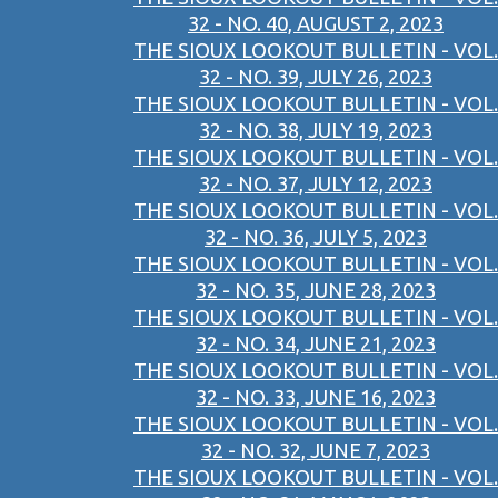
32 - NO. 40, AUGUST 2, 2023
THE SIOUX LOOKOUT BULLETIN - VOL.
32 - NO. 39, JULY 26, 2023
THE SIOUX LOOKOUT BULLETIN - VOL.
32 - NO. 38, JULY 19, 2023
THE SIOUX LOOKOUT BULLETIN - VOL.
32 - NO. 37, JULY 12, 2023
THE SIOUX LOOKOUT BULLETIN - VOL.
32 - NO. 36, JULY 5, 2023
THE SIOUX LOOKOUT BULLETIN - VOL.
32 - NO. 35, JUNE 28, 2023
THE SIOUX LOOKOUT BULLETIN - VOL.
32 - NO. 34, JUNE 21, 2023
THE SIOUX LOOKOUT BULLETIN - VOL.
32 - NO. 33, JUNE 16, 2023
THE SIOUX LOOKOUT BULLETIN - VOL.
32 - NO. 32, JUNE 7, 2023
THE SIOUX LOOKOUT BULLETIN - VOL.