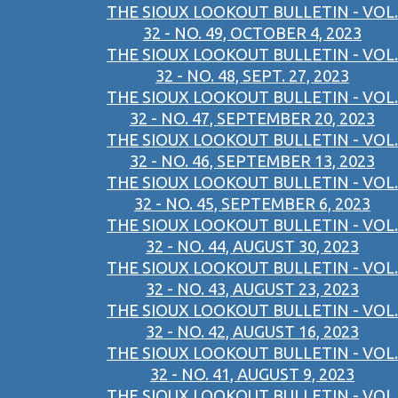
THE SIOUX LOOKOUT BULLETIN - VOL.
32 - NO. 49, OCTOBER 4, 2023
THE SIOUX LOOKOUT BULLETIN - VOL.
32 - NO. 48, SEPT. 27, 2023
THE SIOUX LOOKOUT BULLETIN - VOL.
32 - NO. 47, SEPTEMBER 20, 2023
THE SIOUX LOOKOUT BULLETIN - VOL.
32 - NO. 46, SEPTEMBER 13, 2023
THE SIOUX LOOKOUT BULLETIN - VOL.
32 - NO. 45, SEPTEMBER 6, 2023
THE SIOUX LOOKOUT BULLETIN - VOL.
32 - NO. 44, AUGUST 30, 2023
THE SIOUX LOOKOUT BULLETIN - VOL.
32 - NO. 43, AUGUST 23, 2023
THE SIOUX LOOKOUT BULLETIN - VOL.
32 - NO. 42, AUGUST 16, 2023
THE SIOUX LOOKOUT BULLETIN - VOL.
32 - NO. 41, AUGUST 9, 2023
THE SIOUX LOOKOUT BULLETIN - VOL.