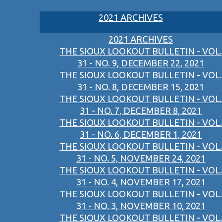
2021 ARCHIVES
2021 ARCHIVES
THE SIOUX LOOKOUT BULLETIN - VOL.
31 - NO. 9, DECEMBER 22, 2021
THE SIOUX LOOKOUT BULLETIN - VOL.
31 - NO. 8, DECEMBER 15, 2021
THE SIOUX LOOKOUT BULLETIN - VOL.
31 - NO. 7, DECEMBER 8, 2021
THE SIOUX LOOKOUT BULLETIN - VOL.
31 - NO. 6, DECEMBER 1, 2021
THE SIOUX LOOKOUT BULLETIN - VOL.
31 - NO. 5, NOVEMBER 24, 2021
THE SIOUX LOOKOUT BULLETIN - VOL.
31 - NO. 4, NOVEMBER 17, 2021
THE SIOUX LOOKOUT BULLETIN - VOL.
31 - NO. 3, NOVEMBER 10, 2021
THE SIOUX LOOKOUT BULLETIN - VOL.