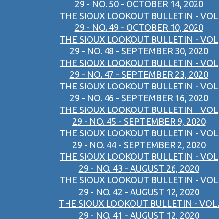
29 - NO. 50 - OCTOBER 14, 2020
THE SIOUX LOOKOUT BULLETIN - VOL
29 - NO. 49 - OCTOBER 10, 2020
THE SIOUX LOOKOUT BULLETIN - VOL
29 - NO. 48 - SEPTEMBER 30, 2020
THE SIOUX LOOKOUT BULLETIN - VOL
29 - NO. 47 - SEPTEMBER 23, 2020
THE SIOUX LOOKOUT BULLETIN - VOL
29 - NO. 46 - SEPTEMBER 16, 2020
THE SIOUX LOOKOUT BULLETIN - VOL
29 - NO. 45 - SEPTEMBER 9, 2020
THE SIOUX LOOKOUT BULLETIN - VOL
29 - NO. 44 - SEPTEMBER 2, 2020
THE SIOUX LOOKOUT BULLETIN - VOL
29 - NO. 43 - AUGUST 26, 2020
THE SIOUX LOOKOUT BULLETIN - VOL
29 - NO. 42 - AUGUST 12, 2020
THE SIOUX LOOKOUT BULLETIN - VOL.
29 - NO. 41 - AUGUST 12, 2020