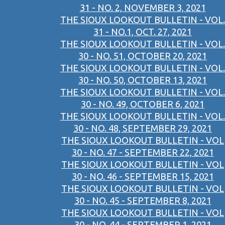
31 - NO. 2, NOVEMBER 3, 2021
THE SIOUX LOOKOUT BULLETIN - VOL.
31 - NO.1, OCT. 27, 2021
THE SIOUX LOOKOUT BULLETIN - VOL.
30 - NO. 51, OCTOBER 20, 2021
THE SIOUX LOOKOUT BULLETIN - VOL.
30 - NO. 50, OCTOBER 13, 2021
THE SIOUX LOOKOUT BULLETIN - VOL.
30 - NO. 49, OCTOBER 6, 2021
THE SIOUX LOOKOUT BULLETIN - VOL.
30 - NO. 48, SEPTEMBER 29, 2021
THE SIOUX LOOKOUT BULLETIN - VOL
30 - NO. 47 - SEPTEMBER 22, 2021
THE SIOUX LOOKOUT BULLETIN - VOL
30 - NO. 46 - SEPTEMBER 15, 2021
THE SIOUX LOOKOUT BULLETIN - VOL
30 - NO. 45 - SEPTEMBER 8, 2021
THE SIOUX LOOKOUT BULLETIN - VOL
30 - NO. 44 - SEPTEMBER 1, 2021