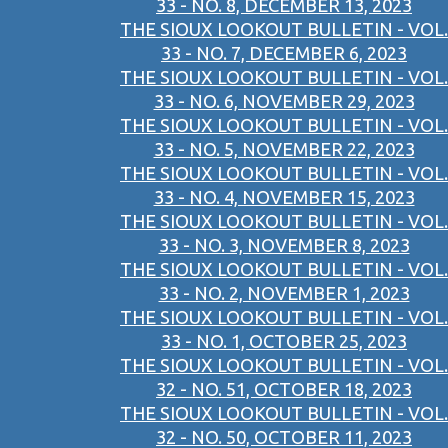
33 - NO. 8, DECEMBER 13, 2023
THE SIOUX LOOKOUT BULLETIN - VOL.
33 - NO. 7, DECEMBER 6, 2023
THE SIOUX LOOKOUT BULLETIN - VOL.
33 - NO. 6, NOVEMBER 29, 2023
THE SIOUX LOOKOUT BULLETIN - VOL.
33 - NO. 5, NOVEMBER 22, 2023
THE SIOUX LOOKOUT BULLETIN - VOL.
33 - NO. 4, NOVEMBER 15, 2023
THE SIOUX LOOKOUT BULLETIN - VOL.
33 - NO. 3, NOVEMBER 8, 2023
THE SIOUX LOOKOUT BULLETIN - VOL.
33 - NO. 2, NOVEMBER 1, 2023
THE SIOUX LOOKOUT BULLETIN - VOL.
33 - NO. 1, OCTOBER 25, 2023
THE SIOUX LOOKOUT BULLETIN - VOL.
32 - NO. 51, OCTOBER 18, 2023
THE SIOUX LOOKOUT BULLETIN - VOL.
32 - NO. 50, OCTOBER 11, 2023