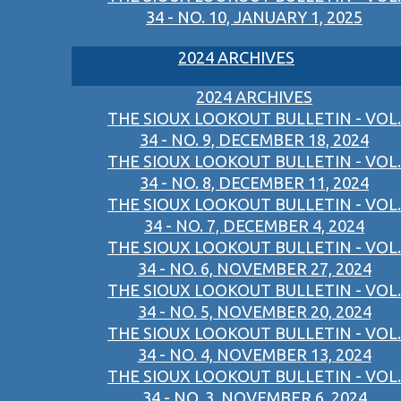
34 - NO. 10, JANUARY 1, 2025
2024 ARCHIVES
2024 ARCHIVES
THE SIOUX LOOKOUT BULLETIN - VOL.
34 - NO. 9, DECEMBER 18, 2024
THE SIOUX LOOKOUT BULLETIN - VOL.
34 - NO. 8, DECEMBER 11, 2024
THE SIOUX LOOKOUT BULLETIN - VOL.
34 - NO. 7, DECEMBER 4, 2024
THE SIOUX LOOKOUT BULLETIN - VOL.
34 - NO. 6, NOVEMBER 27, 2024
THE SIOUX LOOKOUT BULLETIN - VOL.
34 - NO. 5, NOVEMBER 20, 2024
THE SIOUX LOOKOUT BULLETIN - VOL.
34 - NO. 4, NOVEMBER 13, 2024
THE SIOUX LOOKOUT BULLETIN - VOL.
34 - NO. 3, NOVEMBER 6, 2024