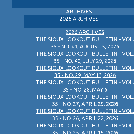
ARCHIVES
2026 ARCHIVES
2026 ARCHIVES
THE SIOUX LOOKOUT BULLETIN - VOL.
35 - NO. 41, AUGUST 5, 2026
THE SIOUX LOOKOUT BULLETIN - VOL.
35 - NO. 40, JULY 29, 2026
THE SIOUX LOOKOUT BULLETIN - VOL.
35 - NO. 29, MAY 13, 2026
THE SIOUX LOOKOUT BULLETIN - VOL.
35 - NO. 28, MAY 6
THE SIOUX LOOKOUT BULLETIN - VOL.
35 - NO. 27, APRIL 29, 2026
THE SIOUX LOOKOUT BULLETIN - VOL.
35 - NO. 26, APRIL 22, 2026
THE SIOUX LOOKOUT BULLETIN - VOL.
35 - NO. 25, APRIL 15, 2026