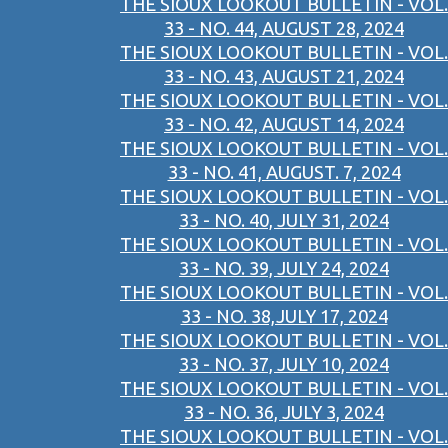
THE SIOUX LOOKOUT BULLETIN - VOL.
33 - NO. 44, AUGUST 28, 2024
THE SIOUX LOOKOUT BULLETIN - VOL.
33 - NO. 43, AUGUST 21, 2024
THE SIOUX LOOKOUT BULLETIN - VOL.
33 - NO. 42, AUGUST 14, 2024
THE SIOUX LOOKOUT BULLETIN - VOL.
33 - NO. 41, AUGUST. 7, 2024
THE SIOUX LOOKOUT BULLETIN - VOL.
33 - NO. 40, JULY 31, 2024
THE SIOUX LOOKOUT BULLETIN - VOL.
33 - NO. 39, JULY 24, 2024
THE SIOUX LOOKOUT BULLETIN - VOL.
33 - NO. 38,JULY 17, 2024
THE SIOUX LOOKOUT BULLETIN - VOL.
33 - NO. 37, JULY 10, 2024
THE SIOUX LOOKOUT BULLETIN - VOL.
33 - NO. 36, JULY 3, 2024
THE SIOUX LOOKOUT BULLETIN - VOL.