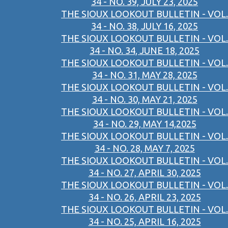
34 - NO. 39, JULY 23, 2025
THE SIOUX LOOKOUT BULLETIN - VOL.
34 - NO. 38, JULY 16, 2025
THE SIOUX LOOKOUT BULLETIN - VOL.
34 - NO. 34, JUNE 18, 2025
THE SIOUX LOOKOUT BULLETIN - VOL.
34 - NO. 31, MAY 28, 2025
THE SIOUX LOOKOUT BULLETIN - VOL.
34 - NO. 30, MAY 21, 2025
THE SIOUX LOOKOUT BULLETIN - VOL.
34 - NO. 29, MAY 14,2025
THE SIOUX LOOKOUT BULLETIN - VOL.
34 - NO. 28, MAY 7, 2025
THE SIOUX LOOKOUT BULLETIN - VOL.
34 - NO. 27, APRIL 30, 2025
THE SIOUX LOOKOUT BULLETIN - VOL.
34 - NO. 26, APRIL 23, 2025
THE SIOUX LOOKOUT BULLETIN - VOL.
34 - NO. 25, APRIL 16, 2025