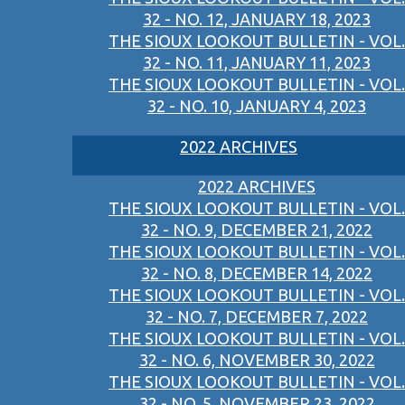
32 - NO. 12, JANUARY 18, 2023
THE SIOUX LOOKOUT BULLETIN - VOL.
32 - NO. 11, JANUARY 11, 2023
THE SIOUX LOOKOUT BULLETIN - VOL.
32 - NO. 10, JANUARY 4, 2023
2022 ARCHIVES
2022 ARCHIVES
THE SIOUX LOOKOUT BULLETIN - VOL.
32 - NO. 9, DECEMBER 21, 2022
THE SIOUX LOOKOUT BULLETIN - VOL.
32 - NO. 8, DECEMBER 14, 2022
THE SIOUX LOOKOUT BULLETIN - VOL.
32 - NO. 7, DECEMBER 7, 2022
THE SIOUX LOOKOUT BULLETIN - VOL.
32 - NO. 6, NOVEMBER 30, 2022
THE SIOUX LOOKOUT BULLETIN - VOL.
32 - NO. 5, NOVEMBER 23, 2022