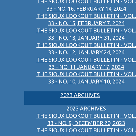
THE SIOUX LOOKOUT BULLETIN - VOL.
33 - NO. 16, FEBRUARY 14, 2024
THE SIOUX LOOKOUT BULLETIN - VOL.
33 - NO. 15, FEBRUARY 7, 2024
THE SIOUX LOOKOUT BULLETIN - VOL.
33 - NO. 13, JANUARY 31, 2024
THE SIOUX LOOKOUT BULLETIN - VOL.
33 - NO. 12, JANUARY 24, 2024
THE SIOUX LOOKOUT BULLETIN - VOL.
33 - NO. 11 JANUARY 17, 2024
THE SIOUX LOOKOUT BULLETIN - VOL.
33 - NO. 10, JANUARY 10, 2024
2023 ARCHIVES
2023 ARCHIVES
THE SIOUX LOOKOUT BULLETIN - VOL.
33 - NO. 9, DECEMBER 20, 2023
THE SIOUX LOOKOUT BULLETIN - VOL.