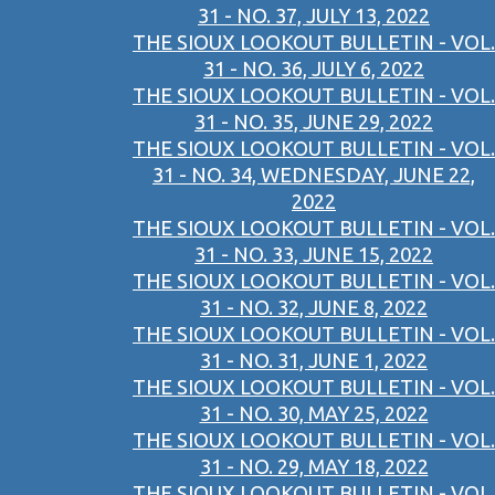
31 - NO. 37, JULY 13, 2022
THE SIOUX LOOKOUT BULLETIN - VOL.
31 - NO. 36, JULY 6, 2022
THE SIOUX LOOKOUT BULLETIN - VOL.
31 - NO. 35, JUNE 29, 2022
THE SIOUX LOOKOUT BULLETIN - VOL.
31 - NO. 34, WEDNESDAY, JUNE 22,
2022
THE SIOUX LOOKOUT BULLETIN - VOL.
31 - NO. 33, JUNE 15, 2022
THE SIOUX LOOKOUT BULLETIN - VOL.
31 - NO. 32, JUNE 8, 2022
THE SIOUX LOOKOUT BULLETIN - VOL.
31 - NO. 31, JUNE 1, 2022
THE SIOUX LOOKOUT BULLETIN - VOL.
31 - NO. 30, MAY 25, 2022
THE SIOUX LOOKOUT BULLETIN - VOL.
31 - NO. 29, MAY 18, 2022
THE SIOUX LOOKOUT BULLETIN - VOL.