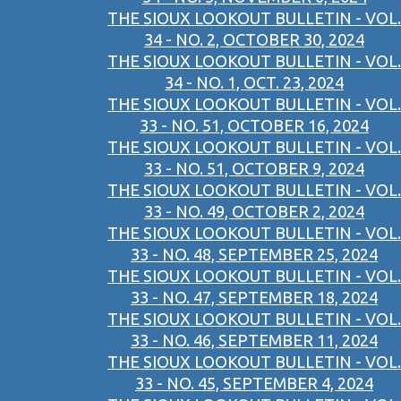
THE SIOUX LOOKOUT BULLETIN - VOL.
34 - NO. 2, OCTOBER 30, 2024
THE SIOUX LOOKOUT BULLETIN - VOL.
34 - NO. 1, OCT. 23, 2024
THE SIOUX LOOKOUT BULLETIN - VOL.
33 - NO. 51, OCTOBER 16, 2024
THE SIOUX LOOKOUT BULLETIN - VOL.
33 - NO. 51, OCTOBER 9, 2024
THE SIOUX LOOKOUT BULLETIN - VOL.
33 - NO. 49, OCTOBER 2, 2024
THE SIOUX LOOKOUT BULLETIN - VOL.
33 - NO. 48, SEPTEMBER 25, 2024
THE SIOUX LOOKOUT BULLETIN - VOL.
33 - NO. 47, SEPTEMBER 18, 2024
THE SIOUX LOOKOUT BULLETIN - VOL.
33 - NO. 46, SEPTEMBER 11, 2024
THE SIOUX LOOKOUT BULLETIN - VOL.
33 - NO. 45, SEPTEMBER 4, 2024