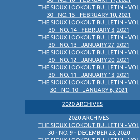
THE SIOUX LOOKOUT BULLETIN - VOL
30 - NO. 15 - FEBRUARY 10, 2021
THE SIOUX LOOKOUT BULLETIN - VOL
30 - NO. 14 - FEBRUARY 3, 2021
THE SIOUX LOOKOUT BULLETIN - VOL
30 - NO. 13 - JANUARY 27, 2021
THE SIOUX LOOKOUT BULLETIN - VOL
30 - NO. 12 - JANUARY 20, 2021
THE SIOUX LOOKOUT BULLETIN - VOL
30 - NO. 11 - JANUARY 13, 2021
THE SIOUX LOOKOUT BULLETIN - VOL
30 - NO. 10 - JANUARY 6, 2021
2020 ARCHIVES
2020 ARCHIVES
THE SIOUX LOOKOUT BULLETIN - VOL
30 - NO. 9 - DECEMBER 23, 2020