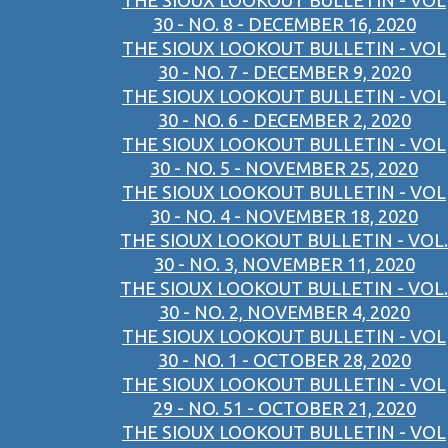
THE SIOUX LOOKOUT BULLETIN - VOL
30 - NO. 8 - DECEMBER 16, 2020
THE SIOUX LOOKOUT BULLETIN - VOL
30 - NO. 7 - DECEMBER 9, 2020
THE SIOUX LOOKOUT BULLETIN - VOL
30 - NO. 6 - DECEMBER 2, 2020
THE SIOUX LOOKOUT BULLETIN - VOL
30 - NO. 5 - NOVEMBER 25, 2020
THE SIOUX LOOKOUT BULLETIN - VOL
30 - NO. 4 - NOVEMBER 18, 2020
THE SIOUX LOOKOUT BULLETIN - VOL.
30 - NO. 3, NOVEMBER 11, 2020
THE SIOUX LOOKOUT BULLETIN - VOL.
30 - NO. 2, NOVEMBER 4, 2020
THE SIOUX LOOKOUT BULLETIN - VOL
30 - NO. 1 - OCTOBER 28, 2020
THE SIOUX LOOKOUT BULLETIN - VOL
29 - NO. 51 - OCTOBER 21, 2020
THE SIOUX LOOKOUT BULLETIN - VOL