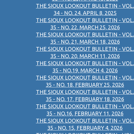
THE SIOUX LOOKOUT BULLETIN - VOL.
34 - NO. 24, APRIL 8, 2025
THE SIOUX LOOKOUT BULLETIN - VOL.
35 - NO. 22, MARCH 25, 2026
THE SIOUX LOOKOUT BULLETIN - VOL.
35 - NO. 21, MARCH 18, 2026
THE SIOUX LOOKOUT BULLETIN - VOL.
35 - NO. 20, MARCH 11, 2026
THE SIOUX LOOKOUT BULLETIN - VOL.
35 - NO.19, MARCH 4, 2026
THE SIOUX LOOKOUT BULLETIN - VOL.
35 - NO. 18, FEBRUARY 25, 2026
THE SIOUX LOOKOUT BULLETIN - VOL.
35 - NO. 17, FEBRUARY 18, 2026
THE SIOUX LOOKOUT BULLETIN - VOL.
35 - NO.16, FEBRUARY 11, 2026
THE SIOUX LOOKOUT BULLETIN - VOL.
35 - NO. 15, FEBRUARY 4, 2026