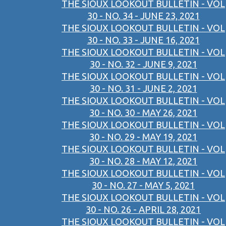
THE SIOUX LOOKOUT BULLETIN - VOL
30 - NO. 34 - JUNE 23, 2021
THE SIOUX LOOKOUT BULLETIN - VOL
30 - NO. 33 - JUNE 16, 2021
THE SIOUX LOOKOUT BULLETIN - VOL
30 - NO. 32 - JUNE 9, 2021
THE SIOUX LOOKOUT BULLETIN - VOL
30 - NO. 31 - JUNE 2, 2021
THE SIOUX LOOKOUT BULLETIN - VOL
30 - NO. 30 - MAY 26, 2021
THE SIOUX LOOKOUT BULLETIN - VOL
30 - NO. 29 - MAY 19, 2021
THE SIOUX LOOKOUT BULLETIN - VOL
30 - NO. 28 - MAY 12, 2021
THE SIOUX LOOKOUT BULLETIN - VOL
30 - NO. 27 - MAY 5, 2021
THE SIOUX LOOKOUT BULLETIN - VOL
30 - NO. 26 - APRIL 28, 2021
THE SIOUX LOOKOUT BULLETIN - VOL