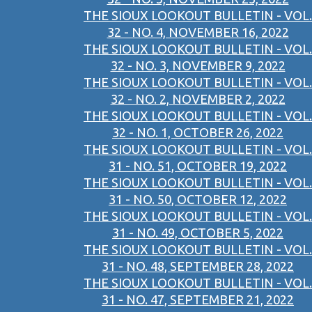
THE SIOUX LOOKOUT BULLETIN - VOL.
32 - NO. 4, NOVEMBER 16, 2022
THE SIOUX LOOKOUT BULLETIN - VOL.
32 - NO. 3, NOVEMBER 9, 2022
THE SIOUX LOOKOUT BULLETIN - VOL.
32 - NO. 2, NOVEMBER 2, 2022
THE SIOUX LOOKOUT BULLETIN - VOL.
32 - NO. 1, OCTOBER 26, 2022
THE SIOUX LOOKOUT BULLETIN - VOL.
31 - NO. 51, OCTOBER 19, 2022
THE SIOUX LOOKOUT BULLETIN - VOL.
31 - NO. 50, OCTOBER 12, 2022
THE SIOUX LOOKOUT BULLETIN - VOL.
31 - NO. 49, OCTOBER 5, 2022
THE SIOUX LOOKOUT BULLETIN - VOL.
31 - NO. 48, SEPTEMBER 28, 2022
THE SIOUX LOOKOUT BULLETIN - VOL.
31 - NO. 47, SEPTEMBER 21, 2022