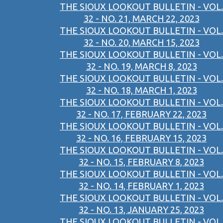
THE SIOUX LOOKOUT BULLETIN - VOL.
32 - NO. 21, MARCH 22, 2023
THE SIOUX LOOKOUT BULLETIN - VOL.
32 - NO. 20, MARCH 15, 2023
THE SIOUX LOOKOUT BULLETIN - VOL.
32 - NO. 19, MARCH 8, 2023
THE SIOUX LOOKOUT BULLETIN - VOL.
32 - NO. 18, MARCH 1, 2023
THE SIOUX LOOKOUT BULLETIN - VOL.
32 - NO. 17, FEBRUARY 22, 2023
THE SIOUX LOOKOUT BULLETIN - VOL.
32 - NO. 16, FEBRUARY 15, 2023
THE SIOUX LOOKOUT BULLETIN - VOL.
32 - NO. 15, FEBRUARY 8, 2023
THE SIOUX LOOKOUT BULLETIN - VOL.
32 - NO. 14, FEBRUARY 1, 2023
THE SIOUX LOOKOUT BULLETIN - VOL.
32 - NO. 13, JANUARY 25, 2023
THE SIOUX LOOKOUT BULLETIN - VOL.