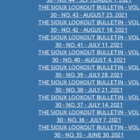
THE SIOUX LOOKOUT BULLETIN - VOL
30 - NO. 43 - AUGUST 25, 2021
THE SIOUX LOOKOUT BULLETIN - VOL
30 - NO. 42 - AUGUST 18, 2021
THE SIOUX LOOKOUT BULLETIN - VOL
30 - NO. 41 - JULY 11, 2021
THE SIOUX LOOKOUT BULLETIN - VOL
30 - NO. 40 - AUGUST 4, 2021
THE SIOUX LOOKOUT BULLETIN - VOL
30 - NO. 39 - JULY 28, 2021
THE SIOUX LOOKOUT BULLETIN - VOL
30 - NO. 38 - JULY 21, 2021
THE SIOUX LOOKOUT BULLETIN - VOL
30 - NO. 37 - JULY 14, 2021
THE SIOUX LOOKOUT BULLETIN - VOL
30 - NO. 36 - JULY 7, 2021
THE SIOUX LOOKOUT BULLETIN - VOL
30 - NO. 35 - JUNE 30, 2021