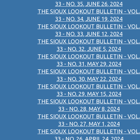
33 - NO. 35, JUNE 26, 2024
THE SIOUX LOOKOUT BULLETIN - VOL.
33 - NO. 34, JUNE 19, 2024
THE SIOUX LOOKOUT BULLETIN - VOL.
33 - NO. 33, JUNE 12, 2024
THE SIOUX LOOKOUT BULLETIN - VOL.
33 - NO. 32, JUNE 5, 2024
THE SIOUX LOOKOUT BULLETIN - VOL.
33 - NO. 31, MAY 29, 2024
THE SIOUX LOOKOUT BULLETIN - VOL.
33 - NO. 30, MAY 22, 2024
THE SIOUX LOOKOUT BULLETIN - VOL.
33 - NO. 29, MAY 15, 2024
THE SIOUX LOOKOUT BULLETIN - VOL.
33 - NO. 28, MAY 8, 2024
THE SIOUX LOOKOUT BULLETIN - VOL.
33 - NO. 27, MAY 1, 2024
THE SIOUX LOOKOUT BULLETIN - VOL.
33 - NO. 26, APRIL 24, 2024