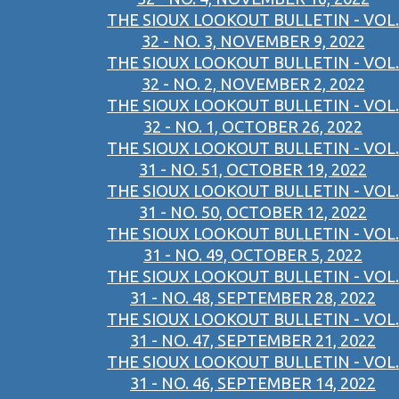
THE SIOUX LOOKOUT BULLETIN - VOL.
32 - NO. 3, NOVEMBER 9, 2022
THE SIOUX LOOKOUT BULLETIN - VOL.
32 - NO. 2, NOVEMBER 2, 2022
THE SIOUX LOOKOUT BULLETIN - VOL.
32 - NO. 1, OCTOBER 26, 2022
THE SIOUX LOOKOUT BULLETIN - VOL.
31 - NO. 51, OCTOBER 19, 2022
THE SIOUX LOOKOUT BULLETIN - VOL.
31 - NO. 50, OCTOBER 12, 2022
THE SIOUX LOOKOUT BULLETIN - VOL.
31 - NO. 49, OCTOBER 5, 2022
THE SIOUX LOOKOUT BULLETIN - VOL.
31 - NO. 48, SEPTEMBER 28, 2022
THE SIOUX LOOKOUT BULLETIN - VOL.
31 - NO. 47, SEPTEMBER 21, 2022
THE SIOUX LOOKOUT BULLETIN - VOL.
31 - NO. 46, SEPTEMBER 14, 2022