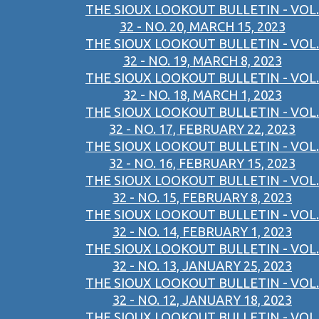
THE SIOUX LOOKOUT BULLETIN - VOL.
32 - NO. 20, MARCH 15, 2023
THE SIOUX LOOKOUT BULLETIN - VOL.
32 - NO. 19, MARCH 8, 2023
THE SIOUX LOOKOUT BULLETIN - VOL.
32 - NO. 18, MARCH 1, 2023
THE SIOUX LOOKOUT BULLETIN - VOL.
32 - NO. 17, FEBRUARY 22, 2023
THE SIOUX LOOKOUT BULLETIN - VOL.
32 - NO. 16, FEBRUARY 15, 2023
THE SIOUX LOOKOUT BULLETIN - VOL.
32 - NO. 15, FEBRUARY 8, 2023
THE SIOUX LOOKOUT BULLETIN - VOL.
32 - NO. 14, FEBRUARY 1, 2023
THE SIOUX LOOKOUT BULLETIN - VOL.
32 - NO. 13, JANUARY 25, 2023
THE SIOUX LOOKOUT BULLETIN - VOL.
32 - NO. 12, JANUARY 18, 2023
THE SIOUX LOOKOUT BULLETIN - VOL.