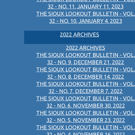
32 - NO. 11, JANUARY 11, 2023
THE SIOUX LOOKOUT BULLETIN - VOL.
32 - NO. 10, JANUARY 4, 2023
2022 ARCHIVES
2022 ARCHIVES
THE SIOUX LOOKOUT BULLETIN - VOL.
32 - NO. 9, DECEMBER 21, 2022
THE SIOUX LOOKOUT BULLETIN - VOL.
32 - NO. 8, DECEMBER 14, 2022
THE SIOUX LOOKOUT BULLETIN - VOL.
32 - NO. 7, DECEMBER 7, 2022
THE SIOUX LOOKOUT BULLETIN - VOL.
32 - NO. 6, NOVEMBER 30, 2022
THE SIOUX LOOKOUT BULLETIN - VOL.
32 - NO. 5, NOVEMBER 23, 2022
THE SIOUX LOOKOUT BULLETIN - VOL.
32 - NO. 4, NOVEMBER 16, 2022