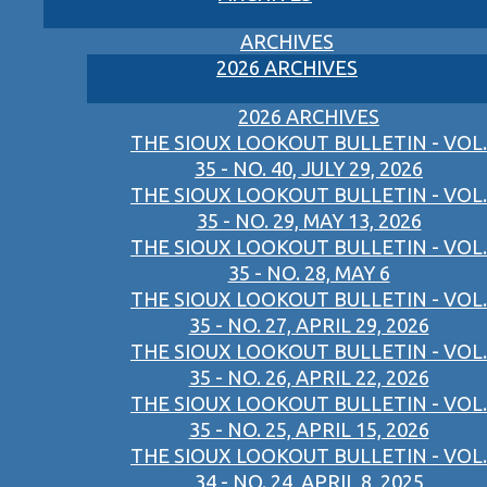
ARCHIVES
2026 ARCHIVES
2026 ARCHIVES
THE SIOUX LOOKOUT BULLETIN - VOL.
35 - NO. 40, JULY 29, 2026
THE SIOUX LOOKOUT BULLETIN - VOL.
35 - NO. 29, MAY 13, 2026
THE SIOUX LOOKOUT BULLETIN - VOL.
35 - NO. 28, MAY 6
THE SIOUX LOOKOUT BULLETIN - VOL.
35 - NO. 27, APRIL 29, 2026
THE SIOUX LOOKOUT BULLETIN - VOL.
35 - NO. 26, APRIL 22, 2026
THE SIOUX LOOKOUT BULLETIN - VOL.
35 - NO. 25, APRIL 15, 2026
THE SIOUX LOOKOUT BULLETIN - VOL.
34 - NO. 24, APRIL 8, 2025