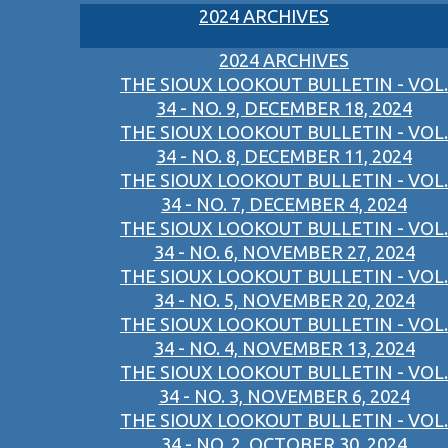
2024 ARCHIVES
2024 ARCHIVES
THE SIOUX LOOKOUT BULLETIN - VOL.
34 - NO. 9, DECEMBER 18, 2024
THE SIOUX LOOKOUT BULLETIN - VOL.
34 - NO. 8, DECEMBER 11, 2024
THE SIOUX LOOKOUT BULLETIN - VOL.
34 - NO. 7, DECEMBER 4, 2024
THE SIOUX LOOKOUT BULLETIN - VOL.
34 - NO. 6, NOVEMBER 27, 2024
THE SIOUX LOOKOUT BULLETIN - VOL.
34 - NO. 5, NOVEMBER 20, 2024
THE SIOUX LOOKOUT BULLETIN - VOL.
34 - NO. 4, NOVEMBER 13, 2024
THE SIOUX LOOKOUT BULLETIN - VOL.
34 - NO. 3, NOVEMBER 6, 2024
THE SIOUX LOOKOUT BULLETIN - VOL.
34 - NO. 2, OCTOBER 30, 2024