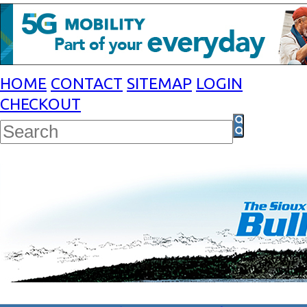
HOME
CONTACT
SITEMAP
LOGIN
CHECKOUT