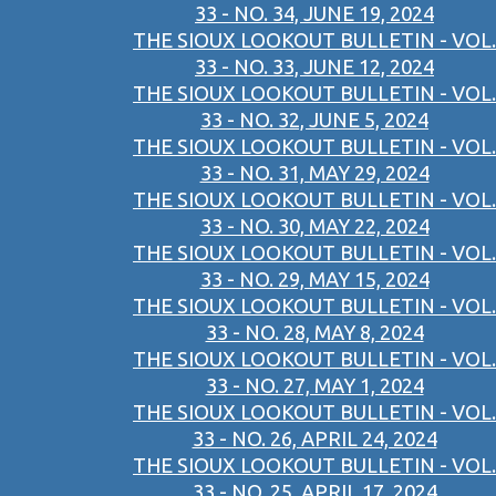
33 - NO. 34, JUNE 19, 2024
THE SIOUX LOOKOUT BULLETIN - VOL.
33 - NO. 33, JUNE 12, 2024
THE SIOUX LOOKOUT BULLETIN - VOL.
33 - NO. 32, JUNE 5, 2024
THE SIOUX LOOKOUT BULLETIN - VOL.
33 - NO. 31, MAY 29, 2024
THE SIOUX LOOKOUT BULLETIN - VOL.
33 - NO. 30, MAY 22, 2024
THE SIOUX LOOKOUT BULLETIN - VOL.
33 - NO. 29, MAY 15, 2024
THE SIOUX LOOKOUT BULLETIN - VOL.
33 - NO. 28, MAY 8, 2024
THE SIOUX LOOKOUT BULLETIN - VOL.
33 - NO. 27, MAY 1, 2024
THE SIOUX LOOKOUT BULLETIN - VOL.
33 - NO. 26, APRIL 24, 2024
THE SIOUX LOOKOUT BULLETIN - VOL.
33 - NO. 25, APRIL 17, 2024