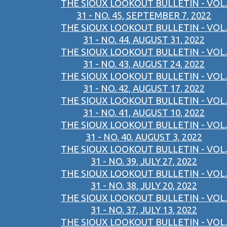
THE SIOUX LOOKOUT BULLETIN - VOL.
31 - NO. 45, SEPTEMBER 7, 2022
THE SIOUX LOOKOUT BULLETIN - VOL.
31 - NO. 44, AUGUST 31, 2022
THE SIOUX LOOKOUT BULLETIN - VOL.
31 - NO. 43, AUGUST 24, 2022
THE SIOUX LOOKOUT BULLETIN - VOL.
31 - NO. 42, AUGUST 17, 2022
THE SIOUX LOOKOUT BULLETIN - VOL.
31 - NO. 41, AUGUST 10, 2022
THE SIOUX LOOKOUT BULLETIN - VOL.
31 - NO. 40, AUGUST 3, 2022
THE SIOUX LOOKOUT BULLETIN - VOL.
31 - NO. 39, JULY 27, 2022
THE SIOUX LOOKOUT BULLETIN - VOL.
31 - NO. 38, JULY 20, 2022
THE SIOUX LOOKOUT BULLETIN - VOL.
31 - NO. 37, JULY 13, 2022
THE SIOUX LOOKOUT BULLETIN - VOL.