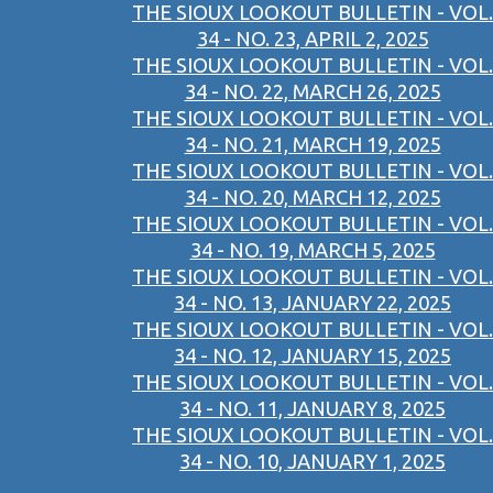
THE SIOUX LOOKOUT BULLETIN - VOL.
34 - NO. 23, APRIL 2, 2025
THE SIOUX LOOKOUT BULLETIN - VOL.
34 - NO. 22, MARCH 26, 2025
THE SIOUX LOOKOUT BULLETIN - VOL.
34 - NO. 21, MARCH 19, 2025
THE SIOUX LOOKOUT BULLETIN - VOL.
34 - NO. 20, MARCH 12, 2025
THE SIOUX LOOKOUT BULLETIN - VOL.
34 - NO. 19, MARCH 5, 2025
THE SIOUX LOOKOUT BULLETIN - VOL.
34 - NO. 13, JANUARY 22, 2025
THE SIOUX LOOKOUT BULLETIN - VOL.
34 - NO. 12, JANUARY 15, 2025
THE SIOUX LOOKOUT BULLETIN - VOL.
34 - NO. 11, JANUARY 8, 2025
THE SIOUX LOOKOUT BULLETIN - VOL.
34 - NO. 10, JANUARY 1, 2025