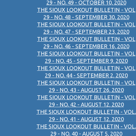
29 - NO. 49 - OCTOBER 10, 2020
THE SIOUX LOOKOUT BULLETIN - VOL
29 - NO. 48 - SEPTEMBER 30, 2020
THE SIOUX LOOKOUT BULLETIN - VOL
29 - NO. 47 - SEPTEMBER 23, 2020
THE SIOUX LOOKOUT BULLETIN - VOL
29 - NO. 46 - SEPTEMBER 16, 2020
THE SIOUX LOOKOUT BULLETIN - VOL
29 - NO. 45 - SEPTEMBER 9, 2020
THE SIOUX LOOKOUT BULLETIN - VOL
29 - NO. 44 - SEPTEMBER 2, 2020
THE SIOUX LOOKOUT BULLETIN - VOL
29 - NO. 43 - AUGUST 26, 2020
THE SIOUX LOOKOUT BULLETIN - VOL
29 - NO. 42 - AUGUST 12, 2020
THE SIOUX LOOKOUT BULLETIN - VOL.
29 - NO. 41 - AUGUST 12, 2020
THE SIOUX LOOKOUT BULLETIN - VOL.
29 - NO. 40 - AUGUST 5, 2020