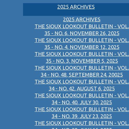
2025 ARCHIVES
2025 ARCHIVES
THE SIOUX LOOKOUT BULLETIN - VOL.
35 - NO. 6, NOVEMBER 26, 2025
THE SIOUX LOOKOUT BULLETIN - VOL.
35 - NO. 4, NOVEMBER 12, 2025
THE SIOUX LOOKOUT BULLETIN - VOL.
35 - NO. 3, NOVEMBER 5, 2025
THE SIOUX LOOKOUT BULLETIN - VOL.
34 - NO. 48, SEPTEMBER 24, 20025
THE SIOUX LOOKOUT BULLETIN - VOL.
34 - NO. 42, AUGUST 6, 2025
THE SIOUX LOOKOUT BULLETIN - VOL.
34 - NO. 40, JULY 30, 2025
THE SIOUX LOOKOUT BULLETIN - VOL.
34 - NO. 39, JULY 23, 2025
THE SIOUX LOOKOUT BULLETIN - VOL.