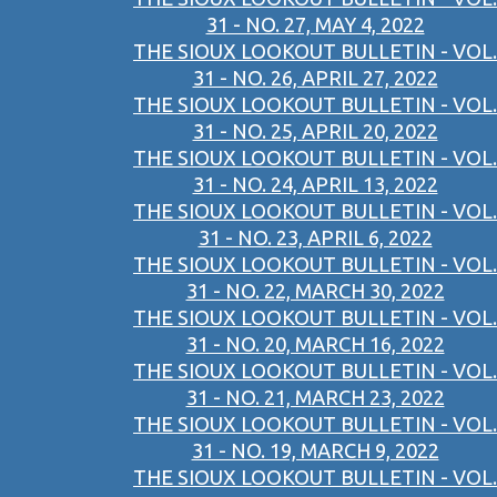
31 - NO. 27, MAY 4, 2022
THE SIOUX LOOKOUT BULLETIN - VOL.
31 - NO. 26, APRIL 27, 2022
THE SIOUX LOOKOUT BULLETIN - VOL.
31 - NO. 25, APRIL 20, 2022
THE SIOUX LOOKOUT BULLETIN - VOL.
31 - NO. 24, APRIL 13, 2022
THE SIOUX LOOKOUT BULLETIN - VOL.
31 - NO. 23, APRIL 6, 2022
THE SIOUX LOOKOUT BULLETIN - VOL.
31 - NO. 22, MARCH 30, 2022
THE SIOUX LOOKOUT BULLETIN - VOL.
31 - NO. 20, MARCH 16, 2022
THE SIOUX LOOKOUT BULLETIN - VOL.
31 - NO. 21, MARCH 23, 2022
THE SIOUX LOOKOUT BULLETIN - VOL.
31 - NO. 19, MARCH 9, 2022
THE SIOUX LOOKOUT BULLETIN - VOL.