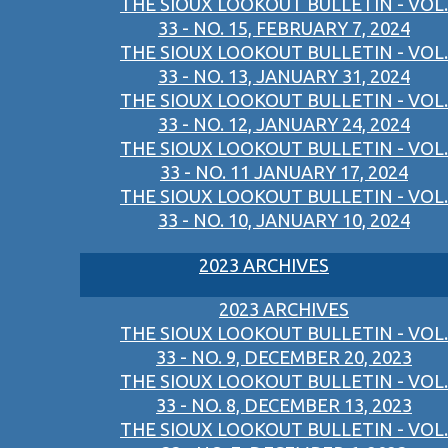
THE SIOUX LOOKOUT BULLETIN - VOL.
33 - NO. 15, FEBRUARY 7, 2024
THE SIOUX LOOKOUT BULLETIN - VOL.
33 - NO. 13, JANUARY 31, 2024
THE SIOUX LOOKOUT BULLETIN - VOL.
33 - NO. 12, JANUARY 24, 2024
THE SIOUX LOOKOUT BULLETIN - VOL.
33 - NO. 11 JANUARY 17, 2024
THE SIOUX LOOKOUT BULLETIN - VOL.
33 - NO. 10, JANUARY 10, 2024
2023 ARCHIVES
2023 ARCHIVES
THE SIOUX LOOKOUT BULLETIN - VOL.
33 - NO. 9, DECEMBER 20, 2023
THE SIOUX LOOKOUT BULLETIN - VOL.
33 - NO. 8, DECEMBER 13, 2023
THE SIOUX LOOKOUT BULLETIN - VOL.