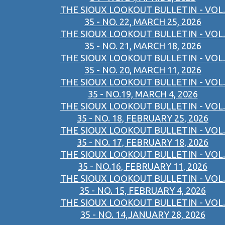
THE SIOUX LOOKOUT BULLETIN - VOL.
35 - NO. 22, MARCH 25, 2026
THE SIOUX LOOKOUT BULLETIN - VOL.
35 - NO. 21, MARCH 18, 2026
THE SIOUX LOOKOUT BULLETIN - VOL.
35 - NO. 20, MARCH 11, 2026
THE SIOUX LOOKOUT BULLETIN - VOL.
35 - NO.19, MARCH 4, 2026
THE SIOUX LOOKOUT BULLETIN - VOL.
35 - NO. 18, FEBRUARY 25, 2026
THE SIOUX LOOKOUT BULLETIN - VOL.
35 - NO. 17, FEBRUARY 18, 2026
THE SIOUX LOOKOUT BULLETIN - VOL.
35 - NO.16, FEBRUARY 11, 2026
THE SIOUX LOOKOUT BULLETIN - VOL.
35 - NO. 15, FEBRUARY 4, 2026
THE SIOUX LOOKOUT BULLETIN - VOL.
35 - NO. 14,JANUARY 28, 2026