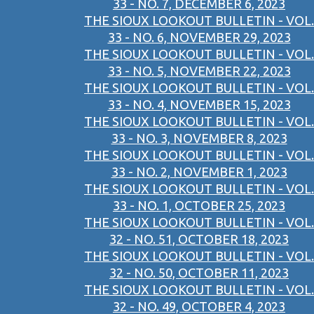
33 - NO. 7, DECEMBER 6, 2023
THE SIOUX LOOKOUT BULLETIN - VOL.
33 - NO. 6, NOVEMBER 29, 2023
THE SIOUX LOOKOUT BULLETIN - VOL.
33 - NO. 5, NOVEMBER 22, 2023
THE SIOUX LOOKOUT BULLETIN - VOL.
33 - NO. 4, NOVEMBER 15, 2023
THE SIOUX LOOKOUT BULLETIN - VOL.
33 - NO. 3, NOVEMBER 8, 2023
THE SIOUX LOOKOUT BULLETIN - VOL.
33 - NO. 2, NOVEMBER 1, 2023
THE SIOUX LOOKOUT BULLETIN - VOL.
33 - NO. 1, OCTOBER 25, 2023
THE SIOUX LOOKOUT BULLETIN - VOL.
32 - NO. 51, OCTOBER 18, 2023
THE SIOUX LOOKOUT BULLETIN - VOL.
32 - NO. 50, OCTOBER 11, 2023
THE SIOUX LOOKOUT BULLETIN - VOL.
32 - NO. 49, OCTOBER 4, 2023