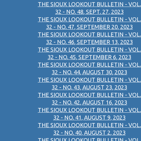
THE SIOUX LOOKOUT BULLETIN - VOL.
32 - NO. 48, SEPT. 27, 2023
THE SIOUX LOOKOUT BULLETIN - VOL.
32 - NO. 47, SEPTEMBER 20, 2023
THE SIOUX LOOKOUT BULLETIN - VOL.
32 - NO. 46, SEPTEMBER 13, 2023
THE SIOUX LOOKOUT BULLETIN - VOL.
32 - NO. 45, SEPTEMBER 6, 2023
THE SIOUX LOOKOUT BULLETIN - VOL.
32 - NO. 44, AUGUST 30, 2023
THE SIOUX LOOKOUT BULLETIN - VOL.
32 - NO. 43, AUGUST 23, 2023
THE SIOUX LOOKOUT BULLETIN - VOL.
32 - NO. 42, AUGUST 16, 2023
THE SIOUX LOOKOUT BULLETIN - VOL.
32 - NO. 41, AUGUST 9, 2023
THE SIOUX LOOKOUT BULLETIN - VOL.
32 - NO. 40, AUGUST 2, 2023
THE SIOUX LOOKOUT BULLETIN - VOL.