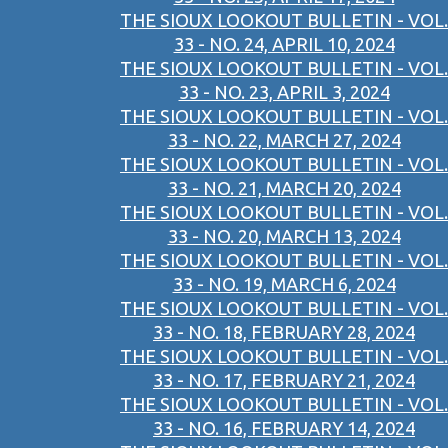
THE SIOUX LOOKOUT BULLETIN - VOL.
33 - NO. 24, APRIL 10, 2024
THE SIOUX LOOKOUT BULLETIN - VOL.
33 - NO. 23, APRIL 3, 2024
THE SIOUX LOOKOUT BULLETIN - VOL.
33 - NO. 22, MARCH 27, 2024
THE SIOUX LOOKOUT BULLETIN - VOL.
33 - NO. 21, MARCH 20, 2024
THE SIOUX LOOKOUT BULLETIN - VOL.
33 - NO. 20, MARCH 13, 2024
THE SIOUX LOOKOUT BULLETIN - VOL.
33 - NO. 19, MARCH 6, 2024
THE SIOUX LOOKOUT BULLETIN - VOL.
33 - NO. 18, FEBRUARY 28, 2024
THE SIOUX LOOKOUT BULLETIN - VOL.
33 - NO. 17, FEBRUARY 21, 2024
THE SIOUX LOOKOUT BULLETIN - VOL.
33 - NO. 16, FEBRUARY 14, 2024