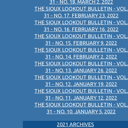
31 - NO. 18, MARCH 2, 2022
THE SIOUX LOOKOUT BULLETIN - VOL.
31 - NO. 17, FEBRUARY 23, 2022
THE SIOUX LOOKOUT BULLETIN - VOL.
31 - NO. 16, FEBRUARY 16, 2022
THE SIOUX LOOKOUT BULLETIN - VOL.
31 - NO. 15, FEBRUARY 9, 2022
THE SIOUX LOOKOUT BULLETIN - VOL.
31 - NO. 14, FEBRUARY 2, 2022
THE SIOUX LOOKOUT BULLETIN - VOL.
31 - NO. 13, JANUARY 26, 2022
THE SIOUX LOOKOUT BULLETIN - VOL.
31 - NO. 12, JANUARY 19, 2022
THE SIOUX LOOKOUT BULLETIN - VOL.
31 - NO. 11, JANUARY 12, 2022
THE SIOUX LOOKOUT BULLETIN - VOL.
31 - NO. 10, JANUARY 5, 2022
2021 ARCHIVES