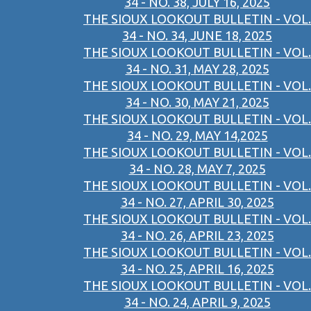
34 - NO. 38, JULY 16, 2025
THE SIOUX LOOKOUT BULLETIN - VOL.
34 - NO. 34, JUNE 18, 2025
THE SIOUX LOOKOUT BULLETIN - VOL.
34 - NO. 31, MAY 28, 2025
THE SIOUX LOOKOUT BULLETIN - VOL.
34 - NO. 30, MAY 21, 2025
THE SIOUX LOOKOUT BULLETIN - VOL.
34 - NO. 29, MAY 14,2025
THE SIOUX LOOKOUT BULLETIN - VOL.
34 - NO. 28, MAY 7, 2025
THE SIOUX LOOKOUT BULLETIN - VOL.
34 - NO. 27, APRIL 30, 2025
THE SIOUX LOOKOUT BULLETIN - VOL.
34 - NO. 26, APRIL 23, 2025
THE SIOUX LOOKOUT BULLETIN - VOL.
34 - NO. 25, APRIL 16, 2025
THE SIOUX LOOKOUT BULLETIN - VOL.
34 - NO. 24, APRIL 9, 2025