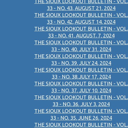
THE SIOUX LOOKOUT BULLETIN - VOL.
33 - NO. 43, AUGUST 21, 2024
THE SIOUX LOOKOUT BULLETIN - VOL.
33 - NO. 42, AUGUST 14, 2024
THE SIOUX LOOKOUT BULLETIN - VOL.
33 - NO. 41, AUGUST. 7, 2024
THE SIOUX LOOKOUT BULLETIN - VOL.
33 - NO. 40, JULY 31, 2024
THE SIOUX LOOKOUT BULLETIN - VOL.
33 - NO. 39, JULY 24, 2024
THE SIOUX LOOKOUT BULLETIN - VOL.
33 - NO. 38,JULY 17, 2024
THE SIOUX LOOKOUT BULLETIN - VOL.
33 - NO. 37, JULY 10, 2024
THE SIOUX LOOKOUT BULLETIN - VOL.
33 - NO. 36, JULY 3, 2024
THE SIOUX LOOKOUT BULLETIN - VOL.
33 - NO. 35, JUNE 26, 2024
THE SIOUX LOOKOUT BULLETIN - VOL.