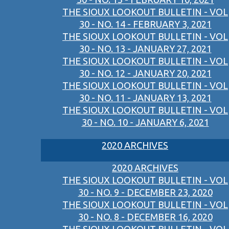
THE SIOUX LOOKOUT BULLETIN - VOL
30 - NO. 14 - FEBRUARY 3, 2021
THE SIOUX LOOKOUT BULLETIN - VOL
30 - NO. 13 - JANUARY 27, 2021
THE SIOUX LOOKOUT BULLETIN - VOL
30 - NO. 12 - JANUARY 20, 2021
THE SIOUX LOOKOUT BULLETIN - VOL
30 - NO. 11 - JANUARY 13, 2021
THE SIOUX LOOKOUT BULLETIN - VOL
30 - NO. 10 - JANUARY 6, 2021
2020 ARCHIVES
2020 ARCHIVES
THE SIOUX LOOKOUT BULLETIN - VOL
30 - NO. 9 - DECEMBER 23, 2020
THE SIOUX LOOKOUT BULLETIN - VOL
30 - NO. 8 - DECEMBER 16, 2020