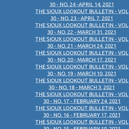
30 - NO. 24 -APRIL 14, 2021
THE SIOUX LOOKOUT BULLETIN - VOL
30 - NO. 23 - APRIL 7, 2021
THE SIOUX LOOKOUT BULLETIN - VOL
30 - NO. 22 - MARCH 31, 2021
THE SIOUX LOOKOUT BULLETIN - VOL
30 - NO. 21 - MARCH 24, 2021
THE SIOUX LOOKOUT BULLETIN - VOL
30 - NO. 20 - MARCH 17, 2021
THE SIOUX LOOKOUT BULLETIN - VOL
30 - NO. 19 - MARCH 10, 2021
THE SIOUX LOOKOUT BULLETIN - VOL
30 - NO. 18 - MARCH 3, 2021
THE SIOUX LOOKOUT BULLETIN - VOL
30 - NO. 17 - FEBRUARY 24, 2021
THE SIOUX LOOKOUT BULLETIN - VOL
30 - NO. 16 - FEBRUARY 17, 2021
THE SIOUX LOOKOUT BULLETIN - VOL
30 - NO. 15 - FEBRUARY 10, 2021