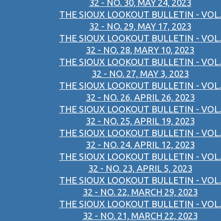
32 - NO. 30, MAY 24, 2023
THE SIOUX LOOKOUT BULLETIN - VOL.
32 - NO. 29, MAY 17, 2023
THE SIOUX LOOKOUT BULLETIN - VOL.
32 - NO. 28, MARY 10, 2023
THE SIOUX LOOKOUT BULLETIN - VOL.
32 - NO. 27, MAY 3, 2023
THE SIOUX LOOKOUT BULLETIN - VOL.
32 - NO. 26, APRIL 26, 2023
THE SIOUX LOOKOUT BULLETIN - VOL.
32 - NO. 25, APRIL 19, 2023
THE SIOUX LOOKOUT BULLETIN - VOL.
32 - NO. 24, APRIL 12, 2023
THE SIOUX LOOKOUT BULLETIN - VOL.
32 - NO. 23, APRIL 5, 2023
THE SIOUX LOOKOUT BULLETIN - VOL.
32 - NO. 22, MARCH 29, 2023
THE SIOUX LOOKOUT BULLETIN - VOL.
32 - NO. 21, MARCH 22, 2023