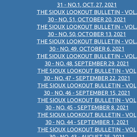
31 - NO.1, OCT. 27, 2021
THE SIOUX LOOKOUT BULLETIN - VOL.
30 - NO. 51, OCTOBER 20, 2021
THE SIOUX LOOKOUT BULLETIN - VOL.
30 - NO. 50, OCTOBER 13, 2021
THE SIOUX LOOKOUT BULLETIN - VOL.
30 - NO. 49, OCTOBER 6, 2021
THE SIOUX LOOKOUT BULLETIN - VOL.
30 - NO. 48, SEPTEMBER 29, 2021
THE SIOUX LOOKOUT BULLETIN - VOL
30 - NO. 47 - SEPTEMBER 22, 2021
THE SIOUX LOOKOUT BULLETIN - VOL
30 - NO. 46 - SEPTEMBER 15, 2021
THE SIOUX LOOKOUT BULLETIN - VOL
30 - NO. 45 - SEPTEMBER 8, 2021
THE SIOUX LOOKOUT BULLETIN - VOL
30 - NO. 44 - SEPTEMBER 1, 2021
THE SIOUX LOOKOUT BULLETIN - VOL
30 - NO. 43 - AUGUST 25, 2021