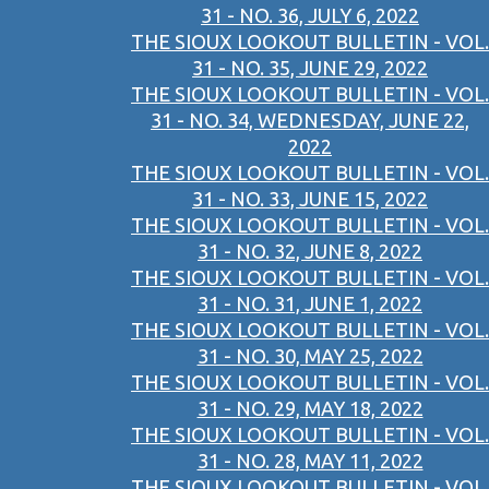
31 - NO. 36, JULY 6, 2022
THE SIOUX LOOKOUT BULLETIN - VOL.
31 - NO. 35, JUNE 29, 2022
THE SIOUX LOOKOUT BULLETIN - VOL.
31 - NO. 34, WEDNESDAY, JUNE 22,
2022
THE SIOUX LOOKOUT BULLETIN - VOL.
31 - NO. 33, JUNE 15, 2022
THE SIOUX LOOKOUT BULLETIN - VOL.
31 - NO. 32, JUNE 8, 2022
THE SIOUX LOOKOUT BULLETIN - VOL.
31 - NO. 31, JUNE 1, 2022
THE SIOUX LOOKOUT BULLETIN - VOL.
31 - NO. 30, MAY 25, 2022
THE SIOUX LOOKOUT BULLETIN - VOL.
31 - NO. 29, MAY 18, 2022
THE SIOUX LOOKOUT BULLETIN - VOL.
31 - NO. 28, MAY 11, 2022
THE SIOUX LOOKOUT BULLETIN - VOL.