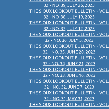
32 - NO. 39, JULY 26, 2023
THE SIOUX LOOKOUT BULLETIN - VOL.
32 - NO. 38, JULY 19, 2023
THE SIOUX LOOKOUT BULLETIN - VOL.
32 - NO. 37, JULY 12, 2023
THE SIOUX LOOKOUT BULLETIN - VOL.
32 - NO. 36, JULY 5, 2023
THE SIOUX LOOKOUT BULLETIN - VOL.
32 - NO. 35, JUNE 28, 2023
THE SIOUX LOOKOUT BULLETIN - VOL.
32 - NO. 34, JUNE 21, 2023
THE SIOUX LOOKOUT BULLETIN - VOL.
32 - NO. 33, JUNE 16, 2023
THE SIOUX LOOKOUT BULLETIN - VOL.
32 - NO. 32, JUNE 7, 2023
THE SIOUX LOOKOUT BULLETIN - VOL.
32 - NO. 31, MAY 31, 2023
THE SIOUX LOOKOUT BULLETIN - VOL.