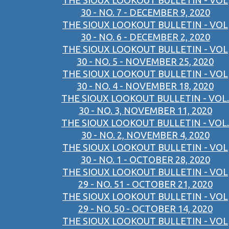
THE SIOUX LOOKOUT BULLETIN - VOL
30 - NO. 7 - DECEMBER 9, 2020
THE SIOUX LOOKOUT BULLETIN - VOL
30 - NO. 6 - DECEMBER 2, 2020
THE SIOUX LOOKOUT BULLETIN - VOL
30 - NO. 5 - NOVEMBER 25, 2020
THE SIOUX LOOKOUT BULLETIN - VOL
30 - NO. 4 - NOVEMBER 18, 2020
THE SIOUX LOOKOUT BULLETIN - VOL.
30 - NO. 3, NOVEMBER 11, 2020
THE SIOUX LOOKOUT BULLETIN - VOL.
30 - NO. 2, NOVEMBER 4, 2020
THE SIOUX LOOKOUT BULLETIN - VOL
30 - NO. 1 - OCTOBER 28, 2020
THE SIOUX LOOKOUT BULLETIN - VOL
29 - NO. 51 - OCTOBER 21, 2020
THE SIOUX LOOKOUT BULLETIN - VOL
29 - NO. 50 - OCTOBER 14, 2020
THE SIOUX LOOKOUT BULLETIN - VOL