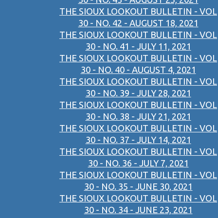
THE SIOUX LOOKOUT BULLETIN - VOL
30 - NO. 42 - AUGUST 18, 2021
THE SIOUX LOOKOUT BULLETIN - VOL
30 - NO. 41 - JULY 11, 2021
THE SIOUX LOOKOUT BULLETIN - VOL
30 - NO. 40 - AUGUST 4, 2021
THE SIOUX LOOKOUT BULLETIN - VOL
30 - NO. 39 - JULY 28, 2021
THE SIOUX LOOKOUT BULLETIN - VOL
30 - NO. 38 - JULY 21, 2021
THE SIOUX LOOKOUT BULLETIN - VOL
30 - NO. 37 - JULY 14, 2021
THE SIOUX LOOKOUT BULLETIN - VOL
30 - NO. 36 - JULY 7, 2021
THE SIOUX LOOKOUT BULLETIN - VOL
30 - NO. 35 - JUNE 30, 2021
THE SIOUX LOOKOUT BULLETIN - VOL
30 - NO. 34 - JUNE 23, 2021