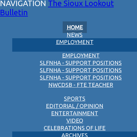
The Sioux Lookout
Bulletin
HOME
NEWS
EMPLOYMENT
EMPLOYMENT
SLFNHA - SUPPORT POSITIONS
SLFNHA - SUPPORT POSITIONS
SLFNHA - SUPPORT POSITIONS
NWCDSB - FTE TEACHER
SPORTS
EDITORIAL / OPINION
ENTERTAINMENT
VIDEO
CELEBRATIONS OF LIFE
ARCHIVES