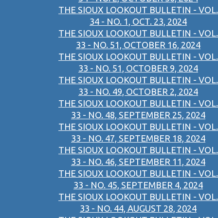
THE SIOUX LOOKOUT BULLETIN - VOL.
34 - NO. 1, OCT. 23, 2024
THE SIOUX LOOKOUT BULLETIN - VOL.
33 - NO. 51, OCTOBER 16, 2024
THE SIOUX LOOKOUT BULLETIN - VOL.
33 - NO. 51, OCTOBER 9, 2024
THE SIOUX LOOKOUT BULLETIN - VOL.
33 - NO. 49, OCTOBER 2, 2024
THE SIOUX LOOKOUT BULLETIN - VOL.
33 - NO. 48, SEPTEMBER 25, 2024
THE SIOUX LOOKOUT BULLETIN - VOL.
33 - NO. 47, SEPTEMBER 18, 2024
THE SIOUX LOOKOUT BULLETIN - VOL.
33 - NO. 46, SEPTEMBER 11, 2024
THE SIOUX LOOKOUT BULLETIN - VOL.
33 - NO. 45, SEPTEMBER 4, 2024
THE SIOUX LOOKOUT BULLETIN - VOL.
33 - NO. 44, AUGUST 28, 2024