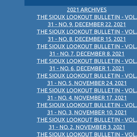
2021 ARCHIVES
THE SIOUX LOOKOUT BULLETIN - VOL.
31 - NO. 9, DECEMBER 22, 2021
THE SIOUX LOOKOUT BULLETIN - VOL.
31 - NO. 8, DECEMBER 15, 2021
THE SIOUX LOOKOUT BULLETIN - VOL.
31 - NO. 7, DECEMBER 8, 2021
THE SIOUX LOOKOUT BULLETIN - VOL.
31 - NO. 6, DECEMBER 1, 2021
THE SIOUX LOOKOUT BULLETIN - VOL.
31 - NO. 5, NOVEMBER 24, 2021
THE SIOUX LOOKOUT BULLETIN - VOL.
31 - NO. 4, NOVEMBER 17, 2021
THE SIOUX LOOKOUT BULLETIN - VOL.
31 - NO. 3, NOVEMBER 10, 2021
THE SIOUX LOOKOUT BULLETIN - VOL.
31 - NO. 2, NOVEMBER 3, 2021
THE SIOUX LOOKOUT BULLETIN - VOL.