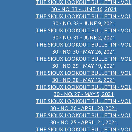
THE SIOUX LOOKOUT BULLETIN - VOL
30 - NO. 33 - JUNE 16, 2021
THE SIOUX LOOKOUT BULLETIN - VOL
30 - NO. 32 - JUNE 9, 2021
THE SIOUX LOOKOUT BULLETIN - VOL
30 - NO. 31 - JUNE 2, 2021
THE SIOUX LOOKOUT BULLETIN - VOL
30 - NO. 30 - MAY 26, 2021
THE SIOUX LOOKOUT BULLETIN - VOL
30 - NO. 29 - MAY 19, 2021
THE SIOUX LOOKOUT BULLETIN - VOL
30 - NO. 28 - MAY 12, 2021
THE SIOUX LOOKOUT BULLETIN - VOL
30 - NO. 27 - MAY 5, 2021
THE SIOUX LOOKOUT BULLETIN - VOL
30 - NO. 26 - APRIL 28, 2021
THE SIOUX LOOKOUT BULLETIN - VOL
30 - NO. 25 - APRIL 21, 2021
THE SIOUX LOOKOUT BULLETIN - VOL