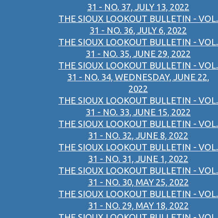
31 - NO. 37, JULY 13, 2022
THE SIOUX LOOKOUT BULLETIN - VOL.
31 - NO. 36, JULY 6, 2022
THE SIOUX LOOKOUT BULLETIN - VOL.
31 - NO. 35, JUNE 29, 2022
THE SIOUX LOOKOUT BULLETIN - VOL.
31 - NO. 34, WEDNESDAY, JUNE 22,
2022
THE SIOUX LOOKOUT BULLETIN - VOL.
31 - NO. 33, JUNE 15, 2022
THE SIOUX LOOKOUT BULLETIN - VOL.
31 - NO. 32, JUNE 8, 2022
THE SIOUX LOOKOUT BULLETIN - VOL.
31 - NO. 31, JUNE 1, 2022
THE SIOUX LOOKOUT BULLETIN - VOL.
31 - NO. 30, MAY 25, 2022
THE SIOUX LOOKOUT BULLETIN - VOL.
31 - NO. 29, MAY 18, 2022
THE SIOUX LOOKOUT BULLETIN - VOL.