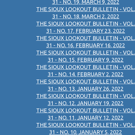
31 - NO. 19, MARCH 9, 2022
THE SIOUX LOOKOUT BULLETIN - VOL.
31 - NO. 18, MARCH 2, 2022
THE SIOUX LOOKOUT BULLETIN - VOL.
31 - NO. 17, FEBRUARY 23, 2022
THE SIOUX LOOKOUT BULLETIN - VOL.
31 - NO. 16, FEBRUARY 16, 2022
THE SIOUX LOOKOUT BULLETIN - VOL.
31 - NO. 15, FEBRUARY 9, 2022
THE SIOUX LOOKOUT BULLETIN - VOL.
31 - NO. 14, FEBRUARY 2, 2022
THE SIOUX LOOKOUT BULLETIN - VOL.
31 - NO. 13, JANUARY 26, 2022
THE SIOUX LOOKOUT BULLETIN - VOL.
31 - NO. 12, JANUARY 19, 2022
THE SIOUX LOOKOUT BULLETIN - VOL.
31 - NO. 11, JANUARY 12, 2022
THE SIOUX LOOKOUT BULLETIN - VOL.
31 - NO. 10, JANUARY 5, 2022