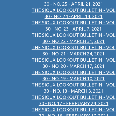
30 - NO. 25 - APRIL 21, 2021
THE SIOUX LOOKOUT BULLETIN - VOL
30 - NO. 24 -APRIL 14, 2021
THE SIOUX LOOKOUT BULLETIN - VOL
30 - NO. 23 - APRIL 7, 2021
THE SIOUX LOOKOUT BULLETIN - VOL
30 - NO. 22 - MARCH 31, 2021
THE SIOUX LOOKOUT BULLETIN - VOL
30 - NO. 21 - MARCH 24, 2021
THE SIOUX LOOKOUT BULLETIN - VOL
30 - NO. 20 - MARCH 17, 2021
THE SIOUX LOOKOUT BULLETIN - VOL
30 - NO. 19 - MARCH 10, 2021
THE SIOUX LOOKOUT BULLETIN - VOL
30 - NO. 18 - MARCH 3, 2021
THE SIOUX LOOKOUT BULLETIN - VOL
30 - NO. 17 - FEBRUARY 24, 2021
THE SIOUX LOOKOUT BULLETIN - VOL
30 - NO. 16 - FEBRUARY 17, 2021