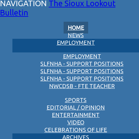
The Sioux Lookout
Bulletin
HOME
NEWS
EMPLOYMENT
EMPLOYMENT
SLFNHA - SUPPORT POSITIONS
SLFNHA - SUPPORT POSITIONS
SLFNHA - SUPPORT POSITIONS
NWCDSB - FTE TEACHER
SPORTS
EDITORIAL / OPINION
ENTERTAINMENT
VIDEO
CELEBRATIONS OF LIFE
ARCHIVES