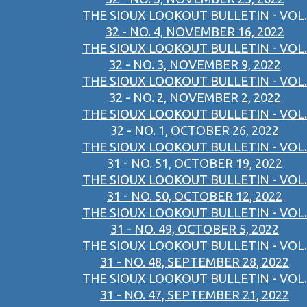
THE SIOUX LOOKOUT BULLETIN - VOL.
32 - NO. 4, NOVEMBER 16, 2022
THE SIOUX LOOKOUT BULLETIN - VOL.
32 - NO. 3, NOVEMBER 9, 2022
THE SIOUX LOOKOUT BULLETIN - VOL.
32 - NO. 2, NOVEMBER 2, 2022
THE SIOUX LOOKOUT BULLETIN - VOL.
32 - NO. 1, OCTOBER 26, 2022
THE SIOUX LOOKOUT BULLETIN - VOL.
31 - NO. 51, OCTOBER 19, 2022
THE SIOUX LOOKOUT BULLETIN - VOL.
31 - NO. 50, OCTOBER 12, 2022
THE SIOUX LOOKOUT BULLETIN - VOL.
31 - NO. 49, OCTOBER 5, 2022
THE SIOUX LOOKOUT BULLETIN - VOL.
31 - NO. 48, SEPTEMBER 28, 2022
THE SIOUX LOOKOUT BULLETIN - VOL.
31 - NO. 47, SEPTEMBER 21, 2022