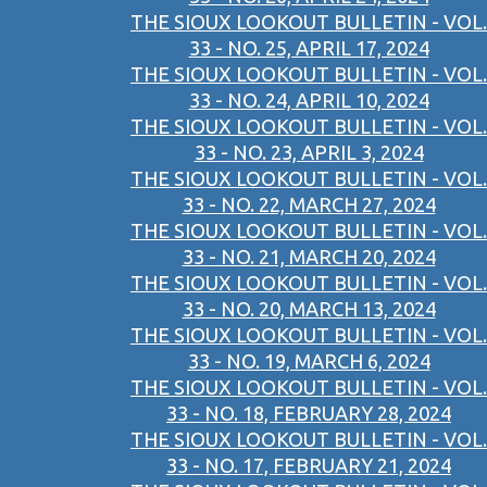
THE SIOUX LOOKOUT BULLETIN - VOL.
33 - NO. 25, APRIL 17, 2024
THE SIOUX LOOKOUT BULLETIN - VOL.
33 - NO. 24, APRIL 10, 2024
THE SIOUX LOOKOUT BULLETIN - VOL.
33 - NO. 23, APRIL 3, 2024
THE SIOUX LOOKOUT BULLETIN - VOL.
33 - NO. 22, MARCH 27, 2024
THE SIOUX LOOKOUT BULLETIN - VOL.
33 - NO. 21, MARCH 20, 2024
THE SIOUX LOOKOUT BULLETIN - VOL.
33 - NO. 20, MARCH 13, 2024
THE SIOUX LOOKOUT BULLETIN - VOL.
33 - NO. 19, MARCH 6, 2024
THE SIOUX LOOKOUT BULLETIN - VOL.
33 - NO. 18, FEBRUARY 28, 2024
THE SIOUX LOOKOUT BULLETIN - VOL.
33 - NO. 17, FEBRUARY 21, 2024