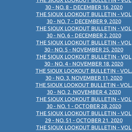
THE SIOUX LOOKOUT BULLETIN - VOL
30 - NO. 8 - DECEMBER 16, 2020
THE SIOUX LOOKOUT BULLETIN - VOL
30 - NO. 7 - DECEMBER 9, 2020
THE SIOUX LOOKOUT BULLETIN - VOL
30 - NO. 6 - DECEMBER 2, 2020
THE SIOUX LOOKOUT BULLETIN - VOL
30 - NO. 5 - NOVEMBER 25, 2020
THE SIOUX LOOKOUT BULLETIN - VOL
30 - NO. 4 - NOVEMBER 18, 2020
THE SIOUX LOOKOUT BULLETIN - VOL.
30 - NO. 3, NOVEMBER 11, 2020
THE SIOUX LOOKOUT BULLETIN - VOL.
30 - NO. 2, NOVEMBER 4, 2020
THE SIOUX LOOKOUT BULLETIN - VOL
30 - NO. 1 - OCTOBER 28, 2020
THE SIOUX LOOKOUT BULLETIN - VOL
29 - NO. 51 - OCTOBER 21, 2020
THE SIOUX LOOKOUT BULLETIN - VOL