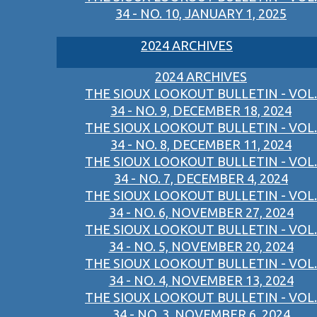
34 - NO. 10, JANUARY 1, 2025
2024 ARCHIVES
2024 ARCHIVES
THE SIOUX LOOKOUT BULLETIN - VOL.
34 - NO. 9, DECEMBER 18, 2024
THE SIOUX LOOKOUT BULLETIN - VOL.
34 - NO. 8, DECEMBER 11, 2024
THE SIOUX LOOKOUT BULLETIN - VOL.
34 - NO. 7, DECEMBER 4, 2024
THE SIOUX LOOKOUT BULLETIN - VOL.
34 - NO. 6, NOVEMBER 27, 2024
THE SIOUX LOOKOUT BULLETIN - VOL.
34 - NO. 5, NOVEMBER 20, 2024
THE SIOUX LOOKOUT BULLETIN - VOL.
34 - NO. 4, NOVEMBER 13, 2024
THE SIOUX LOOKOUT BULLETIN - VOL.
34 - NO. 3, NOVEMBER 6, 2024