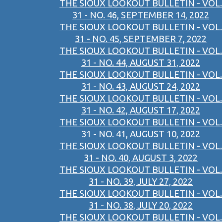
THE SIOUX LOOKOUT BULLETIN - VOL.
31 - NO. 46, SEPTEMBER 14, 2022
THE SIOUX LOOKOUT BULLETIN - VOL.
31 - NO. 45, SEPTEMBER 7, 2022
THE SIOUX LOOKOUT BULLETIN - VOL.
31 - NO. 44, AUGUST 31, 2022
THE SIOUX LOOKOUT BULLETIN - VOL.
31 - NO. 43, AUGUST 24, 2022
THE SIOUX LOOKOUT BULLETIN - VOL.
31 - NO. 42, AUGUST 17, 2022
THE SIOUX LOOKOUT BULLETIN - VOL.
31 - NO. 41, AUGUST 10, 2022
THE SIOUX LOOKOUT BULLETIN - VOL.
31 - NO. 40, AUGUST 3, 2022
THE SIOUX LOOKOUT BULLETIN - VOL.
31 - NO. 39, JULY 27, 2022
THE SIOUX LOOKOUT BULLETIN - VOL.
31 - NO. 38, JULY 20, 2022
THE SIOUX LOOKOUT BULLETIN - VOL.