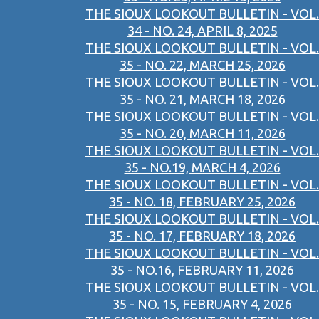
THE SIOUX LOOKOUT BULLETIN - VOL.
34 - NO. 24, APRIL 8, 2025
THE SIOUX LOOKOUT BULLETIN - VOL.
35 - NO. 22, MARCH 25, 2026
THE SIOUX LOOKOUT BULLETIN - VOL.
35 - NO. 21, MARCH 18, 2026
THE SIOUX LOOKOUT BULLETIN - VOL.
35 - NO. 20, MARCH 11, 2026
THE SIOUX LOOKOUT BULLETIN - VOL.
35 - NO.19, MARCH 4, 2026
THE SIOUX LOOKOUT BULLETIN - VOL.
35 - NO. 18, FEBRUARY 25, 2026
THE SIOUX LOOKOUT BULLETIN - VOL.
35 - NO. 17, FEBRUARY 18, 2026
THE SIOUX LOOKOUT BULLETIN - VOL.
35 - NO.16, FEBRUARY 11, 2026
THE SIOUX LOOKOUT BULLETIN - VOL.
35 - NO. 15, FEBRUARY 4, 2026