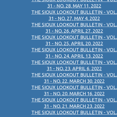
31 - NO. 28, MAY 11, 2022
THE SIOUX LOOKOUT BULLETIN - VOL.
31 - NO. 27, MAY 4, 2022
THE SIOUX LOOKOUT BULLETIN - VOL.
31 - NO. 26, APRIL 27, 2022
THE SIOUX LOOKOUT BULLETIN - VOL.
31 - NO. 25, APRIL 20, 2022
THE SIOUX LOOKOUT BULLETIN - VOL.
31 - NO. 24, APRIL 13, 2022
THE SIOUX LOOKOUT BULLETIN - VOL.
31 - NO. 23, APRIL 6, 2022
THE SIOUX LOOKOUT BULLETIN - VOL.
31 - NO. 22, MARCH 30, 2022
THE SIOUX LOOKOUT BULLETIN - VOL.
31 - NO. 20, MARCH 16, 2022
THE SIOUX LOOKOUT BULLETIN - VOL.
31 - NO. 21, MARCH 23, 2022
THE SIOUX LOOKOUT BULLETIN - VOL.