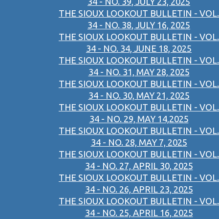
34 - NO. 39, JULY 23, 2025
THE SIOUX LOOKOUT BULLETIN - VOL.
34 - NO. 38, JULY 16, 2025
THE SIOUX LOOKOUT BULLETIN - VOL.
34 - NO. 34, JUNE 18, 2025
THE SIOUX LOOKOUT BULLETIN - VOL.
34 - NO. 31, MAY 28, 2025
THE SIOUX LOOKOUT BULLETIN - VOL.
34 - NO. 30, MAY 21, 2025
THE SIOUX LOOKOUT BULLETIN - VOL.
34 - NO. 29, MAY 14,2025
THE SIOUX LOOKOUT BULLETIN - VOL.
34 - NO. 28, MAY 7, 2025
THE SIOUX LOOKOUT BULLETIN - VOL.
34 - NO. 27, APRIL 30, 2025
THE SIOUX LOOKOUT BULLETIN - VOL.
34 - NO. 26, APRIL 23, 2025
THE SIOUX LOOKOUT BULLETIN - VOL.
34 - NO. 25, APRIL 16, 2025