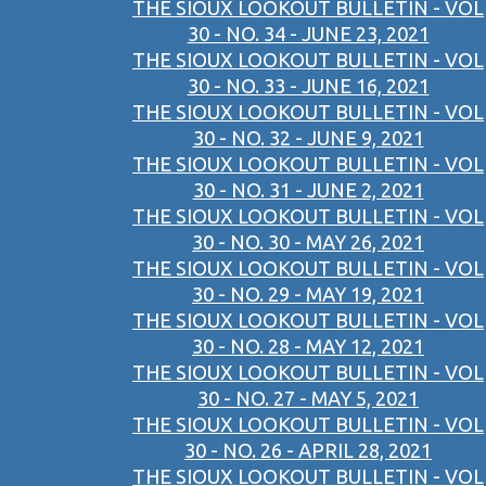
THE SIOUX LOOKOUT BULLETIN - VOL
30 - NO. 34 - JUNE 23, 2021
THE SIOUX LOOKOUT BULLETIN - VOL
30 - NO. 33 - JUNE 16, 2021
THE SIOUX LOOKOUT BULLETIN - VOL
30 - NO. 32 - JUNE 9, 2021
THE SIOUX LOOKOUT BULLETIN - VOL
30 - NO. 31 - JUNE 2, 2021
THE SIOUX LOOKOUT BULLETIN - VOL
30 - NO. 30 - MAY 26, 2021
THE SIOUX LOOKOUT BULLETIN - VOL
30 - NO. 29 - MAY 19, 2021
THE SIOUX LOOKOUT BULLETIN - VOL
30 - NO. 28 - MAY 12, 2021
THE SIOUX LOOKOUT BULLETIN - VOL
30 - NO. 27 - MAY 5, 2021
THE SIOUX LOOKOUT BULLETIN - VOL
30 - NO. 26 - APRIL 28, 2021
THE SIOUX LOOKOUT BULLETIN - VOL