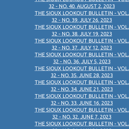
32 - NO. 40, AUGUST 2, 2023
THE SIOUX LOOKOUT BULLETIN - VOL.
32 - NO. 39, JULY 26, 2023
THE SIOUX LOOKOUT BULLETIN - VOL.
32 - NO. 38, JULY 19, 2023
THE SIOUX LOOKOUT BULLETIN - VOL.
32 - NO. 37, JULY 12, 2023
THE SIOUX LOOKOUT BULLETIN - VOL.
32 - NO. 36, JULY 5, 2023
THE SIOUX LOOKOUT BULLETIN - VOL.
32 - NO. 35, JUNE 28, 2023
THE SIOUX LOOKOUT BULLETIN - VOL.
32 - NO. 34, JUNE 21, 2023
THE SIOUX LOOKOUT BULLETIN - VOL.
32 - NO. 33, JUNE 16, 2023
THE SIOUX LOOKOUT BULLETIN - VOL.
32 - NO. 32, JUNE 7, 2023
THE SIOUX LOOKOUT BULLETIN - VOL.