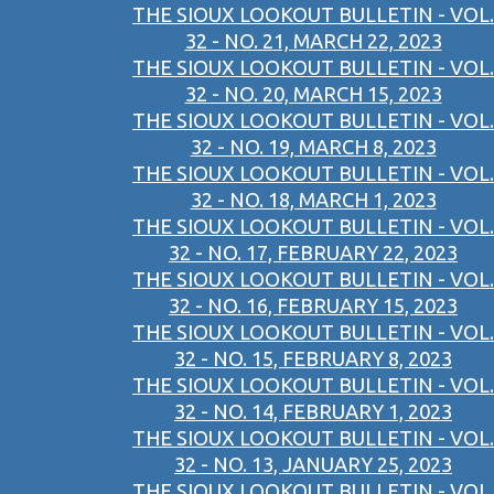
THE SIOUX LOOKOUT BULLETIN - VOL.
32 - NO. 21, MARCH 22, 2023
THE SIOUX LOOKOUT BULLETIN - VOL.
32 - NO. 20, MARCH 15, 2023
THE SIOUX LOOKOUT BULLETIN - VOL.
32 - NO. 19, MARCH 8, 2023
THE SIOUX LOOKOUT BULLETIN - VOL.
32 - NO. 18, MARCH 1, 2023
THE SIOUX LOOKOUT BULLETIN - VOL.
32 - NO. 17, FEBRUARY 22, 2023
THE SIOUX LOOKOUT BULLETIN - VOL.
32 - NO. 16, FEBRUARY 15, 2023
THE SIOUX LOOKOUT BULLETIN - VOL.
32 - NO. 15, FEBRUARY 8, 2023
THE SIOUX LOOKOUT BULLETIN - VOL.
32 - NO. 14, FEBRUARY 1, 2023
THE SIOUX LOOKOUT BULLETIN - VOL.
32 - NO. 13, JANUARY 25, 2023
THE SIOUX LOOKOUT BULLETIN - VOL.