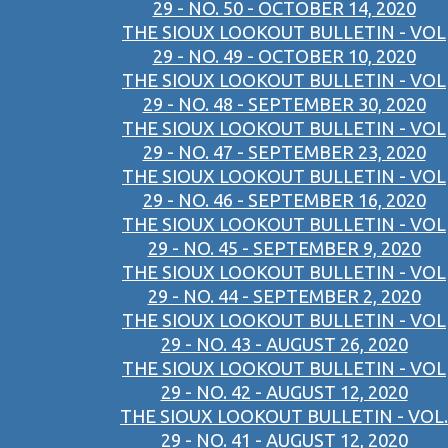
29 - NO. 50 - OCTOBER 14, 2020
THE SIOUX LOOKOUT BULLETIN - VOL
29 - NO. 49 - OCTOBER 10, 2020
THE SIOUX LOOKOUT BULLETIN - VOL
29 - NO. 48 - SEPTEMBER 30, 2020
THE SIOUX LOOKOUT BULLETIN - VOL
29 - NO. 47 - SEPTEMBER 23, 2020
THE SIOUX LOOKOUT BULLETIN - VOL
29 - NO. 46 - SEPTEMBER 16, 2020
THE SIOUX LOOKOUT BULLETIN - VOL
29 - NO. 45 - SEPTEMBER 9, 2020
THE SIOUX LOOKOUT BULLETIN - VOL
29 - NO. 44 - SEPTEMBER 2, 2020
THE SIOUX LOOKOUT BULLETIN - VOL
29 - NO. 43 - AUGUST 26, 2020
THE SIOUX LOOKOUT BULLETIN - VOL
29 - NO. 42 - AUGUST 12, 2020
THE SIOUX LOOKOUT BULLETIN - VOL.
29 - NO. 41 - AUGUST 12, 2020