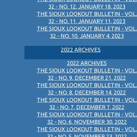
32 - NO. 12, JANUARY 18, 2023
THE SIOUX LOOKOUT BULLETIN - VOL.
32 - NO. 11, JANUARY 11, 2023
THE SIOUX LOOKOUT BULLETIN - VOL.
32 - NO. 10, JANUARY 4, 2023
2022 ARCHIVES
2022 ARCHIVES
THE SIOUX LOOKOUT BULLETIN - VOL.
32 - NO. 9, DECEMBER 21, 2022
THE SIOUX LOOKOUT BULLETIN - VOL.
32 - NO. 8, DECEMBER 14, 2022
THE SIOUX LOOKOUT BULLETIN - VOL.
32 - NO. 7, DECEMBER 7, 2022
THE SIOUX LOOKOUT BULLETIN - VOL.
32 - NO. 6, NOVEMBER 30, 2022
THE SIOUX LOOKOUT BULLETIN - VOL.
32 - NO. 5, NOVEMBER 23, 2022