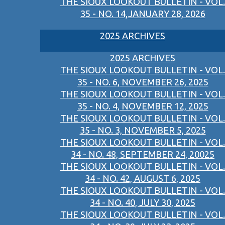
THE SIOUX LOOKOUT BULLETIN - VOL.
35 - NO. 14,JANUARY 28, 2026
2025 ARCHIVES
2025 ARCHIVES
THE SIOUX LOOKOUT BULLETIN - VOL.
35 - NO. 6, NOVEMBER 26, 2025
THE SIOUX LOOKOUT BULLETIN - VOL.
35 - NO. 4, NOVEMBER 12, 2025
THE SIOUX LOOKOUT BULLETIN - VOL.
35 - NO. 3, NOVEMBER 5, 2025
THE SIOUX LOOKOUT BULLETIN - VOL.
34 - NO. 48, SEPTEMBER 24, 20025
THE SIOUX LOOKOUT BULLETIN - VOL.
34 - NO. 42, AUGUST 6, 2025
THE SIOUX LOOKOUT BULLETIN - VOL.
34 - NO. 40, JULY 30, 2025
THE SIOUX LOOKOUT BULLETIN - VOL.