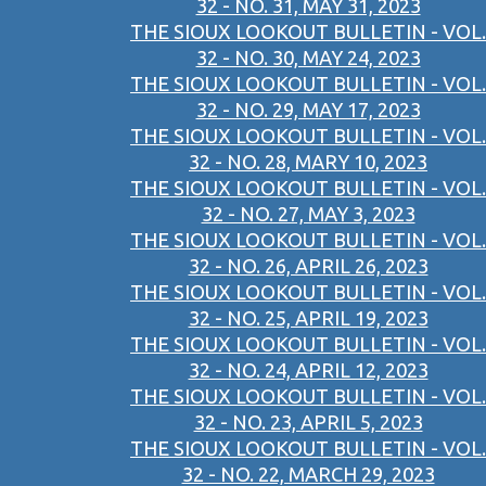
32 - NO. 31, MAY 31, 2023
THE SIOUX LOOKOUT BULLETIN - VOL.
32 - NO. 30, MAY 24, 2023
THE SIOUX LOOKOUT BULLETIN - VOL.
32 - NO. 29, MAY 17, 2023
THE SIOUX LOOKOUT BULLETIN - VOL.
32 - NO. 28, MARY 10, 2023
THE SIOUX LOOKOUT BULLETIN - VOL.
32 - NO. 27, MAY 3, 2023
THE SIOUX LOOKOUT BULLETIN - VOL.
32 - NO. 26, APRIL 26, 2023
THE SIOUX LOOKOUT BULLETIN - VOL.
32 - NO. 25, APRIL 19, 2023
THE SIOUX LOOKOUT BULLETIN - VOL.
32 - NO. 24, APRIL 12, 2023
THE SIOUX LOOKOUT BULLETIN - VOL.
32 - NO. 23, APRIL 5, 2023
THE SIOUX LOOKOUT BULLETIN - VOL.
32 - NO. 22, MARCH 29, 2023