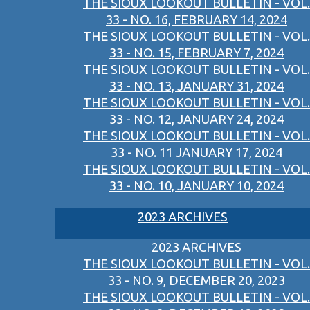
THE SIOUX LOOKOUT BULLETIN - VOL.
33 - NO. 16, FEBRUARY 14, 2024
THE SIOUX LOOKOUT BULLETIN - VOL.
33 - NO. 15, FEBRUARY 7, 2024
THE SIOUX LOOKOUT BULLETIN - VOL.
33 - NO. 13, JANUARY 31, 2024
THE SIOUX LOOKOUT BULLETIN - VOL.
33 - NO. 12, JANUARY 24, 2024
THE SIOUX LOOKOUT BULLETIN - VOL.
33 - NO. 11 JANUARY 17, 2024
THE SIOUX LOOKOUT BULLETIN - VOL.
33 - NO. 10, JANUARY 10, 2024
2023 ARCHIVES
2023 ARCHIVES
THE SIOUX LOOKOUT BULLETIN - VOL.
33 - NO. 9, DECEMBER 20, 2023
THE SIOUX LOOKOUT BULLETIN - VOL.