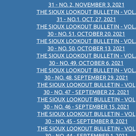
31 - NO. 2, NOVEMBER 3, 2021
THE SIOUX LOOKOUT BULLETIN - VOL.
31 - NO.1, OCT. 27, 2021
THE SIOUX LOOKOUT BULLETIN - VOL.
30 - NO. 51, OCTOBER 20, 2021
THE SIOUX LOOKOUT BULLETIN - VOL.
30 - NO. 50, OCTOBER 13, 2021
THE SIOUX LOOKOUT BULLETIN - VOL.
30 - NO. 49, OCTOBER 6, 2021
THE SIOUX LOOKOUT BULLETIN - VOL.
30 - NO. 48, SEPTEMBER 29, 2021
THE SIOUX LOOKOUT BULLETIN - VOL
30 - NO. 47 - SEPTEMBER 22, 2021
THE SIOUX LOOKOUT BULLETIN - VOL
30 - NO. 46 - SEPTEMBER 15, 2021
THE SIOUX LOOKOUT BULLETIN - VOL
30 - NO. 45 - SEPTEMBER 8, 2021
THE SIOUX LOOKOUT BULLETIN - VOL
30 - NO. 44 - SEPTEMBER 1, 2021