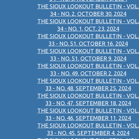
THE SIOUX LOOKOUT BULLETIN - VOL.
34 - NO. 2, OCTOBER 30, 2024
THE SIOUX LOOKOUT BULLETIN - VOL.
34 - NO. 1, OCT. 23, 2024
THE SIOUX LOOKOUT BULLETIN - VOL.
33 - NO. 51, OCTOBER 16, 2024
THE SIOUX LOOKOUT BULLETIN - VOL.
33 - NO. 51, OCTOBER 9, 2024
THE SIOUX LOOKOUT BULLETIN - VOL.
33 - NO. 49, OCTOBER 2, 2024
THE SIOUX LOOKOUT BULLETIN - VOL.
33 - NO. 48, SEPTEMBER 25, 2024
THE SIOUX LOOKOUT BULLETIN - VOL.
33 - NO. 47, SEPTEMBER 18, 2024
THE SIOUX LOOKOUT BULLETIN - VOL.
33 - NO. 46, SEPTEMBER 11, 2024
THE SIOUX LOOKOUT BULLETIN - VOL.
33 - NO. 45, SEPTEMBER 4, 2024