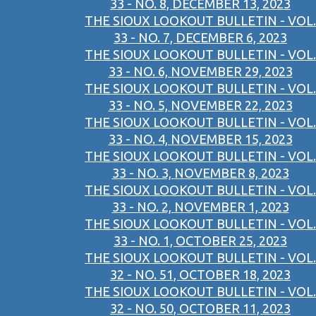
33 - NO. 8, DECEMBER 13, 2023
THE SIOUX LOOKOUT BULLETIN - VOL.
33 - NO. 7, DECEMBER 6, 2023
THE SIOUX LOOKOUT BULLETIN - VOL.
33 - NO. 6, NOVEMBER 29, 2023
THE SIOUX LOOKOUT BULLETIN - VOL.
33 - NO. 5, NOVEMBER 22, 2023
THE SIOUX LOOKOUT BULLETIN - VOL.
33 - NO. 4, NOVEMBER 15, 2023
THE SIOUX LOOKOUT BULLETIN - VOL.
33 - NO. 3, NOVEMBER 8, 2023
THE SIOUX LOOKOUT BULLETIN - VOL.
33 - NO. 2, NOVEMBER 1, 2023
THE SIOUX LOOKOUT BULLETIN - VOL.
33 - NO. 1, OCTOBER 25, 2023
THE SIOUX LOOKOUT BULLETIN - VOL.
32 - NO. 51, OCTOBER 18, 2023
THE SIOUX LOOKOUT BULLETIN - VOL.
32 - NO. 50, OCTOBER 11, 2023