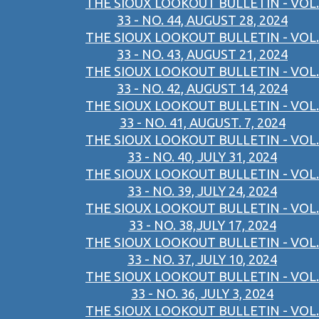
THE SIOUX LOOKOUT BULLETIN - VOL.
33 - NO. 44, AUGUST 28, 2024
THE SIOUX LOOKOUT BULLETIN - VOL.
33 - NO. 43, AUGUST 21, 2024
THE SIOUX LOOKOUT BULLETIN - VOL.
33 - NO. 42, AUGUST 14, 2024
THE SIOUX LOOKOUT BULLETIN - VOL.
33 - NO. 41, AUGUST. 7, 2024
THE SIOUX LOOKOUT BULLETIN - VOL.
33 - NO. 40, JULY 31, 2024
THE SIOUX LOOKOUT BULLETIN - VOL.
33 - NO. 39, JULY 24, 2024
THE SIOUX LOOKOUT BULLETIN - VOL.
33 - NO. 38,JULY 17, 2024
THE SIOUX LOOKOUT BULLETIN - VOL.
33 - NO. 37, JULY 10, 2024
THE SIOUX LOOKOUT BULLETIN - VOL.
33 - NO. 36, JULY 3, 2024
THE SIOUX LOOKOUT BULLETIN - VOL.