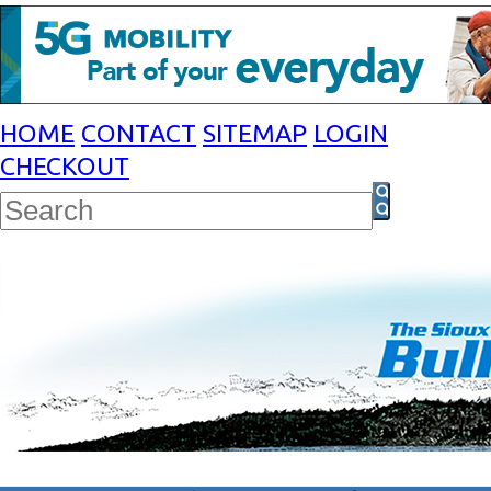
HOME
CONTACT
SITEMAP
LOGIN
CHECKOUT