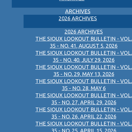
ARCHIVES
2026 ARCHIVES
2026 ARCHIVES
THE SIOUX LOOKOUT BULLETIN - VOL.
35 - NO. 41, AUGUST 5, 2026
THE SIOUX LOOKOUT BULLETIN - VOL.
35 - NO. 40, JULY 29, 2026
THE SIOUX LOOKOUT BULLETIN - VOL.
35 - NO. 29, MAY 13, 2026
THE SIOUX LOOKOUT BULLETIN - VOL.
35 - NO. 28, MAY 6
THE SIOUX LOOKOUT BULLETIN - VOL.
35 - NO. 27, APRIL 29, 2026
THE SIOUX LOOKOUT BULLETIN - VOL.
35 - NO. 26, APRIL 22, 2026
THE SIOUX LOOKOUT BULLETIN - VOL.
35 - NO. 25, APRIL 15, 2026