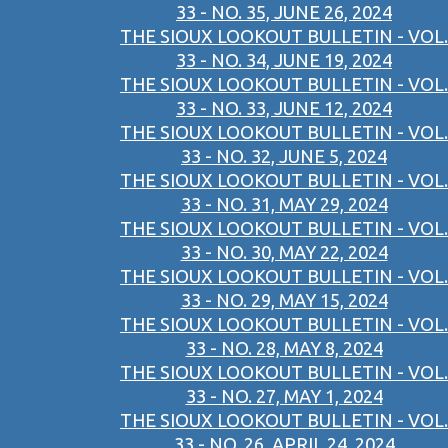
33 - NO. 35, JUNE 26, 2024
THE SIOUX LOOKOUT BULLETIN - VOL.
33 - NO. 34, JUNE 19, 2024
THE SIOUX LOOKOUT BULLETIN - VOL.
33 - NO. 33, JUNE 12, 2024
THE SIOUX LOOKOUT BULLETIN - VOL.
33 - NO. 32, JUNE 5, 2024
THE SIOUX LOOKOUT BULLETIN - VOL.
33 - NO. 31, MAY 29, 2024
THE SIOUX LOOKOUT BULLETIN - VOL.
33 - NO. 30, MAY 22, 2024
THE SIOUX LOOKOUT BULLETIN - VOL.
33 - NO. 29, MAY 15, 2024
THE SIOUX LOOKOUT BULLETIN - VOL.
33 - NO. 28, MAY 8, 2024
THE SIOUX LOOKOUT BULLETIN - VOL.
33 - NO. 27, MAY 1, 2024
THE SIOUX LOOKOUT BULLETIN - VOL.
33 - NO. 26, APRIL 24, 2024