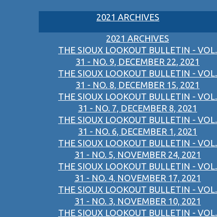
2021 ARCHIVES
2021 ARCHIVES
THE SIOUX LOOKOUT BULLETIN - VOL.
31 - NO. 9, DECEMBER 22, 2021
THE SIOUX LOOKOUT BULLETIN - VOL.
31 - NO. 8, DECEMBER 15, 2021
THE SIOUX LOOKOUT BULLETIN - VOL.
31 - NO. 7, DECEMBER 8, 2021
THE SIOUX LOOKOUT BULLETIN - VOL.
31 - NO. 6, DECEMBER 1, 2021
THE SIOUX LOOKOUT BULLETIN - VOL.
31 - NO. 5, NOVEMBER 24, 2021
THE SIOUX LOOKOUT BULLETIN - VOL.
31 - NO. 4, NOVEMBER 17, 2021
THE SIOUX LOOKOUT BULLETIN - VOL.
31 - NO. 3, NOVEMBER 10, 2021
THE SIOUX LOOKOUT BULLETIN - VOL.