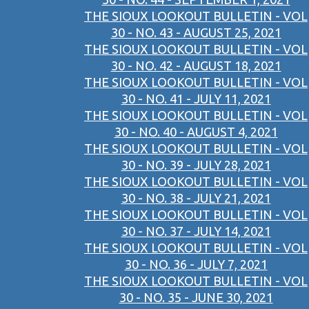
THE SIOUX LOOKOUT BULLETIN - VOL
30 - NO. 43 - AUGUST 25, 2021
THE SIOUX LOOKOUT BULLETIN - VOL
30 - NO. 42 - AUGUST 18, 2021
THE SIOUX LOOKOUT BULLETIN - VOL
30 - NO. 41 - JULY 11, 2021
THE SIOUX LOOKOUT BULLETIN - VOL
30 - NO. 40 - AUGUST 4, 2021
THE SIOUX LOOKOUT BULLETIN - VOL
30 - NO. 39 - JULY 28, 2021
THE SIOUX LOOKOUT BULLETIN - VOL
30 - NO. 38 - JULY 21, 2021
THE SIOUX LOOKOUT BULLETIN - VOL
30 - NO. 37 - JULY 14, 2021
THE SIOUX LOOKOUT BULLETIN - VOL
30 - NO. 36 - JULY 7, 2021
THE SIOUX LOOKOUT BULLETIN - VOL
30 - NO. 35 - JUNE 30, 2021