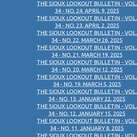
THE SIOUX LOOKOUT BULLETIN - VOL.
34 - NO. 24, APRIL 9, 2025
THE SIOUX LOOKOUT BULLETIN - VOL.
34 - NO. 23, APRIL 2, 2025
THE SIOUX LOOKOUT BULLETIN - VOL.
34 - NO. 22, MARCH 26, 2025
THE SIOUX LOOKOUT BULLETIN - VOL.
34 - NO. 21, MARCH 19, 2025
THE SIOUX LOOKOUT BULLETIN - VOL.
34 - NO. 20, MARCH 12, 2025
THE SIOUX LOOKOUT BULLETIN - VOL.
34 - NO. 19, MARCH 5, 2025
THE SIOUX LOOKOUT BULLETIN - VOL.
34 - NO. 13, JANUARY 22, 2025
THE SIOUX LOOKOUT BULLETIN - VOL.
34 - NO. 12, JANUARY 15, 2025
THE SIOUX LOOKOUT BULLETIN - VOL.
34 - NO. 11, JANUARY 8, 2025
THE SIOUX LOOKOUT BULLETIN - VOL.