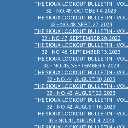
THE SIOUX LOOKOUT BULLETIN - VOL.
32 - NO. 49, OCTOBER 4, 2023
THE SIOUX LOOKOUT BULLETIN - VOL.
32 - NO. 48, SEPT. 27, 2023
THE SIOUX LOOKOUT BULLETIN - VOL.
32 - NO. 47, SEPTEMBER 20, 2023
THE SIOUX LOOKOUT BULLETIN - VOL.
32 - NO. 46, SEPTEMBER 13, 2023
THE SIOUX LOOKOUT BULLETIN - VOL.
32 - NO. 45, SEPTEMBER 6, 2023
THE SIOUX LOOKOUT BULLETIN - VOL.
32 - NO. 44, AUGUST 30, 2023
THE SIOUX LOOKOUT BULLETIN - VOL.
32 - NO. 43, AUGUST 23, 2023
THE SIOUX LOOKOUT BULLETIN - VOL.
32 - NO. 42, AUGUST 16, 2023
THE SIOUX LOOKOUT BULLETIN - VOL.
32 - NO. 41, AUGUST 9, 2023
THE SIOUX LOOKOUT BULLETIN - VOL.