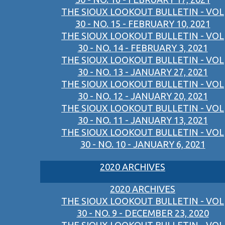
THE SIOUX LOOKOUT BULLETIN - VOL
30 - NO. 15 - FEBRUARY 10, 2021
THE SIOUX LOOKOUT BULLETIN - VOL
30 - NO. 14 - FEBRUARY 3, 2021
THE SIOUX LOOKOUT BULLETIN - VOL
30 - NO. 13 - JANUARY 27, 2021
THE SIOUX LOOKOUT BULLETIN - VOL
30 - NO. 12 - JANUARY 20, 2021
THE SIOUX LOOKOUT BULLETIN - VOL
30 - NO. 11 - JANUARY 13, 2021
THE SIOUX LOOKOUT BULLETIN - VOL
30 - NO. 10 - JANUARY 6, 2021
2020 ARCHIVES
2020 ARCHIVES
THE SIOUX LOOKOUT BULLETIN - VOL
30 - NO. 9 - DECEMBER 23, 2020