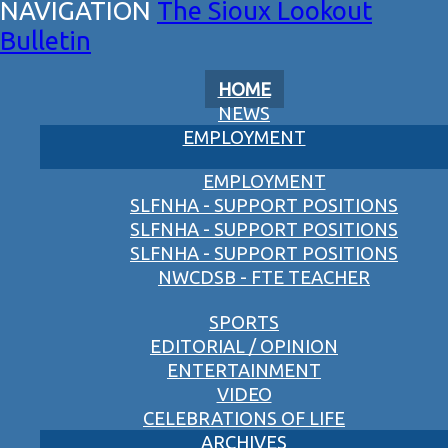
The Sioux Lookout
Bulletin
HOME
NEWS
EMPLOYMENT
EMPLOYMENT
SLFNHA - SUPPORT POSITIONS
SLFNHA - SUPPORT POSITIONS
SLFNHA - SUPPORT POSITIONS
NWCDSB - FTE TEACHER
SPORTS
EDITORIAL / OPINION
ENTERTAINMENT
VIDEO
CELEBRATIONS OF LIFE
ARCHIVES