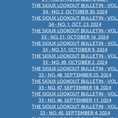
THE SIOUX LOOKOUT BULLETIN - VOL.
34 - NO. 2, OCTOBER 30, 2024
THE SIOUX LOOKOUT BULLETIN - VOL.
34 - NO. 1, OCT. 23, 2024
THE SIOUX LOOKOUT BULLETIN - VOL.
33 - NO. 51, OCTOBER 16, 2024
THE SIOUX LOOKOUT BULLETIN - VOL.
33 - NO. 51, OCTOBER 9, 2024
THE SIOUX LOOKOUT BULLETIN - VOL.
33 - NO. 49, OCTOBER 2, 2024
THE SIOUX LOOKOUT BULLETIN - VOL.
33 - NO. 48, SEPTEMBER 25, 2024
THE SIOUX LOOKOUT BULLETIN - VOL.
33 - NO. 47, SEPTEMBER 18, 2024
THE SIOUX LOOKOUT BULLETIN - VOL.
33 - NO. 46, SEPTEMBER 11, 2024
THE SIOUX LOOKOUT BULLETIN - VOL.
33 - NO. 45, SEPTEMBER 4, 2024