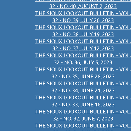
32 - NO. 40, AUGUST 2, 2023
THE SIOUX LOOKOUT BULLETIN - VOL.
32 - NO. 39, JULY 26, 2023
THE SIOUX LOOKOUT BULLETIN - VOL.
32 - NO. 38, JULY 19, 2023
THE SIOUX LOOKOUT BULLETIN - VOL.
32 - NO. 37, JULY 12, 2023
THE SIOUX LOOKOUT BULLETIN - VOL.
32 - NO. 36, JULY 5, 2023
THE SIOUX LOOKOUT BULLETIN - VOL.
32 - NO. 35, JUNE 28, 2023
THE SIOUX LOOKOUT BULLETIN - VOL.
32 - NO. 34, JUNE 21, 2023
THE SIOUX LOOKOUT BULLETIN - VOL.
32 - NO. 33, JUNE 16, 2023
THE SIOUX LOOKOUT BULLETIN - VOL.
32 - NO. 32, JUNE 7, 2023
THE SIOUX LOOKOUT BULLETIN - VOL.