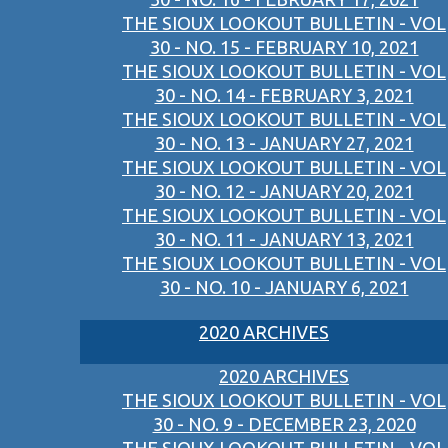
THE SIOUX LOOKOUT BULLETIN - VOL
30 - NO. 15 - FEBRUARY 10, 2021
THE SIOUX LOOKOUT BULLETIN - VOL
30 - NO. 14 - FEBRUARY 3, 2021
THE SIOUX LOOKOUT BULLETIN - VOL
30 - NO. 13 - JANUARY 27, 2021
THE SIOUX LOOKOUT BULLETIN - VOL
30 - NO. 12 - JANUARY 20, 2021
THE SIOUX LOOKOUT BULLETIN - VOL
30 - NO. 11 - JANUARY 13, 2021
THE SIOUX LOOKOUT BULLETIN - VOL
30 - NO. 10 - JANUARY 6, 2021
2020 ARCHIVES
2020 ARCHIVES
THE SIOUX LOOKOUT BULLETIN - VOL
30 - NO. 9 - DECEMBER 23, 2020