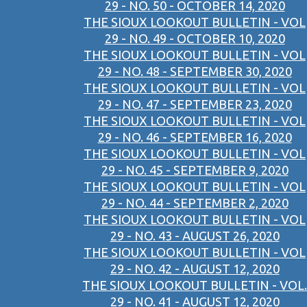
29 - NO. 50 - OCTOBER 14, 2020
THE SIOUX LOOKOUT BULLETIN - VOL
29 - NO. 49 - OCTOBER 10, 2020
THE SIOUX LOOKOUT BULLETIN - VOL
29 - NO. 48 - SEPTEMBER 30, 2020
THE SIOUX LOOKOUT BULLETIN - VOL
29 - NO. 47 - SEPTEMBER 23, 2020
THE SIOUX LOOKOUT BULLETIN - VOL
29 - NO. 46 - SEPTEMBER 16, 2020
THE SIOUX LOOKOUT BULLETIN - VOL
29 - NO. 45 - SEPTEMBER 9, 2020
THE SIOUX LOOKOUT BULLETIN - VOL
29 - NO. 44 - SEPTEMBER 2, 2020
THE SIOUX LOOKOUT BULLETIN - VOL
29 - NO. 43 - AUGUST 26, 2020
THE SIOUX LOOKOUT BULLETIN - VOL
29 - NO. 42 - AUGUST 12, 2020
THE SIOUX LOOKOUT BULLETIN - VOL.
29 - NO. 41 - AUGUST 12, 2020