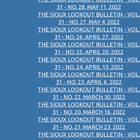
31 - NO. 28, MAY 11, 2022
THE SIOUX LOOKOUT BULLETIN - VOL.
31 - NO. 27, MAY 4, 2022
THE SIOUX LOOKOUT BULLETIN - VOL.
31 - NO. 26, APRIL 27, 2022
THE SIOUX LOOKOUT BULLETIN - VOL.
31 - NO. 25, APRIL 20, 2022
THE SIOUX LOOKOUT BULLETIN - VOL.
31 - NO. 24, APRIL 13, 2022
THE SIOUX LOOKOUT BULLETIN - VOL.
31 - NO. 23, APRIL 6, 2022
THE SIOUX LOOKOUT BULLETIN - VOL.
31 - NO. 22, MARCH 30, 2022
THE SIOUX LOOKOUT BULLETIN - VOL.
31 - NO. 20, MARCH 16, 2022
THE SIOUX LOOKOUT BULLETIN - VOL.
31 - NO. 21, MARCH 23, 2022
THE SIOUX LOOKOUT BULLETIN - VOL.