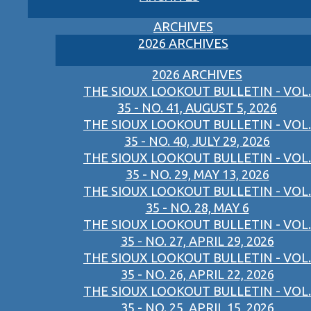
ARCHIVES
2026 ARCHIVES
2026 ARCHIVES
THE SIOUX LOOKOUT BULLETIN - VOL.
35 - NO. 41, AUGUST 5, 2026
THE SIOUX LOOKOUT BULLETIN - VOL.
35 - NO. 40, JULY 29, 2026
THE SIOUX LOOKOUT BULLETIN - VOL.
35 - NO. 29, MAY 13, 2026
THE SIOUX LOOKOUT BULLETIN - VOL.
35 - NO. 28, MAY 6
THE SIOUX LOOKOUT BULLETIN - VOL.
35 - NO. 27, APRIL 29, 2026
THE SIOUX LOOKOUT BULLETIN - VOL.
35 - NO. 26, APRIL 22, 2026
THE SIOUX LOOKOUT BULLETIN - VOL.
35 - NO. 25, APRIL 15, 2026