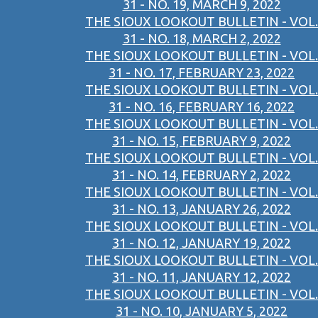
31 - NO. 19, MARCH 9, 2022
THE SIOUX LOOKOUT BULLETIN - VOL.
31 - NO. 18, MARCH 2, 2022
THE SIOUX LOOKOUT BULLETIN - VOL.
31 - NO. 17, FEBRUARY 23, 2022
THE SIOUX LOOKOUT BULLETIN - VOL.
31 - NO. 16, FEBRUARY 16, 2022
THE SIOUX LOOKOUT BULLETIN - VOL.
31 - NO. 15, FEBRUARY 9, 2022
THE SIOUX LOOKOUT BULLETIN - VOL.
31 - NO. 14, FEBRUARY 2, 2022
THE SIOUX LOOKOUT BULLETIN - VOL.
31 - NO. 13, JANUARY 26, 2022
THE SIOUX LOOKOUT BULLETIN - VOL.
31 - NO. 12, JANUARY 19, 2022
THE SIOUX LOOKOUT BULLETIN - VOL.
31 - NO. 11, JANUARY 12, 2022
THE SIOUX LOOKOUT BULLETIN - VOL.
31 - NO. 10, JANUARY 5, 2022