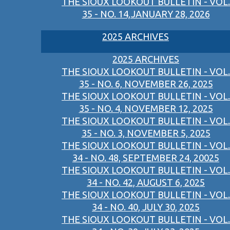
THE SIOUX LOOKOUT BULLETIN - VOL.
35 - NO. 14,JANUARY 28, 2026
2025 ARCHIVES
2025 ARCHIVES
THE SIOUX LOOKOUT BULLETIN - VOL.
35 - NO. 6, NOVEMBER 26, 2025
THE SIOUX LOOKOUT BULLETIN - VOL.
35 - NO. 4, NOVEMBER 12, 2025
THE SIOUX LOOKOUT BULLETIN - VOL.
35 - NO. 3, NOVEMBER 5, 2025
THE SIOUX LOOKOUT BULLETIN - VOL.
34 - NO. 48, SEPTEMBER 24, 20025
THE SIOUX LOOKOUT BULLETIN - VOL.
34 - NO. 42, AUGUST 6, 2025
THE SIOUX LOOKOUT BULLETIN - VOL.
34 - NO. 40, JULY 30, 2025
THE SIOUX LOOKOUT BULLETIN - VOL.