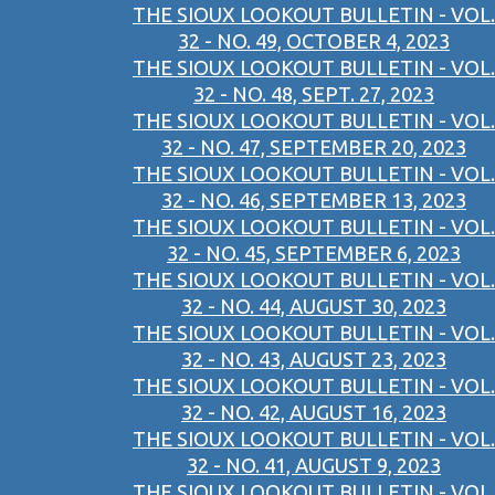
THE SIOUX LOOKOUT BULLETIN - VOL.
32 - NO. 49, OCTOBER 4, 2023
THE SIOUX LOOKOUT BULLETIN - VOL.
32 - NO. 48, SEPT. 27, 2023
THE SIOUX LOOKOUT BULLETIN - VOL.
32 - NO. 47, SEPTEMBER 20, 2023
THE SIOUX LOOKOUT BULLETIN - VOL.
32 - NO. 46, SEPTEMBER 13, 2023
THE SIOUX LOOKOUT BULLETIN - VOL.
32 - NO. 45, SEPTEMBER 6, 2023
THE SIOUX LOOKOUT BULLETIN - VOL.
32 - NO. 44, AUGUST 30, 2023
THE SIOUX LOOKOUT BULLETIN - VOL.
32 - NO. 43, AUGUST 23, 2023
THE SIOUX LOOKOUT BULLETIN - VOL.
32 - NO. 42, AUGUST 16, 2023
THE SIOUX LOOKOUT BULLETIN - VOL.
32 - NO. 41, AUGUST 9, 2023
THE SIOUX LOOKOUT BULLETIN - VOL.