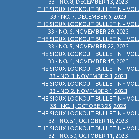
33 - NO. 8, DECEMBER 13, 2023
THE SIOUX LOOKOUT BULLETIN - VOL.
33 - NO. 7, DECEMBER 6, 2023
THE SIOUX LOOKOUT BULLETIN - VOL.
33 - NO. 6, NOVEMBER 29, 2023
THE SIOUX LOOKOUT BULLETIN - VOL.
33 - NO. 5, NOVEMBER 22, 2023
THE SIOUX LOOKOUT BULLETIN - VOL.
33 - NO. 4, NOVEMBER 15, 2023
THE SIOUX LOOKOUT BULLETIN - VOL.
33 - NO. 3, NOVEMBER 8, 2023
THE SIOUX LOOKOUT BULLETIN - VOL.
33 - NO. 2, NOVEMBER 1, 2023
THE SIOUX LOOKOUT BULLETIN - VOL.
33 - NO. 1, OCTOBER 25, 2023
THE SIOUX LOOKOUT BULLETIN - VOL.
32 - NO. 51, OCTOBER 18, 2023
THE SIOUX LOOKOUT BULLETIN - VOL.
32 - NO. 50, OCTOBER 11, 2023