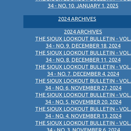
34 - NO. 10, JANUARY 1, 2025
2024 ARCHIVES
2024 ARCHIVES
THE SIOUX LOOKOUT BULLETIN - VOL.
34 - NO. 9, DECEMBER 18, 2024
THE SIOUX LOOKOUT BULLETIN - VOL.
34 - NO. 8, DECEMBER 11, 2024
THE SIOUX LOOKOUT BULLETIN - VOL.
34 - NO. 7, DECEMBER 4, 2024
THE SIOUX LOOKOUT BULLETIN - VOL.
34 - NO. 6, NOVEMBER 27, 2024
THE SIOUX LOOKOUT BULLETIN - VOL.
34 - NO. 5, NOVEMBER 20, 2024
THE SIOUX LOOKOUT BULLETIN - VOL.
34 - NO. 4, NOVEMBER 13, 2024
THE SIOUX LOOKOUT BULLETIN - VOL.
34 - NO. 3, NOVEMBER 6, 2024