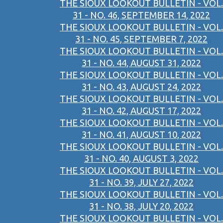
THE SIOUX LOOKOUT BULLETIN - VOL.
31 - NO. 46, SEPTEMBER 14, 2022
THE SIOUX LOOKOUT BULLETIN - VOL.
31 - NO. 45, SEPTEMBER 7, 2022
THE SIOUX LOOKOUT BULLETIN - VOL.
31 - NO. 44, AUGUST 31, 2022
THE SIOUX LOOKOUT BULLETIN - VOL.
31 - NO. 43, AUGUST 24, 2022
THE SIOUX LOOKOUT BULLETIN - VOL.
31 - NO. 42, AUGUST 17, 2022
THE SIOUX LOOKOUT BULLETIN - VOL.
31 - NO. 41, AUGUST 10, 2022
THE SIOUX LOOKOUT BULLETIN - VOL.
31 - NO. 40, AUGUST 3, 2022
THE SIOUX LOOKOUT BULLETIN - VOL.
31 - NO. 39, JULY 27, 2022
THE SIOUX LOOKOUT BULLETIN - VOL.
31 - NO. 38, JULY 20, 2022
THE SIOUX LOOKOUT BULLETIN - VOL.