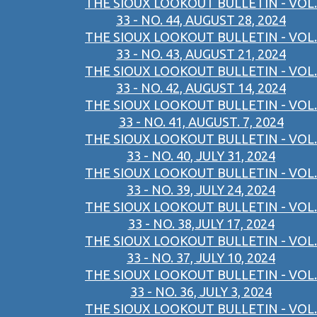
THE SIOUX LOOKOUT BULLETIN - VOL.
33 - NO. 44, AUGUST 28, 2024
THE SIOUX LOOKOUT BULLETIN - VOL.
33 - NO. 43, AUGUST 21, 2024
THE SIOUX LOOKOUT BULLETIN - VOL.
33 - NO. 42, AUGUST 14, 2024
THE SIOUX LOOKOUT BULLETIN - VOL.
33 - NO. 41, AUGUST. 7, 2024
THE SIOUX LOOKOUT BULLETIN - VOL.
33 - NO. 40, JULY 31, 2024
THE SIOUX LOOKOUT BULLETIN - VOL.
33 - NO. 39, JULY 24, 2024
THE SIOUX LOOKOUT BULLETIN - VOL.
33 - NO. 38,JULY 17, 2024
THE SIOUX LOOKOUT BULLETIN - VOL.
33 - NO. 37, JULY 10, 2024
THE SIOUX LOOKOUT BULLETIN - VOL.
33 - NO. 36, JULY 3, 2024
THE SIOUX LOOKOUT BULLETIN - VOL.