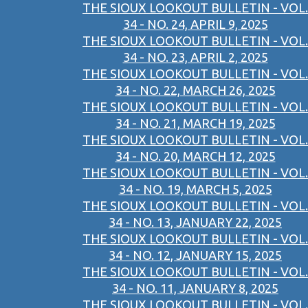
THE SIOUX LOOKOUT BULLETIN - VOL.
34 - NO. 24, APRIL 9, 2025
THE SIOUX LOOKOUT BULLETIN - VOL.
34 - NO. 23, APRIL 2, 2025
THE SIOUX LOOKOUT BULLETIN - VOL.
34 - NO. 22, MARCH 26, 2025
THE SIOUX LOOKOUT BULLETIN - VOL.
34 - NO. 21, MARCH 19, 2025
THE SIOUX LOOKOUT BULLETIN - VOL.
34 - NO. 20, MARCH 12, 2025
THE SIOUX LOOKOUT BULLETIN - VOL.
34 - NO. 19, MARCH 5, 2025
THE SIOUX LOOKOUT BULLETIN - VOL.
34 - NO. 13, JANUARY 22, 2025
THE SIOUX LOOKOUT BULLETIN - VOL.
34 - NO. 12, JANUARY 15, 2025
THE SIOUX LOOKOUT BULLETIN - VOL.
34 - NO. 11, JANUARY 8, 2025
THE SIOUX LOOKOUT BULLETIN - VOL.