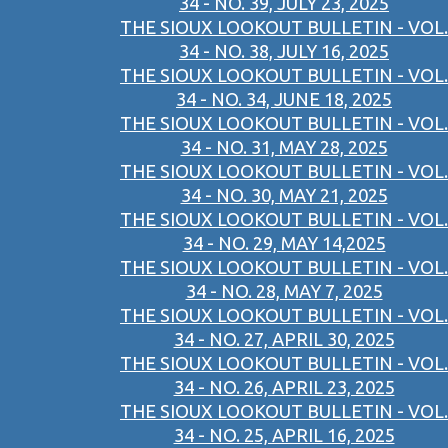
34 - NO. 39, JULY 23, 2025
THE SIOUX LOOKOUT BULLETIN - VOL.
34 - NO. 38, JULY 16, 2025
THE SIOUX LOOKOUT BULLETIN - VOL.
34 - NO. 34, JUNE 18, 2025
THE SIOUX LOOKOUT BULLETIN - VOL.
34 - NO. 31, MAY 28, 2025
THE SIOUX LOOKOUT BULLETIN - VOL.
34 - NO. 30, MAY 21, 2025
THE SIOUX LOOKOUT BULLETIN - VOL.
34 - NO. 29, MAY 14,2025
THE SIOUX LOOKOUT BULLETIN - VOL.
34 - NO. 28, MAY 7, 2025
THE SIOUX LOOKOUT BULLETIN - VOL.
34 - NO. 27, APRIL 30, 2025
THE SIOUX LOOKOUT BULLETIN - VOL.
34 - NO. 26, APRIL 23, 2025
THE SIOUX LOOKOUT BULLETIN - VOL.
34 - NO. 25, APRIL 16, 2025