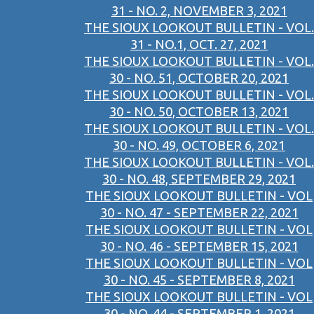
31 - NO. 2, NOVEMBER 3, 2021
THE SIOUX LOOKOUT BULLETIN - VOL.
31 - NO.1, OCT. 27, 2021
THE SIOUX LOOKOUT BULLETIN - VOL.
30 - NO. 51, OCTOBER 20, 2021
THE SIOUX LOOKOUT BULLETIN - VOL.
30 - NO. 50, OCTOBER 13, 2021
THE SIOUX LOOKOUT BULLETIN - VOL.
30 - NO. 49, OCTOBER 6, 2021
THE SIOUX LOOKOUT BULLETIN - VOL.
30 - NO. 48, SEPTEMBER 29, 2021
THE SIOUX LOOKOUT BULLETIN - VOL
30 - NO. 47 - SEPTEMBER 22, 2021
THE SIOUX LOOKOUT BULLETIN - VOL
30 - NO. 46 - SEPTEMBER 15, 2021
THE SIOUX LOOKOUT BULLETIN - VOL
30 - NO. 45 - SEPTEMBER 8, 2021
THE SIOUX LOOKOUT BULLETIN - VOL
30 - NO. 44 - SEPTEMBER 1, 2021