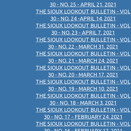
30 - NO. 25 - APRIL 21, 2021
THE SIOUX LOOKOUT BULLETIN - VOL
30 - NO. 24 -APRIL 14, 2021
THE SIOUX LOOKOUT BULLETIN - VOL
30 - NO. 23 - APRIL 7, 2021
THE SIOUX LOOKOUT BULLETIN - VOL
30 - NO. 22 - MARCH 31, 2021
THE SIOUX LOOKOUT BULLETIN - VOL
30 - NO. 21 - MARCH 24, 2021
THE SIOUX LOOKOUT BULLETIN - VOL
30 - NO. 20 - MARCH 17, 2021
THE SIOUX LOOKOUT BULLETIN - VOL
30 - NO. 19 - MARCH 10, 2021
THE SIOUX LOOKOUT BULLETIN - VOL
30 - NO. 18 - MARCH 3, 2021
THE SIOUX LOOKOUT BULLETIN - VOL
30 - NO. 17 - FEBRUARY 24, 2021
THE SIOUX LOOKOUT BULLETIN - VOL
30 - NO. 16 - FEBRUARY 17, 2021