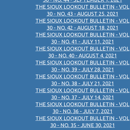
THE SIOUX LOOKOUT BULLETIN - VOL
30 - NO. 43 - AUGUST 25, 2021
THE SIOUX LOOKOUT BULLETIN - VOL
30 - NO. 42 - AUGUST 18, 2021
THE SIOUX LOOKOUT BULLETIN - VOL
30 - NO. 41 - JULY 11, 2021
THE SIOUX LOOKOUT BULLETIN - VOL
30 - NO. 40 - AUGUST 4, 2021
THE SIOUX LOOKOUT BULLETIN - VOL
30 - NO. 39 - JULY 28, 2021
THE SIOUX LOOKOUT BULLETIN - VOL
30 - NO. 38 - JULY 21, 2021
THE SIOUX LOOKOUT BULLETIN - VOL
30 - NO. 37 - JULY 14, 2021
THE SIOUX LOOKOUT BULLETIN - VOL
30 - NO. 36 - JULY 7, 2021
THE SIOUX LOOKOUT BULLETIN - VOL
30 - NO. 35 - JUNE 30, 2021