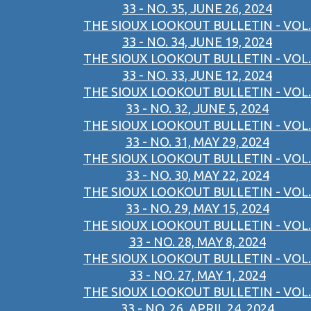
33 - NO. 35, JUNE 26, 2024
THE SIOUX LOOKOUT BULLETIN - VOL.
33 - NO. 34, JUNE 19, 2024
THE SIOUX LOOKOUT BULLETIN - VOL.
33 - NO. 33, JUNE 12, 2024
THE SIOUX LOOKOUT BULLETIN - VOL.
33 - NO. 32, JUNE 5, 2024
THE SIOUX LOOKOUT BULLETIN - VOL.
33 - NO. 31, MAY 29, 2024
THE SIOUX LOOKOUT BULLETIN - VOL.
33 - NO. 30, MAY 22, 2024
THE SIOUX LOOKOUT BULLETIN - VOL.
33 - NO. 29, MAY 15, 2024
THE SIOUX LOOKOUT BULLETIN - VOL.
33 - NO. 28, MAY 8, 2024
THE SIOUX LOOKOUT BULLETIN - VOL.
33 - NO. 27, MAY 1, 2024
THE SIOUX LOOKOUT BULLETIN - VOL.
33 - NO. 26, APRIL 24, 2024