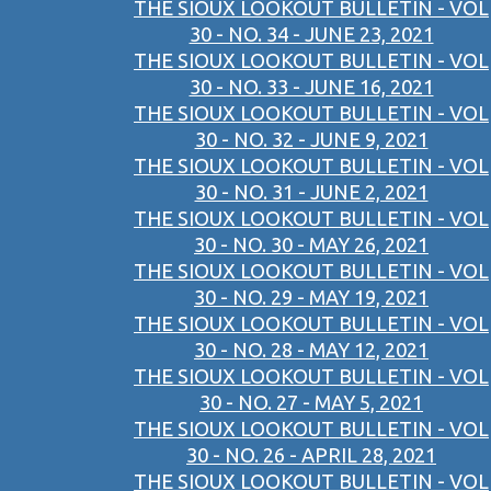
THE SIOUX LOOKOUT BULLETIN - VOL
30 - NO. 34 - JUNE 23, 2021
THE SIOUX LOOKOUT BULLETIN - VOL
30 - NO. 33 - JUNE 16, 2021
THE SIOUX LOOKOUT BULLETIN - VOL
30 - NO. 32 - JUNE 9, 2021
THE SIOUX LOOKOUT BULLETIN - VOL
30 - NO. 31 - JUNE 2, 2021
THE SIOUX LOOKOUT BULLETIN - VOL
30 - NO. 30 - MAY 26, 2021
THE SIOUX LOOKOUT BULLETIN - VOL
30 - NO. 29 - MAY 19, 2021
THE SIOUX LOOKOUT BULLETIN - VOL
30 - NO. 28 - MAY 12, 2021
THE SIOUX LOOKOUT BULLETIN - VOL
30 - NO. 27 - MAY 5, 2021
THE SIOUX LOOKOUT BULLETIN - VOL
30 - NO. 26 - APRIL 28, 2021
THE SIOUX LOOKOUT BULLETIN - VOL