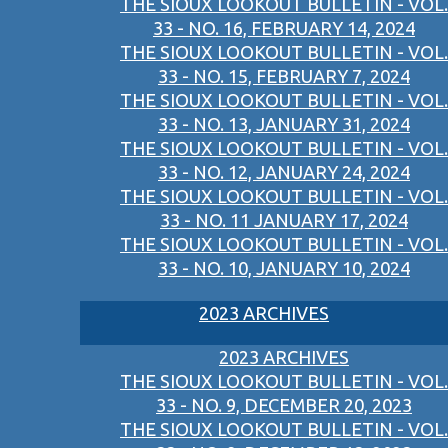
THE SIOUX LOOKOUT BULLETIN - VOL.
33 - NO. 16, FEBRUARY 14, 2024
THE SIOUX LOOKOUT BULLETIN - VOL.
33 - NO. 15, FEBRUARY 7, 2024
THE SIOUX LOOKOUT BULLETIN - VOL.
33 - NO. 13, JANUARY 31, 2024
THE SIOUX LOOKOUT BULLETIN - VOL.
33 - NO. 12, JANUARY 24, 2024
THE SIOUX LOOKOUT BULLETIN - VOL.
33 - NO. 11 JANUARY 17, 2024
THE SIOUX LOOKOUT BULLETIN - VOL.
33 - NO. 10, JANUARY 10, 2024
2023 ARCHIVES
2023 ARCHIVES
THE SIOUX LOOKOUT BULLETIN - VOL.
33 - NO. 9, DECEMBER 20, 2023
THE SIOUX LOOKOUT BULLETIN - VOL.