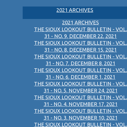
2021 ARCHIVES
2021 ARCHIVES
THE SIOUX LOOKOUT BULLETIN - VOL.
31 - NO. 9, DECEMBER 22, 2021
THE SIOUX LOOKOUT BULLETIN - VOL.
31 - NO. 8, DECEMBER 15, 2021
THE SIOUX LOOKOUT BULLETIN - VOL.
31 - NO. 7, DECEMBER 8, 2021
THE SIOUX LOOKOUT BULLETIN - VOL.
31 - NO. 6, DECEMBER 1, 2021
THE SIOUX LOOKOUT BULLETIN - VOL.
31 - NO. 5, NOVEMBER 24, 2021
THE SIOUX LOOKOUT BULLETIN - VOL.
31 - NO. 4, NOVEMBER 17, 2021
THE SIOUX LOOKOUT BULLETIN - VOL.
31 - NO. 3, NOVEMBER 10, 2021
THE SIOUX LOOKOUT BULLETIN - VOL.