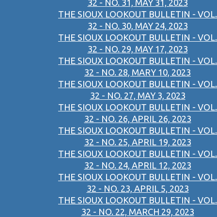
32 - NO. 31, MAY 31, 2023
THE SIOUX LOOKOUT BULLETIN - VOL.
32 - NO. 30, MAY 24, 2023
THE SIOUX LOOKOUT BULLETIN - VOL.
32 - NO. 29, MAY 17, 2023
THE SIOUX LOOKOUT BULLETIN - VOL.
32 - NO. 28, MARY 10, 2023
THE SIOUX LOOKOUT BULLETIN - VOL.
32 - NO. 27, MAY 3, 2023
THE SIOUX LOOKOUT BULLETIN - VOL.
32 - NO. 26, APRIL 26, 2023
THE SIOUX LOOKOUT BULLETIN - VOL.
32 - NO. 25, APRIL 19, 2023
THE SIOUX LOOKOUT BULLETIN - VOL.
32 - NO. 24, APRIL 12, 2023
THE SIOUX LOOKOUT BULLETIN - VOL.
32 - NO. 23, APRIL 5, 2023
THE SIOUX LOOKOUT BULLETIN - VOL.
32 - NO. 22, MARCH 29, 2023