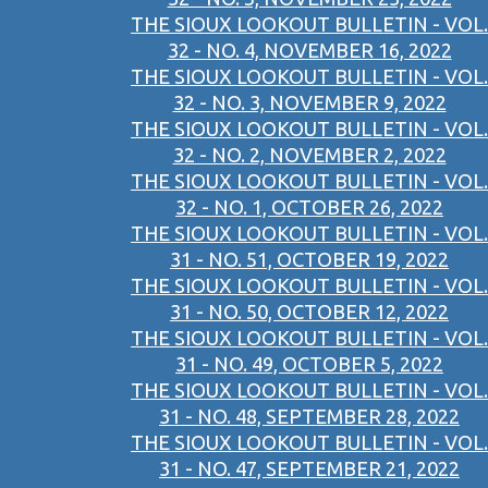
THE SIOUX LOOKOUT BULLETIN - VOL.
32 - NO. 4, NOVEMBER 16, 2022
THE SIOUX LOOKOUT BULLETIN - VOL.
32 - NO. 3, NOVEMBER 9, 2022
THE SIOUX LOOKOUT BULLETIN - VOL.
32 - NO. 2, NOVEMBER 2, 2022
THE SIOUX LOOKOUT BULLETIN - VOL.
32 - NO. 1, OCTOBER 26, 2022
THE SIOUX LOOKOUT BULLETIN - VOL.
31 - NO. 51, OCTOBER 19, 2022
THE SIOUX LOOKOUT BULLETIN - VOL.
31 - NO. 50, OCTOBER 12, 2022
THE SIOUX LOOKOUT BULLETIN - VOL.
31 - NO. 49, OCTOBER 5, 2022
THE SIOUX LOOKOUT BULLETIN - VOL.
31 - NO. 48, SEPTEMBER 28, 2022
THE SIOUX LOOKOUT BULLETIN - VOL.
31 - NO. 47, SEPTEMBER 21, 2022