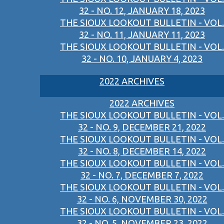
32 - NO. 12, JANUARY 18, 2023
THE SIOUX LOOKOUT BULLETIN - VOL.
32 - NO. 11, JANUARY 11, 2023
THE SIOUX LOOKOUT BULLETIN - VOL.
32 - NO. 10, JANUARY 4, 2023
2022 ARCHIVES
2022 ARCHIVES
THE SIOUX LOOKOUT BULLETIN - VOL.
32 - NO. 9, DECEMBER 21, 2022
THE SIOUX LOOKOUT BULLETIN - VOL.
32 - NO. 8, DECEMBER 14, 2022
THE SIOUX LOOKOUT BULLETIN - VOL.
32 - NO. 7, DECEMBER 7, 2022
THE SIOUX LOOKOUT BULLETIN - VOL.
32 - NO. 6, NOVEMBER 30, 2022
THE SIOUX LOOKOUT BULLETIN - VOL.
32 - NO. 5, NOVEMBER 23, 2022