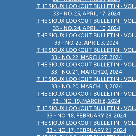
THE SIOUX LOOKOUT BULLETIN - VOL.
33 - NO. 25, APRIL 17, 2024
THE SIOUX LOOKOUT BULLETIN - VOL.
33 - NO. 24, APRIL 10, 2024
THE SIOUX LOOKOUT BULLETIN - VOL.
33 - NO. 23, APRIL 3, 2024
THE SIOUX LOOKOUT BULLETIN - VOL.
33 - NO. 22, MARCH 27, 2024
THE SIOUX LOOKOUT BULLETIN - VOL.
33 - NO. 21, MARCH 20, 2024
THE SIOUX LOOKOUT BULLETIN - VOL.
33 - NO. 20, MARCH 13, 2024
THE SIOUX LOOKOUT BULLETIN - VOL.
33 - NO. 19, MARCH 6, 2024
THE SIOUX LOOKOUT BULLETIN - VOL.
33 - NO. 18, FEBRUARY 28, 2024
THE SIOUX LOOKOUT BULLETIN - VOL.
33 - NO. 17, FEBRUARY 21, 2024