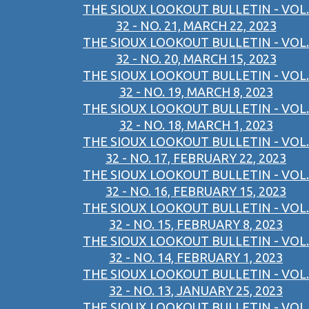
THE SIOUX LOOKOUT BULLETIN - VOL.
32 - NO. 21, MARCH 22, 2023
THE SIOUX LOOKOUT BULLETIN - VOL.
32 - NO. 20, MARCH 15, 2023
THE SIOUX LOOKOUT BULLETIN - VOL.
32 - NO. 19, MARCH 8, 2023
THE SIOUX LOOKOUT BULLETIN - VOL.
32 - NO. 18, MARCH 1, 2023
THE SIOUX LOOKOUT BULLETIN - VOL.
32 - NO. 17, FEBRUARY 22, 2023
THE SIOUX LOOKOUT BULLETIN - VOL.
32 - NO. 16, FEBRUARY 15, 2023
THE SIOUX LOOKOUT BULLETIN - VOL.
32 - NO. 15, FEBRUARY 8, 2023
THE SIOUX LOOKOUT BULLETIN - VOL.
32 - NO. 14, FEBRUARY 1, 2023
THE SIOUX LOOKOUT BULLETIN - VOL.
32 - NO. 13, JANUARY 25, 2023
THE SIOUX LOOKOUT BULLETIN - VOL.