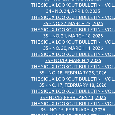
THE SIOUX LOOKOUT BULLETIN - VOL.
34 - NO. 24, APRIL 8, 2025
THE SIOUX LOOKOUT BULLETIN - VOL.
35 - NO. 22, MARCH 25, 2026
THE SIOUX LOOKOUT BULLETIN - VOL.
35 - NO. 21, MARCH 18, 2026
THE SIOUX LOOKOUT BULLETIN - VOL.
35 - NO. 20, MARCH 11, 2026
THE SIOUX LOOKOUT BULLETIN - VOL.
35 - NO.19, MARCH 4, 2026
THE SIOUX LOOKOUT BULLETIN - VOL.
35 - NO. 18, FEBRUARY 25, 2026
THE SIOUX LOOKOUT BULLETIN - VOL.
35 - NO. 17, FEBRUARY 18, 2026
THE SIOUX LOOKOUT BULLETIN - VOL.
35 - NO.16, FEBRUARY 11, 2026
THE SIOUX LOOKOUT BULLETIN - VOL.
35 - NO. 15, FEBRUARY 4, 2026