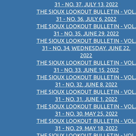
31 - NO. 37, JULY 13, 2022
THE SIOUX LOOKOUT BULLETIN - VOL.
31 - NO. 36, JULY 6, 2022
THE SIOUX LOOKOUT BULLETIN - VOL.
31 - NO. 35, JUNE 29, 2022
THE SIOUX LOOKOUT BULLETIN - VOL.
31 - NO. 34, WEDNESDAY, JUNE 22,
2022
THE SIOUX LOOKOUT BULLETIN - VOL.
31 - NO. 33, JUNE 15, 2022
THE SIOUX LOOKOUT BULLETIN - VOL.
31 - NO. 32, JUNE 8, 2022
THE SIOUX LOOKOUT BULLETIN - VOL.
31 - NO. 31, JUNE 1, 2022
THE SIOUX LOOKOUT BULLETIN - VOL.
31 - NO. 30, MAY 25, 2022
THE SIOUX LOOKOUT BULLETIN - VOL.
31 - NO. 29, MAY 18, 2022
THE SIOUX LOOKOUT BULLETIN - VOL.