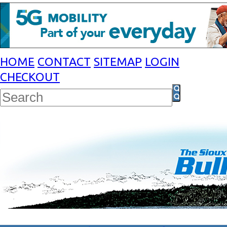
HOME
CONTACT
SITEMAP
LOGIN
CHECKOUT