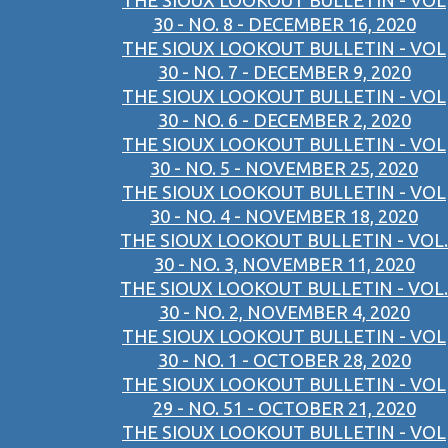
THE SIOUX LOOKOUT BULLETIN - VOL
30 - NO. 8 - DECEMBER 16, 2020
THE SIOUX LOOKOUT BULLETIN - VOL
30 - NO. 7 - DECEMBER 9, 2020
THE SIOUX LOOKOUT BULLETIN - VOL
30 - NO. 6 - DECEMBER 2, 2020
THE SIOUX LOOKOUT BULLETIN - VOL
30 - NO. 5 - NOVEMBER 25, 2020
THE SIOUX LOOKOUT BULLETIN - VOL
30 - NO. 4 - NOVEMBER 18, 2020
THE SIOUX LOOKOUT BULLETIN - VOL.
30 - NO. 3, NOVEMBER 11, 2020
THE SIOUX LOOKOUT BULLETIN - VOL.
30 - NO. 2, NOVEMBER 4, 2020
THE SIOUX LOOKOUT BULLETIN - VOL
30 - NO. 1 - OCTOBER 28, 2020
THE SIOUX LOOKOUT BULLETIN - VOL
29 - NO. 51 - OCTOBER 21, 2020
THE SIOUX LOOKOUT BULLETIN - VOL