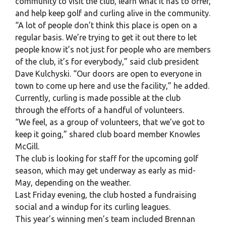
community to visit the club, learn what it has to offer,
and help keep golf and curling alive in the community.
“A lot of people don’t think this place is open on a
regular basis. We’re trying to get it out there to let
people know it’s not just for people who are members
of the club, it’s for everybody,” said club president
Dave Kulchyski. “Our doors are open to everyone in
town to come up here and use the facility,” he added.
Currently, curling is made possible at the club
through the efforts of a handful of volunteers.
“We feel, as a group of volunteers, that we’ve got to
keep it going,” shared club board member Knowles
McGill.
The club is looking for staff for the upcoming golf
season, which may get underway as early as mid-
May, depending on the weather.
Last Friday evening, the club hosted a fundraising
social and a windup for its curling leagues.
This year’s winning men’s team included Brennan