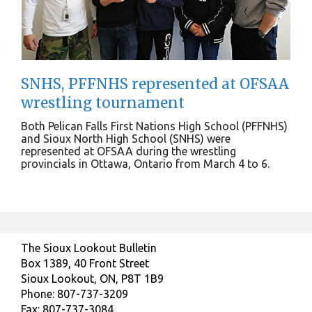
SNHS, PFFNHS represented at OFSAA
wrestling tournament
Both Pelican Falls First Nations High School (PFFNHS)
and Sioux North High School (SNHS) were
represented at OFSAA during the wrestling
provincials in Ottawa, Ontario from March 4 to 6.
The Sioux Lookout Bulletin
Box 1389, 40 Front Street
Sioux Lookout, ON, P8T 1B9
Phone: 807-737-3209
Fax: 807-737-3084