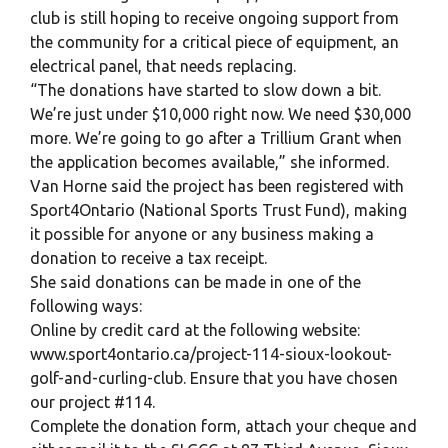
club is still hoping to receive ongoing support from
the community for a critical piece of equipment, an
electrical panel, that needs replacing.
“The donations have started to slow down a bit.
We’re just under $10,000 right now. We need $30,000
more. We’re going to go after a Trillium Grant when
the application becomes available,” she informed.
Van Horne said the project has been registered with
Sport4Ontario (National Sports Trust Fund), making
it possible for anyone or any business making a
donation to receive a tax receipt.
She said donations can be made in one of the
following ways:
Online by credit card at the following website:
www.sport4ontario.ca/project-114-sioux-lookout-
golf-and-curling-club. Ensure that you have chosen
our project #114.
Complete the donation form, attach your cheque and