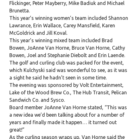
Flickinger, Peter Mayberry, Mike Badiuk and Michael
Brunetta.
This year’s winning women’s team included Shannon
Lawrance, Erin Wallace, Carey Mansfield, Karen
McGoldrick and Jill Koval.
This year’s winning mixed team included Brad
Bowen, JoAnne Van Horne, Bruce Van Horne, Cathy
Bowen, Joel and Stephanie Diebolt and Erin Laende.
The golf and curling club was packed for the event,
which Kulchyski said was wonderful to see, as it was
a sight he said he hadn’t seen in some time.
The evening was sponsored by Volt Entertainment,
Lake of the Wood Brew Co., The Hub Transit, Pelican
Sandwich Co. and Sysco.
Board member JoAnne Van Horne stated, “This was
a new idea we’d been talking about for a number of
years and finally made it happen… it turned out
great!”
As the curling season wraps up, Van Horne said the