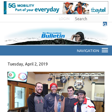
LOGIN
Tuesday, April 2, 2019