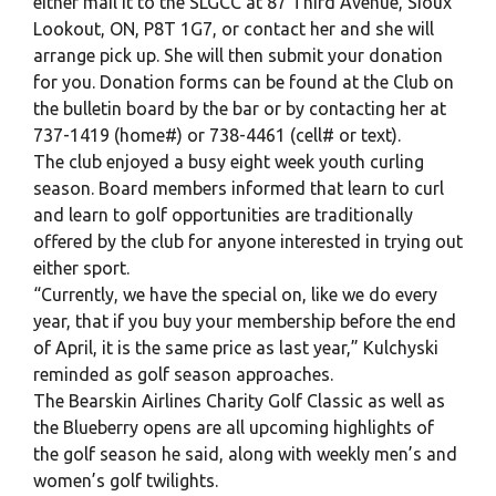
either mail it to the SLGCC at 87 Third Avenue, Sioux
Lookout, ON, P8T 1G7, or contact her and she will
arrange pick up. She will then submit your donation
for you. Donation forms can be found at the Club on
the bulletin board by the bar or by contacting her at
737-1419 (home#) or 738-4461 (cell# or text).
The club enjoyed a busy eight week youth curling
season. Board members informed that learn to curl
and learn to golf opportunities are traditionally
offered by the club for anyone interested in trying out
either sport.
“Currently, we have the special on, like we do every
year, that if you buy your membership before the end
of April, it is the same price as last year,” Kulchyski
reminded as golf season approaches.
The Bearskin Airlines Charity Golf Classic as well as
the Blueberry opens are all upcoming highlights of
the golf season he said, along with weekly men’s and
women’s golf twilights.