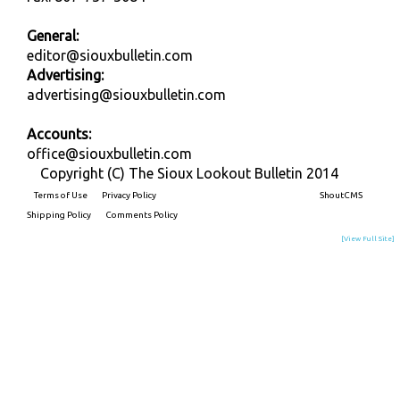
General:
editor@siouxbulletin.com
Advertising:
advertising@siouxbulletin.com
Accounts:
office@siouxbulletin.com
Copyright (C) The Sioux Lookout Bulletin 2014
Terms of Use
Privacy Policy
Built on
ShoutCMS
Shipping Policy
Comments Policy
[View Full Site]