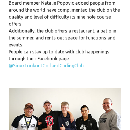
Board member Natalie Popovic added people from
around the world have complimented the club on the
quality and level of difficulty its nine hole course
offers.
Additionally, the club offers a restaurant, a patio in
the summer, and rents out space for functions and
events.
People can stay up to date with club happenings
through their Facebook page
@SiouxLookoutGolfandCurlingClub
.