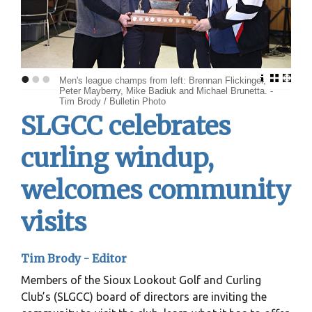
•
•
•
Men's league champs from left: Brennan Flickinger,
Peter Mayberry, Mike Badiuk and Michael Brunetta. -
Tim Brody / Bulletin Photo
SLGCC celebrates
curling windup,
welcomes community
visits
Tim Brody - Editor
Members of the Sioux Lookout Golf and Curling
Club’s (SLGCC) board of directors are inviting the