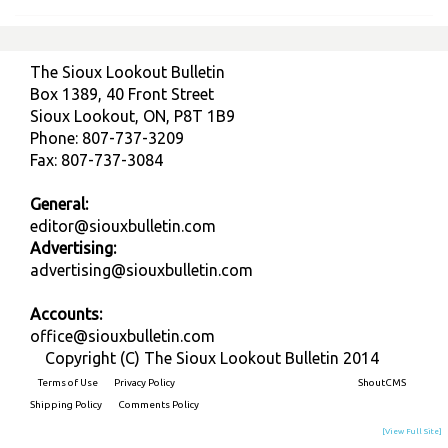
The Sioux Lookout Bulletin
Box 1389, 40 Front Street
Sioux Lookout, ON, P8T 1B9
Phone: 807-737-3209
Fax: 807-737-3084
General:
editor@siouxbulletin.com
Advertising:
advertising@siouxbulletin.com
Accounts:
office@siouxbulletin.com
Copyright (C) The Sioux Lookout Bulletin 2014
Terms of Use
Privacy Policy
Built on
ShoutCMS
Shipping Policy
Comments Policy
[View Full Site]