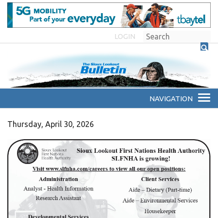
LOGIN
Thursday, April 30, 2026