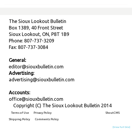
The Sioux Lookout Bulletin
Box 1389, 40 Front Street
Sioux Lookout, ON, P8T 1B9
Phone: 807-737-3209
Fax: 807-737-3084
General:
editor@siouxbulletin.com
Advertising:
advertising@siouxbulletin.com
Accounts:
office@siouxbulletin.com
Copyright (C) The Sioux Lookout Bulletin 2014
Terms of Use
Privacy Policy
Built on
ShoutCMS
Shipping Policy
Comments Policy
[View Full Site]