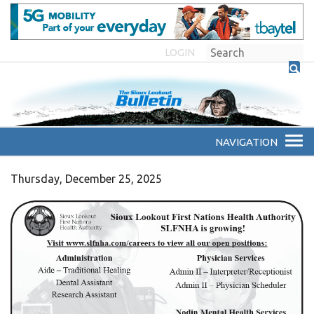
LOGIN
Thursday, December 25, 2025